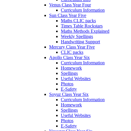
Venus Class Year Four
Curriculum Information
Sun Class Year Five
Maths CLIC packs
Times Table Rockstars
Maths Methods Explained
Weekly Spellings
Handwriting Support
Mercury Class Year Five
CLIC packs
Apollo Class Year Six
Curriculum Information
Homework
Spellings
Useful Websites
Photos
E-Safety
Soyuz Class Year Six
Curriculum Information
Homework
Spellings
Useful Websites
Photos
E-Safety