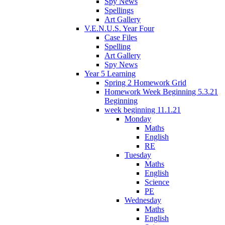
Spy News
Spellings
Art Gallery
V.E.N.U.S. Year Four
Case Files
Spelling
Art Gallery
Spy News
Year 5 Learning
Spring 2 Homework Grid
Homework Week Beginning 5.3.21
Beginning
week beginning 11.1.21
Monday
Maths
English
RE
Tuesday
Maths
English
Science
PE
Wednesday
Maths
English