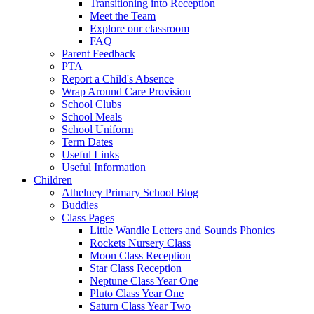
Transitioning into Reception
Meet the Team
Explore our classroom
FAQ
Parent Feedback
PTA
Report a Child's Absence
Wrap Around Care Provision
School Clubs
School Meals
School Uniform
Term Dates
Useful Links
Useful Information
Children
Athelney Primary School Blog
Buddies
Class Pages
Little Wandle Letters and Sounds Phonics
Rockets Nursery Class
Moon Class Reception
Star Class Reception
Neptune Class Year One
Pluto Class Year One
Saturn Class Year Two