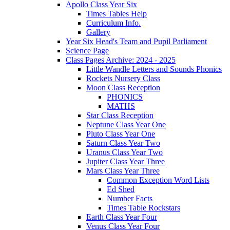
Apollo Class Year Six
Times Tables Help
Curriculum Info.
Gallery
Year Six Head's Team and Pupil Parliament
Science Page
Class Pages Archive: 2024 - 2025
Little Wandle Letters and Sounds Phonics
Rockets Nursery Class
Moon Class Reception
PHONICS
MATHS
Star Class Reception
Neptune Class Year One
Pluto Class Year One
Saturn Class Year Two
Uranus Class Year Two
Jupiter Class Year Three
Mars Class Year Three
Common Exception Word Lists
Ed Shed
Number Facts
Times Table Rockstars
Earth Class Year Four
Venus Class Year Four