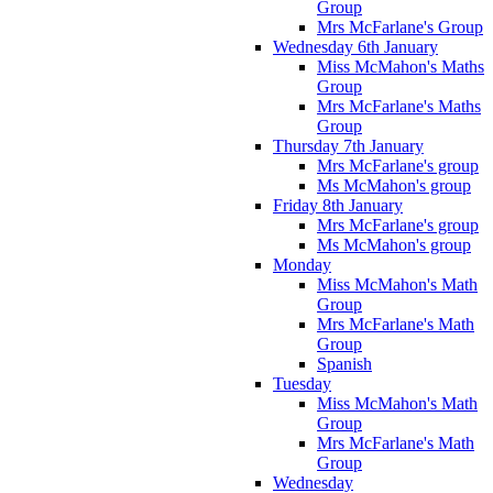
Group
Mrs McFarlane's Group
Wednesday 6th January
Miss McMahon's Maths
Group
Mrs McFarlane's Maths
Group
Thursday 7th January
Mrs McFarlane's group
Ms McMahon's group
Friday 8th January
Mrs McFarlane's group
Ms McMahon's group
Monday
Miss McMahon's Math
Group
Mrs McFarlane's Math
Group
Spanish
Tuesday
Miss McMahon's Math
Group
Mrs McFarlane's Math
Group
Wednesday