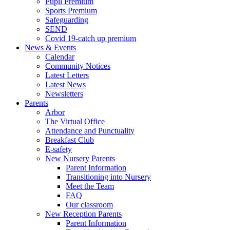
Pupil Premium
Sports Premium
Safeguarding
SEND
Covid 19-catch up premium
News & Events
Calendar
Community Notices
Latest Letters
Latest News
Newsletters
Parents
Arbor
The Virtual Office
Attendance and Punctuality
Breakfast Club
E-safety
New Nursery Parents
Parent Information
Transitioning into Nursery
Meet the Team
FAQ
Our classroom
New Reception Parents
Parent Information