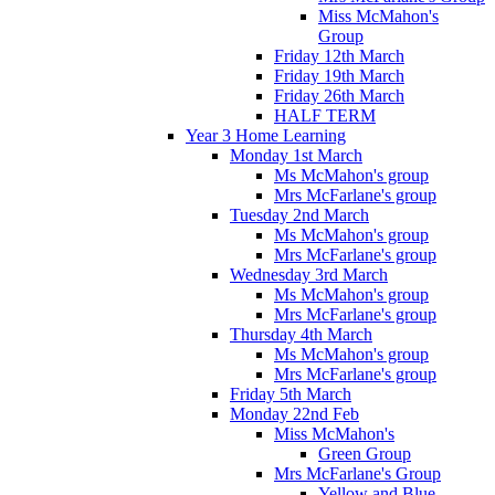
Miss McMahon's
Group
Friday 12th March
Friday 19th March
Friday 26th March
HALF TERM
Year 3 Home Learning
Monday 1st March
Ms McMahon's group
Mrs McFarlane's group
Tuesday 2nd March
Ms McMahon's group
Mrs McFarlane's group
Wednesday 3rd March
Ms McMahon's group
Mrs McFarlane's group
Thursday 4th March
Ms McMahon's group
Mrs McFarlane's group
Friday 5th March
Monday 22nd Feb
Miss McMahon's
Green Group
Mrs McFarlane's Group
Yellow and Blue