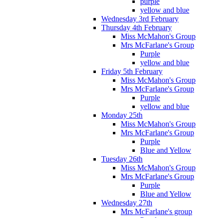
purple
yellow and blue
Wednesday 3rd February
Thursday 4th February
Miss McMahon's Group
Mrs McFarlane's Group
Purple
yellow and blue
Friday 5th February
Miss McMahon's Group
Mrs McFarlane's Group
Purple
yellow and blue
Monday 25th
Miss McMahon's Group
Mrs McFarlane's Group
Purple
Blue and Yellow
Tuesday 26th
Miss McMahon's Group
Mrs McFarlane's Group
Purple
Blue and Yellow
Wednesday 27th
Mrs McFarlane's group