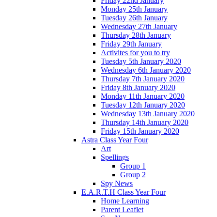
Friday 22nd January
Monday 25th January
Tuesday 26th January
Wednesday 27th January
Thursday 28th January
Friday 29th January
Activites for you to try
Tuesday 5th January 2020
Wednesday 6th January 2020
Thursday 7th January 2020
Friday 8th January 2020
Monday 11th January 2020
Tuesday 12th January 2020
Wednesday 13th January 2020
Thursday 14th January 2020
Friday 15th January 2020
Astra Class Year Four
Art
Spellings
Group 1
Group 2
Spy News
E.A.R.T.H Class Year Four
Home Learning
Parent Leaflet