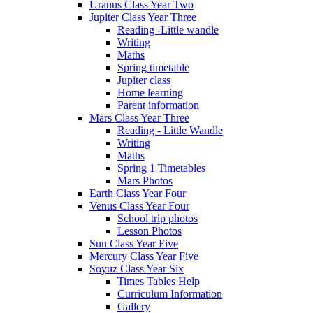
Uranus Class Year Two
Jupiter Class Year Three
Reading -Little wandle
Writing
Maths
Spring timetable
Jupiter class
Home learning
Parent information
Mars Class Year Three
Reading - Little Wandle
Writing
Maths
Spring 1 Timetables
Mars Photos
Earth Class Year Four
Venus Class Year Four
School trip photos
Lesson Photos
Sun Class Year Five
Mercury Class Year Five
Soyuz Class Year Six
Times Tables Help
Curriculum Information
Gallery