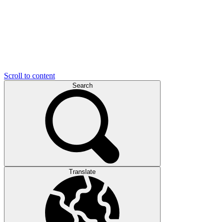
Scroll to content
Search
Translate