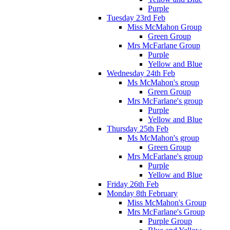
Purple
Tuesday 23rd Feb
Miss McMahon Group
Green Group
Mrs McFarlane Group
Purple
Yellow and Blue
Wednesday 24th Feb
Ms McMahon's group
Green Group
Mrs McFarlane's group
Purple
Yellow and Blue
Thursday 25th Feb
Ms McMahon's group
Green Group
Mrs McFarlane's group
Purple
Yellow and Blue
Friday 26th Feb
Monday 8th February
Miss McMahon's Group
Mrs McFarlane's Group
Purple Group