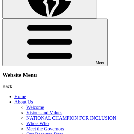
Menu
Website Menu
Back
Home
About Us
Welcome
Visions and Values
NATIONAL CHAMPION FOR INCLUSION
Who's Who
Meet the Governors