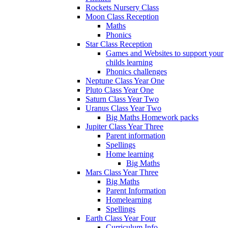
Rockets Nursery Class
Moon Class Reception
Maths
Phonics
Star Class Reception
Games and Websites to support your
childs learning
Phonics challenges
Neptune Class Year One
Pluto Class Year One
Saturn Class Year Two
Uranus Class Year Two
Big Maths Homework packs
Jupiter Class Year Three
Parent information
Spellings
Home learning
Big Maths
Mars Class Year Three
Big Maths
Parent Information
Homelearning
Spellings
Earth Class Year Four
Curriculum Info