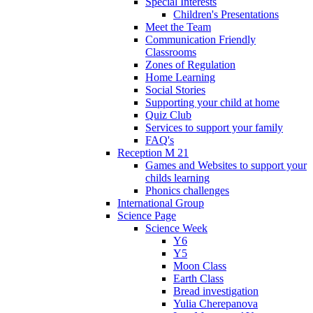
Special Interests
Children's Presentations
Meet the Team
Communication Friendly
Classrooms
Zones of Regulation
Home Learning
Social Stories
Supporting your child at home
Quiz Club
Services to support your family
FAQ's
Reception M 21
Games and Websites to support your
childs learning
Phonics challenges
International Group
Science Page
Science Week
Y6
Y5
Moon Class
Earth Class
Bread investigation
Yulia Cherepanova