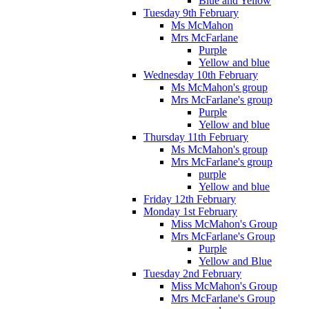
Blue and Yellow
Tuesday 9th February
Ms McMahon
Mrs McFarlane
Purple
Yellow and blue
Wednesday 10th February
Ms McMahon's group
Mrs McFarlane's group
Purple
Yellow and blue
Thursday 11th February
Ms McMahon's group
Mrs McFarlane's group
purple
Yellow and blue
Friday 12th February
Monday 1st February
Miss McMahon's Group
Mrs McFarlane's Group
Purple
Yellow and Blue
Tuesday 2nd February
Miss McMahon's Group
Mrs McFarlane's Group