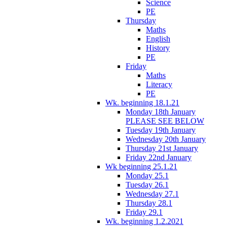
Science
PE
Thursday
Maths
English
History
PE
Friday
Maths
Literacy
PE
Wk. beginning 18.1.21
Monday 18th January
PLEASE SEE BELOW
Tuesday 19th January
Wednesday 20th January
Thursday 21st January
Friday 22nd January
Wk beginning 25.1.21
Monday 25.1
Tuesday 26.1
Wednesday 27.1
Thursday 28.1
Friday 29.1
Wk. beginning 1.2.2021