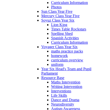
Curriculum Information
Photos
Sun Class Year Five
Mercury Class Year Five
Soyuz Class Year Six
Lion King
Times Table Rockstars
Spelling Shed
Spanish Activities
Curriculum Information
Voyager Class Year Six
maths practice packs
homework
curriculum overview
uniform
Year Six Head's Team and Pupil
Parliament
Resource Base
Maths Intervention
Writing Intervention
Interventions
Life Skills
Dance and Drama
Neurodiversity
Autism Awareness