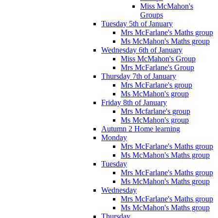
Miss McMahon's
Groups
Tuesday 5th of January
Mrs McFarlane's Maths group
Ms McMahon's Maths group
Wednesday 6th of January
Miss McMahon's Group
Mrs McFarlane's Group
Thursday 7th of January
Mrs McFarlane's group
Ms McMahon's group
Friday 8th of January
Mrs Mcfarlane's group
Ms McMahon's group
Autumn 2 Home learning
Monday
Mrs McFarlane's Maths group
Ms McMahon's Maths group
Tuesday
Mrs McFarlane's Maths group
Ms McMahon's Maths group
Wednesday
Mrs McFarlane's Maths group
Ms McMahon's Maths group
Thursday