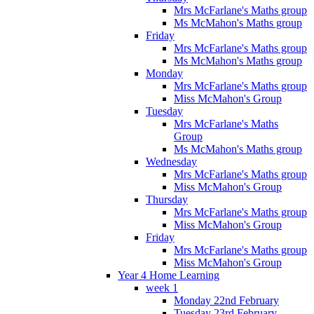
Mrs McFarlane's Maths group
Ms McMahon's Maths group
Friday
Mrs McFarlane's Maths group
Ms McMahon's Maths group
Monday
Mrs McFarlane's Maths group
Miss McMahon's Group
Tuesday
Mrs McFarlane's Maths
Group
Ms McMahon's Maths group
Wednesday
Mrs McFarlane's Maths group
Miss McMahon's Group
Thursday
Mrs McFarlane's Maths group
Miss McMahon's Group
Friday
Mrs McFarlane's Maths group
Miss McMahon's Group
Year 4 Home Learning
week 1
Monday 22nd February
Tuesday 23rd February