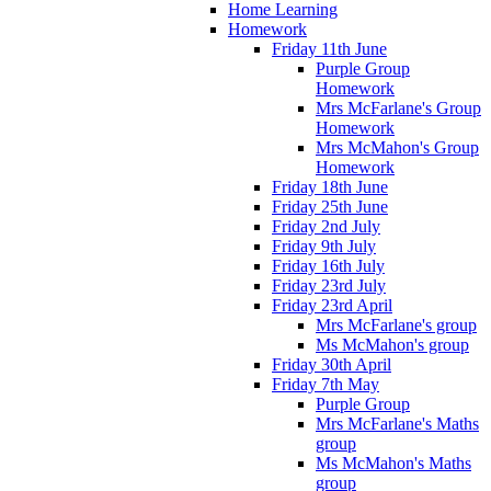
Home Learning
Homework
Friday 11th June
Purple Group
Homework
Mrs McFarlane's Group
Homework
Mrs McMahon's Group
Homework
Friday 18th June
Friday 25th June
Friday 2nd July
Friday 9th July
Friday 16th July
Friday 23rd July
Friday 23rd April
Mrs McFarlane's group
Ms McMahon's group
Friday 30th April
Friday 7th May
Purple Group
Mrs McFarlane's Maths
group
Ms McMahon's Maths
group