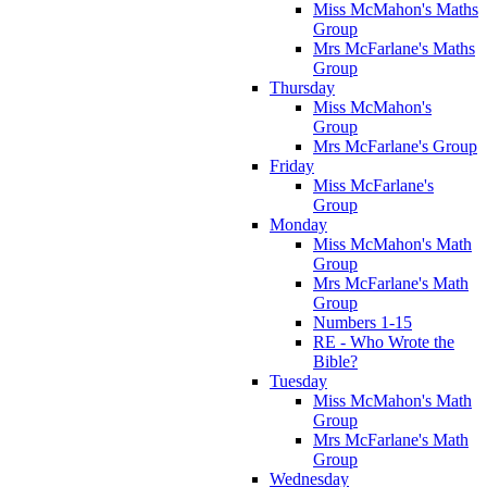
Miss McMahon's Maths
Group
Mrs McFarlane's Maths
Group
Thursday
Miss McMahon's
Group
Mrs McFarlane's Group
Friday
Miss McFarlane's
Group
Monday
Miss McMahon's Math
Group
Mrs McFarlane's Math
Group
Numbers 1-15
RE - Who Wrote the
Bible?
Tuesday
Miss McMahon's Math
Group
Mrs McFarlane's Math
Group
Wednesday