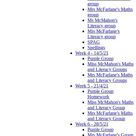
group
Mrs McFarlane's Maths
group
Ms McMahon's
Literacy group
Mrs McFarlane's
Literacy group
SPAG
Spellings
Week 4 - 14/5/21
Purple Group
Miss McMahon's Maths
and Literacy Groups
Mrs McFarlane's Maths
and Literacy Groups
Week 5 - 21/4/21
Purple Group
Homework
Miss McMahon's Maths
and Literacy Group
Mrs McFarlane's Maths
and Literacy Group
Week 6 - 28/5/21
Purple Group
Mrs McFarlane's Group