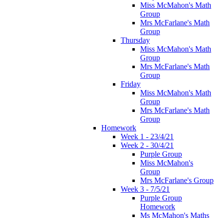
Miss McMahon's Math
Group
Mrs McFarlane's Math
Group
Thursday
Miss McMahon's Math
Group
Mrs McFarlane's Math
Group
Friday
Miss McMahon's Math
Group
Mrs McFarlane's Math
Group
Homework
Week 1 - 23/4/21
Week 2 - 30/4/21
Purple Group
Miss McMahon's
Group
Mrs McFarlane's Group
Week 3 - 7/5/21
Purple Group
Homework
Ms McMahon's Maths