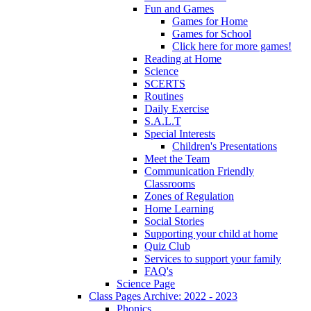
Fun and Games
Games for Home
Games for School
Click here for more games!
Reading at Home
Science
SCERTS
Routines
Daily Exercise
S.A.L.T
Special Interests
Children's Presentations
Meet the Team
Communication Friendly
Classrooms
Zones of Regulation
Home Learning
Social Stories
Supporting your child at home
Quiz Club
Services to support your family
FAQ's
Science Page
Class Pages Archive: 2022 - 2023
Phonics