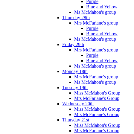
Purple
Blue and Yellow
Ms McMahon's group
Thursday 28th
Mrs McFarlane's group
Purple
Blue and Yellow
Ms McMahon's group
Friday 29th
Mrs McFarlane's group
Purple
Blue and Yellow
Ms McMahon's group
Monday 18th
Mrs McFarlane's group
Ms McMahon's group
Tuesday 19th
Miss McMahon's Group
Mrs McFarlane's Group
Wednesday 20th
Miss McMahon's Group
Mrs McFarlane's Group
Thursday 21st
Miss McMahon's Group
Mrs McFarlane's Group