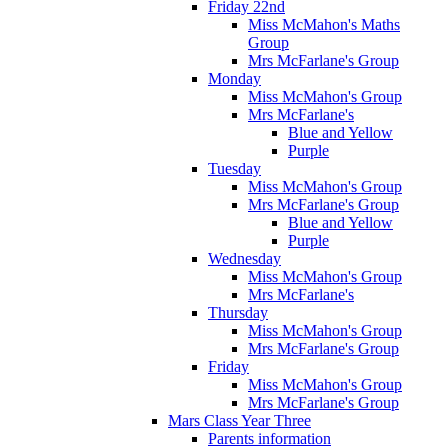
Friday 22nd
Miss McMahon's Maths
Group
Mrs McFarlane's Group
Monday
Miss McMahon's Group
Mrs McFarlane's
Blue and Yellow
Purple
Tuesday
Miss McMahon's Group
Mrs McFarlane's Group
Blue and Yellow
Purple
Wednesday
Miss McMahon's Group
Mrs McFarlane's
Thursday
Miss McMahon's Group
Mrs McFarlane's Group
Friday
Miss McMahon's Group
Mrs McFarlane's Group
Mars Class Year Three
Parents information