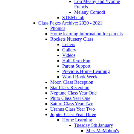
Lou Meany and Yvonne
Francis
Melany Comodi
STEM club
Class Pages Archive: 2020 - 2021
Phonics
Home learning information for parents
Rockets Nursery Class
Letters
Gallery
Videos
Half Term Fun
Parent Support
Previous Home Learning
World Book Week
Moon Class Reception
Star Class Reception
Neptune Class Year One
Pluto Class Year One
Saturn Class Year Two
Uranus Class Year Two
Jupiter Class Year Three
Home Learning
Tuesday 5th January
Miss McMahon's