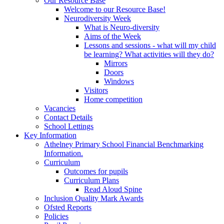
Our Resource Base
Welcome to our Resource Base!
Neurodiversity Week
What is Neuro-diversity
Aims of the Week
Lessons and sessions - what will my child
be learning? What activities will they do?
Mirrors
Doors
Windows
Visitors
Home competition
Vacancies
Contact Details
School Lettings
Key Information
Athelney Primary School Financial Benchmarking
Information.
Curriculum
Outcomes for pupils
Curriculum Plans
Read Aloud Spine
Inclusion Quality Mark Awards
Ofsted Reports
Policies