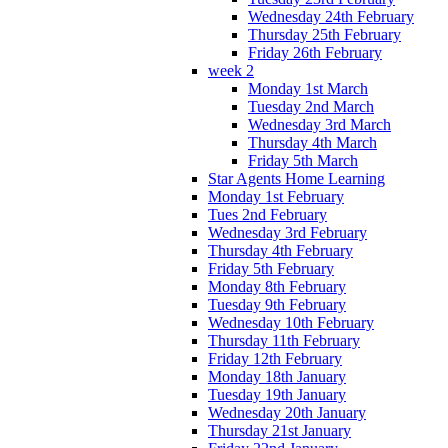
Wednesday 24th February
Thursday 25th February
Friday 26th February
week 2
Monday 1st March
Tuesday 2nd March
Wednesday 3rd March
Thursday 4th March
Friday 5th March
Star Agents Home Learning
Monday 1st February
Tues 2nd February
Wednesday 3rd February
Thursday 4th February
Friday 5th February
Monday 8th February
Tuesday 9th February
Wednesday 10th February
Thursday 11th February
Friday 12th February
Monday 18th January
Tuesday 19th January
Wednesday 20th January
Thursday 21st January