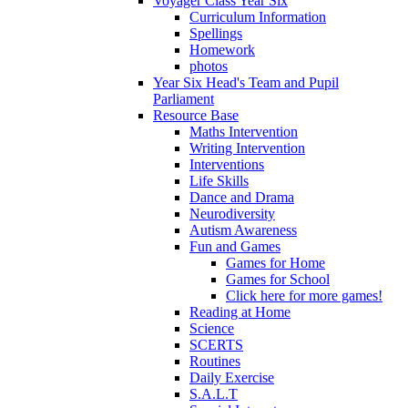
Voyager Class Year Six
Curriculum Information
Spellings
Homework
photos
Year Six Head's Team and Pupil
Parliament
Resource Base
Maths Intervention
Writing Intervention
Interventions
Life Skills
Dance and Drama
Neurodiversity
Autism Awareness
Fun and Games
Games for Home
Games for School
Click here for more games!
Reading at Home
Science
SCERTS
Routines
Daily Exercise
S.A.L.T