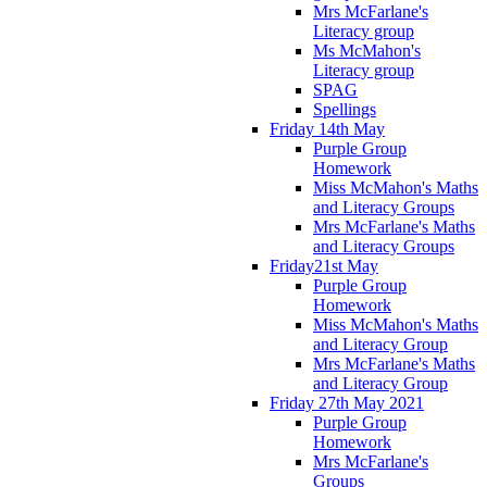
Mrs McFarlane's
Literacy group
Ms McMahon's
Literacy group
SPAG
Spellings
Friday 14th May
Purple Group
Homework
Miss McMahon's Maths
and Literacy Groups
Mrs McFarlane's Maths
and Literacy Groups
Friday21st May
Purple Group
Homework
Miss McMahon's Maths
and Literacy Group
Mrs McFarlane's Maths
and Literacy Group
Friday 27th May 2021
Purple Group
Homework
Mrs McFarlane's
Groups