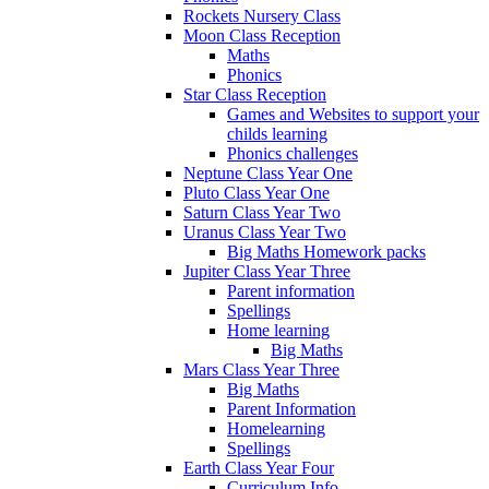
Rockets Nursery Class
Moon Class Reception
Maths
Phonics
Star Class Reception
Games and Websites to support your
childs learning
Phonics challenges
Neptune Class Year One
Pluto Class Year One
Saturn Class Year Two
Uranus Class Year Two
Big Maths Homework packs
Jupiter Class Year Three
Parent information
Spellings
Home learning
Big Maths
Mars Class Year Three
Big Maths
Parent Information
Homelearning
Spellings
Earth Class Year Four
Curriculum Info