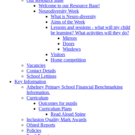
Our Resource Base
Welcome to our Resource Base!
Neurodiversity Week
What is Neuro-diversity
Aims of the Week
Lessons and sessions - what will my child
be learning? What activities will they do?
Mirrors
Doors
Windows
Visitors
Home competition
Vacancies
Contact Details
School Lettings
Key Information
Athelney Primary School Financial Benchmarking
Information.
Curriculum
Outcomes for pupils
Curriculum Plans
Read Aloud Spine
Inclusion Quality Mark Awards
Ofsted Reports
Policies