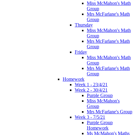
Miss McMahon's Math
Group
Mrs McFarlane's Math
Group
Thursday
Miss McMahon's Math
Group
Mrs McFarlane's Math
Group
Friday
Miss McMahon's Math
Group
Mrs McFarlane's Math
Group
Homework
Week 1 - 23/4/21
Week 2 - 30/4/21
Purple Group
Miss McMahon's
Group
Mrs McFarlane's Group
Week 3 - 7/5/21
Purple Group
Homework
Ms McMahon's Maths