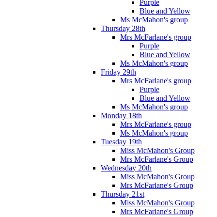
Purple
Blue and Yellow
Ms McMahon's group
Thursday 28th
Mrs McFarlane's group
Purple
Blue and Yellow
Ms McMahon's group
Friday 29th
Mrs McFarlane's group
Purple
Blue and Yellow
Ms McMahon's group
Monday 18th
Mrs McFarlane's group
Ms McMahon's group
Tuesday 19th
Miss McMahon's Group
Mrs McFarlane's Group
Wednesday 20th
Miss McMahon's Group
Mrs McFarlane's Group
Thursday 21st
Miss McMahon's Group
Mrs McFarlane's Group