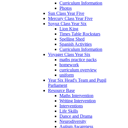
Curriculum Information
Photos
Sun Class Year Five
Mercury Class Year Five
Soyuz Class Year Six
Lion King
Times Table Rockstars
Spelling Shed
Spanish Activities
Curriculum Information
Voyager Class Year Six
maths practice packs
homework
curriculum overview
uniform
Year Six Head's Team and Pupil
Parliament
Resource Base
Maths Intervention
Writing Intervention
Interventions
Life Skills
Dance and Drama
Neurodiversity
Autism Awareness