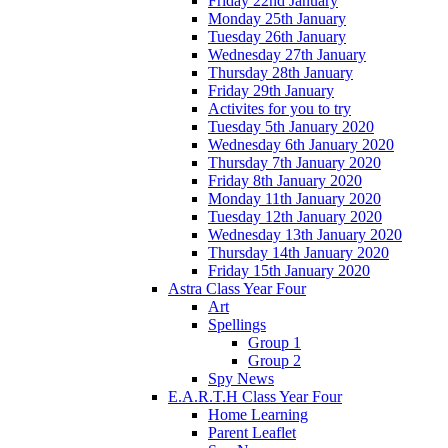
Friday 22nd January
Monday 25th January
Tuesday 26th January
Wednesday 27th January
Thursday 28th January
Friday 29th January
Activites for you to try
Tuesday 5th January 2020
Wednesday 6th January 2020
Thursday 7th January 2020
Friday 8th January 2020
Monday 11th January 2020
Tuesday 12th January 2020
Wednesday 13th January 2020
Thursday 14th January 2020
Friday 15th January 2020
Astra Class Year Four
Art
Spellings
Group 1
Group 2
Spy News
E.A.R.T.H Class Year Four
Home Learning
Parent Leaflet