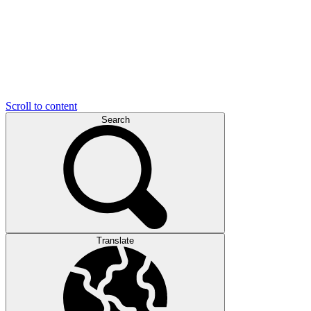
Scroll to content
Search
Translate