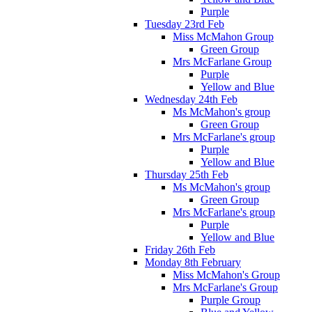
Purple
Tuesday 23rd Feb
Miss McMahon Group
Green Group
Mrs McFarlane Group
Purple
Yellow and Blue
Wednesday 24th Feb
Ms McMahon's group
Green Group
Mrs McFarlane's group
Purple
Yellow and Blue
Thursday 25th Feb
Ms McMahon's group
Green Group
Mrs McFarlane's group
Purple
Yellow and Blue
Friday 26th Feb
Monday 8th February
Miss McMahon's Group
Mrs McFarlane's Group
Purple Group