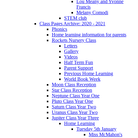
Lou Meany and Yvonne
Francis
Melany Comodi
STEM club
Class Pages Archive: 2020 - 2021
Phonics
Home learning information for parents
Rockets Nursery Class
Letters
Gallery
Videos
Half Term Fun
Parent Support
Previous Home Learning
World Book Week
Moon Class Reception
Star Class Reception
Neptune Class Year One
Pluto Class Year One
Saturn Class Year Two
Uranus Class Year Two
Jupiter Class Year Three
Home Learning
Tuesday 5th January
Miss McMahon's