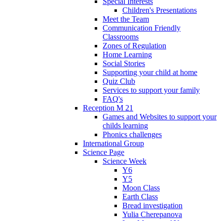
Special Interests
Children's Presentations
Meet the Team
Communication Friendly
Classrooms
Zones of Regulation
Home Learning
Social Stories
Supporting your child at home
Quiz Club
Services to support your family
FAQ's
Reception M 21
Games and Websites to support your
childs learning
Phonics challenges
International Group
Science Page
Science Week
Y6
Y5
Moon Class
Earth Class
Bread investigation
Yulia Cherepanova