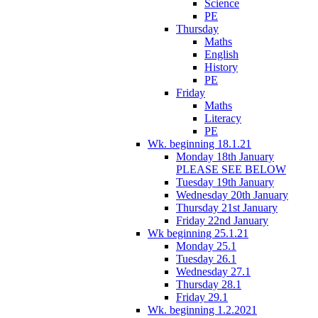
Science
PE
Thursday
Maths
English
History
PE
Friday
Maths
Literacy
PE
Wk. beginning 18.1.21
Monday 18th January
PLEASE SEE BELOW
Tuesday 19th January
Wednesday 20th January
Thursday 21st January
Friday 22nd January
Wk beginning 25.1.21
Monday 25.1
Tuesday 26.1
Wednesday 27.1
Thursday 28.1
Friday 29.1
Wk. beginning 1.2.2021