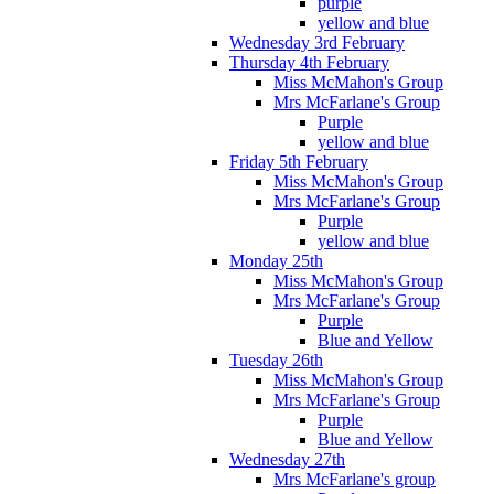
purple
yellow and blue
Wednesday 3rd February
Thursday 4th February
Miss McMahon's Group
Mrs McFarlane's Group
Purple
yellow and blue
Friday 5th February
Miss McMahon's Group
Mrs McFarlane's Group
Purple
yellow and blue
Monday 25th
Miss McMahon's Group
Mrs McFarlane's Group
Purple
Blue and Yellow
Tuesday 26th
Miss McMahon's Group
Mrs McFarlane's Group
Purple
Blue and Yellow
Wednesday 27th
Mrs McFarlane's group