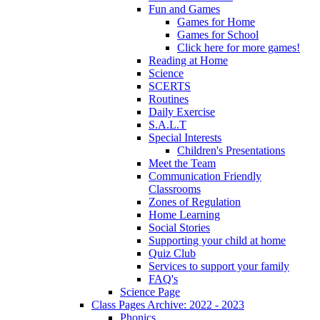
Fun and Games
Games for Home
Games for School
Click here for more games!
Reading at Home
Science
SCERTS
Routines
Daily Exercise
S.A.L.T
Special Interests
Children's Presentations
Meet the Team
Communication Friendly
Classrooms
Zones of Regulation
Home Learning
Social Stories
Supporting your child at home
Quiz Club
Services to support your family
FAQ's
Science Page
Class Pages Archive: 2022 - 2023
Phonics