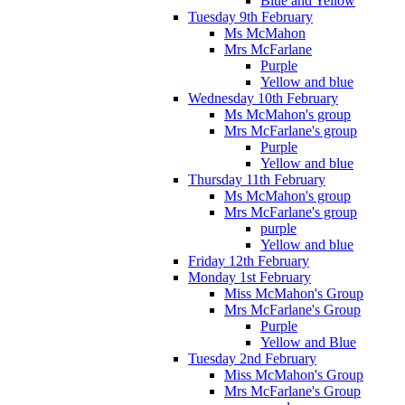
Blue and Yellow
Tuesday 9th February
Ms McMahon
Mrs McFarlane
Purple
Yellow and blue
Wednesday 10th February
Ms McMahon's group
Mrs McFarlane's group
Purple
Yellow and blue
Thursday 11th February
Ms McMahon's group
Mrs McFarlane's group
purple
Yellow and blue
Friday 12th February
Monday 1st February
Miss McMahon's Group
Mrs McFarlane's Group
Purple
Yellow and Blue
Tuesday 2nd February
Miss McMahon's Group
Mrs McFarlane's Group