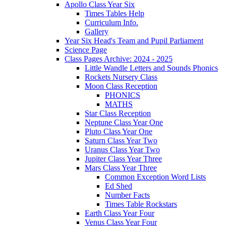
Apollo Class Year Six
Times Tables Help
Curriculum Info.
Gallery
Year Six Head's Team and Pupil Parliament
Science Page
Class Pages Archive: 2024 - 2025
Little Wandle Letters and Sounds Phonics
Rockets Nursery Class
Moon Class Reception
PHONICS
MATHS
Star Class Reception
Neptune Class Year One
Pluto Class Year One
Saturn Class Year Two
Uranus Class Year Two
Jupiter Class Year Three
Mars Class Year Three
Common Exception Word Lists
Ed Shed
Number Facts
Times Table Rockstars
Earth Class Year Four
Venus Class Year Four