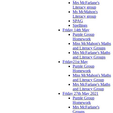
Mrs McFarlane's
Literacy group
Ms McMahon's
Literacy group
SPAG
Spellings
Friday 14th May
Purple Group
Homework
Miss McMahon's Maths
and Literacy Groups
Mrs McFarlane's Maths
and Literacy Groups
Friday21st May
Purple Group
Homework
Miss McMahon's Maths
and Literacy Group
Mrs McFarlane's Maths
and Literacy Group
Friday 27th May 2021
Purple Group
Homework
Mrs McFarlane's
Groups