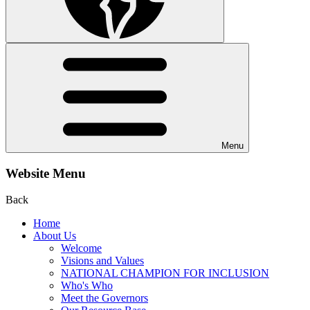
Menu
Website Menu
Back
Home
About Us
Welcome
Visions and Values
NATIONAL CHAMPION FOR INCLUSION
Who's Who
Meet the Governors