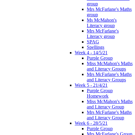
group
Mrs McFarlane's Maths
group
Ms McMahon's
Literacy group
Mrs McFarlane's
Literacy group
SPAG
Spellings
Week 4 - 14/5/21
Purple Group
Miss McMahon's Maths
and Literacy Groups
Mrs McFarlane's Maths
and Literacy Groups
Week 5 - 21/4/21
Purple Group
Homework
Miss McMahon's Maths
and Literacy Group
Mrs McFarlane's Maths
and Literacy Group
Week 6 - 28/5/21
Purple Group
Mrs McFarlane's Group