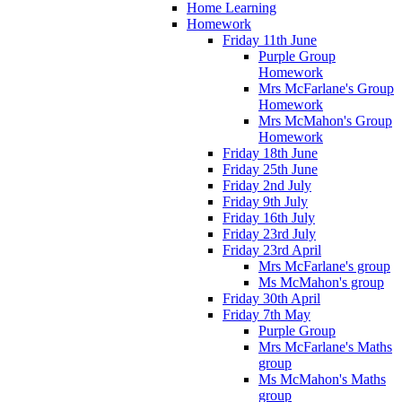
Home Learning
Homework
Friday 11th June
Purple Group
Homework
Mrs McFarlane's Group
Homework
Mrs McMahon's Group
Homework
Friday 18th June
Friday 25th June
Friday 2nd July
Friday 9th July
Friday 16th July
Friday 23rd July
Friday 23rd April
Mrs McFarlane's group
Ms McMahon's group
Friday 30th April
Friday 7th May
Purple Group
Mrs McFarlane's Maths
group
Ms McMahon's Maths
group