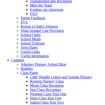
Transitioning into Reception
Meet the Team
Explore our classroom
FAQ
Parent Feedback
PTA
Report a Child's Absence
Wrap Around Care Provision
School Clubs
School Meals
School Uniform
Term Dates
Useful Links
Useful Information
Children
Athelney Primary School Blog
Buddies
Class Pages
Little Wandle Letters and Sounds Phonics
Rockets Nursery Class
Moon Class Reception
Star Class Reception
Neptune Class Year One
Pluto Class Year One
Saturn Class Year Two