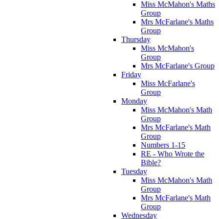
Miss McMahon's Maths
Group
Mrs McFarlane's Maths
Group
Thursday
Miss McMahon's
Group
Mrs McFarlane's Group
Friday
Miss McFarlane's
Group
Monday
Miss McMahon's Math
Group
Mrs McFarlane's Math
Group
Numbers 1-15
RE - Who Wrote the
Bible?
Tuesday
Miss McMahon's Math
Group
Mrs McFarlane's Math
Group
Wednesday