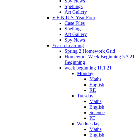
Spy News
Spellings
Art Gallery
V.E.N.U.S. Year Four
Case Files
Spelling
Art Gallery
Spy News
Year 5 Learning
Spring 2 Homework Grid
Homework Week Beginning 5.3.21
Beginning
week beginning 11.1.21
Monday
Maths
English
RE
Tuesday
Maths
English
Science
PE
Wednesday
Maths
English