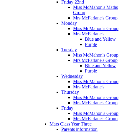
Friday 22nd
Miss McMahon's Maths
Group
Mrs McFarlane's Group
Monday
Miss McMahon's Group
Mrs McFarlane's
Blue and Yellow
Purple
Tuesday
Miss McMahon's Group
Mrs McFarlane's Group
Blue and Yellow
Purple
Wednesday
Miss McMahon's Group
Mrs McFarlane's
Thursday
Miss McMahon's Group
Mrs McFarlane's Group
Friday
Miss McMahon's Group
Mrs McFarlane's Group
Mars Class Year Three
Parents information