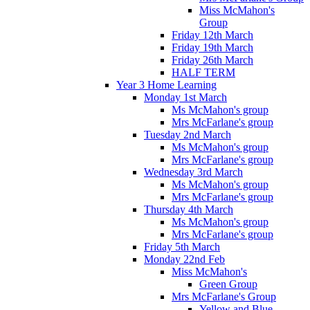
Miss McMahon's
Group
Friday 12th March
Friday 19th March
Friday 26th March
HALF TERM
Year 3 Home Learning
Monday 1st March
Ms McMahon's group
Mrs McFarlane's group
Tuesday 2nd March
Ms McMahon's group
Mrs McFarlane's group
Wednesday 3rd March
Ms McMahon's group
Mrs McFarlane's group
Thursday 4th March
Ms McMahon's group
Mrs McFarlane's group
Friday 5th March
Monday 22nd Feb
Miss McMahon's
Green Group
Mrs McFarlane's Group
Yellow and Blue