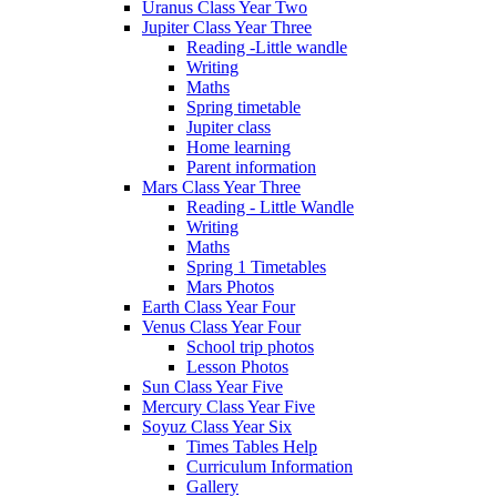
Uranus Class Year Two
Jupiter Class Year Three
Reading -Little wandle
Writing
Maths
Spring timetable
Jupiter class
Home learning
Parent information
Mars Class Year Three
Reading - Little Wandle
Writing
Maths
Spring 1 Timetables
Mars Photos
Earth Class Year Four
Venus Class Year Four
School trip photos
Lesson Photos
Sun Class Year Five
Mercury Class Year Five
Soyuz Class Year Six
Times Tables Help
Curriculum Information
Gallery