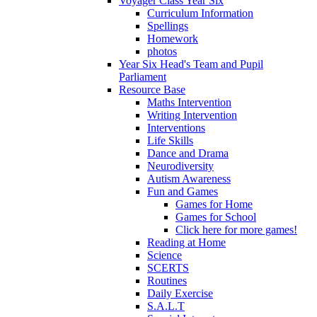
Voyager Class Year Six
Curriculum Information
Spellings
Homework
photos
Year Six Head's Team and Pupil
Parliament
Resource Base
Maths Intervention
Writing Intervention
Interventions
Life Skills
Dance and Drama
Neurodiversity
Autism Awareness
Fun and Games
Games for Home
Games for School
Click here for more games!
Reading at Home
Science
SCERTS
Routines
Daily Exercise
S.A.L.T