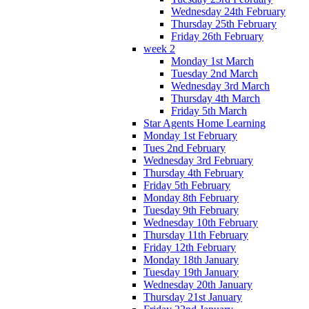
Wednesday 24th February
Thursday 25th February
Friday 26th February
week 2
Monday 1st March
Tuesday 2nd March
Wednesday 3rd March
Thursday 4th March
Friday 5th March
Star Agents Home Learning
Monday 1st February
Tues 2nd February
Wednesday 3rd February
Thursday 4th February
Friday 5th February
Monday 8th February
Tuesday 9th February
Wednesday 10th February
Thursday 11th February
Friday 12th February
Monday 18th January
Tuesday 19th January
Wednesday 20th January
Thursday 21st January