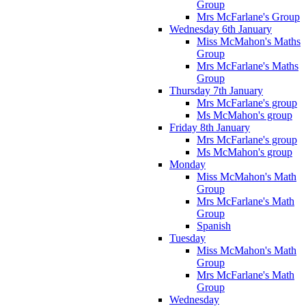
Group
Mrs McFarlane's Group
Wednesday 6th January
Miss McMahon's Maths
Group
Mrs McFarlane's Maths
Group
Thursday 7th January
Mrs McFarlane's group
Ms McMahon's group
Friday 8th January
Mrs McFarlane's group
Ms McMahon's group
Monday
Miss McMahon's Math
Group
Mrs McFarlane's Math
Group
Spanish
Tuesday
Miss McMahon's Math
Group
Mrs McFarlane's Math
Group
Wednesday