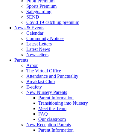
Pupil Premium
Sports Premium
Safeguarding
SEND
Covid 19-catch up premium
News & Events
Calendar
Community Notices
Latest Letters
Latest News
Newsletters
Parents
Arbor
The Virtual Office
Attendance and Punctuality
Breakfast Club
E-safety
New Nursery Parents
Parent Information
Transitioning into Nursery
Meet the Team
FAQ
Our classroom
New Reception Parents
Parent Information