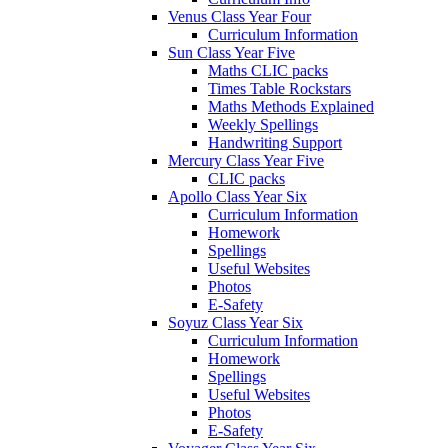
Venus Class Year Four
Curriculum Information
Sun Class Year Five
Maths CLIC packs
Times Table Rockstars
Maths Methods Explained
Weekly Spellings
Handwriting Support
Mercury Class Year Five
CLIC packs
Apollo Class Year Six
Curriculum Information
Homework
Spellings
Useful Websites
Photos
E-Safety
Soyuz Class Year Six
Curriculum Information
Homework
Spellings
Useful Websites
Photos
E-Safety