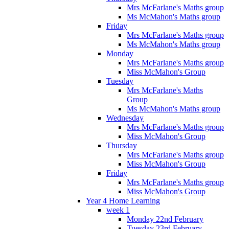
Mrs McFarlane's Maths group
Ms McMahon's Maths group
Friday
Mrs McFarlane's Maths group
Ms McMahon's Maths group
Monday
Mrs McFarlane's Maths group
Miss McMahon's Group
Tuesday
Mrs McFarlane's Maths
Group
Ms McMahon's Maths group
Wednesday
Mrs McFarlane's Maths group
Miss McMahon's Group
Thursday
Mrs McFarlane's Maths group
Miss McMahon's Group
Friday
Mrs McFarlane's Maths group
Miss McMahon's Group
Year 4 Home Learning
week 1
Monday 22nd February
Tuesday 23rd February