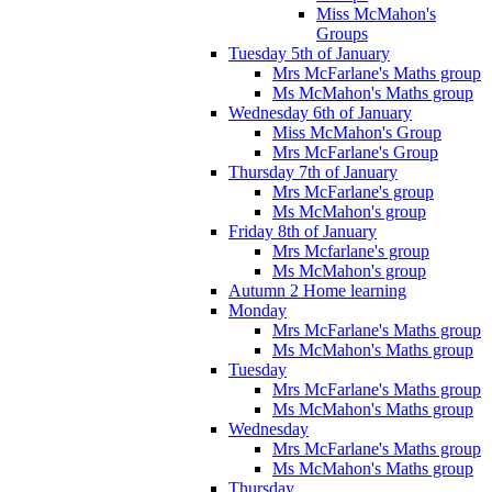
Miss McMahon's
Groups
Tuesday 5th of January
Mrs McFarlane's Maths group
Ms McMahon's Maths group
Wednesday 6th of January
Miss McMahon's Group
Mrs McFarlane's Group
Thursday 7th of January
Mrs McFarlane's group
Ms McMahon's group
Friday 8th of January
Mrs Mcfarlane's group
Ms McMahon's group
Autumn 2 Home learning
Monday
Mrs McFarlane's Maths group
Ms McMahon's Maths group
Tuesday
Mrs McFarlane's Maths group
Ms McMahon's Maths group
Wednesday
Mrs McFarlane's Maths group
Ms McMahon's Maths group
Thursday