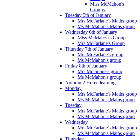
Miss McMahon's
Groups
Tuesday 5th of January
Mrs McFarlane's Maths group
Ms McMahon's Maths group
Wednesday 6th of January
Miss McMahon's Group
Mrs McFarlane's Group
Thursday 7th of January
Mrs McFarlane's group
Ms McMahon's group
Friday 8th of January
Mrs Mcfarlane's group
Ms McMahon's group
Autumn 2 Home learning
Monday
Mrs McFarlane's Maths group
Ms McMahon's Maths group
Tuesday
Mrs McFarlane's Maths group
Ms McMahon's Maths group
Wednesday
Mrs McFarlane's Maths group
Ms McMahon's Maths group
Thursday