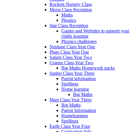
Rockets Nursery Class
Moon Class Reception
Maths
Phonics
Star Class Reception
Games and Websites to support your
childs learning
Phonics challenges
Neptune Class Year One
Pluto Class Year One
Saturn Class Year Two
Uranus Class Year Two
Big Maths Homework packs
Jupiter Class Year Three
Parent information
Spellings
Home learning
Big Maths
Mars Class Year Three
Big Maths
Parent Information
Homelearning
Spellings
Earth Class Year Four
Curriculum Info