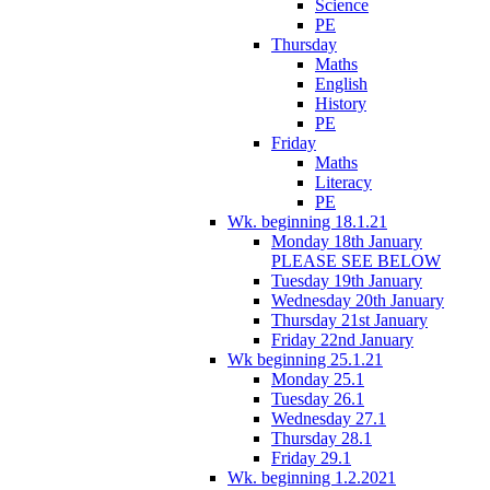
Science
PE
Thursday
Maths
English
History
PE
Friday
Maths
Literacy
PE
Wk. beginning 18.1.21
Monday 18th January
PLEASE SEE BELOW
Tuesday 19th January
Wednesday 20th January
Thursday 21st January
Friday 22nd January
Wk beginning 25.1.21
Monday 25.1
Tuesday 26.1
Wednesday 27.1
Thursday 28.1
Friday 29.1
Wk. beginning 1.2.2021