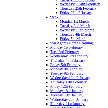
Wednesday 24th February
Thursday 25th February
Friday 26th February
week 2
Monday 1st March
Tuesday 2nd March
Wednesday 3rd March
Thursday 4th March
Friday 5th March
Star Agents Home Learning
Monday 1st February
Tues 2nd February
Wednesday 3rd February
Thursday 4th February
Friday 5th February
Monday 8th February
Tuesday 9th February
Wednesday 10th February
Thursday 11th February
Friday 12th February
Monday 18th January
Tuesday 19th January
Wednesday 20th January
Thursday 21st January