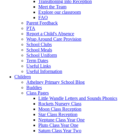
Transitioning into Reception
Meet the Team
Explore our classroom
FAQ
Parent Feedback
PTA
Report a Child's Absence
Wrap Around Care Provision
School Clubs
School Meals
School Uniform
Term Dates
Useful Links
Useful Information
Children
Athelney Primary School Blog
Buddies
Class Pages
Little Wandle Letters and Sounds Phonics
Rockets Nursery Class
Moon Class Reception
Star Class Reception
Neptune Class Year One
Pluto Class Year One
Saturn Class Year Two