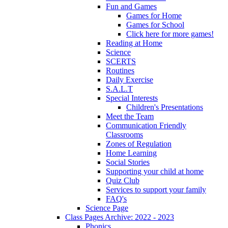
Fun and Games
Games for Home
Games for School
Click here for more games!
Reading at Home
Science
SCERTS
Routines
Daily Exercise
S.A.L.T
Special Interests
Children's Presentations
Meet the Team
Communication Friendly
Classrooms
Zones of Regulation
Home Learning
Social Stories
Supporting your child at home
Quiz Club
Services to support your family
FAQ's
Science Page
Class Pages Archive: 2022 - 2023
Phonics