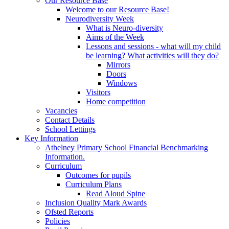
Our Resource Base
Welcome to our Resource Base!
Neurodiversity Week
What is Neuro-diversity
Aims of the Week
Lessons and sessions - what will my child
be learning? What activities will they do?
Mirrors
Doors
Windows
Visitors
Home competition
Vacancies
Contact Details
School Lettings
Key Information
Athelney Primary School Financial Benchmarking
Information.
Curriculum
Outcomes for pupils
Curriculum Plans
Read Aloud Spine
Inclusion Quality Mark Awards
Ofsted Reports
Policies