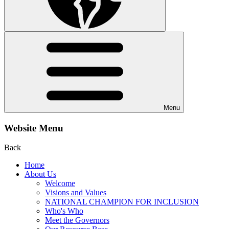
Menu
Website Menu
Back
Home
About Us
Welcome
Visions and Values
NATIONAL CHAMPION FOR INCLUSION
Who's Who
Meet the Governors