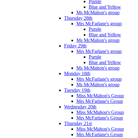
Purple
Blue and Yellow
Ms McMahon's group
Thursday 28th
Mrs McFarlane's group
Purple
Blue and Yellow
Ms McMahon's group
Friday 29th
Mrs McFarlane's group
Purple
Blue and Yellow
Ms McMahon's group
Monday 18th
Mrs McFarlane's group
Ms McMahon's group
Tuesday 19th
Miss McMahon's Group
Mrs McFarlane's Group
Wednesday 20th
Miss McMahon's Group
Mrs McFarlane's Group
Thursday 21st
Miss McMahon's Group
Mrs McFarlane's Group