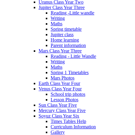
Uranus Class Year Two
Jupiter Class Year Three
Reading -Little wandle
Writing
Maths
Spring timetable
Jupiter class
Home learning
Parent information
Mars Class Year Three
Reading - Little Wandle
Writing
Maths
Spring 1 Timetables
Mars Photos
Earth Class Year Four
Venus Class Year Four
School trip photos
Lesson Photos
Sun Class Year Five
Mercury Class Year Five
Soyuz Class Year Six
Times Tables Help
Curriculum Information
Gallery