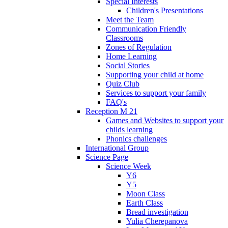
Special Interests
Children's Presentations
Meet the Team
Communication Friendly
Classrooms
Zones of Regulation
Home Learning
Social Stories
Supporting your child at home
Quiz Club
Services to support your family
FAQ's
Reception M 21
Games and Websites to support your
childs learning
Phonics challenges
International Group
Science Page
Science Week
Y6
Y5
Moon Class
Earth Class
Bread investigation
Yulia Cherepanova