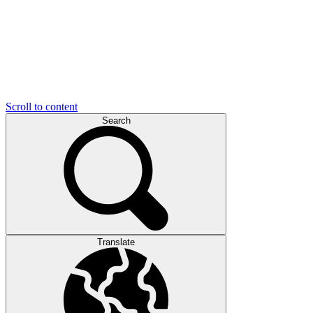
Scroll to content
Search
Translate