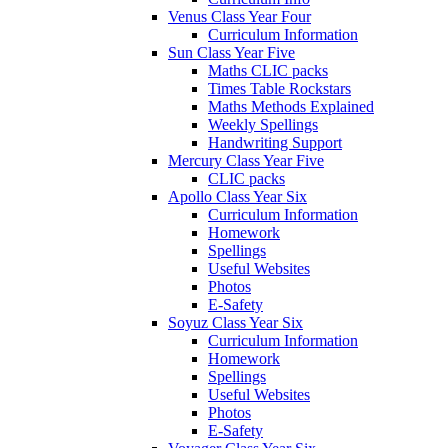
Venus Class Year Four
Curriculum Information
Sun Class Year Five
Maths CLIC packs
Times Table Rockstars
Maths Methods Explained
Weekly Spellings
Handwriting Support
Mercury Class Year Five
CLIC packs
Apollo Class Year Six
Curriculum Information
Homework
Spellings
Useful Websites
Photos
E-Safety
Soyuz Class Year Six
Curriculum Information
Homework
Spellings
Useful Websites
Photos
E-Safety