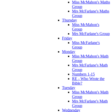
Miss McMahon's Maths
Group
Mrs McFarlane's Maths
Group
Thursday
Miss McMahon's
Group
Mrs McFarlane's Group
Friday
Miss McFarlane's
Group
Monday
Miss McMahon's Math
Group
Mrs McFarlane's Math
Group
Numbers 1-15
RE - Who Wrote the
Bible?
Tuesday
Miss McMahon's Math
Group
Mrs McFarlane's Math
Group
Wednesday