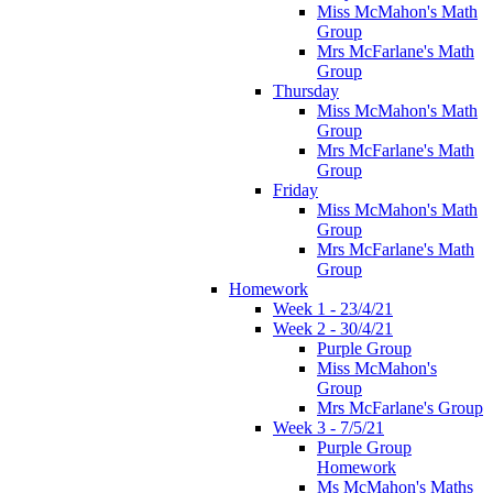
Miss McMahon's Math
Group
Mrs McFarlane's Math
Group
Thursday
Miss McMahon's Math
Group
Mrs McFarlane's Math
Group
Friday
Miss McMahon's Math
Group
Mrs McFarlane's Math
Group
Homework
Week 1 - 23/4/21
Week 2 - 30/4/21
Purple Group
Miss McMahon's
Group
Mrs McFarlane's Group
Week 3 - 7/5/21
Purple Group
Homework
Ms McMahon's Maths