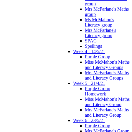
group
Mrs McFarlane's Maths
group
Ms McMahon's
Literacy group
Mrs McFarlane's
Literacy group
SPAG
Spellings
Week 4 - 14/5/21
Purple Group
Miss McMahon's Maths
and Literacy Groups
Mrs McFarlane's Maths
and Literacy Groups
Week 5 - 21/4/21
Purple Group
Homework
Miss McMahon's Maths
and Literacy Group
Mrs McFarlane's Maths
and Literacy Group
Week 6 - 28/5/21
Purple Group
Mrs McFarlane's Group