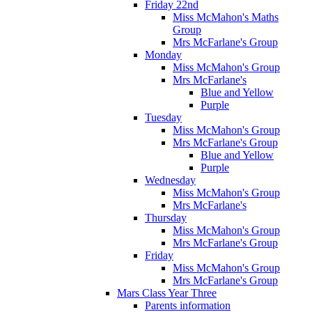
Friday 22nd
Miss McMahon's Maths
Group
Mrs McFarlane's Group
Monday
Miss McMahon's Group
Mrs McFarlane's
Blue and Yellow
Purple
Tuesday
Miss McMahon's Group
Mrs McFarlane's Group
Blue and Yellow
Purple
Wednesday
Miss McMahon's Group
Mrs McFarlane's
Thursday
Miss McMahon's Group
Mrs McFarlane's Group
Friday
Miss McMahon's Group
Mrs McFarlane's Group
Mars Class Year Three
Parents information