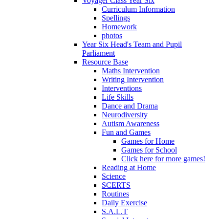
Voyager Class Year Six
Curriculum Information
Spellings
Homework
photos
Year Six Head's Team and Pupil
Parliament
Resource Base
Maths Intervention
Writing Intervention
Interventions
Life Skills
Dance and Drama
Neurodiversity
Autism Awareness
Fun and Games
Games for Home
Games for School
Click here for more games!
Reading at Home
Science
SCERTS
Routines
Daily Exercise
S.A.L.T