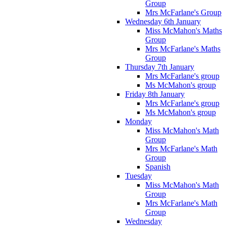
Group
Mrs McFarlane's Group
Wednesday 6th January
Miss McMahon's Maths
Group
Mrs McFarlane's Maths
Group
Thursday 7th January
Mrs McFarlane's group
Ms McMahon's group
Friday 8th January
Mrs McFarlane's group
Ms McMahon's group
Monday
Miss McMahon's Math
Group
Mrs McFarlane's Math
Group
Spanish
Tuesday
Miss McMahon's Math
Group
Mrs McFarlane's Math
Group
Wednesday