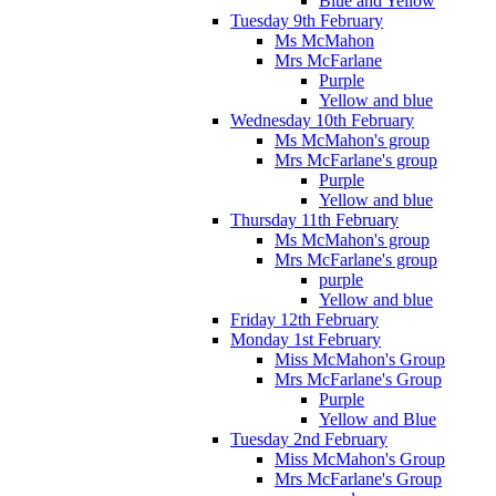
Blue and Yellow
Tuesday 9th February
Ms McMahon
Mrs McFarlane
Purple
Yellow and blue
Wednesday 10th February
Ms McMahon's group
Mrs McFarlane's group
Purple
Yellow and blue
Thursday 11th February
Ms McMahon's group
Mrs McFarlane's group
purple
Yellow and blue
Friday 12th February
Monday 1st February
Miss McMahon's Group
Mrs McFarlane's Group
Purple
Yellow and Blue
Tuesday 2nd February
Miss McMahon's Group
Mrs McFarlane's Group