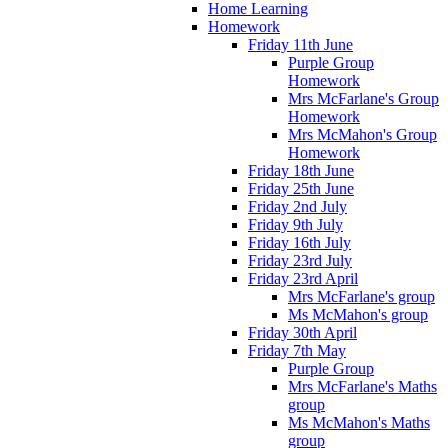
Home Learning
Homework
Friday 11th June
Purple Group
Homework
Mrs McFarlane's Group
Homework
Mrs McMahon's Group
Homework
Friday 18th June
Friday 25th June
Friday 2nd July
Friday 9th July
Friday 16th July
Friday 23rd July
Friday 23rd April
Mrs McFarlane's group
Ms McMahon's group
Friday 30th April
Friday 7th May
Purple Group
Mrs McFarlane's Maths
group
Ms McMahon's Maths
group