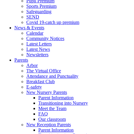
Pupil Premium
Sports Premium
Safeguarding
SEND
Covid 19-catch up premium
News & Events
Calendar
Community Notices
Latest Letters
Latest News
Newsletters
Parents
Arbor
The Virtual Office
Attendance and Punctuality
Breakfast Club
E-safety
New Nursery Parents
Parent Information
Transitioning into Nursery
Meet the Team
FAQ
Our classroom
New Reception Parents
Parent Information