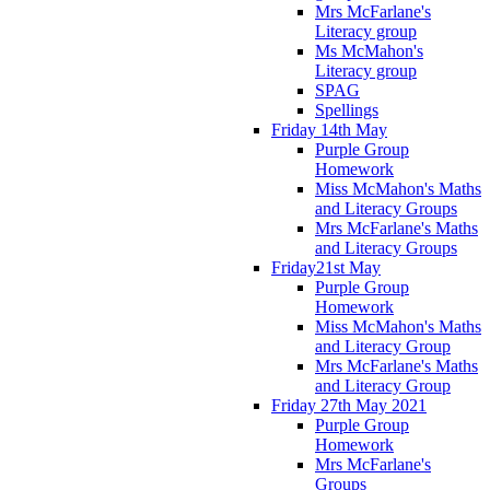
Mrs McFarlane's
Literacy group
Ms McMahon's
Literacy group
SPAG
Spellings
Friday 14th May
Purple Group
Homework
Miss McMahon's Maths
and Literacy Groups
Mrs McFarlane's Maths
and Literacy Groups
Friday21st May
Purple Group
Homework
Miss McMahon's Maths
and Literacy Group
Mrs McFarlane's Maths
and Literacy Group
Friday 27th May 2021
Purple Group
Homework
Mrs McFarlane's
Groups