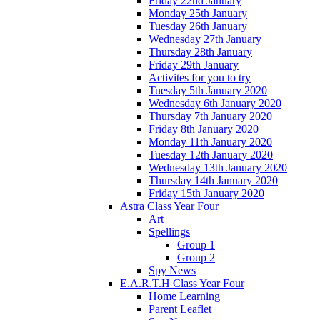
Friday 22nd January
Monday 25th January
Tuesday 26th January
Wednesday 27th January
Thursday 28th January
Friday 29th January
Activites for you to try
Tuesday 5th January 2020
Wednesday 6th January 2020
Thursday 7th January 2020
Friday 8th January 2020
Monday 11th January 2020
Tuesday 12th January 2020
Wednesday 13th January 2020
Thursday 14th January 2020
Friday 15th January 2020
Astra Class Year Four
Art
Spellings
Group 1
Group 2
Spy News
E.A.R.T.H Class Year Four
Home Learning
Parent Leaflet