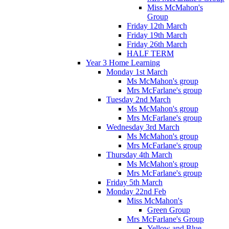
Miss McMahon's
Group
Friday 12th March
Friday 19th March
Friday 26th March
HALF TERM
Year 3 Home Learning
Monday 1st March
Ms McMahon's group
Mrs McFarlane's group
Tuesday 2nd March
Ms McMahon's group
Mrs McFarlane's group
Wednesday 3rd March
Ms McMahon's group
Mrs McFarlane's group
Thursday 4th March
Ms McMahon's group
Mrs McFarlane's group
Friday 5th March
Monday 22nd Feb
Miss McMahon's
Green Group
Mrs McFarlane's Group
Yellow and Blue