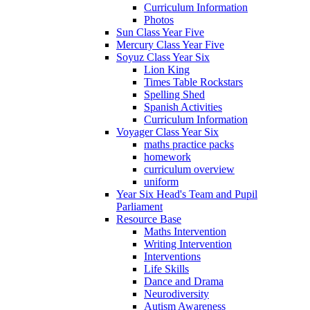
Curriculum Information
Photos
Sun Class Year Five
Mercury Class Year Five
Soyuz Class Year Six
Lion King
Times Table Rockstars
Spelling Shed
Spanish Activities
Curriculum Information
Voyager Class Year Six
maths practice packs
homework
curriculum overview
uniform
Year Six Head's Team and Pupil
Parliament
Resource Base
Maths Intervention
Writing Intervention
Interventions
Life Skills
Dance and Drama
Neurodiversity
Autism Awareness