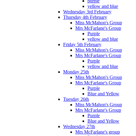
purple
yellow and blue
Wednesday 3rd February
Thursday 4th February
Miss McMahon's Group
Mrs McFarlane's Group
Purple
yellow and blue
Friday 5th February
Miss McMahon's Group
Mrs McFarlane's Group
Purple
yellow and blue
Monday 25th
Miss McMahon's Group
Mrs McFarlane's Group
Purple
Blue and Yellow
Tuesday 26th
Miss McMahon's Group
Mrs McFarlane's Group
Purple
Blue and Yellow
Wednesday 27th
Mrs McFarlane's group