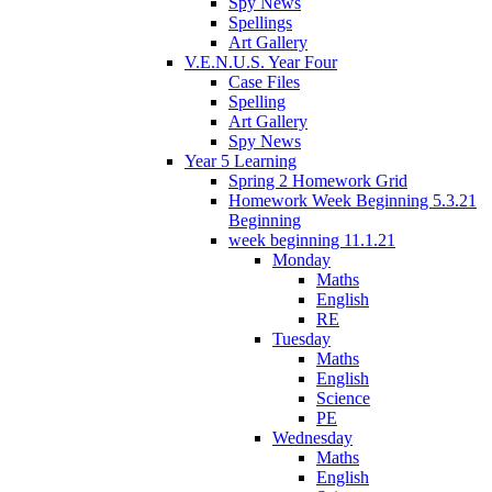
Spy News
Spellings
Art Gallery
V.E.N.U.S. Year Four
Case Files
Spelling
Art Gallery
Spy News
Year 5 Learning
Spring 2 Homework Grid
Homework Week Beginning 5.3.21
Beginning
week beginning 11.1.21
Monday
Maths
English
RE
Tuesday
Maths
English
Science
PE
Wednesday
Maths
English