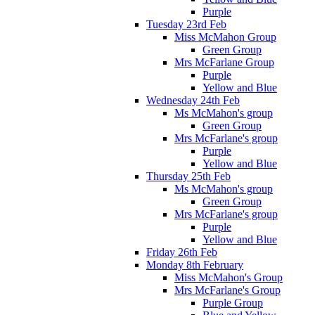
Purple
Tuesday 23rd Feb
Miss McMahon Group
Green Group
Mrs McFarlane Group
Purple
Yellow and Blue
Wednesday 24th Feb
Ms McMahon's group
Green Group
Mrs McFarlane's group
Purple
Yellow and Blue
Thursday 25th Feb
Ms McMahon's group
Green Group
Mrs McFarlane's group
Purple
Yellow and Blue
Friday 26th Feb
Monday 8th February
Miss McMahon's Group
Mrs McFarlane's Group
Purple Group