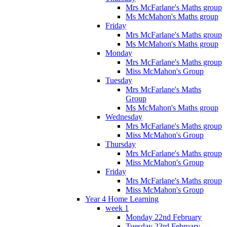
Mrs McFarlane's Maths group
Ms McMahon's Maths group
Friday
Mrs McFarlane's Maths group
Ms McMahon's Maths group
Monday
Mrs McFarlane's Maths group
Miss McMahon's Group
Tuesday
Mrs McFarlane's Maths
Group
Ms McMahon's Maths group
Wednesday
Mrs McFarlane's Maths group
Miss McMahon's Group
Thursday
Mrs McFarlane's Maths group
Miss McMahon's Group
Friday
Mrs McFarlane's Maths group
Miss McMahon's Group
Year 4 Home Learning
week 1
Monday 22nd February
Tuesday 23rd February