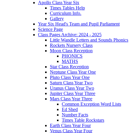
Apollo Class Year Six
Times Tables Help
Curriculum Info.
Gallery
Year Six Head's Team and Pupil Parliament
Science Page
Class Pages Archive: 2024 - 2025
Little Wandle Letters and Sounds Phonics
Rockets Nursery Class
Moon Class Reception
PHONICS
MATHS
Star Class Reception
Neptune Class Year One
Pluto Class Year One
Saturn Class Year Two
Uranus Class Year Two
Jupiter Class Year Three
Mars Class Year Three
Common Exception Word Lists
Ed Shed
Number Facts
Times Table Rockstars
Earth Class Year Four
Venus Class Year Four