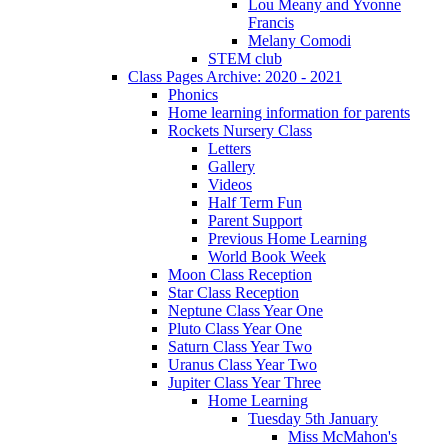
Lou Meany and Yvonne
Francis
Melany Comodi
STEM club
Class Pages Archive: 2020 - 2021
Phonics
Home learning information for parents
Rockets Nursery Class
Letters
Gallery
Videos
Half Term Fun
Parent Support
Previous Home Learning
World Book Week
Moon Class Reception
Star Class Reception
Neptune Class Year One
Pluto Class Year One
Saturn Class Year Two
Uranus Class Year Two
Jupiter Class Year Three
Home Learning
Tuesday 5th January
Miss McMahon's