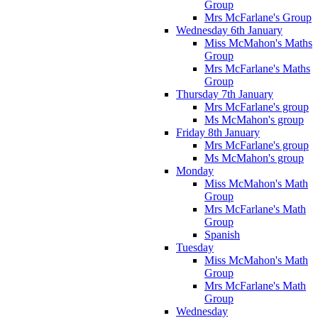
Group
Mrs McFarlane's Group
Wednesday 6th January
Miss McMahon's Maths
Group
Mrs McFarlane's Maths
Group
Thursday 7th January
Mrs McFarlane's group
Ms McMahon's group
Friday 8th January
Mrs McFarlane's group
Ms McMahon's group
Monday
Miss McMahon's Math
Group
Mrs McFarlane's Math
Group
Spanish
Tuesday
Miss McMahon's Math
Group
Mrs McFarlane's Math
Group
Wednesday