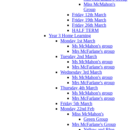
Miss McMahon's
Group
Friday 12th March
Friday 19th March
Friday 26th March
HALF TERM
Year 3 Home Learning
Monday 1st March
Ms McMahon's group
Mrs McFarlane's group
Tuesday 2nd March
Ms McMahon's group
Mrs McFarlane's group
Wednesday 3rd March
Ms McMahon's group
Mrs McFarlane's group
Thursday 4th March
Ms McMahon's group
Mrs McFarlane's group
Friday 5th March
Monday 22nd Feb
Miss McMahon's
Green Group
Mrs McFarlane's Group
Yellow and Blue