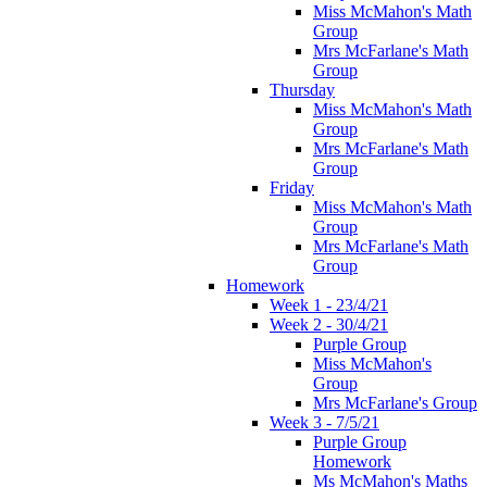
Miss McMahon's Math
Group
Mrs McFarlane's Math
Group
Thursday
Miss McMahon's Math
Group
Mrs McFarlane's Math
Group
Friday
Miss McMahon's Math
Group
Mrs McFarlane's Math
Group
Homework
Week 1 - 23/4/21
Week 2 - 30/4/21
Purple Group
Miss McMahon's
Group
Mrs McFarlane's Group
Week 3 - 7/5/21
Purple Group
Homework
Ms McMahon's Maths