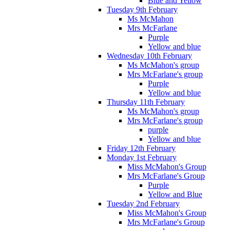
Blue and Yellow
Tuesday 9th February
Ms McMahon
Mrs McFarlane
Purple
Yellow and blue
Wednesday 10th February
Ms McMahon's group
Mrs McFarlane's group
Purple
Yellow and blue
Thursday 11th February
Ms McMahon's group
Mrs McFarlane's group
purple
Yellow and blue
Friday 12th February
Monday 1st February
Miss McMahon's Group
Mrs McFarlane's Group
Purple
Yellow and Blue
Tuesday 2nd February
Miss McMahon's Group
Mrs McFarlane's Group