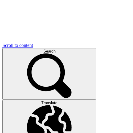
Scroll to content
Search
Translate