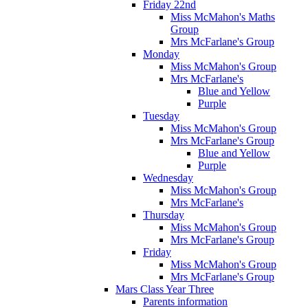
Friday 22nd
Miss McMahon's Maths
Group
Mrs McFarlane's Group
Monday
Miss McMahon's Group
Mrs McFarlane's
Blue and Yellow
Purple
Tuesday
Miss McMahon's Group
Mrs McFarlane's Group
Blue and Yellow
Purple
Wednesday
Miss McMahon's Group
Mrs McFarlane's
Thursday
Miss McMahon's Group
Mrs McFarlane's Group
Friday
Miss McMahon's Group
Mrs McFarlane's Group
Mars Class Year Three
Parents information