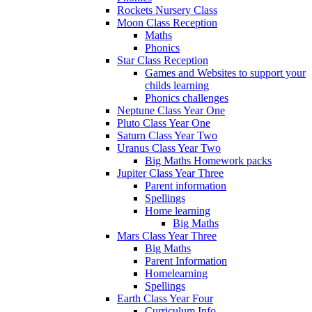
Rockets Nursery Class
Moon Class Reception
Maths
Phonics
Star Class Reception
Games and Websites to support your
childs learning
Phonics challenges
Neptune Class Year One
Pluto Class Year One
Saturn Class Year Two
Uranus Class Year Two
Big Maths Homework packs
Jupiter Class Year Three
Parent information
Spellings
Home learning
Big Maths
Mars Class Year Three
Big Maths
Parent Information
Homelearning
Spellings
Earth Class Year Four
Curriculum Info