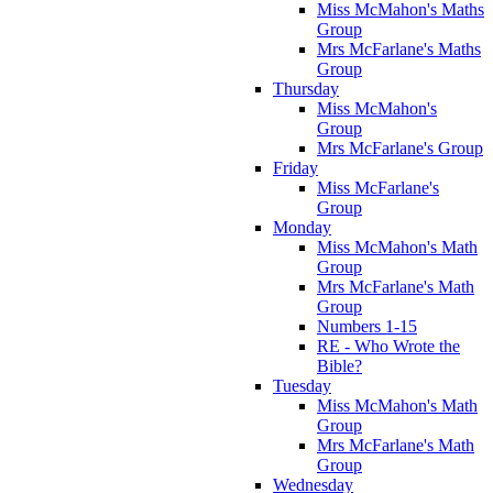
Miss McMahon's Maths
Group
Mrs McFarlane's Maths
Group
Thursday
Miss McMahon's
Group
Mrs McFarlane's Group
Friday
Miss McFarlane's
Group
Monday
Miss McMahon's Math
Group
Mrs McFarlane's Math
Group
Numbers 1-15
RE - Who Wrote the
Bible?
Tuesday
Miss McMahon's Math
Group
Mrs McFarlane's Math
Group
Wednesday