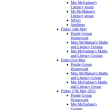
Mrs McFarlane's
Literacy group
Ms McMahon's
Literacy group
SPAG
Spellings
Friday 14th May
Purple Group
Homework
Miss McMahon's Maths
and Literacy Groups
Mrs McFarlane's Maths
and Literacy Groups
Friday21st May
Purple Group
Homework
Miss McMahon's Maths
and Literacy Group
Mrs McFarlane's Maths
and Literacy Group
Friday 27th May 2021
Purple Group
Homework
Mrs McFarlane's
Groups