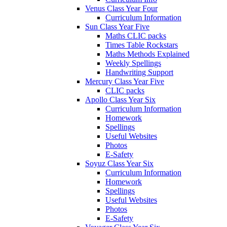
Venus Class Year Four
Curriculum Information
Sun Class Year Five
Maths CLIC packs
Times Table Rockstars
Maths Methods Explained
Weekly Spellings
Handwriting Support
Mercury Class Year Five
CLIC packs
Apollo Class Year Six
Curriculum Information
Homework
Spellings
Useful Websites
Photos
E-Safety
Soyuz Class Year Six
Curriculum Information
Homework
Spellings
Useful Websites
Photos
E-Safety