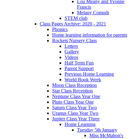
Lou Meany and Yvonne
Francis
Melany Comodi
STEM club
Class Pages Archive: 2020 - 2021
Phonics
Home learning information for parents
Rockets Nursery Class
Letters
Gallery
Videos
Half Term Fun
Parent Support
Previous Home Learning
World Book Week
Moon Class Reception
Star Class Reception
Neptune Class Year One
Pluto Class Year One
Saturn Class Year Two
Uranus Class Year Two
Jupiter Class Year Three
Home Learning
Tuesday 5th January
Miss McMahon's