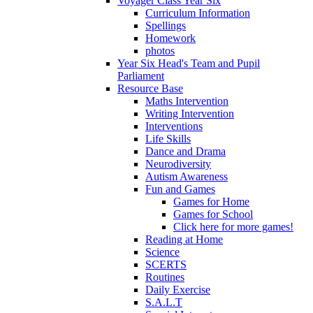
Voyager Class Year Six
Curriculum Information
Spellings
Homework
photos
Year Six Head's Team and Pupil
Parliament
Resource Base
Maths Intervention
Writing Intervention
Interventions
Life Skills
Dance and Drama
Neurodiversity
Autism Awareness
Fun and Games
Games for Home
Games for School
Click here for more games!
Reading at Home
Science
SCERTS
Routines
Daily Exercise
S.A.L.T