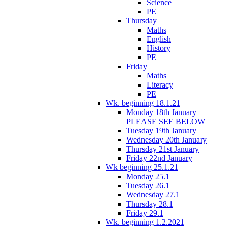
Science
PE
Thursday
Maths
English
History
PE
Friday
Maths
Literacy
PE
Wk. beginning 18.1.21
Monday 18th January
PLEASE SEE BELOW
Tuesday 19th January
Wednesday 20th January
Thursday 21st January
Friday 22nd January
Wk beginning 25.1.21
Monday 25.1
Tuesday 26.1
Wednesday 27.1
Thursday 28.1
Friday 29.1
Wk. beginning 1.2.2021