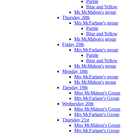
Purple
Blue and Yellow
Ms McMahon's group
Thursday 28th
Mrs McFarlane's group
Purple
Blue and Yellow
Ms McMahon's group
Friday 29th
Mrs McFarlane's group
Purple
Blue and Yellow
Ms McMahon's group
Monday 18th
Mrs McFarlane's group
Ms McMahon's group
Tuesday 19th
Miss McMahon's Group
Mrs McFarlane's Group
Wednesday 20th
Miss McMahon's Group
Mrs McFarlane's Group
Thursday 21st
Miss McMahon's Group
Mrs McFarlane's Group