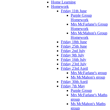
Home Learning
Homework
Friday 11th June
Purple Group
Homework
Mrs McFarlane's Group
Homework
Mrs McMahon's Group
Homework
Friday 18th June
Friday 25th June
Friday 2nd July
Friday 9th July
Friday 16th July
Friday 23rd July
Friday 23rd April
Mrs McFarlane's group
Ms McMahon's group
Friday 30th April
Friday 7th May
Purple Group
Mrs McFarlane's Maths
group
Ms McMahon's Maths
group