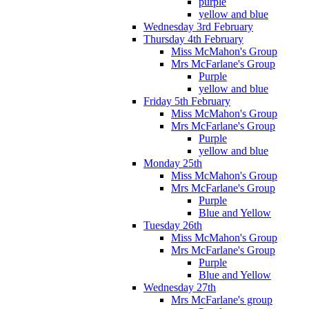
purple
yellow and blue
Wednesday 3rd February
Thursday 4th February
Miss McMahon's Group
Mrs McFarlane's Group
Purple
yellow and blue
Friday 5th February
Miss McMahon's Group
Mrs McFarlane's Group
Purple
yellow and blue
Monday 25th
Miss McMahon's Group
Mrs McFarlane's Group
Purple
Blue and Yellow
Tuesday 26th
Miss McMahon's Group
Mrs McFarlane's Group
Purple
Blue and Yellow
Wednesday 27th
Mrs McFarlane's group