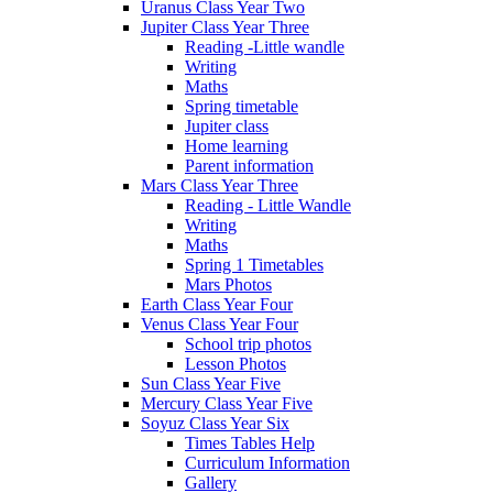
Uranus Class Year Two
Jupiter Class Year Three
Reading -Little wandle
Writing
Maths
Spring timetable
Jupiter class
Home learning
Parent information
Mars Class Year Three
Reading - Little Wandle
Writing
Maths
Spring 1 Timetables
Mars Photos
Earth Class Year Four
Venus Class Year Four
School trip photos
Lesson Photos
Sun Class Year Five
Mercury Class Year Five
Soyuz Class Year Six
Times Tables Help
Curriculum Information
Gallery