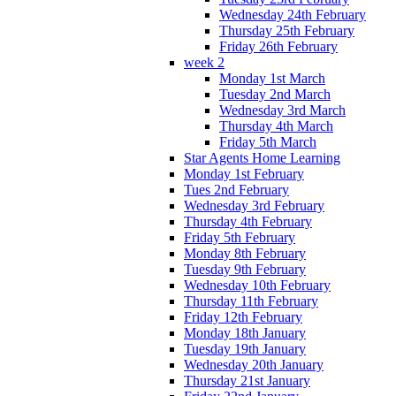
Wednesday 24th February
Thursday 25th February
Friday 26th February
week 2
Monday 1st March
Tuesday 2nd March
Wednesday 3rd March
Thursday 4th March
Friday 5th March
Star Agents Home Learning
Monday 1st February
Tues 2nd February
Wednesday 3rd February
Thursday 4th February
Friday 5th February
Monday 8th February
Tuesday 9th February
Wednesday 10th February
Thursday 11th February
Friday 12th February
Monday 18th January
Tuesday 19th January
Wednesday 20th January
Thursday 21st January