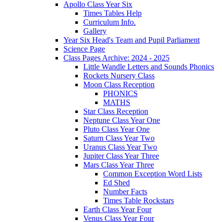
Apollo Class Year Six
Times Tables Help
Curriculum Info.
Gallery
Year Six Head's Team and Pupil Parliament
Science Page
Class Pages Archive: 2024 - 2025
Little Wandle Letters and Sounds Phonics
Rockets Nursery Class
Moon Class Reception
PHONICS
MATHS
Star Class Reception
Neptune Class Year One
Pluto Class Year One
Saturn Class Year Two
Uranus Class Year Two
Jupiter Class Year Three
Mars Class Year Three
Common Exception Word Lists
Ed Shed
Number Facts
Times Table Rockstars
Earth Class Year Four
Venus Class Year Four