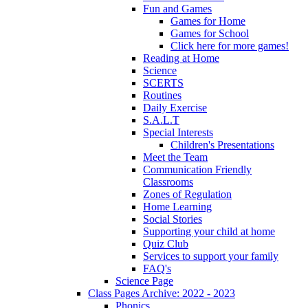
Fun and Games
Games for Home
Games for School
Click here for more games!
Reading at Home
Science
SCERTS
Routines
Daily Exercise
S.A.L.T
Special Interests
Children's Presentations
Meet the Team
Communication Friendly
Classrooms
Zones of Regulation
Home Learning
Social Stories
Supporting your child at home
Quiz Club
Services to support your family
FAQ's
Science Page
Class Pages Archive: 2022 - 2023
Phonics