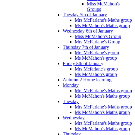
Miss McMahon's
Groups
Tuesday 5th of January
Mrs McFarlane's Maths group
Ms McMahon's Maths group
Wednesday 6th of January
Miss McMahon's Group
Mrs McFarlane's Group
Thursday 7th of January
Mrs McFarlane's group
Ms McMahon's group
Friday 8th of January
Mrs Mcfarlane's group
Ms McMahon's group
Autumn 2 Home learning
Monday
Mrs McFarlane's Maths group
Ms McMahon's Maths group
Tuesday
Mrs McFarlane's Maths group
Ms McMahon's Maths group
Wednesday
Mrs McFarlane's Maths group
Ms McMahon's Maths group
Thursday