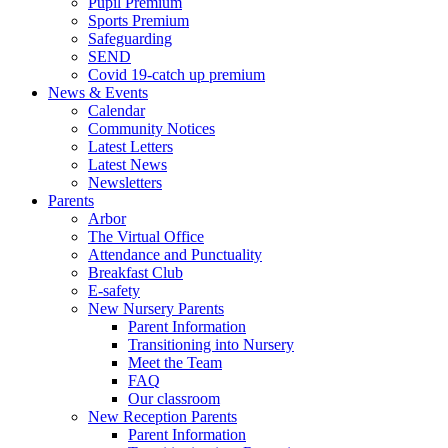
Pupil Premium
Sports Premium
Safeguarding
SEND
Covid 19-catch up premium
News & Events
Calendar
Community Notices
Latest Letters
Latest News
Newsletters
Parents
Arbor
The Virtual Office
Attendance and Punctuality
Breakfast Club
E-safety
New Nursery Parents
Parent Information
Transitioning into Nursery
Meet the Team
FAQ
Our classroom
New Reception Parents
Parent Information