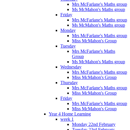
Mrs McFarlane's Maths group
Ms McMahon's Maths group
Friday
Mrs McFarlane's Maths group
Ms McMahon's Maths group
Monday
Mrs McFarlane's Maths group
Miss McMahon's Group
Tuesday
Mrs McFarlane's Maths
Group
Ms McMahon's Maths group
Wednesday
Mrs McFarlane's Maths group
Miss McMahon's Group
Thursday
Mrs McFarlane's Maths group
Miss McMahon's Group
Friday
Mrs McFarlane's Maths group
Miss McMahon's Group
Year 4 Home Learning
week 1
Monday 22nd February
Tuesday 23rd February