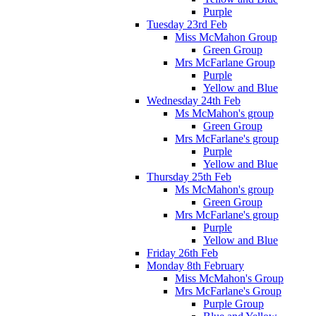
Purple
Tuesday 23rd Feb
Miss McMahon Group
Green Group
Mrs McFarlane Group
Purple
Yellow and Blue
Wednesday 24th Feb
Ms McMahon's group
Green Group
Mrs McFarlane's group
Purple
Yellow and Blue
Thursday 25th Feb
Ms McMahon's group
Green Group
Mrs McFarlane's group
Purple
Yellow and Blue
Friday 26th Feb
Monday 8th February
Miss McMahon's Group
Mrs McFarlane's Group
Purple Group