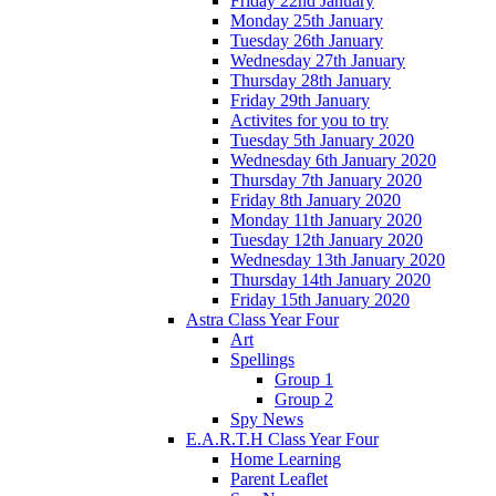
Friday 22nd January
Monday 25th January
Tuesday 26th January
Wednesday 27th January
Thursday 28th January
Friday 29th January
Activites for you to try
Tuesday 5th January 2020
Wednesday 6th January 2020
Thursday 7th January 2020
Friday 8th January 2020
Monday 11th January 2020
Tuesday 12th January 2020
Wednesday 13th January 2020
Thursday 14th January 2020
Friday 15th January 2020
Astra Class Year Four
Art
Spellings
Group 1
Group 2
Spy News
E.A.R.T.H Class Year Four
Home Learning
Parent Leaflet