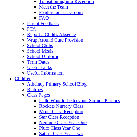
Transitioning into Reception
Meet the Team
Explore our classroom
FAQ
Parent Feedback
PTA
Report a Child's Absence
Wrap Around Care Provision
School Clubs
School Meals
School Uniform
Term Dates
Useful Links
Useful Information
Children
Athelney Primary School Blog
Buddies
Class Pages
Little Wandle Letters and Sounds Phonics
Rockets Nursery Class
Moon Class Reception
Star Class Reception
Neptune Class Year One
Pluto Class Year One
Saturn Class Year Two