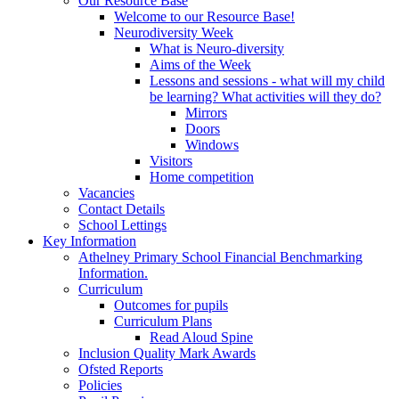
Our Resource Base
Welcome to our Resource Base!
Neurodiversity Week
What is Neuro-diversity
Aims of the Week
Lessons and sessions - what will my child
be learning? What activities will they do?
Mirrors
Doors
Windows
Visitors
Home competition
Vacancies
Contact Details
School Lettings
Key Information
Athelney Primary School Financial Benchmarking
Information.
Curriculum
Outcomes for pupils
Curriculum Plans
Read Aloud Spine
Inclusion Quality Mark Awards
Ofsted Reports
Policies