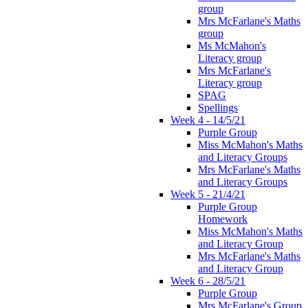
group
Mrs McFarlane's Maths
group
Ms McMahon's
Literacy group
Mrs McFarlane's
Literacy group
SPAG
Spellings
Week 4 - 14/5/21
Purple Group
Miss McMahon's Maths
and Literacy Groups
Mrs McFarlane's Maths
and Literacy Groups
Week 5 - 21/4/21
Purple Group
Homework
Miss McMahon's Maths
and Literacy Group
Mrs McFarlane's Maths
and Literacy Group
Week 6 - 28/5/21
Purple Group
Mrs McFarlane's Group