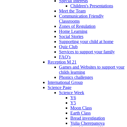
Special Interests
Children's Presentations
Meet the Team
Communication Friendly
Classrooms
Zones of Regulation
Home Learning
Social Stories
Supporting your child at home
Quiz Club
Services to support your family
FAQ's
Reception M 21
Games and Websites to support your
childs learning
Phonics challenges
International Group
Science Page
Science Week
Y6
Y5
Moon Class
Earth Class
Bread investigation
Yulia Cherepanova