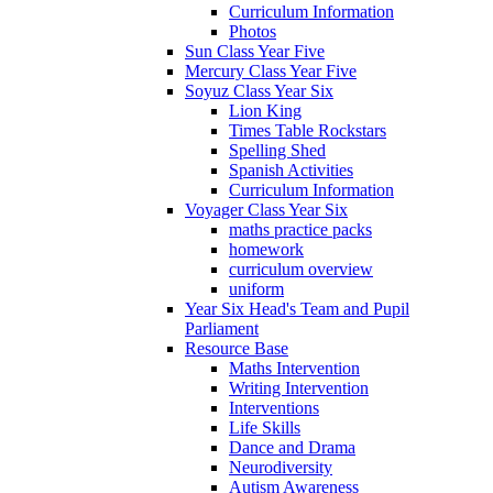
Curriculum Information
Photos
Sun Class Year Five
Mercury Class Year Five
Soyuz Class Year Six
Lion King
Times Table Rockstars
Spelling Shed
Spanish Activities
Curriculum Information
Voyager Class Year Six
maths practice packs
homework
curriculum overview
uniform
Year Six Head's Team and Pupil
Parliament
Resource Base
Maths Intervention
Writing Intervention
Interventions
Life Skills
Dance and Drama
Neurodiversity
Autism Awareness