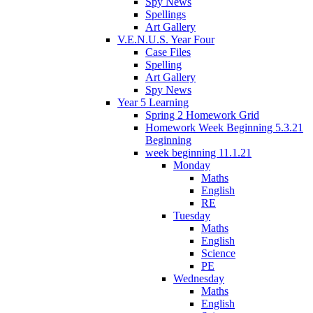
Spy News
Spellings
Art Gallery
V.E.N.U.S. Year Four
Case Files
Spelling
Art Gallery
Spy News
Year 5 Learning
Spring 2 Homework Grid
Homework Week Beginning 5.3.21
Beginning
week beginning 11.1.21
Monday
Maths
English
RE
Tuesday
Maths
English
Science
PE
Wednesday
Maths
English