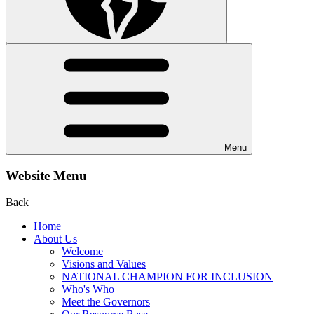
Menu
Website Menu
Back
Home
About Us
Welcome
Visions and Values
NATIONAL CHAMPION FOR INCLUSION
Who's Who
Meet the Governors