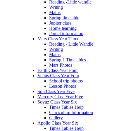
Reading -Little wandle
Writing
Maths
Spring timetable
Jupiter class
Home learning
Parent information
Mars Class Year Three
Reading - Little Wandle
Writing
Maths
Spring 1 Timetables
Mars Photos
Earth Class Year Four
Venus Class Year Four
School trip photos
Lesson Photos
Sun Class Year Five
Mercury Class Year Five
Soyuz Class Year Six
Times Tables Help
Curriculum Information
Gallery
Apollo Class Year Six
Times Tables Help