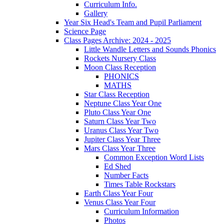
Curriculum Info.
Gallery
Year Six Head's Team and Pupil Parliament
Science Page
Class Pages Archive: 2024 - 2025
Little Wandle Letters and Sounds Phonics
Rockets Nursery Class
Moon Class Reception
PHONICS
MATHS
Star Class Reception
Neptune Class Year One
Pluto Class Year One
Saturn Class Year Two
Uranus Class Year Two
Jupiter Class Year Three
Mars Class Year Three
Common Exception Word Lists
Ed Shed
Number Facts
Times Table Rockstars
Earth Class Year Four
Venus Class Year Four
Curriculum Information
Photos