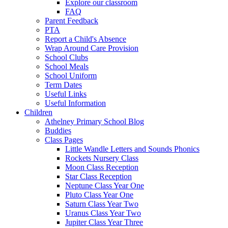
Explore our classroom
FAQ
Parent Feedback
PTA
Report a Child's Absence
Wrap Around Care Provision
School Clubs
School Meals
School Uniform
Term Dates
Useful Links
Useful Information
Children
Athelney Primary School Blog
Buddies
Class Pages
Little Wandle Letters and Sounds Phonics
Rockets Nursery Class
Moon Class Reception
Star Class Reception
Neptune Class Year One
Pluto Class Year One
Saturn Class Year Two
Uranus Class Year Two
Jupiter Class Year Three