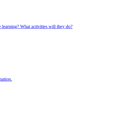
 learning? What activities will they do?
mation.