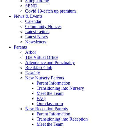
Safeguarding
SEND
Covid 19-catch up premium
News & Events
Calendar
Community Notices
Latest Letters
Latest News
Newsletters
Parents
Arbor
The Virtual Office
Attendance and Punctuality
Breakfast Club
E-safety
New Nursery Parents
Parent Information
Transitioning into Nursery
Meet the Team
FAQ
Our classroom
New Reception Parents
Parent Information
Transitioning into Reception
Meet the Team