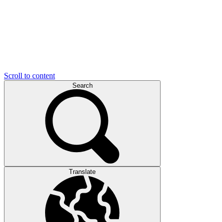
Scroll to content
Search
Translate