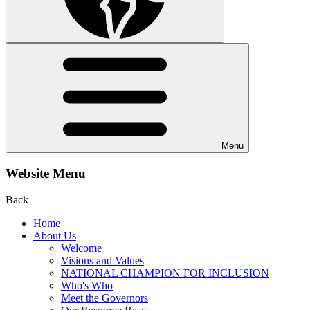
Menu
Website Menu
Back
Home
About Us
Welcome
Visions and Values
NATIONAL CHAMPION FOR INCLUSION
Who's Who
Meet the Governors