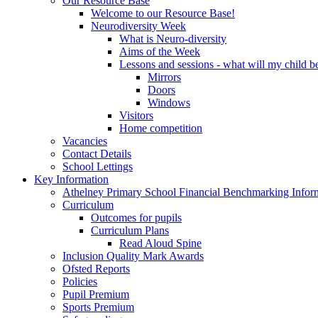
Our Resource Base
Welcome to our Resource Base!
Neurodiversity Week
What is Neuro-diversity
Aims of the Week
Lessons and sessions - what will my child be
Mirrors
Doors
Windows
Visitors
Home competition
Vacancies
Contact Details
School Lettings
Key Information
Athelney Primary School Financial Benchmarking Infor
Curriculum
Outcomes for pupils
Curriculum Plans
Read Aloud Spine
Inclusion Quality Mark Awards
Ofsted Reports
Policies
Pupil Premium
Sports Premium