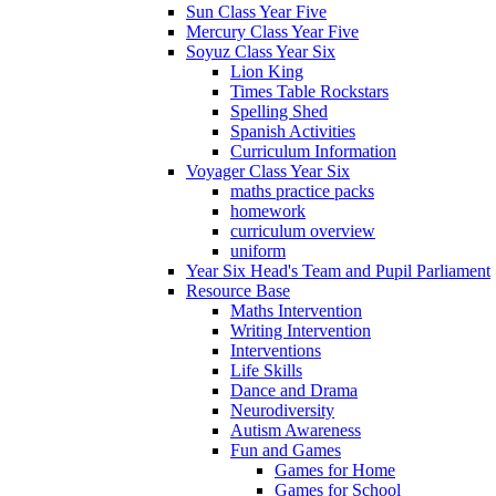
Sun Class Year Five
Mercury Class Year Five
Soyuz Class Year Six
Lion King
Times Table Rockstars
Spelling Shed
Spanish Activities
Curriculum Information
Voyager Class Year Six
maths practice packs
homework
curriculum overview
uniform
Year Six Head's Team and Pupil Parliament
Resource Base
Maths Intervention
Writing Intervention
Interventions
Life Skills
Dance and Drama
Neurodiversity
Autism Awareness
Fun and Games
Games for Home
Games for School