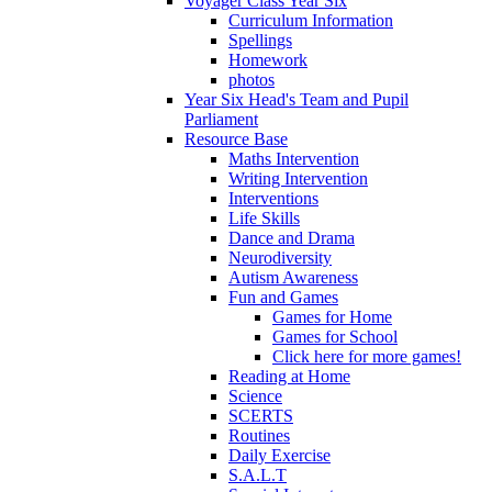
Voyager Class Year Six
Curriculum Information
Spellings
Homework
photos
Year Six Head's Team and Pupil
Parliament
Resource Base
Maths Intervention
Writing Intervention
Interventions
Life Skills
Dance and Drama
Neurodiversity
Autism Awareness
Fun and Games
Games for Home
Games for School
Click here for more games!
Reading at Home
Science
SCERTS
Routines
Daily Exercise
S.A.L.T