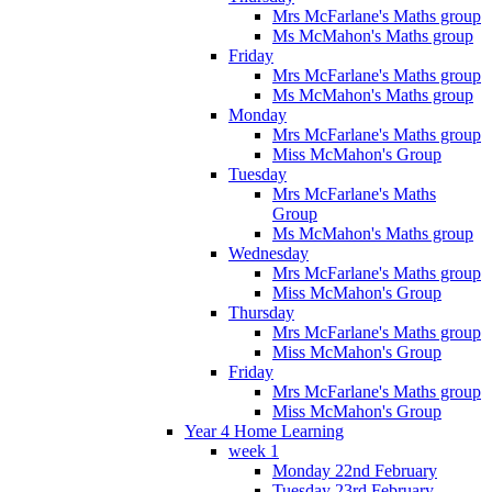
Mrs McFarlane's Maths group
Ms McMahon's Maths group
Friday
Mrs McFarlane's Maths group
Ms McMahon's Maths group
Monday
Mrs McFarlane's Maths group
Miss McMahon's Group
Tuesday
Mrs McFarlane's Maths
Group
Ms McMahon's Maths group
Wednesday
Mrs McFarlane's Maths group
Miss McMahon's Group
Thursday
Mrs McFarlane's Maths group
Miss McMahon's Group
Friday
Mrs McFarlane's Maths group
Miss McMahon's Group
Year 4 Home Learning
week 1
Monday 22nd February
Tuesday 23rd February