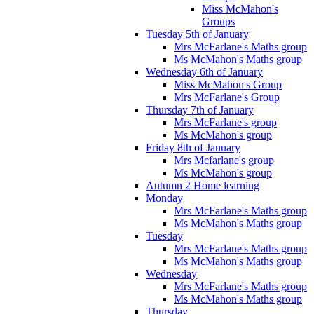
Miss McMahon's
Groups
Tuesday 5th of January
Mrs McFarlane's Maths group
Ms McMahon's Maths group
Wednesday 6th of January
Miss McMahon's Group
Mrs McFarlane's Group
Thursday 7th of January
Mrs McFarlane's group
Ms McMahon's group
Friday 8th of January
Mrs Mcfarlane's group
Ms McMahon's group
Autumn 2 Home learning
Monday
Mrs McFarlane's Maths group
Ms McMahon's Maths group
Tuesday
Mrs McFarlane's Maths group
Ms McMahon's Maths group
Wednesday
Mrs McFarlane's Maths group
Ms McMahon's Maths group
Thursday