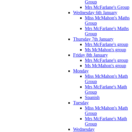
Group
Mrs McFarlane's Group
Wednesday 6th January
Miss McMahon's Maths
Group
Mrs McFarlane's Maths
Group
Thursday 7th January
Mrs McFarlane's group
Ms McMahon's group
Friday 8th January
Mrs McFarlane's group
Ms McMahon's group
Monday
Miss McMahon's Math
Group
Mrs McFarlane's Math
Group
Spanish
Tuesday
Miss McMahon's Math
Group
Mrs McFarlane's Math
Group
Wednesday