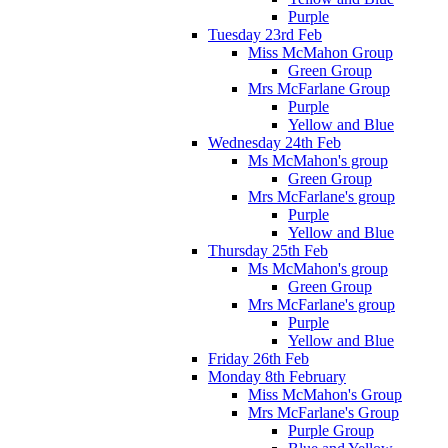
Purple
Tuesday 23rd Feb
Miss McMahon Group
Green Group
Mrs McFarlane Group
Purple
Yellow and Blue
Wednesday 24th Feb
Ms McMahon's group
Green Group
Mrs McFarlane's group
Purple
Yellow and Blue
Thursday 25th Feb
Ms McMahon's group
Green Group
Mrs McFarlane's group
Purple
Yellow and Blue
Friday 26th Feb
Monday 8th February
Miss McMahon's Group
Mrs McFarlane's Group
Purple Group