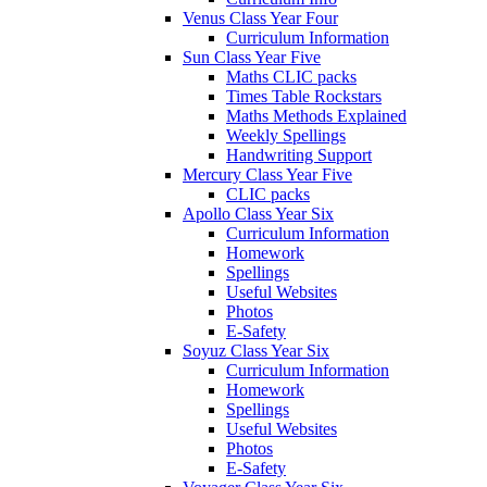
Venus Class Year Four
Curriculum Information
Sun Class Year Five
Maths CLIC packs
Times Table Rockstars
Maths Methods Explained
Weekly Spellings
Handwriting Support
Mercury Class Year Five
CLIC packs
Apollo Class Year Six
Curriculum Information
Homework
Spellings
Useful Websites
Photos
E-Safety
Soyuz Class Year Six
Curriculum Information
Homework
Spellings
Useful Websites
Photos
E-Safety