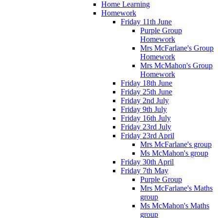
Home Learning
Homework
Friday 11th June
Purple Group
Homework
Mrs McFarlane's Group
Homework
Mrs McMahon's Group
Homework
Friday 18th June
Friday 25th June
Friday 2nd July
Friday 9th July
Friday 16th July
Friday 23rd July
Friday 23rd April
Mrs McFarlane's group
Ms McMahon's group
Friday 30th April
Friday 7th May
Purple Group
Mrs McFarlane's Maths
group
Ms McMahon's Maths
group