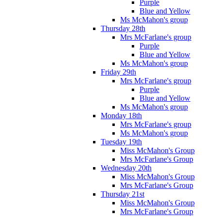
Purple
Blue and Yellow
Ms McMahon's group
Thursday 28th
Mrs McFarlane's group
Purple
Blue and Yellow
Ms McMahon's group
Friday 29th
Mrs McFarlane's group
Purple
Blue and Yellow
Ms McMahon's group
Monday 18th
Mrs McFarlane's group
Ms McMahon's group
Tuesday 19th
Miss McMahon's Group
Mrs McFarlane's Group
Wednesday 20th
Miss McMahon's Group
Mrs McFarlane's Group
Thursday 21st
Miss McMahon's Group
Mrs McFarlane's Group