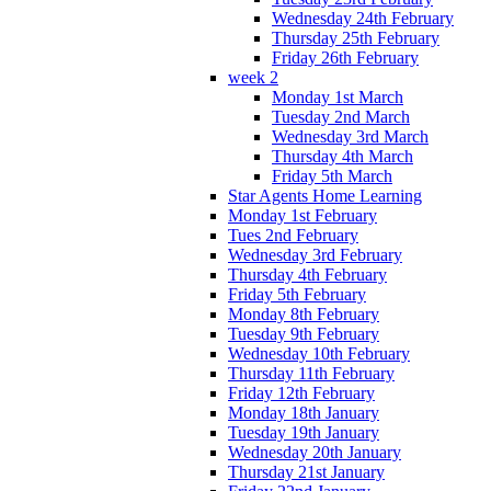
Wednesday 24th February
Thursday 25th February
Friday 26th February
week 2
Monday 1st March
Tuesday 2nd March
Wednesday 3rd March
Thursday 4th March
Friday 5th March
Star Agents Home Learning
Monday 1st February
Tues 2nd February
Wednesday 3rd February
Thursday 4th February
Friday 5th February
Monday 8th February
Tuesday 9th February
Wednesday 10th February
Thursday 11th February
Friday 12th February
Monday 18th January
Tuesday 19th January
Wednesday 20th January
Thursday 21st January