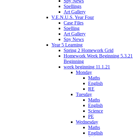
Spy News
Spellings
Art Gallery
V.E.N.U.S. Year Four
Case Files
Spelling
Art Gallery
Spy News
Year 5 Learning
Spring 2 Homework Grid
Homework Week Beginning 5.3.21
Beginning
week beginning 11.1.21
Monday
Maths
English
RE
Tuesday
Maths
English
Science
PE
Wednesday
Maths
English