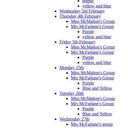
purple
yellow and blue
Wednesday 3rd February
Thursday 4th February
Miss McMahon's Group
Mrs McFarlane's Group
Purple
yellow and blue
Friday 5th February
Miss McMahon's Group
Mrs McFarlane's Group
Purple
yellow and blue
Monday 25th
Miss McMahon's Group
Mrs McFarlane's Group
Purple
Blue and Yellow
Tuesday 26th
Miss McMahon's Group
Mrs McFarlane's Group
Purple
Blue and Yellow
Wednesday 27th
Mrs McFarlane's group