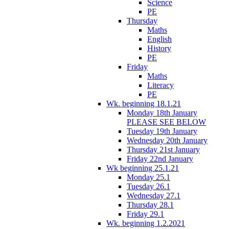
Science
PE
Thursday
Maths
English
History
PE
Friday
Maths
Literacy
PE
Wk. beginning 18.1.21
Monday 18th January
PLEASE SEE BELOW
Tuesday 19th January
Wednesday 20th January
Thursday 21st January
Friday 22nd January
Wk beginning 25.1.21
Monday 25.1
Tuesday 26.1
Wednesday 27.1
Thursday 28.1
Friday 29.1
Wk. beginning 1.2.2021