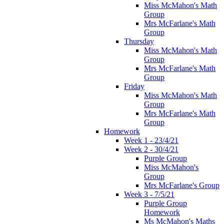
Miss McMahon's Math
Group
Mrs McFarlane's Math
Group
Thursday
Miss McMahon's Math
Group
Mrs McFarlane's Math
Group
Friday
Miss McMahon's Math
Group
Mrs McFarlane's Math
Group
Homework
Week 1 - 23/4/21
Week 2 - 30/4/21
Purple Group
Miss McMahon's
Group
Mrs McFarlane's Group
Week 3 - 7/5/21
Purple Group
Homework
Ms McMahon's Maths