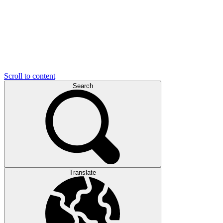
Scroll to content
Search
Translate