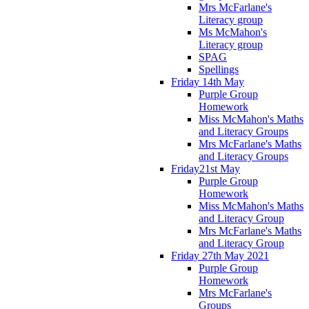
Mrs McFarlane's
Literacy group
Ms McMahon's
Literacy group
SPAG
Spellings
Friday 14th May
Purple Group
Homework
Miss McMahon's Maths
and Literacy Groups
Mrs McFarlane's Maths
and Literacy Groups
Friday21st May
Purple Group
Homework
Miss McMahon's Maths
and Literacy Group
Mrs McFarlane's Maths
and Literacy Group
Friday 27th May 2021
Purple Group
Homework
Mrs McFarlane's
Groups