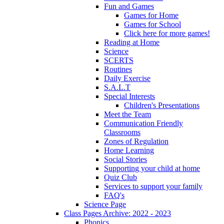
Fun and Games
Games for Home
Games for School
Click here for more games!
Reading at Home
Science
SCERTS
Routines
Daily Exercise
S.A.L.T
Special Interests
Children's Presentations
Meet the Team
Communication Friendly
Classrooms
Zones of Regulation
Home Learning
Social Stories
Supporting your child at home
Quiz Club
Services to support your family
FAQ's
Science Page
Class Pages Archive: 2022 - 2023
Phonics