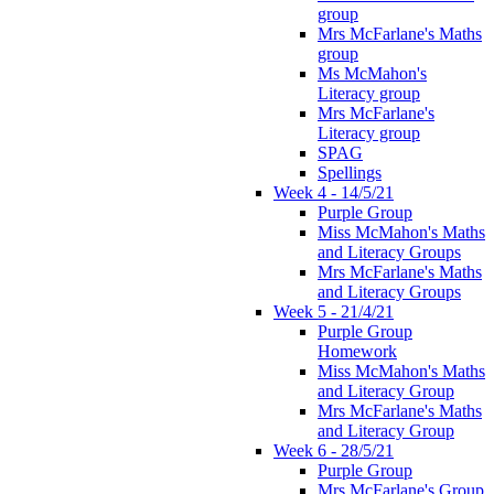
group
Mrs McFarlane's Maths
group
Ms McMahon's
Literacy group
Mrs McFarlane's
Literacy group
SPAG
Spellings
Week 4 - 14/5/21
Purple Group
Miss McMahon's Maths
and Literacy Groups
Mrs McFarlane's Maths
and Literacy Groups
Week 5 - 21/4/21
Purple Group
Homework
Miss McMahon's Maths
and Literacy Group
Mrs McFarlane's Maths
and Literacy Group
Week 6 - 28/5/21
Purple Group
Mrs McFarlane's Group