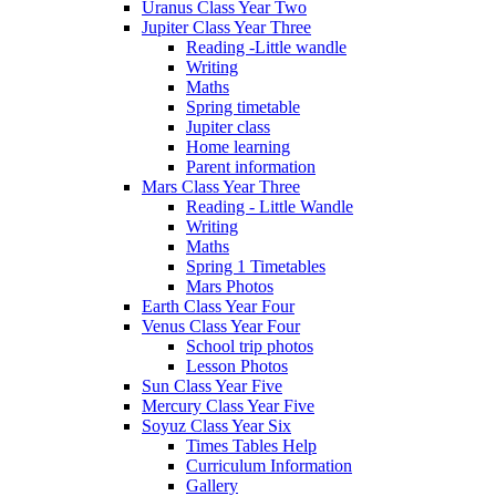
Uranus Class Year Two
Jupiter Class Year Three
Reading -Little wandle
Writing
Maths
Spring timetable
Jupiter class
Home learning
Parent information
Mars Class Year Three
Reading - Little Wandle
Writing
Maths
Spring 1 Timetables
Mars Photos
Earth Class Year Four
Venus Class Year Four
School trip photos
Lesson Photos
Sun Class Year Five
Mercury Class Year Five
Soyuz Class Year Six
Times Tables Help
Curriculum Information
Gallery