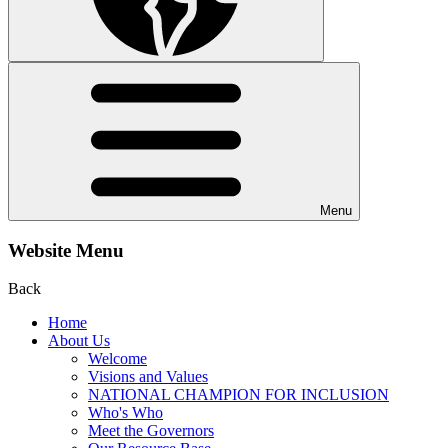
Menu
Website Menu
Back
Home
About Us
Welcome
Visions and Values
NATIONAL CHAMPION FOR INCLUSION
Who's Who
Meet the Governors