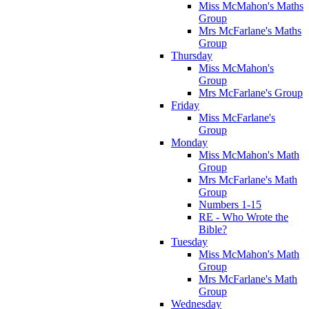
Miss McMahon's Maths
Group
Mrs McFarlane's Maths
Group
Thursday
Miss McMahon's
Group
Mrs McFarlane's Group
Friday
Miss McFarlane's
Group
Monday
Miss McMahon's Math
Group
Mrs McFarlane's Math
Group
Numbers 1-15
RE - Who Wrote the
Bible?
Tuesday
Miss McMahon's Math
Group
Mrs McFarlane's Math
Group
Wednesday