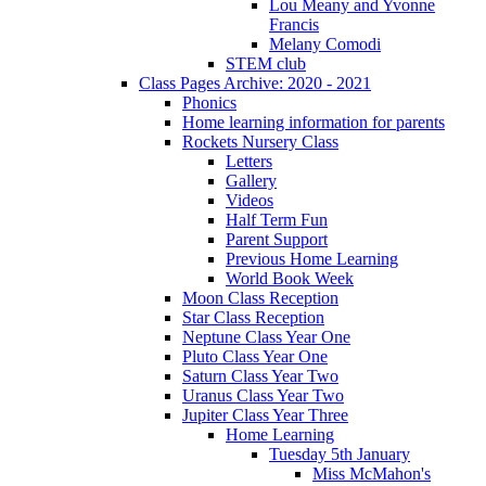
Lou Meany and Yvonne
Francis
Melany Comodi
STEM club
Class Pages Archive: 2020 - 2021
Phonics
Home learning information for parents
Rockets Nursery Class
Letters
Gallery
Videos
Half Term Fun
Parent Support
Previous Home Learning
World Book Week
Moon Class Reception
Star Class Reception
Neptune Class Year One
Pluto Class Year One
Saturn Class Year Two
Uranus Class Year Two
Jupiter Class Year Three
Home Learning
Tuesday 5th January
Miss McMahon's