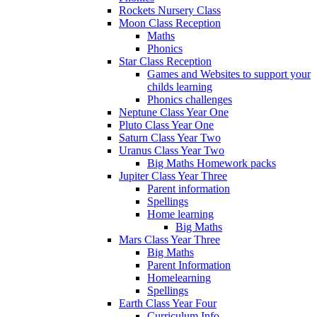
Rockets Nursery Class
Moon Class Reception
Maths
Phonics
Star Class Reception
Games and Websites to support your
childs learning
Phonics challenges
Neptune Class Year One
Pluto Class Year One
Saturn Class Year Two
Uranus Class Year Two
Big Maths Homework packs
Jupiter Class Year Three
Parent information
Spellings
Home learning
Big Maths
Mars Class Year Three
Big Maths
Parent Information
Homelearning
Spellings
Earth Class Year Four
Curriculum Info