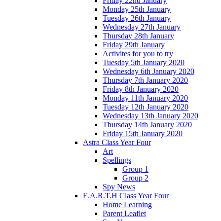
Friday 22nd January
Monday 25th January
Tuesday 26th January
Wednesday 27th January
Thursday 28th January
Friday 29th January
Activites for you to try
Tuesday 5th January 2020
Wednesday 6th January 2020
Thursday 7th January 2020
Friday 8th January 2020
Monday 11th January 2020
Tuesday 12th January 2020
Wednesday 13th January 2020
Thursday 14th January 2020
Friday 15th January 2020
Astra Class Year Four
Art
Spellings
Group 1
Group 2
Spy News
E.A.R.T.H Class Year Four
Home Learning
Parent Leaflet