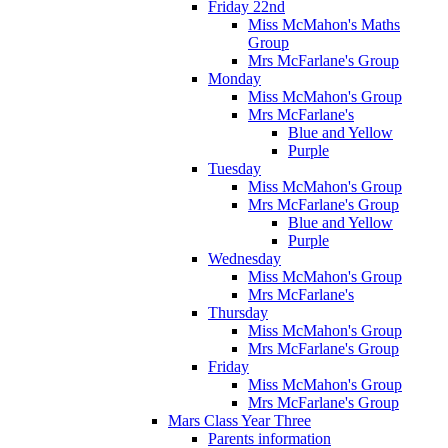
Friday 22nd
Miss McMahon's Maths
Group
Mrs McFarlane's Group
Monday
Miss McMahon's Group
Mrs McFarlane's
Blue and Yellow
Purple
Tuesday
Miss McMahon's Group
Mrs McFarlane's Group
Blue and Yellow
Purple
Wednesday
Miss McMahon's Group
Mrs McFarlane's
Thursday
Miss McMahon's Group
Mrs McFarlane's Group
Friday
Miss McMahon's Group
Mrs McFarlane's Group
Mars Class Year Three
Parents information