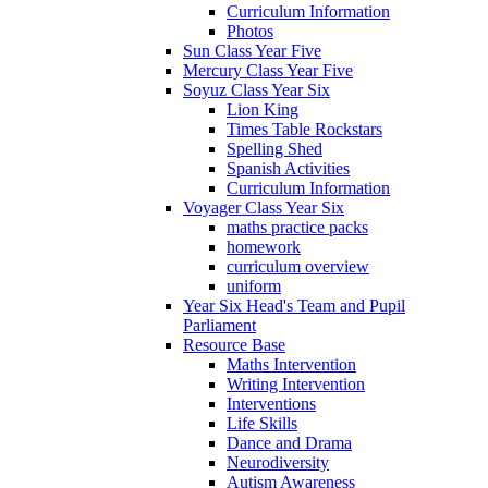
Curriculum Information
Photos
Sun Class Year Five
Mercury Class Year Five
Soyuz Class Year Six
Lion King
Times Table Rockstars
Spelling Shed
Spanish Activities
Curriculum Information
Voyager Class Year Six
maths practice packs
homework
curriculum overview
uniform
Year Six Head's Team and Pupil
Parliament
Resource Base
Maths Intervention
Writing Intervention
Interventions
Life Skills
Dance and Drama
Neurodiversity
Autism Awareness