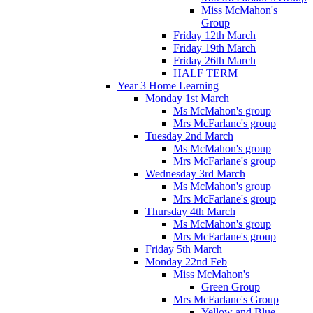
Miss McMahon's
Group
Friday 12th March
Friday 19th March
Friday 26th March
HALF TERM
Year 3 Home Learning
Monday 1st March
Ms McMahon's group
Mrs McFarlane's group
Tuesday 2nd March
Ms McMahon's group
Mrs McFarlane's group
Wednesday 3rd March
Ms McMahon's group
Mrs McFarlane's group
Thursday 4th March
Ms McMahon's group
Mrs McFarlane's group
Friday 5th March
Monday 22nd Feb
Miss McMahon's
Green Group
Mrs McFarlane's Group
Yellow and Blue