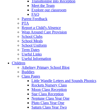
Transitioning into Reception
Meet the Team
Explore our classroom
FAQ
Parent Feedback
PTA
Report a Child's Absence
Wrap Around Care Provision
School Clubs
School Meals
School Uniform
Term Dates
Useful Links
Useful Information
Children
Athelney Primary School Blog
Buddies
Class Pages
Little Wandle Letters and Sounds Phonics
Rockets Nursery Class
Moon Class Reception
Star Class Reception
Neptune Class Year One
Pluto Class Year One
Saturn Class Year Two