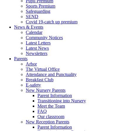
Pupil Premium
Sports Premium
Safeguarding
SEND
Covid 19-catch up premium
News & Events
Calendar
Community Notices
Latest Letters
Latest News
Newsletters
Parents
Arbor
The Virtual Office
Attendance and Punctuality
Breakfast Club
E-safety
New Nursery Parents
Parent Information
Transitioning into Nursery
Meet the Team
FAQ
Our classroom
New Reception Parents
Parent Information