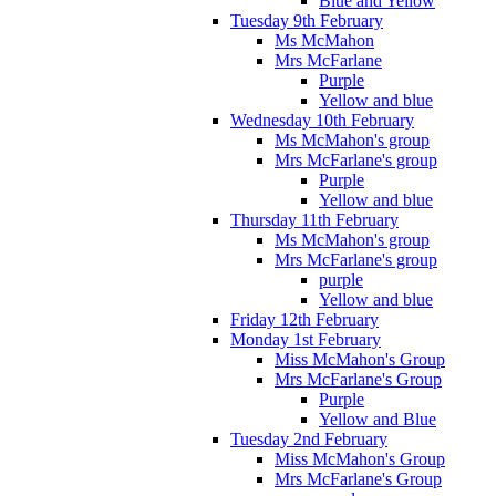
Blue and Yellow
Tuesday 9th February
Ms McMahon
Mrs McFarlane
Purple
Yellow and blue
Wednesday 10th February
Ms McMahon's group
Mrs McFarlane's group
Purple
Yellow and blue
Thursday 11th February
Ms McMahon's group
Mrs McFarlane's group
purple
Yellow and blue
Friday 12th February
Monday 1st February
Miss McMahon's Group
Mrs McFarlane's Group
Purple
Yellow and Blue
Tuesday 2nd February
Miss McMahon's Group
Mrs McFarlane's Group