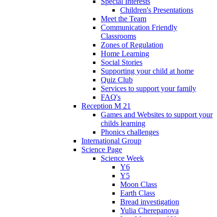
Special Interests
Children's Presentations
Meet the Team
Communication Friendly
Classrooms
Zones of Regulation
Home Learning
Social Stories
Supporting your child at home
Quiz Club
Services to support your family
FAQ's
Reception M 21
Games and Websites to support your
childs learning
Phonics challenges
International Group
Science Page
Science Week
Y6
Y5
Moon Class
Earth Class
Bread investigation
Yulia Cherepanova