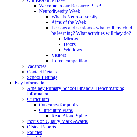
Our Resource Base
Welcome to our Resource Base!
Neurodiversity Week
What is Neuro-diversity
Aims of the Week
Lessons and sessions - what will my child
be learning? What activities will they do?
Mirrors
Doors
Windows
Visitors
Home competition
Vacancies
Contact Details
School Lettings
Key Information
Athelney Primary School Financial Benchmarking
Information.
Curriculum
Outcomes for pupils
Curriculum Plans
Read Aloud Spine
Inclusion Quality Mark Awards
Ofsted Reports
Policies