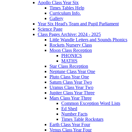
Apollo Class Year Six
Times Tables Help
Curriculum Info.
Gallery
Year Six Head's Team and Pupil Parliament
Science Page
Class Pages Archive: 2024 - 2025
Little Wandle Letters and Sounds Phonics
Rockets Nursery Class
Moon Class Reception
PHONICS
MATHS
Star Class Reception
Neptune Class Year One
Pluto Class Year One
Saturn Class Year Two
Uranus Class Year Two
Jupiter Class Year Three
Mars Class Year Three
Common Exception Word Lists
Ed Shed
Number Facts
Times Table Rockstars
Earth Class Year Four
Venus Class Year Four