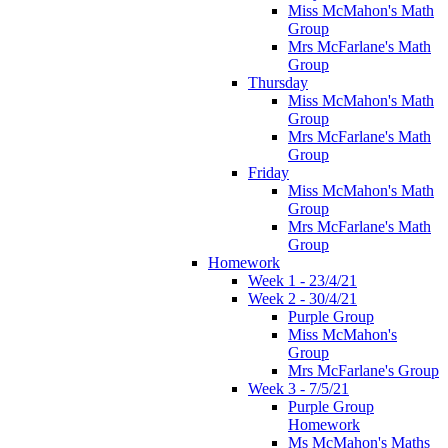
Miss McMahon's Math
Group
Mrs McFarlane's Math
Group
Thursday
Miss McMahon's Math
Group
Mrs McFarlane's Math
Group
Friday
Miss McMahon's Math
Group
Mrs McFarlane's Math
Group
Homework
Week 1 - 23/4/21
Week 2 - 30/4/21
Purple Group
Miss McMahon's
Group
Mrs McFarlane's Group
Week 3 - 7/5/21
Purple Group
Homework
Ms McMahon's Maths