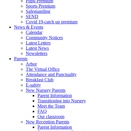
Pupil Premium
Sports Premium
Safeguarding
SEND
Covid 19-catch up premium
News & Events
Calendar
Community Notices
Latest Letters
Latest News
Newsletters
Parents
Arbor
The Virtual Office
Attendance and Punctuality
Breakfast Club
E-safety
New Nursery Parents
Parent Information
Transitioning into Nursery
Meet the Team
FAQ
Our classroom
New Reception Parents
Parent Information