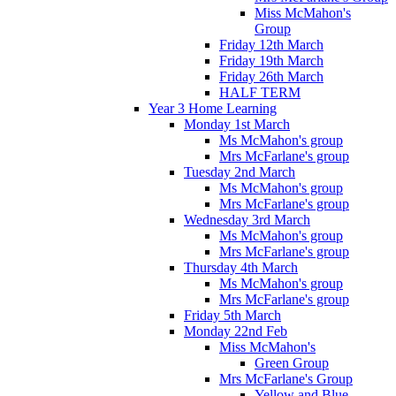
Miss McMahon's
Group
Friday 12th March
Friday 19th March
Friday 26th March
HALF TERM
Year 3 Home Learning
Monday 1st March
Ms McMahon's group
Mrs McFarlane's group
Tuesday 2nd March
Ms McMahon's group
Mrs McFarlane's group
Wednesday 3rd March
Ms McMahon's group
Mrs McFarlane's group
Thursday 4th March
Ms McMahon's group
Mrs McFarlane's group
Friday 5th March
Monday 22nd Feb
Miss McMahon's
Green Group
Mrs McFarlane's Group
Yellow and Blue