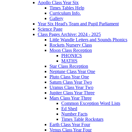
Apollo Class Year Six
Times Tables Help
Curriculum Info.
Gallery
Year Six Head's Team and Pupil Parliament
Science Page
Class Pages Archive: 2024 - 2025
Little Wandle Letters and Sounds Phonics
Rockets Nursery Class
Moon Class Reception
PHONICS
MATHS
Star Class Reception
Neptune Class Year One
Pluto Class Year One
Saturn Class Year Two
Uranus Class Year Two
Jupiter Class Year Three
Mars Class Year Three
Common Exception Word Lists
Ed Shed
Number Facts
Times Table Rockstars
Earth Class Year Four
Venus Class Year Four