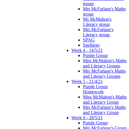
group
Mrs McFarlane's Maths
group
Ms McMahon's
Literacy group
Mrs McFarlane's
Literacy group
SPAG
Spellings
Week 4 - 14/5/21
Purple Group
Miss McMahon's Maths
and Literacy Groups
Mrs McFarlane's Maths
and Literacy Groups
Week 5 - 21/4/21
Purple Group
Homework
Miss McMahon's Maths
and Literacy Group
Mrs McFarlane's Maths
and Literacy Group
Week 6 - 28/5/21
Purple Group
Mrs McFarlane's Group