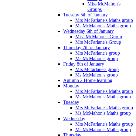
Miss McMahon's
Groups
Tuesday 5th of January
Mrs McFarlane's Maths group
Ms McMahon's Maths group
Wednesday 6th of January
Miss McMahon's Group
Mrs McFarlane's Group
Thursday 7th of January
Mrs McFarlane's group
Ms McMahon's group
Friday 8th of January
Mrs Mcfarlane's group
Ms McMahon's group
Autumn 2 Home learning
Monday
Mrs McFarlane's Maths group
Ms McMahon's Maths group
Tuesday
Mrs McFarlane's Maths group
Ms McMahon's Maths group
Wednesday
Mrs McFarlane's Maths group
Ms McMahon's Maths group
Thursday