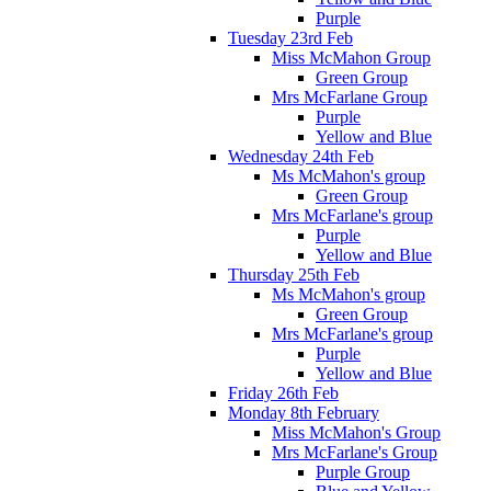
Purple
Tuesday 23rd Feb
Miss McMahon Group
Green Group
Mrs McFarlane Group
Purple
Yellow and Blue
Wednesday 24th Feb
Ms McMahon's group
Green Group
Mrs McFarlane's group
Purple
Yellow and Blue
Thursday 25th Feb
Ms McMahon's group
Green Group
Mrs McFarlane's group
Purple
Yellow and Blue
Friday 26th Feb
Monday 8th February
Miss McMahon's Group
Mrs McFarlane's Group
Purple Group