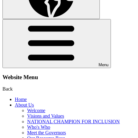
Menu
Website Menu
Back
Home
About Us
Welcome
Visions and Values
NATIONAL CHAMPION FOR INCLUSION
Who's Who
Meet the Governors