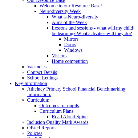
Our Resource Base
Welcome to our Resource Base!
Neurodiversity Week
What is Neuro-diversity
Aims of the Week
Lessons and sessions - what will my child
be learning? What activities will they do?
Mirrors
Doors
Windows
Visitors
Home competition
Vacancies
Contact Details
School Lettings
Key Information
Athelney Primary School Financial Benchmarking
Information.
Curriculum
Outcomes for pupils
Curriculum Plans
Read Aloud Spine
Inclusion Quality Mark Awards
Ofsted Reports
Policies