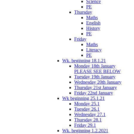
Science
PE
Thursday
Maths
English
History
PE
Friday
Maths
Literacy
PE
Wk. beginning 18.1.21
Monday 18th January
PLEASE SEE BELOW
Tuesday 19th January
Wednesday 20th January
Thursday 21st January
Friday 22nd January
Wk beginning 25.1.21
Monday 25.1
Tuesday 26.1
Wednesday 27.1
Thursday 28.1
Friday 29.1
Wk. beginning 1.2.2021