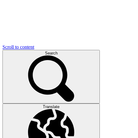
Scroll to content
Search
Translate