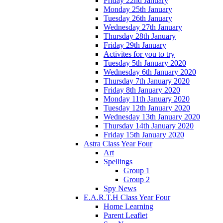
Friday 22nd January
Monday 25th January
Tuesday 26th January
Wednesday 27th January
Thursday 28th January
Friday 29th January
Activites for you to try
Tuesday 5th January 2020
Wednesday 6th January 2020
Thursday 7th January 2020
Friday 8th January 2020
Monday 11th January 2020
Tuesday 12th January 2020
Wednesday 13th January 2020
Thursday 14th January 2020
Friday 15th January 2020
Astra Class Year Four
Art
Spellings
Group 1
Group 2
Spy News
E.A.R.T.H Class Year Four
Home Learning
Parent Leaflet