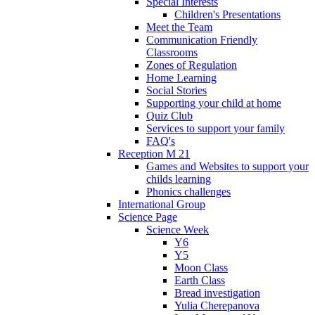
Special Interests
Children's Presentations
Meet the Team
Communication Friendly
Classrooms
Zones of Regulation
Home Learning
Social Stories
Supporting your child at home
Quiz Club
Services to support your family
FAQ's
Reception M 21
Games and Websites to support your
childs learning
Phonics challenges
International Group
Science Page
Science Week
Y6
Y5
Moon Class
Earth Class
Bread investigation
Yulia Cherepanova