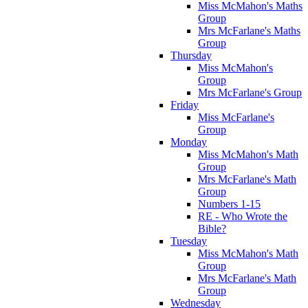
Miss McMahon's Maths
Group
Mrs McFarlane's Maths
Group
Thursday
Miss McMahon's
Group
Mrs McFarlane's Group
Friday
Miss McFarlane's
Group
Monday
Miss McMahon's Math
Group
Mrs McFarlane's Math
Group
Numbers 1-15
RE - Who Wrote the
Bible?
Tuesday
Miss McMahon's Math
Group
Mrs McFarlane's Math
Group
Wednesday