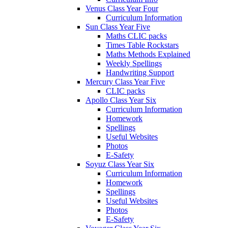
Venus Class Year Four
Curriculum Information
Sun Class Year Five
Maths CLIC packs
Times Table Rockstars
Maths Methods Explained
Weekly Spellings
Handwriting Support
Mercury Class Year Five
CLIC packs
Apollo Class Year Six
Curriculum Information
Homework
Spellings
Useful Websites
Photos
E-Safety
Soyuz Class Year Six
Curriculum Information
Homework
Spellings
Useful Websites
Photos
E-Safety