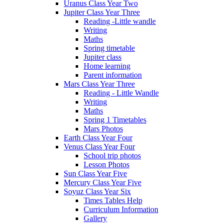
Uranus Class Year Two
Jupiter Class Year Three
Reading -Little wandle
Writing
Maths
Spring timetable
Jupiter class
Home learning
Parent information
Mars Class Year Three
Reading - Little Wandle
Writing
Maths
Spring 1 Timetables
Mars Photos
Earth Class Year Four
Venus Class Year Four
School trip photos
Lesson Photos
Sun Class Year Five
Mercury Class Year Five
Soyuz Class Year Six
Times Tables Help
Curriculum Information
Gallery