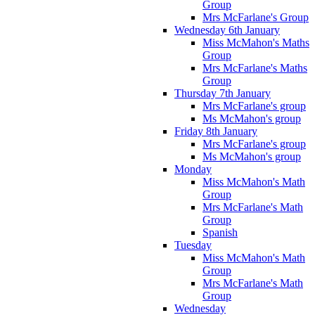
Group
Mrs McFarlane's Group
Wednesday 6th January
Miss McMahon's Maths
Group
Mrs McFarlane's Maths
Group
Thursday 7th January
Mrs McFarlane's group
Ms McMahon's group
Friday 8th January
Mrs McFarlane's group
Ms McMahon's group
Monday
Miss McMahon's Math
Group
Mrs McFarlane's Math
Group
Spanish
Tuesday
Miss McMahon's Math
Group
Mrs McFarlane's Math
Group
Wednesday