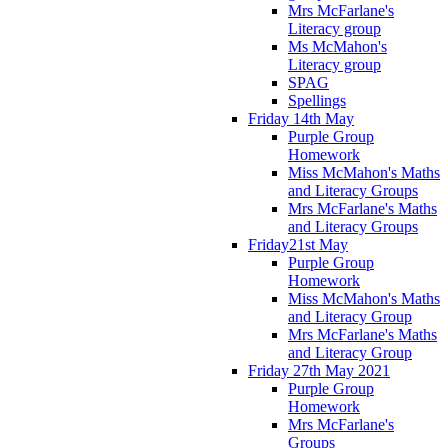
Mrs McFarlane's
Literacy group
Ms McMahon's
Literacy group
SPAG
Spellings
Friday 14th May
Purple Group
Homework
Miss McMahon's Maths
and Literacy Groups
Mrs McFarlane's Maths
and Literacy Groups
Friday21st May
Purple Group
Homework
Miss McMahon's Maths
and Literacy Group
Mrs McFarlane's Maths
and Literacy Group
Friday 27th May 2021
Purple Group
Homework
Mrs McFarlane's
Groups