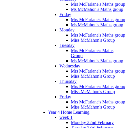
Mrs McFarlane's Maths group
Ms McMahon's Maths group
Friday
Mrs McFarlane's Maths group
Ms McMahon's Maths group
Monday
Mrs McFarlane's Maths group
Miss McMahon's Group
Tuesday
Mrs McFarlane's Maths
Group
Ms McMahon's Maths group
Wednesday
Mrs McFarlane's Maths group
Miss McMahon's Group
Thursday
Mrs McFarlane's Maths group
Miss McMahon's Group
Friday
Mrs McFarlane's Maths group
Miss McMahon's Group
Year 4 Home Learning
week 1
Monday 22nd February
Tuesday 23rd February