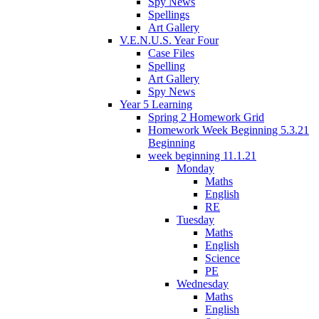
Spy News
Spellings
Art Gallery
V.E.N.U.S. Year Four
Case Files
Spelling
Art Gallery
Spy News
Year 5 Learning
Spring 2 Homework Grid
Homework Week Beginning 5.3.21
Beginning
week beginning 11.1.21
Monday
Maths
English
RE
Tuesday
Maths
English
Science
PE
Wednesday
Maths
English