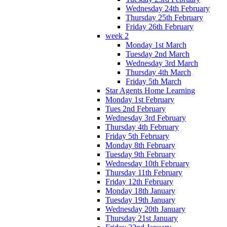
Wednesday 24th February
Thursday 25th February
Friday 26th February
week 2
Monday 1st March
Tuesday 2nd March
Wednesday 3rd March
Thursday 4th March
Friday 5th March
Star Agents Home Learning
Monday 1st February
Tues 2nd February
Wednesday 3rd February
Thursday 4th February
Friday 5th February
Monday 8th February
Tuesday 9th February
Wednesday 10th February
Thursday 11th February
Friday 12th February
Monday 18th January
Tuesday 19th January
Wednesday 20th January
Thursday 21st January