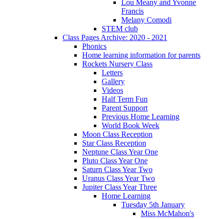
Lou Meany and Yvonne
Francis
Melany Comodi
STEM club
Class Pages Archive: 2020 - 2021
Phonics
Home learning information for parents
Rockets Nursery Class
Letters
Gallery
Videos
Half Term Fun
Parent Support
Previous Home Learning
World Book Week
Moon Class Reception
Star Class Reception
Neptune Class Year One
Pluto Class Year One
Saturn Class Year Two
Uranus Class Year Two
Jupiter Class Year Three
Home Learning
Tuesday 5th January
Miss McMahon's