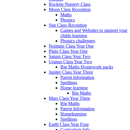
Rockets Nursery Class
Moon Class Reception
Maths
Phonics
Star Class Reception
Games and Websites to support your
childs learning
Phonics challenges
Neptune Class Year One
Pluto Class Year One
Saturn Class Year Two
Uranus Class Year Two
Big Maths Homework packs
Jupiter Class Year Three
Parent information
Spellings
Home learning
Big Maths
Mars Class Year Three
Big Maths
Parent Information
Homelearning
Spellings
Earth Class Year Four
Curriculum Info