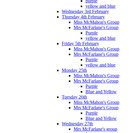
purple
yellow and blue
Wednesday 3rd February
Thursday 4th February
Miss McMahon's Group
Mrs McFarlane's Group
Purple
yellow and blue
Friday 5th February
Miss McMahon's Group
Mrs McFarlane's Group
Purple
yellow and blue
Monday 25th
Miss McMahon's Group
Mrs McFarlane's Group
Purple
Blue and Yellow
Tuesday 26th
Miss McMahon's Group
Mrs McFarlane's Group
Purple
Blue and Yellow
Wednesday 27th
Mrs McFarlane's group