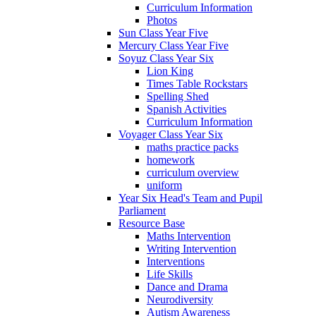
Curriculum Information
Photos
Sun Class Year Five
Mercury Class Year Five
Soyuz Class Year Six
Lion King
Times Table Rockstars
Spelling Shed
Spanish Activities
Curriculum Information
Voyager Class Year Six
maths practice packs
homework
curriculum overview
uniform
Year Six Head's Team and Pupil
Parliament
Resource Base
Maths Intervention
Writing Intervention
Interventions
Life Skills
Dance and Drama
Neurodiversity
Autism Awareness