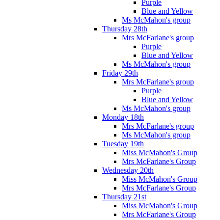
Purple
Blue and Yellow
Ms McMahon's group
Thursday 28th
Mrs McFarlane's group
Purple
Blue and Yellow
Ms McMahon's group
Friday 29th
Mrs McFarlane's group
Purple
Blue and Yellow
Ms McMahon's group
Monday 18th
Mrs McFarlane's group
Ms McMahon's group
Tuesday 19th
Miss McMahon's Group
Mrs McFarlane's Group
Wednesday 20th
Miss McMahon's Group
Mrs McFarlane's Group
Thursday 21st
Miss McMahon's Group
Mrs McFarlane's Group