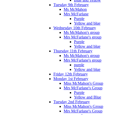
Blue and Yellow
Tuesday 9th February
Ms McMahon
Mrs McFarlane
Purple
Yellow and blue
Wednesday 10th February
Ms McMahon's group
Mrs McFarlane's group
Purple
Yellow and blue
Thursday 11th February
Ms McMahon's group
Mrs McFarlane's group
purple
Yellow and blue
Friday 12th February
Monday 1st February
Miss McMahon's Group
Mrs McFarlane's Group
Purple
Yellow and Blue
Tuesday 2nd February
Miss McMahon's Group
Mrs McFarlane's Group