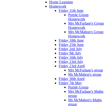
Home Learning
Homework
Friday 11th June
Purple Group
Homework
Mrs McFarlane's Group
Homework
Mrs McMahon's Group
Homework
Friday 18th June
Friday 25th June
Friday 2nd July
Friday 9th July
Friday 16th July
Friday 23rd July
Friday 23rd April
Mrs McFarlane's group
Ms McMahon's group
Friday 30th April
Friday 7th May
Purple Group
Mrs McFarlane's Maths
group
Ms McMahon's Maths
group