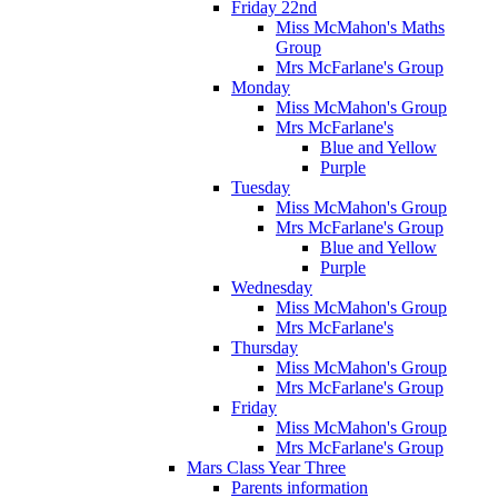
Friday 22nd
Miss McMahon's Maths
Group
Mrs McFarlane's Group
Monday
Miss McMahon's Group
Mrs McFarlane's
Blue and Yellow
Purple
Tuesday
Miss McMahon's Group
Mrs McFarlane's Group
Blue and Yellow
Purple
Wednesday
Miss McMahon's Group
Mrs McFarlane's
Thursday
Miss McMahon's Group
Mrs McFarlane's Group
Friday
Miss McMahon's Group
Mrs McFarlane's Group
Mars Class Year Three
Parents information