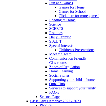
Fun and Games
Games for Home
Games for School
Click here for more games!
Reading at Home
Science
SCERTS
Routines
Daily Exercise
S.A.L.T
Special Interests
Children's Presentations
Meet the Team
Communication Friendly
Classrooms
Zones of Regulation
Home Learning
Social Stories
Supporting your child at home
Quiz Club
Services to support your family
FAQ's
Science Page
Class Pages Archive: 2022 - 2023
Phonics