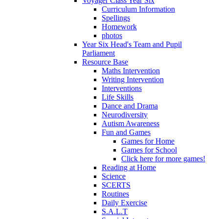
Voyager Class Year Six
Curriculum Information
Spellings
Homework
photos
Year Six Head's Team and Pupil
Parliament
Resource Base
Maths Intervention
Writing Intervention
Interventions
Life Skills
Dance and Drama
Neurodiversity
Autism Awareness
Fun and Games
Games for Home
Games for School
Click here for more games!
Reading at Home
Science
SCERTS
Routines
Daily Exercise
S.A.L.T