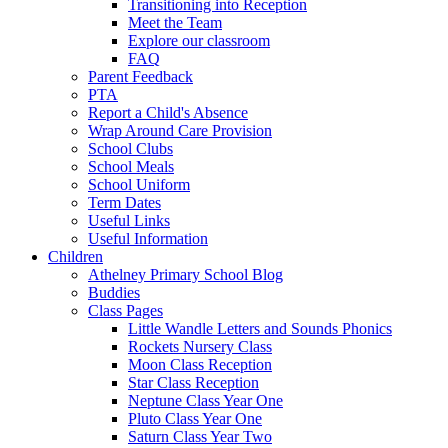
Transitioning into Reception
Meet the Team
Explore our classroom
FAQ
Parent Feedback
PTA
Report a Child's Absence
Wrap Around Care Provision
School Clubs
School Meals
School Uniform
Term Dates
Useful Links
Useful Information
Children
Athelney Primary School Blog
Buddies
Class Pages
Little Wandle Letters and Sounds Phonics
Rockets Nursery Class
Moon Class Reception
Star Class Reception
Neptune Class Year One
Pluto Class Year One
Saturn Class Year Two