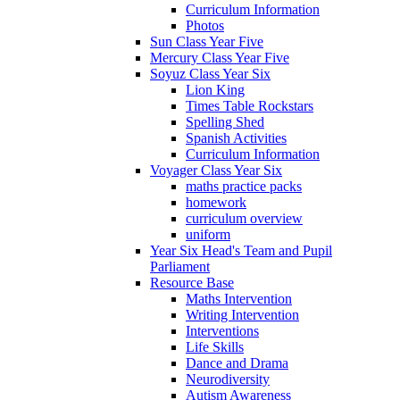
Curriculum Information
Photos
Sun Class Year Five
Mercury Class Year Five
Soyuz Class Year Six
Lion King
Times Table Rockstars
Spelling Shed
Spanish Activities
Curriculum Information
Voyager Class Year Six
maths practice packs
homework
curriculum overview
uniform
Year Six Head's Team and Pupil
Parliament
Resource Base
Maths Intervention
Writing Intervention
Interventions
Life Skills
Dance and Drama
Neurodiversity
Autism Awareness