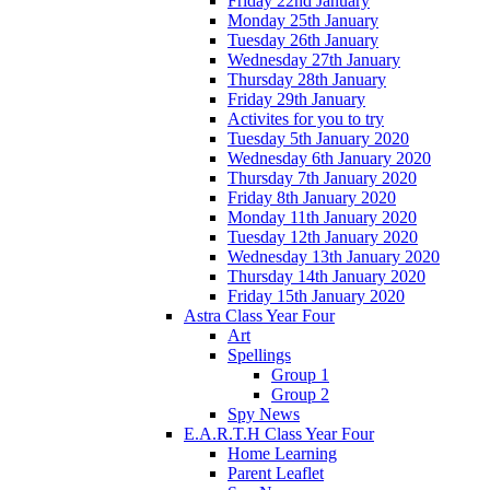
Friday 22nd January
Monday 25th January
Tuesday 26th January
Wednesday 27th January
Thursday 28th January
Friday 29th January
Activites for you to try
Tuesday 5th January 2020
Wednesday 6th January 2020
Thursday 7th January 2020
Friday 8th January 2020
Monday 11th January 2020
Tuesday 12th January 2020
Wednesday 13th January 2020
Thursday 14th January 2020
Friday 15th January 2020
Astra Class Year Four
Art
Spellings
Group 1
Group 2
Spy News
E.A.R.T.H Class Year Four
Home Learning
Parent Leaflet