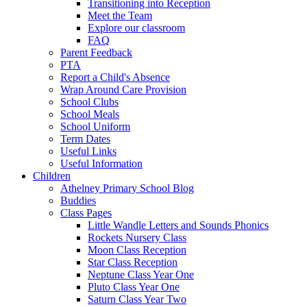
Transitioning into Reception
Meet the Team
Explore our classroom
FAQ
Parent Feedback
PTA
Report a Child's Absence
Wrap Around Care Provision
School Clubs
School Meals
School Uniform
Term Dates
Useful Links
Useful Information
Children
Athelney Primary School Blog
Buddies
Class Pages
Little Wandle Letters and Sounds Phonics
Rockets Nursery Class
Moon Class Reception
Star Class Reception
Neptune Class Year One
Pluto Class Year One
Saturn Class Year Two