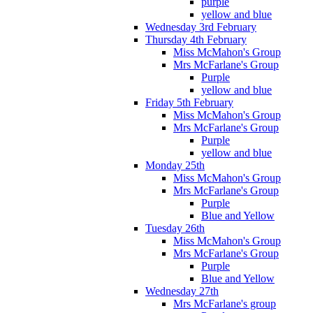
purple
yellow and blue
Wednesday 3rd February
Thursday 4th February
Miss McMahon's Group
Mrs McFarlane's Group
Purple
yellow and blue
Friday 5th February
Miss McMahon's Group
Mrs McFarlane's Group
Purple
yellow and blue
Monday 25th
Miss McMahon's Group
Mrs McFarlane's Group
Purple
Blue and Yellow
Tuesday 26th
Miss McMahon's Group
Mrs McFarlane's Group
Purple
Blue and Yellow
Wednesday 27th
Mrs McFarlane's group