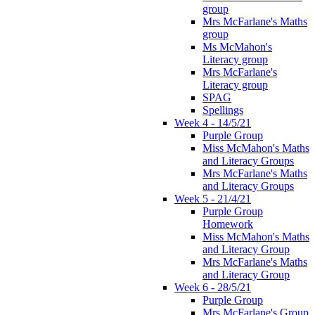
group
Mrs McFarlane's Maths
group
Ms McMahon's
Literacy group
Mrs McFarlane's
Literacy group
SPAG
Spellings
Week 4 - 14/5/21
Purple Group
Miss McMahon's Maths
and Literacy Groups
Mrs McFarlane's Maths
and Literacy Groups
Week 5 - 21/4/21
Purple Group
Homework
Miss McMahon's Maths
and Literacy Group
Mrs McFarlane's Maths
and Literacy Group
Week 6 - 28/5/21
Purple Group
Mrs McFarlane's Group