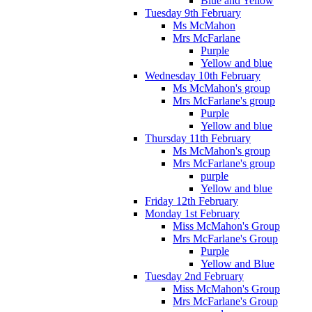
Blue and Yellow
Tuesday 9th February
Ms McMahon
Mrs McFarlane
Purple
Yellow and blue
Wednesday 10th February
Ms McMahon's group
Mrs McFarlane's group
Purple
Yellow and blue
Thursday 11th February
Ms McMahon's group
Mrs McFarlane's group
purple
Yellow and blue
Friday 12th February
Monday 1st February
Miss McMahon's Group
Mrs McFarlane's Group
Purple
Yellow and Blue
Tuesday 2nd February
Miss McMahon's Group
Mrs McFarlane's Group