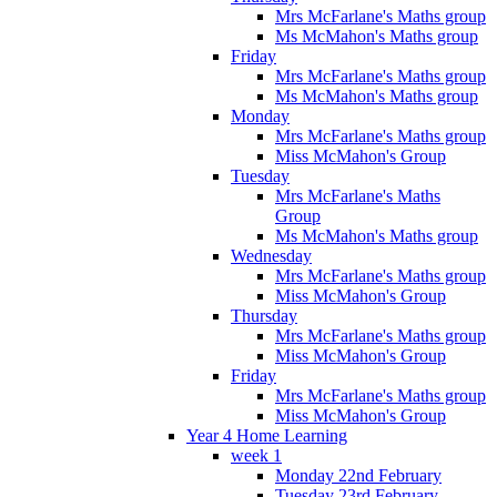
Mrs McFarlane's Maths group
Ms McMahon's Maths group
Friday
Mrs McFarlane's Maths group
Ms McMahon's Maths group
Monday
Mrs McFarlane's Maths group
Miss McMahon's Group
Tuesday
Mrs McFarlane's Maths
Group
Ms McMahon's Maths group
Wednesday
Mrs McFarlane's Maths group
Miss McMahon's Group
Thursday
Mrs McFarlane's Maths group
Miss McMahon's Group
Friday
Mrs McFarlane's Maths group
Miss McMahon's Group
Year 4 Home Learning
week 1
Monday 22nd February
Tuesday 23rd February