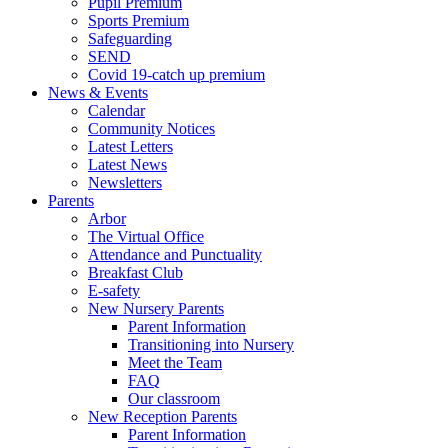
Pupil Premium
Sports Premium
Safeguarding
SEND
Covid 19-catch up premium
News & Events
Calendar
Community Notices
Latest Letters
Latest News
Newsletters
Parents
Arbor
The Virtual Office
Attendance and Punctuality
Breakfast Club
E-safety
New Nursery Parents
Parent Information
Transitioning into Nursery
Meet the Team
FAQ
Our classroom
New Reception Parents
Parent Information