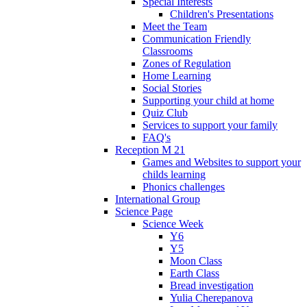
Special Interests
Children's Presentations
Meet the Team
Communication Friendly
Classrooms
Zones of Regulation
Home Learning
Social Stories
Supporting your child at home
Quiz Club
Services to support your family
FAQ's
Reception M 21
Games and Websites to support your
childs learning
Phonics challenges
International Group
Science Page
Science Week
Y6
Y5
Moon Class
Earth Class
Bread investigation
Yulia Cherepanova