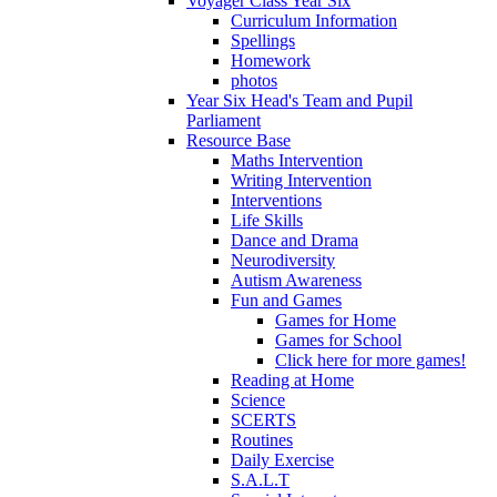
Voyager Class Year Six
Curriculum Information
Spellings
Homework
photos
Year Six Head's Team and Pupil
Parliament
Resource Base
Maths Intervention
Writing Intervention
Interventions
Life Skills
Dance and Drama
Neurodiversity
Autism Awareness
Fun and Games
Games for Home
Games for School
Click here for more games!
Reading at Home
Science
SCERTS
Routines
Daily Exercise
S.A.L.T