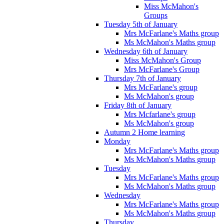
Miss McMahon's
Groups
Tuesday 5th of January
Mrs McFarlane's Maths group
Ms McMahon's Maths group
Wednesday 6th of January
Miss McMahon's Group
Mrs McFarlane's Group
Thursday 7th of January
Mrs McFarlane's group
Ms McMahon's group
Friday 8th of January
Mrs Mcfarlane's group
Ms McMahon's group
Autumn 2 Home learning
Monday
Mrs McFarlane's Maths group
Ms McMahon's Maths group
Tuesday
Mrs McFarlane's Maths group
Ms McMahon's Maths group
Wednesday
Mrs McFarlane's Maths group
Ms McMahon's Maths group
Thursday