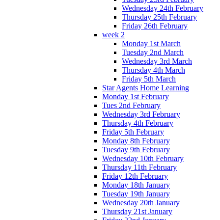
Wednesday 24th February
Thursday 25th February
Friday 26th February
week 2
Monday 1st March
Tuesday 2nd March
Wednesday 3rd March
Thursday 4th March
Friday 5th March
Star Agents Home Learning
Monday 1st February
Tues 2nd February
Wednesday 3rd February
Thursday 4th February
Friday 5th February
Monday 8th February
Tuesday 9th February
Wednesday 10th February
Thursday 11th February
Friday 12th February
Monday 18th January
Tuesday 19th January
Wednesday 20th January
Thursday 21st January