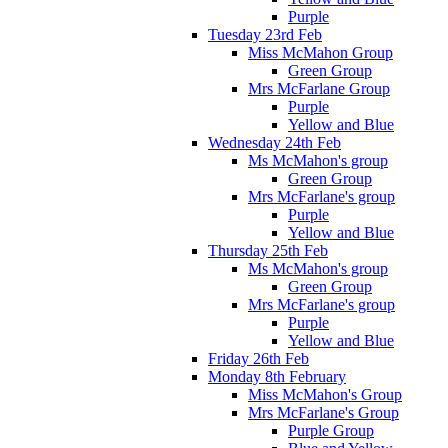
Purple
Tuesday 23rd Feb
Miss McMahon Group
Green Group
Mrs McFarlane Group
Purple
Yellow and Blue
Wednesday 24th Feb
Ms McMahon's group
Green Group
Mrs McFarlane's group
Purple
Yellow and Blue
Thursday 25th Feb
Ms McMahon's group
Green Group
Mrs McFarlane's group
Purple
Yellow and Blue
Friday 26th Feb
Monday 8th February
Miss McMahon's Group
Mrs McFarlane's Group
Purple Group