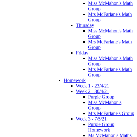
Miss McMahon's Math
Group
Mrs McFarlane's Math
Group
Thursday
Miss McMahon's Math
Group
Mrs McFarlane's Math
Group
Friday
Miss McMahon's Math
Group
Mrs McFarlane's Math
Group
Homework
Week 1 - 23/4/21
Week 2 - 30/4/21
Purple Group
Miss McMahon's
Group
Mrs McFarlane's Group
Week 3 - 7/5/21
Purple Group
Homework
Ms McMahon's Maths