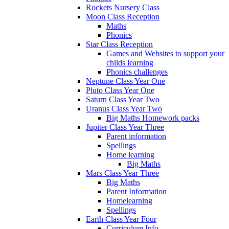
Rockets Nursery Class
Moon Class Reception
Maths
Phonics
Star Class Reception
Games and Websites to support your
childs learning
Phonics challenges
Neptune Class Year One
Pluto Class Year One
Saturn Class Year Two
Uranus Class Year Two
Big Maths Homework packs
Jupiter Class Year Three
Parent information
Spellings
Home learning
Big Maths
Mars Class Year Three
Big Maths
Parent Information
Homelearning
Spellings
Earth Class Year Four
Curriculum Info