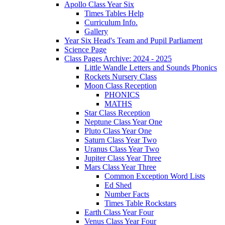
Apollo Class Year Six
Times Tables Help
Curriculum Info.
Gallery
Year Six Head's Team and Pupil Parliament
Science Page
Class Pages Archive: 2024 - 2025
Little Wandle Letters and Sounds Phonics
Rockets Nursery Class
Moon Class Reception
PHONICS
MATHS
Star Class Reception
Neptune Class Year One
Pluto Class Year One
Saturn Class Year Two
Uranus Class Year Two
Jupiter Class Year Three
Mars Class Year Three
Common Exception Word Lists
Ed Shed
Number Facts
Times Table Rockstars
Earth Class Year Four
Venus Class Year Four