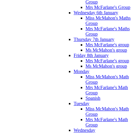
Group
Mrs McFarlane's Group
Wednesday 6th January
Miss McMahon's Maths
Group
Mrs McFarlane's Maths
Group
Thursday 7th January
Mrs McFarlane's group
Ms McMahon's group
Friday 8th January
Mrs McFarlane's group
Ms McMahon's group
Monday
Miss McMahon's Math
Group
Mrs McFarlane's Math
Group
Spanish
Tuesday
Miss McMahon's Math
Group
Mrs McFarlane's Math
Group
Wednesday