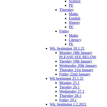
Science
PE
Thursday
Maths
English
History
PE
Friday
Maths
Literacy
PE
Wk. beginning 18.1.21
Monday 18th January
PLEASE SEE BELOW
Tuesday 19th January
Wednesday 20th January
Thursday 21st January
Friday 22nd January
Wk beginning 25.1.21
Monday 25.1
Tuesday 26.1
Wednesday 27.1
Thursday 28.1
Friday 29.1
Wk. beginning 1.2.2021