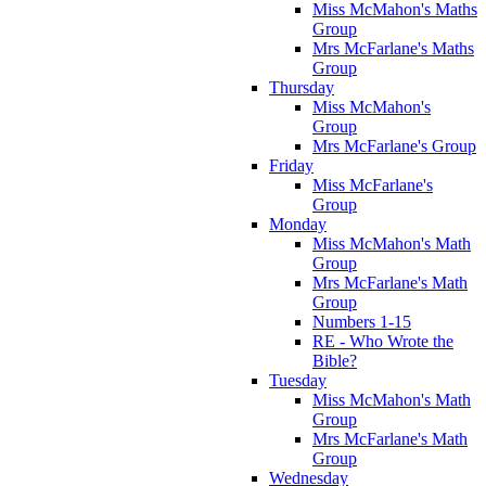
Miss McMahon's Maths
Group
Mrs McFarlane's Maths
Group
Thursday
Miss McMahon's
Group
Mrs McFarlane's Group
Friday
Miss McFarlane's
Group
Monday
Miss McMahon's Math
Group
Mrs McFarlane's Math
Group
Numbers 1-15
RE - Who Wrote the
Bible?
Tuesday
Miss McMahon's Math
Group
Mrs McFarlane's Math
Group
Wednesday