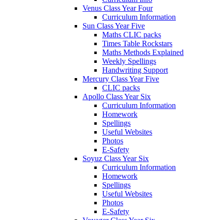
Venus Class Year Four
Curriculum Information
Sun Class Year Five
Maths CLIC packs
Times Table Rockstars
Maths Methods Explained
Weekly Spellings
Handwriting Support
Mercury Class Year Five
CLIC packs
Apollo Class Year Six
Curriculum Information
Homework
Spellings
Useful Websites
Photos
E-Safety
Soyuz Class Year Six
Curriculum Information
Homework
Spellings
Useful Websites
Photos
E-Safety