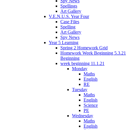
Spy News
Spellings
Art Gallery
V.E.N.U.S. Year Four
Case Files
Spelling
Art Gallery
Spy News
Year 5 Learning
Spring 2 Homework Grid
Homework Week Beginning 5.3.21
Beginning
week beginning 11.1.21
Monday
Maths
English
RE
Tuesday
Maths
English
Science
PE
Wednesday
Maths
English