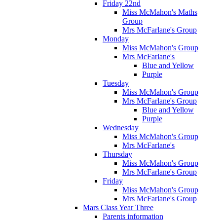
Friday 22nd
Miss McMahon's Maths
Group
Mrs McFarlane's Group
Monday
Miss McMahon's Group
Mrs McFarlane's
Blue and Yellow
Purple
Tuesday
Miss McMahon's Group
Mrs McFarlane's Group
Blue and Yellow
Purple
Wednesday
Miss McMahon's Group
Mrs McFarlane's
Thursday
Miss McMahon's Group
Mrs McFarlane's Group
Friday
Miss McMahon's Group
Mrs McFarlane's Group
Mars Class Year Three
Parents information