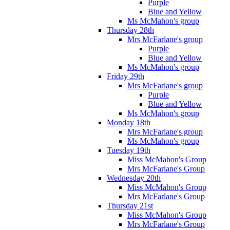
Purple
Blue and Yellow
Ms McMahon's group
Thursday 28th
Mrs McFarlane's group
Purple
Blue and Yellow
Ms McMahon's group
Friday 29th
Mrs McFarlane's group
Purple
Blue and Yellow
Ms McMahon's group
Monday 18th
Mrs McFarlane's group
Ms McMahon's group
Tuesday 19th
Miss McMahon's Group
Mrs McFarlane's Group
Wednesday 20th
Miss McMahon's Group
Mrs McFarlane's Group
Thursday 21st
Miss McMahon's Group
Mrs McFarlane's Group