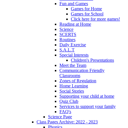
Fun and Games
Games for Home
Games for School
Click here for more games!
Reading at Home
Science
SCERTS
Routines
Daily Exercise
S.A.L.T
Special Interests
Children's Presentations
Meet the Team
Communication Friendly
Classrooms
Zones of Regulation
Home Learning
Social Stories
Supporting your child at home
Quiz Club
Services to support your family
FAQ's
Science Page
Class Pages Archive: 2022 - 2023
Phonics