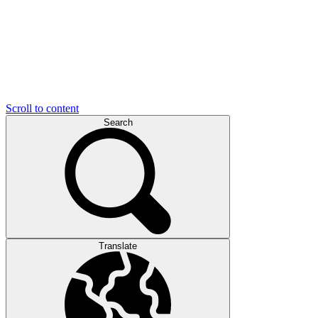
Scroll to content
Search
Translate