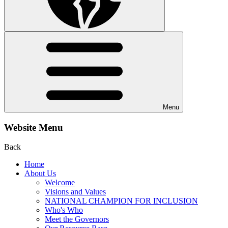
Menu
Website Menu
Back
Home
About Us
Welcome
Visions and Values
NATIONAL CHAMPION FOR INCLUSION
Who's Who
Meet the Governors