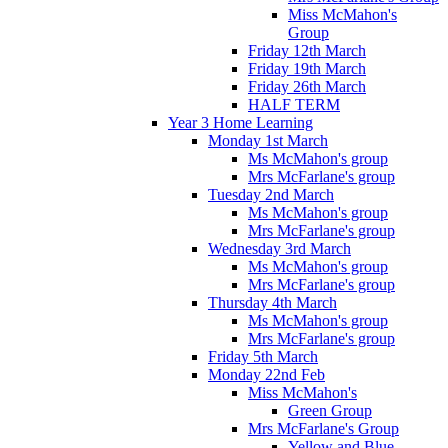
Miss McMahon's
Group
Friday 12th March
Friday 19th March
Friday 26th March
HALF TERM
Year 3 Home Learning
Monday 1st March
Ms McMahon's group
Mrs McFarlane's group
Tuesday 2nd March
Ms McMahon's group
Mrs McFarlane's group
Wednesday 3rd March
Ms McMahon's group
Mrs McFarlane's group
Thursday 4th March
Ms McMahon's group
Mrs McFarlane's group
Friday 5th March
Monday 22nd Feb
Miss McMahon's
Green Group
Mrs McFarlane's Group
Yellow and Blue