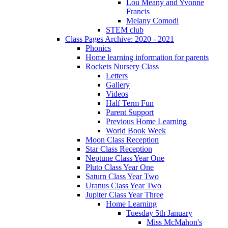
Lou Meany and Yvonne
Francis
Melany Comodi
STEM club
Class Pages Archive: 2020 - 2021
Phonics
Home learning information for parents
Rockets Nursery Class
Letters
Gallery
Videos
Half Term Fun
Parent Support
Previous Home Learning
World Book Week
Moon Class Reception
Star Class Reception
Neptune Class Year One
Pluto Class Year One
Saturn Class Year Two
Uranus Class Year Two
Jupiter Class Year Three
Home Learning
Tuesday 5th January
Miss McMahon's