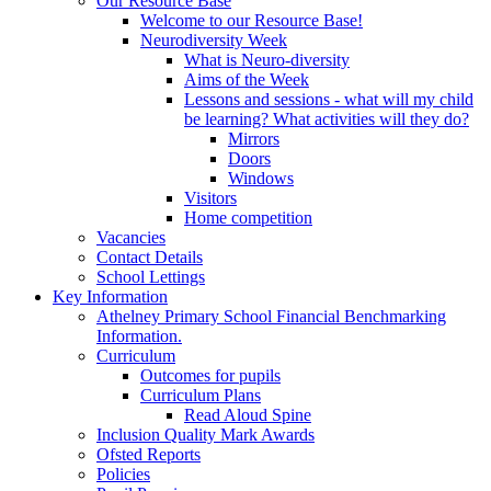
Our Resource Base
Welcome to our Resource Base!
Neurodiversity Week
What is Neuro-diversity
Aims of the Week
Lessons and sessions - what will my child
be learning? What activities will they do?
Mirrors
Doors
Windows
Visitors
Home competition
Vacancies
Contact Details
School Lettings
Key Information
Athelney Primary School Financial Benchmarking
Information.
Curriculum
Outcomes for pupils
Curriculum Plans
Read Aloud Spine
Inclusion Quality Mark Awards
Ofsted Reports
Policies