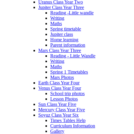
Uranus Class Year Two
Jupiter Class Year Three
Reading -Little wandle
Writing
Maths
Spring timetable
Jupiter class
Home learning
Parent information
Mars Class Year Three
Reading - Little Wandle
Writing
Maths
Spring 1 Timetables
Mars Photos
Earth Class Year Four
Venus Class Year Four
School trip photos
Lesson Photos
Sun Class Year Five
Mercury Class Year Five
Soyuz Class Year Six
Times Tables Help
Curriculum Information
Gallery