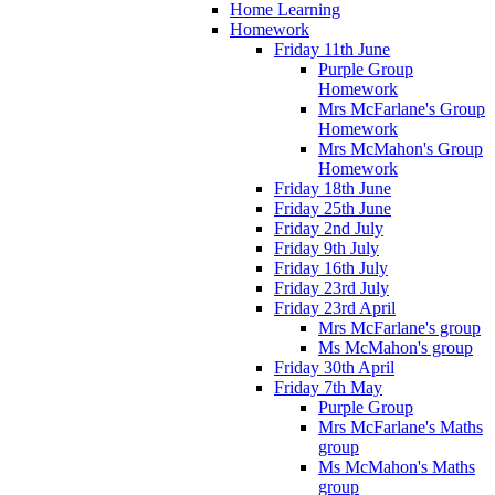
Home Learning
Homework
Friday 11th June
Purple Group
Homework
Mrs McFarlane's Group
Homework
Mrs McMahon's Group
Homework
Friday 18th June
Friday 25th June
Friday 2nd July
Friday 9th July
Friday 16th July
Friday 23rd July
Friday 23rd April
Mrs McFarlane's group
Ms McMahon's group
Friday 30th April
Friday 7th May
Purple Group
Mrs McFarlane's Maths
group
Ms McMahon's Maths
group