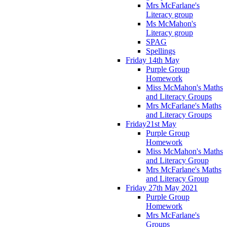
Mrs McFarlane's
Literacy group
Ms McMahon's
Literacy group
SPAG
Spellings
Friday 14th May
Purple Group
Homework
Miss McMahon's Maths
and Literacy Groups
Mrs McFarlane's Maths
and Literacy Groups
Friday21st May
Purple Group
Homework
Miss McMahon's Maths
and Literacy Group
Mrs McFarlane's Maths
and Literacy Group
Friday 27th May 2021
Purple Group
Homework
Mrs McFarlane's
Groups