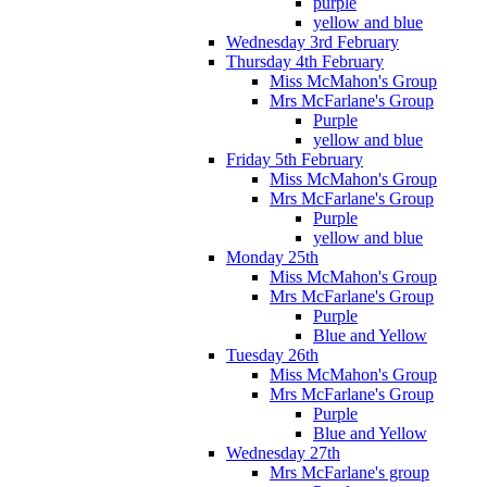
purple
yellow and blue
Wednesday 3rd February
Thursday 4th February
Miss McMahon's Group
Mrs McFarlane's Group
Purple
yellow and blue
Friday 5th February
Miss McMahon's Group
Mrs McFarlane's Group
Purple
yellow and blue
Monday 25th
Miss McMahon's Group
Mrs McFarlane's Group
Purple
Blue and Yellow
Tuesday 26th
Miss McMahon's Group
Mrs McFarlane's Group
Purple
Blue and Yellow
Wednesday 27th
Mrs McFarlane's group