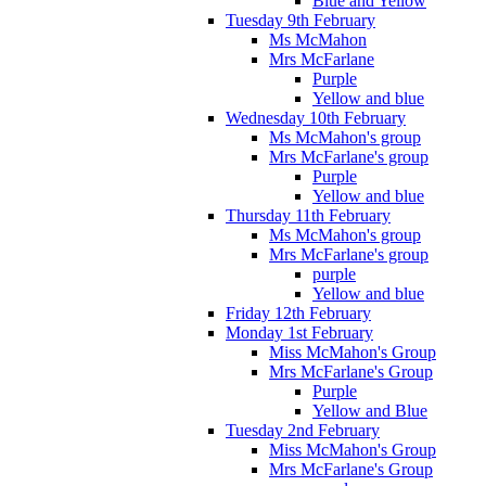
Blue and Yellow
Tuesday 9th February
Ms McMahon
Mrs McFarlane
Purple
Yellow and blue
Wednesday 10th February
Ms McMahon's group
Mrs McFarlane's group
Purple
Yellow and blue
Thursday 11th February
Ms McMahon's group
Mrs McFarlane's group
purple
Yellow and blue
Friday 12th February
Monday 1st February
Miss McMahon's Group
Mrs McFarlane's Group
Purple
Yellow and Blue
Tuesday 2nd February
Miss McMahon's Group
Mrs McFarlane's Group