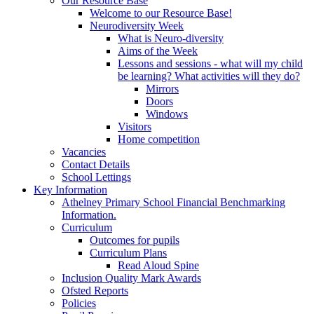
Our Resource Base
Welcome to our Resource Base!
Neurodiversity Week
What is Neuro-diversity
Aims of the Week
Lessons and sessions - what will my child
be learning? What activities will they do?
Mirrors
Doors
Windows
Visitors
Home competition
Vacancies
Contact Details
School Lettings
Key Information
Athelney Primary School Financial Benchmarking
Information.
Curriculum
Outcomes for pupils
Curriculum Plans
Read Aloud Spine
Inclusion Quality Mark Awards
Ofsted Reports
Policies