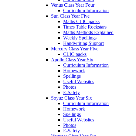
Venus Class Year Four
Curriculum Information
Sun Class Year Five
Maths CLIC packs
Times Table Rockstars
Maths Methods Explained
Weekly Spellings
Handwriting Support
Mercury Class Year Five
CLIC packs
Apollo Class Year Six
Curriculum Information
Homework
Spellings
Useful Websites
Photos
E-Safety
Soyuz Class Year Six
Curriculum Information
Homework
Spellings
Useful Websites
Photos
E-Safety