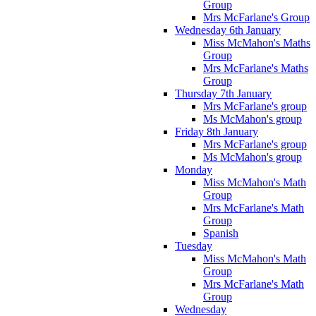
Group
Mrs McFarlane's Group
Wednesday 6th January
Miss McMahon's Maths
Group
Mrs McFarlane's Maths
Group
Thursday 7th January
Mrs McFarlane's group
Ms McMahon's group
Friday 8th January
Mrs McFarlane's group
Ms McMahon's group
Monday
Miss McMahon's Math
Group
Mrs McFarlane's Math
Group
Spanish
Tuesday
Miss McMahon's Math
Group
Mrs McFarlane's Math
Group
Wednesday