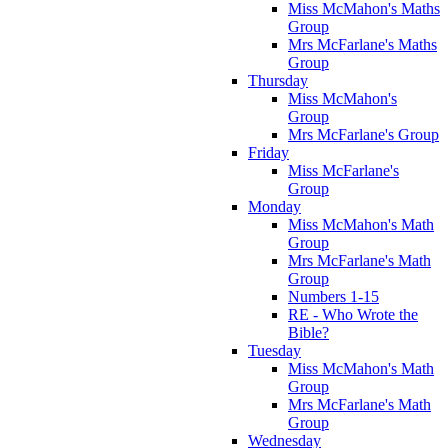
Miss McMahon's Maths
Group
Mrs McFarlane's Maths
Group
Thursday
Miss McMahon's
Group
Mrs McFarlane's Group
Friday
Miss McFarlane's
Group
Monday
Miss McMahon's Math
Group
Mrs McFarlane's Math
Group
Numbers 1-15
RE - Who Wrote the
Bible?
Tuesday
Miss McMahon's Math
Group
Mrs McFarlane's Math
Group
Wednesday