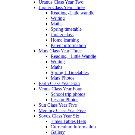
Uranus Class Year Two
Jupiter Class Year Three
Reading -Little wandle
Writing
Maths
Spring timetable
Jupiter class
Home learning
Parent information
Mars Class Year Three
Reading - Little Wandle
Writing
Maths
Spring 1 Timetables
Mars Photos
Earth Class Year Four
Venus Class Year Four
School trip photos
Lesson Photos
Sun Class Year Five
Mercury Class Year Five
Soyuz Class Year Six
Times Tables Help
Curriculum Information
Gallery