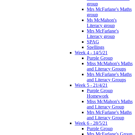
group
Mrs McFarlane's Maths
group
Ms McMahon's
Literacy group
Mrs McFarlane's
Literacy group
SPAG
Spellings
Week 4 - 14/5/21
Purple Group
Miss McMahon's Maths
and Literacy Groups
Mrs McFarlane's Maths
and Literacy Groups
Week 5 - 21/4/21
Purple Group
Homework
Miss McMahon's Maths
and Literacy Group
Mrs McFarlane's Maths
and Literacy Group
Week 6 - 28/5/21
Purple Group
Mrs McFarlane's Group