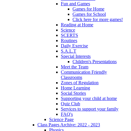
Fun and Games
Games for Home
Games for School
Click here for more games!
Reading at Home
Science
SCERTS
Routines
Daily Exercise
S.A.L.T
Special Interests
Children's Presentations
Meet the Team
Communication Friendly
Classrooms
Zones of Regulation
Home Learning
Social Stories
Supporting your child at home
Quiz Club
Services to support your family
FAQ's
Science Page
Class Pages Archive: 2022 - 2023
Phonics