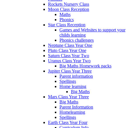
Rockets Nursery Class
Moon Class Reception
Maths
Phonics
Star Class Reception
Games and Websites to support your
childs learning
Phonics challenges
Neptune Class Year One
Pluto Class Year One
Saturn Class Year Two
Uranus Class Year Two
Big Maths Homework packs
Jupiter Class Year Three
Parent information
Spellings
Home learning
Big Maths
Mars Class Year Three
Big Maths
Parent Information
Homelearning
Spellings
Earth Class Year Four
Curriculum Info