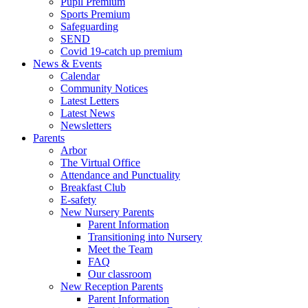
Pupil Premium
Sports Premium
Safeguarding
SEND
Covid 19-catch up premium
News & Events
Calendar
Community Notices
Latest Letters
Latest News
Newsletters
Parents
Arbor
The Virtual Office
Attendance and Punctuality
Breakfast Club
E-safety
New Nursery Parents
Parent Information
Transitioning into Nursery
Meet the Team
FAQ
Our classroom
New Reception Parents
Parent Information