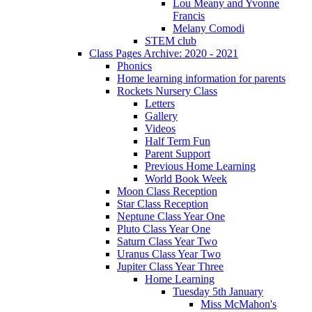
Lou Meany and Yvonne
Francis
Melany Comodi
STEM club
Class Pages Archive: 2020 - 2021
Phonics
Home learning information for parents
Rockets Nursery Class
Letters
Gallery
Videos
Half Term Fun
Parent Support
Previous Home Learning
World Book Week
Moon Class Reception
Star Class Reception
Neptune Class Year One
Pluto Class Year One
Saturn Class Year Two
Uranus Class Year Two
Jupiter Class Year Three
Home Learning
Tuesday 5th January
Miss McMahon's