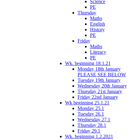
Science
PE
Thursday
Maths
English
History
PE
Friday
Maths
Literacy
PE
Wk. beginning 18.1.21
Monday 18th January
PLEASE SEE BELOW
Tuesday 19th January
Wednesday 20th January
Thursday 21st January
Friday 22nd January
Wk beginning 25.1.21
Monday 25.1
Tuesday 26.1
Wednesday 27.1
Thursday 28.1
Friday 29.1
Wk. beginning 1.2.2021