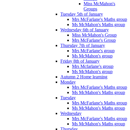
Miss McMahon's
Groups
Tuesday 5th of January
Mrs McFarlane's Maths group
Ms McMahon's Maths group
Wednesday 6th of January
Miss McMahon's Group
Mrs McFarlane's Group
Thursday 7th of January
Mrs McFarlane's group
Ms McMahon's group
Friday 8th of January
Mrs Mcfarlane's group
Ms McMahon's group
Autumn 2 Home learning
Monday
Mrs McFarlane's Maths group
Ms McMahon's Maths group
Tuesday
Mrs McFarlane's Maths group
Ms McMahon's Maths group
Wednesday
Mrs McFarlane's Maths group
Ms McMahon's Maths group
Thursday