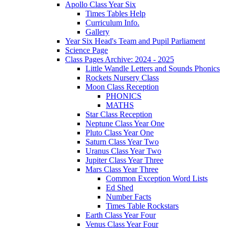
Apollo Class Year Six
Times Tables Help
Curriculum Info.
Gallery
Year Six Head's Team and Pupil Parliament
Science Page
Class Pages Archive: 2024 - 2025
Little Wandle Letters and Sounds Phonics
Rockets Nursery Class
Moon Class Reception
PHONICS
MATHS
Star Class Reception
Neptune Class Year One
Pluto Class Year One
Saturn Class Year Two
Uranus Class Year Two
Jupiter Class Year Three
Mars Class Year Three
Common Exception Word Lists
Ed Shed
Number Facts
Times Table Rockstars
Earth Class Year Four
Venus Class Year Four