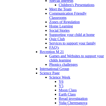
Special Interests
Children's Presentations
Meet the Team
Communication Friendly
Classrooms
Zones of Regulation
Home Learning
Social Stories
Supporting your child at home
Quiz Club
Services to support your family
FAQ's
Reception M 21
Games and Websites to support your
childs learning
Phonics challenges
International Group
Science Page
Science Week
Y6
Y5
Moon Class
Earth Class
Bread investigation
Yulia Cherepanova