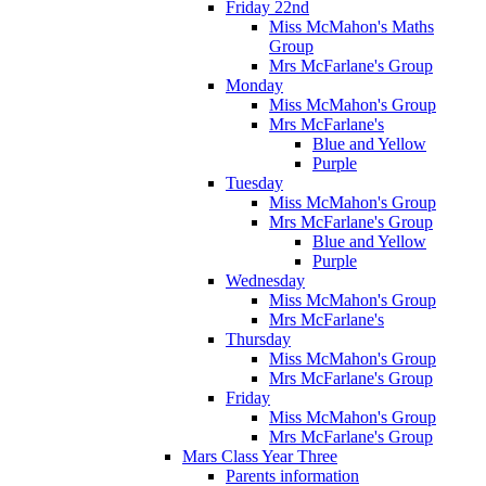
Friday 22nd
Miss McMahon's Maths
Group
Mrs McFarlane's Group
Monday
Miss McMahon's Group
Mrs McFarlane's
Blue and Yellow
Purple
Tuesday
Miss McMahon's Group
Mrs McFarlane's Group
Blue and Yellow
Purple
Wednesday
Miss McMahon's Group
Mrs McFarlane's
Thursday
Miss McMahon's Group
Mrs McFarlane's Group
Friday
Miss McMahon's Group
Mrs McFarlane's Group
Mars Class Year Three
Parents information