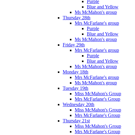
Purple
Blue and Yellow
Ms McMahon's group
Thursday 28th
Mrs McFarlane's group
Purple
Blue and Yellow
Ms McMahon's group
Friday 29th
Mrs McFarlane's group
Purple
Blue and Yellow
Ms McMahon's group
Monday 18th
Mrs McFarlane's group
Ms McMahon's group
Tuesday 19th
Miss McMahon's Group
Mrs McFarlane's Group
Wednesday 20th
Miss McMahon's Group
Mrs McFarlane's Group
Thursday 21st
Miss McMahon's Group
Mrs McFarlane's Group