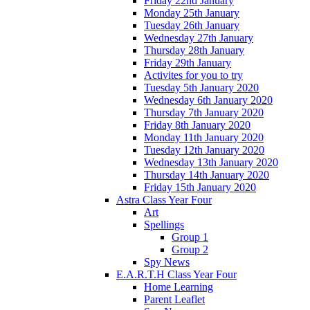
Friday 22nd January
Monday 25th January
Tuesday 26th January
Wednesday 27th January
Thursday 28th January
Friday 29th January
Activites for you to try
Tuesday 5th January 2020
Wednesday 6th January 2020
Thursday 7th January 2020
Friday 8th January 2020
Monday 11th January 2020
Tuesday 12th January 2020
Wednesday 13th January 2020
Thursday 14th January 2020
Friday 15th January 2020
Astra Class Year Four
Art
Spellings
Group 1
Group 2
Spy News
E.A.R.T.H Class Year Four
Home Learning
Parent Leaflet