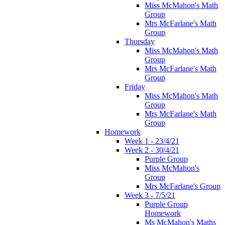
Miss McMahon's Math
Group
Mrs McFarlane's Math
Group
Thursday
Miss McMahon's Math
Group
Mrs McFarlane's Math
Group
Friday
Miss McMahon's Math
Group
Mrs McFarlane's Math
Group
Homework
Week 1 - 23/4/21
Week 2 - 30/4/21
Purple Group
Miss McMahon's
Group
Mrs McFarlane's Group
Week 3 - 7/5/21
Purple Group
Homework
Ms McMahon's Maths