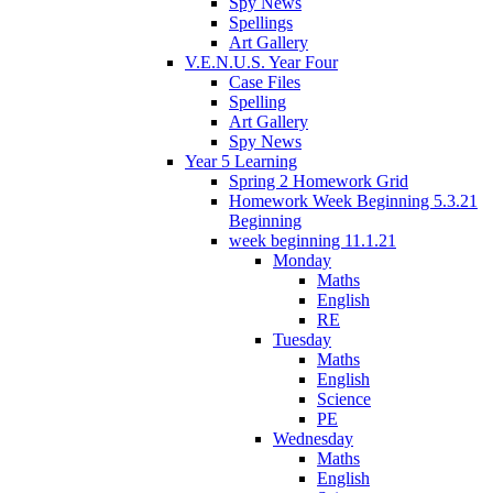
Spy News
Spellings
Art Gallery
V.E.N.U.S. Year Four
Case Files
Spelling
Art Gallery
Spy News
Year 5 Learning
Spring 2 Homework Grid
Homework Week Beginning 5.3.21
Beginning
week beginning 11.1.21
Monday
Maths
English
RE
Tuesday
Maths
English
Science
PE
Wednesday
Maths
English