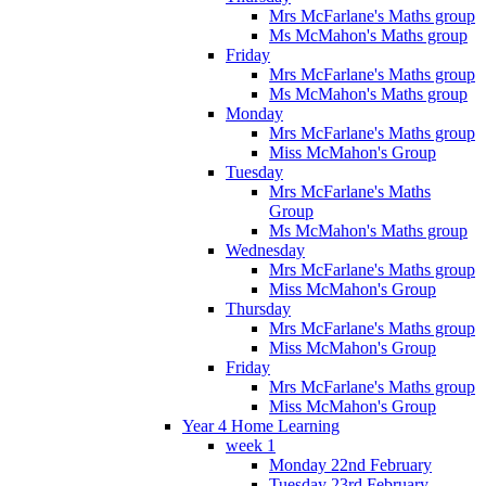
Mrs McFarlane's Maths group
Ms McMahon's Maths group
Friday
Mrs McFarlane's Maths group
Ms McMahon's Maths group
Monday
Mrs McFarlane's Maths group
Miss McMahon's Group
Tuesday
Mrs McFarlane's Maths
Group
Ms McMahon's Maths group
Wednesday
Mrs McFarlane's Maths group
Miss McMahon's Group
Thursday
Mrs McFarlane's Maths group
Miss McMahon's Group
Friday
Mrs McFarlane's Maths group
Miss McMahon's Group
Year 4 Home Learning
week 1
Monday 22nd February
Tuesday 23rd February