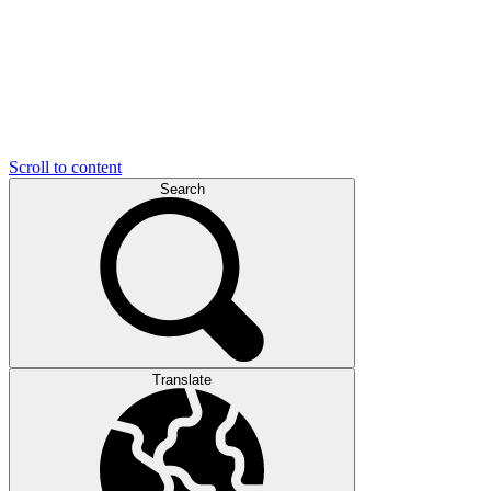
Scroll to content
Search
Translate