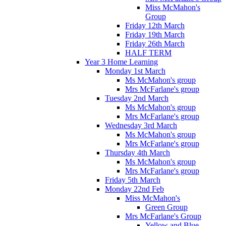
Miss McMahon's
Group
Friday 12th March
Friday 19th March
Friday 26th March
HALF TERM
Year 3 Home Learning
Monday 1st March
Ms McMahon's group
Mrs McFarlane's group
Tuesday 2nd March
Ms McMahon's group
Mrs McFarlane's group
Wednesday 3rd March
Ms McMahon's group
Mrs McFarlane's group
Thursday 4th March
Ms McMahon's group
Mrs McFarlane's group
Friday 5th March
Monday 22nd Feb
Miss McMahon's
Green Group
Mrs McFarlane's Group
Yellow and Blue