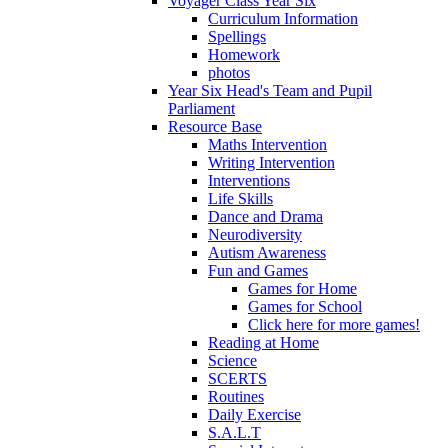
Voyager Class Year Six
Curriculum Information
Spellings
Homework
photos
Year Six Head's Team and Pupil
Parliament
Resource Base
Maths Intervention
Writing Intervention
Interventions
Life Skills
Dance and Drama
Neurodiversity
Autism Awareness
Fun and Games
Games for Home
Games for School
Click here for more games!
Reading at Home
Science
SCERTS
Routines
Daily Exercise
S.A.L.T