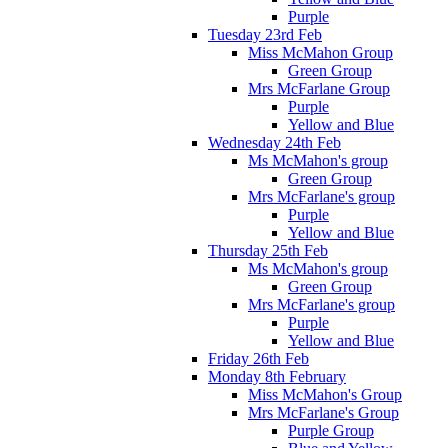
Purple
Tuesday 23rd Feb
Miss McMahon Group
Green Group
Mrs McFarlane Group
Purple
Yellow and Blue
Wednesday 24th Feb
Ms McMahon's group
Green Group
Mrs McFarlane's group
Purple
Yellow and Blue
Thursday 25th Feb
Ms McMahon's group
Green Group
Mrs McFarlane's group
Purple
Yellow and Blue
Friday 26th Feb
Monday 8th February
Miss McMahon's Group
Mrs McFarlane's Group
Purple Group