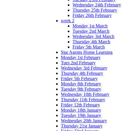
Wednesday 24th February
Thursday 25th February
Friday 26th February
week 2
Monday 1st March
Tuesday 2nd March
Wednesday 3rd March
Thursday 4th March
Friday 5th March
Star Agents Home Learning
Monday 1st February
Tues 2nd February
Wednesday 3rd February
Thursday 4th February
Friday 5th February
Monday 8th February
Tuesday 9th February
Wednesday 10th February
Thursday 11th February
Friday 12th February
Monday 18th January
Tuesday 19th January
Wednesday 20th January
Thursday 21st January