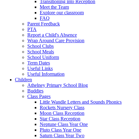
Transitioning into Reception
Meet the Team
Explore our classroom
FAQ
Parent Feedback
PTA
Report a Child's Absence
Wrap Around Care Provision
School Clubs
School Meals
School Uniform
Term Dates
Useful Links
Useful Information
Children
Athelney Primary School Blog
Buddies
Class Pages
Little Wandle Letters and Sounds Phonics
Rockets Nursery Class
Moon Class Reception
Star Class Reception
Neptune Class Year One
Pluto Class Year One
Saturn Class Year Two