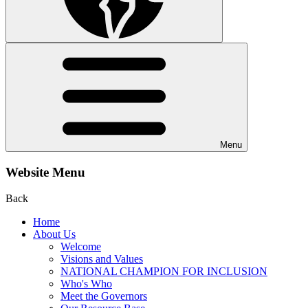
Menu
Website Menu
Back
Home
About Us
Welcome
Visions and Values
NATIONAL CHAMPION FOR INCLUSION
Who's Who
Meet the Governors