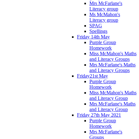
Mrs McFarlane's
Literacy group
Ms McMahon's
Literacy group
SPAG
Spellings
Friday 14th May
Purple Group
Homework
Miss McMahon's Maths
and Literacy Groups
Mrs McFarlane's Maths
and Literacy Groups
Friday21st May
Purple Group
Homework
Miss McMahon's Maths
and Literacy Group
Mrs McFarlane's Maths
and Literacy Group
Friday 27th May 2021
Purple Group
Homework
Mrs McFarlane's
Groups