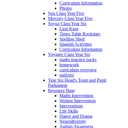
Curriculum Information
Photos
Sun Class Year Five
Mercury Class Year Five
Soyuz Class Year Six
Lion King
Times Table Rockstars
Spelling Shed
Spanish Activities
Curriculum Information
Voyager Class Year Six
maths practice packs
homework
curriculum overview
uniform
Year Six Head's Team and Pupil
Parliament
Resource Base
Maths Intervention
Writing Intervention
Interventions
Life Skills
Dance and Drama
Neurodiversity
Autism Awareness