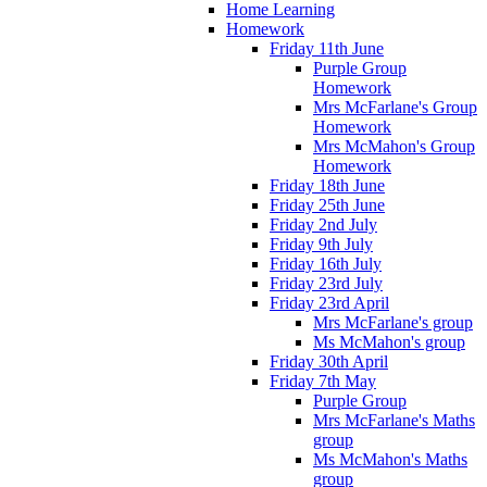
Home Learning
Homework
Friday 11th June
Purple Group
Homework
Mrs McFarlane's Group
Homework
Mrs McMahon's Group
Homework
Friday 18th June
Friday 25th June
Friday 2nd July
Friday 9th July
Friday 16th July
Friday 23rd July
Friday 23rd April
Mrs McFarlane's group
Ms McMahon's group
Friday 30th April
Friday 7th May
Purple Group
Mrs McFarlane's Maths
group
Ms McMahon's Maths
group