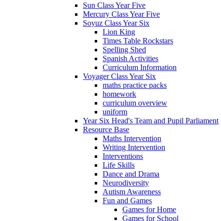
Sun Class Year Five
Mercury Class Year Five
Soyuz Class Year Six
Lion King
Times Table Rockstars
Spelling Shed
Spanish Activities
Curriculum Information
Voyager Class Year Six
maths practice packs
homework
curriculum overview
uniform
Year Six Head's Team and Pupil Parliament
Resource Base
Maths Intervention
Writing Intervention
Interventions
Life Skills
Dance and Drama
Neurodiversity
Autism Awareness
Fun and Games
Games for Home
Games for School