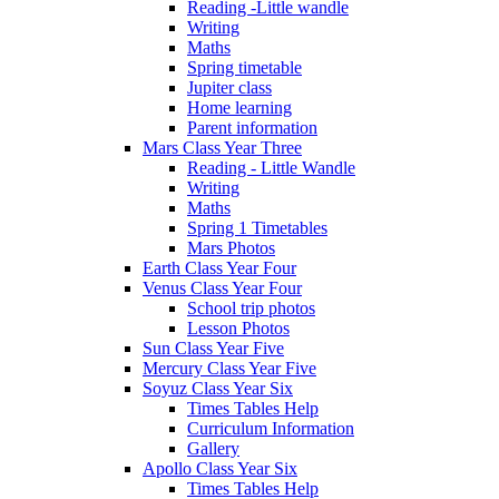
Reading -Little wandle
Writing
Maths
Spring timetable
Jupiter class
Home learning
Parent information
Mars Class Year Three
Reading - Little Wandle
Writing
Maths
Spring 1 Timetables
Mars Photos
Earth Class Year Four
Venus Class Year Four
School trip photos
Lesson Photos
Sun Class Year Five
Mercury Class Year Five
Soyuz Class Year Six
Times Tables Help
Curriculum Information
Gallery
Apollo Class Year Six
Times Tables Help