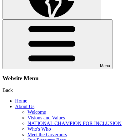
Menu
Website Menu
Back
Home
About Us
Welcome
Visions and Values
NATIONAL CHAMPION FOR INCLUSION
Who's Who
Meet the Governors