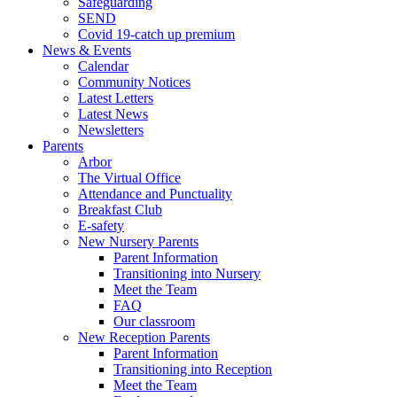
Safeguarding
SEND
Covid 19-catch up premium
News & Events
Calendar
Community Notices
Latest Letters
Latest News
Newsletters
Parents
Arbor
The Virtual Office
Attendance and Punctuality
Breakfast Club
E-safety
New Nursery Parents
Parent Information
Transitioning into Nursery
Meet the Team
FAQ
Our classroom
New Reception Parents
Parent Information
Transitioning into Reception
Meet the Team