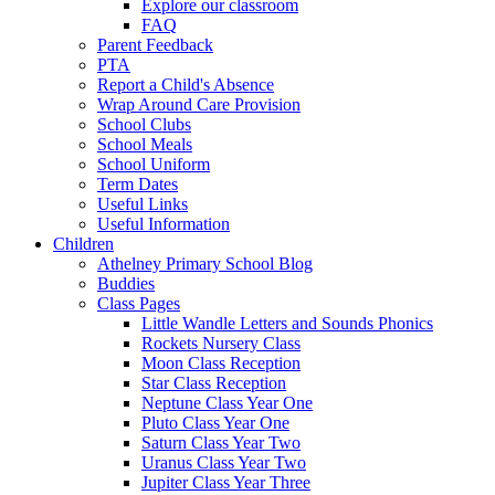
Explore our classroom
FAQ
Parent Feedback
PTA
Report a Child's Absence
Wrap Around Care Provision
School Clubs
School Meals
School Uniform
Term Dates
Useful Links
Useful Information
Children
Athelney Primary School Blog
Buddies
Class Pages
Little Wandle Letters and Sounds Phonics
Rockets Nursery Class
Moon Class Reception
Star Class Reception
Neptune Class Year One
Pluto Class Year One
Saturn Class Year Two
Uranus Class Year Two
Jupiter Class Year Three