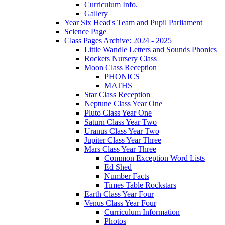
Curriculum Info.
Gallery
Year Six Head's Team and Pupil Parliament
Science Page
Class Pages Archive: 2024 - 2025
Little Wandle Letters and Sounds Phonics
Rockets Nursery Class
Moon Class Reception
PHONICS
MATHS
Star Class Reception
Neptune Class Year One
Pluto Class Year One
Saturn Class Year Two
Uranus Class Year Two
Jupiter Class Year Three
Mars Class Year Three
Common Exception Word Lists
Ed Shed
Number Facts
Times Table Rockstars
Earth Class Year Four
Venus Class Year Four
Curriculum Information
Photos