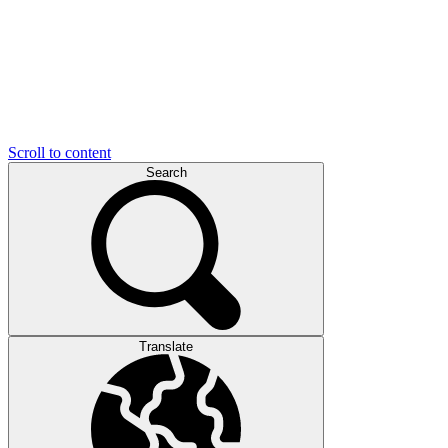
Scroll to content
Search
Translate