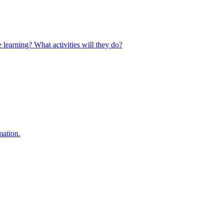
 learning? What activities will they do?
mation.