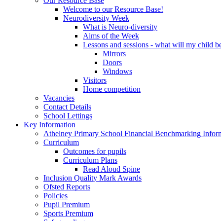
Our Resource Base
Welcome to our Resource Base!
Neurodiversity Week
What is Neuro-diversity
Aims of the Week
Lessons and sessions - what will my child be
Mirrors
Doors
Windows
Visitors
Home competition
Vacancies
Contact Details
School Lettings
Key Information
Athelney Primary School Financial Benchmarking Infor
Curriculum
Outcomes for pupils
Curriculum Plans
Read Aloud Spine
Inclusion Quality Mark Awards
Ofsted Reports
Policies
Pupil Premium
Sports Premium