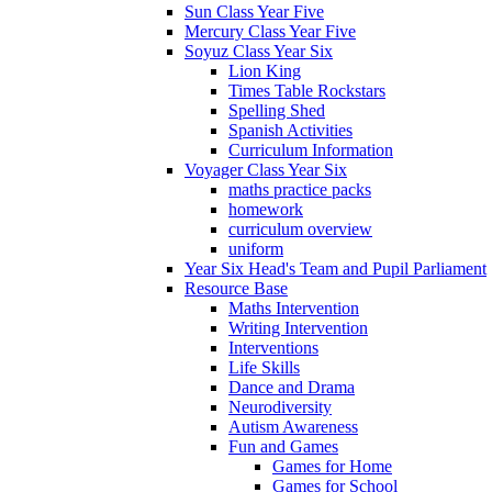
Sun Class Year Five
Mercury Class Year Five
Soyuz Class Year Six
Lion King
Times Table Rockstars
Spelling Shed
Spanish Activities
Curriculum Information
Voyager Class Year Six
maths practice packs
homework
curriculum overview
uniform
Year Six Head's Team and Pupil Parliament
Resource Base
Maths Intervention
Writing Intervention
Interventions
Life Skills
Dance and Drama
Neurodiversity
Autism Awareness
Fun and Games
Games for Home
Games for School