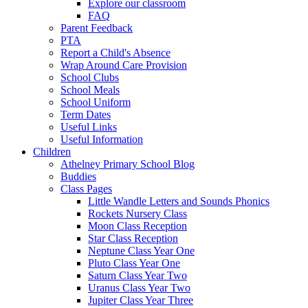
Explore our classroom
FAQ
Parent Feedback
PTA
Report a Child's Absence
Wrap Around Care Provision
School Clubs
School Meals
School Uniform
Term Dates
Useful Links
Useful Information
Children
Athelney Primary School Blog
Buddies
Class Pages
Little Wandle Letters and Sounds Phonics
Rockets Nursery Class
Moon Class Reception
Star Class Reception
Neptune Class Year One
Pluto Class Year One
Saturn Class Year Two
Uranus Class Year Two
Jupiter Class Year Three