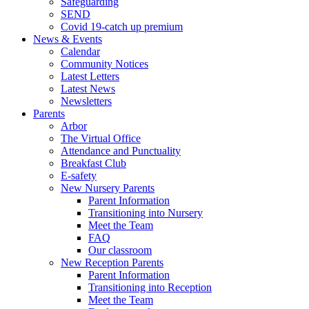
Safeguarding
SEND
Covid 19-catch up premium
News & Events
Calendar
Community Notices
Latest Letters
Latest News
Newsletters
Parents
Arbor
The Virtual Office
Attendance and Punctuality
Breakfast Club
E-safety
New Nursery Parents
Parent Information
Transitioning into Nursery
Meet the Team
FAQ
Our classroom
New Reception Parents
Parent Information
Transitioning into Reception
Meet the Team