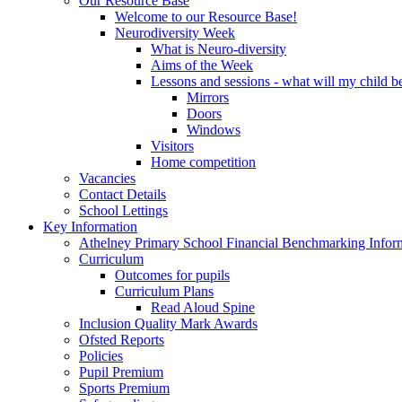
Our Resource Base
Welcome to our Resource Base!
Neurodiversity Week
What is Neuro-diversity
Aims of the Week
Lessons and sessions - what will my child be
Mirrors
Doors
Windows
Visitors
Home competition
Vacancies
Contact Details
School Lettings
Key Information
Athelney Primary School Financial Benchmarking Infor
Curriculum
Outcomes for pupils
Curriculum Plans
Read Aloud Spine
Inclusion Quality Mark Awards
Ofsted Reports
Policies
Pupil Premium
Sports Premium