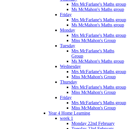
Mrs McFarlane's Maths group
Ms McMahon's Maths group
Friday
Mrs McFarlane's Maths group
Ms McMahon's Maths group
Monday
Mrs McFarlane's Maths group
Miss McMahon's Group
Tuesday
Mrs McFarlane's Maths
Group
Ms McMahon's Maths group
Wednesday
Mrs McFarlane's Maths group
Miss McMahon's Group
Thursday
Mrs McFarlane's Maths group
Miss McMahon's Group
Friday
Mrs McFarlane's Maths group
Miss McMahon's Group
Year 4 Home Learning
week 1
Monday 22nd February
Tuesday 23rd February