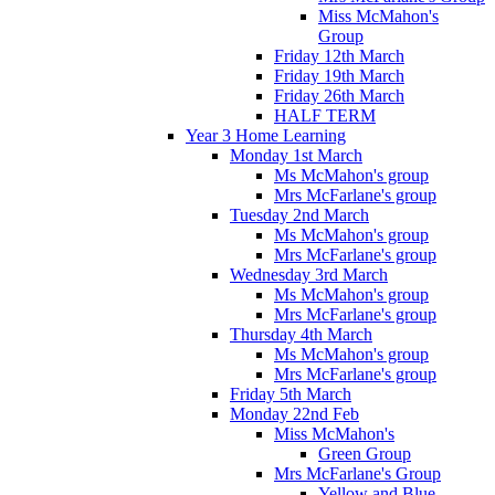
Miss McMahon's
Group
Friday 12th March
Friday 19th March
Friday 26th March
HALF TERM
Year 3 Home Learning
Monday 1st March
Ms McMahon's group
Mrs McFarlane's group
Tuesday 2nd March
Ms McMahon's group
Mrs McFarlane's group
Wednesday 3rd March
Ms McMahon's group
Mrs McFarlane's group
Thursday 4th March
Ms McMahon's group
Mrs McFarlane's group
Friday 5th March
Monday 22nd Feb
Miss McMahon's
Green Group
Mrs McFarlane's Group
Yellow and Blue