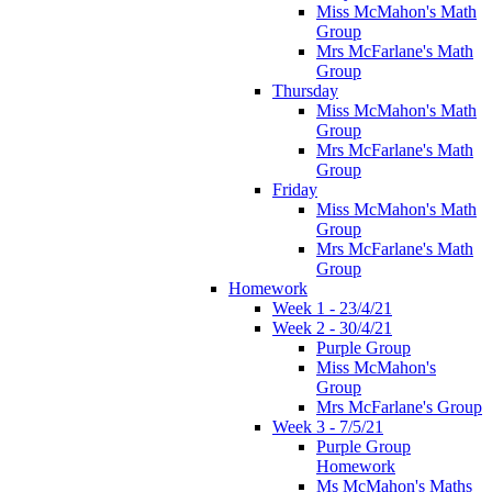
Miss McMahon's Math
Group
Mrs McFarlane's Math
Group
Thursday
Miss McMahon's Math
Group
Mrs McFarlane's Math
Group
Friday
Miss McMahon's Math
Group
Mrs McFarlane's Math
Group
Homework
Week 1 - 23/4/21
Week 2 - 30/4/21
Purple Group
Miss McMahon's
Group
Mrs McFarlane's Group
Week 3 - 7/5/21
Purple Group
Homework
Ms McMahon's Maths