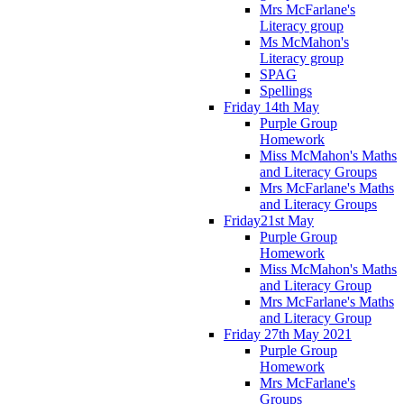
Mrs McFarlane's
Literacy group
Ms McMahon's
Literacy group
SPAG
Spellings
Friday 14th May
Purple Group
Homework
Miss McMahon's Maths
and Literacy Groups
Mrs McFarlane's Maths
and Literacy Groups
Friday21st May
Purple Group
Homework
Miss McMahon's Maths
and Literacy Group
Mrs McFarlane's Maths
and Literacy Group
Friday 27th May 2021
Purple Group
Homework
Mrs McFarlane's
Groups