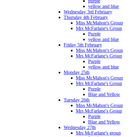
purple
yellow and blue
Wednesday 3rd February
Thursday 4th February
Miss McMahon's Group
Mrs McFarlane's Group
Purple
yellow and blue
Friday 5th February
Miss McMahon's Group
Mrs McFarlane's Group
Purple
yellow and blue
Monday 25th
Miss McMahon's Group
Mrs McFarlane's Group
Purple
Blue and Yellow
Tuesday 26th
Miss McMahon's Group
Mrs McFarlane's Group
Purple
Blue and Yellow
Wednesday 27th
Mrs McFarlane's group