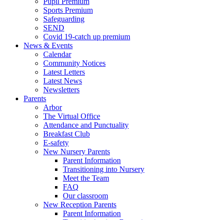
Pupil Premium
Sports Premium
Safeguarding
SEND
Covid 19-catch up premium
News & Events
Calendar
Community Notices
Latest Letters
Latest News
Newsletters
Parents
Arbor
The Virtual Office
Attendance and Punctuality
Breakfast Club
E-safety
New Nursery Parents
Parent Information
Transitioning into Nursery
Meet the Team
FAQ
Our classroom
New Reception Parents
Parent Information