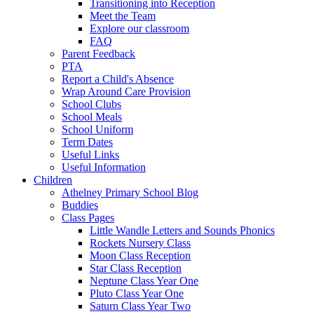
Transitioning into Reception
Meet the Team
Explore our classroom
FAQ
Parent Feedback
PTA
Report a Child's Absence
Wrap Around Care Provision
School Clubs
School Meals
School Uniform
Term Dates
Useful Links
Useful Information
Children
Athelney Primary School Blog
Buddies
Class Pages
Little Wandle Letters and Sounds Phonics
Rockets Nursery Class
Moon Class Reception
Star Class Reception
Neptune Class Year One
Pluto Class Year One
Saturn Class Year Two