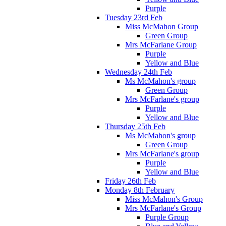
Purple
Tuesday 23rd Feb
Miss McMahon Group
Green Group
Mrs McFarlane Group
Purple
Yellow and Blue
Wednesday 24th Feb
Ms McMahon's group
Green Group
Mrs McFarlane's group
Purple
Yellow and Blue
Thursday 25th Feb
Ms McMahon's group
Green Group
Mrs McFarlane's group
Purple
Yellow and Blue
Friday 26th Feb
Monday 8th February
Miss McMahon's Group
Mrs McFarlane's Group
Purple Group