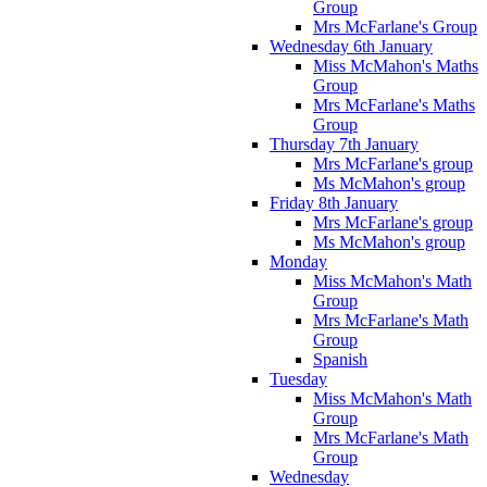
Group
Mrs McFarlane's Group
Wednesday 6th January
Miss McMahon's Maths
Group
Mrs McFarlane's Maths
Group
Thursday 7th January
Mrs McFarlane's group
Ms McMahon's group
Friday 8th January
Mrs McFarlane's group
Ms McMahon's group
Monday
Miss McMahon's Math
Group
Mrs McFarlane's Math
Group
Spanish
Tuesday
Miss McMahon's Math
Group
Mrs McFarlane's Math
Group
Wednesday