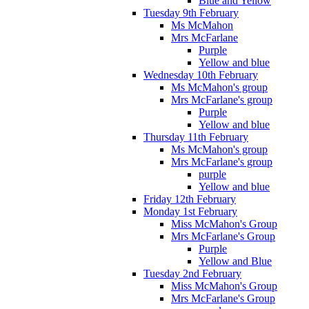
Blue and Yellow
Tuesday 9th February
Ms McMahon
Mrs McFarlane
Purple
Yellow and blue
Wednesday 10th February
Ms McMahon's group
Mrs McFarlane's group
Purple
Yellow and blue
Thursday 11th February
Ms McMahon's group
Mrs McFarlane's group
purple
Yellow and blue
Friday 12th February
Monday 1st February
Miss McMahon's Group
Mrs McFarlane's Group
Purple
Yellow and Blue
Tuesday 2nd February
Miss McMahon's Group
Mrs McFarlane's Group