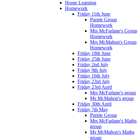
Home Learning
Homework
Friday 11th June
Purple Group
Homework
Mrs McFarlane's Group
Homework
Mrs McMahon's Group
Homework
Friday 18th June
Friday 25th June
Friday 2nd July
Friday 9th July
Friday 16th July
Friday 23rd July
Friday 23rd April
Mrs McFarlane's group
Ms McMahon's group
Friday 30th April
Friday 7th May
Purple Group
Mrs McFarlane's Maths
group
Ms McMahon's Maths
group