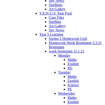
Spy News
Spellings
Art Gallery
V.E.N.U.S. Year Four
Case Files
Spelling
Art Gallery
Spy News
Year 5 Learning
Spring 2 Homework Grid
Homework Week Beginning 5.3.21
Beginning
week beginning 11.1.21
Monday
Maths
English
RE
Tuesday
Maths
English
Science
PE
Wednesday
Maths
English