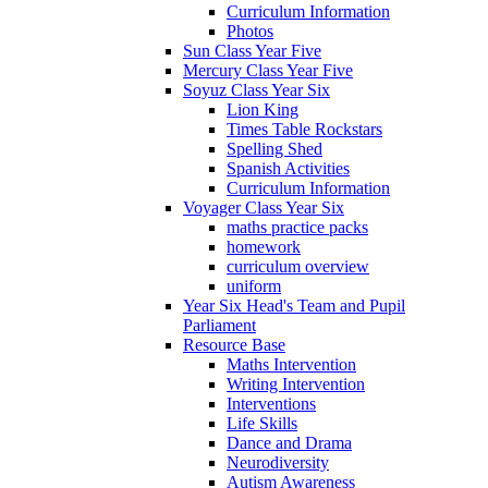
Curriculum Information
Photos
Sun Class Year Five
Mercury Class Year Five
Soyuz Class Year Six
Lion King
Times Table Rockstars
Spelling Shed
Spanish Activities
Curriculum Information
Voyager Class Year Six
maths practice packs
homework
curriculum overview
uniform
Year Six Head's Team and Pupil
Parliament
Resource Base
Maths Intervention
Writing Intervention
Interventions
Life Skills
Dance and Drama
Neurodiversity
Autism Awareness