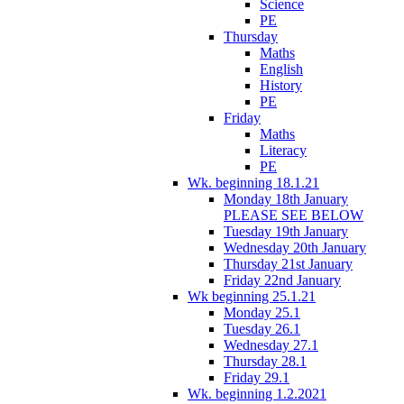
Science
PE
Thursday
Maths
English
History
PE
Friday
Maths
Literacy
PE
Wk. beginning 18.1.21
Monday 18th January
PLEASE SEE BELOW
Tuesday 19th January
Wednesday 20th January
Thursday 21st January
Friday 22nd January
Wk beginning 25.1.21
Monday 25.1
Tuesday 26.1
Wednesday 27.1
Thursday 28.1
Friday 29.1
Wk. beginning 1.2.2021