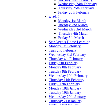
Wednesday 24th February
Thursday 25th February
Friday 26th February
week 2
Monday 1st March
Tuesday 2nd March
Wednesday 3rd March
Thursday 4th March
Friday 5th March
Star Agents Home Learning
Monday 1st February
Tues 2nd February
Wednesday 3rd February
Thursday 4th February
Friday 5th February
Monday 8th February
Tuesday 9th February
Wednesday 10th February
Thursday 11th February
Friday 12th February
Monday 18th January
Tuesday 19th January
Wednesday 20th January
Thursday 21st January