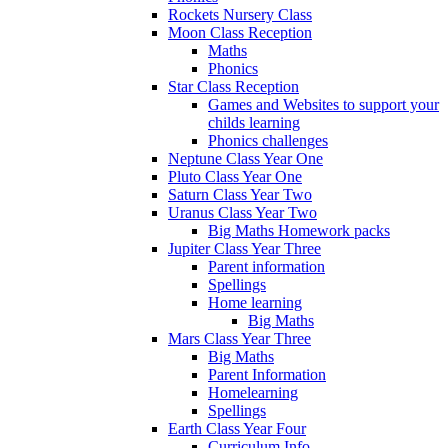
Rockets Nursery Class
Moon Class Reception
Maths
Phonics
Star Class Reception
Games and Websites to support your
childs learning
Phonics challenges
Neptune Class Year One
Pluto Class Year One
Saturn Class Year Two
Uranus Class Year Two
Big Maths Homework packs
Jupiter Class Year Three
Parent information
Spellings
Home learning
Big Maths
Mars Class Year Three
Big Maths
Parent Information
Homelearning
Spellings
Earth Class Year Four
Curriculum Info