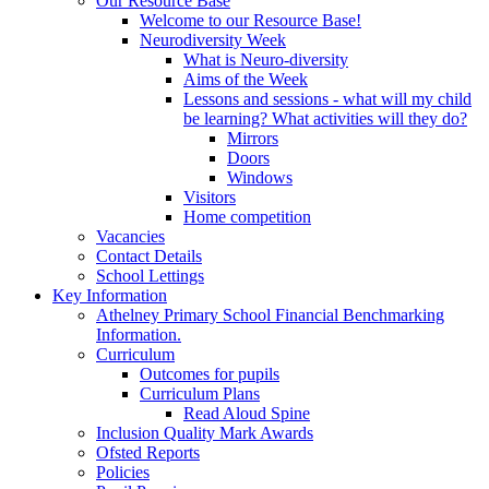
Our Resource Base
Welcome to our Resource Base!
Neurodiversity Week
What is Neuro-diversity
Aims of the Week
Lessons and sessions - what will my child
be learning? What activities will they do?
Mirrors
Doors
Windows
Visitors
Home competition
Vacancies
Contact Details
School Lettings
Key Information
Athelney Primary School Financial Benchmarking
Information.
Curriculum
Outcomes for pupils
Curriculum Plans
Read Aloud Spine
Inclusion Quality Mark Awards
Ofsted Reports
Policies