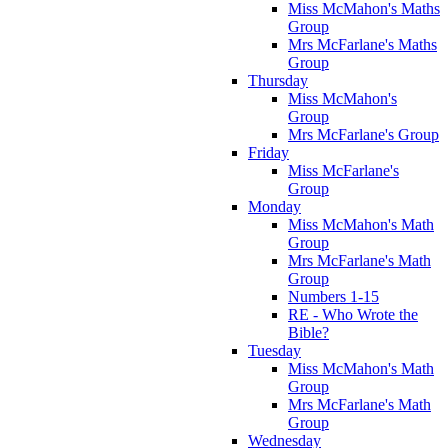
Miss McMahon's Maths
Group
Mrs McFarlane's Maths
Group
Thursday
Miss McMahon's
Group
Mrs McFarlane's Group
Friday
Miss McFarlane's
Group
Monday
Miss McMahon's Math
Group
Mrs McFarlane's Math
Group
Numbers 1-15
RE - Who Wrote the
Bible?
Tuesday
Miss McMahon's Math
Group
Mrs McFarlane's Math
Group
Wednesday