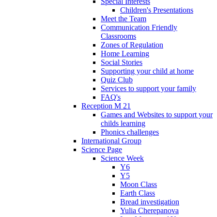
Special Interests
Children's Presentations
Meet the Team
Communication Friendly
Classrooms
Zones of Regulation
Home Learning
Social Stories
Supporting your child at home
Quiz Club
Services to support your family
FAQ's
Reception M 21
Games and Websites to support your
childs learning
Phonics challenges
International Group
Science Page
Science Week
Y6
Y5
Moon Class
Earth Class
Bread investigation
Yulia Cherepanova