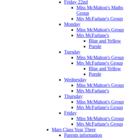
Friday 22nd
Miss McMahon's Maths
Group
Mrs McFarlane's Group
Monday
Miss McMahon's Group
Mrs McFarlane's
Blue and Yellow
Purple
Tuesday
Miss McMahon's Group
Mrs McFarlane's Group
Blue and Yellow
Purple
Wednesday
Miss McMahon's Group
Mrs McFarlane's
Thursday
Miss McMahon's Group
Mrs McFarlane's Group
Friday
Miss McMahon's Group
Mrs McFarlane's Group
Mars Class Year Three
Parents information