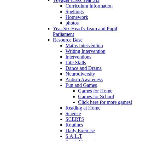
Voyager Class Year Six
Curriculum Information
Spellings
Homework
photos
Year Six Head's Team and Pupil
Parliament
Resource Base
Maths Intervention
Writing Intervention
Interventions
Life Skills
Dance and Drama
Neurodiversity
Autism Awareness
Fun and Games
Games for Home
Games for School
Click here for more games!
Reading at Home
Science
SCERTS
Routines
Daily Exercise
S.A.L.T