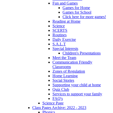
Fun and Games
Games for Home
Games for School
Click here for more games!
Reading at Home
Science
SCERTS
Routines
Daily Exercise
S.A.L.T
Special Interests
Children's Presentations
Meet the Team
Communication Friendly
Classrooms
Zones of Regulation
Home Learning
Social Stories
Supporting your child at home
Quiz Club
Services to support your family
FAQ's
Science Page
Class Pages Archive: 2022 - 2023
Phonics