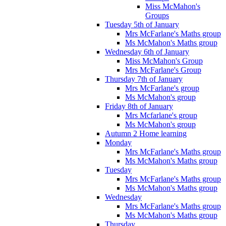
Miss McMahon's
Groups
Tuesday 5th of January
Mrs McFarlane's Maths group
Ms McMahon's Maths group
Wednesday 6th of January
Miss McMahon's Group
Mrs McFarlane's Group
Thursday 7th of January
Mrs McFarlane's group
Ms McMahon's group
Friday 8th of January
Mrs Mcfarlane's group
Ms McMahon's group
Autumn 2 Home learning
Monday
Mrs McFarlane's Maths group
Ms McMahon's Maths group
Tuesday
Mrs McFarlane's Maths group
Ms McMahon's Maths group
Wednesday
Mrs McFarlane's Maths group
Ms McMahon's Maths group
Thursday