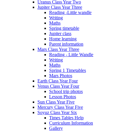
Uranus Class Year Two
Jupiter Class Year Three
Reading -Little wandle
Writing
Maths
Spring timetable
Jupiter class
Home learning
Parent information
Mars Class Year Three
Reading - Little Wandle
Writing
Maths
Spring 1 Timetables
Mars Photos
Earth Class Year Four
Venus Class Year Four
School trip photos
Lesson Photos
Sun Class Year Five
Mercury Class Year Five
Soyuz Class Year Six
Times Tables Help
Curriculum Information
Gallery