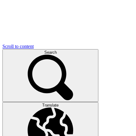
Scroll to content
Search
Translate