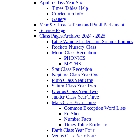
Apollo Class Year Six
Times Tables Help
Curriculum Info.
Gallery
Year Six Head's Team and Pupil Parliament
Science Page
Class Pages Archive: 2024 - 2025
Little Wandle Letters and Sounds Phonics
Rockets Nursery Class
Moon Class Reception
PHONICS
MATHS
Star Class Reception
Neptune Class Year One
Pluto Class Year One
Saturn Class Year Two
Uranus Class Year Two
Jupiter Class Year Three
Mars Class Year Three
Common Exception Word Lists
Ed Shed
Number Facts
Times Table Rockstars
Earth Class Year Four
Venus Class Year Four