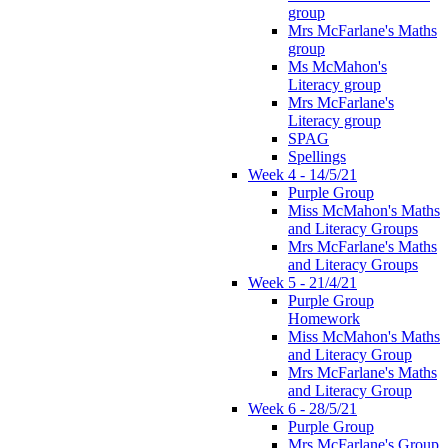
group
Mrs McFarlane's Maths
group
Ms McMahon's
Literacy group
Mrs McFarlane's
Literacy group
SPAG
Spellings
Week 4 - 14/5/21
Purple Group
Miss McMahon's Maths
and Literacy Groups
Mrs McFarlane's Maths
and Literacy Groups
Week 5 - 21/4/21
Purple Group
Homework
Miss McMahon's Maths
and Literacy Group
Mrs McFarlane's Maths
and Literacy Group
Week 6 - 28/5/21
Purple Group
Mrs McFarlane's Group