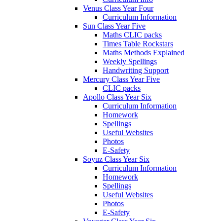
Venus Class Year Four
Curriculum Information
Sun Class Year Five
Maths CLIC packs
Times Table Rockstars
Maths Methods Explained
Weekly Spellings
Handwriting Support
Mercury Class Year Five
CLIC packs
Apollo Class Year Six
Curriculum Information
Homework
Spellings
Useful Websites
Photos
E-Safety
Soyuz Class Year Six
Curriculum Information
Homework
Spellings
Useful Websites
Photos
E-Safety