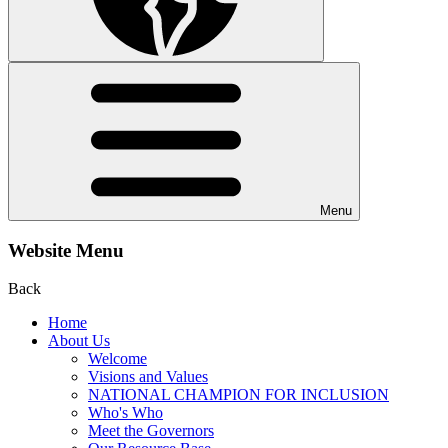
Menu
Website Menu
Back
Home
About Us
Welcome
Visions and Values
NATIONAL CHAMPION FOR INCLUSION
Who's Who
Meet the Governors