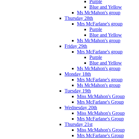
Purple
Blue and Yellow
Ms McMahon's group
Thursday 28th
Mrs McFarlane's group
Purple
Blue and Yellow
Ms McMahon's group
Friday 29th
Mrs McFarlane's group
Purple
Blue and Yellow
Ms McMahon's group
Monday 18th
Mrs McFarlane's group
Ms McMahon's group
Tuesday 19th
Miss McMahon's Group
Mrs McFarlane's Group
Wednesday 20th
Miss McMahon's Group
Mrs McFarlane's Group
Thursday 21st
Miss McMahon's Group
Mrs McFarlane's Group