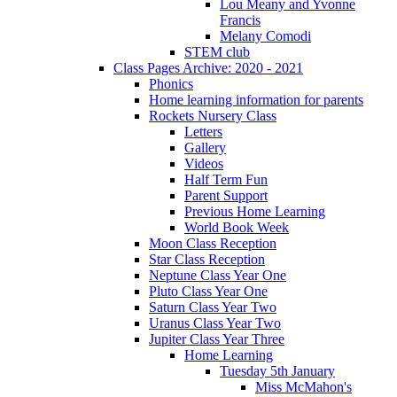
Lou Meany and Yvonne
Francis
Melany Comodi
STEM club
Class Pages Archive: 2020 - 2021
Phonics
Home learning information for parents
Rockets Nursery Class
Letters
Gallery
Videos
Half Term Fun
Parent Support
Previous Home Learning
World Book Week
Moon Class Reception
Star Class Reception
Neptune Class Year One
Pluto Class Year One
Saturn Class Year Two
Uranus Class Year Two
Jupiter Class Year Three
Home Learning
Tuesday 5th January
Miss McMahon's