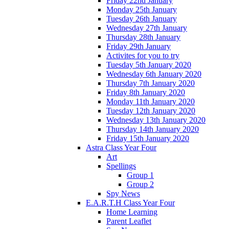
Friday 22nd January
Monday 25th January
Tuesday 26th January
Wednesday 27th January
Thursday 28th January
Friday 29th January
Activites for you to try
Tuesday 5th January 2020
Wednesday 6th January 2020
Thursday 7th January 2020
Friday 8th January 2020
Monday 11th January 2020
Tuesday 12th January 2020
Wednesday 13th January 2020
Thursday 14th January 2020
Friday 15th January 2020
Astra Class Year Four
Art
Spellings
Group 1
Group 2
Spy News
E.A.R.T.H Class Year Four
Home Learning
Parent Leaflet