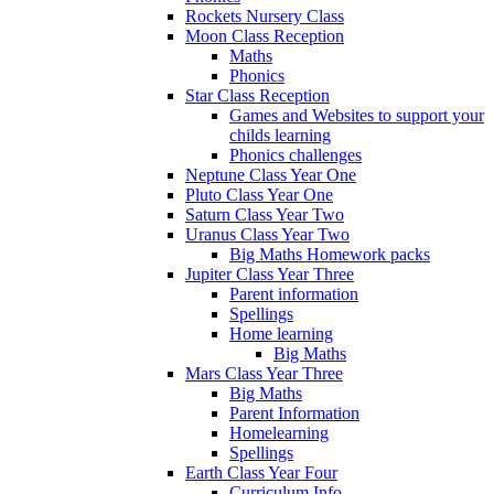
Rockets Nursery Class
Moon Class Reception
Maths
Phonics
Star Class Reception
Games and Websites to support your
childs learning
Phonics challenges
Neptune Class Year One
Pluto Class Year One
Saturn Class Year Two
Uranus Class Year Two
Big Maths Homework packs
Jupiter Class Year Three
Parent information
Spellings
Home learning
Big Maths
Mars Class Year Three
Big Maths
Parent Information
Homelearning
Spellings
Earth Class Year Four
Curriculum Info