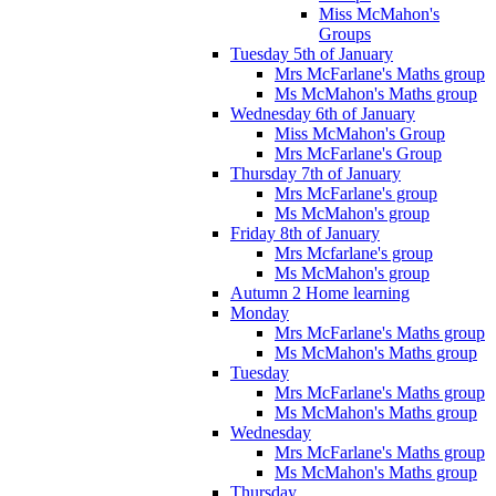
Miss McMahon's
Groups
Tuesday 5th of January
Mrs McFarlane's Maths group
Ms McMahon's Maths group
Wednesday 6th of January
Miss McMahon's Group
Mrs McFarlane's Group
Thursday 7th of January
Mrs McFarlane's group
Ms McMahon's group
Friday 8th of January
Mrs Mcfarlane's group
Ms McMahon's group
Autumn 2 Home learning
Monday
Mrs McFarlane's Maths group
Ms McMahon's Maths group
Tuesday
Mrs McFarlane's Maths group
Ms McMahon's Maths group
Wednesday
Mrs McFarlane's Maths group
Ms McMahon's Maths group
Thursday