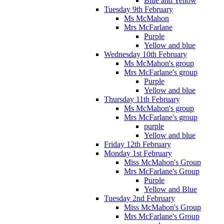
Blue and Yellow
Tuesday 9th February
Ms McMahon
Mrs McFarlane
Purple
Yellow and blue
Wednesday 10th February
Ms McMahon's group
Mrs McFarlane's group
Purple
Yellow and blue
Thursday 11th February
Ms McMahon's group
Mrs McFarlane's group
purple
Yellow and blue
Friday 12th February
Monday 1st February
Miss McMahon's Group
Mrs McFarlane's Group
Purple
Yellow and Blue
Tuesday 2nd February
Miss McMahon's Group
Mrs McFarlane's Group