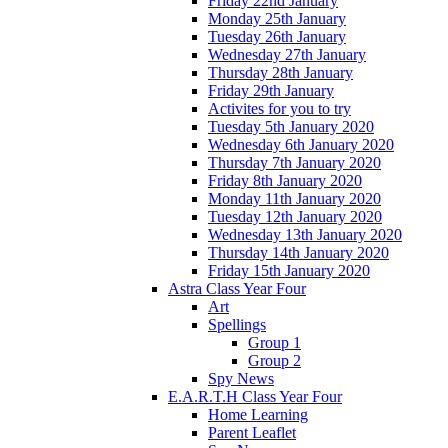
Friday 22nd January
Monday 25th January
Tuesday 26th January
Wednesday 27th January
Thursday 28th January
Friday 29th January
Activites for you to try
Tuesday 5th January 2020
Wednesday 6th January 2020
Thursday 7th January 2020
Friday 8th January 2020
Monday 11th January 2020
Tuesday 12th January 2020
Wednesday 13th January 2020
Thursday 14th January 2020
Friday 15th January 2020
Astra Class Year Four
Art
Spellings
Group 1
Group 2
Spy News
E.A.R.T.H Class Year Four
Home Learning
Parent Leaflet