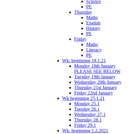
Science
PE
Thursday
Maths
English
History
PE
Friday
Maths
Literacy
PE
Wk. beginning 18.1.21
Monday 18th January
PLEASE SEE BELOW
Tuesday 19th January
Wednesday 20th January
Thursday 21st January
Friday 22nd January
Wk beginning 25.1.21
Monday 25.1
Tuesday 26.1
Wednesday 27.1
Thursday 28.1
Friday 29.1
Wk. beginning 1.2.2021