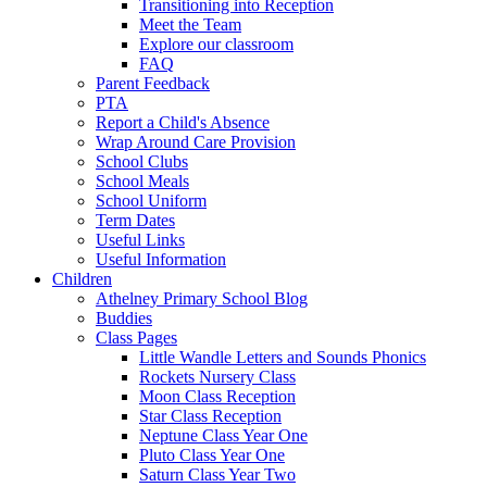
Transitioning into Reception
Meet the Team
Explore our classroom
FAQ
Parent Feedback
PTA
Report a Child's Absence
Wrap Around Care Provision
School Clubs
School Meals
School Uniform
Term Dates
Useful Links
Useful Information
Children
Athelney Primary School Blog
Buddies
Class Pages
Little Wandle Letters and Sounds Phonics
Rockets Nursery Class
Moon Class Reception
Star Class Reception
Neptune Class Year One
Pluto Class Year One
Saturn Class Year Two