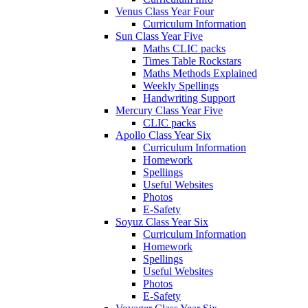
Venus Class Year Four
Curriculum Information
Sun Class Year Five
Maths CLIC packs
Times Table Rockstars
Maths Methods Explained
Weekly Spellings
Handwriting Support
Mercury Class Year Five
CLIC packs
Apollo Class Year Six
Curriculum Information
Homework
Spellings
Useful Websites
Photos
E-Safety
Soyuz Class Year Six
Curriculum Information
Homework
Spellings
Useful Websites
Photos
E-Safety