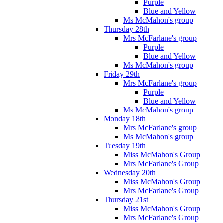
Purple
Blue and Yellow
Ms McMahon's group
Thursday 28th
Mrs McFarlane's group
Purple
Blue and Yellow
Ms McMahon's group
Friday 29th
Mrs McFarlane's group
Purple
Blue and Yellow
Ms McMahon's group
Monday 18th
Mrs McFarlane's group
Ms McMahon's group
Tuesday 19th
Miss McMahon's Group
Mrs McFarlane's Group
Wednesday 20th
Miss McMahon's Group
Mrs McFarlane's Group
Thursday 21st
Miss McMahon's Group
Mrs McFarlane's Group