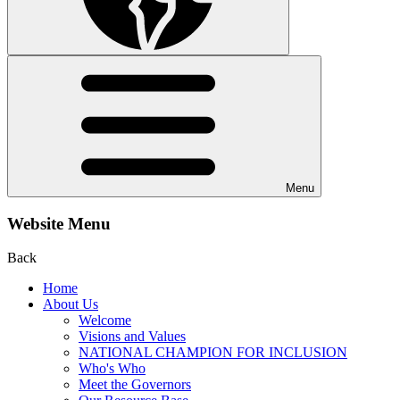
Menu
Website Menu
Back
Home
About Us
Welcome
Visions and Values
NATIONAL CHAMPION FOR INCLUSION
Who's Who
Meet the Governors