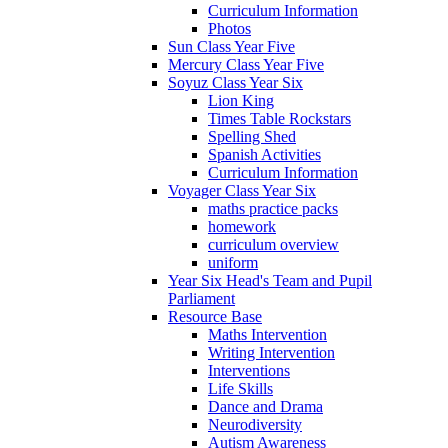
Curriculum Information
Photos
Sun Class Year Five
Mercury Class Year Five
Soyuz Class Year Six
Lion King
Times Table Rockstars
Spelling Shed
Spanish Activities
Curriculum Information
Voyager Class Year Six
maths practice packs
homework
curriculum overview
uniform
Year Six Head's Team and Pupil
Parliament
Resource Base
Maths Intervention
Writing Intervention
Interventions
Life Skills
Dance and Drama
Neurodiversity
Autism Awareness