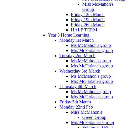
Miss McMahon's
Group
Friday 12th March
Friday 19th March
Friday 26th March
HALF TERM
Year 3 Home Learning
Monday 1st March
Ms McMahon's group
Mrs McFarlane's group
Tuesday 2nd March
Ms McMahon's group
Mrs McFarlane's group
Wednesday 3rd March
Ms McMahon's group
Mrs McFarlane's group
Thursday 4th March
Ms McMahon's group
Mrs McFarlane's group
Friday 5th March
Monday 22nd Feb
Miss McMahon's
Green Group
Mrs McFarlane's Group
Yellow and Blue