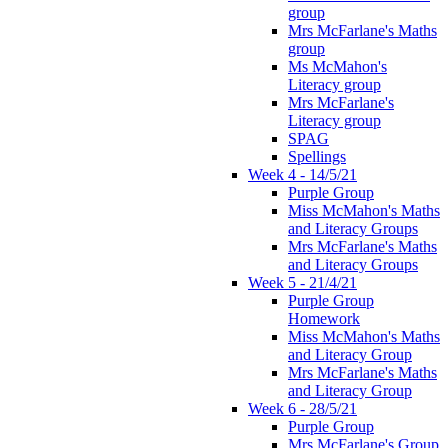
group
Mrs McFarlane's Maths
group
Ms McMahon's
Literacy group
Mrs McFarlane's
Literacy group
SPAG
Spellings
Week 4 - 14/5/21
Purple Group
Miss McMahon's Maths
and Literacy Groups
Mrs McFarlane's Maths
and Literacy Groups
Week 5 - 21/4/21
Purple Group
Homework
Miss McMahon's Maths
and Literacy Group
Mrs McFarlane's Maths
and Literacy Group
Week 6 - 28/5/21
Purple Group
Mrs McFarlane's Group