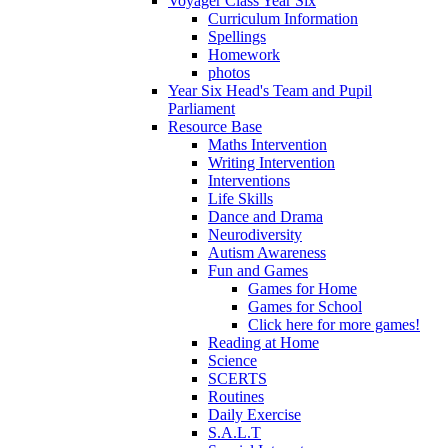
Voyager Class Year Six
Curriculum Information
Spellings
Homework
photos
Year Six Head's Team and Pupil
Parliament
Resource Base
Maths Intervention
Writing Intervention
Interventions
Life Skills
Dance and Drama
Neurodiversity
Autism Awareness
Fun and Games
Games for Home
Games for School
Click here for more games!
Reading at Home
Science
SCERTS
Routines
Daily Exercise
S.A.L.T