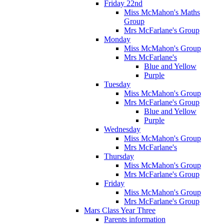
Friday 22nd
Miss McMahon's Maths
Group
Mrs McFarlane's Group
Monday
Miss McMahon's Group
Mrs McFarlane's
Blue and Yellow
Purple
Tuesday
Miss McMahon's Group
Mrs McFarlane's Group
Blue and Yellow
Purple
Wednesday
Miss McMahon's Group
Mrs McFarlane's
Thursday
Miss McMahon's Group
Mrs McFarlane's Group
Friday
Miss McMahon's Group
Mrs McFarlane's Group
Mars Class Year Three
Parents information