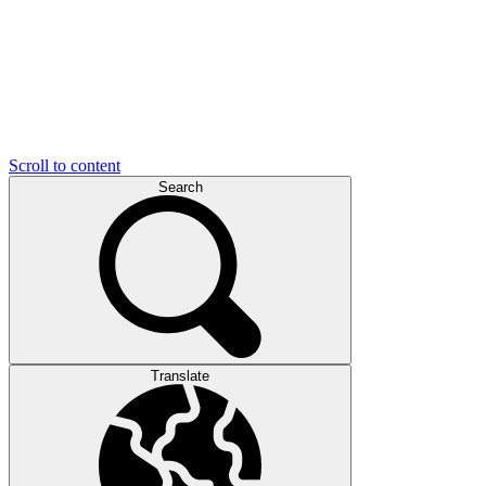
Scroll to content
Search
Translate