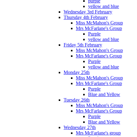
purple
yellow and blue
Wednesday 3rd February
Thursday 4th February
Miss McMahon's Group
Mrs McFarlane's Group
Purple
yellow and blue
Friday 5th February
Miss McMahon's Group
Mrs McFarlane's Group
Purple
yellow and blue
Monday 25th
Miss McMahon's Group
Mrs McFarlane's Group
Purple
Blue and Yellow
Tuesday 26th
Miss McMahon's Group
Mrs McFarlane's Group
Purple
Blue and Yellow
Wednesday 27th
Mrs McFarlane's group