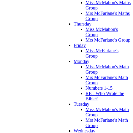
Miss McMahon's Maths
Group
Mrs McFarlane's Maths
Group
Thursday
Miss McMahon's
Group
Mrs McFarlane's Group
Friday
Miss McFarlane's
Group
Monday
Miss McMahon's Math
Group
Mrs McFarlane's Math
Group
Numbers 1-15
RE - Who Wrote the
Bible?
Tuesday
Miss McMahon's Math
Group
Mrs McFarlane's Math
Group
Wednesday