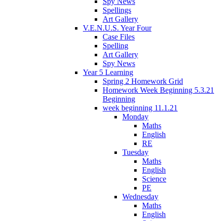
Spy News
Spellings
Art Gallery
V.E.N.U.S. Year Four
Case Files
Spelling
Art Gallery
Spy News
Year 5 Learning
Spring 2 Homework Grid
Homework Week Beginning 5.3.21
Beginning
week beginning 11.1.21
Monday
Maths
English
RE
Tuesday
Maths
English
Science
PE
Wednesday
Maths
English