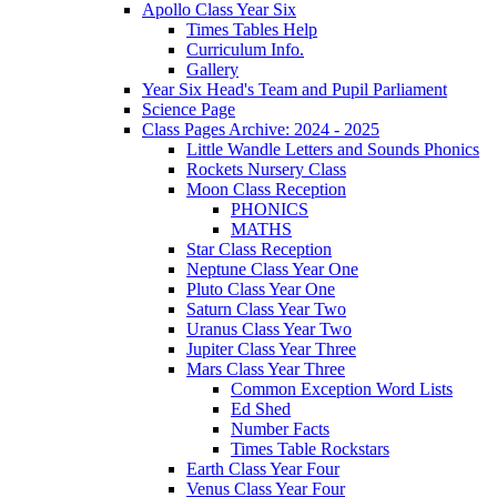
Apollo Class Year Six
Times Tables Help
Curriculum Info.
Gallery
Year Six Head's Team and Pupil Parliament
Science Page
Class Pages Archive: 2024 - 2025
Little Wandle Letters and Sounds Phonics
Rockets Nursery Class
Moon Class Reception
PHONICS
MATHS
Star Class Reception
Neptune Class Year One
Pluto Class Year One
Saturn Class Year Two
Uranus Class Year Two
Jupiter Class Year Three
Mars Class Year Three
Common Exception Word Lists
Ed Shed
Number Facts
Times Table Rockstars
Earth Class Year Four
Venus Class Year Four