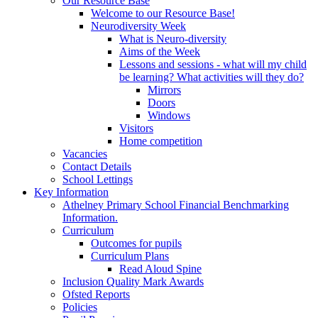
Our Resource Base
Welcome to our Resource Base!
Neurodiversity Week
What is Neuro-diversity
Aims of the Week
Lessons and sessions - what will my child
be learning? What activities will they do?
Mirrors
Doors
Windows
Visitors
Home competition
Vacancies
Contact Details
School Lettings
Key Information
Athelney Primary School Financial Benchmarking
Information.
Curriculum
Outcomes for pupils
Curriculum Plans
Read Aloud Spine
Inclusion Quality Mark Awards
Ofsted Reports
Policies