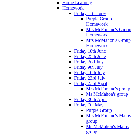
Home Learning
Homework
Friday 11th June
Purple Group
Homework
Mrs McFarlane's Group
Homework
Mrs McMahon's Group
Homework
Friday 18th June
Friday 25th June
Friday 2nd July
Friday 9th July
Friday 16th July
Friday 23rd July
Friday 23rd April
Mrs McFarlane's group
Ms McMahon's group
Friday 30th April
Friday 7th May
Purple Group
Mrs McFarlane's Maths
group
Ms McMahon's Maths
group