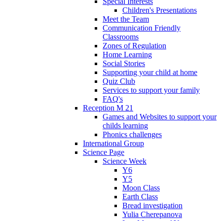
Special Interests
Children's Presentations
Meet the Team
Communication Friendly
Classrooms
Zones of Regulation
Home Learning
Social Stories
Supporting your child at home
Quiz Club
Services to support your family
FAQ's
Reception M 21
Games and Websites to support your
childs learning
Phonics challenges
International Group
Science Page
Science Week
Y6
Y5
Moon Class
Earth Class
Bread investigation
Yulia Cherepanova