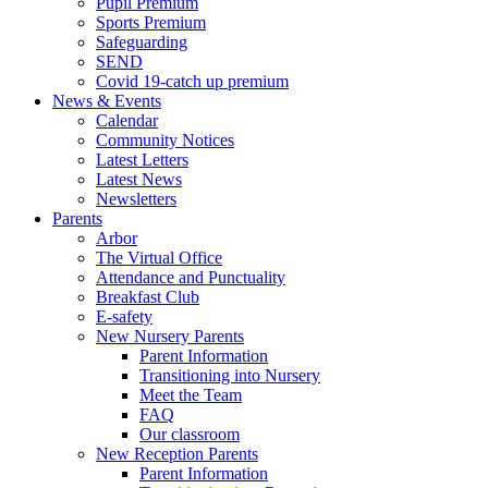
Pupil Premium
Sports Premium
Safeguarding
SEND
Covid 19-catch up premium
News & Events
Calendar
Community Notices
Latest Letters
Latest News
Newsletters
Parents
Arbor
The Virtual Office
Attendance and Punctuality
Breakfast Club
E-safety
New Nursery Parents
Parent Information
Transitioning into Nursery
Meet the Team
FAQ
Our classroom
New Reception Parents
Parent Information