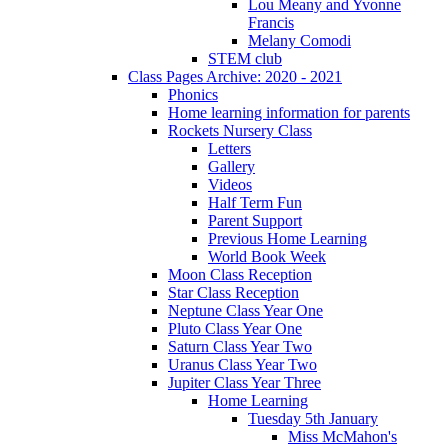
Lou Meany and Yvonne
Francis
Melany Comodi
STEM club
Class Pages Archive: 2020 - 2021
Phonics
Home learning information for parents
Rockets Nursery Class
Letters
Gallery
Videos
Half Term Fun
Parent Support
Previous Home Learning
World Book Week
Moon Class Reception
Star Class Reception
Neptune Class Year One
Pluto Class Year One
Saturn Class Year Two
Uranus Class Year Two
Jupiter Class Year Three
Home Learning
Tuesday 5th January
Miss McMahon's