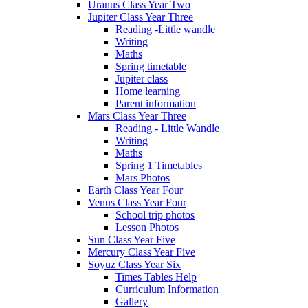
Uranus Class Year Two
Jupiter Class Year Three
Reading -Little wandle
Writing
Maths
Spring timetable
Jupiter class
Home learning
Parent information
Mars Class Year Three
Reading - Little Wandle
Writing
Maths
Spring 1 Timetables
Mars Photos
Earth Class Year Four
Venus Class Year Four
School trip photos
Lesson Photos
Sun Class Year Five
Mercury Class Year Five
Soyuz Class Year Six
Times Tables Help
Curriculum Information
Gallery