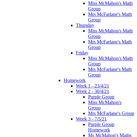
Miss McMahon's Math
Group
Mrs McFarlane's Math
Group
Thursday
Miss McMahon's Math
Group
Mrs McFarlane's Math
Group
Friday
Miss McMahon's Math
Group
Mrs McFarlane's Math
Group
Homework
Week 1 - 23/4/21
Week 2 - 30/4/21
Purple Group
Miss McMahon's
Group
Mrs McFarlane's Group
Week 3 - 7/5/21
Purple Group
Homework
Ms McMahon's Maths