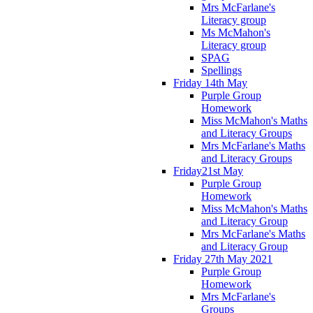
Mrs McFarlane's
Literacy group
Ms McMahon's
Literacy group
SPAG
Spellings
Friday 14th May
Purple Group
Homework
Miss McMahon's Maths
and Literacy Groups
Mrs McFarlane's Maths
and Literacy Groups
Friday21st May
Purple Group
Homework
Miss McMahon's Maths
and Literacy Group
Mrs McFarlane's Maths
and Literacy Group
Friday 27th May 2021
Purple Group
Homework
Mrs McFarlane's
Groups