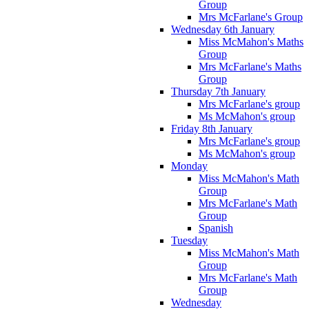
Group
Mrs McFarlane's Group
Wednesday 6th January
Miss McMahon's Maths
Group
Mrs McFarlane's Maths
Group
Thursday 7th January
Mrs McFarlane's group
Ms McMahon's group
Friday 8th January
Mrs McFarlane's group
Ms McMahon's group
Monday
Miss McMahon's Math
Group
Mrs McFarlane's Math
Group
Spanish
Tuesday
Miss McMahon's Math
Group
Mrs McFarlane's Math
Group
Wednesday