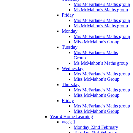
Mrs McFarlane's Maths group
Ms McMahon's Maths group
Friday
Mrs McFarlane's Maths group
Ms McMahon's Maths group
Monday
Mrs McFarlane's Maths group
Miss McMahon's Group
Tuesday
Mrs McFarlane's Maths
Group
Ms McMahon's Maths group
Wednesday
Mrs McFarlane's Maths group
Miss McMahon's Group
Thursday
Mrs McFarlane's Maths group
Miss McMahon's Group
Friday
Mrs McFarlane's Maths group
Miss McMahon's Group
Year 4 Home Learning
week 1
Monday 22nd February
Tuesday 23rd February