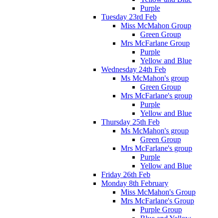
Purple
Tuesday 23rd Feb
Miss McMahon Group
Green Group
Mrs McFarlane Group
Purple
Yellow and Blue
Wednesday 24th Feb
Ms McMahon's group
Green Group
Mrs McFarlane's group
Purple
Yellow and Blue
Thursday 25th Feb
Ms McMahon's group
Green Group
Mrs McFarlane's group
Purple
Yellow and Blue
Friday 26th Feb
Monday 8th February
Miss McMahon's Group
Mrs McFarlane's Group
Purple Group