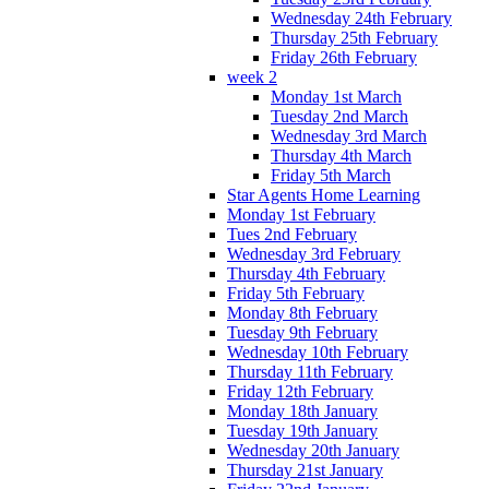
Wednesday 24th February
Thursday 25th February
Friday 26th February
week 2
Monday 1st March
Tuesday 2nd March
Wednesday 3rd March
Thursday 4th March
Friday 5th March
Star Agents Home Learning
Monday 1st February
Tues 2nd February
Wednesday 3rd February
Thursday 4th February
Friday 5th February
Monday 8th February
Tuesday 9th February
Wednesday 10th February
Thursday 11th February
Friday 12th February
Monday 18th January
Tuesday 19th January
Wednesday 20th January
Thursday 21st January