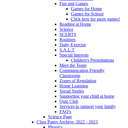
Fun and Games
Games for Home
Games for School
Click here for more games!
Reading at Home
Science
SCERTS
Routines
Daily Exercise
S.A.L.T
Special Interests
Children's Presentations
Meet the Team
Communication Friendly
Classrooms
Zones of Regulation
Home Learning
Social Stories
Supporting your child at home
Quiz Club
Services to support your family
FAQ's
Science Page
Class Pages Archive: 2022 - 2023
Phonics