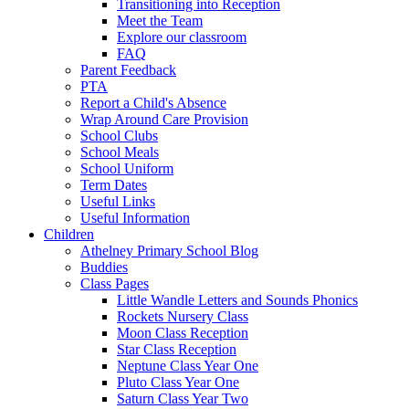
Transitioning into Reception
Meet the Team
Explore our classroom
FAQ
Parent Feedback
PTA
Report a Child's Absence
Wrap Around Care Provision
School Clubs
School Meals
School Uniform
Term Dates
Useful Links
Useful Information
Children
Athelney Primary School Blog
Buddies
Class Pages
Little Wandle Letters and Sounds Phonics
Rockets Nursery Class
Moon Class Reception
Star Class Reception
Neptune Class Year One
Pluto Class Year One
Saturn Class Year Two