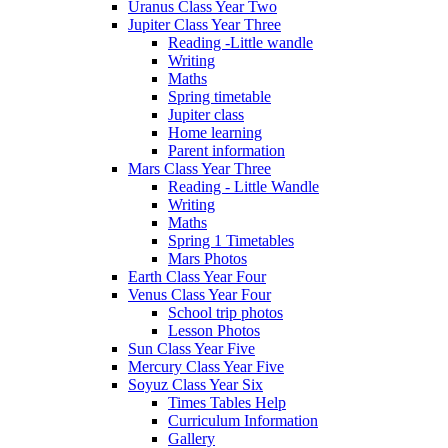
Uranus Class Year Two
Jupiter Class Year Three
Reading -Little wandle
Writing
Maths
Spring timetable
Jupiter class
Home learning
Parent information
Mars Class Year Three
Reading - Little Wandle
Writing
Maths
Spring 1 Timetables
Mars Photos
Earth Class Year Four
Venus Class Year Four
School trip photos
Lesson Photos
Sun Class Year Five
Mercury Class Year Five
Soyuz Class Year Six
Times Tables Help
Curriculum Information
Gallery