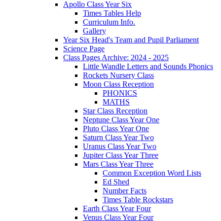
Apollo Class Year Six
Times Tables Help
Curriculum Info.
Gallery
Year Six Head's Team and Pupil Parliament
Science Page
Class Pages Archive: 2024 - 2025
Little Wandle Letters and Sounds Phonics
Rockets Nursery Class
Moon Class Reception
PHONICS
MATHS
Star Class Reception
Neptune Class Year One
Pluto Class Year One
Saturn Class Year Two
Uranus Class Year Two
Jupiter Class Year Three
Mars Class Year Three
Common Exception Word Lists
Ed Shed
Number Facts
Times Table Rockstars
Earth Class Year Four
Venus Class Year Four