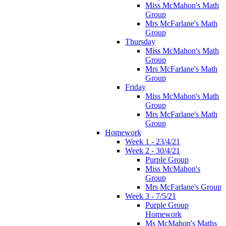
Miss McMahon's Math
Group
Mrs McFarlane's Math
Group
Thursday
Miss McMahon's Math
Group
Mrs McFarlane's Math
Group
Friday
Miss McMahon's Math
Group
Mrs McFarlane's Math
Group
Homework
Week 1 - 23/4/21
Week 2 - 30/4/21
Purple Group
Miss McMahon's
Group
Mrs McFarlane's Group
Week 3 - 7/5/21
Purple Group
Homework
Ms McMahon's Maths