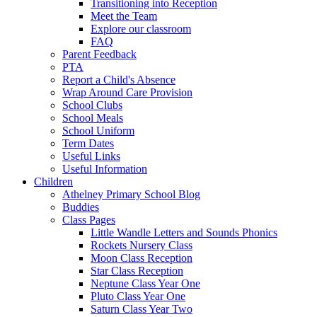
Transitioning into Reception
Meet the Team
Explore our classroom
FAQ
Parent Feedback
PTA
Report a Child's Absence
Wrap Around Care Provision
School Clubs
School Meals
School Uniform
Term Dates
Useful Links
Useful Information
Children
Athelney Primary School Blog
Buddies
Class Pages
Little Wandle Letters and Sounds Phonics
Rockets Nursery Class
Moon Class Reception
Star Class Reception
Neptune Class Year One
Pluto Class Year One
Saturn Class Year Two