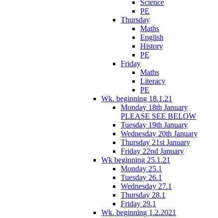
Science
PE
Thursday
Maths
English
History
PE
Friday
Maths
Literacy
PE
Wk. beginning 18.1.21
Monday 18th January
PLEASE SEE BELOW
Tuesday 19th January
Wednesday 20th January
Thursday 21st January
Friday 22nd January
Wk beginning 25.1.21
Monday 25.1
Tuesday 26.1
Wednesday 27.1
Thursday 28.1
Friday 29.1
Wk. beginning 1.2.2021