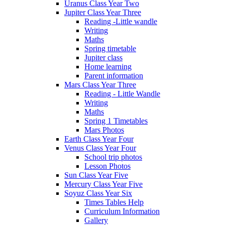
Uranus Class Year Two
Jupiter Class Year Three
Reading -Little wandle
Writing
Maths
Spring timetable
Jupiter class
Home learning
Parent information
Mars Class Year Three
Reading - Little Wandle
Writing
Maths
Spring 1 Timetables
Mars Photos
Earth Class Year Four
Venus Class Year Four
School trip photos
Lesson Photos
Sun Class Year Five
Mercury Class Year Five
Soyuz Class Year Six
Times Tables Help
Curriculum Information
Gallery