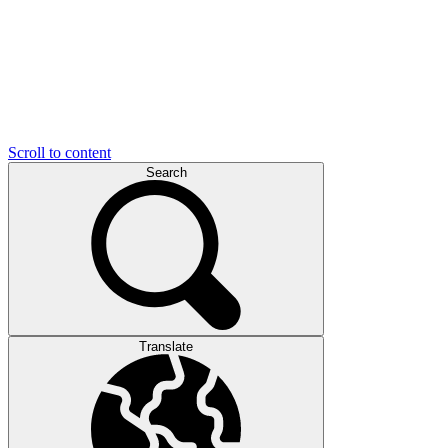
Scroll to content
Search
Translate