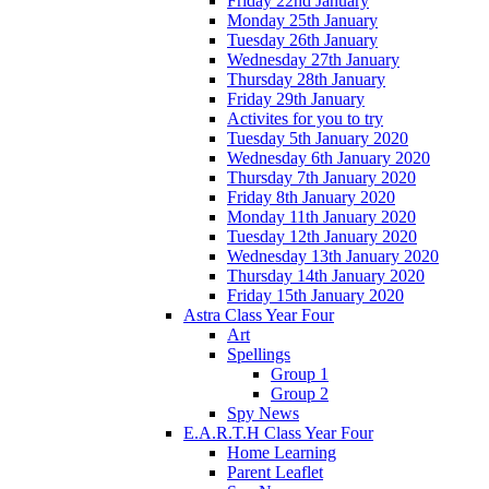
Friday 22nd January
Monday 25th January
Tuesday 26th January
Wednesday 27th January
Thursday 28th January
Friday 29th January
Activites for you to try
Tuesday 5th January 2020
Wednesday 6th January 2020
Thursday 7th January 2020
Friday 8th January 2020
Monday 11th January 2020
Tuesday 12th January 2020
Wednesday 13th January 2020
Thursday 14th January 2020
Friday 15th January 2020
Astra Class Year Four
Art
Spellings
Group 1
Group 2
Spy News
E.A.R.T.H Class Year Four
Home Learning
Parent Leaflet