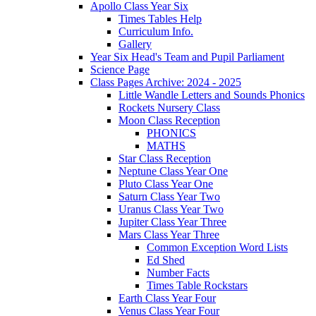
Apollo Class Year Six
Times Tables Help
Curriculum Info.
Gallery
Year Six Head's Team and Pupil Parliament
Science Page
Class Pages Archive: 2024 - 2025
Little Wandle Letters and Sounds Phonics
Rockets Nursery Class
Moon Class Reception
PHONICS
MATHS
Star Class Reception
Neptune Class Year One
Pluto Class Year One
Saturn Class Year Two
Uranus Class Year Two
Jupiter Class Year Three
Mars Class Year Three
Common Exception Word Lists
Ed Shed
Number Facts
Times Table Rockstars
Earth Class Year Four
Venus Class Year Four