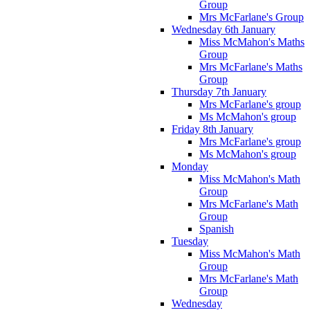
Group
Mrs McFarlane's Group
Wednesday 6th January
Miss McMahon's Maths
Group
Mrs McFarlane's Maths
Group
Thursday 7th January
Mrs McFarlane's group
Ms McMahon's group
Friday 8th January
Mrs McFarlane's group
Ms McMahon's group
Monday
Miss McMahon's Math
Group
Mrs McFarlane's Math
Group
Spanish
Tuesday
Miss McMahon's Math
Group
Mrs McFarlane's Math
Group
Wednesday