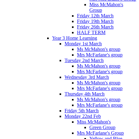
Miss McMahon's
Group
Friday 12th March
Friday 19th March
Friday 26th March
HALF TERM
Year 3 Home Learning
Monday 1st March
Ms McMahon's group
Mrs McFarlane's group
Tuesday 2nd March
Ms McMahon's group
Mrs McFarlane's group
Wednesday 3rd March
Ms McMahon's group
Mrs McFarlane's group
Thursday 4th March
Ms McMahon's group
Mrs McFarlane's group
Friday 5th March
Monday 22nd Feb
Miss McMahon's
Green Group
Mrs McFarlane's Group
Yellow and Blue