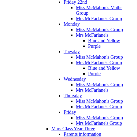
Friday 22nd
Miss McMahon's Maths
Group
Mrs McFarlane's Group
Monday
Miss McMahon's Group
Mrs McFarlane's
Blue and Yellow
Purple
Tuesday
Miss McMahon's Group
Mrs McFarlane's Group
Blue and Yellow
Purple
Wednesday
Miss McMahon's Group
Mrs McFarlane's
Thursday
Miss McMahon's Group
Mrs McFarlane's Group
Friday
Miss McMahon's Group
Mrs McFarlane's Group
Mars Class Year Three
Parents information