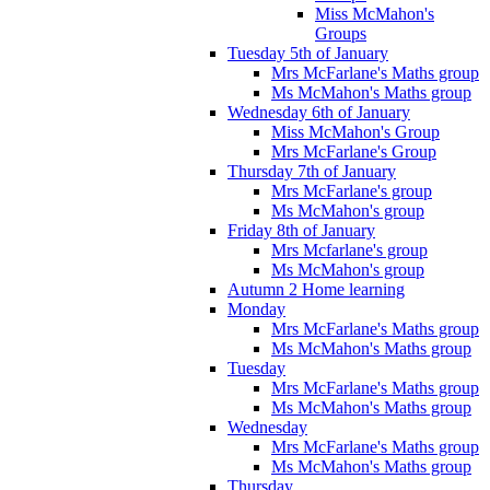
Miss McMahon's
Groups
Tuesday 5th of January
Mrs McFarlane's Maths group
Ms McMahon's Maths group
Wednesday 6th of January
Miss McMahon's Group
Mrs McFarlane's Group
Thursday 7th of January
Mrs McFarlane's group
Ms McMahon's group
Friday 8th of January
Mrs Mcfarlane's group
Ms McMahon's group
Autumn 2 Home learning
Monday
Mrs McFarlane's Maths group
Ms McMahon's Maths group
Tuesday
Mrs McFarlane's Maths group
Ms McMahon's Maths group
Wednesday
Mrs McFarlane's Maths group
Ms McMahon's Maths group
Thursday