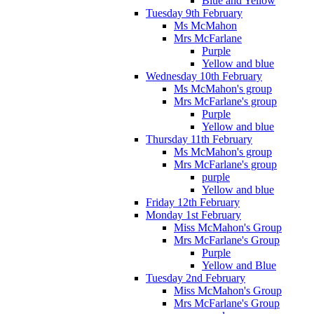
Blue and Yellow
Tuesday 9th February
Ms McMahon
Mrs McFarlane
Purple
Yellow and blue
Wednesday 10th February
Ms McMahon's group
Mrs McFarlane's group
Purple
Yellow and blue
Thursday 11th February
Ms McMahon's group
Mrs McFarlane's group
purple
Yellow and blue
Friday 12th February
Monday 1st February
Miss McMahon's Group
Mrs McFarlane's Group
Purple
Yellow and Blue
Tuesday 2nd February
Miss McMahon's Group
Mrs McFarlane's Group