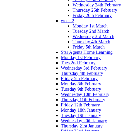
Wednesday 24th February
Thursday 25th February
Friday 26th February
week 2
Monday 1st March
Tuesday 2nd March
Wednesday 3rd March
Thursday 4th March
Friday 5th March
Star Agents Home Learning
Monday 1st February
Tues 2nd February
Wednesday 3rd February
Thursday 4th February
Friday 5th February
Monday 8th February
Tuesday 9th February
Wednesday 10th February
Thursday 11th February
Friday 12th February
Monday 18th January
Tuesday 19th January
Wednesday 20th January
Thursday 21st January