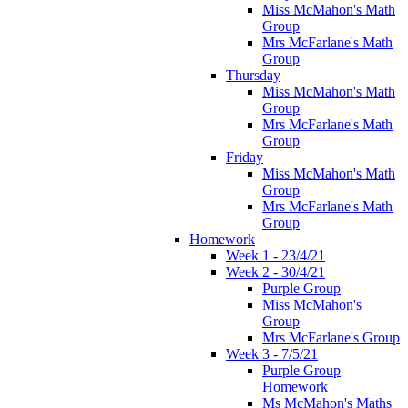
Miss McMahon's Math
Group
Mrs McFarlane's Math
Group
Thursday
Miss McMahon's Math
Group
Mrs McFarlane's Math
Group
Friday
Miss McMahon's Math
Group
Mrs McFarlane's Math
Group
Homework
Week 1 - 23/4/21
Week 2 - 30/4/21
Purple Group
Miss McMahon's
Group
Mrs McFarlane's Group
Week 3 - 7/5/21
Purple Group
Homework
Ms McMahon's Maths