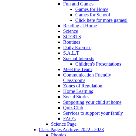
Fun and Games
Games for Home
Games for School
Click here for more games!
Reading at Home
Science
SCERTS
Routines
Daily Exercise
S.A.L.T
Special Interests
Children's Presentations
Meet the Team
Communication Friendly
Classrooms
Zones of Regulation
Home Learning
Social Stories
Supporting your child at home
Quiz Club
Services to support your family
FAQ's
Science Page
Class Pages Archive: 2022 - 2023
Phonics