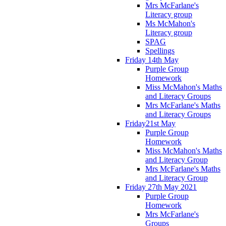
Mrs McFarlane's
Literacy group
Ms McMahon's
Literacy group
SPAG
Spellings
Friday 14th May
Purple Group
Homework
Miss McMahon's Maths
and Literacy Groups
Mrs McFarlane's Maths
and Literacy Groups
Friday21st May
Purple Group
Homework
Miss McMahon's Maths
and Literacy Group
Mrs McFarlane's Maths
and Literacy Group
Friday 27th May 2021
Purple Group
Homework
Mrs McFarlane's
Groups