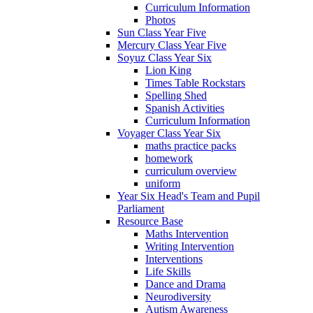
Curriculum Information
Photos
Sun Class Year Five
Mercury Class Year Five
Soyuz Class Year Six
Lion King
Times Table Rockstars
Spelling Shed
Spanish Activities
Curriculum Information
Voyager Class Year Six
maths practice packs
homework
curriculum overview
uniform
Year Six Head's Team and Pupil
Parliament
Resource Base
Maths Intervention
Writing Intervention
Interventions
Life Skills
Dance and Drama
Neurodiversity
Autism Awareness