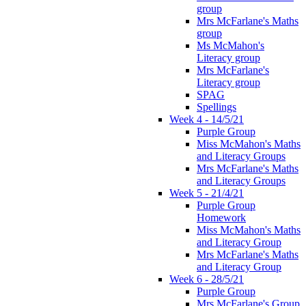
group
Mrs McFarlane's Maths
group
Ms McMahon's
Literacy group
Mrs McFarlane's
Literacy group
SPAG
Spellings
Week 4 - 14/5/21
Purple Group
Miss McMahon's Maths
and Literacy Groups
Mrs McFarlane's Maths
and Literacy Groups
Week 5 - 21/4/21
Purple Group
Homework
Miss McMahon's Maths
and Literacy Group
Mrs McFarlane's Maths
and Literacy Group
Week 6 - 28/5/21
Purple Group
Mrs McFarlane's Group