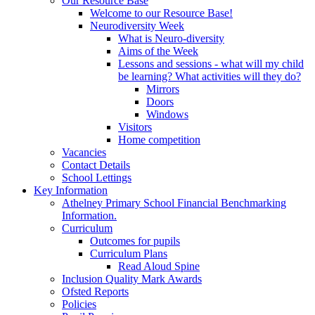
Our Resource Base
Welcome to our Resource Base!
Neurodiversity Week
What is Neuro-diversity
Aims of the Week
Lessons and sessions - what will my child
be learning? What activities will they do?
Mirrors
Doors
Windows
Visitors
Home competition
Vacancies
Contact Details
School Lettings
Key Information
Athelney Primary School Financial Benchmarking
Information.
Curriculum
Outcomes for pupils
Curriculum Plans
Read Aloud Spine
Inclusion Quality Mark Awards
Ofsted Reports
Policies