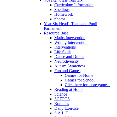
Voyager Class Year Six
Curriculum Information
Spellings
Homework
photos
Year Six Head's Team and Pupil
Parliament
Resource Base
Maths Intervention
Writing Intervention
Interventions
Life Skills
Dance and Drama
Neurodiversity
Autism Awareness
Fun and Games
Games for Home
Games for School
Click here for more games!
Reading at Home
Science
SCERTS
Routines
Daily Exercise
S.A.L.T