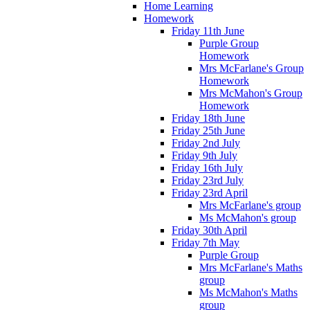
Home Learning
Homework
Friday 11th June
Purple Group
Homework
Mrs McFarlane's Group
Homework
Mrs McMahon's Group
Homework
Friday 18th June
Friday 25th June
Friday 2nd July
Friday 9th July
Friday 16th July
Friday 23rd July
Friday 23rd April
Mrs McFarlane's group
Ms McMahon's group
Friday 30th April
Friday 7th May
Purple Group
Mrs McFarlane's Maths
group
Ms McMahon's Maths
group