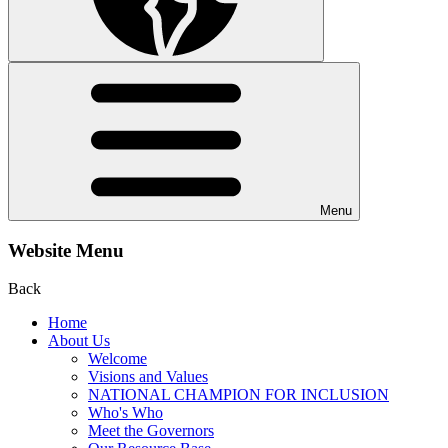
Menu
Website Menu
Back
Home
About Us
Welcome
Visions and Values
NATIONAL CHAMPION FOR INCLUSION
Who's Who
Meet the Governors