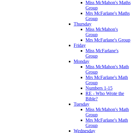
Miss McMahon's Maths
Group
Mrs McFarlane's Maths
Group
Thursday
Miss McMahon's
Group
Mrs McFarlane's Group
Friday
Miss McFarlane's
Group
Monday
Miss McMahon's Math
Group
Mrs McFarlane's Math
Group
Numbers 1-15
RE - Who Wrote the
Bible?
Tuesday
Miss McMahon's Math
Group
Mrs McFarlane's Math
Group
Wednesday