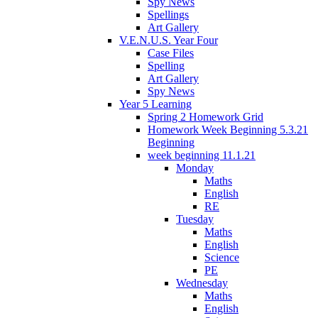
Spy News
Spellings
Art Gallery
V.E.N.U.S. Year Four
Case Files
Spelling
Art Gallery
Spy News
Year 5 Learning
Spring 2 Homework Grid
Homework Week Beginning 5.3.21
Beginning
week beginning 11.1.21
Monday
Maths
English
RE
Tuesday
Maths
English
Science
PE
Wednesday
Maths
English