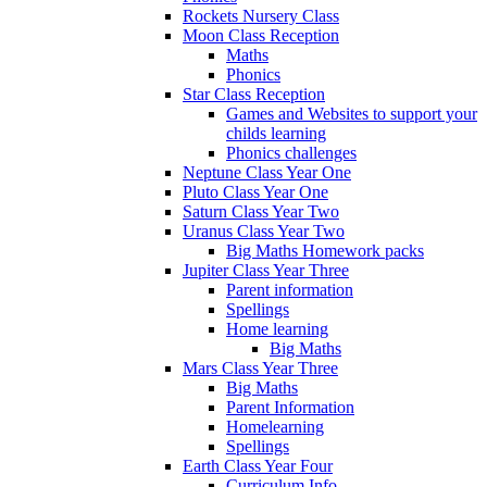
Rockets Nursery Class
Moon Class Reception
Maths
Phonics
Star Class Reception
Games and Websites to support your
childs learning
Phonics challenges
Neptune Class Year One
Pluto Class Year One
Saturn Class Year Two
Uranus Class Year Two
Big Maths Homework packs
Jupiter Class Year Three
Parent information
Spellings
Home learning
Big Maths
Mars Class Year Three
Big Maths
Parent Information
Homelearning
Spellings
Earth Class Year Four
Curriculum Info