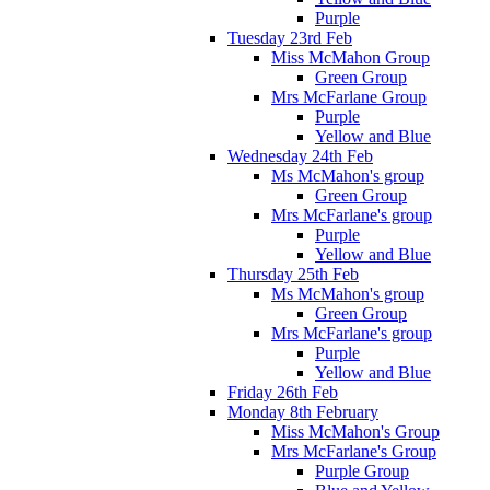
Purple
Tuesday 23rd Feb
Miss McMahon Group
Green Group
Mrs McFarlane Group
Purple
Yellow and Blue
Wednesday 24th Feb
Ms McMahon's group
Green Group
Mrs McFarlane's group
Purple
Yellow and Blue
Thursday 25th Feb
Ms McMahon's group
Green Group
Mrs McFarlane's group
Purple
Yellow and Blue
Friday 26th Feb
Monday 8th February
Miss McMahon's Group
Mrs McFarlane's Group
Purple Group