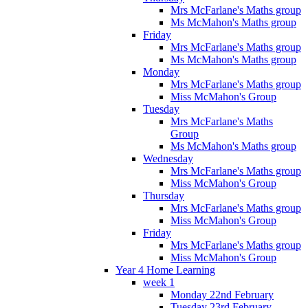
Mrs McFarlane's Maths group
Ms McMahon's Maths group
Friday
Mrs McFarlane's Maths group
Ms McMahon's Maths group
Monday
Mrs McFarlane's Maths group
Miss McMahon's Group
Tuesday
Mrs McFarlane's Maths
Group
Ms McMahon's Maths group
Wednesday
Mrs McFarlane's Maths group
Miss McMahon's Group
Thursday
Mrs McFarlane's Maths group
Miss McMahon's Group
Friday
Mrs McFarlane's Maths group
Miss McMahon's Group
Year 4 Home Learning
week 1
Monday 22nd February
Tuesday 23rd February