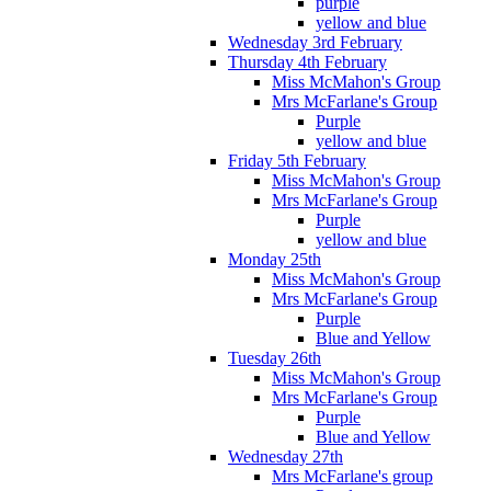
purple
yellow and blue
Wednesday 3rd February
Thursday 4th February
Miss McMahon's Group
Mrs McFarlane's Group
Purple
yellow and blue
Friday 5th February
Miss McMahon's Group
Mrs McFarlane's Group
Purple
yellow and blue
Monday 25th
Miss McMahon's Group
Mrs McFarlane's Group
Purple
Blue and Yellow
Tuesday 26th
Miss McMahon's Group
Mrs McFarlane's Group
Purple
Blue and Yellow
Wednesday 27th
Mrs McFarlane's group