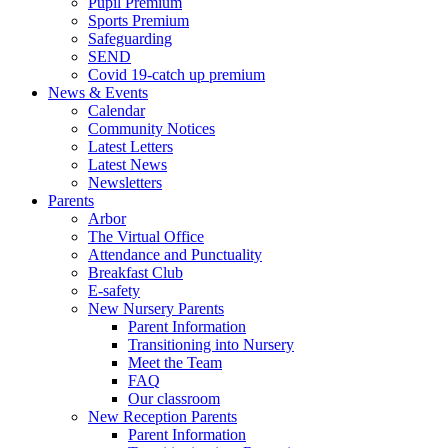
Pupil Premium
Sports Premium
Safeguarding
SEND
Covid 19-catch up premium
News & Events
Calendar
Community Notices
Latest Letters
Latest News
Newsletters
Parents
Arbor
The Virtual Office
Attendance and Punctuality
Breakfast Club
E-safety
New Nursery Parents
Parent Information
Transitioning into Nursery
Meet the Team
FAQ
Our classroom
New Reception Parents
Parent Information