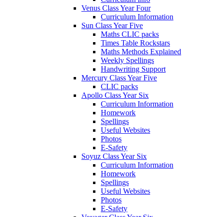
Venus Class Year Four
Curriculum Information
Sun Class Year Five
Maths CLIC packs
Times Table Rockstars
Maths Methods Explained
Weekly Spellings
Handwriting Support
Mercury Class Year Five
CLIC packs
Apollo Class Year Six
Curriculum Information
Homework
Spellings
Useful Websites
Photos
E-Safety
Soyuz Class Year Six
Curriculum Information
Homework
Spellings
Useful Websites
Photos
E-Safety