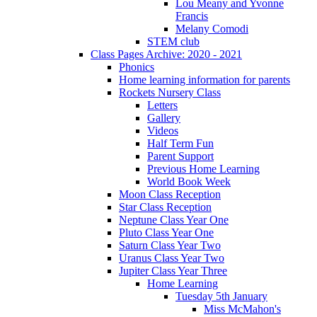
Lou Meany and Yvonne
Francis
Melany Comodi
STEM club
Class Pages Archive: 2020 - 2021
Phonics
Home learning information for parents
Rockets Nursery Class
Letters
Gallery
Videos
Half Term Fun
Parent Support
Previous Home Learning
World Book Week
Moon Class Reception
Star Class Reception
Neptune Class Year One
Pluto Class Year One
Saturn Class Year Two
Uranus Class Year Two
Jupiter Class Year Three
Home Learning
Tuesday 5th January
Miss McMahon's