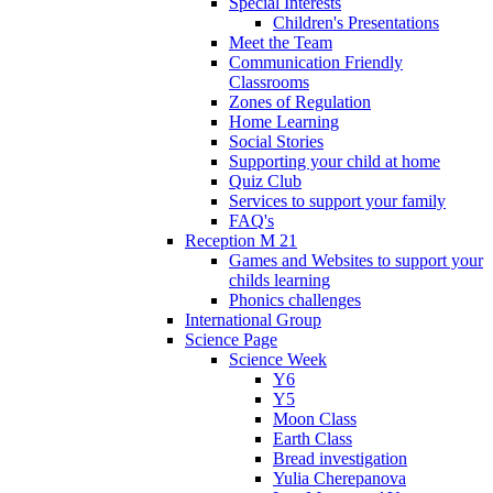
Special Interests
Children's Presentations
Meet the Team
Communication Friendly
Classrooms
Zones of Regulation
Home Learning
Social Stories
Supporting your child at home
Quiz Club
Services to support your family
FAQ's
Reception M 21
Games and Websites to support your
childs learning
Phonics challenges
International Group
Science Page
Science Week
Y6
Y5
Moon Class
Earth Class
Bread investigation
Yulia Cherepanova