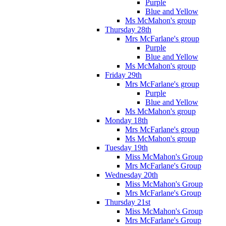
Purple
Blue and Yellow
Ms McMahon's group
Thursday 28th
Mrs McFarlane's group
Purple
Blue and Yellow
Ms McMahon's group
Friday 29th
Mrs McFarlane's group
Purple
Blue and Yellow
Ms McMahon's group
Monday 18th
Mrs McFarlane's group
Ms McMahon's group
Tuesday 19th
Miss McMahon's Group
Mrs McFarlane's Group
Wednesday 20th
Miss McMahon's Group
Mrs McFarlane's Group
Thursday 21st
Miss McMahon's Group
Mrs McFarlane's Group