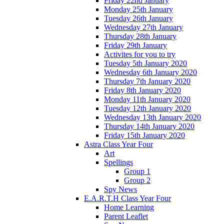
Friday 22nd January
Monday 25th January
Tuesday 26th January
Wednesday 27th January
Thursday 28th January
Friday 29th January
Activites for you to try
Tuesday 5th January 2020
Wednesday 6th January 2020
Thursday 7th January 2020
Friday 8th January 2020
Monday 11th January 2020
Tuesday 12th January 2020
Wednesday 13th January 2020
Thursday 14th January 2020
Friday 15th January 2020
Astra Class Year Four
Art
Spellings
Group 1
Group 2
Spy News
E.A.R.T.H Class Year Four
Home Learning
Parent Leaflet