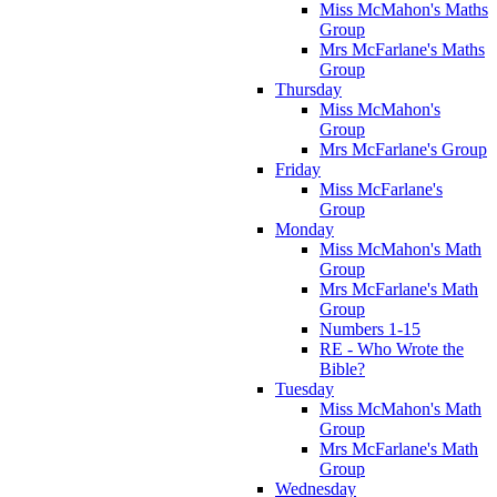
Miss McMahon's Maths
Group
Mrs McFarlane's Maths
Group
Thursday
Miss McMahon's
Group
Mrs McFarlane's Group
Friday
Miss McFarlane's
Group
Monday
Miss McMahon's Math
Group
Mrs McFarlane's Math
Group
Numbers 1-15
RE - Who Wrote the
Bible?
Tuesday
Miss McMahon's Math
Group
Mrs McFarlane's Math
Group
Wednesday