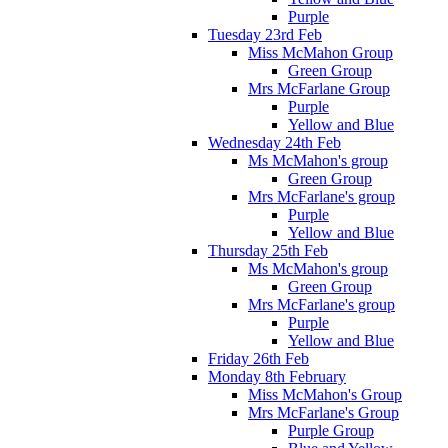
Purple
Tuesday 23rd Feb
Miss McMahon Group
Green Group
Mrs McFarlane Group
Purple
Yellow and Blue
Wednesday 24th Feb
Ms McMahon's group
Green Group
Mrs McFarlane's group
Purple
Yellow and Blue
Thursday 25th Feb
Ms McMahon's group
Green Group
Mrs McFarlane's group
Purple
Yellow and Blue
Friday 26th Feb
Monday 8th February
Miss McMahon's Group
Mrs McFarlane's Group
Purple Group