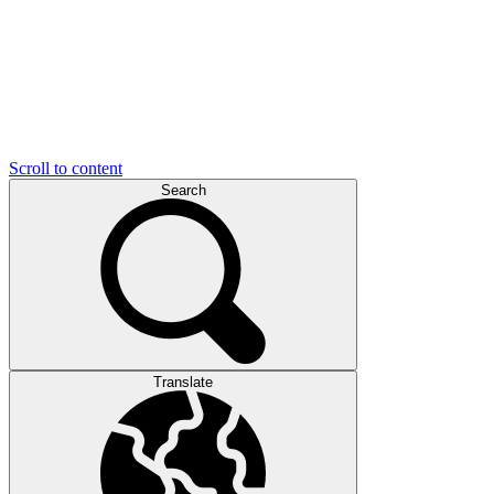
Scroll to content
Search
Translate