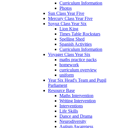
Curriculum Information
Photos
Sun Class Year Five
Mercury Class Year Five
Soyuz Class Year Six
Lion King
Times Table Rockstars
Spelling Shed
Spanish Activities
Curriculum Information
Voyager Class Year Six
maths practice packs
homework
curriculum overview
uniform
Year Six Head's Team and Pupil
Parliament
Resource Base
Maths Intervention
Writing Intervention
Interventions
Life Skills
Dance and Drama
Neurodiversity
Autism Awareness