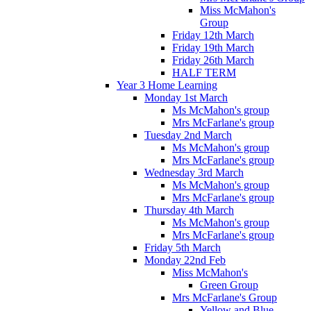
Miss McMahon's
Group
Friday 12th March
Friday 19th March
Friday 26th March
HALF TERM
Year 3 Home Learning
Monday 1st March
Ms McMahon's group
Mrs McFarlane's group
Tuesday 2nd March
Ms McMahon's group
Mrs McFarlane's group
Wednesday 3rd March
Ms McMahon's group
Mrs McFarlane's group
Thursday 4th March
Ms McMahon's group
Mrs McFarlane's group
Friday 5th March
Monday 22nd Feb
Miss McMahon's
Green Group
Mrs McFarlane's Group
Yellow and Blue