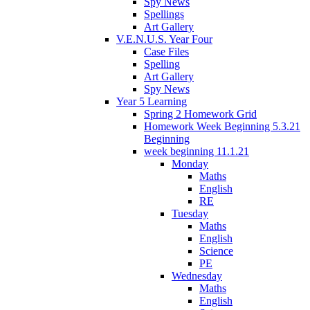
Spy News
Spellings
Art Gallery
V.E.N.U.S. Year Four
Case Files
Spelling
Art Gallery
Spy News
Year 5 Learning
Spring 2 Homework Grid
Homework Week Beginning 5.3.21
Beginning
week beginning 11.1.21
Monday
Maths
English
RE
Tuesday
Maths
English
Science
PE
Wednesday
Maths
English