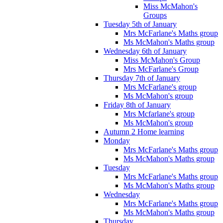
Miss McMahon's
Groups
Tuesday 5th of January
Mrs McFarlane's Maths group
Ms McMahon's Maths group
Wednesday 6th of January
Miss McMahon's Group
Mrs McFarlane's Group
Thursday 7th of January
Mrs McFarlane's group
Ms McMahon's group
Friday 8th of January
Mrs Mcfarlane's group
Ms McMahon's group
Autumn 2 Home learning
Monday
Mrs McFarlane's Maths group
Ms McMahon's Maths group
Tuesday
Mrs McFarlane's Maths group
Ms McMahon's Maths group
Wednesday
Mrs McFarlane's Maths group
Ms McMahon's Maths group
Thursday