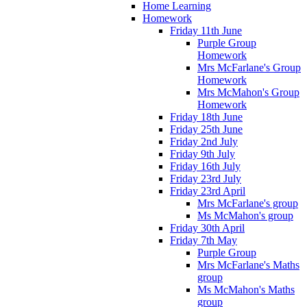
Home Learning
Homework
Friday 11th June
Purple Group
Homework
Mrs McFarlane's Group
Homework
Mrs McMahon's Group
Homework
Friday 18th June
Friday 25th June
Friday 2nd July
Friday 9th July
Friday 16th July
Friday 23rd July
Friday 23rd April
Mrs McFarlane's group
Ms McMahon's group
Friday 30th April
Friday 7th May
Purple Group
Mrs McFarlane's Maths
group
Ms McMahon's Maths
group