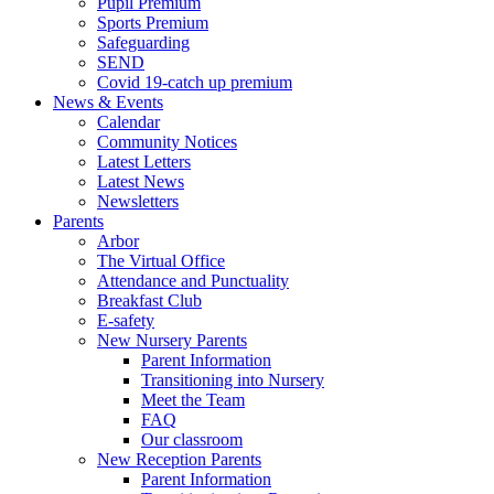
Pupil Premium
Sports Premium
Safeguarding
SEND
Covid 19-catch up premium
News & Events
Calendar
Community Notices
Latest Letters
Latest News
Newsletters
Parents
Arbor
The Virtual Office
Attendance and Punctuality
Breakfast Club
E-safety
New Nursery Parents
Parent Information
Transitioning into Nursery
Meet the Team
FAQ
Our classroom
New Reception Parents
Parent Information