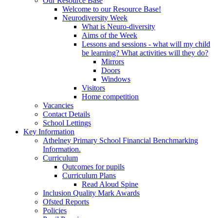
Our Resource Base
Welcome to our Resource Base!
Neurodiversity Week
What is Neuro-diversity
Aims of the Week
Lessons and sessions - what will my child
be learning? What activities will they do?
Mirrors
Doors
Windows
Visitors
Home competition
Vacancies
Contact Details
School Lettings
Key Information
Athelney Primary School Financial Benchmarking
Information.
Curriculum
Outcomes for pupils
Curriculum Plans
Read Aloud Spine
Inclusion Quality Mark Awards
Ofsted Reports
Policies