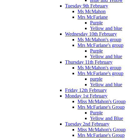
Blue and Yellow
Tuesday 9th February
Ms McMahon
Mrs McFarlane
Purple
Yellow and blue
Wednesday 10th February
Ms McMahon's group
Mrs McFarlane's group
Purple
Yellow and blue
Thursday 11th February
Ms McMahon's group
Mrs McFarlane's group
purple
Yellow and blue
Friday 12th February
Monday 1st February
Miss McMahon's Group
Mrs McFarlane's Group
Purple
Yellow and Blue
Tuesday 2nd February
Miss McMahon's Group
Mrs McFarlane's Group