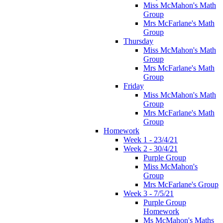
Miss McMahon's Math
Group
Mrs McFarlane's Math
Group
Thursday
Miss McMahon's Math
Group
Mrs McFarlane's Math
Group
Friday
Miss McMahon's Math
Group
Mrs McFarlane's Math
Group
Homework
Week 1 - 23/4/21
Week 2 - 30/4/21
Purple Group
Miss McMahon's
Group
Mrs McFarlane's Group
Week 3 - 7/5/21
Purple Group
Homework
Ms McMahon's Maths