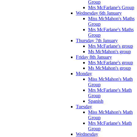
Group
Mrs McFarlane's Group
Wednesday 6th January
Miss McMahon's Maths
Group
Mrs McFarlane's Maths
Group
Thursday 7th January
Mrs McFarlane's group
Ms McMahon's group
Friday 8th January
Mrs McFarlane's group
Ms McMahon's group
Monday
Miss McMahon's Math
Group
Mrs McFarlane's Math
Group
Spanish
Tuesday
Miss McMahon's Math
Group
Mrs McFarlane's Math
Group
Wednesday