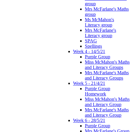
group
Mrs McFarlane's Maths
group
Ms McMahon's
Literacy group
Mrs McFarlane's
Literacy group
SPAG
Spellings
Week 4 - 14/5/21
Purple Group
Miss McMahon's Maths
and Literacy Groups
Mrs McFarlane's Maths
and Literacy Groups
Week 5 - 21/4/21
Purple Group
Homework
Miss McMahon's Maths
and Literacy Group
Mrs McFarlane's Maths
and Literacy Group
Week 6 - 28/5/21
Purple Group
Mrs McFarlane's Group