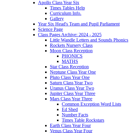
Apollo Class Year Six
Times Tables Help
Curriculum Info.
Gallery
Year Six Head's Team and Pupil Parliament
Science Page
Class Pages Archive: 2024 - 2025
Little Wandle Letters and Sounds Phonics
Rockets Nursery Class
Moon Class Reception
PHONICS
MATHS
Star Class Reception
Neptune Class Year One
Pluto Class Year One
Saturn Class Year Two
Uranus Class Year Two
Jupiter Class Year Three
Mars Class Year Three
Common Exception Word Lists
Ed Shed
Number Facts
Times Table Rockstars
Earth Class Year Four
Venus Class Year Four