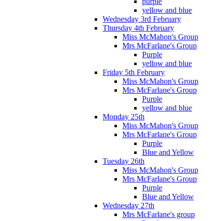
purple
yellow and blue
Wednesday 3rd February
Thursday 4th February
Miss McMahon's Group
Mrs McFarlane's Group
Purple
yellow and blue
Friday 5th February
Miss McMahon's Group
Mrs McFarlane's Group
Purple
yellow and blue
Monday 25th
Miss McMahon's Group
Mrs McFarlane's Group
Purple
Blue and Yellow
Tuesday 26th
Miss McMahon's Group
Mrs McFarlane's Group
Purple
Blue and Yellow
Wednesday 27th
Mrs McFarlane's group