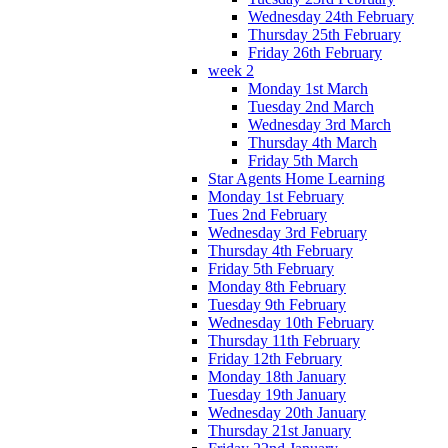
Wednesday 24th February
Thursday 25th February
Friday 26th February
week 2
Monday 1st March
Tuesday 2nd March
Wednesday 3rd March
Thursday 4th March
Friday 5th March
Star Agents Home Learning
Monday 1st February
Tues 2nd February
Wednesday 3rd February
Thursday 4th February
Friday 5th February
Monday 8th February
Tuesday 9th February
Wednesday 10th February
Thursday 11th February
Friday 12th February
Monday 18th January
Tuesday 19th January
Wednesday 20th January
Thursday 21st January