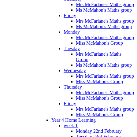
Mrs McFarlane's Maths group
Ms McMahon's Maths group
Friday
Mrs McFarlane's Maths group
Ms McMahon's Maths group
Monday
Mrs McFarlane's Maths group
Miss McMahon's Group
Tuesday
Mrs McFarlane's Maths
Group
Ms McMahon's Maths group
Wednesday
Mrs McFarlane's Maths group
Miss McMahon's Group
Thursday
Mrs McFarlane's Maths group
Miss McMahon's Group
Friday
Mrs McFarlane's Maths group
Miss McMahon's Group
Year 4 Home Learning
week 1
Monday 22nd February
Tuesday 23rd February