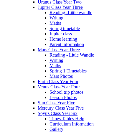
Uranus Class Year Two
Jupiter Class Year Three
Reading -Little wandle
Writing
Maths
Spring timetable
Jupiter class
Home learning
Parent information
Mars Class Year Three
Reading - Little Wandle
Writing
Maths
Spring 1 Timetables
Mars Photos
Earth Class Year Four
Venus Class Year Four
School trip photos
Lesson Photos
Sun Class Year Five
Mercury Class Year Five
Soyuz Class Year Six
Times Tables Help
Curriculum Information
Gallery