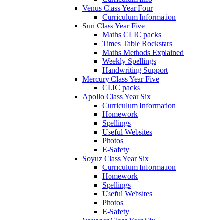
Venus Class Year Four
Curriculum Information
Sun Class Year Five
Maths CLIC packs
Times Table Rockstars
Maths Methods Explained
Weekly Spellings
Handwriting Support
Mercury Class Year Five
CLIC packs
Apollo Class Year Six
Curriculum Information
Homework
Spellings
Useful Websites
Photos
E-Safety
Soyuz Class Year Six
Curriculum Information
Homework
Spellings
Useful Websites
Photos
E-Safety