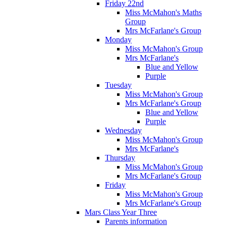
Friday 22nd
Miss McMahon's Maths
Group
Mrs McFarlane's Group
Monday
Miss McMahon's Group
Mrs McFarlane's
Blue and Yellow
Purple
Tuesday
Miss McMahon's Group
Mrs McFarlane's Group
Blue and Yellow
Purple
Wednesday
Miss McMahon's Group
Mrs McFarlane's
Thursday
Miss McMahon's Group
Mrs McFarlane's Group
Friday
Miss McMahon's Group
Mrs McFarlane's Group
Mars Class Year Three
Parents information