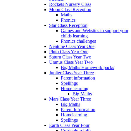
Rockets Nursery Class
Moon Class Reception
Maths
Phonics
Star Class Reception
Games and Websites to support your
childs learning
Phonics challenges
Neptune Class Year One
Pluto Class Year One
Saturn Class Year Two
Uranus Class Year Two
Big Maths Homework packs
Jupiter Class Year Three
Parent information
Spellings
Home learning
Big Maths
Mars Class Year Three
Big Maths
Parent Information
Homelearning
Spellings
Earth Class Year Four
Curriculum Info