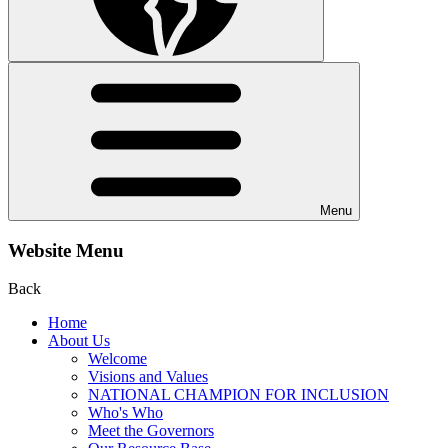
Menu
Website Menu
Back
Home
About Us
Welcome
Visions and Values
NATIONAL CHAMPION FOR INCLUSION
Who's Who
Meet the Governors