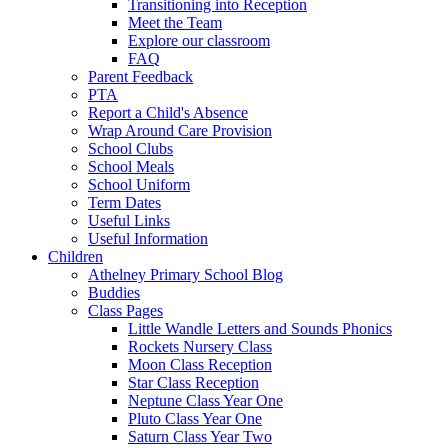
Transitioning into Reception
Meet the Team
Explore our classroom
FAQ
Parent Feedback
PTA
Report a Child's Absence
Wrap Around Care Provision
School Clubs
School Meals
School Uniform
Term Dates
Useful Links
Useful Information
Children
Athelney Primary School Blog
Buddies
Class Pages
Little Wandle Letters and Sounds Phonics
Rockets Nursery Class
Moon Class Reception
Star Class Reception
Neptune Class Year One
Pluto Class Year One
Saturn Class Year Two