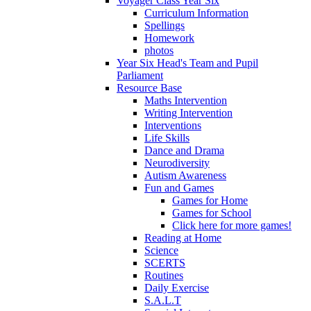
Voyager Class Year Six
Curriculum Information
Spellings
Homework
photos
Year Six Head's Team and Pupil
Parliament
Resource Base
Maths Intervention
Writing Intervention
Interventions
Life Skills
Dance and Drama
Neurodiversity
Autism Awareness
Fun and Games
Games for Home
Games for School
Click here for more games!
Reading at Home
Science
SCERTS
Routines
Daily Exercise
S.A.L.T