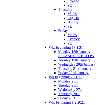
Science
PE
Thursday
Maths
English
History
PE
Friday
Maths
Literacy
PE
Wk. beginning 18.1.21
Monday 18th January
PLEASE SEE BELOW
Tuesday 19th January
Wednesday 20th January
Thursday 21st January
Friday 22nd January
Wk beginning 25.1.21
Monday 25.1
Tuesday 26.1
Wednesday 27.1
Thursday 28.1
Friday 29.1
Wk. beginning 1.2.2021