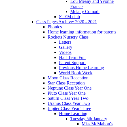
Lou Meany and Yvonne
Francis
Melany Comodi
STEM club
Class Pages Archive: 2020 - 2021
Phonics
Home learning information for parents
Rockets Nursery Class
Letters
Gallery
Videos
Half Term Fun
Parent Support
Previous Home Learning
World Book Week
Moon Class Reception
Star Class Reception
Neptune Class Year One
Pluto Class Year One
Saturn Class Year Two
Uranus Class Year Two
Jupiter Class Year Three
Home Learning
Tuesday 5th January
Miss McMahon's