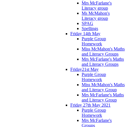
Mrs McFarlane's
Literacy group
Ms McMahon's
Literacy group
SPAG
Spellings
Friday 14th May
Purple Group
Homework
Miss McMahon's Maths
and Literacy Groups
Mrs McFarlane's Maths
and Literacy Groups
Friday21st May
Purple Group
Homework
Miss McMahon's Maths
and Literacy Group
Mrs McFarlane's Maths
and Literacy Group
Friday 27th May 2021
Purple Group
Homework
Mrs McFarlane's
Groups