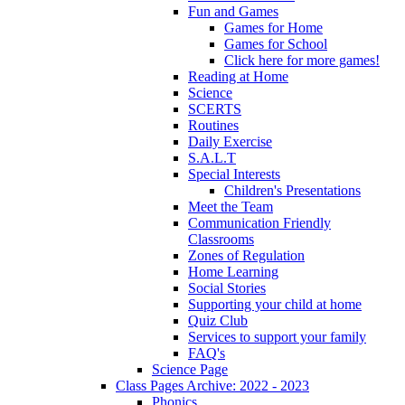
Fun and Games
Games for Home
Games for School
Click here for more games!
Reading at Home
Science
SCERTS
Routines
Daily Exercise
S.A.L.T
Special Interests
Children's Presentations
Meet the Team
Communication Friendly
Classrooms
Zones of Regulation
Home Learning
Social Stories
Supporting your child at home
Quiz Club
Services to support your family
FAQ's
Science Page
Class Pages Archive: 2022 - 2023
Phonics