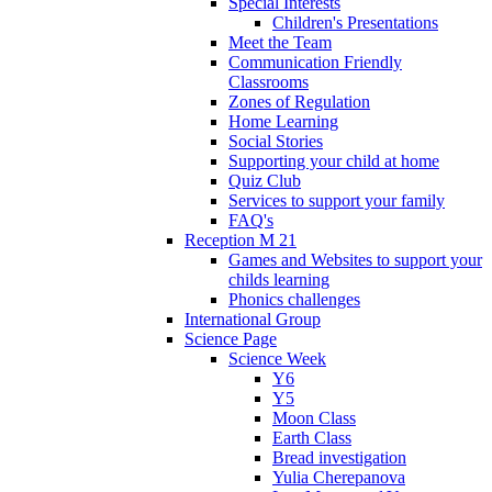
Special Interests
Children's Presentations
Meet the Team
Communication Friendly
Classrooms
Zones of Regulation
Home Learning
Social Stories
Supporting your child at home
Quiz Club
Services to support your family
FAQ's
Reception M 21
Games and Websites to support your
childs learning
Phonics challenges
International Group
Science Page
Science Week
Y6
Y5
Moon Class
Earth Class
Bread investigation
Yulia Cherepanova