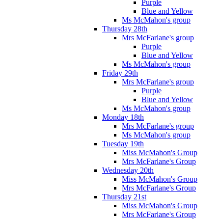
Purple
Blue and Yellow
Ms McMahon's group
Thursday 28th
Mrs McFarlane's group
Purple
Blue and Yellow
Ms McMahon's group
Friday 29th
Mrs McFarlane's group
Purple
Blue and Yellow
Ms McMahon's group
Monday 18th
Mrs McFarlane's group
Ms McMahon's group
Tuesday 19th
Miss McMahon's Group
Mrs McFarlane's Group
Wednesday 20th
Miss McMahon's Group
Mrs McFarlane's Group
Thursday 21st
Miss McMahon's Group
Mrs McFarlane's Group