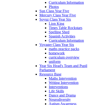
Curriculum Information
Photos
Sun Class Year Five
Mercury Class Year Five
Soyuz Class Year Six
Lion King
Times Table Rockstars
Spelling Shed
Spanish Activities
Curriculum Information
Voyager Class Year Six
maths practice packs
homework
curriculum overview
uniform
Year Six Head's Team and Pupil
Parliament
Resource Base
Maths Intervention
Writing Intervention
Interventions
Life Skills
Dance and Drama
Neurodiversity
Autism Awareness