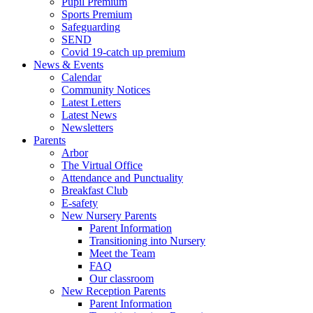
Pupil Premium
Sports Premium
Safeguarding
SEND
Covid 19-catch up premium
News & Events
Calendar
Community Notices
Latest Letters
Latest News
Newsletters
Parents
Arbor
The Virtual Office
Attendance and Punctuality
Breakfast Club
E-safety
New Nursery Parents
Parent Information
Transitioning into Nursery
Meet the Team
FAQ
Our classroom
New Reception Parents
Parent Information