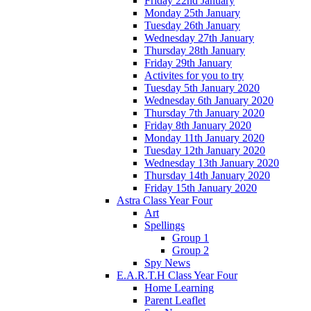
Friday 22nd January
Monday 25th January
Tuesday 26th January
Wednesday 27th January
Thursday 28th January
Friday 29th January
Activites for you to try
Tuesday 5th January 2020
Wednesday 6th January 2020
Thursday 7th January 2020
Friday 8th January 2020
Monday 11th January 2020
Tuesday 12th January 2020
Wednesday 13th January 2020
Thursday 14th January 2020
Friday 15th January 2020
Astra Class Year Four
Art
Spellings
Group 1
Group 2
Spy News
E.A.R.T.H Class Year Four
Home Learning
Parent Leaflet