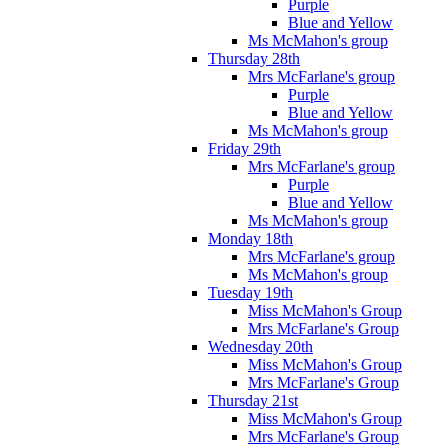
Purple
Blue and Yellow
Ms McMahon's group
Thursday 28th
Mrs McFarlane's group
Purple
Blue and Yellow
Ms McMahon's group
Friday 29th
Mrs McFarlane's group
Purple
Blue and Yellow
Ms McMahon's group
Monday 18th
Mrs McFarlane's group
Ms McMahon's group
Tuesday 19th
Miss McMahon's Group
Mrs McFarlane's Group
Wednesday 20th
Miss McMahon's Group
Mrs McFarlane's Group
Thursday 21st
Miss McMahon's Group
Mrs McFarlane's Group