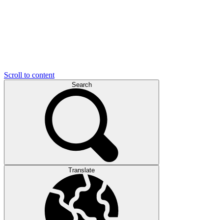
Scroll to content
Search
Translate