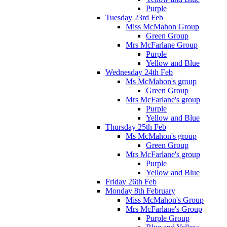
Purple
Tuesday 23rd Feb
Miss McMahon Group
Green Group
Mrs McFarlane Group
Purple
Yellow and Blue
Wednesday 24th Feb
Ms McMahon's group
Green Group
Mrs McFarlane's group
Purple
Yellow and Blue
Thursday 25th Feb
Ms McMahon's group
Green Group
Mrs McFarlane's group
Purple
Yellow and Blue
Friday 26th Feb
Monday 8th February
Miss McMahon's Group
Mrs McFarlane's Group
Purple Group