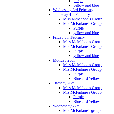
purple
yellow and blue
Wednesday 3rd February
Thursday 4th February
Miss McMahon's Group
Mrs McFarlane's Group
Purple
yellow and blue
Friday 5th February
Miss McMahon's Group
Mrs McFarlane's Group
Purple
yellow and blue
Monday 25th
Miss McMahon's Group
Mrs McFarlane's Group
Purple
Blue and Yellow
Tuesday 26th
Miss McMahon's Group
Mrs McFarlane's Group
Purple
Blue and Yellow
Wednesday 27th
Mrs McFarlane's group