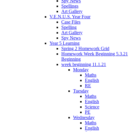
Spy News
Spellings
Art Gallery
V.E.N.U.S. Year Four
Case Files
Spelling
Art Gallery
Spy News
Year 5 Learning
Spring 2 Homework Grid
Homework Week Beginning 5.3.21
Beginning
week beginning 11.1.21
Monday
Maths
English
RE
Tuesday
Maths
English
Science
PE
Wednesday
Maths
English