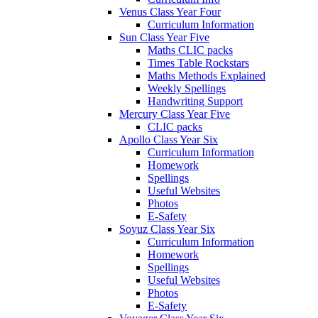
Venus Class Year Four
Curriculum Information
Sun Class Year Five
Maths CLIC packs
Times Table Rockstars
Maths Methods Explained
Weekly Spellings
Handwriting Support
Mercury Class Year Five
CLIC packs
Apollo Class Year Six
Curriculum Information
Homework
Spellings
Useful Websites
Photos
E-Safety
Soyuz Class Year Six
Curriculum Information
Homework
Spellings
Useful Websites
Photos
E-Safety