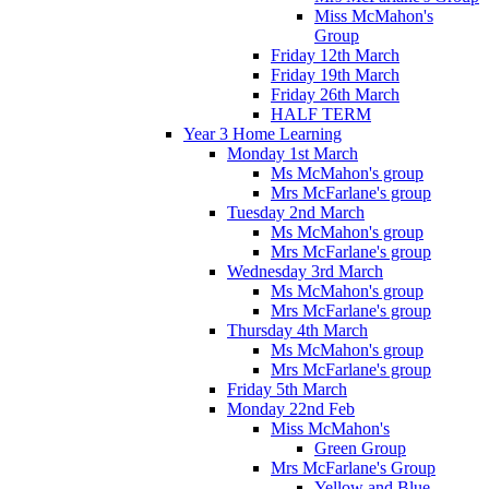
Miss McMahon's
Group
Friday 12th March
Friday 19th March
Friday 26th March
HALF TERM
Year 3 Home Learning
Monday 1st March
Ms McMahon's group
Mrs McFarlane's group
Tuesday 2nd March
Ms McMahon's group
Mrs McFarlane's group
Wednesday 3rd March
Ms McMahon's group
Mrs McFarlane's group
Thursday 4th March
Ms McMahon's group
Mrs McFarlane's group
Friday 5th March
Monday 22nd Feb
Miss McMahon's
Green Group
Mrs McFarlane's Group
Yellow and Blue