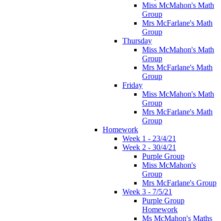
Miss McMahon's Math
Group
Mrs McFarlane's Math
Group
Thursday
Miss McMahon's Math
Group
Mrs McFarlane's Math
Group
Friday
Miss McMahon's Math
Group
Mrs McFarlane's Math
Group
Homework
Week 1 - 23/4/21
Week 2 - 30/4/21
Purple Group
Miss McMahon's
Group
Mrs McFarlane's Group
Week 3 - 7/5/21
Purple Group
Homework
Ms McMahon's Maths