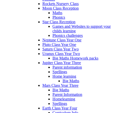
Rockets Nursery Class
Moon Class Reception
Maths
Phonics
Star Class Reception
Games and Websites to support your
childs learning
Phonics challenges
Neptune Class Year One
Pluto Class Year One
Saturn Class Year Two
Uranus Class Year Two
Big Maths Homework packs
Jupiter Class Year Three
Parent information
Spellings
Home learning
Big Maths
Mars Class Year Three
Big Maths
Parent Information
Homelearning
Spellings
Earth Class Year Four
Curriculum Info