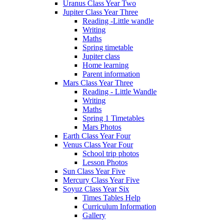
Uranus Class Year Two
Jupiter Class Year Three
Reading -Little wandle
Writing
Maths
Spring timetable
Jupiter class
Home learning
Parent information
Mars Class Year Three
Reading - Little Wandle
Writing
Maths
Spring 1 Timetables
Mars Photos
Earth Class Year Four
Venus Class Year Four
School trip photos
Lesson Photos
Sun Class Year Five
Mercury Class Year Five
Soyuz Class Year Six
Times Tables Help
Curriculum Information
Gallery