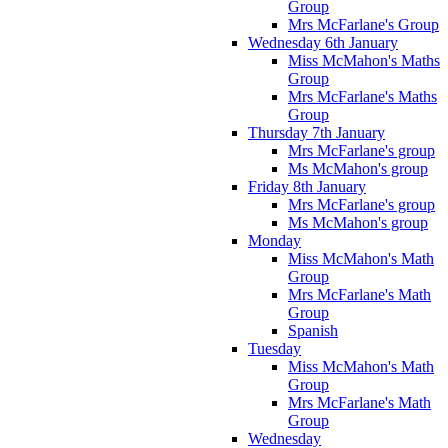
Group
Mrs McFarlane's Group
Wednesday 6th January
Miss McMahon's Maths
Group
Mrs McFarlane's Maths
Group
Thursday 7th January
Mrs McFarlane's group
Ms McMahon's group
Friday 8th January
Mrs McFarlane's group
Ms McMahon's group
Monday
Miss McMahon's Math
Group
Mrs McFarlane's Math
Group
Spanish
Tuesday
Miss McMahon's Math
Group
Mrs McFarlane's Math
Group
Wednesday