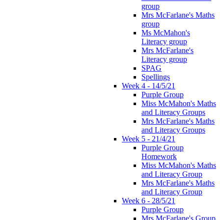
group
Mrs McFarlane's Maths
group
Ms McMahon's
Literacy group
Mrs McFarlane's
Literacy group
SPAG
Spellings
Week 4 - 14/5/21
Purple Group
Miss McMahon's Maths
and Literacy Groups
Mrs McFarlane's Maths
and Literacy Groups
Week 5 - 21/4/21
Purple Group
Homework
Miss McMahon's Maths
and Literacy Group
Mrs McFarlane's Maths
and Literacy Group
Week 6 - 28/5/21
Purple Group
Mrs McFarlane's Group