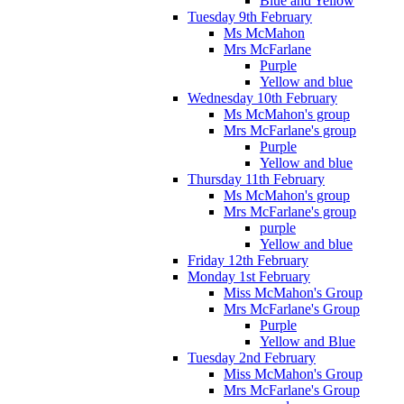
Blue and Yellow
Tuesday 9th February
Ms McMahon
Mrs McFarlane
Purple
Yellow and blue
Wednesday 10th February
Ms McMahon's group
Mrs McFarlane's group
Purple
Yellow and blue
Thursday 11th February
Ms McMahon's group
Mrs McFarlane's group
purple
Yellow and blue
Friday 12th February
Monday 1st February
Miss McMahon's Group
Mrs McFarlane's Group
Purple
Yellow and Blue
Tuesday 2nd February
Miss McMahon's Group
Mrs McFarlane's Group