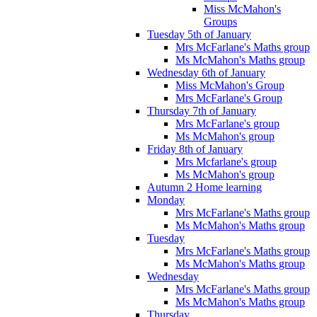
Miss McMahon's
Groups
Tuesday 5th of January
Mrs McFarlane's Maths group
Ms McMahon's Maths group
Wednesday 6th of January
Miss McMahon's Group
Mrs McFarlane's Group
Thursday 7th of January
Mrs McFarlane's group
Ms McMahon's group
Friday 8th of January
Mrs Mcfarlane's group
Ms McMahon's group
Autumn 2 Home learning
Monday
Mrs McFarlane's Maths group
Ms McMahon's Maths group
Tuesday
Mrs McFarlane's Maths group
Ms McMahon's Maths group
Wednesday
Mrs McFarlane's Maths group
Ms McMahon's Maths group
Thursday