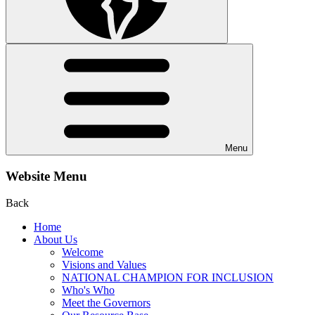
Menu
Website Menu
Back
Home
About Us
Welcome
Visions and Values
NATIONAL CHAMPION FOR INCLUSION
Who's Who
Meet the Governors