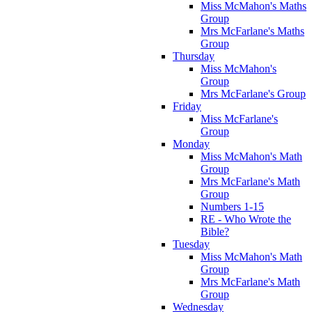
Miss McMahon's Maths
Group
Mrs McFarlane's Maths
Group
Thursday
Miss McMahon's
Group
Mrs McFarlane's Group
Friday
Miss McFarlane's
Group
Monday
Miss McMahon's Math
Group
Mrs McFarlane's Math
Group
Numbers 1-15
RE - Who Wrote the
Bible?
Tuesday
Miss McMahon's Math
Group
Mrs McFarlane's Math
Group
Wednesday