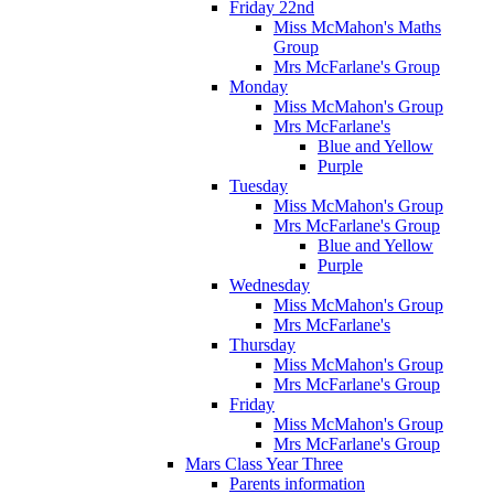
Friday 22nd
Miss McMahon's Maths
Group
Mrs McFarlane's Group
Monday
Miss McMahon's Group
Mrs McFarlane's
Blue and Yellow
Purple
Tuesday
Miss McMahon's Group
Mrs McFarlane's Group
Blue and Yellow
Purple
Wednesday
Miss McMahon's Group
Mrs McFarlane's
Thursday
Miss McMahon's Group
Mrs McFarlane's Group
Friday
Miss McMahon's Group
Mrs McFarlane's Group
Mars Class Year Three
Parents information