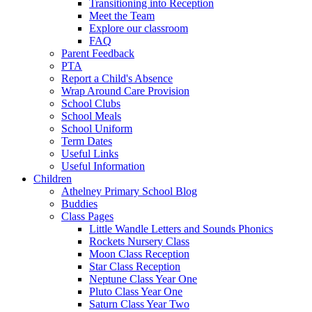
Transitioning into Reception
Meet the Team
Explore our classroom
FAQ
Parent Feedback
PTA
Report a Child's Absence
Wrap Around Care Provision
School Clubs
School Meals
School Uniform
Term Dates
Useful Links
Useful Information
Children
Athelney Primary School Blog
Buddies
Class Pages
Little Wandle Letters and Sounds Phonics
Rockets Nursery Class
Moon Class Reception
Star Class Reception
Neptune Class Year One
Pluto Class Year One
Saturn Class Year Two