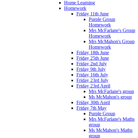
Home Learning
Homework
Friday 11th June
Purple Group
Homework
Mrs McFarlane's Group
Homework
Mrs McMahon's Group
Homework
Friday 18th June
Friday 25th June
Friday 2nd July
Friday 9th July
Friday 16th July
Friday 23rd July
Friday 23rd April
Mrs McFarlane's group
Ms McMahon's group
Friday 30th April
Friday 7th May
Purple Group
Mrs McFarlane's Maths
group
Ms McMahon's Maths
group