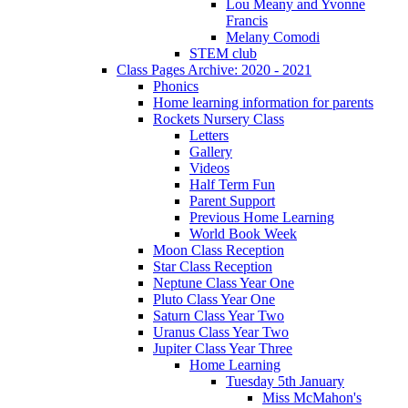
Lou Meany and Yvonne
Francis
Melany Comodi
STEM club
Class Pages Archive: 2020 - 2021
Phonics
Home learning information for parents
Rockets Nursery Class
Letters
Gallery
Videos
Half Term Fun
Parent Support
Previous Home Learning
World Book Week
Moon Class Reception
Star Class Reception
Neptune Class Year One
Pluto Class Year One
Saturn Class Year Two
Uranus Class Year Two
Jupiter Class Year Three
Home Learning
Tuesday 5th January
Miss McMahon's