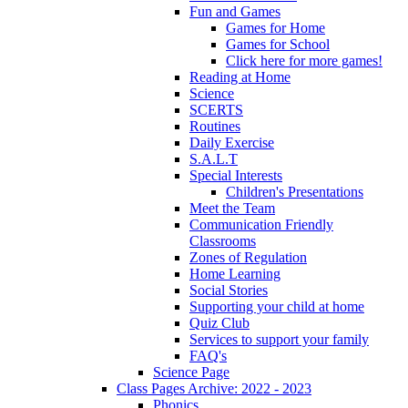
Fun and Games
Games for Home
Games for School
Click here for more games!
Reading at Home
Science
SCERTS
Routines
Daily Exercise
S.A.L.T
Special Interests
Children's Presentations
Meet the Team
Communication Friendly
Classrooms
Zones of Regulation
Home Learning
Social Stories
Supporting your child at home
Quiz Club
Services to support your family
FAQ's
Science Page
Class Pages Archive: 2022 - 2023
Phonics