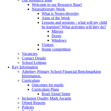
Our Resource Base
Welcome to our Resource Base!
Neurodiversity Week
What is Neuro-diversity
Aims of the Week
Lessons and sessions - what will my child
be learning? What activities will they do?
Mirrors
Doors
Windows
Visitors
Home competition
Vacancies
Contact Details
School Lettings
Key Information
Athelney Primary School Financial Benchmarking
Information.
Curriculum
Outcomes for pupils
Curriculum Plans
Read Aloud Spine
Inclusion Quality Mark Awards
Ofsted Reports
Policies