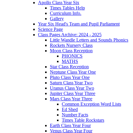
Apollo Class Year Six
Times Tables Help
Curriculum Info.
Gallery
Year Six Head's Team and Pupil Parliament
Science Page
Class Pages Archive: 2024 - 2025
Little Wandle Letters and Sounds Phonics
Rockets Nursery Class
Moon Class Reception
PHONICS
MATHS
Star Class Reception
Neptune Class Year One
Pluto Class Year One
Saturn Class Year Two
Uranus Class Year Two
Jupiter Class Year Three
Mars Class Year Three
Common Exception Word Lists
Ed Shed
Number Facts
Times Table Rockstars
Earth Class Year Four
Venus Class Year Four