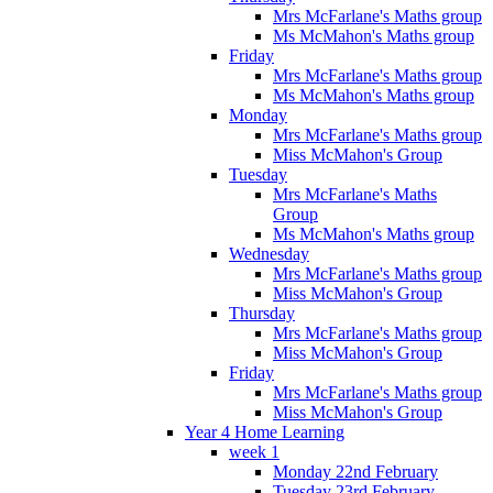
Mrs McFarlane's Maths group
Ms McMahon's Maths group
Friday
Mrs McFarlane's Maths group
Ms McMahon's Maths group
Monday
Mrs McFarlane's Maths group
Miss McMahon's Group
Tuesday
Mrs McFarlane's Maths
Group
Ms McMahon's Maths group
Wednesday
Mrs McFarlane's Maths group
Miss McMahon's Group
Thursday
Mrs McFarlane's Maths group
Miss McMahon's Group
Friday
Mrs McFarlane's Maths group
Miss McMahon's Group
Year 4 Home Learning
week 1
Monday 22nd February
Tuesday 23rd February