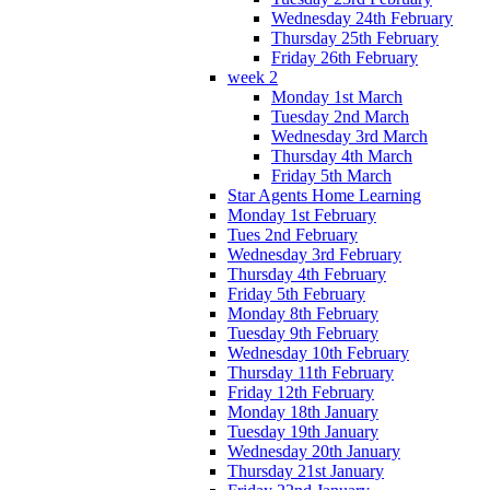
Wednesday 24th February
Thursday 25th February
Friday 26th February
week 2
Monday 1st March
Tuesday 2nd March
Wednesday 3rd March
Thursday 4th March
Friday 5th March
Star Agents Home Learning
Monday 1st February
Tues 2nd February
Wednesday 3rd February
Thursday 4th February
Friday 5th February
Monday 8th February
Tuesday 9th February
Wednesday 10th February
Thursday 11th February
Friday 12th February
Monday 18th January
Tuesday 19th January
Wednesday 20th January
Thursday 21st January