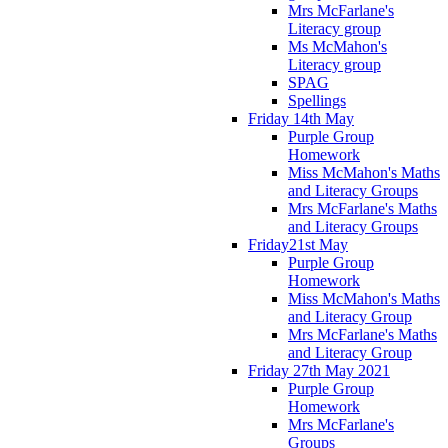
Mrs McFarlane's
Literacy group
Ms McMahon's
Literacy group
SPAG
Spellings
Friday 14th May
Purple Group
Homework
Miss McMahon's Maths
and Literacy Groups
Mrs McFarlane's Maths
and Literacy Groups
Friday21st May
Purple Group
Homework
Miss McMahon's Maths
and Literacy Group
Mrs McFarlane's Maths
and Literacy Group
Friday 27th May 2021
Purple Group
Homework
Mrs McFarlane's
Groups