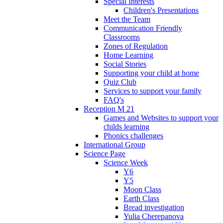
Special Interests
Children's Presentations
Meet the Team
Communication Friendly
Classrooms
Zones of Regulation
Home Learning
Social Stories
Supporting your child at home
Quiz Club
Services to support your family
FAQ's
Reception M 21
Games and Websites to support your
childs learning
Phonics challenges
International Group
Science Page
Science Week
Y6
Y5
Moon Class
Earth Class
Bread investigation
Yulia Cherepanova