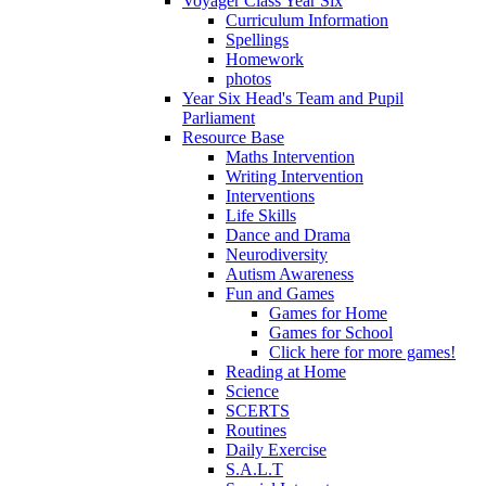
Voyager Class Year Six
Curriculum Information
Spellings
Homework
photos
Year Six Head's Team and Pupil
Parliament
Resource Base
Maths Intervention
Writing Intervention
Interventions
Life Skills
Dance and Drama
Neurodiversity
Autism Awareness
Fun and Games
Games for Home
Games for School
Click here for more games!
Reading at Home
Science
SCERTS
Routines
Daily Exercise
S.A.L.T