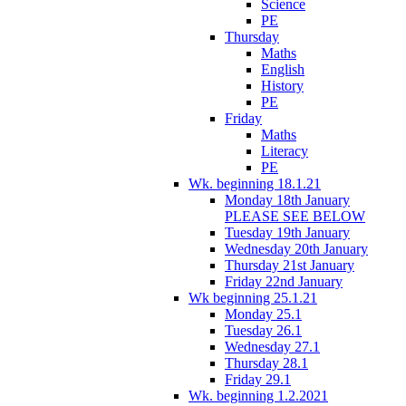
Science
PE
Thursday
Maths
English
History
PE
Friday
Maths
Literacy
PE
Wk. beginning 18.1.21
Monday 18th January
PLEASE SEE BELOW
Tuesday 19th January
Wednesday 20th January
Thursday 21st January
Friday 22nd January
Wk beginning 25.1.21
Monday 25.1
Tuesday 26.1
Wednesday 27.1
Thursday 28.1
Friday 29.1
Wk. beginning 1.2.2021