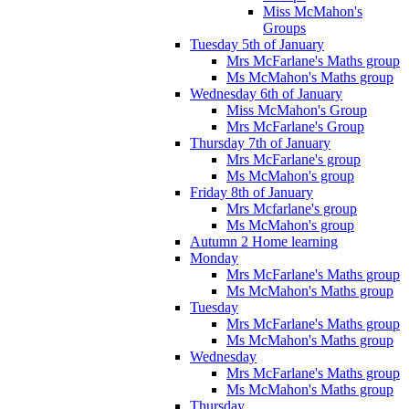
Miss McMahon's
Groups
Tuesday 5th of January
Mrs McFarlane's Maths group
Ms McMahon's Maths group
Wednesday 6th of January
Miss McMahon's Group
Mrs McFarlane's Group
Thursday 7th of January
Mrs McFarlane's group
Ms McMahon's group
Friday 8th of January
Mrs Mcfarlane's group
Ms McMahon's group
Autumn 2 Home learning
Monday
Mrs McFarlane's Maths group
Ms McMahon's Maths group
Tuesday
Mrs McFarlane's Maths group
Ms McMahon's Maths group
Wednesday
Mrs McFarlane's Maths group
Ms McMahon's Maths group
Thursday