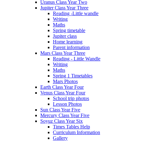
Uranus Class Year Two
Jupiter Class Year Three
Reading -Little wandle
Writing
Maths
Spring timetable
Jupiter class
Home learning
Parent information
Mars Class Year Three
Reading - Little Wandle
Writing
Maths
Spring 1 Timetables
Mars Photos
Earth Class Year Four
Venus Class Year Four
School trip photos
Lesson Photos
Sun Class Year Five
Mercury Class Year Five
Soyuz Class Year Six
Times Tables Help
Curriculum Information
Gallery