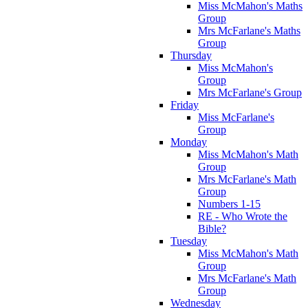
Miss McMahon's Maths
Group
Mrs McFarlane's Maths
Group
Thursday
Miss McMahon's
Group
Mrs McFarlane's Group
Friday
Miss McFarlane's
Group
Monday
Miss McMahon's Math
Group
Mrs McFarlane's Math
Group
Numbers 1-15
RE - Who Wrote the
Bible?
Tuesday
Miss McMahon's Math
Group
Mrs McFarlane's Math
Group
Wednesday