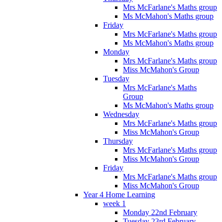
Mrs McFarlane's Maths group
Ms McMahon's Maths group
Friday
Mrs McFarlane's Maths group
Ms McMahon's Maths group
Monday
Mrs McFarlane's Maths group
Miss McMahon's Group
Tuesday
Mrs McFarlane's Maths
Group
Ms McMahon's Maths group
Wednesday
Mrs McFarlane's Maths group
Miss McMahon's Group
Thursday
Mrs McFarlane's Maths group
Miss McMahon's Group
Friday
Mrs McFarlane's Maths group
Miss McMahon's Group
Year 4 Home Learning
week 1
Monday 22nd February
Tuesday 23rd February