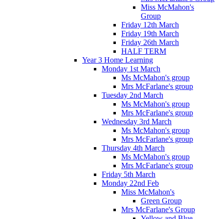
Miss McMahon's
Group
Friday 12th March
Friday 19th March
Friday 26th March
HALF TERM
Year 3 Home Learning
Monday 1st March
Ms McMahon's group
Mrs McFarlane's group
Tuesday 2nd March
Ms McMahon's group
Mrs McFarlane's group
Wednesday 3rd March
Ms McMahon's group
Mrs McFarlane's group
Thursday 4th March
Ms McMahon's group
Mrs McFarlane's group
Friday 5th March
Monday 22nd Feb
Miss McMahon's
Green Group
Mrs McFarlane's Group
Yellow and Blue