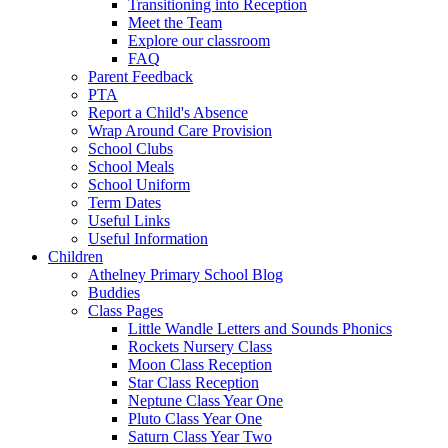
Transitioning into Reception
Meet the Team
Explore our classroom
FAQ
Parent Feedback
PTA
Report a Child's Absence
Wrap Around Care Provision
School Clubs
School Meals
School Uniform
Term Dates
Useful Links
Useful Information
Children
Athelney Primary School Blog
Buddies
Class Pages
Little Wandle Letters and Sounds Phonics
Rockets Nursery Class
Moon Class Reception
Star Class Reception
Neptune Class Year One
Pluto Class Year One
Saturn Class Year Two