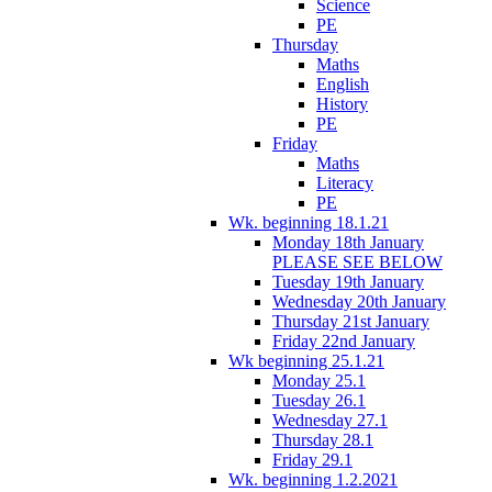
Science
PE
Thursday
Maths
English
History
PE
Friday
Maths
Literacy
PE
Wk. beginning 18.1.21
Monday 18th January
PLEASE SEE BELOW
Tuesday 19th January
Wednesday 20th January
Thursday 21st January
Friday 22nd January
Wk beginning 25.1.21
Monday 25.1
Tuesday 26.1
Wednesday 27.1
Thursday 28.1
Friday 29.1
Wk. beginning 1.2.2021