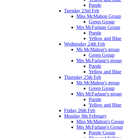
Purple
Tuesday 23rd Feb
Miss McMahon Group
Green Group
Mrs McFarlane Group
Purple
Yellow and Blue
Wednesday 24th Feb
Ms McMahon's group
Green Group
Mrs McFarlane's group
Purple
Yellow and Blue
Thursday 25th Feb
Ms McMahon's group
Green Group
Mrs McFarlane's group
Purple
Yellow and Blue
Friday 26th Feb
Monday 8th February
Miss McMahon's Group
Mrs McFarlane's Group
Purple Group