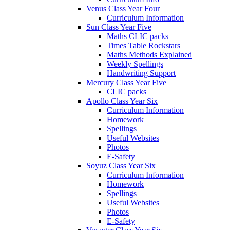
Venus Class Year Four
Curriculum Information
Sun Class Year Five
Maths CLIC packs
Times Table Rockstars
Maths Methods Explained
Weekly Spellings
Handwriting Support
Mercury Class Year Five
CLIC packs
Apollo Class Year Six
Curriculum Information
Homework
Spellings
Useful Websites
Photos
E-Safety
Soyuz Class Year Six
Curriculum Information
Homework
Spellings
Useful Websites
Photos
E-Safety