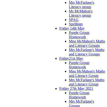
Mrs McFarlane's
Literacy group
Ms McMahon's
Literacy group
SPAG
Spellings
Friday 14th May
Purple Group
Homework
Miss McMahon's Maths
and Literacy Groups
Mrs McFarlane's Maths
and Literacy Groups
Friday21st May
Purple Group
Homework
Miss McMahon's Maths
and Literacy Group
Mrs McFarlane's Maths
and Literacy Group
Friday 27th May 2021
Purple Group
Homework
Mrs McFarlane's
Groups