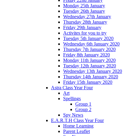
Friday 22nd January
Monday 25th January
Tuesday 26th January
Wednesday 27th January
Thursday 28th January
Friday 29th January
Activites for you to try
Tuesday 5th January 2020
Wednesday 6th January 2020
Thursday 7th January 2020
Friday 8th January 2020
Monday 11th January 2020
Tuesday 12th January 2020
Wednesday 13th January 2020
Thursday 14th January 2020
Friday 15th January 2020
Astra Class Year Four
Art
Spellings
Group 1
Group 2
Spy News
E.A.R.T.H Class Year Four
Home Learning
Parent Leaflet