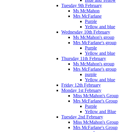
Blue and Yellow
Tuesday 9th February
Ms McMahon
Mrs McFarlane
Purple
Yellow and blue
Wednesday 10th February
Ms McMahon's group
Mrs McFarlane's group
Purple
Yellow and blue
Thursday 11th February
Ms McMahon's group
Mrs McFarlane's group
purple
Yellow and blue
Friday 12th February
Monday 1st February
Miss McMahon's Group
Mrs McFarlane's Group
Purple
Yellow and Blue
Tuesday 2nd February
Miss McMahon's Group
Mrs McFarlane's Group