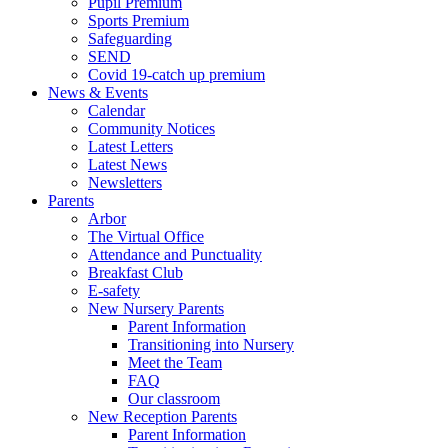
Pupil Premium
Sports Premium
Safeguarding
SEND
Covid 19-catch up premium
News & Events
Calendar
Community Notices
Latest Letters
Latest News
Newsletters
Parents
Arbor
The Virtual Office
Attendance and Punctuality
Breakfast Club
E-safety
New Nursery Parents
Parent Information
Transitioning into Nursery
Meet the Team
FAQ
Our classroom
New Reception Parents
Parent Information