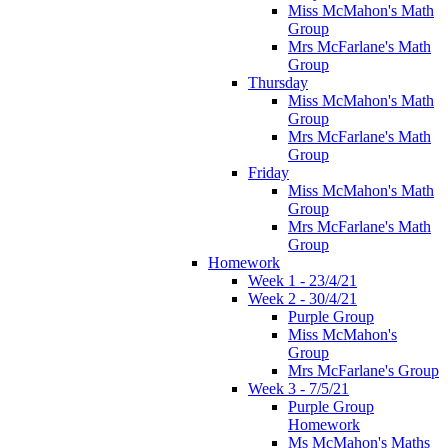
Miss McMahon's Math
Group
Mrs McFarlane's Math
Group
Thursday
Miss McMahon's Math
Group
Mrs McFarlane's Math
Group
Friday
Miss McMahon's Math
Group
Mrs McFarlane's Math
Group
Homework
Week 1 - 23/4/21
Week 2 - 30/4/21
Purple Group
Miss McMahon's
Group
Mrs McFarlane's Group
Week 3 - 7/5/21
Purple Group
Homework
Ms McMahon's Maths