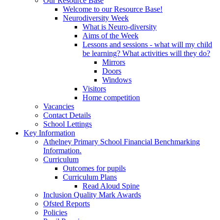
Our Resource Base
Welcome to our Resource Base!
Neurodiversity Week
What is Neuro-diversity
Aims of the Week
Lessons and sessions - what will my child
be learning? What activities will they do?
Mirrors
Doors
Windows
Visitors
Home competition
Vacancies
Contact Details
School Lettings
Key Information
Athelney Primary School Financial Benchmarking
Information.
Curriculum
Outcomes for pupils
Curriculum Plans
Read Aloud Spine
Inclusion Quality Mark Awards
Ofsted Reports
Policies