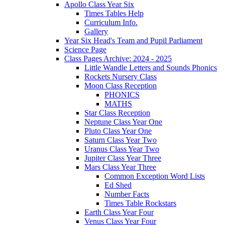
Apollo Class Year Six
Times Tables Help
Curriculum Info.
Gallery
Year Six Head's Team and Pupil Parliament
Science Page
Class Pages Archive: 2024 - 2025
Little Wandle Letters and Sounds Phonics
Rockets Nursery Class
Moon Class Reception
PHONICS
MATHS
Star Class Reception
Neptune Class Year One
Pluto Class Year One
Saturn Class Year Two
Uranus Class Year Two
Jupiter Class Year Three
Mars Class Year Three
Common Exception Word Lists
Ed Shed
Number Facts
Times Table Rockstars
Earth Class Year Four
Venus Class Year Four