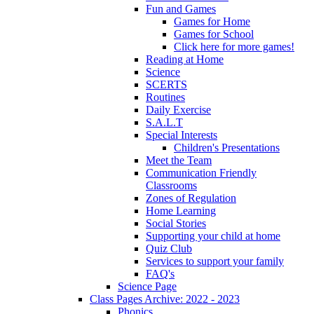
Fun and Games
Games for Home
Games for School
Click here for more games!
Reading at Home
Science
SCERTS
Routines
Daily Exercise
S.A.L.T
Special Interests
Children's Presentations
Meet the Team
Communication Friendly
Classrooms
Zones of Regulation
Home Learning
Social Stories
Supporting your child at home
Quiz Club
Services to support your family
FAQ's
Science Page
Class Pages Archive: 2022 - 2023
Phonics