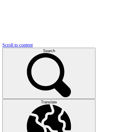
Scroll to content
Search
Translate