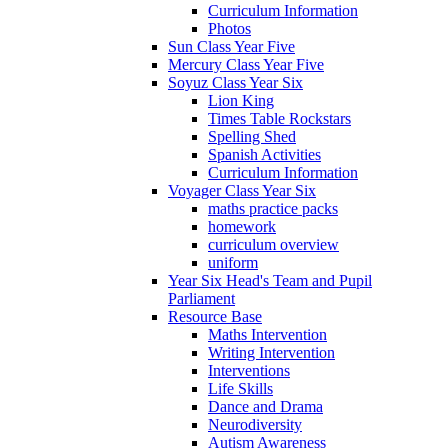
Curriculum Information
Photos
Sun Class Year Five
Mercury Class Year Five
Soyuz Class Year Six
Lion King
Times Table Rockstars
Spelling Shed
Spanish Activities
Curriculum Information
Voyager Class Year Six
maths practice packs
homework
curriculum overview
uniform
Year Six Head's Team and Pupil
Parliament
Resource Base
Maths Intervention
Writing Intervention
Interventions
Life Skills
Dance and Drama
Neurodiversity
Autism Awareness