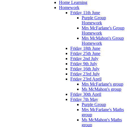
Home Learning
Homework
Friday 11th June
Purple Group
Homework
Mrs McFarlane's Group
Homework
Mrs McMahon's Group
Homework
Friday 18th June
Friday 25th June
Friday 2nd July
Friday 9th July
Friday 16th July
Friday 23rd July
Friday 23rd April
Mrs McFarlane's group
Ms McMahon's group
Friday 30th April
Friday 7th May
Purple Group
Mrs McFarlane's Maths
group
Ms McMahon's Maths
group