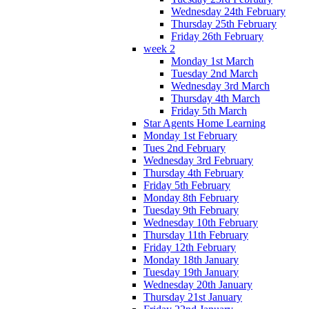
Wednesday 24th February
Thursday 25th February
Friday 26th February
week 2
Monday 1st March
Tuesday 2nd March
Wednesday 3rd March
Thursday 4th March
Friday 5th March
Star Agents Home Learning
Monday 1st February
Tues 2nd February
Wednesday 3rd February
Thursday 4th February
Friday 5th February
Monday 8th February
Tuesday 9th February
Wednesday 10th February
Thursday 11th February
Friday 12th February
Monday 18th January
Tuesday 19th January
Wednesday 20th January
Thursday 21st January