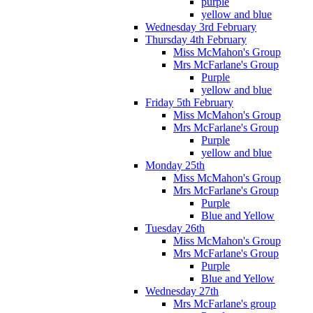
purple
yellow and blue
Wednesday 3rd February
Thursday 4th February
Miss McMahon's Group
Mrs McFarlane's Group
Purple
yellow and blue
Friday 5th February
Miss McMahon's Group
Mrs McFarlane's Group
Purple
yellow and blue
Monday 25th
Miss McMahon's Group
Mrs McFarlane's Group
Purple
Blue and Yellow
Tuesday 26th
Miss McMahon's Group
Mrs McFarlane's Group
Purple
Blue and Yellow
Wednesday 27th
Mrs McFarlane's group