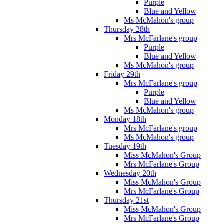
Purple
Blue and Yellow
Ms McMahon's group
Thursday 28th
Mrs McFarlane's group
Purple
Blue and Yellow
Ms McMahon's group
Friday 29th
Mrs McFarlane's group
Purple
Blue and Yellow
Ms McMahon's group
Monday 18th
Mrs McFarlane's group
Ms McMahon's group
Tuesday 19th
Miss McMahon's Group
Mrs McFarlane's Group
Wednesday 20th
Miss McMahon's Group
Mrs McFarlane's Group
Thursday 21st
Miss McMahon's Group
Mrs McFarlane's Group