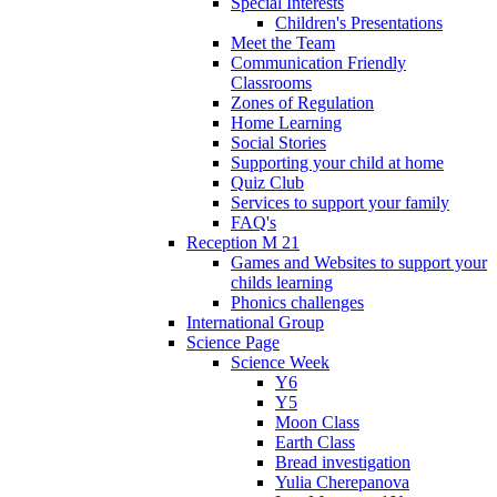
Special Interests
Children's Presentations
Meet the Team
Communication Friendly
Classrooms
Zones of Regulation
Home Learning
Social Stories
Supporting your child at home
Quiz Club
Services to support your family
FAQ's
Reception M 21
Games and Websites to support your
childs learning
Phonics challenges
International Group
Science Page
Science Week
Y6
Y5
Moon Class
Earth Class
Bread investigation
Yulia Cherepanova