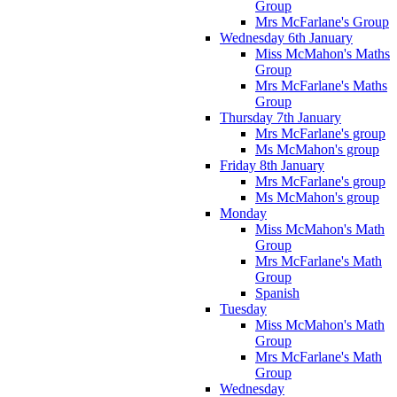
Group
Mrs McFarlane's Group
Wednesday 6th January
Miss McMahon's Maths
Group
Mrs McFarlane's Maths
Group
Thursday 7th January
Mrs McFarlane's group
Ms McMahon's group
Friday 8th January
Mrs McFarlane's group
Ms McMahon's group
Monday
Miss McMahon's Math
Group
Mrs McFarlane's Math
Group
Spanish
Tuesday
Miss McMahon's Math
Group
Mrs McFarlane's Math
Group
Wednesday