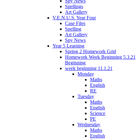
Spy News
Spellings
Art Gallery
V.E.N.U.S. Year Four
Case Files
Spelling
Art Gallery
Spy News
Year 5 Learning
Spring 2 Homework Grid
Homework Week Beginning 5.3.21
Beginning
week beginning 11.1.21
Monday
Maths
English
RE
Tuesday
Maths
English
Science
PE
Wednesday
Maths
English