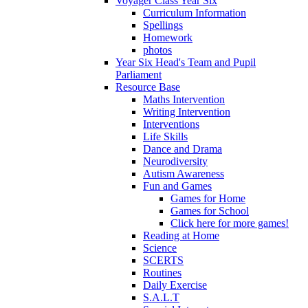
Voyager Class Year Six
Curriculum Information
Spellings
Homework
photos
Year Six Head's Team and Pupil
Parliament
Resource Base
Maths Intervention
Writing Intervention
Interventions
Life Skills
Dance and Drama
Neurodiversity
Autism Awareness
Fun and Games
Games for Home
Games for School
Click here for more games!
Reading at Home
Science
SCERTS
Routines
Daily Exercise
S.A.L.T