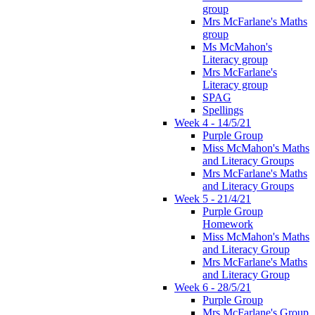
group
Mrs McFarlane's Maths
group
Ms McMahon's
Literacy group
Mrs McFarlane's
Literacy group
SPAG
Spellings
Week 4 - 14/5/21
Purple Group
Miss McMahon's Maths
and Literacy Groups
Mrs McFarlane's Maths
and Literacy Groups
Week 5 - 21/4/21
Purple Group
Homework
Miss McMahon's Maths
and Literacy Group
Mrs McFarlane's Maths
and Literacy Group
Week 6 - 28/5/21
Purple Group
Mrs McFarlane's Group