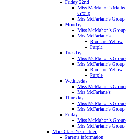
Friday 22nd
Miss McMahon's Maths
Group
Mrs McFarlane's Group
Monday
Miss McMahon's Group
Mrs McFarlane's
Blue and Yellow
Purple
Tuesday
Miss McMahon's Group
Mrs McFarlane's Group
Blue and Yellow
Purple
Wednesday
Miss McMahon's Group
Mrs McFarlane's
Thursday
Miss McMahon's Group
Mrs McFarlane's Group
Friday
Miss McMahon's Group
Mrs McFarlane's Group
Mars Class Year Three
Parents information