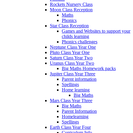
Rockets Nursery Class
Moon Class Reception
Maths
Phonics
Star Class Reception
Games and Websites to support your
childs learning
Phonics challenges
Neptune Class Year One
Pluto Class Year One
Saturn Class Year Two
Uranus Class Year Two
Big Maths Homework packs
Jupiter Class Year Three
Parent information
Spellings
Home learning
Big Maths
Mars Class Year Three
Big Maths
Parent Information
Homelearning
Spellings
Earth Class Year Four
Curriculum Info