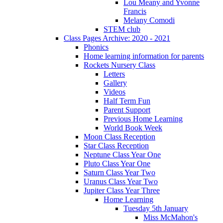
Lou Meany and Yvonne
Francis
Melany Comodi
STEM club
Class Pages Archive: 2020 - 2021
Phonics
Home learning information for parents
Rockets Nursery Class
Letters
Gallery
Videos
Half Term Fun
Parent Support
Previous Home Learning
World Book Week
Moon Class Reception
Star Class Reception
Neptune Class Year One
Pluto Class Year One
Saturn Class Year Two
Uranus Class Year Two
Jupiter Class Year Three
Home Learning
Tuesday 5th January
Miss McMahon's