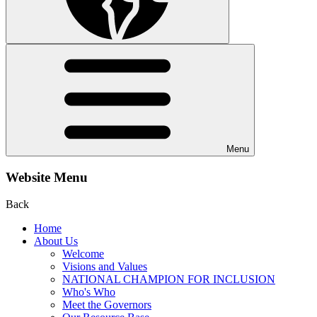
Menu
Website Menu
Back
Home
About Us
Welcome
Visions and Values
NATIONAL CHAMPION FOR INCLUSION
Who's Who
Meet the Governors