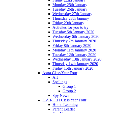
Friday 22nd January
Monday 25th January
Tuesday 26th January
Wednesday 27th January
Thursday 28th January
Friday 29th January
Activites for you to try
Tuesday 5th January 2020
Wednesday 6th January 2020
Thursday 7th January 2020
Friday 8th January 2020
Monday 11th January 2020
Tuesday 12th January 2020
Wednesday 13th January 2020
Thursday 14th January 2020
Friday 15th January 2020
Astra Class Year Four
Art
Spellings
Group 1
Group 2
Spy News
E.A.R.T.H Class Year Four
Home Learning
Parent Leaflet