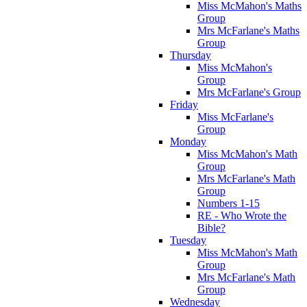
Miss McMahon's Maths
Group
Mrs McFarlane's Maths
Group
Thursday
Miss McMahon's
Group
Mrs McFarlane's Group
Friday
Miss McFarlane's
Group
Monday
Miss McMahon's Math
Group
Mrs McFarlane's Math
Group
Numbers 1-15
RE - Who Wrote the
Bible?
Tuesday
Miss McMahon's Math
Group
Mrs McFarlane's Math
Group
Wednesday