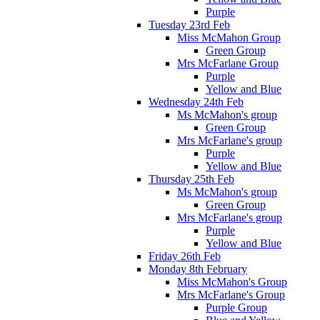
Purple
Tuesday 23rd Feb
Miss McMahon Group
Green Group
Mrs McFarlane Group
Purple
Yellow and Blue
Wednesday 24th Feb
Ms McMahon's group
Green Group
Mrs McFarlane's group
Purple
Yellow and Blue
Thursday 25th Feb
Ms McMahon's group
Green Group
Mrs McFarlane's group
Purple
Yellow and Blue
Friday 26th Feb
Monday 8th February
Miss McMahon's Group
Mrs McFarlane's Group
Purple Group