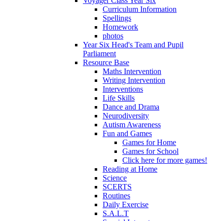
Voyager Class Year Six
Curriculum Information
Spellings
Homework
photos
Year Six Head's Team and Pupil
Parliament
Resource Base
Maths Intervention
Writing Intervention
Interventions
Life Skills
Dance and Drama
Neurodiversity
Autism Awareness
Fun and Games
Games for Home
Games for School
Click here for more games!
Reading at Home
Science
SCERTS
Routines
Daily Exercise
S.A.L.T