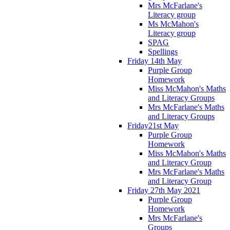
Mrs McFarlane's
Literacy group
Ms McMahon's
Literacy group
SPAG
Spellings
Friday 14th May
Purple Group
Homework
Miss McMahon's Maths
and Literacy Groups
Mrs McFarlane's Maths
and Literacy Groups
Friday21st May
Purple Group
Homework
Miss McMahon's Maths
and Literacy Group
Mrs McFarlane's Maths
and Literacy Group
Friday 27th May 2021
Purple Group
Homework
Mrs McFarlane's
Groups