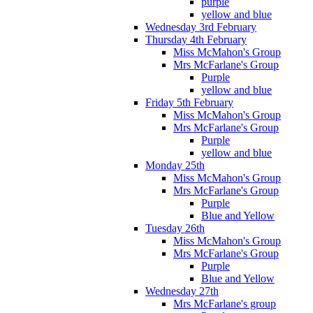
purple
yellow and blue
Wednesday 3rd February
Thursday 4th February
Miss McMahon's Group
Mrs McFarlane's Group
Purple
yellow and blue
Friday 5th February
Miss McMahon's Group
Mrs McFarlane's Group
Purple
yellow and blue
Monday 25th
Miss McMahon's Group
Mrs McFarlane's Group
Purple
Blue and Yellow
Tuesday 26th
Miss McMahon's Group
Mrs McFarlane's Group
Purple
Blue and Yellow
Wednesday 27th
Mrs McFarlane's group