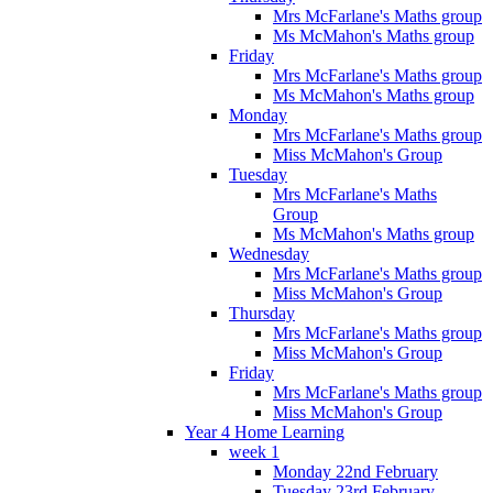
Mrs McFarlane's Maths group
Ms McMahon's Maths group
Friday
Mrs McFarlane's Maths group
Ms McMahon's Maths group
Monday
Mrs McFarlane's Maths group
Miss McMahon's Group
Tuesday
Mrs McFarlane's Maths
Group
Ms McMahon's Maths group
Wednesday
Mrs McFarlane's Maths group
Miss McMahon's Group
Thursday
Mrs McFarlane's Maths group
Miss McMahon's Group
Friday
Mrs McFarlane's Maths group
Miss McMahon's Group
Year 4 Home Learning
week 1
Monday 22nd February
Tuesday 23rd February