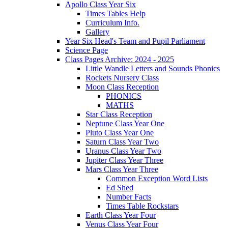
Apollo Class Year Six
Times Tables Help
Curriculum Info.
Gallery
Year Six Head's Team and Pupil Parliament
Science Page
Class Pages Archive: 2024 - 2025
Little Wandle Letters and Sounds Phonics
Rockets Nursery Class
Moon Class Reception
PHONICS
MATHS
Star Class Reception
Neptune Class Year One
Pluto Class Year One
Saturn Class Year Two
Uranus Class Year Two
Jupiter Class Year Three
Mars Class Year Three
Common Exception Word Lists
Ed Shed
Number Facts
Times Table Rockstars
Earth Class Year Four
Venus Class Year Four