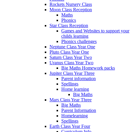
Rockets Nursery Class
Moon Class Reception
Maths
Phonics
Star Class Reception
Games and Websites to support your
childs learning
Phonics challenges
Neptune Class Year One
Pluto Class Year One
Saturn Class Year Two
Uranus Class Year Two
Big Maths Homework packs
Jupiter Class Year Three
Parent information
Spellings
Home learning
Big Maths
Mars Class Year Three
Big Maths
Parent Information
Homelearning
Spellings
Earth Class Year Four
Curriculum Info