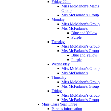
Friday 22nd
Miss McMahon's Maths
Group
Mrs McFarlane's Group
Monday
Miss McMahon's Group
Mrs McFarlane's
Blue and Yellow
Purple
Tuesday
Miss McMahon's Group
Mrs McFarlane's Group
Blue and Yellow
Purple
Wednesday
Miss McMahon's Group
Mrs McFarlane's
Thursday
Miss McMahon's Group
Mrs McFarlane's Group
Friday
Miss McMahon's Group
Mrs McFarlane's Group
Mars Class Year Three
Parents information