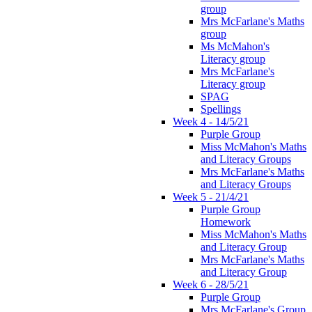
group
Mrs McFarlane's Maths
group
Ms McMahon's
Literacy group
Mrs McFarlane's
Literacy group
SPAG
Spellings
Week 4 - 14/5/21
Purple Group
Miss McMahon's Maths
and Literacy Groups
Mrs McFarlane's Maths
and Literacy Groups
Week 5 - 21/4/21
Purple Group
Homework
Miss McMahon's Maths
and Literacy Group
Mrs McFarlane's Maths
and Literacy Group
Week 6 - 28/5/21
Purple Group
Mrs McFarlane's Group