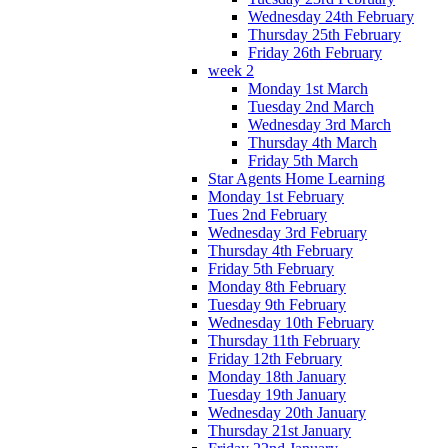
Wednesday 24th February
Thursday 25th February
Friday 26th February
week 2
Monday 1st March
Tuesday 2nd March
Wednesday 3rd March
Thursday 4th March
Friday 5th March
Star Agents Home Learning
Monday 1st February
Tues 2nd February
Wednesday 3rd February
Thursday 4th February
Friday 5th February
Monday 8th February
Tuesday 9th February
Wednesday 10th February
Thursday 11th February
Friday 12th February
Monday 18th January
Tuesday 19th January
Wednesday 20th January
Thursday 21st January