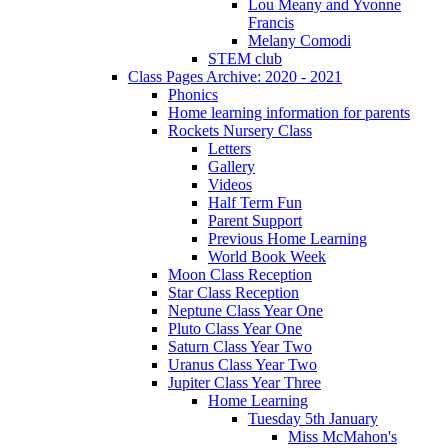
Lou Meany and Yvonne
Francis
Melany Comodi
STEM club
Class Pages Archive: 2020 - 2021
Phonics
Home learning information for parents
Rockets Nursery Class
Letters
Gallery
Videos
Half Term Fun
Parent Support
Previous Home Learning
World Book Week
Moon Class Reception
Star Class Reception
Neptune Class Year One
Pluto Class Year One
Saturn Class Year Two
Uranus Class Year Two
Jupiter Class Year Three
Home Learning
Tuesday 5th January
Miss McMahon's