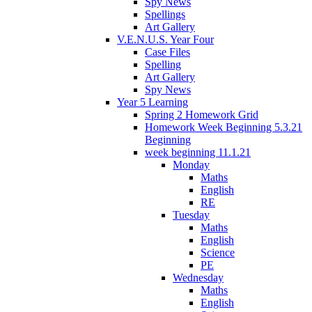
Spy News
Spellings
Art Gallery
V.E.N.U.S. Year Four
Case Files
Spelling
Art Gallery
Spy News
Year 5 Learning
Spring 2 Homework Grid
Homework Week Beginning 5.3.21
Beginning
week beginning 11.1.21
Monday
Maths
English
RE
Tuesday
Maths
English
Science
PE
Wednesday
Maths
English