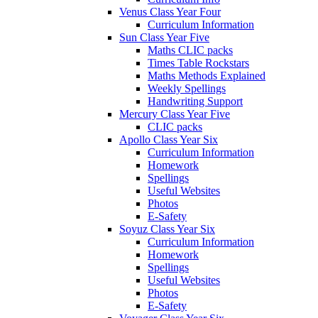
Venus Class Year Four
Curriculum Information
Sun Class Year Five
Maths CLIC packs
Times Table Rockstars
Maths Methods Explained
Weekly Spellings
Handwriting Support
Mercury Class Year Five
CLIC packs
Apollo Class Year Six
Curriculum Information
Homework
Spellings
Useful Websites
Photos
E-Safety
Soyuz Class Year Six
Curriculum Information
Homework
Spellings
Useful Websites
Photos
E-Safety