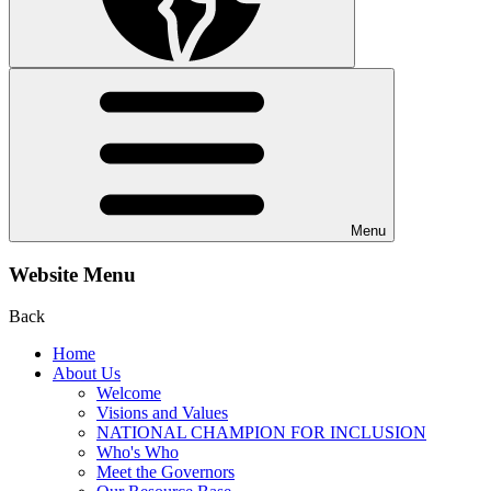
Menu
Website Menu
Back
Home
About Us
Welcome
Visions and Values
NATIONAL CHAMPION FOR INCLUSION
Who's Who
Meet the Governors