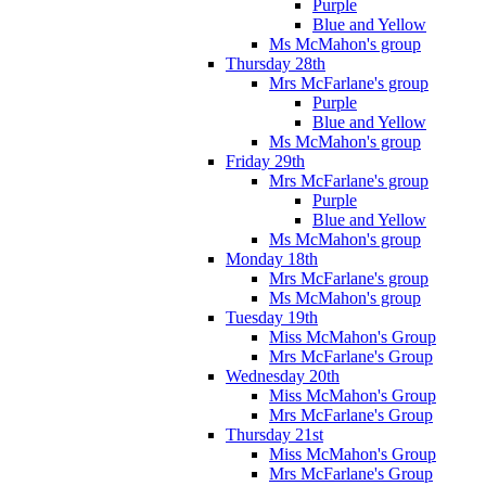
Purple
Blue and Yellow
Ms McMahon's group
Thursday 28th
Mrs McFarlane's group
Purple
Blue and Yellow
Ms McMahon's group
Friday 29th
Mrs McFarlane's group
Purple
Blue and Yellow
Ms McMahon's group
Monday 18th
Mrs McFarlane's group
Ms McMahon's group
Tuesday 19th
Miss McMahon's Group
Mrs McFarlane's Group
Wednesday 20th
Miss McMahon's Group
Mrs McFarlane's Group
Thursday 21st
Miss McMahon's Group
Mrs McFarlane's Group