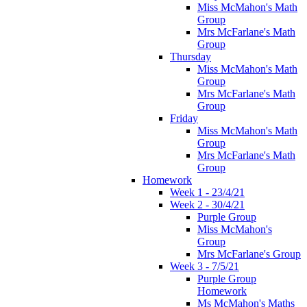
Miss McMahon's Math
Group
Mrs McFarlane's Math
Group
Thursday
Miss McMahon's Math
Group
Mrs McFarlane's Math
Group
Friday
Miss McMahon's Math
Group
Mrs McFarlane's Math
Group
Homework
Week 1 - 23/4/21
Week 2 - 30/4/21
Purple Group
Miss McMahon's
Group
Mrs McFarlane's Group
Week 3 - 7/5/21
Purple Group
Homework
Ms McMahon's Maths