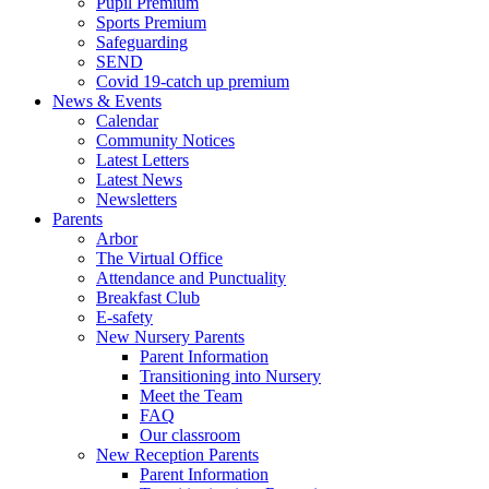
Pupil Premium
Sports Premium
Safeguarding
SEND
Covid 19-catch up premium
News & Events
Calendar
Community Notices
Latest Letters
Latest News
Newsletters
Parents
Arbor
The Virtual Office
Attendance and Punctuality
Breakfast Club
E-safety
New Nursery Parents
Parent Information
Transitioning into Nursery
Meet the Team
FAQ
Our classroom
New Reception Parents
Parent Information