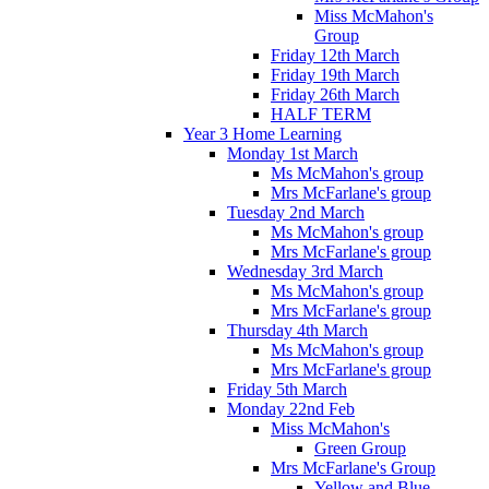
Miss McMahon's
Group
Friday 12th March
Friday 19th March
Friday 26th March
HALF TERM
Year 3 Home Learning
Monday 1st March
Ms McMahon's group
Mrs McFarlane's group
Tuesday 2nd March
Ms McMahon's group
Mrs McFarlane's group
Wednesday 3rd March
Ms McMahon's group
Mrs McFarlane's group
Thursday 4th March
Ms McMahon's group
Mrs McFarlane's group
Friday 5th March
Monday 22nd Feb
Miss McMahon's
Green Group
Mrs McFarlane's Group
Yellow and Blue