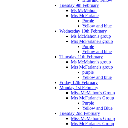
Blue and Yellow
Tuesday 9th February
Ms McMahon
Mrs McFarlane
Purple
Yellow and blue
Wednesday 10th February
Ms McMahon's group
Mrs McFarlane's group
Purple
Yellow and blue
Thursday 11th February
Ms McMahon's group
Mrs McFarlane's group
purple
Yellow and blue
Friday 12th February
Monday 1st February
Miss McMahon's Group
Mrs McFarlane's Group
Purple
Yellow and Blue
Tuesday 2nd February
Miss McMahon's Group
Mrs McFarlane's Group