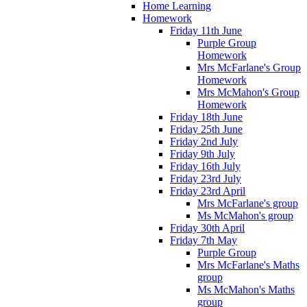
Home Learning
Homework
Friday 11th June
Purple Group
Homework
Mrs McFarlane's Group
Homework
Mrs McMahon's Group
Homework
Friday 18th June
Friday 25th June
Friday 2nd July
Friday 9th July
Friday 16th July
Friday 23rd July
Friday 23rd April
Mrs McFarlane's group
Ms McMahon's group
Friday 30th April
Friday 7th May
Purple Group
Mrs McFarlane's Maths
group
Ms McMahon's Maths
group