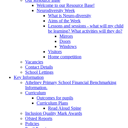
Our Resource Base
Welcome to our Resource Base!
Neurodiversity Week
What is Neuro-diversity
Aims of the Week
Lessons and sessions - what will my child
be learning? What activities will they do?
Mirrors
Doors
Windows
Visitors
Home competition
Vacancies
Contact Details
School Lettings
Key Information
Athelney Primary School Financial Benchmarking
Information.
Curriculum
Outcomes for pupils
Curriculum Plans
Read Aloud Spine
Inclusion Quality Mark Awards
Ofsted Reports
Policies