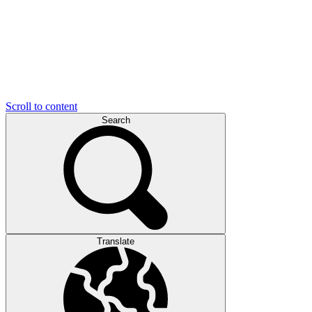
Scroll to content
Search
Translate