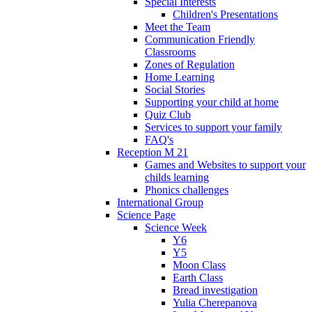
Special Interests
Children's Presentations
Meet the Team
Communication Friendly
Classrooms
Zones of Regulation
Home Learning
Social Stories
Supporting your child at home
Quiz Club
Services to support your family
FAQ's
Reception M 21
Games and Websites to support your
childs learning
Phonics challenges
International Group
Science Page
Science Week
Y6
Y5
Moon Class
Earth Class
Bread investigation
Yulia Cherepanova