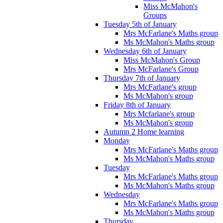
Miss McMahon's
Groups
Tuesday 5th of January
Mrs McFarlane's Maths group
Ms McMahon's Maths group
Wednesday 6th of January
Miss McMahon's Group
Mrs McFarlane's Group
Thursday 7th of January
Mrs McFarlane's group
Ms McMahon's group
Friday 8th of January
Mrs Mcfarlane's group
Ms McMahon's group
Autumn 2 Home learning
Monday
Mrs McFarlane's Maths group
Ms McMahon's Maths group
Tuesday
Mrs McFarlane's Maths group
Ms McMahon's Maths group
Wednesday
Mrs McFarlane's Maths group
Ms McMahon's Maths group
Thursday