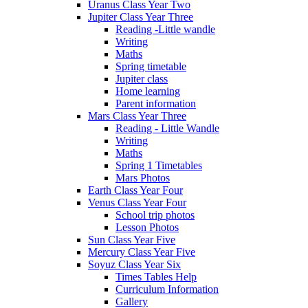
Uranus Class Year Two
Jupiter Class Year Three
Reading -Little wandle
Writing
Maths
Spring timetable
Jupiter class
Home learning
Parent information
Mars Class Year Three
Reading - Little Wandle
Writing
Maths
Spring 1 Timetables
Mars Photos
Earth Class Year Four
Venus Class Year Four
School trip photos
Lesson Photos
Sun Class Year Five
Mercury Class Year Five
Soyuz Class Year Six
Times Tables Help
Curriculum Information
Gallery