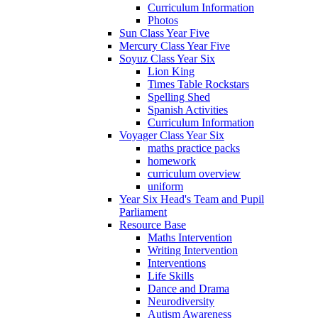
Curriculum Information
Photos
Sun Class Year Five
Mercury Class Year Five
Soyuz Class Year Six
Lion King
Times Table Rockstars
Spelling Shed
Spanish Activities
Curriculum Information
Voyager Class Year Six
maths practice packs
homework
curriculum overview
uniform
Year Six Head's Team and Pupil
Parliament
Resource Base
Maths Intervention
Writing Intervention
Interventions
Life Skills
Dance and Drama
Neurodiversity
Autism Awareness