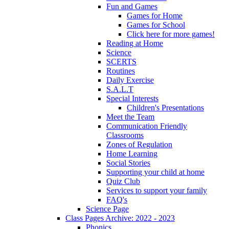
Fun and Games
Games for Home
Games for School
Click here for more games!
Reading at Home
Science
SCERTS
Routines
Daily Exercise
S.A.L.T
Special Interests
Children's Presentations
Meet the Team
Communication Friendly
Classrooms
Zones of Regulation
Home Learning
Social Stories
Supporting your child at home
Quiz Club
Services to support your family
FAQ's
Science Page
Class Pages Archive: 2022 - 2023
Phonics