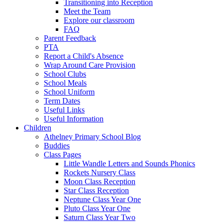
Transitioning into Reception
Meet the Team
Explore our classroom
FAQ
Parent Feedback
PTA
Report a Child's Absence
Wrap Around Care Provision
School Clubs
School Meals
School Uniform
Term Dates
Useful Links
Useful Information
Children
Athelney Primary School Blog
Buddies
Class Pages
Little Wandle Letters and Sounds Phonics
Rockets Nursery Class
Moon Class Reception
Star Class Reception
Neptune Class Year One
Pluto Class Year One
Saturn Class Year Two