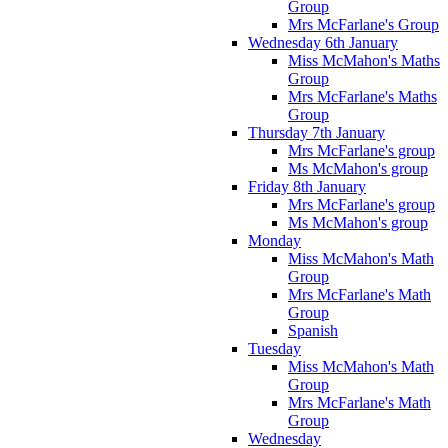
Group
Mrs McFarlane's Group
Wednesday 6th January
Miss McMahon's Maths
Group
Mrs McFarlane's Maths
Group
Thursday 7th January
Mrs McFarlane's group
Ms McMahon's group
Friday 8th January
Mrs McFarlane's group
Ms McMahon's group
Monday
Miss McMahon's Math
Group
Mrs McFarlane's Math
Group
Spanish
Tuesday
Miss McMahon's Math
Group
Mrs McFarlane's Math
Group
Wednesday