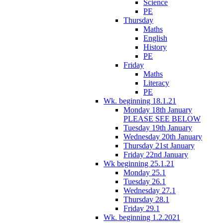
Science
PE
Thursday
Maths
English
History
PE
Friday
Maths
Literacy
PE
Wk. beginning 18.1.21
Monday 18th January
PLEASE SEE BELOW
Tuesday 19th January
Wednesday 20th January
Thursday 21st January
Friday 22nd January
Wk beginning 25.1.21
Monday 25.1
Tuesday 26.1
Wednesday 27.1
Thursday 28.1
Friday 29.1
Wk. beginning 1.2.2021