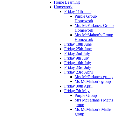
Home Learning
Homework
Friday 11th June
Purple Group
Homework
Mrs McFarlane's Group
Homework
Mrs McMahon's Group
Homework
Friday 18th June
Friday 25th June
Friday 2nd July
Friday 9th July
Friday 16th July
Friday 23rd July
Friday 23rd April
Mrs McFarlane's group
Ms McMahon's group
Friday 30th April
Friday 7th May
Purple Group
Mrs McFarlane's Maths
group
Ms McMahon's Maths
group