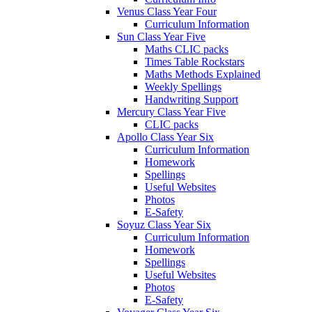
Venus Class Year Four
Curriculum Information
Sun Class Year Five
Maths CLIC packs
Times Table Rockstars
Maths Methods Explained
Weekly Spellings
Handwriting Support
Mercury Class Year Five
CLIC packs
Apollo Class Year Six
Curriculum Information
Homework
Spellings
Useful Websites
Photos
E-Safety
Soyuz Class Year Six
Curriculum Information
Homework
Spellings
Useful Websites
Photos
E-Safety