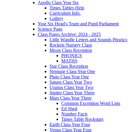
Apollo Class Year Six
Times Tables Help
Curriculum Info.
Gallery
Year Six Head's Team and Pupil Parliament
Science Page
Class Pages Archive: 2024 - 2025
Little Wandle Letters and Sounds Phonics
Rockets Nursery Class
Moon Class Reception
PHONICS
MATHS
Star Class Reception
Neptune Class Year One
Pluto Class Year One
Saturn Class Year Two
Uranus Class Year Two
Jupiter Class Year Three
Mars Class Year Three
Common Exception Word Lists
Ed Shed
Number Facts
Times Table Rockstars
Earth Class Year Four
Venus Class Year Four