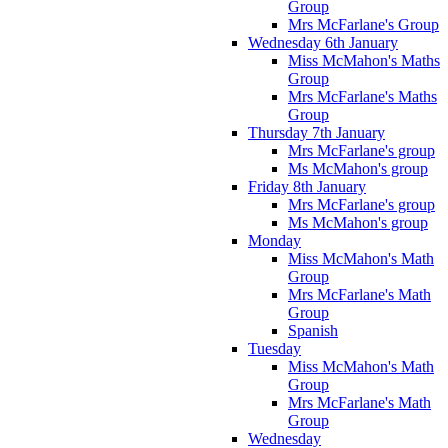
Group
Mrs McFarlane's Group
Wednesday 6th January
Miss McMahon's Maths
Group
Mrs McFarlane's Maths
Group
Thursday 7th January
Mrs McFarlane's group
Ms McMahon's group
Friday 8th January
Mrs McFarlane's group
Ms McMahon's group
Monday
Miss McMahon's Math
Group
Mrs McFarlane's Math
Group
Spanish
Tuesday
Miss McMahon's Math
Group
Mrs McFarlane's Math
Group
Wednesday