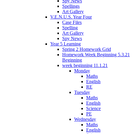
Spy News
Spellings
Art Gallery
V.E.N.U.S. Year Four
Case Files
Spelling
Art Gallery
Spy News
Year 5 Learning
Spring 2 Homework Grid
Homework Week Beginning 5.3.21
Beginning
week beginning 11.1.21
Monday
Maths
English
RE
Tuesday
Maths
English
Science
PE
Wednesday
Maths
English