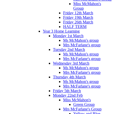
Miss McMahon's
Group
Friday 12th March
Friday 19th March
Friday 26th March
HALF TERM
Year 3 Home Learning
Monday 1st March
Ms McMahon's group
Mrs McFarlane's group
Tuesday 2nd March
Ms McMahon's group
Mrs McFarlane's group
Wednesday 3rd March
Ms McMahon's group
Mrs McFarlane's group
Thursday 4th March
Ms McMahon's group
Mrs McFarlane's group
Friday 5th March
Monday 22nd Feb
Miss McMahon's
Green Group
Mrs McFarlane's Group
Yellow and Blue