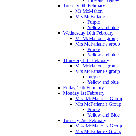
Blue and Yellow
Tuesday 9th February
Ms McMahon
Mrs McFarlane
Purple
Yellow and blue
Wednesday 10th February
Ms McMahon's group
Mrs McFarlane's group
Purple
Yellow and blue
Thursday 11th February
Ms McMahon's group
Mrs McFarlane's group
purple
Yellow and blue
Friday 12th February
Monday 1st February
Miss McMahon's Group
Mrs McFarlane's Group
Purple
Yellow and Blue
Tuesday 2nd February
Miss McMahon's Group
Mrs McFarlane's Group