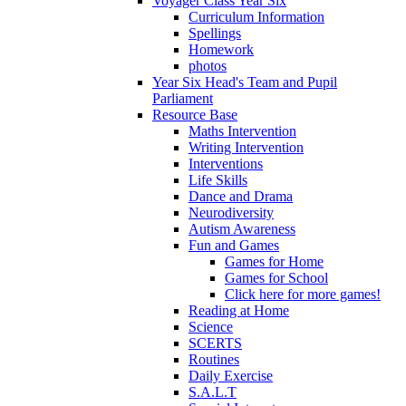
Voyager Class Year Six
Curriculum Information
Spellings
Homework
photos
Year Six Head's Team and Pupil
Parliament
Resource Base
Maths Intervention
Writing Intervention
Interventions
Life Skills
Dance and Drama
Neurodiversity
Autism Awareness
Fun and Games
Games for Home
Games for School
Click here for more games!
Reading at Home
Science
SCERTS
Routines
Daily Exercise
S.A.L.T