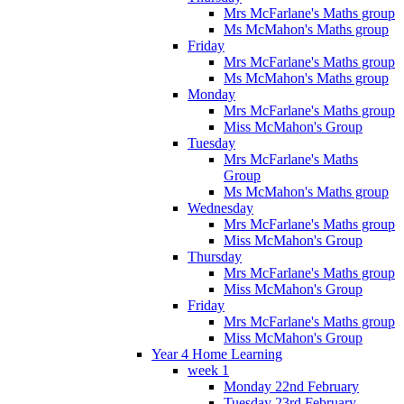
Mrs McFarlane's Maths group
Ms McMahon's Maths group
Friday
Mrs McFarlane's Maths group
Ms McMahon's Maths group
Monday
Mrs McFarlane's Maths group
Miss McMahon's Group
Tuesday
Mrs McFarlane's Maths
Group
Ms McMahon's Maths group
Wednesday
Mrs McFarlane's Maths group
Miss McMahon's Group
Thursday
Mrs McFarlane's Maths group
Miss McMahon's Group
Friday
Mrs McFarlane's Maths group
Miss McMahon's Group
Year 4 Home Learning
week 1
Monday 22nd February
Tuesday 23rd February