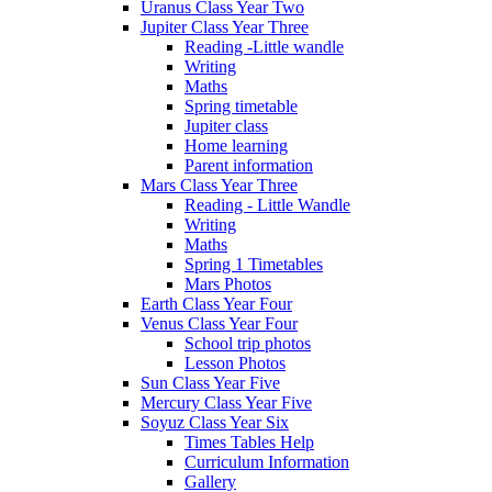
Uranus Class Year Two
Jupiter Class Year Three
Reading -Little wandle
Writing
Maths
Spring timetable
Jupiter class
Home learning
Parent information
Mars Class Year Three
Reading - Little Wandle
Writing
Maths
Spring 1 Timetables
Mars Photos
Earth Class Year Four
Venus Class Year Four
School trip photos
Lesson Photos
Sun Class Year Five
Mercury Class Year Five
Soyuz Class Year Six
Times Tables Help
Curriculum Information
Gallery