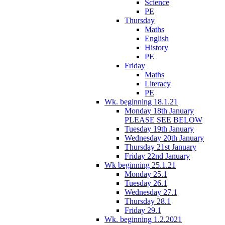
Science
PE
Thursday
Maths
English
History
PE
Friday
Maths
Literacy
PE
Wk. beginning 18.1.21
Monday 18th January
PLEASE SEE BELOW
Tuesday 19th January
Wednesday 20th January
Thursday 21st January
Friday 22nd January
Wk beginning 25.1.21
Monday 25.1
Tuesday 26.1
Wednesday 27.1
Thursday 28.1
Friday 29.1
Wk. beginning 1.2.2021