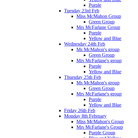
Purple
Tuesday 23rd Feb
Miss McMahon Group
Green Group
Mrs McFarlane Group
Purple
Yellow and Blue
Wednesday 24th Feb
Ms McMahon's group
Green Group
Mrs McFarlane's group
Purple
Yellow and Blue
Thursday 25th Feb
Ms McMahon's group
Green Group
Mrs McFarlane's group
Purple
Yellow and Blue
Friday 26th Feb
Monday 8th February
Miss McMahon's Group
Mrs McFarlane's Group
Purple Group