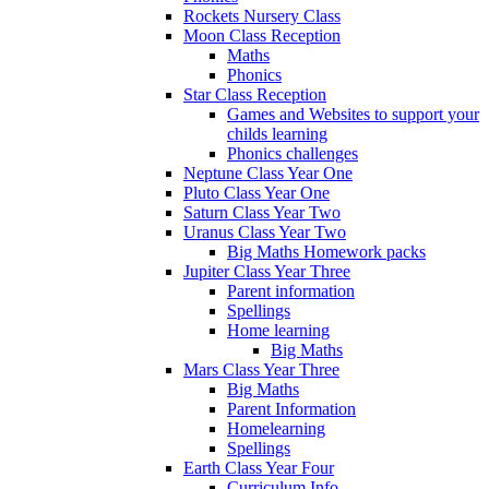
Rockets Nursery Class
Moon Class Reception
Maths
Phonics
Star Class Reception
Games and Websites to support your
childs learning
Phonics challenges
Neptune Class Year One
Pluto Class Year One
Saturn Class Year Two
Uranus Class Year Two
Big Maths Homework packs
Jupiter Class Year Three
Parent information
Spellings
Home learning
Big Maths
Mars Class Year Three
Big Maths
Parent Information
Homelearning
Spellings
Earth Class Year Four
Curriculum Info