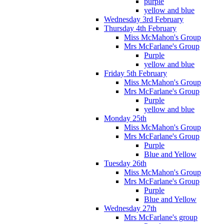
purple
yellow and blue
Wednesday 3rd February
Thursday 4th February
Miss McMahon's Group
Mrs McFarlane's Group
Purple
yellow and blue
Friday 5th February
Miss McMahon's Group
Mrs McFarlane's Group
Purple
yellow and blue
Monday 25th
Miss McMahon's Group
Mrs McFarlane's Group
Purple
Blue and Yellow
Tuesday 26th
Miss McMahon's Group
Mrs McFarlane's Group
Purple
Blue and Yellow
Wednesday 27th
Mrs McFarlane's group