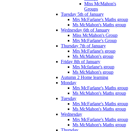
Miss McMahon's
Groups
Tuesday 5th of January
Mrs McFarlane's Maths group
Ms McMahon's Maths group
Wednesday 6th of January
Miss McMahon's Group
Mrs McFarlane's Group
Thursday 7th of January
Mrs McFarlane's group
Ms McMahon's group
Friday 8th of January
Mrs Mcfarlane's group
Ms McMahon's group
Autumn 2 Home learning
Monday
Mrs McFarlane's Maths group
Ms McMahon's Maths group
Tuesday
Mrs McFarlane's Maths group
Ms McMahon's Maths group
Wednesday
Mrs McFarlane's Maths group
Ms McMahon's Maths group
Thursday