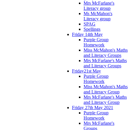
Mrs McFarlane's
Literacy group
Ms McMahon's
Literacy group
SPAG
Spellings
Friday 14th May
Purple Group
Homework
Miss McMahon's Maths
and Literacy Groups
Mrs McFarlane's Maths
and Literacy Groups
Friday21st May
Purple Group
Homework
Miss McMahon's Maths
and Literacy Group
Mrs McFarlane's Maths
and Literacy Group
Friday 27th May 2021
Purple Group
Homework
Mrs McFarlane's
Groups