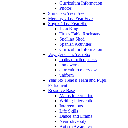
Curriculum Information
Photos
Sun Class Year Five
Mercury Class Year Five
Soyuz Class Year Six
Lion King
Times Table Rockstars
Spelling Shed
Spanish Activities
Curriculum Information
Voyager Class Year Six
maths practice packs
homework
curriculum overview
uniform
Year Six Head's Team and Pupil
Parliament
Resource Base
Maths Intervention
Writing Intervention
Interventions
Life Skills
Dance and Drama
Neurodiversity
Autism Awareness