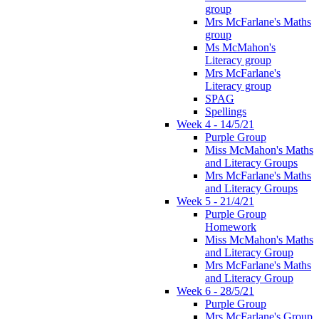
group
Mrs McFarlane's Maths
group
Ms McMahon's
Literacy group
Mrs McFarlane's
Literacy group
SPAG
Spellings
Week 4 - 14/5/21
Purple Group
Miss McMahon's Maths
and Literacy Groups
Mrs McFarlane's Maths
and Literacy Groups
Week 5 - 21/4/21
Purple Group
Homework
Miss McMahon's Maths
and Literacy Group
Mrs McFarlane's Maths
and Literacy Group
Week 6 - 28/5/21
Purple Group
Mrs McFarlane's Group