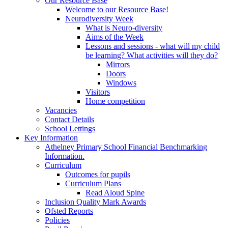
Our Resource Base
Welcome to our Resource Base!
Neurodiversity Week
What is Neuro-diversity
Aims of the Week
Lessons and sessions - what will my child
be learning? What activities will they do?
Mirrors
Doors
Windows
Visitors
Home competition
Vacancies
Contact Details
School Lettings
Key Information
Athelney Primary School Financial Benchmarking
Information.
Curriculum
Outcomes for pupils
Curriculum Plans
Read Aloud Spine
Inclusion Quality Mark Awards
Ofsted Reports
Policies