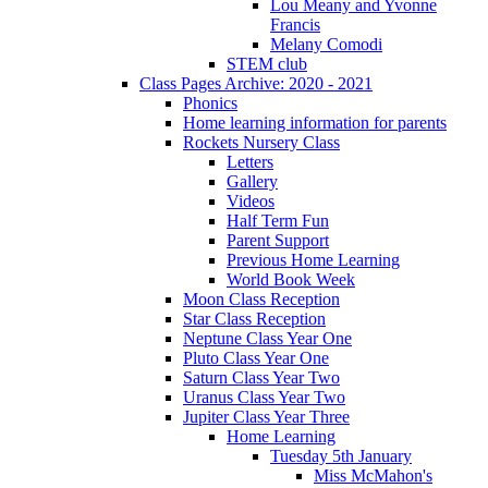
Lou Meany and Yvonne
Francis
Melany Comodi
STEM club
Class Pages Archive: 2020 - 2021
Phonics
Home learning information for parents
Rockets Nursery Class
Letters
Gallery
Videos
Half Term Fun
Parent Support
Previous Home Learning
World Book Week
Moon Class Reception
Star Class Reception
Neptune Class Year One
Pluto Class Year One
Saturn Class Year Two
Uranus Class Year Two
Jupiter Class Year Three
Home Learning
Tuesday 5th January
Miss McMahon's