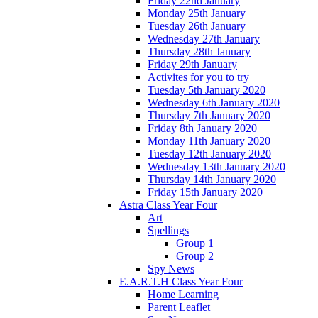
Friday 22nd January
Monday 25th January
Tuesday 26th January
Wednesday 27th January
Thursday 28th January
Friday 29th January
Activites for you to try
Tuesday 5th January 2020
Wednesday 6th January 2020
Thursday 7th January 2020
Friday 8th January 2020
Monday 11th January 2020
Tuesday 12th January 2020
Wednesday 13th January 2020
Thursday 14th January 2020
Friday 15th January 2020
Astra Class Year Four
Art
Spellings
Group 1
Group 2
Spy News
E.A.R.T.H Class Year Four
Home Learning
Parent Leaflet