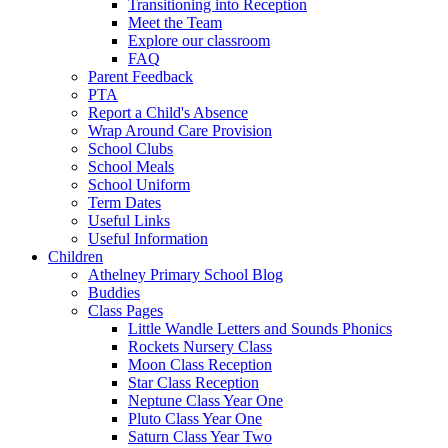
Transitioning into Reception
Meet the Team
Explore our classroom
FAQ
Parent Feedback
PTA
Report a Child's Absence
Wrap Around Care Provision
School Clubs
School Meals
School Uniform
Term Dates
Useful Links
Useful Information
Children
Athelney Primary School Blog
Buddies
Class Pages
Little Wandle Letters and Sounds Phonics
Rockets Nursery Class
Moon Class Reception
Star Class Reception
Neptune Class Year One
Pluto Class Year One
Saturn Class Year Two