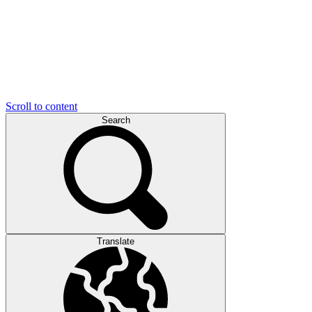
Scroll to content
Search
Translate