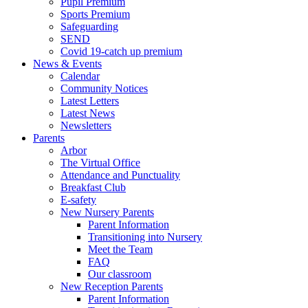
Pupil Premium
Sports Premium
Safeguarding
SEND
Covid 19-catch up premium
News & Events
Calendar
Community Notices
Latest Letters
Latest News
Newsletters
Parents
Arbor
The Virtual Office
Attendance and Punctuality
Breakfast Club
E-safety
New Nursery Parents
Parent Information
Transitioning into Nursery
Meet the Team
FAQ
Our classroom
New Reception Parents
Parent Information