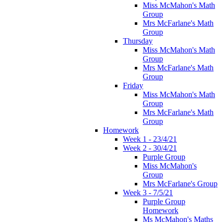
Miss McMahon's Math
Group
Mrs McFarlane's Math
Group
Thursday
Miss McMahon's Math
Group
Mrs McFarlane's Math
Group
Friday
Miss McMahon's Math
Group
Mrs McFarlane's Math
Group
Homework
Week 1 - 23/4/21
Week 2 - 30/4/21
Purple Group
Miss McMahon's
Group
Mrs McFarlane's Group
Week 3 - 7/5/21
Purple Group
Homework
Ms McMahon's Maths