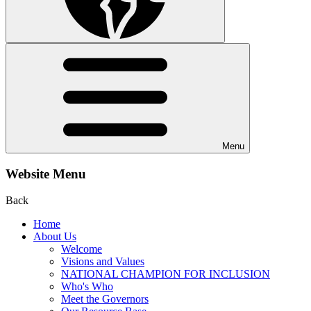
Menu
Website Menu
Back
Home
About Us
Welcome
Visions and Values
NATIONAL CHAMPION FOR INCLUSION
Who's Who
Meet the Governors