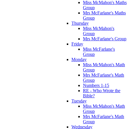
Miss McMahon's Maths
Group
Mrs McFarlane's Maths
Group
Thursday
Miss McMahon's
Group
Mrs McFarlane's Group
Friday
Miss McFarlane's
Group
Monday
Miss McMahon's Math
Group
Mrs McFarlane's Math
Group
Numbers 1-15
RE - Who Wrote the
Bible?
Tuesday
Miss McMahon's Math
Group
Mrs McFarlane's Math
Group
Wednesday