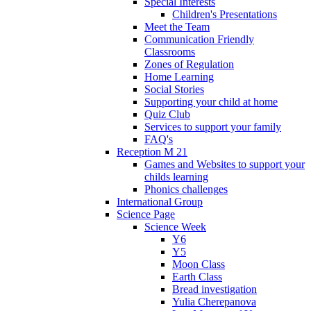
Special Interests
Children's Presentations
Meet the Team
Communication Friendly
Classrooms
Zones of Regulation
Home Learning
Social Stories
Supporting your child at home
Quiz Club
Services to support your family
FAQ's
Reception M 21
Games and Websites to support your
childs learning
Phonics challenges
International Group
Science Page
Science Week
Y6
Y5
Moon Class
Earth Class
Bread investigation
Yulia Cherepanova