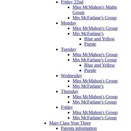
Friday 22nd
Miss McMahon's Maths
Group
Mrs McFarlane's Group
Monday
Miss McMahon's Group
Mrs McFarlane's
Blue and Yellow
Purple
Tuesday
Miss McMahon's Group
Mrs McFarlane's Group
Blue and Yellow
Purple
Wednesday
Miss McMahon's Group
Mrs McFarlane's
Thursday
Miss McMahon's Group
Mrs McFarlane's Group
Friday
Miss McMahon's Group
Mrs McFarlane's Group
Mars Class Year Three
Parents information