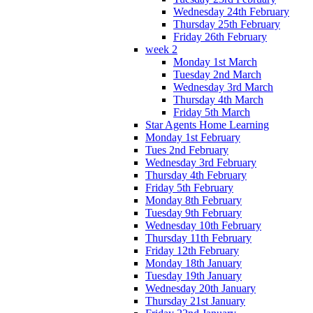
Wednesday 24th February
Thursday 25th February
Friday 26th February
week 2
Monday 1st March
Tuesday 2nd March
Wednesday 3rd March
Thursday 4th March
Friday 5th March
Star Agents Home Learning
Monday 1st February
Tues 2nd February
Wednesday 3rd February
Thursday 4th February
Friday 5th February
Monday 8th February
Tuesday 9th February
Wednesday 10th February
Thursday 11th February
Friday 12th February
Monday 18th January
Tuesday 19th January
Wednesday 20th January
Thursday 21st January