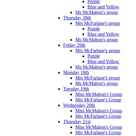
Purple
Blue and Yellow
Ms McMahon's group
Thursday 28th
Mrs McFarlane's group
Purple
Blue and Yellow
Ms McMahon's group
Friday 29th
Mrs McFarlane's group
Purple
Blue and Yellow
Ms McMahon's group
Monday 18th
Mrs McFarlane's group
Ms McMahon's group
Tuesday 19th
Miss McMahon's Group
Mrs McFarlane's Group
Wednesday 20th
Miss McMahon's Group
Mrs McFarlane's Group
Thursday 21st
Miss McMahon's Group
Mrs McFarlane's Group