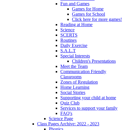
Fun and Games
Games for Home
Games for School
Click here for more games!
Reading at Home
Science
SCERTS
Routines
Daily Exercise
S.A.L.T
Special Interests
Children's Presentations
Meet the Team
Communication Friendly
Classrooms
Zones of Regulation
Home Learning
Social Stories
Supporting your child at home
Quiz Club
Services to support your family
FAQ's
Science Page
Class Pages Archive: 2022 - 2023
Phonics