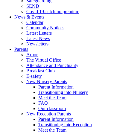
Safeguarding
SEND
Covid 19-catch up premium
News & Events
Calendar
Community Notices
Latest Letters
Latest News
Newsletters
Parents
Arbor
The Virtual Office
Attendance and Punctuality
Breakfast Club
E-safety
New Nursery Parents
Parent Information
Transitioning into Nursery
Meet the Team
FAQ
Our classroom
New Reception Parents
Parent Information
Transitioning into Reception
Meet the Team