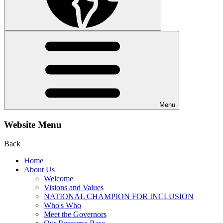
Menu
Website Menu
Back
Home
About Us
Welcome
Visions and Values
NATIONAL CHAMPION FOR INCLUSION
Who's Who
Meet the Governors