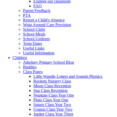
Explore our classroom
FAQ
Parent Feedback
PTA
Report a Child's Absence
Wrap Around Care Provision
School Clubs
School Meals
School Uniform
Term Dates
Useful Links
Useful Information
Children
Athelney Primary School Blog
Buddies
Class Pages
Little Wandle Letters and Sounds Phonics
Rockets Nursery Class
Moon Class Reception
Star Class Reception
Neptune Class Year One
Pluto Class Year One
Saturn Class Year Two
Uranus Class Year Two
Jupiter Class Year Three