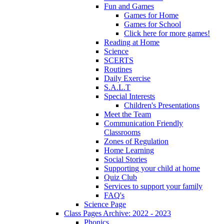
Fun and Games
Games for Home
Games for School
Click here for more games!
Reading at Home
Science
SCERTS
Routines
Daily Exercise
S.A.L.T
Special Interests
Children's Presentations
Meet the Team
Communication Friendly
Classrooms
Zones of Regulation
Home Learning
Social Stories
Supporting your child at home
Quiz Club
Services to support your family
FAQ's
Science Page
Class Pages Archive: 2022 - 2023
Phonics