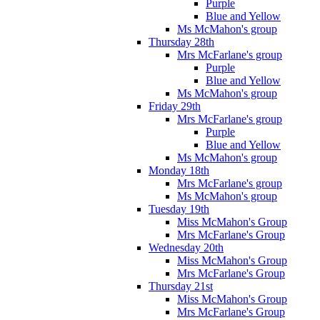
Purple
Blue and Yellow
Ms McMahon's group
Thursday 28th
Mrs McFarlane's group
Purple
Blue and Yellow
Ms McMahon's group
Friday 29th
Mrs McFarlane's group
Purple
Blue and Yellow
Ms McMahon's group
Monday 18th
Mrs McFarlane's group
Ms McMahon's group
Tuesday 19th
Miss McMahon's Group
Mrs McFarlane's Group
Wednesday 20th
Miss McMahon's Group
Mrs McFarlane's Group
Thursday 21st
Miss McMahon's Group
Mrs McFarlane's Group