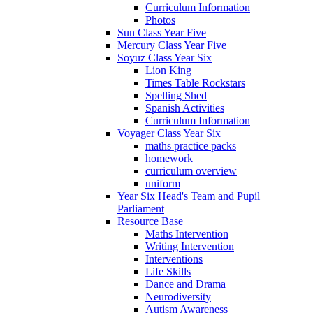
Curriculum Information
Photos
Sun Class Year Five
Mercury Class Year Five
Soyuz Class Year Six
Lion King
Times Table Rockstars
Spelling Shed
Spanish Activities
Curriculum Information
Voyager Class Year Six
maths practice packs
homework
curriculum overview
uniform
Year Six Head's Team and Pupil
Parliament
Resource Base
Maths Intervention
Writing Intervention
Interventions
Life Skills
Dance and Drama
Neurodiversity
Autism Awareness