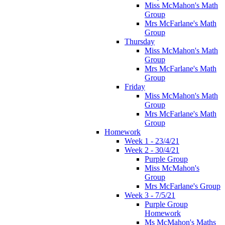
Miss McMahon's Math
Group
Mrs McFarlane's Math
Group
Thursday
Miss McMahon's Math
Group
Mrs McFarlane's Math
Group
Friday
Miss McMahon's Math
Group
Mrs McFarlane's Math
Group
Homework
Week 1 - 23/4/21
Week 2 - 30/4/21
Purple Group
Miss McMahon's
Group
Mrs McFarlane's Group
Week 3 - 7/5/21
Purple Group
Homework
Ms McMahon's Maths