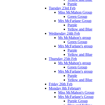
Purple
Tuesday 23rd Feb
Miss McMahon Group
Green Group
Mrs McFarlane Group
Purple
Yellow and Blue
Wednesday 24th Feb
Ms McMahon's group
Green Group
Mrs McFarlane's group
Purple
Yellow and Blue
Thursday 25th Feb
Ms McMahon's group
Green Group
Mrs McFarlane's group
Purple
Yellow and Blue
Friday 26th Feb
Monday 8th February
Miss McMahon's Group
Mrs McFarlane's Group
Purple Group