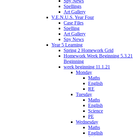
Spy News
Spellings
Art Gallery
V.E.N.U.S. Year Four
Case Files
Spelling
Art Gallery
Spy News
Year 5 Learning
Spring 2 Homework Grid
Homework Week Beginning 5.3.21
Beginning
week beginning 11.1.21
Monday
Maths
English
RE
Tuesday
Maths
English
Science
PE
Wednesday
Maths
English