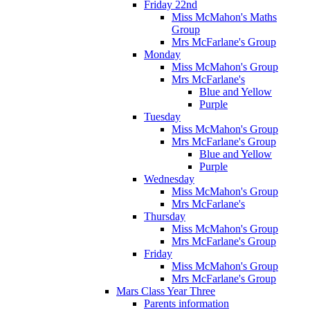
Friday 22nd
Miss McMahon's Maths
Group
Mrs McFarlane's Group
Monday
Miss McMahon's Group
Mrs McFarlane's
Blue and Yellow
Purple
Tuesday
Miss McMahon's Group
Mrs McFarlane's Group
Blue and Yellow
Purple
Wednesday
Miss McMahon's Group
Mrs McFarlane's
Thursday
Miss McMahon's Group
Mrs McFarlane's Group
Friday
Miss McMahon's Group
Mrs McFarlane's Group
Mars Class Year Three
Parents information