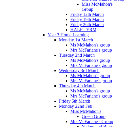
Miss McMahon's
Group
Friday 12th March
Friday 19th March
Friday 26th March
HALF TERM
Year 3 Home Learning
Monday 1st March
Ms McMahon's group
Mrs McFarlane's group
Tuesday 2nd March
Ms McMahon's group
Mrs McFarlane's group
Wednesday 3rd March
Ms McMahon's group
Mrs McFarlane's group
Thursday 4th March
Ms McMahon's group
Mrs McFarlane's group
Friday 5th March
Monday 22nd Feb
Miss McMahon's
Green Group
Mrs McFarlane's Group
Yellow and Blue