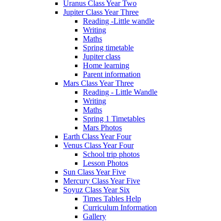
Uranus Class Year Two
Jupiter Class Year Three
Reading -Little wandle
Writing
Maths
Spring timetable
Jupiter class
Home learning
Parent information
Mars Class Year Three
Reading - Little Wandle
Writing
Maths
Spring 1 Timetables
Mars Photos
Earth Class Year Four
Venus Class Year Four
School trip photos
Lesson Photos
Sun Class Year Five
Mercury Class Year Five
Soyuz Class Year Six
Times Tables Help
Curriculum Information
Gallery