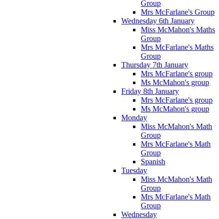
Group
Mrs McFarlane's Group
Wednesday 6th January
Miss McMahon's Maths
Group
Mrs McFarlane's Maths
Group
Thursday 7th January
Mrs McFarlane's group
Ms McMahon's group
Friday 8th January
Mrs McFarlane's group
Ms McMahon's group
Monday
Miss McMahon's Math
Group
Mrs McFarlane's Math
Group
Spanish
Tuesday
Miss McMahon's Math
Group
Mrs McFarlane's Math
Group
Wednesday