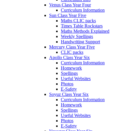
Venus Class Year Four
Curriculum Information
Sun Class Year Five
Maths CLIC packs
Times Table Rockstars
Maths Methods Explained
Weekly Spellings
Handwriting Support
Mercury Class Year Five
CLIC packs
Apollo Class Year Six
Curriculum Information
Homework
Spellings
Useful Websites
Photos
E-Safety
Soyuz Class Year Six
Curriculum Information
Homework
Spellings
Useful Websites
Photos
E-Safety