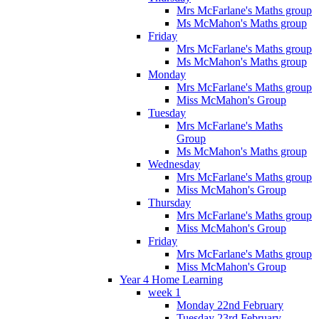
Mrs McFarlane's Maths group
Ms McMahon's Maths group
Friday
Mrs McFarlane's Maths group
Ms McMahon's Maths group
Monday
Mrs McFarlane's Maths group
Miss McMahon's Group
Tuesday
Mrs McFarlane's Maths
Group
Ms McMahon's Maths group
Wednesday
Mrs McFarlane's Maths group
Miss McMahon's Group
Thursday
Mrs McFarlane's Maths group
Miss McMahon's Group
Friday
Mrs McFarlane's Maths group
Miss McMahon's Group
Year 4 Home Learning
week 1
Monday 22nd February
Tuesday 23rd February