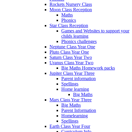
Rockets Nursery Class
Moon Class Reception
Maths
Phonics
Star Class Reception
Games and Websites to support your
childs learning
Phonics challenges
Neptune Class Year One
Pluto Class Year One
Saturn Class Year Two
Uranus Class Year Two
Big Maths Homework packs
Jupiter Class Year Three
Parent information
Spellings
Home learning
Big Maths
Mars Class Year Three
Big Maths
Parent Information
Homelearning
Spellings
Earth Class Year Four
Curriculum Info