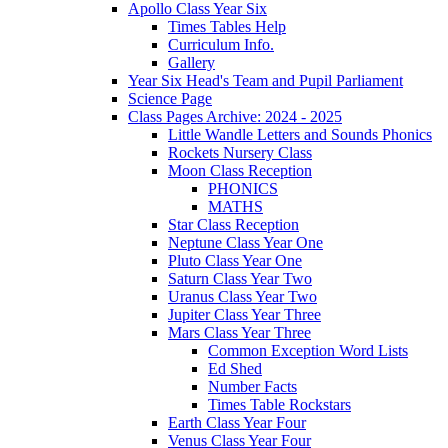
Apollo Class Year Six
Times Tables Help
Curriculum Info.
Gallery
Year Six Head's Team and Pupil Parliament
Science Page
Class Pages Archive: 2024 - 2025
Little Wandle Letters and Sounds Phonics
Rockets Nursery Class
Moon Class Reception
PHONICS
MATHS
Star Class Reception
Neptune Class Year One
Pluto Class Year One
Saturn Class Year Two
Uranus Class Year Two
Jupiter Class Year Three
Mars Class Year Three
Common Exception Word Lists
Ed Shed
Number Facts
Times Table Rockstars
Earth Class Year Four
Venus Class Year Four