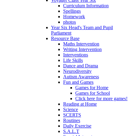
Voyager Class Year Six
Curriculum Information
Spellings
Homework
photos
Year Six Head's Team and Pupil
Parliament
Resource Base
Maths Intervention
Writing Intervention
Interventions
Life Skills
Dance and Drama
Neurodiversity
Autism Awareness
Fun and Games
Games for Home
Games for School
Click here for more games!
Reading at Home
Science
SCERTS
Routines
Daily Exercise
S.A.L.T