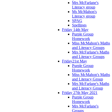
Mrs McFarlane's
Literacy group
Ms McMahon's
Literacy group
SPAG
Spellings
Friday 14th May
Purple Group
Homework
Miss McMahon's Maths
and Literacy Groups
Mrs McFarlane's Maths
and Literacy Groups
Friday21st May
Purple Group
Homework
Miss McMahon's Maths
and Literacy Group
Mrs McFarlane's Maths
and Literacy Group
Friday 27th May 2021
Purple Group
Homework
Mrs McFarlane's
Groups