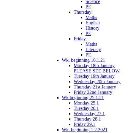
Science
PE
Thursday
Maths
English
History
PE
Friday
Maths
Literacy
PE
Wk. beginning 18.1.21
Monday 18th January
PLEASE SEE BELOW
Tuesday 19th January
Wednesday 20th January
Thursday 21st January
Friday 22nd January
Wk beginning 25.1.21
Monday 25.1
Tuesday 26.1
Wednesday 27.1
Thursday 28.1
Friday 29.1
Wk. beginning 1.2.2021