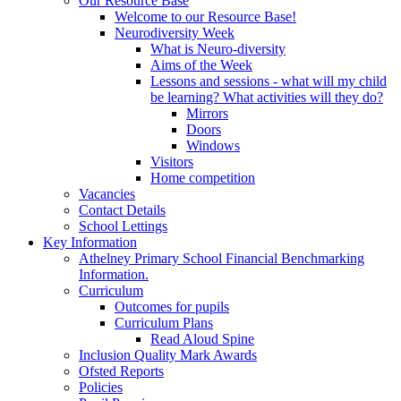
Our Resource Base
Welcome to our Resource Base!
Neurodiversity Week
What is Neuro-diversity
Aims of the Week
Lessons and sessions - what will my child
be learning? What activities will they do?
Mirrors
Doors
Windows
Visitors
Home competition
Vacancies
Contact Details
School Lettings
Key Information
Athelney Primary School Financial Benchmarking
Information.
Curriculum
Outcomes for pupils
Curriculum Plans
Read Aloud Spine
Inclusion Quality Mark Awards
Ofsted Reports
Policies