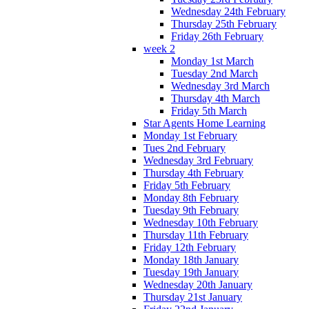
Wednesday 24th February
Thursday 25th February
Friday 26th February
week 2
Monday 1st March
Tuesday 2nd March
Wednesday 3rd March
Thursday 4th March
Friday 5th March
Star Agents Home Learning
Monday 1st February
Tues 2nd February
Wednesday 3rd February
Thursday 4th February
Friday 5th February
Monday 8th February
Tuesday 9th February
Wednesday 10th February
Thursday 11th February
Friday 12th February
Monday 18th January
Tuesday 19th January
Wednesday 20th January
Thursday 21st January