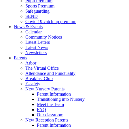
Pupil Premium
Sports Premium
Safeguarding
SEND
Covid 19-catch up premium
News & Events
Calendar
Community Notices
Latest Letters
Latest News
Newsletters
Parents
Arbor
The Virtual Office
Attendance and Punctuality
Breakfast Club
E-safety
New Nursery Parents
Parent Information
Transitioning into Nursery
Meet the Team
FAQ
Our classroom
New Reception Parents
Parent Information