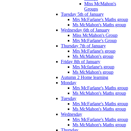
Miss McMahon's
Groups
Tuesday 5th of January
Mrs McFarlane's Maths group
Ms McMahon's Maths group
Wednesday 6th of January
Miss McMahon's Group
Mrs McFarlane's Group
Thursday 7th of January
Mrs McFarlane's group
Ms McMahon's group
Friday 8th of January
Mrs Mcfarlane's group
Ms McMahon's group
Autumn 2 Home learning
Monday
Mrs McFarlane's Maths group
Ms McMahon's Maths group
Tuesday
Mrs McFarlane's Maths group
Ms McMahon's Maths group
Wednesday
Mrs McFarlane's Maths group
Ms McMahon's Maths group
Thursday