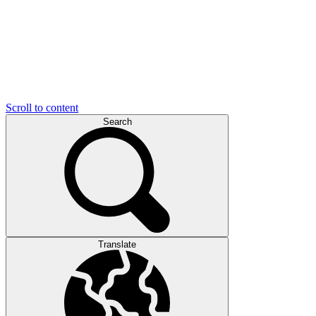
Scroll to content
Search
Translate