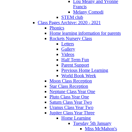
Lou Meany and Yvonne
Francis
Melany Comodi
STEM club
Class Pages Archive: 2020 - 2021
Phonics
Home learning information for parents
Rockets Nursery Class
Letters
Gallery
Videos
Half Term Fun
Parent Support
Previous Home Learning
World Book Week
Moon Class Reception
Star Class Reception
Neptune Class Year One
Pluto Class Year One
Saturn Class Year Two
Uranus Class Year Two
Jupiter Class Year Three
Home Learning
Tuesday 5th January
Miss McMahon's