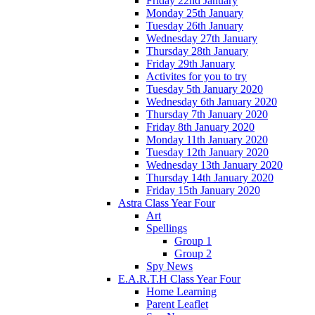
Friday 22nd January
Monday 25th January
Tuesday 26th January
Wednesday 27th January
Thursday 28th January
Friday 29th January
Activites for you to try
Tuesday 5th January 2020
Wednesday 6th January 2020
Thursday 7th January 2020
Friday 8th January 2020
Monday 11th January 2020
Tuesday 12th January 2020
Wednesday 13th January 2020
Thursday 14th January 2020
Friday 15th January 2020
Astra Class Year Four
Art
Spellings
Group 1
Group 2
Spy News
E.A.R.T.H Class Year Four
Home Learning
Parent Leaflet