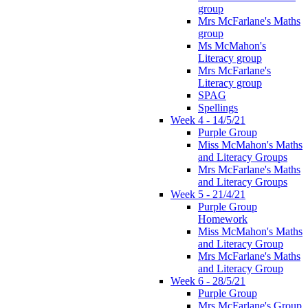
group
Mrs McFarlane's Maths
group
Ms McMahon's
Literacy group
Mrs McFarlane's
Literacy group
SPAG
Spellings
Week 4 - 14/5/21
Purple Group
Miss McMahon's Maths
and Literacy Groups
Mrs McFarlane's Maths
and Literacy Groups
Week 5 - 21/4/21
Purple Group
Homework
Miss McMahon's Maths
and Literacy Group
Mrs McFarlane's Maths
and Literacy Group
Week 6 - 28/5/21
Purple Group
Mrs McFarlane's Group