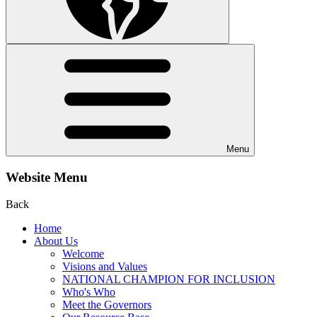
Menu
Website Menu
Back
Home
About Us
Welcome
Visions and Values
NATIONAL CHAMPION FOR INCLUSION
Who's Who
Meet the Governors