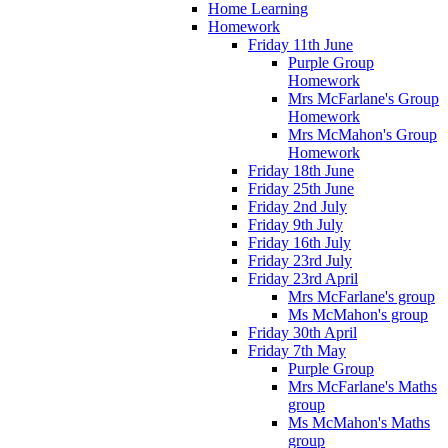
Home Learning
Homework
Friday 11th June
Purple Group
Homework
Mrs McFarlane's Group
Homework
Mrs McMahon's Group
Homework
Friday 18th June
Friday 25th June
Friday 2nd July
Friday 9th July
Friday 16th July
Friday 23rd July
Friday 23rd April
Mrs McFarlane's group
Ms McMahon's group
Friday 30th April
Friday 7th May
Purple Group
Mrs McFarlane's Maths
group
Ms McMahon's Maths
group