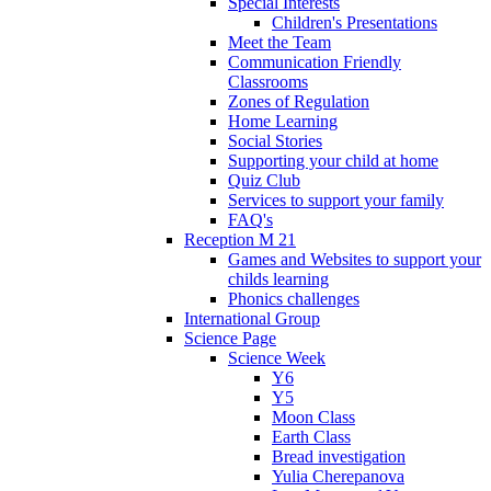
Special Interests
Children's Presentations
Meet the Team
Communication Friendly
Classrooms
Zones of Regulation
Home Learning
Social Stories
Supporting your child at home
Quiz Club
Services to support your family
FAQ's
Reception M 21
Games and Websites to support your
childs learning
Phonics challenges
International Group
Science Page
Science Week
Y6
Y5
Moon Class
Earth Class
Bread investigation
Yulia Cherepanova