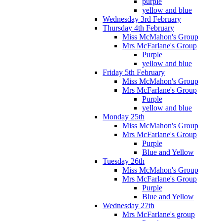
purple
yellow and blue
Wednesday 3rd February
Thursday 4th February
Miss McMahon's Group
Mrs McFarlane's Group
Purple
yellow and blue
Friday 5th February
Miss McMahon's Group
Mrs McFarlane's Group
Purple
yellow and blue
Monday 25th
Miss McMahon's Group
Mrs McFarlane's Group
Purple
Blue and Yellow
Tuesday 26th
Miss McMahon's Group
Mrs McFarlane's Group
Purple
Blue and Yellow
Wednesday 27th
Mrs McFarlane's group