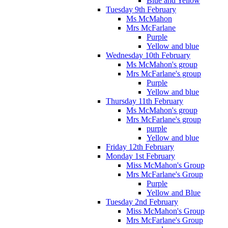
Blue and Yellow
Tuesday 9th February
Ms McMahon
Mrs McFarlane
Purple
Yellow and blue
Wednesday 10th February
Ms McMahon's group
Mrs McFarlane's group
Purple
Yellow and blue
Thursday 11th February
Ms McMahon's group
Mrs McFarlane's group
purple
Yellow and blue
Friday 12th February
Monday 1st February
Miss McMahon's Group
Mrs McFarlane's Group
Purple
Yellow and Blue
Tuesday 2nd February
Miss McMahon's Group
Mrs McFarlane's Group