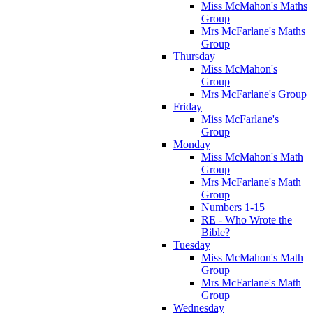
Miss McMahon's Maths
Group
Mrs McFarlane's Maths
Group
Thursday
Miss McMahon's
Group
Mrs McFarlane's Group
Friday
Miss McFarlane's
Group
Monday
Miss McMahon's Math
Group
Mrs McFarlane's Math
Group
Numbers 1-15
RE - Who Wrote the
Bible?
Tuesday
Miss McMahon's Math
Group
Mrs McFarlane's Math
Group
Wednesday