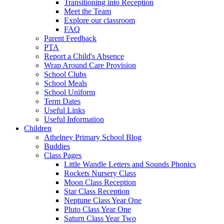
Transitioning into Reception
Meet the Team
Explore our classroom
FAQ
Parent Feedback
PTA
Report a Child's Absence
Wrap Around Care Provision
School Clubs
School Meals
School Uniform
Term Dates
Useful Links
Useful Information
Children
Athelney Primary School Blog
Buddies
Class Pages
Little Wandle Letters and Sounds Phonics
Rockets Nursery Class
Moon Class Reception
Star Class Reception
Neptune Class Year One
Pluto Class Year One
Saturn Class Year Two