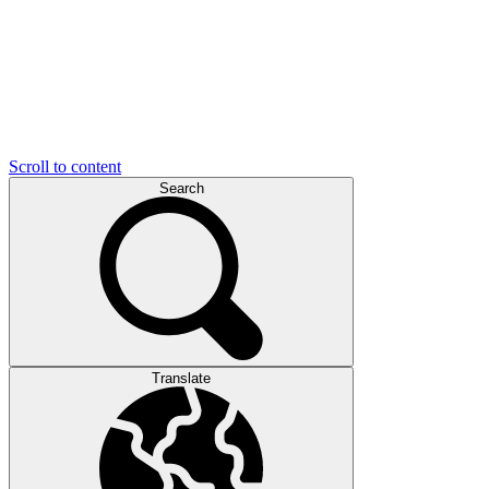
Scroll to content
Search
Translate