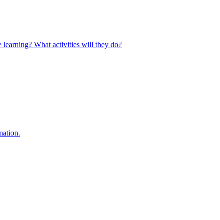
 learning? What activities will they do?
mation.