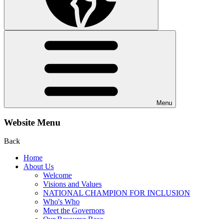
Menu
Website Menu
Back
Home
About Us
Welcome
Visions and Values
NATIONAL CHAMPION FOR INCLUSION
Who's Who
Meet the Governors