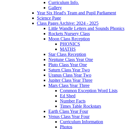
Curriculum Info.
Gallery
Year Six Head's Team and Pupil Parliament
Science Page
Class Pages Archive: 2024 - 2025
Little Wandle Letters and Sounds Phonics
Rockets Nursery Class
Moon Class Reception
PHONICS
MATHS
Star Class Reception
Neptune Class Year One
Pluto Class Year One
Saturn Class Year Two
Uranus Class Year Two
Jupiter Class Year Three
Mars Class Year Three
Common Exception Word Lists
Ed Shed
Number Facts
Times Table Rockstars
Earth Class Year Four
Venus Class Year Four
Curriculum Information
Photos