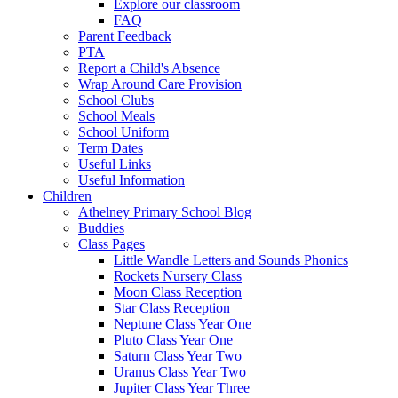
Explore our classroom
FAQ
Parent Feedback
PTA
Report a Child's Absence
Wrap Around Care Provision
School Clubs
School Meals
School Uniform
Term Dates
Useful Links
Useful Information
Children
Athelney Primary School Blog
Buddies
Class Pages
Little Wandle Letters and Sounds Phonics
Rockets Nursery Class
Moon Class Reception
Star Class Reception
Neptune Class Year One
Pluto Class Year One
Saturn Class Year Two
Uranus Class Year Two
Jupiter Class Year Three