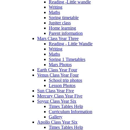
Reading -Little wandle
Writing
Maths
Spring timetable
Jupiter class
Home learning
Parent information
Mars Class Year Three
Reading - Little Wandle
Writing
Maths
Spring 1 Timetables
Mars Photos
Earth Class Year Four
Venus Class Year Four
School trip photos
Lesson Photos
Sun Class Year Five
Mercury Class Year Five
Soyuz Class Year Six
Times Tables Help
Curriculum Information
Gallery
Apollo Class Year Six
Times Tables Help