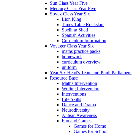
Sun Class Year Five
Mercury Class Year Five
Soyuz Class Year Six
Lion King
Times Table Rockstars
Spelling Shed
Spanish Activities
Curriculum Information
Voyager Class Year Six
maths practice packs
homework
curriculum overview
uniform
Year Six Head's Team and Pupil Parliament
Resource Base
Maths Intervention
Writing Intervention
Interventions
Life Skills
Dance and Drama
Neurodiversity
Autism Awareness
Fun and Games
Games for Home
Games for School