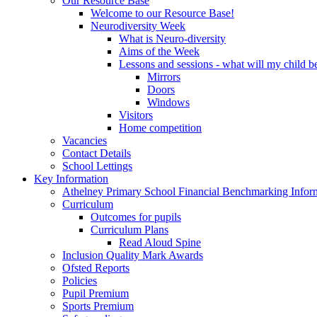
Our Resource Base
Welcome to our Resource Base!
Neurodiversity Week
What is Neuro-diversity
Aims of the Week
Lessons and sessions - what will my child be
Mirrors
Doors
Windows
Visitors
Home competition
Vacancies
Contact Details
School Lettings
Key Information
Athelney Primary School Financial Benchmarking Infor
Curriculum
Outcomes for pupils
Curriculum Plans
Read Aloud Spine
Inclusion Quality Mark Awards
Ofsted Reports
Policies
Pupil Premium
Sports Premium