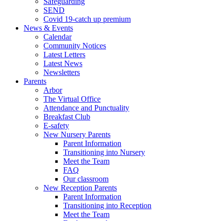
Safeguarding
SEND
Covid 19-catch up premium
News & Events
Calendar
Community Notices
Latest Letters
Latest News
Newsletters
Parents
Arbor
The Virtual Office
Attendance and Punctuality
Breakfast Club
E-safety
New Nursery Parents
Parent Information
Transitioning into Nursery
Meet the Team
FAQ
Our classroom
New Reception Parents
Parent Information
Transitioning into Reception
Meet the Team