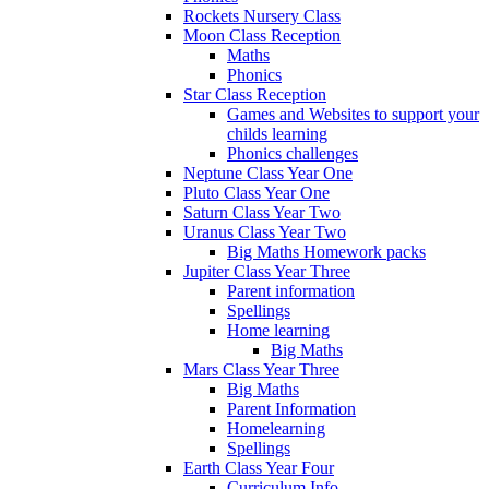
Rockets Nursery Class
Moon Class Reception
Maths
Phonics
Star Class Reception
Games and Websites to support your
childs learning
Phonics challenges
Neptune Class Year One
Pluto Class Year One
Saturn Class Year Two
Uranus Class Year Two
Big Maths Homework packs
Jupiter Class Year Three
Parent information
Spellings
Home learning
Big Maths
Mars Class Year Three
Big Maths
Parent Information
Homelearning
Spellings
Earth Class Year Four
Curriculum Info