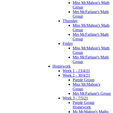
Miss McMahon's Math
Group
Mrs McFarlane's Math
Group
Thursday
Miss McMahon's Math
Group
Mrs McFarlane's Math
Group
Friday
Miss McMahon's Math
Group
Mrs McFarlane's Math
Group
Homework
Week 1 - 23/4/21
Week 2 - 30/4/21
Purple Group
Miss McMahon's
Group
Mrs McFarlane's Group
Week 3 - 7/5/21
Purple Group
Homework
Ms McMahon's Maths