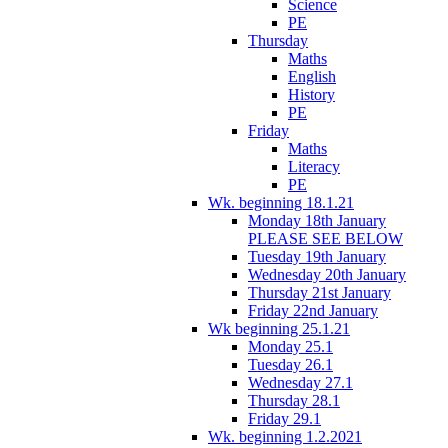
Science
PE
Thursday
Maths
English
History
PE
Friday
Maths
Literacy
PE
Wk. beginning 18.1.21
Monday 18th January
PLEASE SEE BELOW
Tuesday 19th January
Wednesday 20th January
Thursday 21st January
Friday 22nd January
Wk beginning 25.1.21
Monday 25.1
Tuesday 26.1
Wednesday 27.1
Thursday 28.1
Friday 29.1
Wk. beginning 1.2.2021