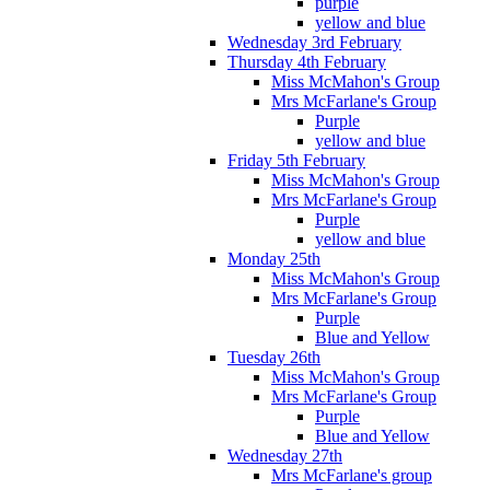
purple
yellow and blue
Wednesday 3rd February
Thursday 4th February
Miss McMahon's Group
Mrs McFarlane's Group
Purple
yellow and blue
Friday 5th February
Miss McMahon's Group
Mrs McFarlane's Group
Purple
yellow and blue
Monday 25th
Miss McMahon's Group
Mrs McFarlane's Group
Purple
Blue and Yellow
Tuesday 26th
Miss McMahon's Group
Mrs McFarlane's Group
Purple
Blue and Yellow
Wednesday 27th
Mrs McFarlane's group