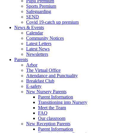
Pupil Premium
Sports Premium
Safeguarding
SEND
Covid 19-catch up premium
News & Events
Calendar
Community Notices
Latest Letters
Latest News
Newsletters
Parents
Arbor
The Virtual Office
Attendance and Punctuality
Breakfast Club
E-safety
New Nursery Parents
Parent Information
Transitioning into Nursery
Meet the Team
FAQ
Our classroom
New Reception Parents
Parent Information