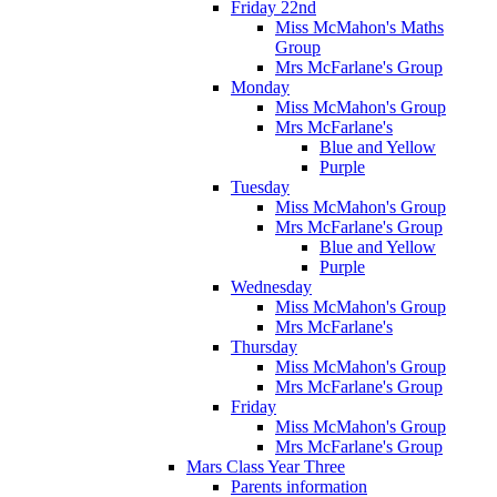
Friday 22nd
Miss McMahon's Maths
Group
Mrs McFarlane's Group
Monday
Miss McMahon's Group
Mrs McFarlane's
Blue and Yellow
Purple
Tuesday
Miss McMahon's Group
Mrs McFarlane's Group
Blue and Yellow
Purple
Wednesday
Miss McMahon's Group
Mrs McFarlane's
Thursday
Miss McMahon's Group
Mrs McFarlane's Group
Friday
Miss McMahon's Group
Mrs McFarlane's Group
Mars Class Year Three
Parents information