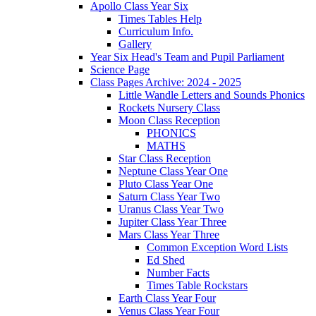
Apollo Class Year Six
Times Tables Help
Curriculum Info.
Gallery
Year Six Head's Team and Pupil Parliament
Science Page
Class Pages Archive: 2024 - 2025
Little Wandle Letters and Sounds Phonics
Rockets Nursery Class
Moon Class Reception
PHONICS
MATHS
Star Class Reception
Neptune Class Year One
Pluto Class Year One
Saturn Class Year Two
Uranus Class Year Two
Jupiter Class Year Three
Mars Class Year Three
Common Exception Word Lists
Ed Shed
Number Facts
Times Table Rockstars
Earth Class Year Four
Venus Class Year Four