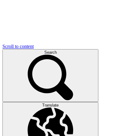
Scroll to content
Search
Translate