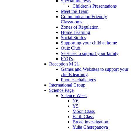
Special Interests
Children's Presentations
Meet the Team
Communication Friendly
Classrooms
Zones of Regulation
Home Learning
Social Stories
Supporting your child at home
Quiz Club
Services to support your family
FAQ's
Reception M 21
Games and Websites to support your
childs learning
Phonics challenges
International Group
Science Page
Science Week
Y6
Y5
Moon Class
Earth Class
Bread investigation
Yulia Cherepanova