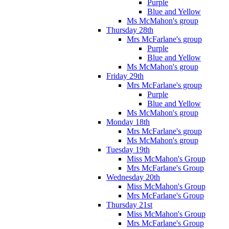
Purple
Blue and Yellow
Ms McMahon's group
Thursday 28th
Mrs McFarlane's group
Purple
Blue and Yellow
Ms McMahon's group
Friday 29th
Mrs McFarlane's group
Purple
Blue and Yellow
Ms McMahon's group
Monday 18th
Mrs McFarlane's group
Ms McMahon's group
Tuesday 19th
Miss McMahon's Group
Mrs McFarlane's Group
Wednesday 20th
Miss McMahon's Group
Mrs McFarlane's Group
Thursday 21st
Miss McMahon's Group
Mrs McFarlane's Group