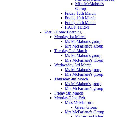
Miss McMahon's
Group
Friday 12th March
Friday 19th March
Friday 26th March
HALF TERM
Year 3 Home Learning
Monday 1st March
Ms McMahon's group
Mrs McFarlane's group
Tuesday 2nd March
Ms McMahon's group
Mrs McFarlane's group
Wednesday 3rd March
Ms McMahon's group
Mrs McFarlane's group
Thursday 4th March
Ms McMahon's group
Mrs McFarlane's group
Friday 5th March
Monday 22nd Feb
Miss McMahon's
Green Group
Mrs McFarlane's Group
Yellow and Blue