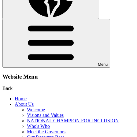
Menu
Website Menu
Back
Home
About Us
Welcome
Visions and Values
NATIONAL CHAMPION FOR INCLUSION
Who's Who
Meet the Governors