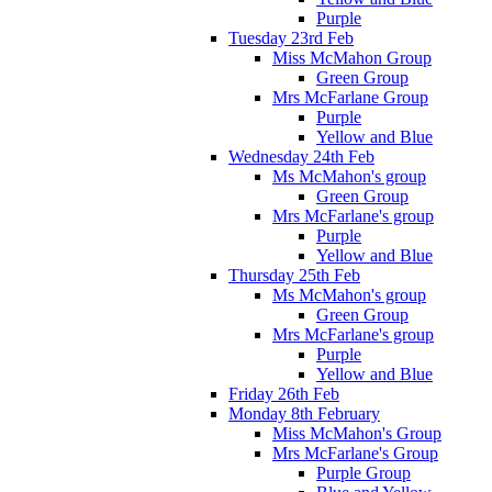
Purple
Tuesday 23rd Feb
Miss McMahon Group
Green Group
Mrs McFarlane Group
Purple
Yellow and Blue
Wednesday 24th Feb
Ms McMahon's group
Green Group
Mrs McFarlane's group
Purple
Yellow and Blue
Thursday 25th Feb
Ms McMahon's group
Green Group
Mrs McFarlane's group
Purple
Yellow and Blue
Friday 26th Feb
Monday 8th February
Miss McMahon's Group
Mrs McFarlane's Group
Purple Group