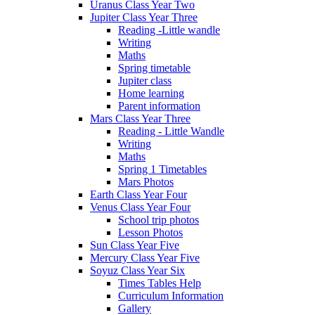
Uranus Class Year Two
Jupiter Class Year Three
Reading -Little wandle
Writing
Maths
Spring timetable
Jupiter class
Home learning
Parent information
Mars Class Year Three
Reading - Little Wandle
Writing
Maths
Spring 1 Timetables
Mars Photos
Earth Class Year Four
Venus Class Year Four
School trip photos
Lesson Photos
Sun Class Year Five
Mercury Class Year Five
Soyuz Class Year Six
Times Tables Help
Curriculum Information
Gallery