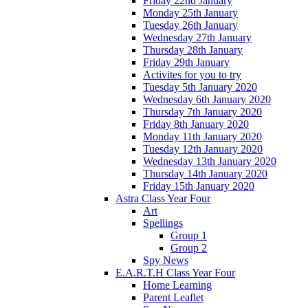
Friday 22nd January
Monday 25th January
Tuesday 26th January
Wednesday 27th January
Thursday 28th January
Friday 29th January
Activites for you to try
Tuesday 5th January 2020
Wednesday 6th January 2020
Thursday 7th January 2020
Friday 8th January 2020
Monday 11th January 2020
Tuesday 12th January 2020
Wednesday 13th January 2020
Thursday 14th January 2020
Friday 15th January 2020
Astra Class Year Four
Art
Spellings
Group 1
Group 2
Spy News
E.A.R.T.H Class Year Four
Home Learning
Parent Leaflet