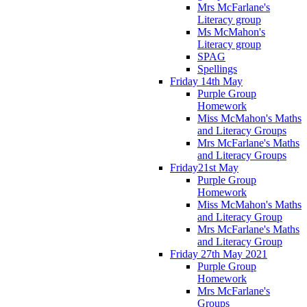
Mrs McFarlane's
Literacy group
Ms McMahon's
Literacy group
SPAG
Spellings
Friday 14th May
Purple Group
Homework
Miss McMahon's Maths
and Literacy Groups
Mrs McFarlane's Maths
and Literacy Groups
Friday21st May
Purple Group
Homework
Miss McMahon's Maths
and Literacy Group
Mrs McFarlane's Maths
and Literacy Group
Friday 27th May 2021
Purple Group
Homework
Mrs McFarlane's
Groups