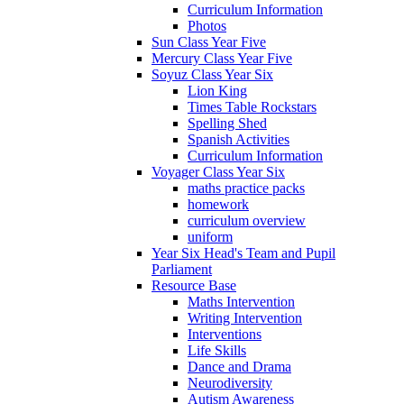
Curriculum Information
Photos
Sun Class Year Five
Mercury Class Year Five
Soyuz Class Year Six
Lion King
Times Table Rockstars
Spelling Shed
Spanish Activities
Curriculum Information
Voyager Class Year Six
maths practice packs
homework
curriculum overview
uniform
Year Six Head's Team and Pupil
Parliament
Resource Base
Maths Intervention
Writing Intervention
Interventions
Life Skills
Dance and Drama
Neurodiversity
Autism Awareness