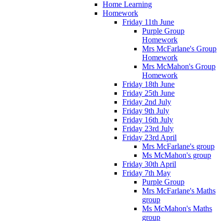
Home Learning
Homework
Friday 11th June
Purple Group
Homework
Mrs McFarlane's Group
Homework
Mrs McMahon's Group
Homework
Friday 18th June
Friday 25th June
Friday 2nd July
Friday 9th July
Friday 16th July
Friday 23rd July
Friday 23rd April
Mrs McFarlane's group
Ms McMahon's group
Friday 30th April
Friday 7th May
Purple Group
Mrs McFarlane's Maths
group
Ms McMahon's Maths
group