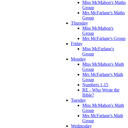
Miss McMahon's Maths
Group
Mrs McFarlane's Maths
Group
Thursday
Miss McMahon's
Group
Mrs McFarlane's Group
Friday
Miss McFarlane's
Group
Monday
Miss McMahon's Math
Group
Mrs McFarlane's Math
Group
Numbers 1-15
RE - Who Wrote the
Bible?
Tuesday
Miss McMahon's Math
Group
Mrs McFarlane's Math
Group
Wednesday