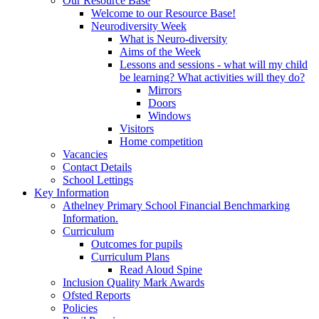
Our Resource Base
Welcome to our Resource Base!
Neurodiversity Week
What is Neuro-diversity
Aims of the Week
Lessons and sessions - what will my child
be learning? What activities will they do?
Mirrors
Doors
Windows
Visitors
Home competition
Vacancies
Contact Details
School Lettings
Key Information
Athelney Primary School Financial Benchmarking
Information.
Curriculum
Outcomes for pupils
Curriculum Plans
Read Aloud Spine
Inclusion Quality Mark Awards
Ofsted Reports
Policies