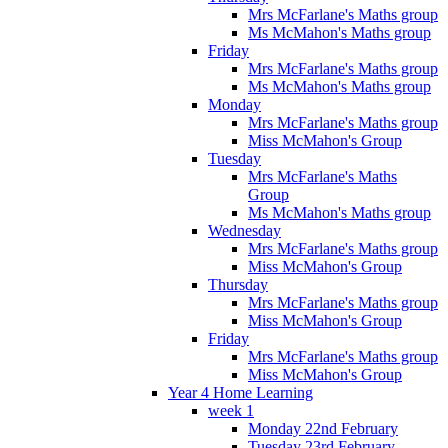
Mrs McFarlane's Maths group
Ms McMahon's Maths group
Friday
Mrs McFarlane's Maths group
Ms McMahon's Maths group
Monday
Mrs McFarlane's Maths group
Miss McMahon's Group
Tuesday
Mrs McFarlane's Maths
Group
Ms McMahon's Maths group
Wednesday
Mrs McFarlane's Maths group
Miss McMahon's Group
Thursday
Mrs McFarlane's Maths group
Miss McMahon's Group
Friday
Mrs McFarlane's Maths group
Miss McMahon's Group
Year 4 Home Learning
week 1
Monday 22nd February
Tuesday 23rd February