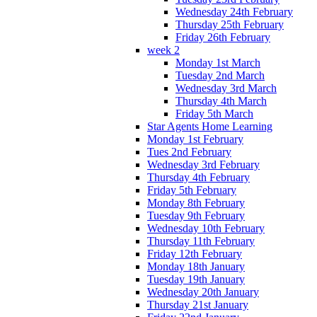
Wednesday 24th February
Thursday 25th February
Friday 26th February
week 2
Monday 1st March
Tuesday 2nd March
Wednesday 3rd March
Thursday 4th March
Friday 5th March
Star Agents Home Learning
Monday 1st February
Tues 2nd February
Wednesday 3rd February
Thursday 4th February
Friday 5th February
Monday 8th February
Tuesday 9th February
Wednesday 10th February
Thursday 11th February
Friday 12th February
Monday 18th January
Tuesday 19th January
Wednesday 20th January
Thursday 21st January