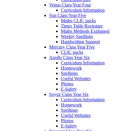
Venus Class Year Four
Curriculum Information
Sun Class Year Five
Maths CLIC packs
Times Table Rockstars
Maths Methods Explained
Weekly Spellings
Handwriting Support
Mercury Class Year Five
CLIC packs
Apollo Class Year Six
Curriculum Information
Homework
Spellings
Useful Websites
Photos
E-Safety
Soyuz Class Year Six
Curriculum Information
Homework
Spellings
Useful Websites
Photos
E-Safety