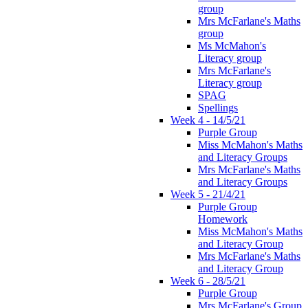
group
Mrs McFarlane's Maths
group
Ms McMahon's
Literacy group
Mrs McFarlane's
Literacy group
SPAG
Spellings
Week 4 - 14/5/21
Purple Group
Miss McMahon's Maths
and Literacy Groups
Mrs McFarlane's Maths
and Literacy Groups
Week 5 - 21/4/21
Purple Group
Homework
Miss McMahon's Maths
and Literacy Group
Mrs McFarlane's Maths
and Literacy Group
Week 6 - 28/5/21
Purple Group
Mrs McFarlane's Group