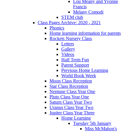
Lou Meany and Yvonne
Francis
Melany Comodi
STEM club
Class Pages Archive: 2020 - 2021
Phonics
Home learning information for parents
Rockets Nursery Class
Letters
Gallery
Videos
Half Term Fun
Parent Support
Previous Home Learning
World Book Week
Moon Class Reception
Star Class Reception
Neptune Class Year One
Pluto Class Year One
Saturn Class Year Two
Uranus Class Year Two
Jupiter Class Year Three
Home Learning
Tuesday 5th January
Miss McMahon's