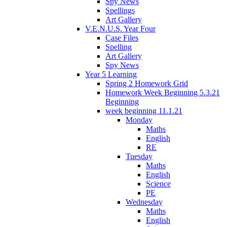
Spy News
Spellings
Art Gallery
V.E.N.U.S. Year Four
Case Files
Spelling
Art Gallery
Spy News
Year 5 Learning
Spring 2 Homework Grid
Homework Week Beginning 5.3.21
Beginning
week beginning 11.1.21
Monday
Maths
English
RE
Tuesday
Maths
English
Science
PE
Wednesday
Maths
English