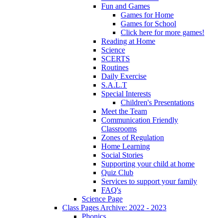
Fun and Games
Games for Home
Games for School
Click here for more games!
Reading at Home
Science
SCERTS
Routines
Daily Exercise
S.A.L.T
Special Interests
Children's Presentations
Meet the Team
Communication Friendly
Classrooms
Zones of Regulation
Home Learning
Social Stories
Supporting your child at home
Quiz Club
Services to support your family
FAQ's
Science Page
Class Pages Archive: 2022 - 2023
Phonics