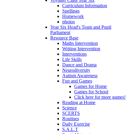
Voyager Class Year Six
Curriculum Information
Spellings
Homework
photos
Year Six Head's Team and Pupil
Parliament
Resource Base
Maths Intervention
Writing Intervention
Interventions
Life Skills
Dance and Drama
Neurodiversity
Autism Awareness
Fun and Games
Games for Home
Games for School
Click here for more games!
Reading at Home
Science
SCERTS
Routines
Daily Exercise
S.A.L.T