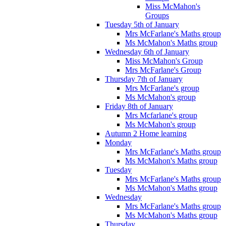
Miss McMahon's
Groups
Tuesday 5th of January
Mrs McFarlane's Maths group
Ms McMahon's Maths group
Wednesday 6th of January
Miss McMahon's Group
Mrs McFarlane's Group
Thursday 7th of January
Mrs McFarlane's group
Ms McMahon's group
Friday 8th of January
Mrs Mcfarlane's group
Ms McMahon's group
Autumn 2 Home learning
Monday
Mrs McFarlane's Maths group
Ms McMahon's Maths group
Tuesday
Mrs McFarlane's Maths group
Ms McMahon's Maths group
Wednesday
Mrs McFarlane's Maths group
Ms McMahon's Maths group
Thursday