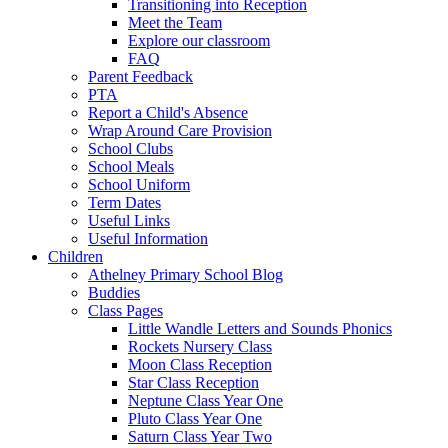
Transitioning into Reception
Meet the Team
Explore our classroom
FAQ
Parent Feedback
PTA
Report a Child's Absence
Wrap Around Care Provision
School Clubs
School Meals
School Uniform
Term Dates
Useful Links
Useful Information
Children
Athelney Primary School Blog
Buddies
Class Pages
Little Wandle Letters and Sounds Phonics
Rockets Nursery Class
Moon Class Reception
Star Class Reception
Neptune Class Year One
Pluto Class Year One
Saturn Class Year Two