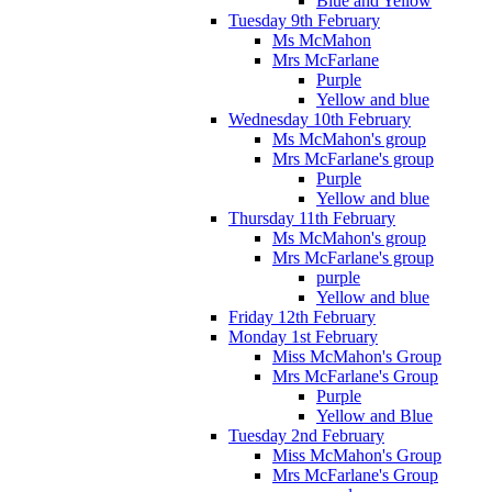
Blue and Yellow
Tuesday 9th February
Ms McMahon
Mrs McFarlane
Purple
Yellow and blue
Wednesday 10th February
Ms McMahon's group
Mrs McFarlane's group
Purple
Yellow and blue
Thursday 11th February
Ms McMahon's group
Mrs McFarlane's group
purple
Yellow and blue
Friday 12th February
Monday 1st February
Miss McMahon's Group
Mrs McFarlane's Group
Purple
Yellow and Blue
Tuesday 2nd February
Miss McMahon's Group
Mrs McFarlane's Group