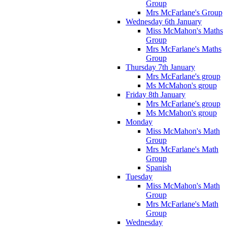
Group
Mrs McFarlane's Group
Wednesday 6th January
Miss McMahon's Maths
Group
Mrs McFarlane's Maths
Group
Thursday 7th January
Mrs McFarlane's group
Ms McMahon's group
Friday 8th January
Mrs McFarlane's group
Ms McMahon's group
Monday
Miss McMahon's Math
Group
Mrs McFarlane's Math
Group
Spanish
Tuesday
Miss McMahon's Math
Group
Mrs McFarlane's Math
Group
Wednesday