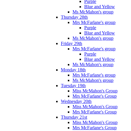
Purple
Blue and Yellow
Ms McMahon's group
Thursday 28th
Mrs McFarlane's group
Purple
Blue and Yellow
Ms McMahon's group
Friday 29th
Mrs McFarlane's group
Purple
Blue and Yellow
Ms McMahon's group
Monday 18th
Mrs McFarlane's group
Ms McMahon's group
Tuesday 19th
Miss McMahon's Group
Mrs McFarlane's Group
Wednesday 20th
Miss McMahon's Group
Mrs McFarlane's Group
Thursday 21st
Miss McMahon's Group
Mrs McFarlane's Group