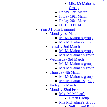
Miss McMahon's
Group
Friday 12th March
Friday 19th March
Friday 26th March
HALF TERM
Year 3 Home Learning
Monday 1st March
Ms McMahon's group
Mrs McFarlane's group
Tuesday 2nd March
Ms McMahon's group
Mrs McFarlane's group
Wednesday 3rd March
Ms McMahon's group
Mrs McFarlane's group
Thursday 4th March
Ms McMahon's group
Mrs McFarlane's group
Friday 5th March
Monday 22nd Feb
Miss McMahon's
Green Group
Mrs McFarlane's Group
Yellow and Blue