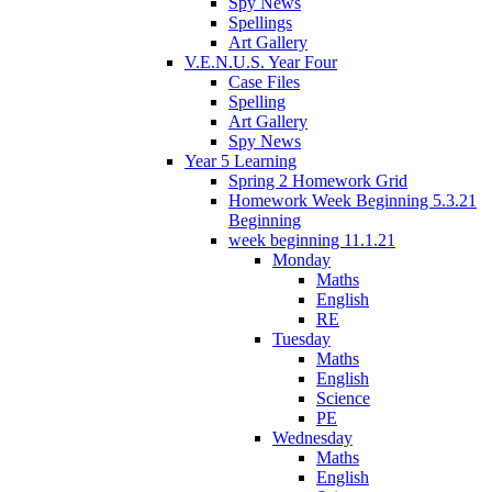
Spy News
Spellings
Art Gallery
V.E.N.U.S. Year Four
Case Files
Spelling
Art Gallery
Spy News
Year 5 Learning
Spring 2 Homework Grid
Homework Week Beginning 5.3.21
Beginning
week beginning 11.1.21
Monday
Maths
English
RE
Tuesday
Maths
English
Science
PE
Wednesday
Maths
English