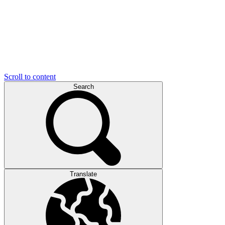
Scroll to content
Search
Translate