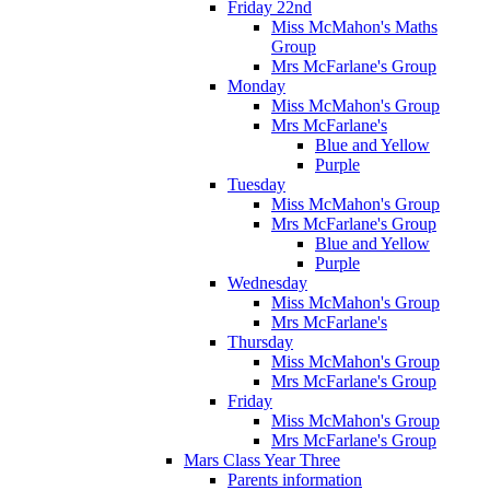
Friday 22nd
Miss McMahon's Maths
Group
Mrs McFarlane's Group
Monday
Miss McMahon's Group
Mrs McFarlane's
Blue and Yellow
Purple
Tuesday
Miss McMahon's Group
Mrs McFarlane's Group
Blue and Yellow
Purple
Wednesday
Miss McMahon's Group
Mrs McFarlane's
Thursday
Miss McMahon's Group
Mrs McFarlane's Group
Friday
Miss McMahon's Group
Mrs McFarlane's Group
Mars Class Year Three
Parents information