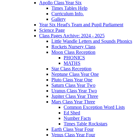
Apollo Class Year Six
Times Tables Help
Curriculum Info.
Gallery
Year Six Head's Team and Pupil Parliament
Science Page
Class Pages Archive: 2024 - 2025
Little Wandle Letters and Sounds Phonics
Rockets Nursery Class
Moon Class Reception
PHONICS
MATHS
Star Class Reception
Neptune Class Year One
Pluto Class Year One
Saturn Class Year Two
Uranus Class Year Two
Jupiter Class Year Three
Mars Class Year Three
Common Exception Word Lists
Ed Shed
Number Facts
Times Table Rockstars
Earth Class Year Four
Venus Class Year Four