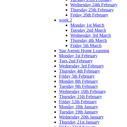
Wednesday 24th February
Thursday 25th February
Friday 26th February
week 2
Monday 1st March
Tuesday 2nd March
Wednesday 3rd March
Thursday 4th March
Friday 5th March
Star Agents Home Learning
Monday 1st February
Tues 2nd February
Wednesday 3rd February
Thursday 4th February
Friday 5th February
Monday 8th February
Tuesday 9th February
Wednesday 10th February
Thursday 11th February
Friday 12th February
Monday 18th January
Tuesday 19th January
Wednesday 20th January
Thursday 21st January