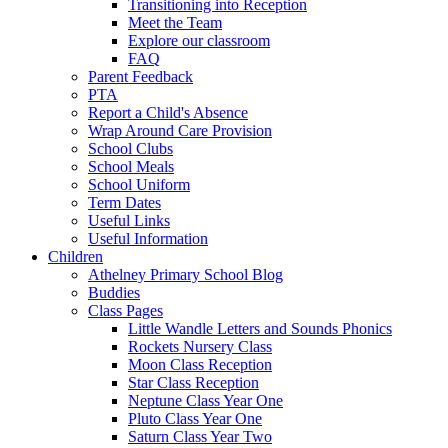
Transitioning into Reception
Meet the Team
Explore our classroom
FAQ
Parent Feedback
PTA
Report a Child's Absence
Wrap Around Care Provision
School Clubs
School Meals
School Uniform
Term Dates
Useful Links
Useful Information
Children
Athelney Primary School Blog
Buddies
Class Pages
Little Wandle Letters and Sounds Phonics
Rockets Nursery Class
Moon Class Reception
Star Class Reception
Neptune Class Year One
Pluto Class Year One
Saturn Class Year Two