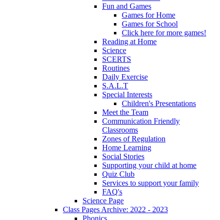
Fun and Games
Games for Home
Games for School
Click here for more games!
Reading at Home
Science
SCERTS
Routines
Daily Exercise
S.A.L.T
Special Interests
Children's Presentations
Meet the Team
Communication Friendly
Classrooms
Zones of Regulation
Home Learning
Social Stories
Supporting your child at home
Quiz Club
Services to support your family
FAQ's
Science Page
Class Pages Archive: 2022 - 2023
Phonics