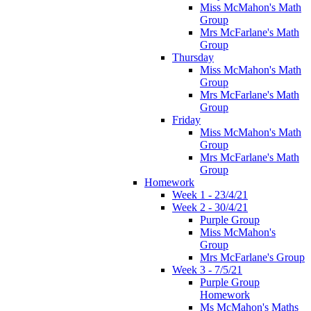
Miss McMahon's Math
Group
Mrs McFarlane's Math
Group
Thursday
Miss McMahon's Math
Group
Mrs McFarlane's Math
Group
Friday
Miss McMahon's Math
Group
Mrs McFarlane's Math
Group
Homework
Week 1 - 23/4/21
Week 2 - 30/4/21
Purple Group
Miss McMahon's
Group
Mrs McFarlane's Group
Week 3 - 7/5/21
Purple Group
Homework
Ms McMahon's Maths