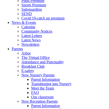
Pupil Premium
Sports Premium
Safeguarding
SEND
Covid 19-catch up premium
News & Events
Calendar
Community Notices
Latest Letters
Latest News
Newsletters
Parents
Arbor
The Virtual Office
Attendance and Punctuality
Breakfast Club
E-safety
New Nursery Parents
Parent Information
Transitioning into Nursery
Meet the Team
FAQ
Our classroom
New Reception Parents
Parent Information