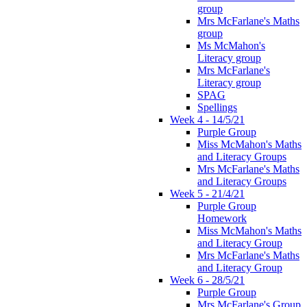
group
Mrs McFarlane's Maths
group
Ms McMahon's
Literacy group
Mrs McFarlane's
Literacy group
SPAG
Spellings
Week 4 - 14/5/21
Purple Group
Miss McMahon's Maths
and Literacy Groups
Mrs McFarlane's Maths
and Literacy Groups
Week 5 - 21/4/21
Purple Group
Homework
Miss McMahon's Maths
and Literacy Group
Mrs McFarlane's Maths
and Literacy Group
Week 6 - 28/5/21
Purple Group
Mrs McFarlane's Group