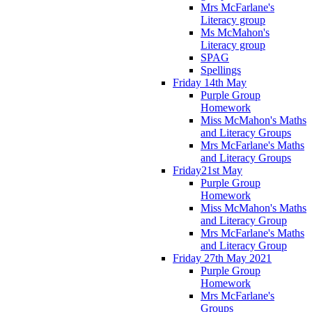
Mrs McFarlane's
Literacy group
Ms McMahon's
Literacy group
SPAG
Spellings
Friday 14th May
Purple Group
Homework
Miss McMahon's Maths
and Literacy Groups
Mrs McFarlane's Maths
and Literacy Groups
Friday21st May
Purple Group
Homework
Miss McMahon's Maths
and Literacy Group
Mrs McFarlane's Maths
and Literacy Group
Friday 27th May 2021
Purple Group
Homework
Mrs McFarlane's
Groups