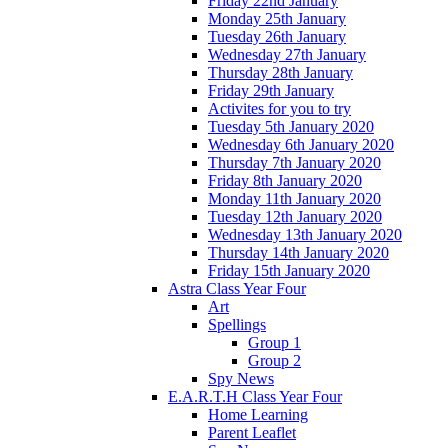
Friday 22nd January
Monday 25th January
Tuesday 26th January
Wednesday 27th January
Thursday 28th January
Friday 29th January
Activites for you to try
Tuesday 5th January 2020
Wednesday 6th January 2020
Thursday 7th January 2020
Friday 8th January 2020
Monday 11th January 2020
Tuesday 12th January 2020
Wednesday 13th January 2020
Thursday 14th January 2020
Friday 15th January 2020
Astra Class Year Four
Art
Spellings
Group 1
Group 2
Spy News
E.A.R.T.H Class Year Four
Home Learning
Parent Leaflet