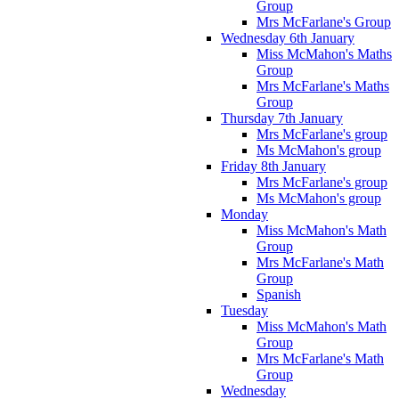
Group
Mrs McFarlane's Group
Wednesday 6th January
Miss McMahon's Maths
Group
Mrs McFarlane's Maths
Group
Thursday 7th January
Mrs McFarlane's group
Ms McMahon's group
Friday 8th January
Mrs McFarlane's group
Ms McMahon's group
Monday
Miss McMahon's Math
Group
Mrs McFarlane's Math
Group
Spanish
Tuesday
Miss McMahon's Math
Group
Mrs McFarlane's Math
Group
Wednesday