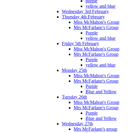
purple
yellow and blue
Wednesday 3rd February
Thursday 4th February
Miss McMahon's Group
Mrs McFarlane's Group
Purple
yellow and blue
Friday 5th February
Miss McMahon's Group
Mrs McFarlane's Group
Purple
yellow and blue
Monday 25th
Miss McMahon's Group
Mrs McFarlane's Group
Purple
Blue and Yellow
Tuesday 26th
Miss McMahon's Group
Mrs McFarlane's Group
Purple
Blue and Yellow
Wednesday 27th
Mrs McFarlane's group