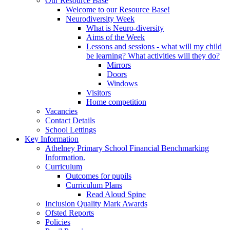
Our Resource Base
Welcome to our Resource Base!
Neurodiversity Week
What is Neuro-diversity
Aims of the Week
Lessons and sessions - what will my child
be learning? What activities will they do?
Mirrors
Doors
Windows
Visitors
Home competition
Vacancies
Contact Details
School Lettings
Key Information
Athelney Primary School Financial Benchmarking
Information.
Curriculum
Outcomes for pupils
Curriculum Plans
Read Aloud Spine
Inclusion Quality Mark Awards
Ofsted Reports
Policies