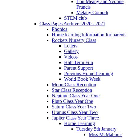
Lou Meany and Yvonne
Francis
Melany Comodi
STEM club
Class Pages Archive: 2020 - 2021
Phonics
Home learning information for parents
Rockets Nursery Class
Letters
Gallery
Videos
Half Term Fun
Parent Support
Previous Home Learning
World Book Week
Moon Class Reception
Star Class Reception
Neptune Class Year One
Pluto Class Year One
Saturn Class Year Two
Uranus Class Year Two
Jupiter Class Year Three
Home Learning
Tuesday 5th January
Miss McMahon's