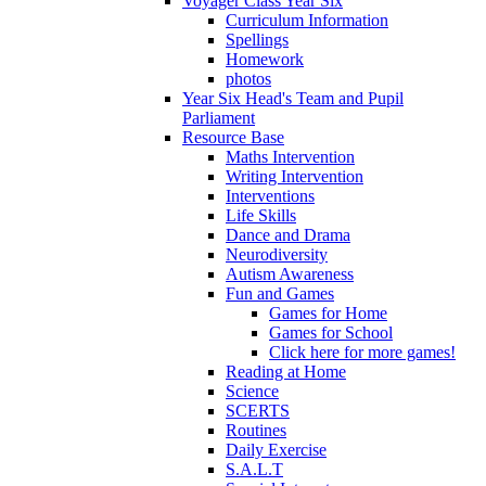
Voyager Class Year Six
Curriculum Information
Spellings
Homework
photos
Year Six Head's Team and Pupil
Parliament
Resource Base
Maths Intervention
Writing Intervention
Interventions
Life Skills
Dance and Drama
Neurodiversity
Autism Awareness
Fun and Games
Games for Home
Games for School
Click here for more games!
Reading at Home
Science
SCERTS
Routines
Daily Exercise
S.A.L.T