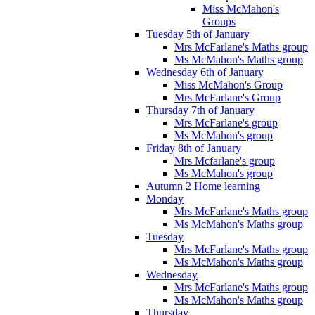
Miss McMahon's
Groups
Tuesday 5th of January
Mrs McFarlane's Maths group
Ms McMahon's Maths group
Wednesday 6th of January
Miss McMahon's Group
Mrs McFarlane's Group
Thursday 7th of January
Mrs McFarlane's group
Ms McMahon's group
Friday 8th of January
Mrs Mcfarlane's group
Ms McMahon's group
Autumn 2 Home learning
Monday
Mrs McFarlane's Maths group
Ms McMahon's Maths group
Tuesday
Mrs McFarlane's Maths group
Ms McMahon's Maths group
Wednesday
Mrs McFarlane's Maths group
Ms McMahon's Maths group
Thursday