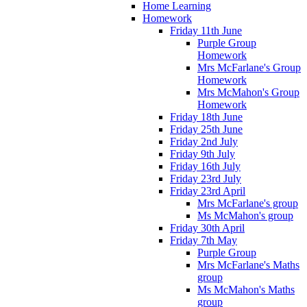
Home Learning
Homework
Friday 11th June
Purple Group
Homework
Mrs McFarlane's Group
Homework
Mrs McMahon's Group
Homework
Friday 18th June
Friday 25th June
Friday 2nd July
Friday 9th July
Friday 16th July
Friday 23rd July
Friday 23rd April
Mrs McFarlane's group
Ms McMahon's group
Friday 30th April
Friday 7th May
Purple Group
Mrs McFarlane's Maths
group
Ms McMahon's Maths
group