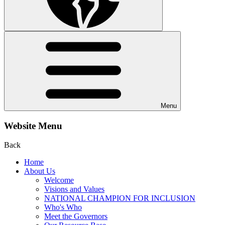
Menu
Website Menu
Back
Home
About Us
Welcome
Visions and Values
NATIONAL CHAMPION FOR INCLUSION
Who's Who
Meet the Governors