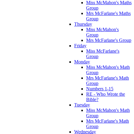
Miss McMahon's Maths
Group
Mrs McFarlane's Maths
Group
Thursday
Miss McMahon's
Group
Mrs McFarlane's Group
Friday
Miss McFarlane's
Group
Monday
Miss McMahon's Math
Group
Mrs McFarlane's Math
Group
Numbers 1-15
RE - Who Wrote the
Bible?
Tuesday
Miss McMahon's Math
Group
Mrs McFarlane's Math
Group
Wednesday