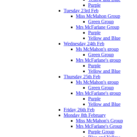
Purple
Tuesday 23rd Feb
Miss McMahon Group
Green Group
Mrs McFarlane Group
Purple
Yellow and Blue
Wednesday 24th Feb
Ms McMahon's group
Green Group
Mrs McFarlane's group
Purple
Yellow and Blue
Thursday 25th Feb
Ms McMahon's group
Green Group
Mrs McFarlane's group
Purple
Yellow and Blue
Friday 26th Feb
Monday 8th February
Miss McMahon's Group
Mrs McFarlane's Group
Purple Group