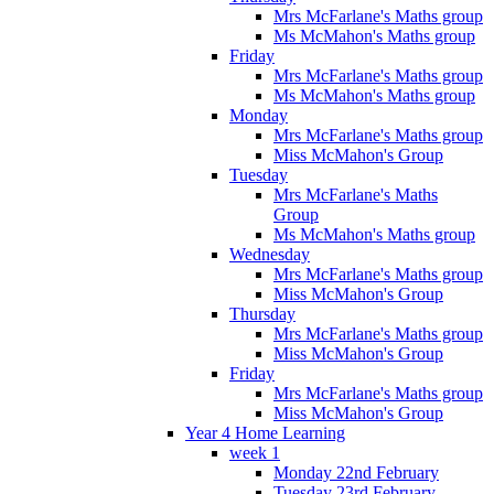
Mrs McFarlane's Maths group
Ms McMahon's Maths group
Friday
Mrs McFarlane's Maths group
Ms McMahon's Maths group
Monday
Mrs McFarlane's Maths group
Miss McMahon's Group
Tuesday
Mrs McFarlane's Maths
Group
Ms McMahon's Maths group
Wednesday
Mrs McFarlane's Maths group
Miss McMahon's Group
Thursday
Mrs McFarlane's Maths group
Miss McMahon's Group
Friday
Mrs McFarlane's Maths group
Miss McMahon's Group
Year 4 Home Learning
week 1
Monday 22nd February
Tuesday 23rd February