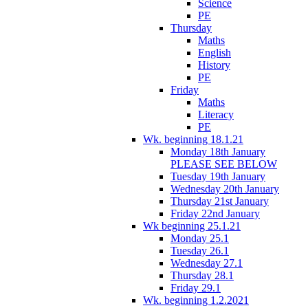
Science
PE
Thursday
Maths
English
History
PE
Friday
Maths
Literacy
PE
Wk. beginning 18.1.21
Monday 18th January
PLEASE SEE BELOW
Tuesday 19th January
Wednesday 20th January
Thursday 21st January
Friday 22nd January
Wk beginning 25.1.21
Monday 25.1
Tuesday 26.1
Wednesday 27.1
Thursday 28.1
Friday 29.1
Wk. beginning 1.2.2021