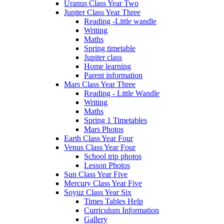
Uranus Class Year Two
Jupiter Class Year Three
Reading -Little wandle
Writing
Maths
Spring timetable
Jupiter class
Home learning
Parent information
Mars Class Year Three
Reading - Little Wandle
Writing
Maths
Spring 1 Timetables
Mars Photos
Earth Class Year Four
Venus Class Year Four
School trip photos
Lesson Photos
Sun Class Year Five
Mercury Class Year Five
Soyuz Class Year Six
Times Tables Help
Curriculum Information
Gallery