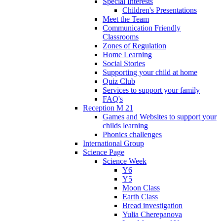
Special Interests
Children's Presentations
Meet the Team
Communication Friendly
Classrooms
Zones of Regulation
Home Learning
Social Stories
Supporting your child at home
Quiz Club
Services to support your family
FAQ's
Reception M 21
Games and Websites to support your
childs learning
Phonics challenges
International Group
Science Page
Science Week
Y6
Y5
Moon Class
Earth Class
Bread investigation
Yulia Cherepanova