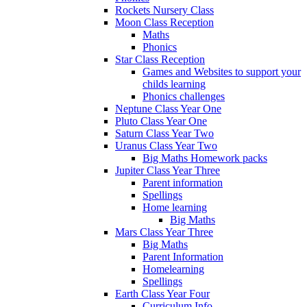
Rockets Nursery Class
Moon Class Reception
Maths
Phonics
Star Class Reception
Games and Websites to support your
childs learning
Phonics challenges
Neptune Class Year One
Pluto Class Year One
Saturn Class Year Two
Uranus Class Year Two
Big Maths Homework packs
Jupiter Class Year Three
Parent information
Spellings
Home learning
Big Maths
Mars Class Year Three
Big Maths
Parent Information
Homelearning
Spellings
Earth Class Year Four
Curriculum Info