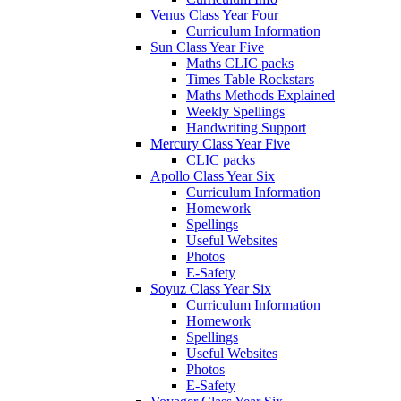
Venus Class Year Four
Curriculum Information
Sun Class Year Five
Maths CLIC packs
Times Table Rockstars
Maths Methods Explained
Weekly Spellings
Handwriting Support
Mercury Class Year Five
CLIC packs
Apollo Class Year Six
Curriculum Information
Homework
Spellings
Useful Websites
Photos
E-Safety
Soyuz Class Year Six
Curriculum Information
Homework
Spellings
Useful Websites
Photos
E-Safety