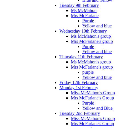
Blue and Yellow
Tuesday 9th February
Ms McMahon
Mrs McFarlane
Purple
Yellow and blue
Wednesday 10th February
Ms McMahon's group
Mrs McFarlane's group
Purple
Yellow and blue
Thursday 11th February
Ms McMahon's group
Mrs McFarlane's group
purple
Yellow and blue
Friday 12th February
Monday 1st February
Miss McMahon's Group
Mrs McFarlane's Group
Purple
Yellow and Blue
Tuesday 2nd February
Miss McMahon's Group
Mrs McFarlane's Group