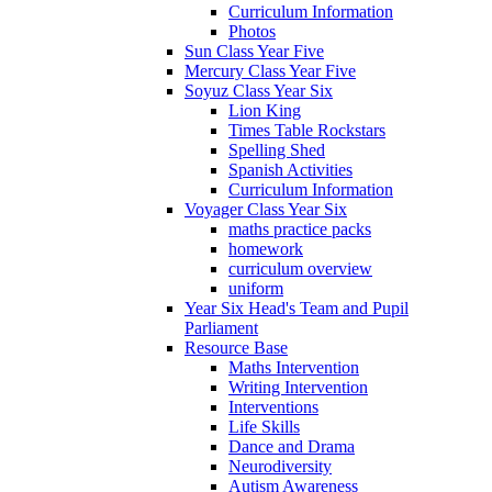
Curriculum Information
Photos
Sun Class Year Five
Mercury Class Year Five
Soyuz Class Year Six
Lion King
Times Table Rockstars
Spelling Shed
Spanish Activities
Curriculum Information
Voyager Class Year Six
maths practice packs
homework
curriculum overview
uniform
Year Six Head's Team and Pupil
Parliament
Resource Base
Maths Intervention
Writing Intervention
Interventions
Life Skills
Dance and Drama
Neurodiversity
Autism Awareness