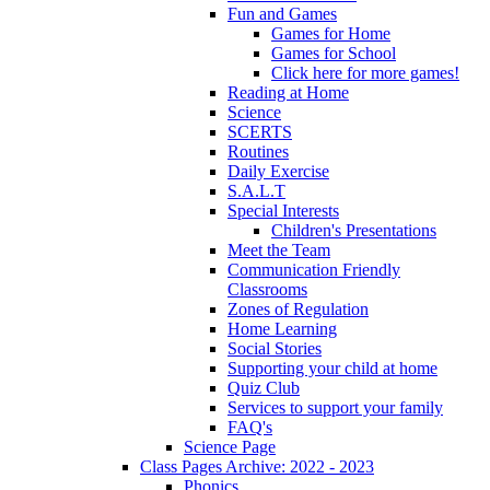
Fun and Games
Games for Home
Games for School
Click here for more games!
Reading at Home
Science
SCERTS
Routines
Daily Exercise
S.A.L.T
Special Interests
Children's Presentations
Meet the Team
Communication Friendly
Classrooms
Zones of Regulation
Home Learning
Social Stories
Supporting your child at home
Quiz Club
Services to support your family
FAQ's
Science Page
Class Pages Archive: 2022 - 2023
Phonics