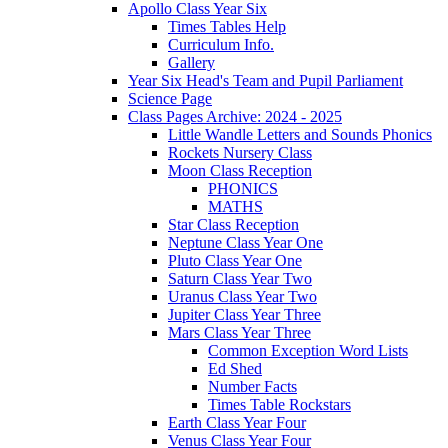
Apollo Class Year Six
Times Tables Help
Curriculum Info.
Gallery
Year Six Head's Team and Pupil Parliament
Science Page
Class Pages Archive: 2024 - 2025
Little Wandle Letters and Sounds Phonics
Rockets Nursery Class
Moon Class Reception
PHONICS
MATHS
Star Class Reception
Neptune Class Year One
Pluto Class Year One
Saturn Class Year Two
Uranus Class Year Two
Jupiter Class Year Three
Mars Class Year Three
Common Exception Word Lists
Ed Shed
Number Facts
Times Table Rockstars
Earth Class Year Four
Venus Class Year Four