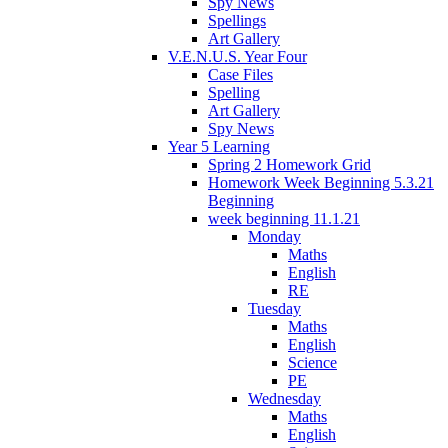
Spy News
Spellings
Art Gallery
V.E.N.U.S. Year Four
Case Files
Spelling
Art Gallery
Spy News
Year 5 Learning
Spring 2 Homework Grid
Homework Week Beginning 5.3.21
Beginning
week beginning 11.1.21
Monday
Maths
English
RE
Tuesday
Maths
English
Science
PE
Wednesday
Maths
English