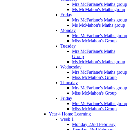
Mrs McFarlane's Maths group
Ms McMahon's Maths group
Friday
Mrs McFarlane's Maths group
Ms McMahon's Maths group
Monday
Mrs McFarlane's Maths group
Miss McMahon's Group
Tuesday
Mrs McFarlane's Maths
Group
Ms McMahon's Maths group
Wednesday
Mrs McFarlane's Maths group
Miss McMahon's Group
Thursday
Mrs McFarlane's Maths group
Miss McMahon's Group
Friday
Mrs McFarlane's Maths group
Miss McMahon's Group
Year 4 Home Learning
week 1
Monday 22nd February
Tuesday 23rd February