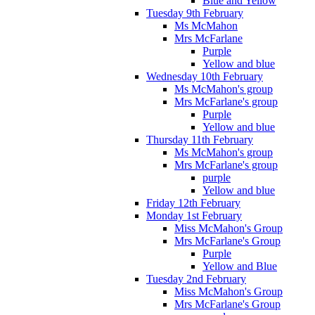
Blue and Yellow
Tuesday 9th February
Ms McMahon
Mrs McFarlane
Purple
Yellow and blue
Wednesday 10th February
Ms McMahon's group
Mrs McFarlane's group
Purple
Yellow and blue
Thursday 11th February
Ms McMahon's group
Mrs McFarlane's group
purple
Yellow and blue
Friday 12th February
Monday 1st February
Miss McMahon's Group
Mrs McFarlane's Group
Purple
Yellow and Blue
Tuesday 2nd February
Miss McMahon's Group
Mrs McFarlane's Group