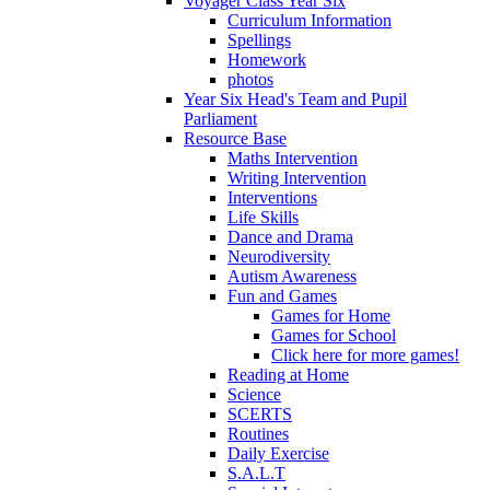
Voyager Class Year Six
Curriculum Information
Spellings
Homework
photos
Year Six Head's Team and Pupil
Parliament
Resource Base
Maths Intervention
Writing Intervention
Interventions
Life Skills
Dance and Drama
Neurodiversity
Autism Awareness
Fun and Games
Games for Home
Games for School
Click here for more games!
Reading at Home
Science
SCERTS
Routines
Daily Exercise
S.A.L.T