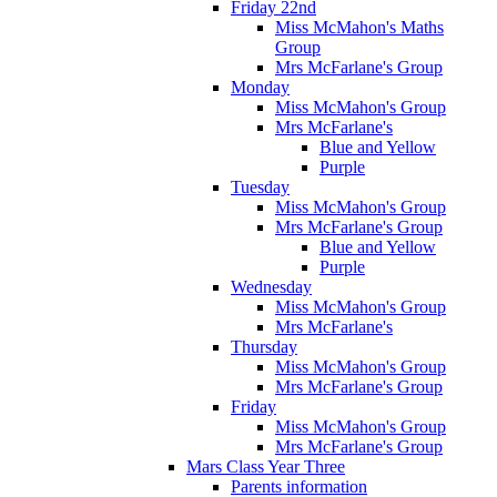
Friday 22nd
Miss McMahon's Maths
Group
Mrs McFarlane's Group
Monday
Miss McMahon's Group
Mrs McFarlane's
Blue and Yellow
Purple
Tuesday
Miss McMahon's Group
Mrs McFarlane's Group
Blue and Yellow
Purple
Wednesday
Miss McMahon's Group
Mrs McFarlane's
Thursday
Miss McMahon's Group
Mrs McFarlane's Group
Friday
Miss McMahon's Group
Mrs McFarlane's Group
Mars Class Year Three
Parents information