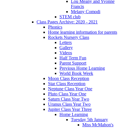
Lou Meany and Yvonne
Francis
Melany Comodi
STEM club
Class Pages Archive: 2020 - 2021
Phonics
Home learning information for parents
Rockets Nursery Class
Letters
Gallery
Videos
Half Term Fun
Parent Support
Previous Home Learning
World Book Week
Moon Class Reception
Star Class Reception
Neptune Class Year One
Pluto Class Year One
Saturn Class Year Two
Uranus Class Year Two
Jupiter Class Year Three
Home Learning
Tuesday 5th January
Miss McMahon's