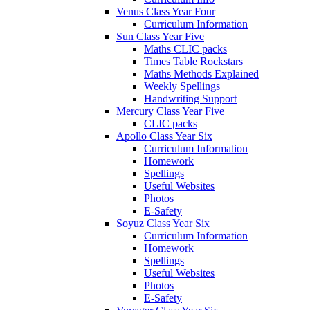
Venus Class Year Four
Curriculum Information
Sun Class Year Five
Maths CLIC packs
Times Table Rockstars
Maths Methods Explained
Weekly Spellings
Handwriting Support
Mercury Class Year Five
CLIC packs
Apollo Class Year Six
Curriculum Information
Homework
Spellings
Useful Websites
Photos
E-Safety
Soyuz Class Year Six
Curriculum Information
Homework
Spellings
Useful Websites
Photos
E-Safety