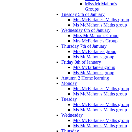
Miss McMahon's
Groups
Tuesday 5th of January
Mrs McFarlane's Maths group
Ms McMahon's Maths group
Wednesday 6th of January
Miss McMahon's Group
Mrs McFarlane's Group
Thursday 7th of January
Mrs McFarlane's group
Ms McMahon's group
Friday 8th of January
Mrs Mcfarlane's group
Ms McMahon's group
Autumn 2 Home learning
Monday
Mrs McFarlane's Maths group
Ms McMahon's Maths group
Tuesday
Mrs McFarlane's Maths group
Ms McMahon's Maths group
Wednesday
Mrs McFarlane's Maths group
Ms McMahon's Maths group
Thursday