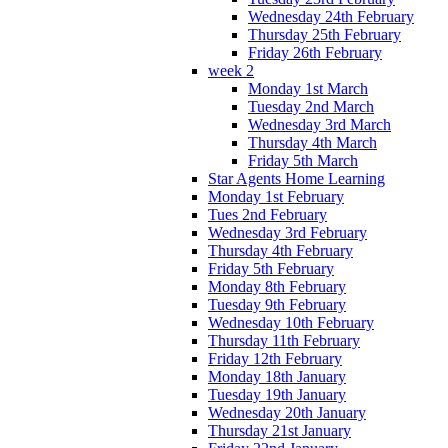
Wednesday 24th February
Thursday 25th February
Friday 26th February
week 2
Monday 1st March
Tuesday 2nd March
Wednesday 3rd March
Thursday 4th March
Friday 5th March
Star Agents Home Learning
Monday 1st February
Tues 2nd February
Wednesday 3rd February
Thursday 4th February
Friday 5th February
Monday 8th February
Tuesday 9th February
Wednesday 10th February
Thursday 11th February
Friday 12th February
Monday 18th January
Tuesday 19th January
Wednesday 20th January
Thursday 21st January