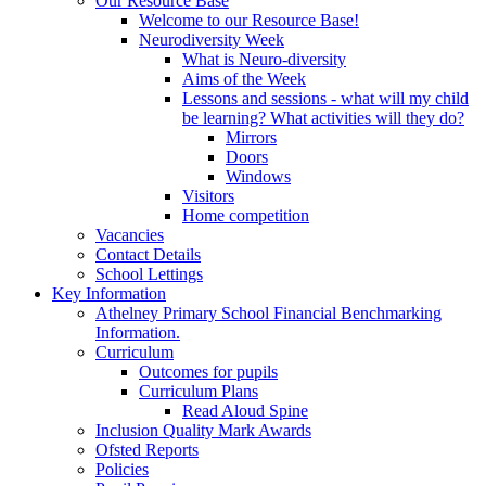
Our Resource Base
Welcome to our Resource Base!
Neurodiversity Week
What is Neuro-diversity
Aims of the Week
Lessons and sessions - what will my child
be learning? What activities will they do?
Mirrors
Doors
Windows
Visitors
Home competition
Vacancies
Contact Details
School Lettings
Key Information
Athelney Primary School Financial Benchmarking
Information.
Curriculum
Outcomes for pupils
Curriculum Plans
Read Aloud Spine
Inclusion Quality Mark Awards
Ofsted Reports
Policies