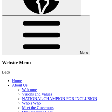
Menu
Website Menu
Back
Home
About Us
Welcome
Visions and Values
NATIONAL CHAMPION FOR INCLUSION
Who's Who
Meet the Governors