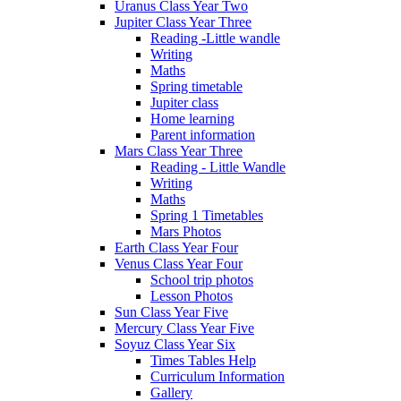
Uranus Class Year Two
Jupiter Class Year Three
Reading -Little wandle
Writing
Maths
Spring timetable
Jupiter class
Home learning
Parent information
Mars Class Year Three
Reading - Little Wandle
Writing
Maths
Spring 1 Timetables
Mars Photos
Earth Class Year Four
Venus Class Year Four
School trip photos
Lesson Photos
Sun Class Year Five
Mercury Class Year Five
Soyuz Class Year Six
Times Tables Help
Curriculum Information
Gallery