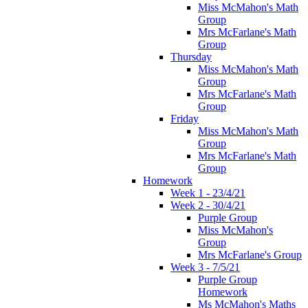
Miss McMahon's Math
Group
Mrs McFarlane's Math
Group
Thursday
Miss McMahon's Math
Group
Mrs McFarlane's Math
Group
Friday
Miss McMahon's Math
Group
Mrs McFarlane's Math
Group
Homework
Week 1 - 23/4/21
Week 2 - 30/4/21
Purple Group
Miss McMahon's
Group
Mrs McFarlane's Group
Week 3 - 7/5/21
Purple Group
Homework
Ms McMahon's Maths