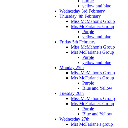
purple
yellow and blue
Wednesday 3rd February
Thursday 4th February
Miss McMahon's Group
Mrs McFarlane's Group
Purple
yellow and blue
Friday 5th February
Miss McMahon's Group
Mrs McFarlane's Group
Purple
yellow and blue
Monday 25th
Miss McMahon's Group
Mrs McFarlane's Group
Purple
Blue and Yellow
Tuesday 26th
Miss McMahon's Group
Mrs McFarlane's Group
Purple
Blue and Yellow
Wednesday 27th
Mrs McFarlane's group