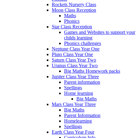
Rockets Nursery Class
Moon Class Reception
Maths
Phonics
Star Class Reception
Games and Websites to support your
childs learning
Phonics challenges
Neptune Class Year One
Pluto Class Year One
Saturn Class Year Two
Uranus Class Year Two
Big Maths Homework packs
Jupiter Class Year Three
Parent information
Spellings
Home learning
Big Maths
Mars Class Year Three
Big Maths
Parent Information
Homelearning
Spellings
Earth Class Year Four
Curriculum Info