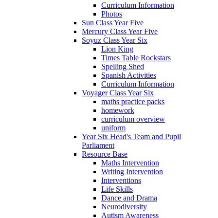
Curriculum Information
Photos
Sun Class Year Five
Mercury Class Year Five
Soyuz Class Year Six
Lion King
Times Table Rockstars
Spelling Shed
Spanish Activities
Curriculum Information
Voyager Class Year Six
maths practice packs
homework
curriculum overview
uniform
Year Six Head's Team and Pupil
Parliament
Resource Base
Maths Intervention
Writing Intervention
Interventions
Life Skills
Dance and Drama
Neurodiversity
Autism Awareness