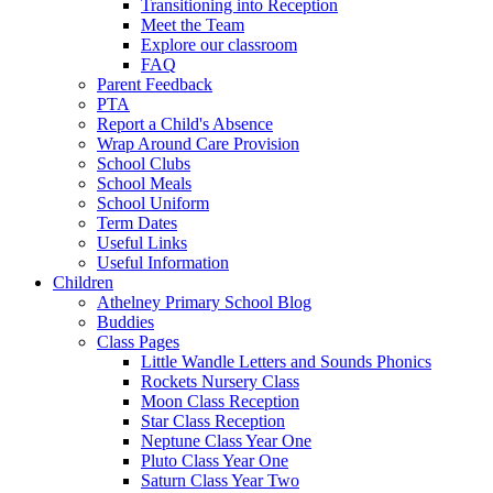
Transitioning into Reception
Meet the Team
Explore our classroom
FAQ
Parent Feedback
PTA
Report a Child's Absence
Wrap Around Care Provision
School Clubs
School Meals
School Uniform
Term Dates
Useful Links
Useful Information
Children
Athelney Primary School Blog
Buddies
Class Pages
Little Wandle Letters and Sounds Phonics
Rockets Nursery Class
Moon Class Reception
Star Class Reception
Neptune Class Year One
Pluto Class Year One
Saturn Class Year Two