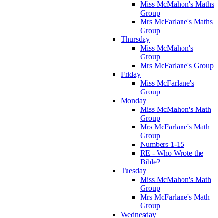
Miss McMahon's Maths
Group
Mrs McFarlane's Maths
Group
Thursday
Miss McMahon's
Group
Mrs McFarlane's Group
Friday
Miss McFarlane's
Group
Monday
Miss McMahon's Math
Group
Mrs McFarlane's Math
Group
Numbers 1-15
RE - Who Wrote the
Bible?
Tuesday
Miss McMahon's Math
Group
Mrs McFarlane's Math
Group
Wednesday