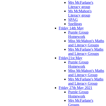
Mrs McFarlane's
Literacy group
Ms McMahon's
Literacy group
SPAG
Spellings
Friday 14th May
Purple Group
Homework
Miss McMahon's Maths
and Literacy Groups
Mrs McFarlane's Maths
and Literacy Groups
Friday21st May
Purple Group
Homework
Miss McMahon's Maths
and Literacy Group
Mrs McFarlane's Maths
and Literacy Group
Friday 27th May 2021
Purple Group
Homework
Mrs McFarlane's
Groups