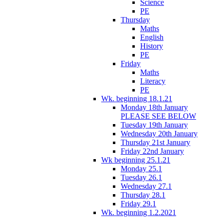
Science
PE
Thursday
Maths
English
History
PE
Friday
Maths
Literacy
PE
Wk. beginning 18.1.21
Monday 18th January
PLEASE SEE BELOW
Tuesday 19th January
Wednesday 20th January
Thursday 21st January
Friday 22nd January
Wk beginning 25.1.21
Monday 25.1
Tuesday 26.1
Wednesday 27.1
Thursday 28.1
Friday 29.1
Wk. beginning 1.2.2021