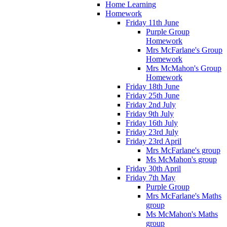
Home Learning
Homework
Friday 11th June
Purple Group
Homework
Mrs McFarlane's Group
Homework
Mrs McMahon's Group
Homework
Friday 18th June
Friday 25th June
Friday 2nd July
Friday 9th July
Friday 16th July
Friday 23rd July
Friday 23rd April
Mrs McFarlane's group
Ms McMahon's group
Friday 30th April
Friday 7th May
Purple Group
Mrs McFarlane's Maths
group
Ms McMahon's Maths
group