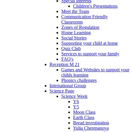
Special Interests
Children's Presentations
Meet the Team
Communication Friendly
Classrooms
Zones of Regulation
Home Learning
Social Stories
Supporting your child at home
Quiz Club
Services to support your family
FAQ's
Reception M 21
Games and Websites to support your
childs learning
Phonics challenges
International Group
Science Page
Science Week
Y6
Y5
Moon Class
Earth Class
Bread investigation
Yulia Cherepanova