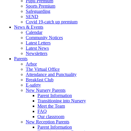
Pupil Premium
Sports Premium
Safeguarding
SEND
Covid 19-catch up premium
News & Events
Calendar
Community Notices
Latest Letters
Latest News
Newsletters
Parents
Arbor
The Virtual Office
Attendance and Punctuality
Breakfast Club
E-safety
New Nursery Parents
Parent Information
Transitioning into Nursery
Meet the Team
FAQ
Our classroom
New Reception Parents
Parent Information