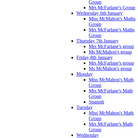
Group
Mrs McFarlane's Group
Wednesday 6th January
Miss McMahon's Maths
Group
Mrs McFarlane's Maths
Group
Thursday 7th January
Mrs McFarlane's group
Ms McMahon's group
Friday 8th January
Mrs McFarlane's group
Ms McMahon's group
Monday
Miss McMahon's Math
Group
Mrs McFarlane's Math
Group
Spanish
Tuesday
Miss McMahon's Math
Group
Mrs McFarlane's Math
Group
Wednesday