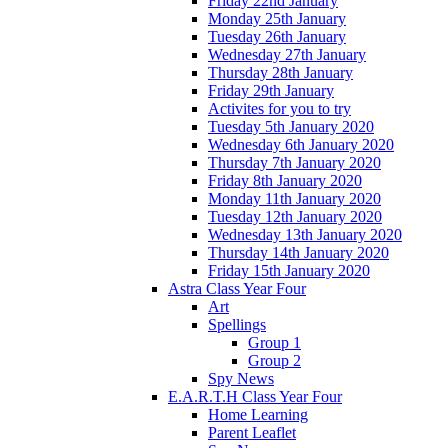
Friday 22nd January
Monday 25th January
Tuesday 26th January
Wednesday 27th January
Thursday 28th January
Friday 29th January
Activites for you to try
Tuesday 5th January 2020
Wednesday 6th January 2020
Thursday 7th January 2020
Friday 8th January 2020
Monday 11th January 2020
Tuesday 12th January 2020
Wednesday 13th January 2020
Thursday 14th January 2020
Friday 15th January 2020
Astra Class Year Four
Art
Spellings
Group 1
Group 2
Spy News
E.A.R.T.H Class Year Four
Home Learning
Parent Leaflet