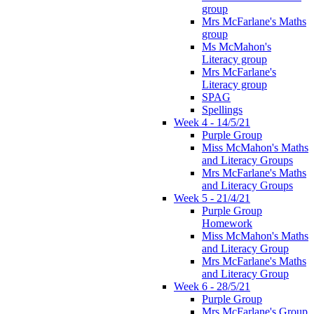
group
Mrs McFarlane's Maths
group
Ms McMahon's
Literacy group
Mrs McFarlane's
Literacy group
SPAG
Spellings
Week 4 - 14/5/21
Purple Group
Miss McMahon's Maths
and Literacy Groups
Mrs McFarlane's Maths
and Literacy Groups
Week 5 - 21/4/21
Purple Group
Homework
Miss McMahon's Maths
and Literacy Group
Mrs McFarlane's Maths
and Literacy Group
Week 6 - 28/5/21
Purple Group
Mrs McFarlane's Group