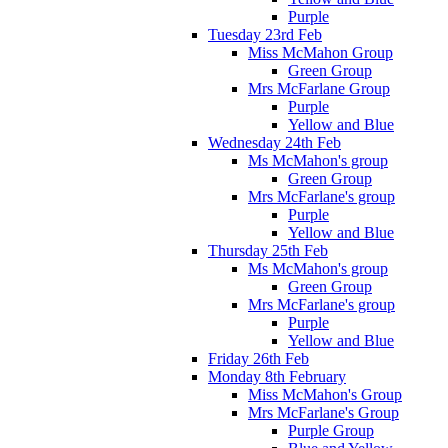
Purple
Tuesday 23rd Feb
Miss McMahon Group
Green Group
Mrs McFarlane Group
Purple
Yellow and Blue
Wednesday 24th Feb
Ms McMahon's group
Green Group
Mrs McFarlane's group
Purple
Yellow and Blue
Thursday 25th Feb
Ms McMahon's group
Green Group
Mrs McFarlane's group
Purple
Yellow and Blue
Friday 26th Feb
Monday 8th February
Miss McMahon's Group
Mrs McFarlane's Group
Purple Group