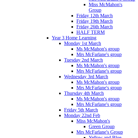
Miss McMahon's
Group
Friday 12th March
Friday 19th March
Friday 26th March
HALF TERM
Year 3 Home Learning
Monday 1st March
Ms McMahon's group
Mrs McFarlane's group
Tuesday 2nd March
Ms McMahon's group
Mrs McFarlane's group
Wednesday 3rd March
Ms McMahon's group
Mrs McFarlane's group
Thursday 4th March
Ms McMahon's group
Mrs McFarlane's group
Friday 5th March
Monday 22nd Feb
Miss McMahon's
Green Group
Mrs McFarlane's Group
Yellow and Blue