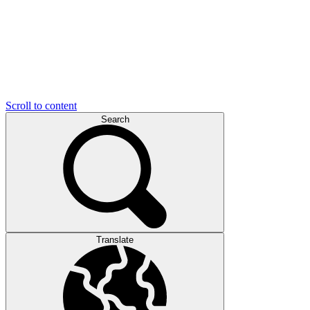
Scroll to content
Search
Translate