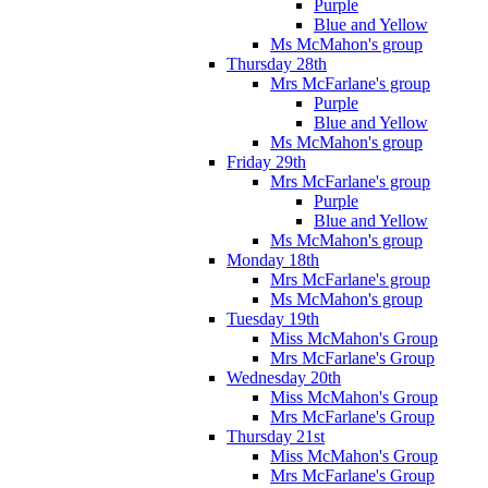
Purple
Blue and Yellow
Ms McMahon's group
Thursday 28th
Mrs McFarlane's group
Purple
Blue and Yellow
Ms McMahon's group
Friday 29th
Mrs McFarlane's group
Purple
Blue and Yellow
Ms McMahon's group
Monday 18th
Mrs McFarlane's group
Ms McMahon's group
Tuesday 19th
Miss McMahon's Group
Mrs McFarlane's Group
Wednesday 20th
Miss McMahon's Group
Mrs McFarlane's Group
Thursday 21st
Miss McMahon's Group
Mrs McFarlane's Group