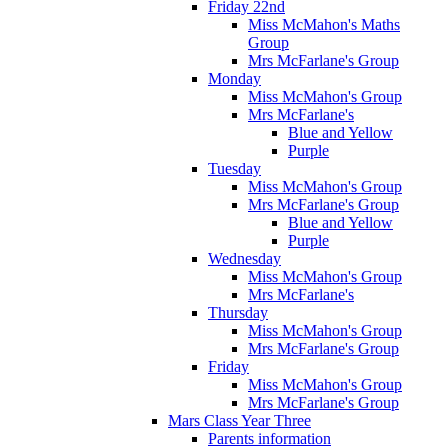
Friday 22nd
Miss McMahon's Maths
Group
Mrs McFarlane's Group
Monday
Miss McMahon's Group
Mrs McFarlane's
Blue and Yellow
Purple
Tuesday
Miss McMahon's Group
Mrs McFarlane's Group
Blue and Yellow
Purple
Wednesday
Miss McMahon's Group
Mrs McFarlane's
Thursday
Miss McMahon's Group
Mrs McFarlane's Group
Friday
Miss McMahon's Group
Mrs McFarlane's Group
Mars Class Year Three
Parents information