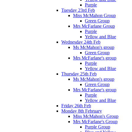
Purple
Tuesday 23rd Feb
Miss McMahon Group
Green Group
Mrs McFarlane Group
Purple
Yellow and Blue
Wednesday 24th Feb
Ms McMahon's group
Green Group
Mrs McFarlane's group
Purple
Yellow and Blue
Thursday 25th Feb
Ms McMahon's group
Green Group
Mrs McFarlane's group
Purple
Yellow and Blue
Friday 26th Feb
Monday 8th February
Miss McMahon's Group
Mrs McFarlane's Group
Purple Group