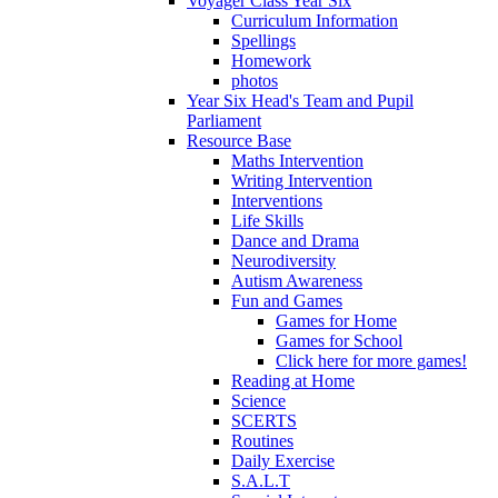
Voyager Class Year Six
Curriculum Information
Spellings
Homework
photos
Year Six Head's Team and Pupil
Parliament
Resource Base
Maths Intervention
Writing Intervention
Interventions
Life Skills
Dance and Drama
Neurodiversity
Autism Awareness
Fun and Games
Games for Home
Games for School
Click here for more games!
Reading at Home
Science
SCERTS
Routines
Daily Exercise
S.A.L.T