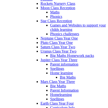
Rockets Nursery Class
Moon Class Reception
Maths
Phonics
Star Class Reception
Games and Websites to support your
childs learning
Phonics challenges
Neptune Class Year One
Pluto Class Year One
Saturn Class Year Two
Uranus Class Year Two
Big Maths Homework packs
Jupiter Class Year Three
Parent information
Spellings
Home learning
Big Maths
Mars Class Year Three
Big Maths
Parent Information
Homelearning
Spellings
Earth Class Year Four
Curriculum Info