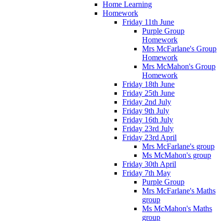
Home Learning
Homework
Friday 11th June
Purple Group
Homework
Mrs McFarlane's Group
Homework
Mrs McMahon's Group
Homework
Friday 18th June
Friday 25th June
Friday 2nd July
Friday 9th July
Friday 16th July
Friday 23rd July
Friday 23rd April
Mrs McFarlane's group
Ms McMahon's group
Friday 30th April
Friday 7th May
Purple Group
Mrs McFarlane's Maths
group
Ms McMahon's Maths
group