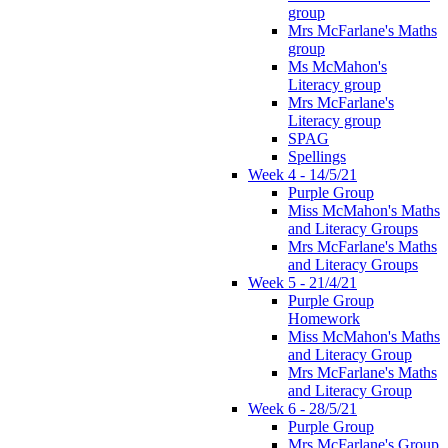
group
Mrs McFarlane's Maths
group
Ms McMahon's
Literacy group
Mrs McFarlane's
Literacy group
SPAG
Spellings
Week 4 - 14/5/21
Purple Group
Miss McMahon's Maths
and Literacy Groups
Mrs McFarlane's Maths
and Literacy Groups
Week 5 - 21/4/21
Purple Group
Homework
Miss McMahon's Maths
and Literacy Group
Mrs McFarlane's Maths
and Literacy Group
Week 6 - 28/5/21
Purple Group
Mrs McFarlane's Group