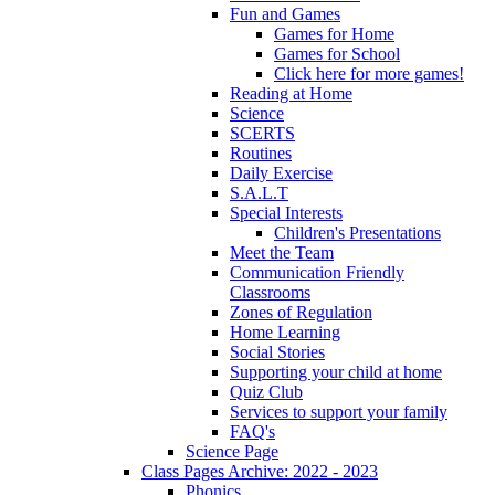
Fun and Games
Games for Home
Games for School
Click here for more games!
Reading at Home
Science
SCERTS
Routines
Daily Exercise
S.A.L.T
Special Interests
Children's Presentations
Meet the Team
Communication Friendly
Classrooms
Zones of Regulation
Home Learning
Social Stories
Supporting your child at home
Quiz Club
Services to support your family
FAQ's
Science Page
Class Pages Archive: 2022 - 2023
Phonics