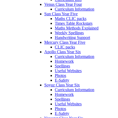
Venus Class Year Four
Curriculum Information
Sun Class Year Five
Maths CLIC packs
Times Table Rockstars
Maths Methods Explained
Weekly Spellings
Handwriting Support
Mercury Class Year Five
CLIC packs
Apollo Class Year Six
Curriculum Information
Homework
Spellings
Useful Websites
Photos
E-Safety
Soyuz Class Year Six
Curriculum Information
Homework
Spellings
Useful Websites
Photos
E-Safety