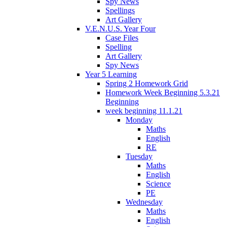
Spy News
Spellings
Art Gallery
V.E.N.U.S. Year Four
Case Files
Spelling
Art Gallery
Spy News
Year 5 Learning
Spring 2 Homework Grid
Homework Week Beginning 5.3.21
Beginning
week beginning 11.1.21
Monday
Maths
English
RE
Tuesday
Maths
English
Science
PE
Wednesday
Maths
English