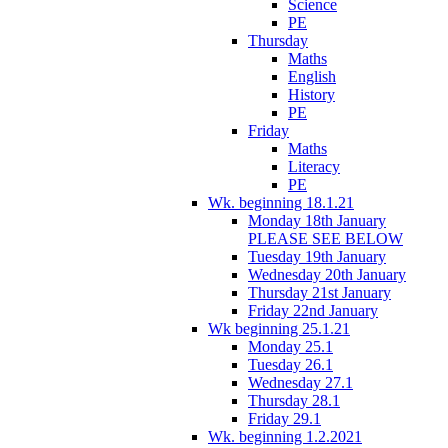
Science
PE
Thursday
Maths
English
History
PE
Friday
Maths
Literacy
PE
Wk. beginning 18.1.21
Monday 18th January
PLEASE SEE BELOW
Tuesday 19th January
Wednesday 20th January
Thursday 21st January
Friday 22nd January
Wk beginning 25.1.21
Monday 25.1
Tuesday 26.1
Wednesday 27.1
Thursday 28.1
Friday 29.1
Wk. beginning 1.2.2021