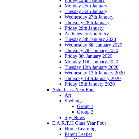
Friday 22nd January
Monday 25th January
Tuesday 26th January
Wednesday 27th January
Thursday 28th January
Friday 29th January
Activites for you to try
Tuesday 5th January 2020
Wednesday 6th January 2020
Thursday 7th January 2020
Friday 8th January 2020
Monday 11th January 2020
Tuesday 12th January 2020
Wednesday 13th January 2020
Thursday 14th January 2020
Friday 15th January 2020
Astra Class Year Four
Art
Spellings
Group 1
Group 2
Spy News
E.A.R.T.H Class Year Four
Home Learning
Parent Leaflet