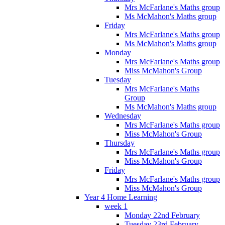
Mrs McFarlane's Maths group
Ms McMahon's Maths group
Friday
Mrs McFarlane's Maths group
Ms McMahon's Maths group
Monday
Mrs McFarlane's Maths group
Miss McMahon's Group
Tuesday
Mrs McFarlane's Maths
Group
Ms McMahon's Maths group
Wednesday
Mrs McFarlane's Maths group
Miss McMahon's Group
Thursday
Mrs McFarlane's Maths group
Miss McMahon's Group
Friday
Mrs McFarlane's Maths group
Miss McMahon's Group
Year 4 Home Learning
week 1
Monday 22nd February
Tuesday 23rd February