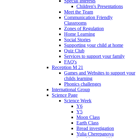
Special Interests
Children's Presentations
Meet the Team
Communication Friendly
Classrooms
Zones of Regulation
Home Learning
Social Stories
Supporting your child at home
Quiz Club
Services to support your family
FAQ's
Reception M 21
Games and Websites to support your
childs learning
Phonics challenges
International Group
Science Page
Science Week
Y6
Y5
Moon Class
Earth Class
Bread investigation
Yulia Cherepanova