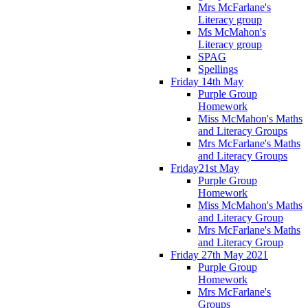
Mrs McFarlane's
Literacy group
Ms McMahon's
Literacy group
SPAG
Spellings
Friday 14th May
Purple Group
Homework
Miss McMahon's Maths
and Literacy Groups
Mrs McFarlane's Maths
and Literacy Groups
Friday21st May
Purple Group
Homework
Miss McMahon's Maths
and Literacy Group
Mrs McFarlane's Maths
and Literacy Group
Friday 27th May 2021
Purple Group
Homework
Mrs McFarlane's
Groups