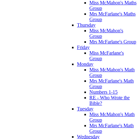
Miss McMahon's Maths
Group
Mrs McFarlane's Maths
Group
Thursday
Miss McMahon's
Group
Mrs McFarlane's Group
Friday
Miss McFarlane's
Group
Monday
Miss McMahon's Math
Group
Mrs McFarlane's Math
Group
Numbers 1-15
RE - Who Wrote the
Bible?
Tuesday
Miss McMahon's Math
Group
Mrs McFarlane's Math
Group
Wednesday