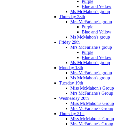
Purple
Blue and Yellow
Ms McMahon's group
Thursday 28th
Mrs McFarlane's group
Purple
Blue and Yellow
Ms McMahon's group
Friday 29th
Mrs McFarlane's group
Purple
Blue and Yellow
Ms McMahon's group
Monday 18th
Mrs McFarlane's group
Ms McMahon's group
Tuesday 19th
Miss McMahon's Group
Mrs McFarlane's Group
Wednesday 20th
Miss McMahon's Group
Mrs McFarlane's Group
Thursday 21st
Miss McMahon's Group
Mrs McFarlane's Group