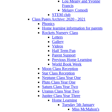
Lou Meany and Yvonne
Francis
Melany Comodi
STEM club
Class Pages Archive: 2020 - 2021
Phonics
Home learning information for parents
Rockets Nursery Class
Letters
Gallery
Videos
Half Term Fun
Parent Support
Previous Home Learning
World Book Week
Moon Class Reception
Star Class Reception
Neptune Class Year One
Pluto Class Year One
Saturn Class Year Two
Uranus Class Year Two
Jupiter Class Year Three
Home Learning
Tuesday 5th January
Miss McMahon's