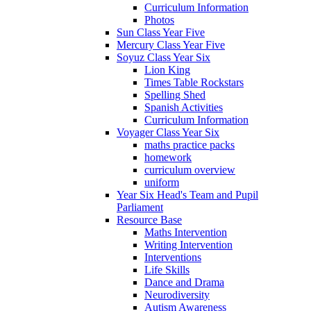
Curriculum Information
Photos
Sun Class Year Five
Mercury Class Year Five
Soyuz Class Year Six
Lion King
Times Table Rockstars
Spelling Shed
Spanish Activities
Curriculum Information
Voyager Class Year Six
maths practice packs
homework
curriculum overview
uniform
Year Six Head's Team and Pupil
Parliament
Resource Base
Maths Intervention
Writing Intervention
Interventions
Life Skills
Dance and Drama
Neurodiversity
Autism Awareness