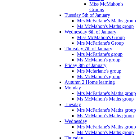
Miss McMahon's
Groups
Tuesday 5th of January
Mrs McFarlane's Maths group
Ms McMahon's Maths group
Wednesday 6th of January
Miss McMahon's Group
Mrs McFarlane's Group
Thursday 7th of January
Mrs McFarlane's group
Ms McMahon's group
Friday 8th of January
Mrs Mcfarlane's group
Ms McMahon's group
Autumn 2 Home learning
Monday
Mrs McFarlane's Maths group
Ms McMahon's Maths group
Tuesday
Mrs McFarlane's Maths group
Ms McMahon's Maths group
Wednesday
Mrs McFarlane's Maths group
Ms McMahon's Maths group
Thursday