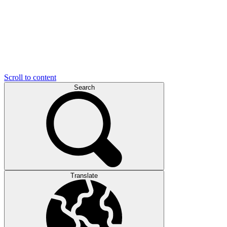
Scroll to content
Search
Translate