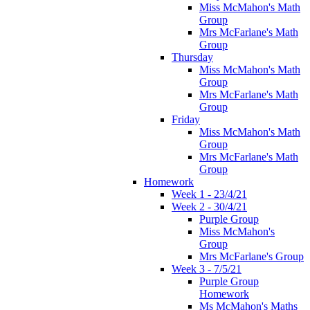
Miss McMahon's Math
Group
Mrs McFarlane's Math
Group
Thursday
Miss McMahon's Math
Group
Mrs McFarlane's Math
Group
Friday
Miss McMahon's Math
Group
Mrs McFarlane's Math
Group
Homework
Week 1 - 23/4/21
Week 2 - 30/4/21
Purple Group
Miss McMahon's
Group
Mrs McFarlane's Group
Week 3 - 7/5/21
Purple Group
Homework
Ms McMahon's Maths