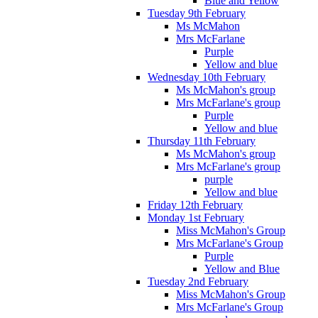
Blue and Yellow
Tuesday 9th February
Ms McMahon
Mrs McFarlane
Purple
Yellow and blue
Wednesday 10th February
Ms McMahon's group
Mrs McFarlane's group
Purple
Yellow and blue
Thursday 11th February
Ms McMahon's group
Mrs McFarlane's group
purple
Yellow and blue
Friday 12th February
Monday 1st February
Miss McMahon's Group
Mrs McFarlane's Group
Purple
Yellow and Blue
Tuesday 2nd February
Miss McMahon's Group
Mrs McFarlane's Group