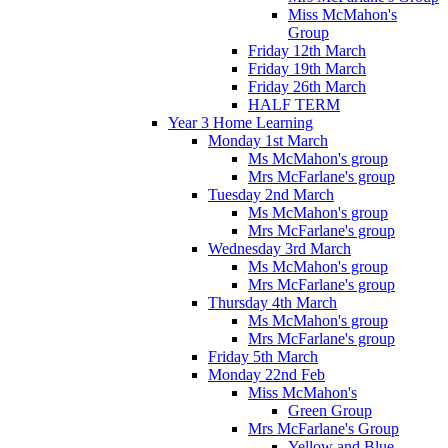
Miss McMahon's
Group
Friday 12th March
Friday 19th March
Friday 26th March
HALF TERM
Year 3 Home Learning
Monday 1st March
Ms McMahon's group
Mrs McFarlane's group
Tuesday 2nd March
Ms McMahon's group
Mrs McFarlane's group
Wednesday 3rd March
Ms McMahon's group
Mrs McFarlane's group
Thursday 4th March
Ms McMahon's group
Mrs McFarlane's group
Friday 5th March
Monday 22nd Feb
Miss McMahon's
Green Group
Mrs McFarlane's Group
Yellow and Blue