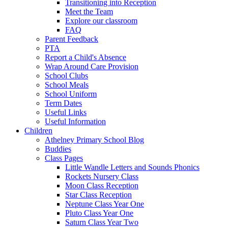
Transitioning into Reception
Meet the Team
Explore our classroom
FAQ
Parent Feedback
PTA
Report a Child's Absence
Wrap Around Care Provision
School Clubs
School Meals
School Uniform
Term Dates
Useful Links
Useful Information
Children
Athelney Primary School Blog
Buddies
Class Pages
Little Wandle Letters and Sounds Phonics
Rockets Nursery Class
Moon Class Reception
Star Class Reception
Neptune Class Year One
Pluto Class Year One
Saturn Class Year Two