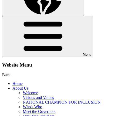
Menu
Website Menu
Back
Home
About Us
Welcome
Visions and Values
NATIONAL CHAMPION FOR INCLUSION
Who's Who
Meet the Governors