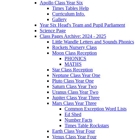
Apollo Class Year Six
Times Tables Help
Curriculum Info.
Gallery
Year Six Head's Team and Pupil Parliament
Science Page
Class Pages Archive: 2024 - 2025
Little Wandle Letters and Sounds Phonics
Rockets Nursery Class
Moon Class Reception
PHONICS
MATHS
Star Class Reception
Neptune Class Year One
Pluto Class Year One
Saturn Class Year Two
Uranus Class Year Two
Jupiter Class Year Three
Mars Class Year Three
Common Exception Word Lists
Ed Shed
Number Facts
Times Table Rockstars
Earth Class Year Four
Venus Class Year Four