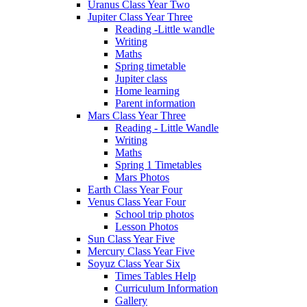
Uranus Class Year Two
Jupiter Class Year Three
Reading -Little wandle
Writing
Maths
Spring timetable
Jupiter class
Home learning
Parent information
Mars Class Year Three
Reading - Little Wandle
Writing
Maths
Spring 1 Timetables
Mars Photos
Earth Class Year Four
Venus Class Year Four
School trip photos
Lesson Photos
Sun Class Year Five
Mercury Class Year Five
Soyuz Class Year Six
Times Tables Help
Curriculum Information
Gallery