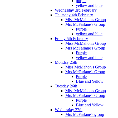
purple
yellow and blue
Wednesday 3rd February
Thursday 4th February
Miss McMahon's Group
Mrs McFarlane's Group
Purple
yellow and blue
Friday 5th February
Miss McMahon's Group
Mrs McFarlane's Group
Purple
yellow and blue
Monday 25th
Miss McMahon's Group
Mrs McFarlane's Group
Purple
Blue and Yellow
Tuesday 26th
Miss McMahon's Group
Mrs McFarlane's Group
Purple
Blue and Yellow
Wednesday 27th
Mrs McFarlane's group