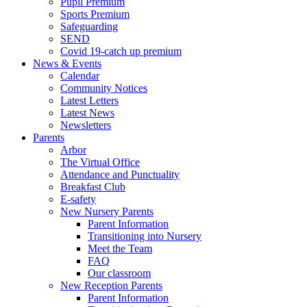
Pupil Premium
Sports Premium
Safeguarding
SEND
Covid 19-catch up premium
News & Events
Calendar
Community Notices
Latest Letters
Latest News
Newsletters
Parents
Arbor
The Virtual Office
Attendance and Punctuality
Breakfast Club
E-safety
New Nursery Parents
Parent Information
Transitioning into Nursery
Meet the Team
FAQ
Our classroom
New Reception Parents
Parent Information