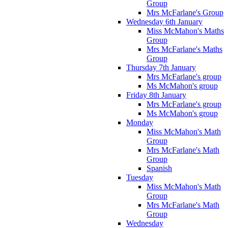
Group
Mrs McFarlane's Group
Wednesday 6th January
Miss McMahon's Maths
Group
Mrs McFarlane's Maths
Group
Thursday 7th January
Mrs McFarlane's group
Ms McMahon's group
Friday 8th January
Mrs McFarlane's group
Ms McMahon's group
Monday
Miss McMahon's Math
Group
Mrs McFarlane's Math
Group
Spanish
Tuesday
Miss McMahon's Math
Group
Mrs McFarlane's Math
Group
Wednesday