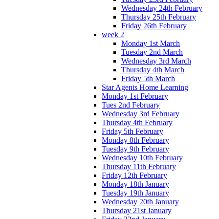
Wednesday 24th February
Thursday 25th February
Friday 26th February
week 2
Monday 1st March
Tuesday 2nd March
Wednesday 3rd March
Thursday 4th March
Friday 5th March
Star Agents Home Learning
Monday 1st February
Tues 2nd February
Wednesday 3rd February
Thursday 4th February
Friday 5th February
Monday 8th February
Tuesday 9th February
Wednesday 10th February
Thursday 11th February
Friday 12th February
Monday 18th January
Tuesday 19th January
Wednesday 20th January
Thursday 21st January