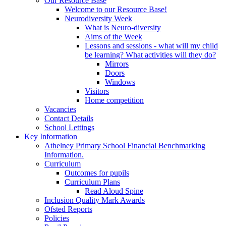
Our Resource Base
Welcome to our Resource Base!
Neurodiversity Week
What is Neuro-diversity
Aims of the Week
Lessons and sessions - what will my child
be learning? What activities will they do?
Mirrors
Doors
Windows
Visitors
Home competition
Vacancies
Contact Details
School Lettings
Key Information
Athelney Primary School Financial Benchmarking
Information.
Curriculum
Outcomes for pupils
Curriculum Plans
Read Aloud Spine
Inclusion Quality Mark Awards
Ofsted Reports
Policies