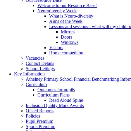
Our Resource Base
Welcome to our Resource Base!
Neurodiversity Week
What is Neuro-diversity
Aims of the Week
Lessons and sessions - what will my child be
Mirrors
Doors
Windows
Visitors
Home competition
Vacancies
Contact Details
School Lettings
Key Information
Athelney Primary School Financial Benchmarking Infor
Curriculum
Outcomes for pupils
Curriculum Plans
Read Aloud Spine
Inclusion Quality Mark Awards
Ofsted Reports
Policies
Pupil Premium
Sports Premium