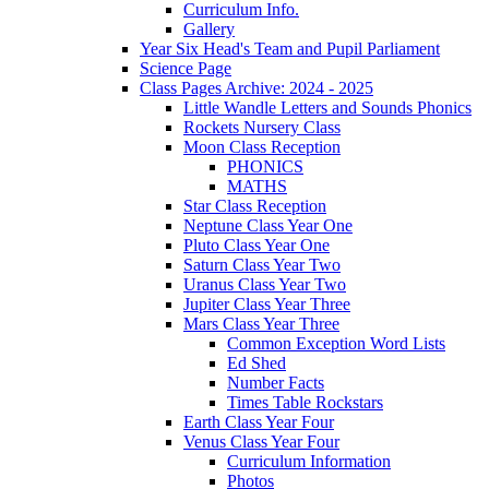
Curriculum Info.
Gallery
Year Six Head's Team and Pupil Parliament
Science Page
Class Pages Archive: 2024 - 2025
Little Wandle Letters and Sounds Phonics
Rockets Nursery Class
Moon Class Reception
PHONICS
MATHS
Star Class Reception
Neptune Class Year One
Pluto Class Year One
Saturn Class Year Two
Uranus Class Year Two
Jupiter Class Year Three
Mars Class Year Three
Common Exception Word Lists
Ed Shed
Number Facts
Times Table Rockstars
Earth Class Year Four
Venus Class Year Four
Curriculum Information
Photos