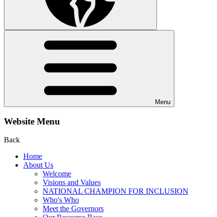
Menu
Website Menu
Back
Home
About Us
Welcome
Visions and Values
NATIONAL CHAMPION FOR INCLUSION
Who's Who
Meet the Governors