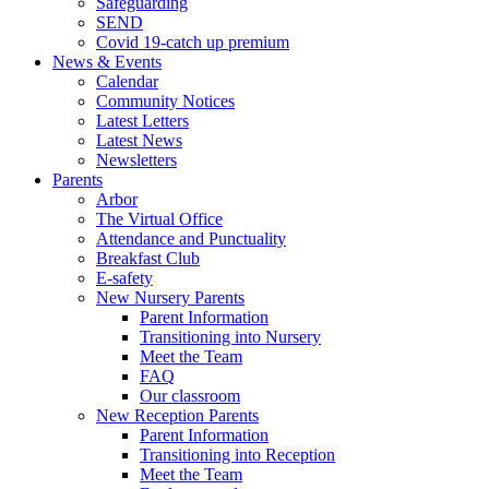
Safeguarding
SEND
Covid 19-catch up premium
News & Events
Calendar
Community Notices
Latest Letters
Latest News
Newsletters
Parents
Arbor
The Virtual Office
Attendance and Punctuality
Breakfast Club
E-safety
New Nursery Parents
Parent Information
Transitioning into Nursery
Meet the Team
FAQ
Our classroom
New Reception Parents
Parent Information
Transitioning into Reception
Meet the Team