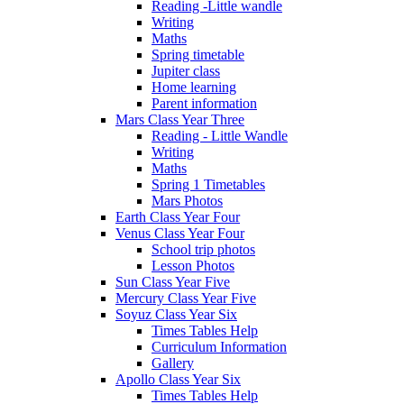
Reading -Little wandle
Writing
Maths
Spring timetable
Jupiter class
Home learning
Parent information
Mars Class Year Three
Reading - Little Wandle
Writing
Maths
Spring 1 Timetables
Mars Photos
Earth Class Year Four
Venus Class Year Four
School trip photos
Lesson Photos
Sun Class Year Five
Mercury Class Year Five
Soyuz Class Year Six
Times Tables Help
Curriculum Information
Gallery
Apollo Class Year Six
Times Tables Help