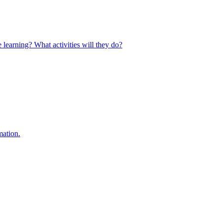
 learning? What activities will they do?
mation.