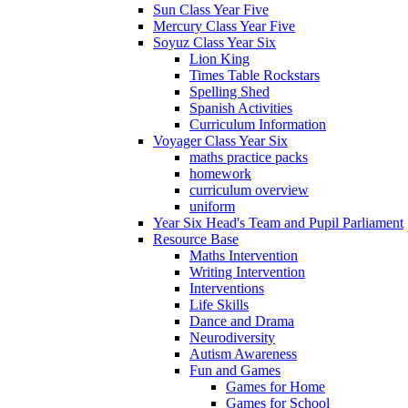
Sun Class Year Five
Mercury Class Year Five
Soyuz Class Year Six
Lion King
Times Table Rockstars
Spelling Shed
Spanish Activities
Curriculum Information
Voyager Class Year Six
maths practice packs
homework
curriculum overview
uniform
Year Six Head's Team and Pupil Parliament
Resource Base
Maths Intervention
Writing Intervention
Interventions
Life Skills
Dance and Drama
Neurodiversity
Autism Awareness
Fun and Games
Games for Home
Games for School