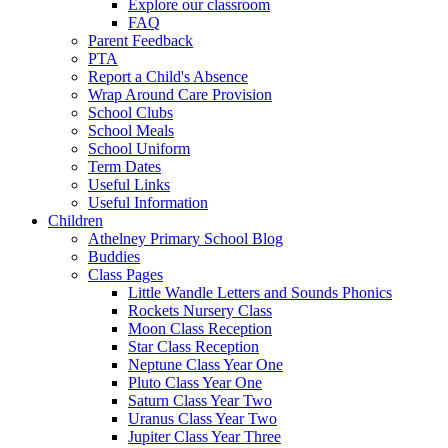
Explore our classroom
FAQ
Parent Feedback
PTA
Report a Child's Absence
Wrap Around Care Provision
School Clubs
School Meals
School Uniform
Term Dates
Useful Links
Useful Information
Children
Athelney Primary School Blog
Buddies
Class Pages
Little Wandle Letters and Sounds Phonics
Rockets Nursery Class
Moon Class Reception
Star Class Reception
Neptune Class Year One
Pluto Class Year One
Saturn Class Year Two
Uranus Class Year Two
Jupiter Class Year Three