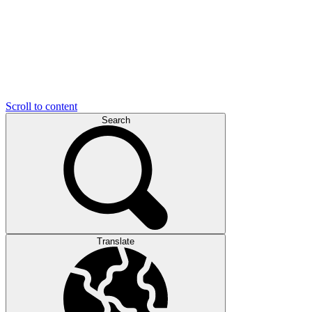
Scroll to content
Search
Translate