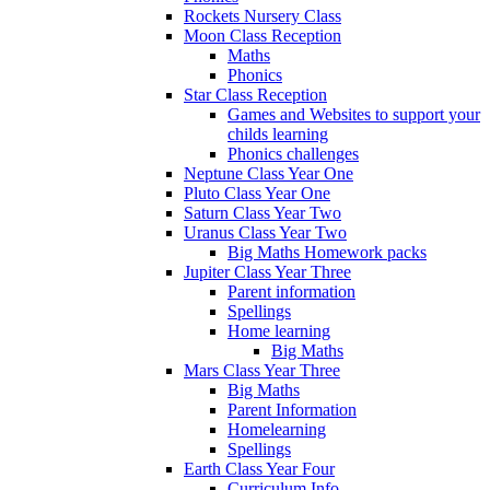
Rockets Nursery Class
Moon Class Reception
Maths
Phonics
Star Class Reception
Games and Websites to support your
childs learning
Phonics challenges
Neptune Class Year One
Pluto Class Year One
Saturn Class Year Two
Uranus Class Year Two
Big Maths Homework packs
Jupiter Class Year Three
Parent information
Spellings
Home learning
Big Maths
Mars Class Year Three
Big Maths
Parent Information
Homelearning
Spellings
Earth Class Year Four
Curriculum Info