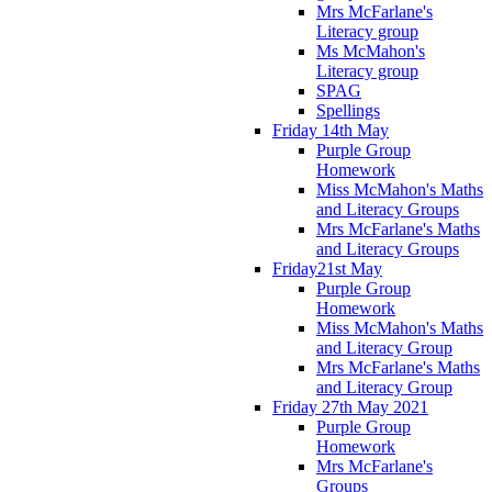
Mrs McFarlane's
Literacy group
Ms McMahon's
Literacy group
SPAG
Spellings
Friday 14th May
Purple Group
Homework
Miss McMahon's Maths
and Literacy Groups
Mrs McFarlane's Maths
and Literacy Groups
Friday21st May
Purple Group
Homework
Miss McMahon's Maths
and Literacy Group
Mrs McFarlane's Maths
and Literacy Group
Friday 27th May 2021
Purple Group
Homework
Mrs McFarlane's
Groups