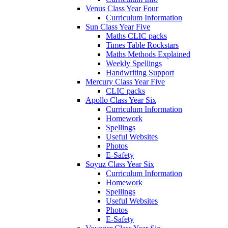
Venus Class Year Four
Curriculum Information
Sun Class Year Five
Maths CLIC packs
Times Table Rockstars
Maths Methods Explained
Weekly Spellings
Handwriting Support
Mercury Class Year Five
CLIC packs
Apollo Class Year Six
Curriculum Information
Homework
Spellings
Useful Websites
Photos
E-Safety
Soyuz Class Year Six
Curriculum Information
Homework
Spellings
Useful Websites
Photos
E-Safety