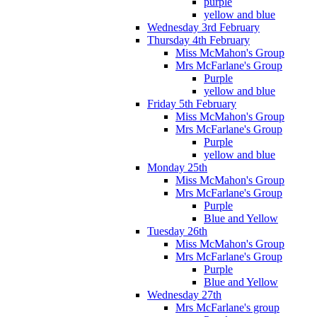
purple
yellow and blue
Wednesday 3rd February
Thursday 4th February
Miss McMahon's Group
Mrs McFarlane's Group
Purple
yellow and blue
Friday 5th February
Miss McMahon's Group
Mrs McFarlane's Group
Purple
yellow and blue
Monday 25th
Miss McMahon's Group
Mrs McFarlane's Group
Purple
Blue and Yellow
Tuesday 26th
Miss McMahon's Group
Mrs McFarlane's Group
Purple
Blue and Yellow
Wednesday 27th
Mrs McFarlane's group