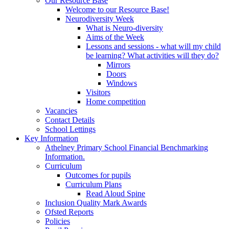
Our Resource Base
Welcome to our Resource Base!
Neurodiversity Week
What is Neuro-diversity
Aims of the Week
Lessons and sessions - what will my child
be learning? What activities will they do?
Mirrors
Doors
Windows
Visitors
Home competition
Vacancies
Contact Details
School Lettings
Key Information
Athelney Primary School Financial Benchmarking
Information.
Curriculum
Outcomes for pupils
Curriculum Plans
Read Aloud Spine
Inclusion Quality Mark Awards
Ofsted Reports
Policies