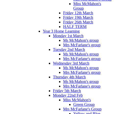
Miss McMahon's
Group
Friday 12th March
Friday 19th March
Friday 26th March
HALF TERM
Year 3 Home Learning
Monday 1st March
Ms McMahon's group
Mrs McFarlane's group
Tuesday 2nd March
Ms McMahon's group
Mrs McFarlane's group
Wednesday 3rd March
Ms McMahon's group
Mrs McFarlane's group
Thursday 4th March
Ms McMahon's group
Mrs McFarlane's group
Friday 5th March
Monday 22nd Feb
Miss McMahon's
Green Group
Mrs McFarlane's Group
Yellow and Blue