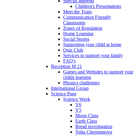
Special Interests
Children's Presentations
Meet the Team
Communication Friendly
Classrooms
Zones of Regulation
Home Learning
Social Stories
Supporting your child at home
Quiz Club
Services to support your family
FAQ's
Reception M 21
Games and Websites to support your
childs learning
Phonics challenges
International Group
Science Page
Science Week
Y6
Y5
Moon Class
Earth Class
Bread investigation
Yulia Cherepanova