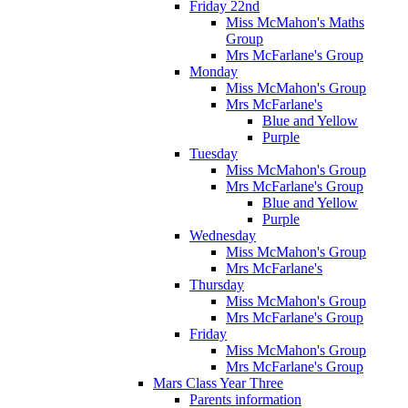
Friday 22nd
Miss McMahon's Maths
Group
Mrs McFarlane's Group
Monday
Miss McMahon's Group
Mrs McFarlane's
Blue and Yellow
Purple
Tuesday
Miss McMahon's Group
Mrs McFarlane's Group
Blue and Yellow
Purple
Wednesday
Miss McMahon's Group
Mrs McFarlane's
Thursday
Miss McMahon's Group
Mrs McFarlane's Group
Friday
Miss McMahon's Group
Mrs McFarlane's Group
Mars Class Year Three
Parents information