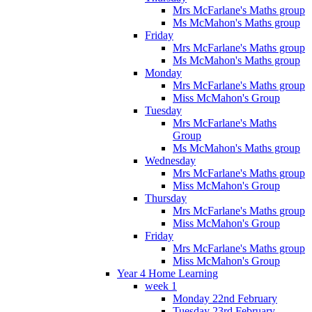
Mrs McFarlane's Maths group
Ms McMahon's Maths group
Friday
Mrs McFarlane's Maths group
Ms McMahon's Maths group
Monday
Mrs McFarlane's Maths group
Miss McMahon's Group
Tuesday
Mrs McFarlane's Maths
Group
Ms McMahon's Maths group
Wednesday
Mrs McFarlane's Maths group
Miss McMahon's Group
Thursday
Mrs McFarlane's Maths group
Miss McMahon's Group
Friday
Mrs McFarlane's Maths group
Miss McMahon's Group
Year 4 Home Learning
week 1
Monday 22nd February
Tuesday 23rd February