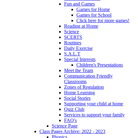
Fun and Games
Games for Home
Games for School
Click here for more games!
Reading at Home
Science
SCERTS
Routines
Daily Exercise
S.A.L.T
Special Interests
Children's Presentations
Meet the Team
Communication Friendly
Classrooms
Zones of Regulation
Home Learning
Social Stories
Supporting your child at home
Quiz Club
Services to support your family
FAQ's
Science Page
Class Pages Archive: 2022 - 2023
Phonics