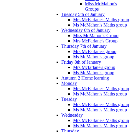
Miss McMahon's
Groups
Tuesday 5th of January
Mrs McFarlane's Maths group
Ms McMahon's Maths group
Wednesday 6th of January
Miss McMahon's Group
Mrs McFarlane's Group
Thursday 7th of January
Mrs McFarlane's group
Ms McMahon's group
Friday 8th of January
Mrs Mcfarlane's group
Ms McMahon's group
Autumn 2 Home learning
Monday
Mrs McFarlane's Maths group
Ms McMahon's Maths group
Tuesday
Mrs McFarlane's Maths group
Ms McMahon's Maths group
Wednesday
Mrs McFarlane's Maths group
Ms McMahon's Maths group
Thursday