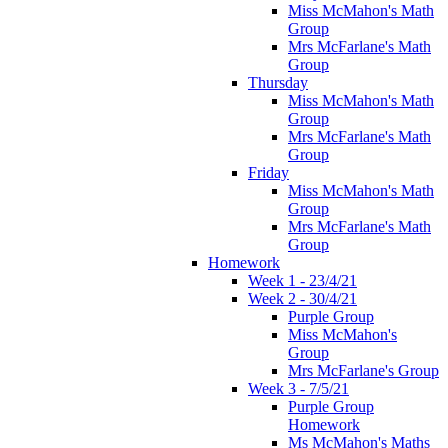
Miss McMahon's Math
Group
Mrs McFarlane's Math
Group
Thursday
Miss McMahon's Math
Group
Mrs McFarlane's Math
Group
Friday
Miss McMahon's Math
Group
Mrs McFarlane's Math
Group
Homework
Week 1 - 23/4/21
Week 2 - 30/4/21
Purple Group
Miss McMahon's
Group
Mrs McFarlane's Group
Week 3 - 7/5/21
Purple Group
Homework
Ms McMahon's Maths