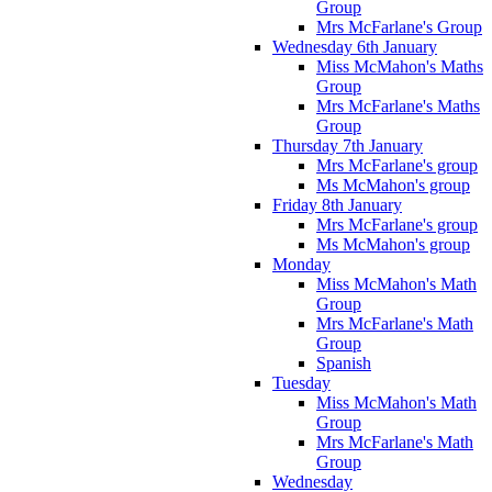
Group
Mrs McFarlane's Group
Wednesday 6th January
Miss McMahon's Maths
Group
Mrs McFarlane's Maths
Group
Thursday 7th January
Mrs McFarlane's group
Ms McMahon's group
Friday 8th January
Mrs McFarlane's group
Ms McMahon's group
Monday
Miss McMahon's Math
Group
Mrs McFarlane's Math
Group
Spanish
Tuesday
Miss McMahon's Math
Group
Mrs McFarlane's Math
Group
Wednesday