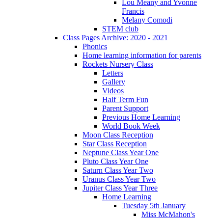
Lou Meany and Yvonne
Francis
Melany Comodi
STEM club
Class Pages Archive: 2020 - 2021
Phonics
Home learning information for parents
Rockets Nursery Class
Letters
Gallery
Videos
Half Term Fun
Parent Support
Previous Home Learning
World Book Week
Moon Class Reception
Star Class Reception
Neptune Class Year One
Pluto Class Year One
Saturn Class Year Two
Uranus Class Year Two
Jupiter Class Year Three
Home Learning
Tuesday 5th January
Miss McMahon's