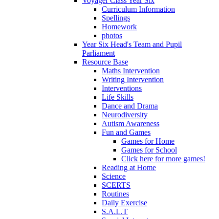
Voyager Class Year Six
Curriculum Information
Spellings
Homework
photos
Year Six Head's Team and Pupil
Parliament
Resource Base
Maths Intervention
Writing Intervention
Interventions
Life Skills
Dance and Drama
Neurodiversity
Autism Awareness
Fun and Games
Games for Home
Games for School
Click here for more games!
Reading at Home
Science
SCERTS
Routines
Daily Exercise
S.A.L.T