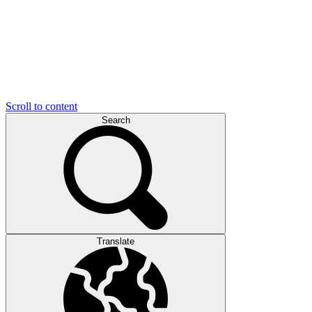
Scroll to content
Search
Translate