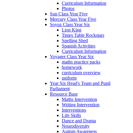
Curriculum Information
Photos
Sun Class Year Five
Mercury Class Year Five
Soyuz Class Year Six
Lion King
Times Table Rockstars
Spelling Shed
Spanish Activities
Curriculum Information
Voyager Class Year Six
maths practice packs
homework
curriculum overview
uniform
Year Six Head's Team and Pupil
Parliament
Resource Base
Maths Intervention
Writing Intervention
Interventions
Life Skills
Dance and Drama
Neurodiversity
Autism Awareness