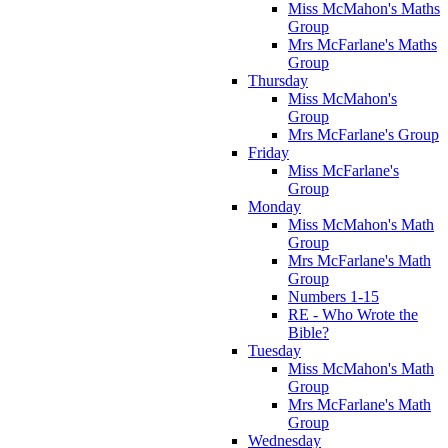
Miss McMahon's Maths
Group
Mrs McFarlane's Maths
Group
Thursday
Miss McMahon's
Group
Mrs McFarlane's Group
Friday
Miss McFarlane's
Group
Monday
Miss McMahon's Math
Group
Mrs McFarlane's Math
Group
Numbers 1-15
RE - Who Wrote the
Bible?
Tuesday
Miss McMahon's Math
Group
Mrs McFarlane's Math
Group
Wednesday