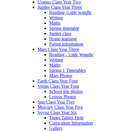
Uranus Class Year Two
Jupiter Class Year Three
Reading -Little wandle
Writing
Maths
Spring timetable
Jupiter class
Home learning
Parent information
Mars Class Year Three
Reading - Little Wandle
Writing
Maths
Spring 1 Timetables
Mars Photos
Earth Class Year Four
Venus Class Year Four
School trip photos
Lesson Photos
Sun Class Year Five
Mercury Class Year Five
Soyuz Class Year Six
Times Tables Help
Curriculum Information
Gallery