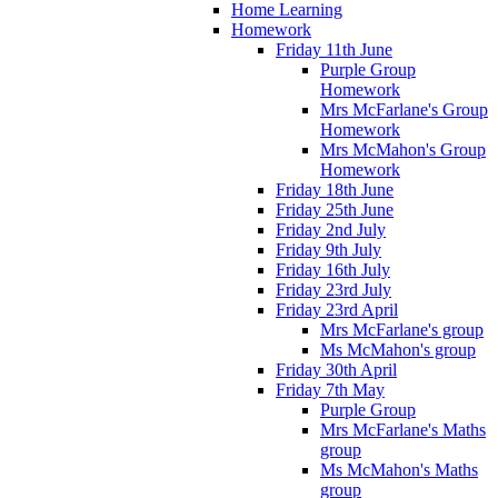
Home Learning
Homework
Friday 11th June
Purple Group
Homework
Mrs McFarlane's Group
Homework
Mrs McMahon's Group
Homework
Friday 18th June
Friday 25th June
Friday 2nd July
Friday 9th July
Friday 16th July
Friday 23rd July
Friday 23rd April
Mrs McFarlane's group
Ms McMahon's group
Friday 30th April
Friday 7th May
Purple Group
Mrs McFarlane's Maths
group
Ms McMahon's Maths
group