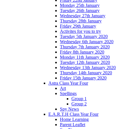
Friday 22nd January
Monday 25th January
Tuesday 26th January
Wednesday 27th January
Thursday 28th January
Friday 29th January
Activites for you to try
Tuesday 5th January 2020
Wednesday 6th January 2020
Thursday 7th January 2020
Friday 8th January 2020
Monday 11th January 2020
Tuesday 12th January 2020
Wednesday 13th January 2020
Thursday 14th January 2020
Friday 15th January 2020
Astra Class Year Four
Art
Spellings
Group 1
Group 2
Spy News
E.A.R.T.H Class Year Four
Home Learning
Parent Leaflet