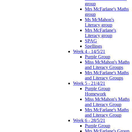
group
Mrs McFarlane's Maths
group
Ms McMahon's
Literacy group
Mrs McFarlane's
Literacy group
SPAG
Spellings
Week 4 - 14/5/21
Purple Group
Miss McMahon's Maths
and Literacy Groups
Mrs McFarlane's Maths
and Literacy Groups
Week 5 - 21/4/21
Purple Group
Homework
Miss McMahon's Maths
and Literacy Group
Mrs McFarlane's Maths
and Literacy Group
Week 6 - 28/5/21
Purple Group
Mrs McFarlane's Group