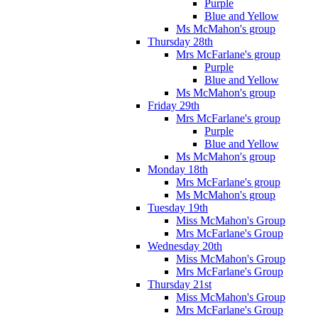
Purple
Blue and Yellow
Ms McMahon's group
Thursday 28th
Mrs McFarlane's group
Purple
Blue and Yellow
Ms McMahon's group
Friday 29th
Mrs McFarlane's group
Purple
Blue and Yellow
Ms McMahon's group
Monday 18th
Mrs McFarlane's group
Ms McMahon's group
Tuesday 19th
Miss McMahon's Group
Mrs McFarlane's Group
Wednesday 20th
Miss McMahon's Group
Mrs McFarlane's Group
Thursday 21st
Miss McMahon's Group
Mrs McFarlane's Group