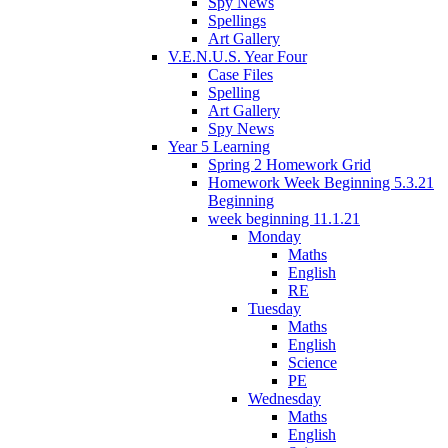
Spy News
Spellings
Art Gallery
V.E.N.U.S. Year Four
Case Files
Spelling
Art Gallery
Spy News
Year 5 Learning
Spring 2 Homework Grid
Homework Week Beginning 5.3.21
Beginning
week beginning 11.1.21
Monday
Maths
English
RE
Tuesday
Maths
English
Science
PE
Wednesday
Maths
English