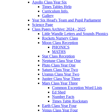
Apollo Class Year Six
Times Tables Help
Curriculum Info.
Gallery
Year Six Head's Team and Pupil Parliament
Science Page
Class Pages Archive: 2024 - 2025
Little Wandle Letters and Sounds Phonics
Rockets Nursery Class
Moon Class Reception
PHONICS
MATHS
Star Class Reception
Neptune Class Year One
Pluto Class Year One
Saturn Class Year Two
Uranus Class Year Two
Jupiter Class Year Three
Mars Class Year Three
Common Exception Word Lists
Ed Shed
Number Facts
Times Table Rockstars
Earth Class Year Four
Venus Class Year Four