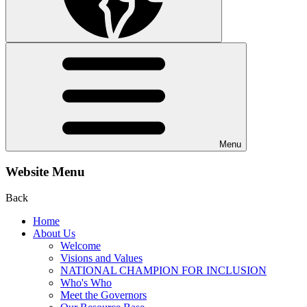
Menu
Website Menu
Back
Home
About Us
Welcome
Visions and Values
NATIONAL CHAMPION FOR INCLUSION
Who's Who
Meet the Governors