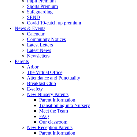
Pupil Premium
Sports Premium
Safeguarding
SEND
Covid 19-catch up premium
News & Events
Calendar
Community Notices
Latest Letters
Latest News
Newsletters
Parents
Arbor
The Virtual Office
Attendance and Punctuality
Breakfast Club
E-safety
New Nursery Parents
Parent Information
Transitioning into Nursery
Meet the Team
FAQ
Our classroom
New Reception Parents
Parent Information