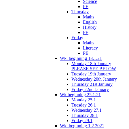
Science
PE
Thursday
Maths
English
History
PE
Friday
Maths
Literacy
PE
Wk. beginning 18.1.21
Monday 18th January
PLEASE SEE BELOW
Tuesday 19th January
Wednesday 20th January
Thursday 21st January
Friday 22nd January
Wk beginning 25.1.21
Monday 25.1
Tuesday 26.1
Wednesday 27.1
Thursday 28.1
Friday 29.1
Wk. beginning 1.2.2021