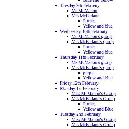
Blue and Yellow
Tuesday 9th February
Ms McMahon
Mrs McFarlane
Purple
Yellow and blue
Wednesday 10th February
Ms McMahon's group
Mrs McFarlane's group
Purple
Yellow and blue
Thursday 11th February
Ms McMahon's group
Mrs McFarlane's group
purple
Yellow and blue
Friday 12th February
Monday 1st February
Miss McMahon's Group
Mrs McFarlane's Group
Purple
Yellow and Blue
Tuesday 2nd February
Miss McMahon's Group
Mrs McFarlane's Group