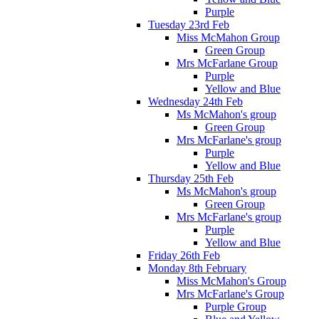
Purple
Tuesday 23rd Feb
Miss McMahon Group
Green Group
Mrs McFarlane Group
Purple
Yellow and Blue
Wednesday 24th Feb
Ms McMahon's group
Green Group
Mrs McFarlane's group
Purple
Yellow and Blue
Thursday 25th Feb
Ms McMahon's group
Green Group
Mrs McFarlane's group
Purple
Yellow and Blue
Friday 26th Feb
Monday 8th February
Miss McMahon's Group
Mrs McFarlane's Group
Purple Group