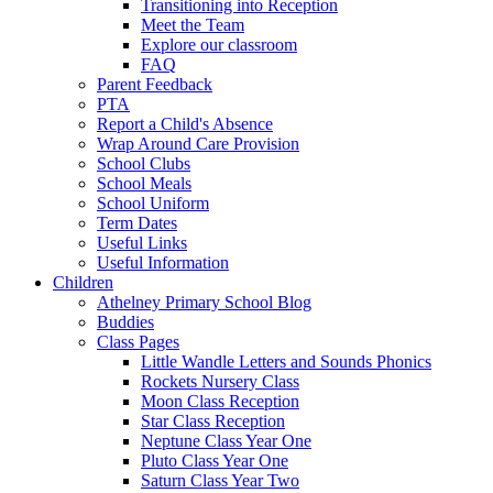
Transitioning into Reception
Meet the Team
Explore our classroom
FAQ
Parent Feedback
PTA
Report a Child's Absence
Wrap Around Care Provision
School Clubs
School Meals
School Uniform
Term Dates
Useful Links
Useful Information
Children
Athelney Primary School Blog
Buddies
Class Pages
Little Wandle Letters and Sounds Phonics
Rockets Nursery Class
Moon Class Reception
Star Class Reception
Neptune Class Year One
Pluto Class Year One
Saturn Class Year Two