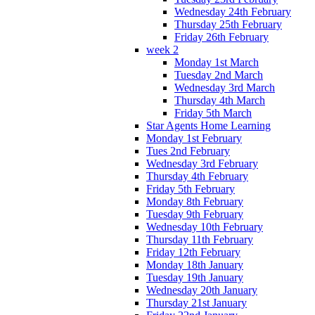
Wednesday 24th February
Thursday 25th February
Friday 26th February
week 2
Monday 1st March
Tuesday 2nd March
Wednesday 3rd March
Thursday 4th March
Friday 5th March
Star Agents Home Learning
Monday 1st February
Tues 2nd February
Wednesday 3rd February
Thursday 4th February
Friday 5th February
Monday 8th February
Tuesday 9th February
Wednesday 10th February
Thursday 11th February
Friday 12th February
Monday 18th January
Tuesday 19th January
Wednesday 20th January
Thursday 21st January