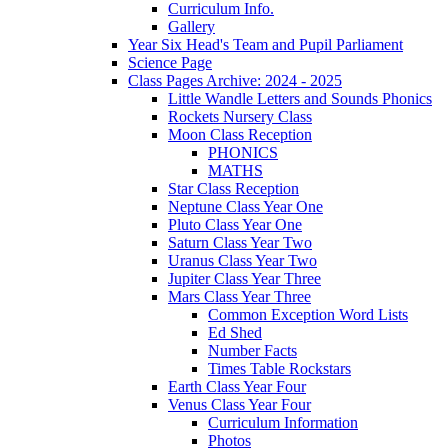
Curriculum Info.
Gallery
Year Six Head's Team and Pupil Parliament
Science Page
Class Pages Archive: 2024 - 2025
Little Wandle Letters and Sounds Phonics
Rockets Nursery Class
Moon Class Reception
PHONICS
MATHS
Star Class Reception
Neptune Class Year One
Pluto Class Year One
Saturn Class Year Two
Uranus Class Year Two
Jupiter Class Year Three
Mars Class Year Three
Common Exception Word Lists
Ed Shed
Number Facts
Times Table Rockstars
Earth Class Year Four
Venus Class Year Four
Curriculum Information
Photos