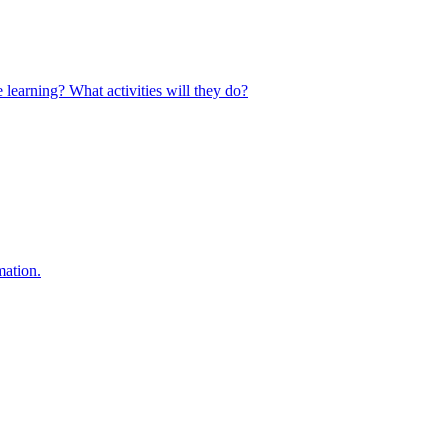
 learning? What activities will they do?
mation.