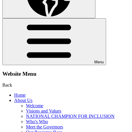
Menu
Website Menu
Back
Home
About Us
Welcome
Visions and Values
NATIONAL CHAMPION FOR INCLUSION
Who's Who
Meet the Governors