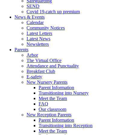
Safeguarding
SEND
Covid 19-catch up premium
News & Events
Calendar
Community Notices
Latest Letters
Latest News
Newsletters
Parents
Arbor
The Virtual Office
Attendance and Punctuality
Breakfast Club
E-safety
New Nursery Parents
Parent Information
Transitioning into Nursery
Meet the Team
FAQ
Our classroom
New Reception Parents
Parent Information
Transitioning into Reception
Meet the Team