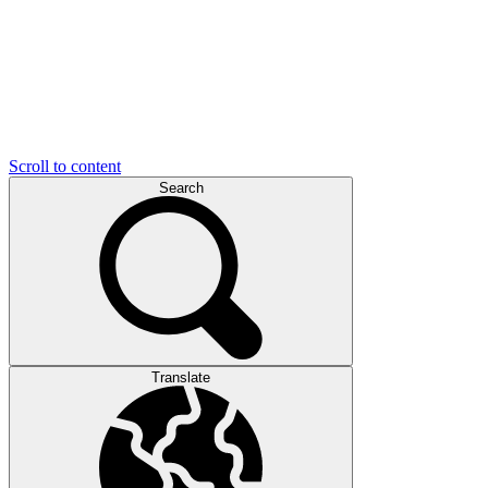
Scroll to content
Search
Translate