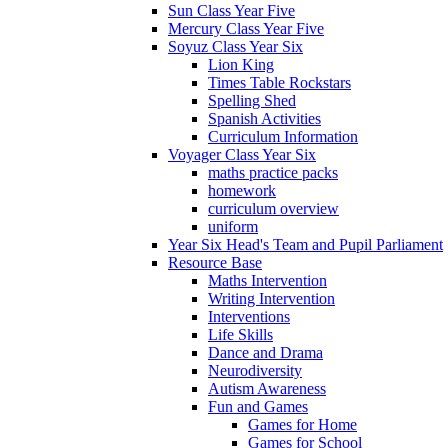
Sun Class Year Five
Mercury Class Year Five
Soyuz Class Year Six
Lion King
Times Table Rockstars
Spelling Shed
Spanish Activities
Curriculum Information
Voyager Class Year Six
maths practice packs
homework
curriculum overview
uniform
Year Six Head's Team and Pupil Parliament
Resource Base
Maths Intervention
Writing Intervention
Interventions
Life Skills
Dance and Drama
Neurodiversity
Autism Awareness
Fun and Games
Games for Home
Games for School