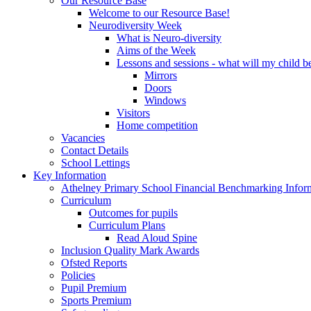
Our Resource Base
Welcome to our Resource Base!
Neurodiversity Week
What is Neuro-diversity
Aims of the Week
Lessons and sessions - what will my child be
Mirrors
Doors
Windows
Visitors
Home competition
Vacancies
Contact Details
School Lettings
Key Information
Athelney Primary School Financial Benchmarking Infor
Curriculum
Outcomes for pupils
Curriculum Plans
Read Aloud Spine
Inclusion Quality Mark Awards
Ofsted Reports
Policies
Pupil Premium
Sports Premium