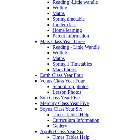
Reading -Little wandle
Writing
Maths
Spring timetable
Jupiter class
Home learning
Parent information
Mars Class Year Three
Reading - Little Wandle
Writing
Maths
Spring 1 Timetables
Mars Photos
Earth Class Year Four
Venus Class Year Four
School trip photos
Lesson Photos
Sun Class Year Five
Mercury Class Year Five
Soyuz Class Year Six
Times Tables Help
Curriculum Information
Gallery
Apollo Class Year Six
Times Tables Help