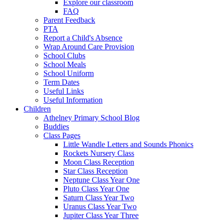
Explore our classroom
FAQ
Parent Feedback
PTA
Report a Child's Absence
Wrap Around Care Provision
School Clubs
School Meals
School Uniform
Term Dates
Useful Links
Useful Information
Children
Athelney Primary School Blog
Buddies
Class Pages
Little Wandle Letters and Sounds Phonics
Rockets Nursery Class
Moon Class Reception
Star Class Reception
Neptune Class Year One
Pluto Class Year One
Saturn Class Year Two
Uranus Class Year Two
Jupiter Class Year Three