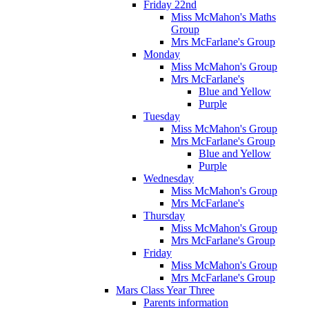
Friday 22nd
Miss McMahon's Maths
Group
Mrs McFarlane's Group
Monday
Miss McMahon's Group
Mrs McFarlane's
Blue and Yellow
Purple
Tuesday
Miss McMahon's Group
Mrs McFarlane's Group
Blue and Yellow
Purple
Wednesday
Miss McMahon's Group
Mrs McFarlane's
Thursday
Miss McMahon's Group
Mrs McFarlane's Group
Friday
Miss McMahon's Group
Mrs McFarlane's Group
Mars Class Year Three
Parents information