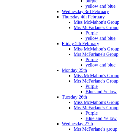
purple
yellow and blue
Wednesday 3rd February
Thursday 4th February
Miss McMahon's Group
Mrs McFarlane's Group
Purple
yellow and blue
Friday 5th February
Miss McMahon's Group
Mrs McFarlane's Group
Purple
yellow and blue
Monday 25th
Miss McMahon's Group
Mrs McFarlane's Group
Purple
Blue and Yellow
Tuesday 26th
Miss McMahon's Group
Mrs McFarlane's Group
Purple
Blue and Yellow
Wednesday 27th
Mrs McFarlane's group