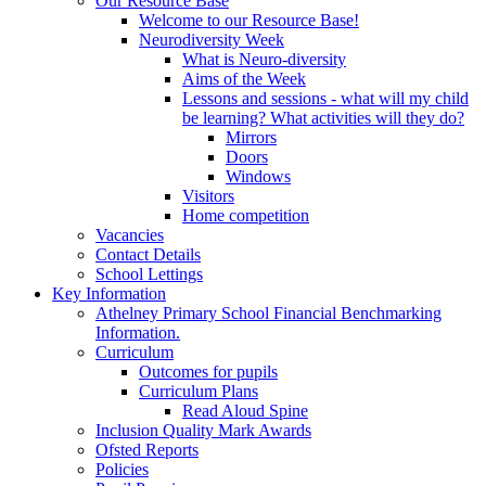
Our Resource Base
Welcome to our Resource Base!
Neurodiversity Week
What is Neuro-diversity
Aims of the Week
Lessons and sessions - what will my child
be learning? What activities will they do?
Mirrors
Doors
Windows
Visitors
Home competition
Vacancies
Contact Details
School Lettings
Key Information
Athelney Primary School Financial Benchmarking
Information.
Curriculum
Outcomes for pupils
Curriculum Plans
Read Aloud Spine
Inclusion Quality Mark Awards
Ofsted Reports
Policies