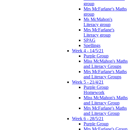
group
Mrs McFarlane's Maths
group
Ms McMahon's
Literacy group
Mrs McFarlane's
Literacy group
SPAG
Spellings
Week 4 - 14/5/21
Purple Group
Miss McMahon's Maths
and Literacy Groups
Mrs McFarlane's Maths
and Literacy Groups
Week 5 - 21/4/21
Purple Group
Homework
Miss McMahon's Maths
and Literacy Group
Mrs McFarlane's Maths
and Literacy Group
Week 6 - 28/5/21
Purple Group
Mrs McFarlane's Group