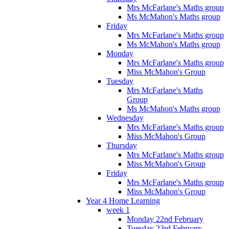
Mrs McFarlane's Maths group
Ms McMahon's Maths group
Friday
Mrs McFarlane's Maths group
Ms McMahon's Maths group
Monday
Mrs McFarlane's Maths group
Miss McMahon's Group
Tuesday
Mrs McFarlane's Maths
Group
Ms McMahon's Maths group
Wednesday
Mrs McFarlane's Maths group
Miss McMahon's Group
Thursday
Mrs McFarlane's Maths group
Miss McMahon's Group
Friday
Mrs McFarlane's Maths group
Miss McMahon's Group
Year 4 Home Learning
week 1
Monday 22nd February
Tuesday 23rd February