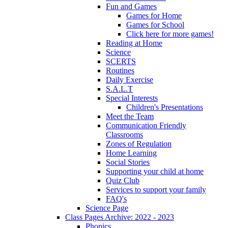
Fun and Games
Games for Home
Games for School
Click here for more games!
Reading at Home
Science
SCERTS
Routines
Daily Exercise
S.A.L.T
Special Interests
Children's Presentations
Meet the Team
Communication Friendly
Classrooms
Zones of Regulation
Home Learning
Social Stories
Supporting your child at home
Quiz Club
Services to support your family
FAQ's
Science Page
Class Pages Archive: 2022 - 2023
Phonics