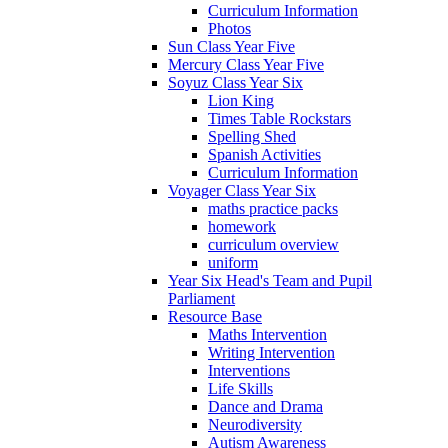
Curriculum Information
Photos
Sun Class Year Five
Mercury Class Year Five
Soyuz Class Year Six
Lion King
Times Table Rockstars
Spelling Shed
Spanish Activities
Curriculum Information
Voyager Class Year Six
maths practice packs
homework
curriculum overview
uniform
Year Six Head's Team and Pupil
Parliament
Resource Base
Maths Intervention
Writing Intervention
Interventions
Life Skills
Dance and Drama
Neurodiversity
Autism Awareness