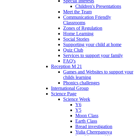
Special Interests
Children's Presentations
Meet the Team
Communication Friendly
Classrooms
Zones of Regulation
Home Learning
Social Stories
Supporting your child at home
Quiz Club
Services to support your family
FAQ's
Reception M 21
Games and Websites to support your
childs learning
Phonics challenges
International Group
Science Page
Science Week
Y6
Y5
Moon Class
Earth Class
Bread investigation
Yulia Cherepanova