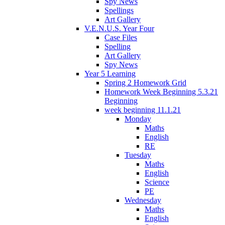
Spy News
Spellings
Art Gallery
V.E.N.U.S. Year Four
Case Files
Spelling
Art Gallery
Spy News
Year 5 Learning
Spring 2 Homework Grid
Homework Week Beginning 5.3.21
Beginning
week beginning 11.1.21
Monday
Maths
English
RE
Tuesday
Maths
English
Science
PE
Wednesday
Maths
English