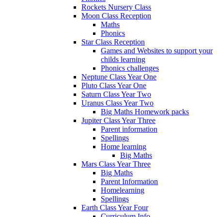
Rockets Nursery Class
Moon Class Reception
Maths
Phonics
Star Class Reception
Games and Websites to support your
childs learning
Phonics challenges
Neptune Class Year One
Pluto Class Year One
Saturn Class Year Two
Uranus Class Year Two
Big Maths Homework packs
Jupiter Class Year Three
Parent information
Spellings
Home learning
Big Maths
Mars Class Year Three
Big Maths
Parent Information
Homelearning
Spellings
Earth Class Year Four
Curriculum Info