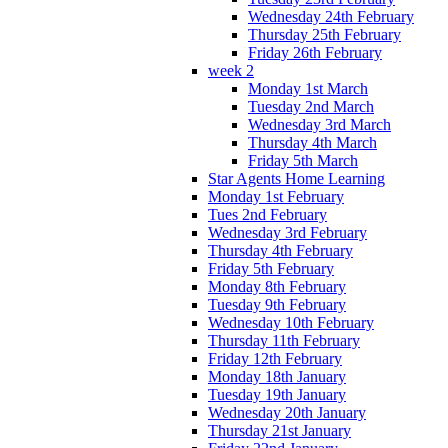
Wednesday 24th February
Thursday 25th February
Friday 26th February
week 2
Monday 1st March
Tuesday 2nd March
Wednesday 3rd March
Thursday 4th March
Friday 5th March
Star Agents Home Learning
Monday 1st February
Tues 2nd February
Wednesday 3rd February
Thursday 4th February
Friday 5th February
Monday 8th February
Tuesday 9th February
Wednesday 10th February
Thursday 11th February
Friday 12th February
Monday 18th January
Tuesday 19th January
Wednesday 20th January
Thursday 21st January