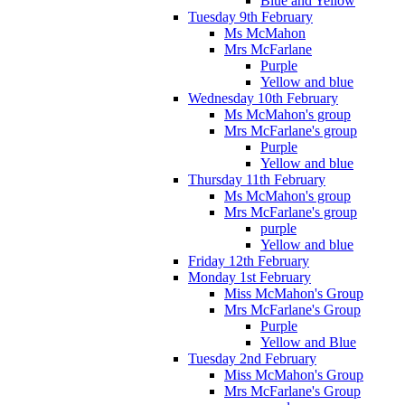
Blue and Yellow
Tuesday 9th February
Ms McMahon
Mrs McFarlane
Purple
Yellow and blue
Wednesday 10th February
Ms McMahon's group
Mrs McFarlane's group
Purple
Yellow and blue
Thursday 11th February
Ms McMahon's group
Mrs McFarlane's group
purple
Yellow and blue
Friday 12th February
Monday 1st February
Miss McMahon's Group
Mrs McFarlane's Group
Purple
Yellow and Blue
Tuesday 2nd February
Miss McMahon's Group
Mrs McFarlane's Group