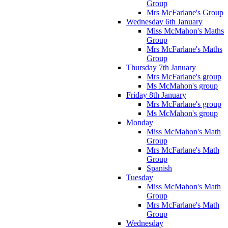
Group
Mrs McFarlane's Group
Wednesday 6th January
Miss McMahon's Maths
Group
Mrs McFarlane's Maths
Group
Thursday 7th January
Mrs McFarlane's group
Ms McMahon's group
Friday 8th January
Mrs McFarlane's group
Ms McMahon's group
Monday
Miss McMahon's Math
Group
Mrs McFarlane's Math
Group
Spanish
Tuesday
Miss McMahon's Math
Group
Mrs McFarlane's Math
Group
Wednesday