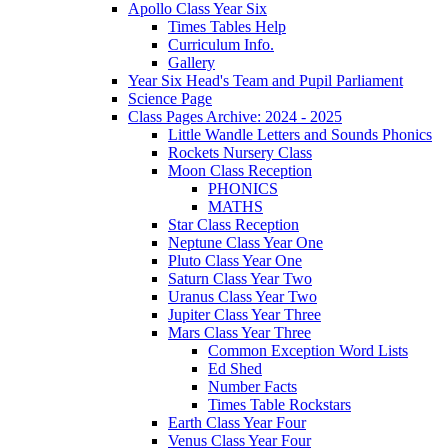
Apollo Class Year Six
Times Tables Help
Curriculum Info.
Gallery
Year Six Head's Team and Pupil Parliament
Science Page
Class Pages Archive: 2024 - 2025
Little Wandle Letters and Sounds Phonics
Rockets Nursery Class
Moon Class Reception
PHONICS
MATHS
Star Class Reception
Neptune Class Year One
Pluto Class Year One
Saturn Class Year Two
Uranus Class Year Two
Jupiter Class Year Three
Mars Class Year Three
Common Exception Word Lists
Ed Shed
Number Facts
Times Table Rockstars
Earth Class Year Four
Venus Class Year Four