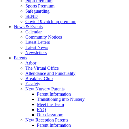
Pupil Premium
Sports Premium
Safeguarding
SEND
Covid 19-catch up premium
News & Events
Calendar
Community Notices
Latest Letters
Latest News
Newsletters
Parents
Arbor
The Virtual Office
Attendance and Punctuality
Breakfast Club
E-safety
New Nursery Parents
Parent Information
Transitioning into Nursery
Meet the Team
FAQ
Our classroom
New Reception Parents
Parent Information