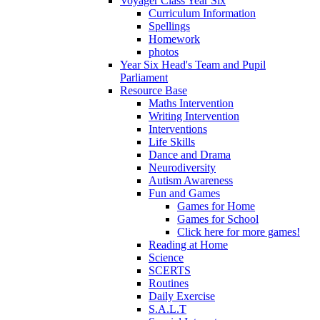
Voyager Class Year Six
Curriculum Information
Spellings
Homework
photos
Year Six Head's Team and Pupil
Parliament
Resource Base
Maths Intervention
Writing Intervention
Interventions
Life Skills
Dance and Drama
Neurodiversity
Autism Awareness
Fun and Games
Games for Home
Games for School
Click here for more games!
Reading at Home
Science
SCERTS
Routines
Daily Exercise
S.A.L.T