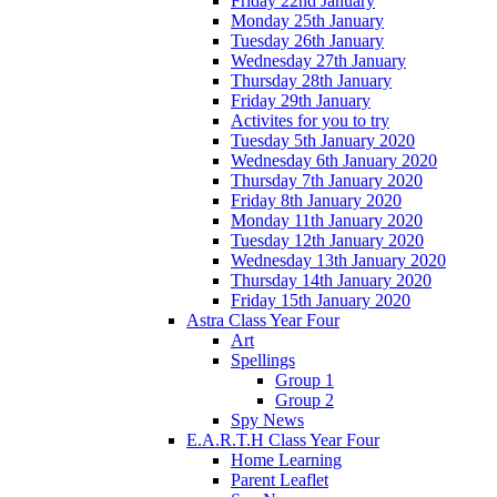
Friday 22nd January
Monday 25th January
Tuesday 26th January
Wednesday 27th January
Thursday 28th January
Friday 29th January
Activites for you to try
Tuesday 5th January 2020
Wednesday 6th January 2020
Thursday 7th January 2020
Friday 8th January 2020
Monday 11th January 2020
Tuesday 12th January 2020
Wednesday 13th January 2020
Thursday 14th January 2020
Friday 15th January 2020
Astra Class Year Four
Art
Spellings
Group 1
Group 2
Spy News
E.A.R.T.H Class Year Four
Home Learning
Parent Leaflet