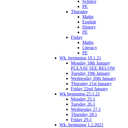
Science
PE
Thursday
Maths
English
History
PE
Friday
Maths
Literacy
PE
Wk. beginning 18.1.21
Monday 18th January
PLEASE SEE BELOW
Tuesday 19th January
Wednesday 20th January
Thursday 21st January
Friday 22nd January
Wk beginning 25.1.21
Monday 25.1
Tuesday 26.1
Wednesday 27.1
Thursday 28.1
Friday 29.1
Wk. beginning 1.2.2021