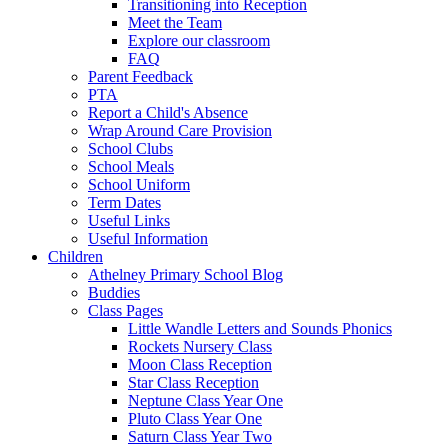
Transitioning into Reception
Meet the Team
Explore our classroom
FAQ
Parent Feedback
PTA
Report a Child's Absence
Wrap Around Care Provision
School Clubs
School Meals
School Uniform
Term Dates
Useful Links
Useful Information
Children
Athelney Primary School Blog
Buddies
Class Pages
Little Wandle Letters and Sounds Phonics
Rockets Nursery Class
Moon Class Reception
Star Class Reception
Neptune Class Year One
Pluto Class Year One
Saturn Class Year Two