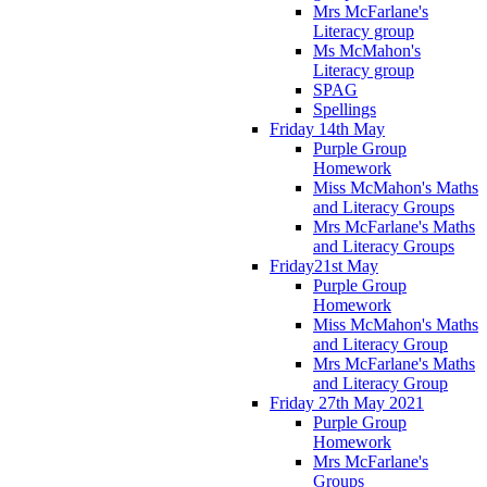
Mrs McFarlane's
Literacy group
Ms McMahon's
Literacy group
SPAG
Spellings
Friday 14th May
Purple Group
Homework
Miss McMahon's Maths
and Literacy Groups
Mrs McFarlane's Maths
and Literacy Groups
Friday21st May
Purple Group
Homework
Miss McMahon's Maths
and Literacy Group
Mrs McFarlane's Maths
and Literacy Group
Friday 27th May 2021
Purple Group
Homework
Mrs McFarlane's
Groups