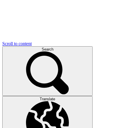
Scroll to content
Search
Translate