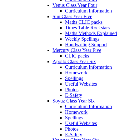
Venus Class Year Four
Curriculum Information
Sun Class Year Five
Maths CLIC packs
Times Table Rockstars
Maths Methods Explained
Weekly Spellings
Handwriting Support
Mercury Class Year Five
CLIC packs
Apollo Class Year Six
Curriculum Information
Homework
Spellings
Useful Websites
Photos
E-Safety
Soyuz Class Year Six
Curriculum Information
Homework
Spellings
Useful Websites
Photos
E-Safety