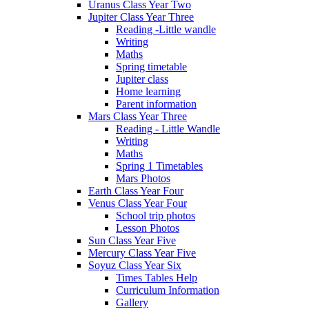
Uranus Class Year Two
Jupiter Class Year Three
Reading -Little wandle
Writing
Maths
Spring timetable
Jupiter class
Home learning
Parent information
Mars Class Year Three
Reading - Little Wandle
Writing
Maths
Spring 1 Timetables
Mars Photos
Earth Class Year Four
Venus Class Year Four
School trip photos
Lesson Photos
Sun Class Year Five
Mercury Class Year Five
Soyuz Class Year Six
Times Tables Help
Curriculum Information
Gallery