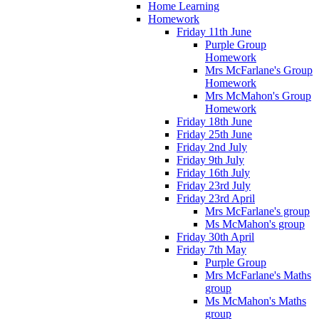
Home Learning
Homework
Friday 11th June
Purple Group
Homework
Mrs McFarlane's Group
Homework
Mrs McMahon's Group
Homework
Friday 18th June
Friday 25th June
Friday 2nd July
Friday 9th July
Friday 16th July
Friday 23rd July
Friday 23rd April
Mrs McFarlane's group
Ms McMahon's group
Friday 30th April
Friday 7th May
Purple Group
Mrs McFarlane's Maths
group
Ms McMahon's Maths
group