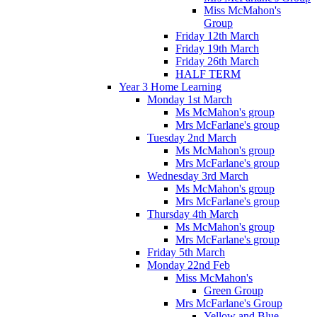
Miss McMahon's
Group
Friday 12th March
Friday 19th March
Friday 26th March
HALF TERM
Year 3 Home Learning
Monday 1st March
Ms McMahon's group
Mrs McFarlane's group
Tuesday 2nd March
Ms McMahon's group
Mrs McFarlane's group
Wednesday 3rd March
Ms McMahon's group
Mrs McFarlane's group
Thursday 4th March
Ms McMahon's group
Mrs McFarlane's group
Friday 5th March
Monday 22nd Feb
Miss McMahon's
Green Group
Mrs McFarlane's Group
Yellow and Blue