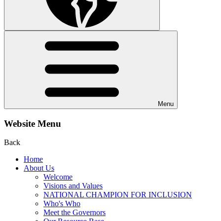
Menu
Website Menu
Back
Home
About Us
Welcome
Visions and Values
NATIONAL CHAMPION FOR INCLUSION
Who's Who
Meet the Governors