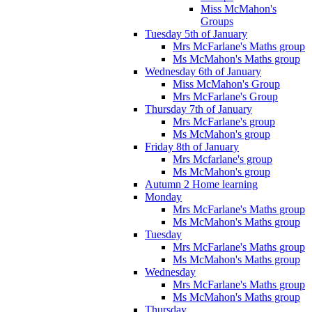
Miss McMahon's
Groups
Tuesday 5th of January
Mrs McFarlane's Maths group
Ms McMahon's Maths group
Wednesday 6th of January
Miss McMahon's Group
Mrs McFarlane's Group
Thursday 7th of January
Mrs McFarlane's group
Ms McMahon's group
Friday 8th of January
Mrs Mcfarlane's group
Ms McMahon's group
Autumn 2 Home learning
Monday
Mrs McFarlane's Maths group
Ms McMahon's Maths group
Tuesday
Mrs McFarlane's Maths group
Ms McMahon's Maths group
Wednesday
Mrs McFarlane's Maths group
Ms McMahon's Maths group
Thursday