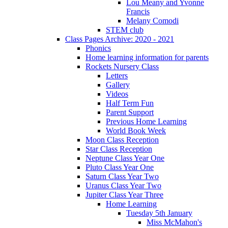
Lou Meany and Yvonne
Francis
Melany Comodi
STEM club
Class Pages Archive: 2020 - 2021
Phonics
Home learning information for parents
Rockets Nursery Class
Letters
Gallery
Videos
Half Term Fun
Parent Support
Previous Home Learning
World Book Week
Moon Class Reception
Star Class Reception
Neptune Class Year One
Pluto Class Year One
Saturn Class Year Two
Uranus Class Year Two
Jupiter Class Year Three
Home Learning
Tuesday 5th January
Miss McMahon's