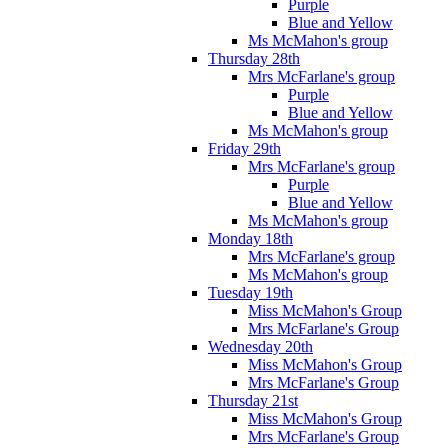
Purple
Blue and Yellow
Ms McMahon's group
Thursday 28th
Mrs McFarlane's group
Purple
Blue and Yellow
Ms McMahon's group
Friday 29th
Mrs McFarlane's group
Purple
Blue and Yellow
Ms McMahon's group
Monday 18th
Mrs McFarlane's group
Ms McMahon's group
Tuesday 19th
Miss McMahon's Group
Mrs McFarlane's Group
Wednesday 20th
Miss McMahon's Group
Mrs McFarlane's Group
Thursday 21st
Miss McMahon's Group
Mrs McFarlane's Group