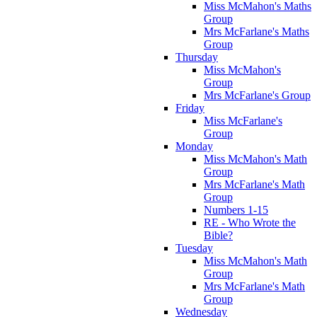
Miss McMahon's Maths
Group
Mrs McFarlane's Maths
Group
Thursday
Miss McMahon's
Group
Mrs McFarlane's Group
Friday
Miss McFarlane's
Group
Monday
Miss McMahon's Math
Group
Mrs McFarlane's Math
Group
Numbers 1-15
RE - Who Wrote the
Bible?
Tuesday
Miss McMahon's Math
Group
Mrs McFarlane's Math
Group
Wednesday