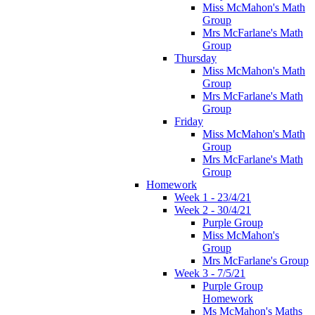
Miss McMahon's Math
Group
Mrs McFarlane's Math
Group
Thursday
Miss McMahon's Math
Group
Mrs McFarlane's Math
Group
Friday
Miss McMahon's Math
Group
Mrs McFarlane's Math
Group
Homework
Week 1 - 23/4/21
Week 2 - 30/4/21
Purple Group
Miss McMahon's
Group
Mrs McFarlane's Group
Week 3 - 7/5/21
Purple Group
Homework
Ms McMahon's Maths