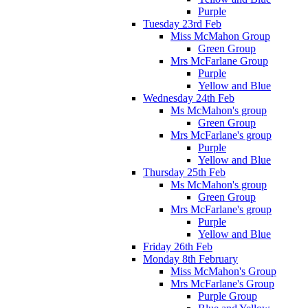
Purple
Tuesday 23rd Feb
Miss McMahon Group
Green Group
Mrs McFarlane Group
Purple
Yellow and Blue
Wednesday 24th Feb
Ms McMahon's group
Green Group
Mrs McFarlane's group
Purple
Yellow and Blue
Thursday 25th Feb
Ms McMahon's group
Green Group
Mrs McFarlane's group
Purple
Yellow and Blue
Friday 26th Feb
Monday 8th February
Miss McMahon's Group
Mrs McFarlane's Group
Purple Group