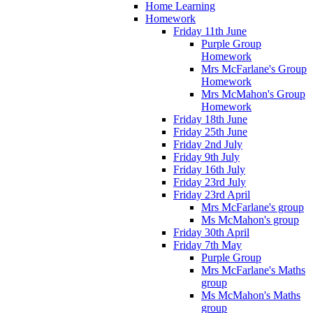
Home Learning
Homework
Friday 11th June
Purple Group
Homework
Mrs McFarlane's Group
Homework
Mrs McMahon's Group
Homework
Friday 18th June
Friday 25th June
Friday 2nd July
Friday 9th July
Friday 16th July
Friday 23rd July
Friday 23rd April
Mrs McFarlane's group
Ms McMahon's group
Friday 30th April
Friday 7th May
Purple Group
Mrs McFarlane's Maths
group
Ms McMahon's Maths
group