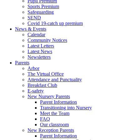
Pupil Premium
Sports Premium
Safeguarding
SEND
Covid 19-catch up premium
News & Events
Calendar
Community Notices
Latest Letters
Latest News
Newsletters
Parents
Arbor
The Virtual Office
Attendance and Punctuality
Breakfast Club
E-safety
New Nursery Parents
Parent Information
Transitioning into Nursery
Meet the Team
FAQ
Our classroom
New Reception Parents
Parent Information