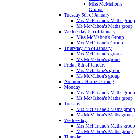
Miss McMahon's
Groups
Tuesday 5th of January
Mrs McFarlane's Maths group
Ms McMahon's Maths group
Wednesday 6th of January
Miss McMahon's Group
Mrs McFarlane's Group
Thursday 7th of January
Mrs McFarlane's group
Ms McMahon's group
Friday 8th of January
Mrs Mcfarlane's group
Ms McMahon's group
Autumn 2 Home learning
Monday
Mrs McFarlane's Maths group
Ms McMahon's Maths group
Tuesday
Mrs McFarlane's Maths group
Ms McMahon's Maths group
Wednesday
Mrs McFarlane's Maths group
Ms McMahon's Maths group
Thursday