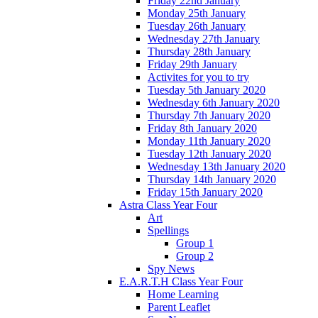
Friday 22nd January
Monday 25th January
Tuesday 26th January
Wednesday 27th January
Thursday 28th January
Friday 29th January
Activites for you to try
Tuesday 5th January 2020
Wednesday 6th January 2020
Thursday 7th January 2020
Friday 8th January 2020
Monday 11th January 2020
Tuesday 12th January 2020
Wednesday 13th January 2020
Thursday 14th January 2020
Friday 15th January 2020
Astra Class Year Four
Art
Spellings
Group 1
Group 2
Spy News
E.A.R.T.H Class Year Four
Home Learning
Parent Leaflet