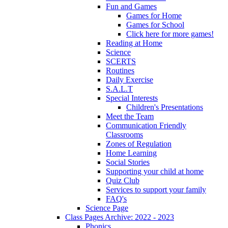
Fun and Games
Games for Home
Games for School
Click here for more games!
Reading at Home
Science
SCERTS
Routines
Daily Exercise
S.A.L.T
Special Interests
Children's Presentations
Meet the Team
Communication Friendly
Classrooms
Zones of Regulation
Home Learning
Social Stories
Supporting your child at home
Quiz Club
Services to support your family
FAQ's
Science Page
Class Pages Archive: 2022 - 2023
Phonics