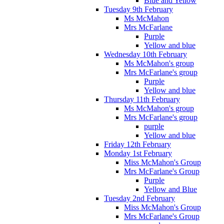
Blue and Yellow
Tuesday 9th February
Ms McMahon
Mrs McFarlane
Purple
Yellow and blue
Wednesday 10th February
Ms McMahon's group
Mrs McFarlane's group
Purple
Yellow and blue
Thursday 11th February
Ms McMahon's group
Mrs McFarlane's group
purple
Yellow and blue
Friday 12th February
Monday 1st February
Miss McMahon's Group
Mrs McFarlane's Group
Purple
Yellow and Blue
Tuesday 2nd February
Miss McMahon's Group
Mrs McFarlane's Group