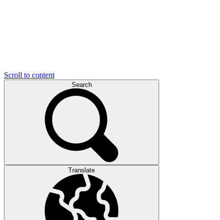
Scroll to content
Search
Translate