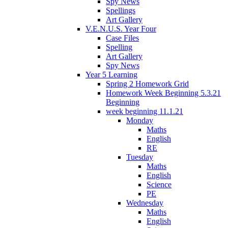
Spy News
Spellings
Art Gallery
V.E.N.U.S. Year Four
Case Files
Spelling
Art Gallery
Spy News
Year 5 Learning
Spring 2 Homework Grid
Homework Week Beginning 5.3.21
Beginning
week beginning 11.1.21
Monday
Maths
English
RE
Tuesday
Maths
English
Science
PE
Wednesday
Maths
English