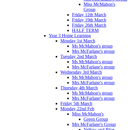
Miss McMahon's
Group
Friday 12th March
Friday 19th March
Friday 26th March
HALF TERM
Year 3 Home Learning
Monday 1st March
Ms McMahon's group
Mrs McFarlane's group
Tuesday 2nd March
Ms McMahon's group
Mrs McFarlane's group
Wednesday 3rd March
Ms McMahon's group
Mrs McFarlane's group
Thursday 4th March
Ms McMahon's group
Mrs McFarlane's group
Friday 5th March
Monday 22nd Feb
Miss McMahon's
Green Group
Mrs McFarlane's Group
Yellow and Blue