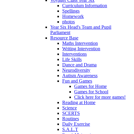
Voyager Class Year Six
Curriculum Information
Spellings
Homework
photos
Year Six Head's Team and Pupil
Parliament
Resource Base
Maths Intervention
Writing Intervention
Interventions
Life Skills
Dance and Drama
Neurodiversity
Autism Awareness
Fun and Games
Games for Home
Games for School
Click here for more games!
Reading at Home
Science
SCERTS
Routines
Daily Exercise
S.A.L.T