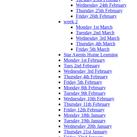
Wednesday 24th February
Thursday 25th February
Friday 26th February
week 2
Monday 1st March
Tuesday 2nd March
Wednesday 3rd March
Thursday 4th March
Friday 5th March
Star Agents Home Learning
Monday 1st February
Tues 2nd February
Wednesday 3rd February
Thursday 4th February
Friday 5th February
Monday 8th February
Tuesday 9th February
Wednesday 10th February
Thursday 11th February
Friday 12th February
Monday 18th January
Tuesday 19th January
Wednesday 20th January
Thursday 21st January