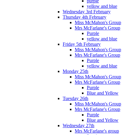
purple
yellow and blue
Wednesday 3rd February
Thursday 4th February
Miss McMahon's Group
Mrs McFarlane's Group
Purple
yellow and blue
Friday 5th February
Miss McMahon's Group
Mrs McFarlane's Group
Purple
yellow and blue
Monday 25th
Miss McMahon's Group
Mrs McFarlane's Group
Purple
Blue and Yellow
Tuesday 26th
Miss McMahon's Group
Mrs McFarlane's Group
Purple
Blue and Yellow
Wednesday 27th
Mrs McFarlane's group