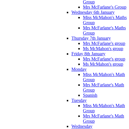
Group
Mrs McFarlane's Group
Wednesday 6th January
Miss McMahon's Maths
Group
Mrs McFarlane's Maths
Group
Thursday 7th January
Mrs McFarlane's group
Ms McMahon's group
Friday 8th January
Mrs McFarlane's group
Ms McMahon's group
Monday
Miss McMahon's Math
Group
Mrs McFarlane's Math
Group
Spanish
Tuesday
Miss McMahon's Math
Group
Mrs McFarlane's Math
Group
Wednesday