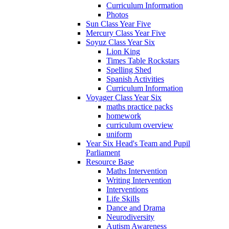
Curriculum Information
Photos
Sun Class Year Five
Mercury Class Year Five
Soyuz Class Year Six
Lion King
Times Table Rockstars
Spelling Shed
Spanish Activities
Curriculum Information
Voyager Class Year Six
maths practice packs
homework
curriculum overview
uniform
Year Six Head's Team and Pupil
Parliament
Resource Base
Maths Intervention
Writing Intervention
Interventions
Life Skills
Dance and Drama
Neurodiversity
Autism Awareness