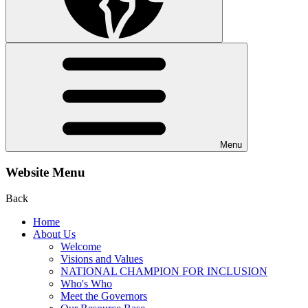
Menu
Website Menu
Back
Home
About Us
Welcome
Visions and Values
NATIONAL CHAMPION FOR INCLUSION
Who's Who
Meet the Governors