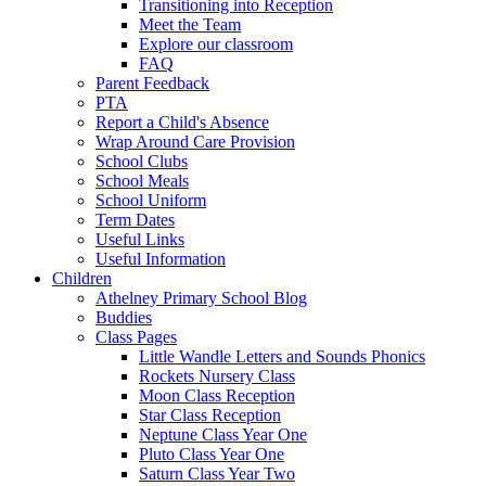
Transitioning into Reception
Meet the Team
Explore our classroom
FAQ
Parent Feedback
PTA
Report a Child's Absence
Wrap Around Care Provision
School Clubs
School Meals
School Uniform
Term Dates
Useful Links
Useful Information
Children
Athelney Primary School Blog
Buddies
Class Pages
Little Wandle Letters and Sounds Phonics
Rockets Nursery Class
Moon Class Reception
Star Class Reception
Neptune Class Year One
Pluto Class Year One
Saturn Class Year Two