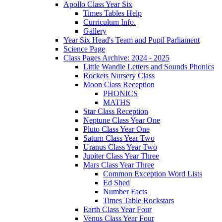
Apollo Class Year Six
Times Tables Help
Curriculum Info.
Gallery
Year Six Head's Team and Pupil Parliament
Science Page
Class Pages Archive: 2024 - 2025
Little Wandle Letters and Sounds Phonics
Rockets Nursery Class
Moon Class Reception
PHONICS
MATHS
Star Class Reception
Neptune Class Year One
Pluto Class Year One
Saturn Class Year Two
Uranus Class Year Two
Jupiter Class Year Three
Mars Class Year Three
Common Exception Word Lists
Ed Shed
Number Facts
Times Table Rockstars
Earth Class Year Four
Venus Class Year Four