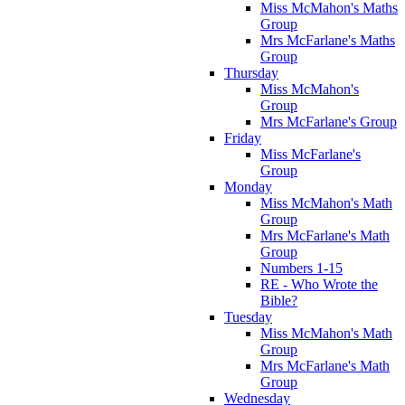
Miss McMahon's Maths
Group
Mrs McFarlane's Maths
Group
Thursday
Miss McMahon's
Group
Mrs McFarlane's Group
Friday
Miss McFarlane's
Group
Monday
Miss McMahon's Math
Group
Mrs McFarlane's Math
Group
Numbers 1-15
RE - Who Wrote the
Bible?
Tuesday
Miss McMahon's Math
Group
Mrs McFarlane's Math
Group
Wednesday