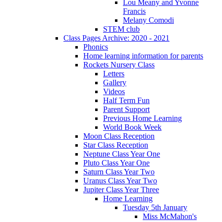
Lou Meany and Yvonne
Francis
Melany Comodi
STEM club
Class Pages Archive: 2020 - 2021
Phonics
Home learning information for parents
Rockets Nursery Class
Letters
Gallery
Videos
Half Term Fun
Parent Support
Previous Home Learning
World Book Week
Moon Class Reception
Star Class Reception
Neptune Class Year One
Pluto Class Year One
Saturn Class Year Two
Uranus Class Year Two
Jupiter Class Year Three
Home Learning
Tuesday 5th January
Miss McMahon's