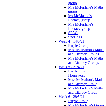
group
Mrs McFarlane's Maths
group
Ms McMahon's
Literacy group
Mrs McFarlane's
Literacy group
SPAG
Spellings
Week 4 - 14/5/21
Purple Group
Miss McMahon's Maths
and Literacy Groups
Mrs McFarlane's Maths
and Literacy Groups
Week 5 - 21/4/21
Purple Group
Homework
Miss McMahon's Maths
and Literacy Group
Mrs McFarlane's Maths
and Literacy Group
Week 6 - 28/5/21
Purple Group
Mrs McFarlane's Group