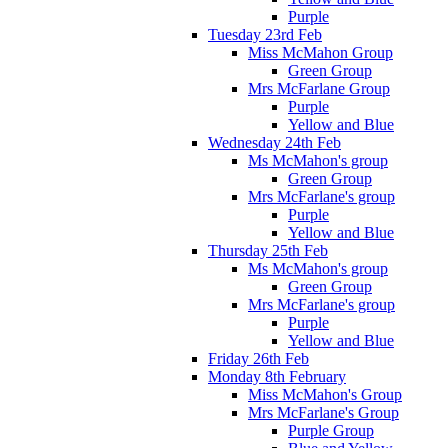
Purple
Tuesday 23rd Feb
Miss McMahon Group
Green Group
Mrs McFarlane Group
Purple
Yellow and Blue
Wednesday 24th Feb
Ms McMahon's group
Green Group
Mrs McFarlane's group
Purple
Yellow and Blue
Thursday 25th Feb
Ms McMahon's group
Green Group
Mrs McFarlane's group
Purple
Yellow and Blue
Friday 26th Feb
Monday 8th February
Miss McMahon's Group
Mrs McFarlane's Group
Purple Group