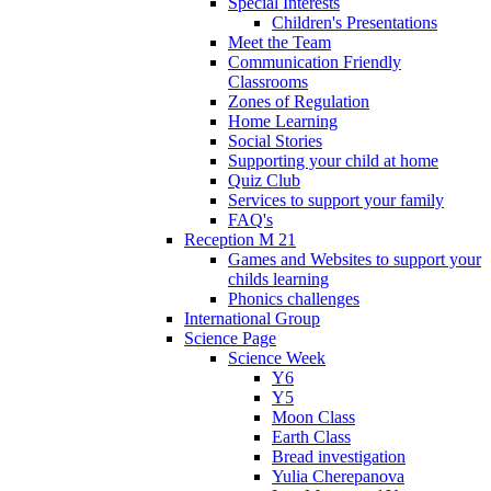
Special Interests
Children's Presentations
Meet the Team
Communication Friendly
Classrooms
Zones of Regulation
Home Learning
Social Stories
Supporting your child at home
Quiz Club
Services to support your family
FAQ's
Reception M 21
Games and Websites to support your
childs learning
Phonics challenges
International Group
Science Page
Science Week
Y6
Y5
Moon Class
Earth Class
Bread investigation
Yulia Cherepanova