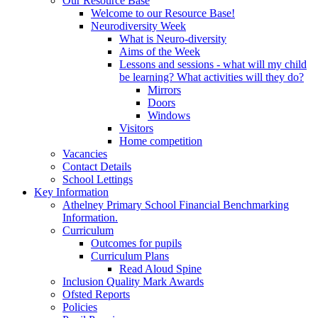
Our Resource Base
Welcome to our Resource Base!
Neurodiversity Week
What is Neuro-diversity
Aims of the Week
Lessons and sessions - what will my child
be learning? What activities will they do?
Mirrors
Doors
Windows
Visitors
Home competition
Vacancies
Contact Details
School Lettings
Key Information
Athelney Primary School Financial Benchmarking
Information.
Curriculum
Outcomes for pupils
Curriculum Plans
Read Aloud Spine
Inclusion Quality Mark Awards
Ofsted Reports
Policies