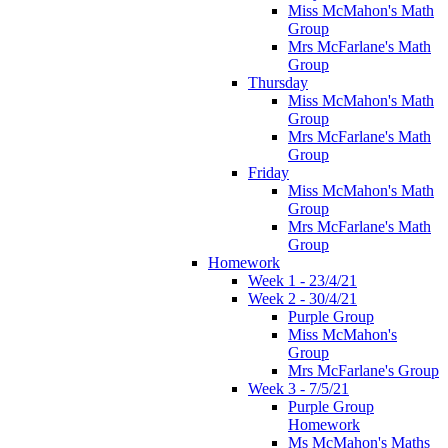
Miss McMahon's Math
Group
Mrs McFarlane's Math
Group
Thursday
Miss McMahon's Math
Group
Mrs McFarlane's Math
Group
Friday
Miss McMahon's Math
Group
Mrs McFarlane's Math
Group
Homework
Week 1 - 23/4/21
Week 2 - 30/4/21
Purple Group
Miss McMahon's
Group
Mrs McFarlane's Group
Week 3 - 7/5/21
Purple Group
Homework
Ms McMahon's Maths