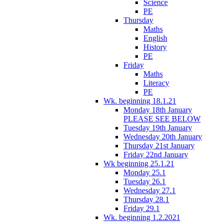
Science
PE
Thursday
Maths
English
History
PE
Friday
Maths
Literacy
PE
Wk. beginning 18.1.21
Monday 18th January
PLEASE SEE BELOW
Tuesday 19th January
Wednesday 20th January
Thursday 21st January
Friday 22nd January
Wk beginning 25.1.21
Monday 25.1
Tuesday 26.1
Wednesday 27.1
Thursday 28.1
Friday 29.1
Wk. beginning 1.2.2021