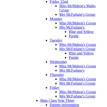
Friday 22nd
Miss McMahon's Maths
Group
Mrs McFarlane's Group
Monday
Miss McMahon's Group
Mrs McFarlane's
Blue and Yellow
Purple
Tuesday
Miss McMahon's Group
Mrs McFarlane's Group
Blue and Yellow
Purple
Wednesday
Miss McMahon's Group
Mrs McFarlane's
Thursday
Miss McMahon's Group
Mrs McFarlane's Group
Friday
Miss McMahon's Group
Mrs McFarlane's Group
Mars Class Year Three
Parents information