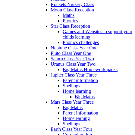
Rockets Nursery Class
Moon Class Reception
Maths
Phonics
Star Class Reception
Games and Websites to support your
childs learning
Phonics challenges
Neptune Class Year One
Pluto Class Year One
Saturn Class Year Two
Uranus Class Year Two
Big Maths Homework packs
Jupiter Class Year Three
Parent information
Spellings
Home learning
Big Maths
Mars Class Year Three
Big Maths
Parent Information
Homelearning
Spellings
Earth Class Year Four
Curriculum Info