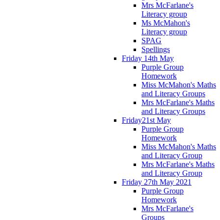
Mrs McFarlane's
Literacy group
Ms McMahon's
Literacy group
SPAG
Spellings
Friday 14th May
Purple Group
Homework
Miss McMahon's Maths
and Literacy Groups
Mrs McFarlane's Maths
and Literacy Groups
Friday21st May
Purple Group
Homework
Miss McMahon's Maths
and Literacy Group
Mrs McFarlane's Maths
and Literacy Group
Friday 27th May 2021
Purple Group
Homework
Mrs McFarlane's
Groups