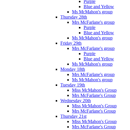
Purple
Blue and Yellow
Ms McMahon's group
Thursday 28th
Mrs McFarlane's group
Purple
Blue and Yellow
Ms McMahon's group
Friday 29th
Mrs McFarlane's group
Purple
Blue and Yellow
Ms McMahon's group
Monday 18th
Mrs McFarlane's group
Ms McMahon's group
Tuesday 19th
Miss McMahon's Group
Mrs McFarlane's Group
Wednesday 20th
Miss McMahon's Group
Mrs McFarlane's Group
Thursday 21st
Miss McMahon's Group
Mrs McFarlane's Group