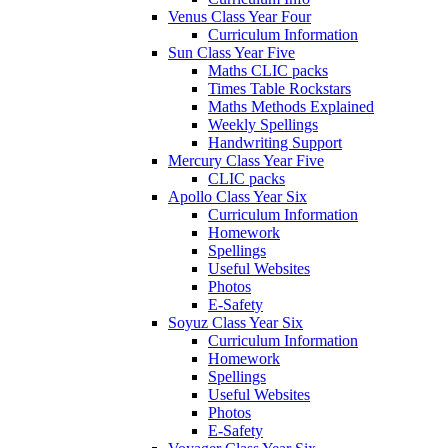
Venus Class Year Four
Curriculum Information
Sun Class Year Five
Maths CLIC packs
Times Table Rockstars
Maths Methods Explained
Weekly Spellings
Handwriting Support
Mercury Class Year Five
CLIC packs
Apollo Class Year Six
Curriculum Information
Homework
Spellings
Useful Websites
Photos
E-Safety
Soyuz Class Year Six
Curriculum Information
Homework
Spellings
Useful Websites
Photos
E-Safety