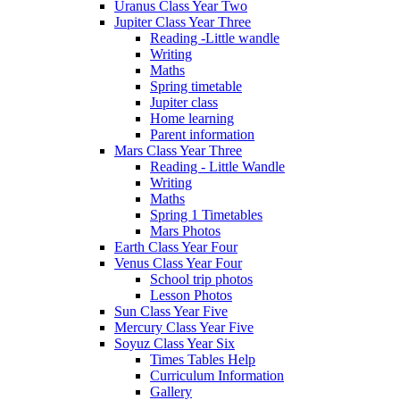
Uranus Class Year Two
Jupiter Class Year Three
Reading -Little wandle
Writing
Maths
Spring timetable
Jupiter class
Home learning
Parent information
Mars Class Year Three
Reading - Little Wandle
Writing
Maths
Spring 1 Timetables
Mars Photos
Earth Class Year Four
Venus Class Year Four
School trip photos
Lesson Photos
Sun Class Year Five
Mercury Class Year Five
Soyuz Class Year Six
Times Tables Help
Curriculum Information
Gallery