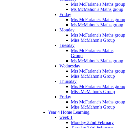
Mrs McFarlane's Maths group
Ms McMahon's Maths group
Friday
Mrs McFarlane's Maths group
Ms McMahon's Maths group
Monday
Mrs McFarlane's Maths group
Miss McMahon's Group
Tuesday
Mrs McFarlane's Maths
Group
Ms McMahon's Maths group
Wednesday
Mrs McFarlane's Maths group
Miss McMahon's Group
Thursday
Mrs McFarlane's Maths group
Miss McMahon's Group
Friday
Mrs McFarlane's Maths group
Miss McMahon's Group
Year 4 Home Learning
week 1
Monday 22nd February
Tuesday 23rd February