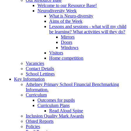
Our Resource Base
Welcome to our Resource Base!
Neurodiversity Week
What is Neuro-diversity
Aims of the Week
Lessons and sessions - what will my child
be learning? What activities will they do?
Mirrors
Doors
Windows
Visitors
Home competition
Vacancies
Contact Details
School Lettings
Key Information
Athelney Primary School Financial Benchmarking
Information.
Curriculum
Outcomes for pupils
Curriculum Plans
Read Aloud Spine
Inclusion Quality Mark Awards
Ofsted Reports
Policies