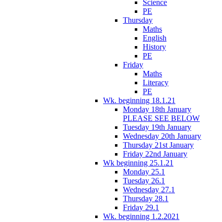
Science
PE
Thursday
Maths
English
History
PE
Friday
Maths
Literacy
PE
Wk. beginning 18.1.21
Monday 18th January
PLEASE SEE BELOW
Tuesday 19th January
Wednesday 20th January
Thursday 21st January
Friday 22nd January
Wk beginning 25.1.21
Monday 25.1
Tuesday 26.1
Wednesday 27.1
Thursday 28.1
Friday 29.1
Wk. beginning 1.2.2021