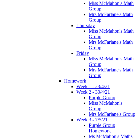
Miss McMahon's Math
Group
Mrs McFarlane's Math
Group
Thursday
Miss McMahon's Math
Group
Mrs McFarlane's Math
Group
Friday
Miss McMahon's Math
Group
Mrs McFarlane's Math
Group
Homework
Week 1 - 23/4/21
Week 2 - 30/4/21
Purple Group
Miss McMahon's
Group
Mrs McFarlane's Group
Week 3 - 7/5/21
Purple Group
Homework
Ms McMahon's Maths