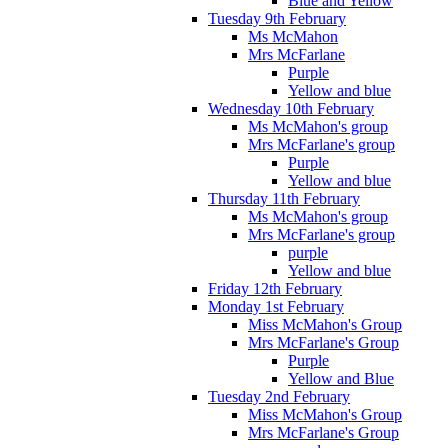
Blue and Yellow
Tuesday 9th February
Ms McMahon
Mrs McFarlane
Purple
Yellow and blue
Wednesday 10th February
Ms McMahon's group
Mrs McFarlane's group
Purple
Yellow and blue
Thursday 11th February
Ms McMahon's group
Mrs McFarlane's group
purple
Yellow and blue
Friday 12th February
Monday 1st February
Miss McMahon's Group
Mrs McFarlane's Group
Purple
Yellow and Blue
Tuesday 2nd February
Miss McMahon's Group
Mrs McFarlane's Group