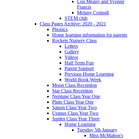
Lou Meany and Yvonne
Francis
Melany Comodi
STEM club
Class Pages Archive: 2020 - 2021
Phonics
Home learning information for parents
Rockets Nursery Class
Letters
Gallery
Videos
Half Term Fun
Parent Support
Previous Home Learning
World Book Week
Moon Class Reception
Star Class Reception
Neptune Class Year One
Pluto Class Year One
Saturn Class Year Two
Uranus Class Year Two
Jupiter Class Year Three
Home Learning
Tuesday 5th January
Miss McMahon's