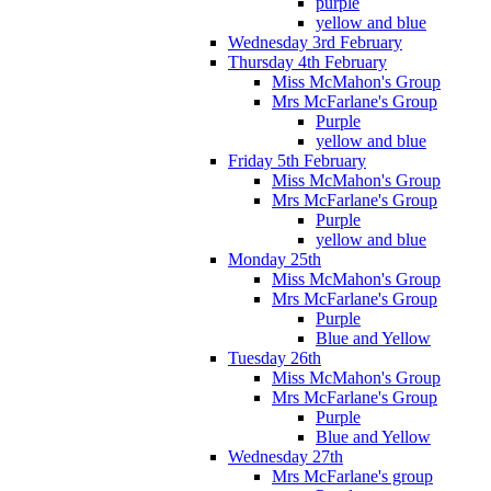
purple
yellow and blue
Wednesday 3rd February
Thursday 4th February
Miss McMahon's Group
Mrs McFarlane's Group
Purple
yellow and blue
Friday 5th February
Miss McMahon's Group
Mrs McFarlane's Group
Purple
yellow and blue
Monday 25th
Miss McMahon's Group
Mrs McFarlane's Group
Purple
Blue and Yellow
Tuesday 26th
Miss McMahon's Group
Mrs McFarlane's Group
Purple
Blue and Yellow
Wednesday 27th
Mrs McFarlane's group