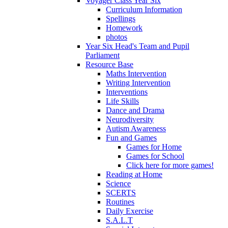
Voyager Class Year Six
Curriculum Information
Spellings
Homework
photos
Year Six Head's Team and Pupil
Parliament
Resource Base
Maths Intervention
Writing Intervention
Interventions
Life Skills
Dance and Drama
Neurodiversity
Autism Awareness
Fun and Games
Games for Home
Games for School
Click here for more games!
Reading at Home
Science
SCERTS
Routines
Daily Exercise
S.A.L.T