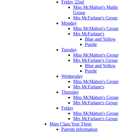
Friday 22nd
Miss McMahon's Maths
Group
Mrs McFarlane's Group
Monday
Miss McMahon's Group
Mrs McFarlane's
Blue and Yellow
Purple
Tuesday
Miss McMahon's Group
Mrs McFarlane's Group
Blue and Yellow
Purple
Wednesday
Miss McMahon's Group
Mrs McFarlane's
Thursday
Miss McMahon's Group
Mrs McFarlane's Group
Friday
Miss McMahon's Group
Mrs McFarlane's Group
Mars Class Year Three
Parents information