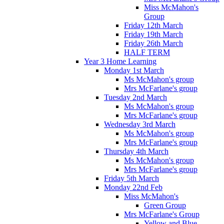
Miss McMahon's
Group
Friday 12th March
Friday 19th March
Friday 26th March
HALF TERM
Year 3 Home Learning
Monday 1st March
Ms McMahon's group
Mrs McFarlane's group
Tuesday 2nd March
Ms McMahon's group
Mrs McFarlane's group
Wednesday 3rd March
Ms McMahon's group
Mrs McFarlane's group
Thursday 4th March
Ms McMahon's group
Mrs McFarlane's group
Friday 5th March
Monday 22nd Feb
Miss McMahon's
Green Group
Mrs McFarlane's Group
Yellow and Blue