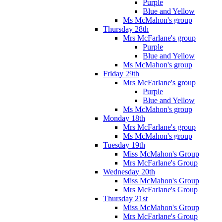
Purple
Blue and Yellow
Ms McMahon's group
Thursday 28th
Mrs McFarlane's group
Purple
Blue and Yellow
Ms McMahon's group
Friday 29th
Mrs McFarlane's group
Purple
Blue and Yellow
Ms McMahon's group
Monday 18th
Mrs McFarlane's group
Ms McMahon's group
Tuesday 19th
Miss McMahon's Group
Mrs McFarlane's Group
Wednesday 20th
Miss McMahon's Group
Mrs McFarlane's Group
Thursday 21st
Miss McMahon's Group
Mrs McFarlane's Group