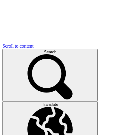
Scroll to content
Search
Translate