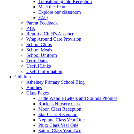
Transitioning into Reception
Meet the Team
Explore our classroom
FAQ
Parent Feedback
PTA
Report a Child's Absence
Wrap Around Care Provision
School Clubs
School Meals
School Uniform
Term Dates
Useful Links
Useful Information
Children
Athelney Primary School Blog
Buddies
Class Pages
Little Wandle Letters and Sounds Phonics
Rockets Nursery Class
Moon Class Reception
Star Class Reception
Neptune Class Year One
Pluto Class Year One
Saturn Class Year Two