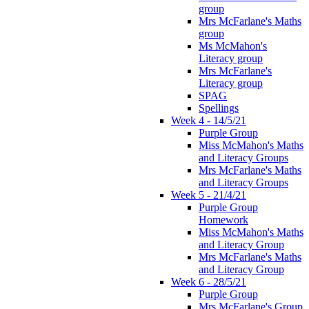
group
Mrs McFarlane's Maths
group
Ms McMahon's
Literacy group
Mrs McFarlane's
Literacy group
SPAG
Spellings
Week 4 - 14/5/21
Purple Group
Miss McMahon's Maths
and Literacy Groups
Mrs McFarlane's Maths
and Literacy Groups
Week 5 - 21/4/21
Purple Group
Homework
Miss McMahon's Maths
and Literacy Group
Mrs McFarlane's Maths
and Literacy Group
Week 6 - 28/5/21
Purple Group
Mrs McFarlane's Group