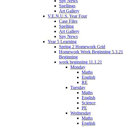
Spy News
Spellings
Art Gallery
V.E.N.U.S. Year Four
Case Files
Spelling
Art Gallery
Spy News
Year 5 Learning
Spring 2 Homework Grid
Homework Week Beginning 5.3.21
Beginning
week beginning 11.1.21
Monday
Maths
English
RE
Tuesday
Maths
English
Science
PE
Wednesday
Maths
English