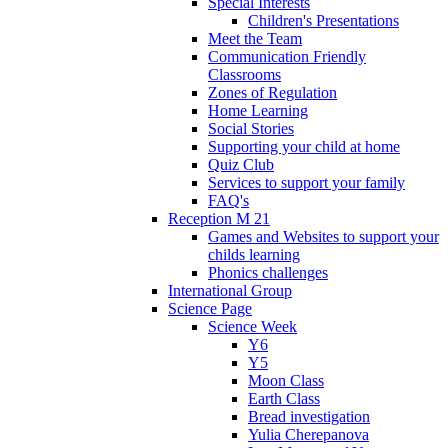
Special Interests
Children's Presentations
Meet the Team
Communication Friendly
Classrooms
Zones of Regulation
Home Learning
Social Stories
Supporting your child at home
Quiz Club
Services to support your family
FAQ's
Reception M 21
Games and Websites to support your
childs learning
Phonics challenges
International Group
Science Page
Science Week
Y6
Y5
Moon Class
Earth Class
Bread investigation
Yulia Cherepanova