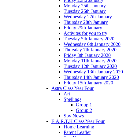
Friday 22nd January
Monday 25th January
Tuesday 26th January
Wednesday 27th January
Thursday 28th January
Friday 29th January
Activites for you to try
Tuesday 5th January 2020
Wednesday 6th January 2020
Thursday 7th January 2020
Friday 8th January 2020
Monday 11th January 2020
Tuesday 12th January 2020
Wednesday 13th January 2020
Thursday 14th January 2020
Friday 15th January 2020
Astra Class Year Four
Art
Spellings
Group 1
Group 2
Spy News
E.A.R.T.H Class Year Four
Home Learning
Parent Leaflet