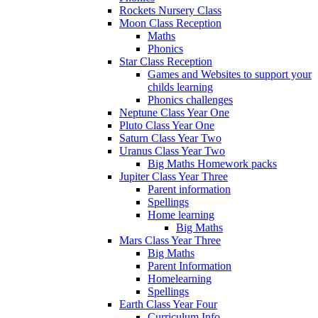
Rockets Nursery Class
Moon Class Reception
Maths
Phonics
Star Class Reception
Games and Websites to support your
childs learning
Phonics challenges
Neptune Class Year One
Pluto Class Year One
Saturn Class Year Two
Uranus Class Year Two
Big Maths Homework packs
Jupiter Class Year Three
Parent information
Spellings
Home learning
Big Maths
Mars Class Year Three
Big Maths
Parent Information
Homelearning
Spellings
Earth Class Year Four
Curriculum Info