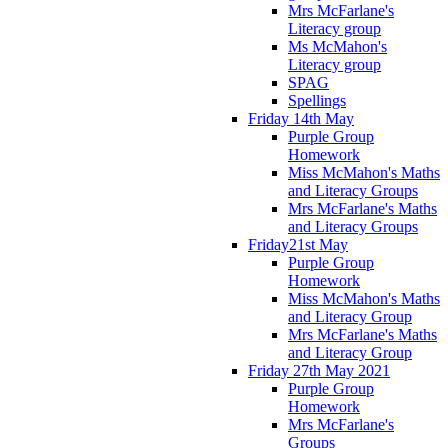
Mrs McFarlane's
Literacy group
Ms McMahon's
Literacy group
SPAG
Spellings
Friday 14th May
Purple Group
Homework
Miss McMahon's Maths
and Literacy Groups
Mrs McFarlane's Maths
and Literacy Groups
Friday21st May
Purple Group
Homework
Miss McMahon's Maths
and Literacy Group
Mrs McFarlane's Maths
and Literacy Group
Friday 27th May 2021
Purple Group
Homework
Mrs McFarlane's
Groups