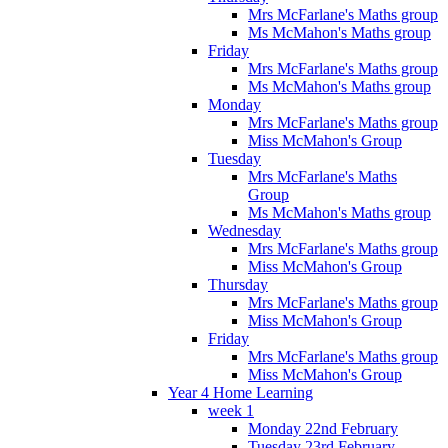
Mrs McFarlane's Maths group
Ms McMahon's Maths group
Friday
Mrs McFarlane's Maths group
Ms McMahon's Maths group
Monday
Mrs McFarlane's Maths group
Miss McMahon's Group
Tuesday
Mrs McFarlane's Maths
Group
Ms McMahon's Maths group
Wednesday
Mrs McFarlane's Maths group
Miss McMahon's Group
Thursday
Mrs McFarlane's Maths group
Miss McMahon's Group
Friday
Mrs McFarlane's Maths group
Miss McMahon's Group
Year 4 Home Learning
week 1
Monday 22nd February
Tuesday 23rd February