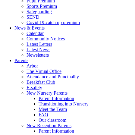
Pupil Premium
Sports Premium
Safeguarding
SEND
Covid 19-catch up premium
News & Events
Calendar
Community Notices
Latest Letters
Latest News
Newsletters
Parents
Arbor
The Virtual Office
Attendance and Punctuality
Breakfast Club
E-safety
New Nursery Parents
Parent Information
Transitioning into Nursery
Meet the Team
FAQ
Our classroom
New Reception Parents
Parent Information