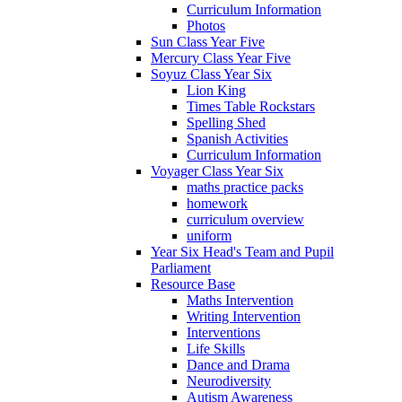
Curriculum Information
Photos
Sun Class Year Five
Mercury Class Year Five
Soyuz Class Year Six
Lion King
Times Table Rockstars
Spelling Shed
Spanish Activities
Curriculum Information
Voyager Class Year Six
maths practice packs
homework
curriculum overview
uniform
Year Six Head's Team and Pupil
Parliament
Resource Base
Maths Intervention
Writing Intervention
Interventions
Life Skills
Dance and Drama
Neurodiversity
Autism Awareness