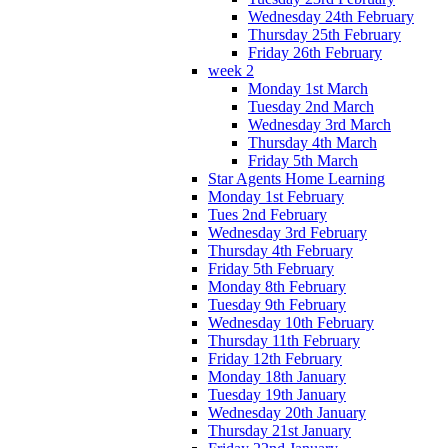
Wednesday 24th February
Thursday 25th February
Friday 26th February
week 2
Monday 1st March
Tuesday 2nd March
Wednesday 3rd March
Thursday 4th March
Friday 5th March
Star Agents Home Learning
Monday 1st February
Tues 2nd February
Wednesday 3rd February
Thursday 4th February
Friday 5th February
Monday 8th February
Tuesday 9th February
Wednesday 10th February
Thursday 11th February
Friday 12th February
Monday 18th January
Tuesday 19th January
Wednesday 20th January
Thursday 21st January