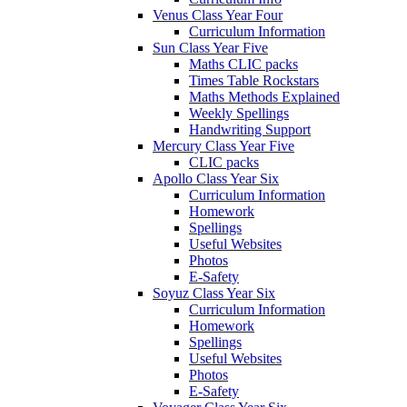
Venus Class Year Four
Curriculum Information
Sun Class Year Five
Maths CLIC packs
Times Table Rockstars
Maths Methods Explained
Weekly Spellings
Handwriting Support
Mercury Class Year Five
CLIC packs
Apollo Class Year Six
Curriculum Information
Homework
Spellings
Useful Websites
Photos
E-Safety
Soyuz Class Year Six
Curriculum Information
Homework
Spellings
Useful Websites
Photos
E-Safety