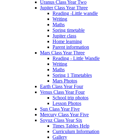
Uranus Class Year Two
Jupiter Class Year Three
Reading -Little wandle
Writing
Maths
Spring timetable
Jupiter class
Home learning
Parent information
Mars Class Year Three
Reading - Little Wandle
Writing
Maths
Spring 1 Timetables
Mars Photos
Earth Class Year Four
Venus Class Year Four
School trip photos
Lesson Photos
Sun Class Year Five
Mercury Class Year Five
Soyuz Class Year Six
Times Tables Help
Curriculum Information
Gallery