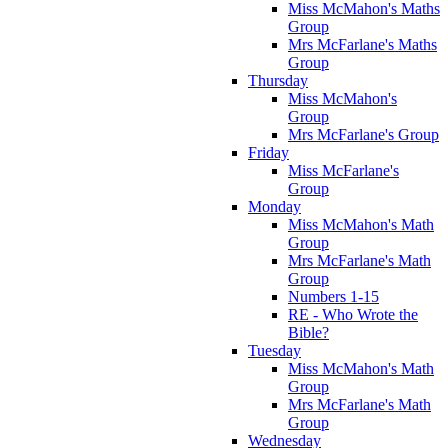
Miss McMahon's Maths
Group
Mrs McFarlane's Maths
Group
Thursday
Miss McMahon's
Group
Mrs McFarlane's Group
Friday
Miss McFarlane's
Group
Monday
Miss McMahon's Math
Group
Mrs McFarlane's Math
Group
Numbers 1-15
RE - Who Wrote the
Bible?
Tuesday
Miss McMahon's Math
Group
Mrs McFarlane's Math
Group
Wednesday