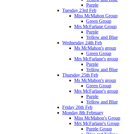
Purple
Tuesday 23rd Feb
Miss McMahon Group
Green Group
Mrs McFarlane Group
Purple
Yellow and Blue
Wednesday 24th Feb
Ms McMahon's group
Green Group
Mrs McFarlane's group
Purple
Yellow and Blue
Thursday 25th Feb
Ms McMahon's group
Green Group
Mrs McFarlane's group
Purple
Yellow and Blue
Friday 26th Feb
Monday 8th February
Miss McMahon's Group
Mrs McFarlane's Group
Purple Group