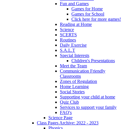
Fun and Games
Games for Home
Games for School
Click here for more games!
Reading at Home
Science
SCERTS
Routines
Daily Exercise
S.A.L.T
Special Interests
Children's Presentations
Meet the Team
Communication Friendly
Classrooms
Zones of Regulation
Home Learning
Social Stories
Supporting your child at home
Quiz Club
Services to support your family
FAQ's
Science Page
Class Pages Archive: 2022 - 2023
Phonics