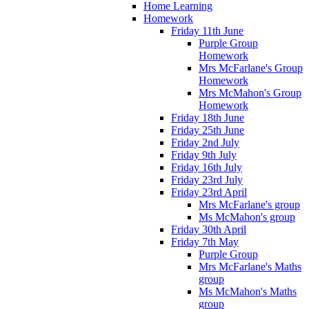
Home Learning
Homework
Friday 11th June
Purple Group
Homework
Mrs McFarlane's Group
Homework
Mrs McMahon's Group
Homework
Friday 18th June
Friday 25th June
Friday 2nd July
Friday 9th July
Friday 16th July
Friday 23rd July
Friday 23rd April
Mrs McFarlane's group
Ms McMahon's group
Friday 30th April
Friday 7th May
Purple Group
Mrs McFarlane's Maths
group
Ms McMahon's Maths
group