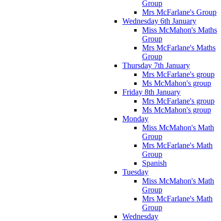
Group
Mrs McFarlane's Group
Wednesday 6th January
Miss McMahon's Maths
Group
Mrs McFarlane's Maths
Group
Thursday 7th January
Mrs McFarlane's group
Ms McMahon's group
Friday 8th January
Mrs McFarlane's group
Ms McMahon's group
Monday
Miss McMahon's Math
Group
Mrs McFarlane's Math
Group
Spanish
Tuesday
Miss McMahon's Math
Group
Mrs McFarlane's Math
Group
Wednesday