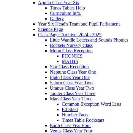
Apollo Class Year Six
Times Tables Help
Curriculum Info.
Gallery
Year Six Head's Team and Pupil Parliament
Science Page
Class Pages Archive: 2024 - 2025
Little Wandle Letters and Sounds Phonics
Rockets Nursery Class
Moon Class Reception
PHONICS
MATHS
Star Class Reception
Neptune Class Year One
Pluto Class Year One
Saturn Class Year Two
Uranus Class Year Two
Jupiter Class Year Three
Mars Class Year Three
Common Exception Word Lists
Ed Shed
Number Facts
Times Table Rockstars
Earth Class Year Four
Venus Class Year Four