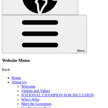
Menu
Website Menu
Back
Home
About Us
Welcome
Visions and Values
NATIONAL CHAMPION FOR INCLUSION
Who's Who
Meet the Governors