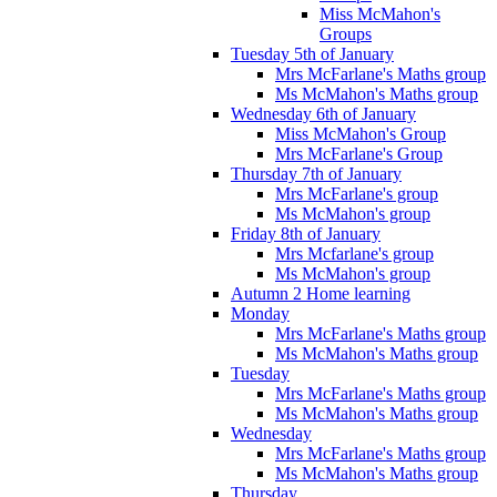
Miss McMahon's
Groups
Tuesday 5th of January
Mrs McFarlane's Maths group
Ms McMahon's Maths group
Wednesday 6th of January
Miss McMahon's Group
Mrs McFarlane's Group
Thursday 7th of January
Mrs McFarlane's group
Ms McMahon's group
Friday 8th of January
Mrs Mcfarlane's group
Ms McMahon's group
Autumn 2 Home learning
Monday
Mrs McFarlane's Maths group
Ms McMahon's Maths group
Tuesday
Mrs McFarlane's Maths group
Ms McMahon's Maths group
Wednesday
Mrs McFarlane's Maths group
Ms McMahon's Maths group
Thursday