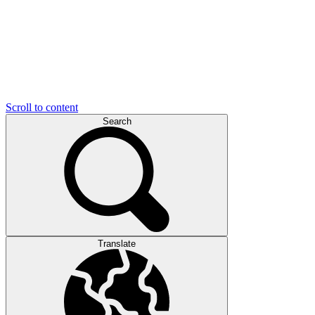
Scroll to content
Search
Translate