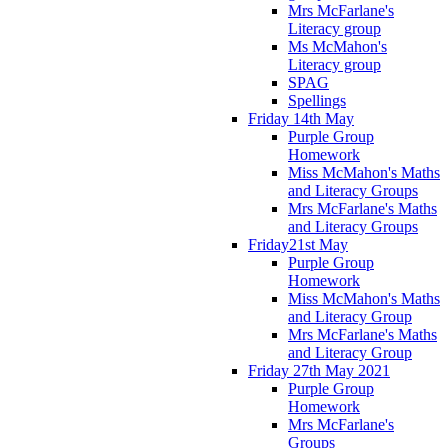
Mrs McFarlane's
Literacy group
Ms McMahon's
Literacy group
SPAG
Spellings
Friday 14th May
Purple Group
Homework
Miss McMahon's Maths
and Literacy Groups
Mrs McFarlane's Maths
and Literacy Groups
Friday21st May
Purple Group
Homework
Miss McMahon's Maths
and Literacy Group
Mrs McFarlane's Maths
and Literacy Group
Friday 27th May 2021
Purple Group
Homework
Mrs McFarlane's
Groups