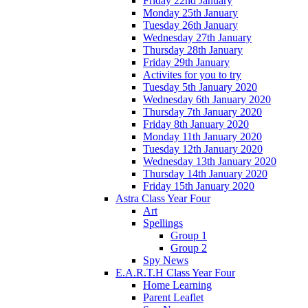
Friday 22nd January
Monday 25th January
Tuesday 26th January
Wednesday 27th January
Thursday 28th January
Friday 29th January
Activites for you to try
Tuesday 5th January 2020
Wednesday 6th January 2020
Thursday 7th January 2020
Friday 8th January 2020
Monday 11th January 2020
Tuesday 12th January 2020
Wednesday 13th January 2020
Thursday 14th January 2020
Friday 15th January 2020
Astra Class Year Four
Art
Spellings
Group 1
Group 2
Spy News
E.A.R.T.H Class Year Four
Home Learning
Parent Leaflet