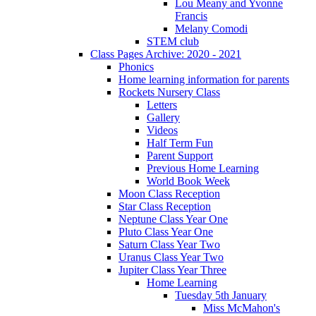
Lou Meany and Yvonne
Francis
Melany Comodi
STEM club
Class Pages Archive: 2020 - 2021
Phonics
Home learning information for parents
Rockets Nursery Class
Letters
Gallery
Videos
Half Term Fun
Parent Support
Previous Home Learning
World Book Week
Moon Class Reception
Star Class Reception
Neptune Class Year One
Pluto Class Year One
Saturn Class Year Two
Uranus Class Year Two
Jupiter Class Year Three
Home Learning
Tuesday 5th January
Miss McMahon's