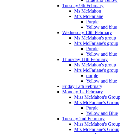
Blue and Yellow
Tuesday 9th February
Ms McMahon
Mrs McFarlane
Purple
Yellow and blue
Wednesday 10th February
Ms McMahon's group
Mrs McFarlane's group
Purple
Yellow and blue
Thursday 11th February
Ms McMahon's group
Mrs McFarlane's group
purple
Yellow and blue
Friday 12th February
Monday 1st February
Miss McMahon's Group
Mrs McFarlane's Group
Purple
Yellow and Blue
Tuesday 2nd February
Miss McMahon's Group
Mrs McFarlane's Group