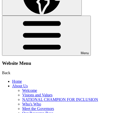
Menu
Website Menu
Back
Home
About Us
Welcome
Visions and Values
NATIONAL CHAMPION FOR INCLUSION
Who's Who
Meet the Governors