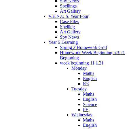
Spy News
Spellings
Art Gallery
V.E.N.U.S. Year Four
Case Files
Spelling
Art Gallery
Spy News
Year 5 Learning
Spring 2 Homework Grid
Homework Week Beginning 5.3.21
Beginning
week beginning 11.1.21
Monday
Maths
English
RE
Tuesday
Maths
English
Science
PE
Wednesday
Maths
English