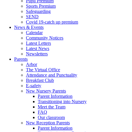
Pupil Premium
Sports Premium
Safeguarding
SEND
Covid 19-catch up premium
News & Events
Calendar
Community Notices
Latest Letters
Latest News
Newsletters
Parents
Arbor
The Virtual Office
Attendance and Punctuality
Breakfast Club
E-safety
New Nursery Parents
Parent Information
Transitioning into Nursery
Meet the Team
FAQ
Our classroom
New Reception Parents
Parent Information