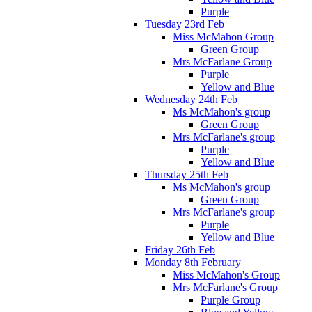
Purple
Tuesday 23rd Feb
Miss McMahon Group
Green Group
Mrs McFarlane Group
Purple
Yellow and Blue
Wednesday 24th Feb
Ms McMahon's group
Green Group
Mrs McFarlane's group
Purple
Yellow and Blue
Thursday 25th Feb
Ms McMahon's group
Green Group
Mrs McFarlane's group
Purple
Yellow and Blue
Friday 26th Feb
Monday 8th February
Miss McMahon's Group
Mrs McFarlane's Group
Purple Group