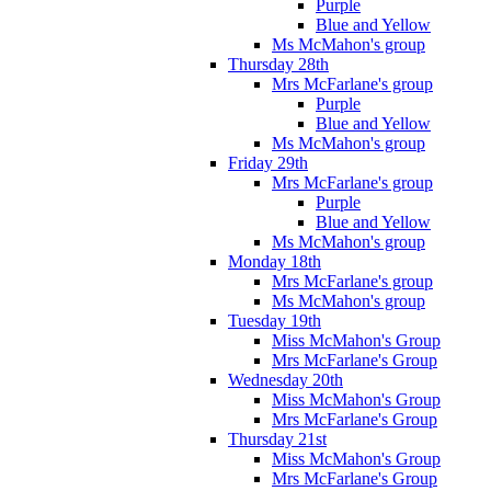
Purple
Blue and Yellow
Ms McMahon's group
Thursday 28th
Mrs McFarlane's group
Purple
Blue and Yellow
Ms McMahon's group
Friday 29th
Mrs McFarlane's group
Purple
Blue and Yellow
Ms McMahon's group
Monday 18th
Mrs McFarlane's group
Ms McMahon's group
Tuesday 19th
Miss McMahon's Group
Mrs McFarlane's Group
Wednesday 20th
Miss McMahon's Group
Mrs McFarlane's Group
Thursday 21st
Miss McMahon's Group
Mrs McFarlane's Group