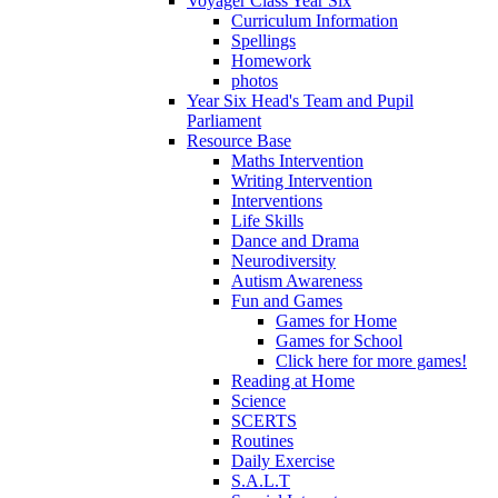
Voyager Class Year Six
Curriculum Information
Spellings
Homework
photos
Year Six Head's Team and Pupil
Parliament
Resource Base
Maths Intervention
Writing Intervention
Interventions
Life Skills
Dance and Drama
Neurodiversity
Autism Awareness
Fun and Games
Games for Home
Games for School
Click here for more games!
Reading at Home
Science
SCERTS
Routines
Daily Exercise
S.A.L.T