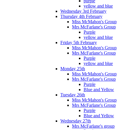
purple
yellow and blue
Wednesday 3rd February
Thursday 4th February
Miss McMahon's Group
Mrs McFarlane's Group
Purple
yellow and blue
Friday 5th February
Miss McMahon's Group
Mrs McFarlane's Group
Purple
yellow and blue
Monday 25th
Miss McMahon's Group
Mrs McFarlane's Group
Purple
Blue and Yellow
Tuesday 26th
Miss McMahon's Group
Mrs McFarlane's Group
Purple
Blue and Yellow
Wednesday 27th
Mrs McFarlane's group