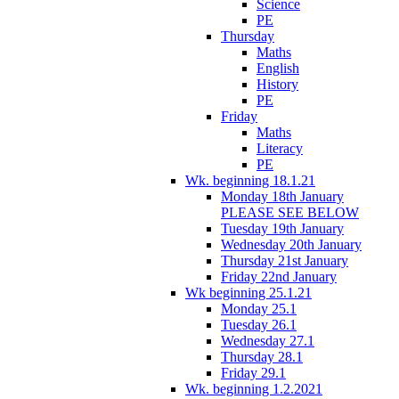
Science
PE
Thursday
Maths
English
History
PE
Friday
Maths
Literacy
PE
Wk. beginning 18.1.21
Monday 18th January
PLEASE SEE BELOW
Tuesday 19th January
Wednesday 20th January
Thursday 21st January
Friday 22nd January
Wk beginning 25.1.21
Monday 25.1
Tuesday 26.1
Wednesday 27.1
Thursday 28.1
Friday 29.1
Wk. beginning 1.2.2021