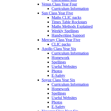
Venus Class Year Four
Curriculum Information
Sun Class Year Five
Maths CLIC packs
Times Table Rockstars
Maths Methods Explained
Weekly Spellings
Handwriting Support
Mercury Class Year Five
CLIC packs
Apollo Class Year Six
Curriculum Information
Homework
Spellings
Useful Websites
Photos
E-Safety
Soyuz Class Year Six
Curriculum Information
Homework
Spellings
Useful Websites
Photos
E-Safety