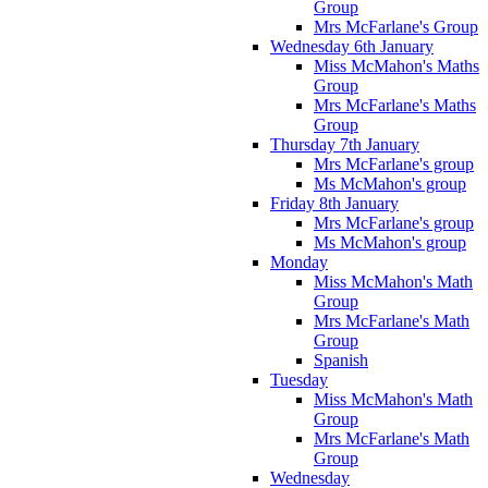
Group
Mrs McFarlane's Group
Wednesday 6th January
Miss McMahon's Maths
Group
Mrs McFarlane's Maths
Group
Thursday 7th January
Mrs McFarlane's group
Ms McMahon's group
Friday 8th January
Mrs McFarlane's group
Ms McMahon's group
Monday
Miss McMahon's Math
Group
Mrs McFarlane's Math
Group
Spanish
Tuesday
Miss McMahon's Math
Group
Mrs McFarlane's Math
Group
Wednesday