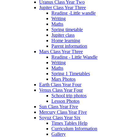
Uranus Class Year Two
Jupiter Class Year Three
Reading -Little wandle
Writing
Maths
Spring timetable
Jupiter class
Home learning
Parent information
Mars Class Year Three
Reading - Little Wandle
Writing
Maths
Spring 1 Timetables
Mars Photos
Earth Class Year Four
Venus Class Year Four
School trip photos
Lesson Photos
Sun Class Year Five
Mercury Class Year Five
Soyuz Class Year Six
Times Tables Help
Curriculum Information
Gallery