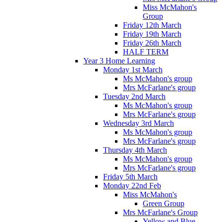
Miss McMahon's
Group
Friday 12th March
Friday 19th March
Friday 26th March
HALF TERM
Year 3 Home Learning
Monday 1st March
Ms McMahon's group
Mrs McFarlane's group
Tuesday 2nd March
Ms McMahon's group
Mrs McFarlane's group
Wednesday 3rd March
Ms McMahon's group
Mrs McFarlane's group
Thursday 4th March
Ms McMahon's group
Mrs McFarlane's group
Friday 5th March
Monday 22nd Feb
Miss McMahon's
Green Group
Mrs McFarlane's Group
Yellow and Blue