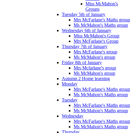
Miss McMahon's
Groups
Tuesday 5th of January
Mrs McFarlane's Maths group
Ms McMahon's Maths group
Wednesday 6th of January
Miss McMahon's Group
Mrs McFarlane's Group
Thursday 7th of January
Mrs McFarlane's group
Ms McMahon's group
Friday 8th of January
Mrs Mcfarlane's group
Ms McMahon's group
Autumn 2 Home learning
Monday
Mrs McFarlane's Maths group
Ms McMahon's Maths group
Tuesday
Mrs McFarlane's Maths group
Ms McMahon's Maths group
Wednesday
Mrs McFarlane's Maths group
Ms McMahon's Maths group
Thursday