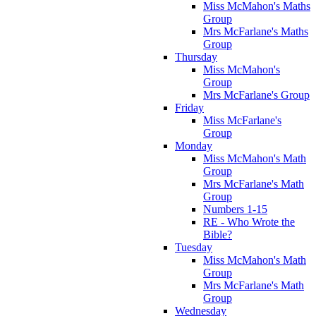
Miss McMahon's Maths
Group
Mrs McFarlane's Maths
Group
Thursday
Miss McMahon's
Group
Mrs McFarlane's Group
Friday
Miss McFarlane's
Group
Monday
Miss McMahon's Math
Group
Mrs McFarlane's Math
Group
Numbers 1-15
RE - Who Wrote the
Bible?
Tuesday
Miss McMahon's Math
Group
Mrs McFarlane's Math
Group
Wednesday