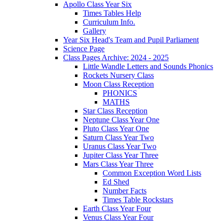
Apollo Class Year Six
Times Tables Help
Curriculum Info.
Gallery
Year Six Head's Team and Pupil Parliament
Science Page
Class Pages Archive: 2024 - 2025
Little Wandle Letters and Sounds Phonics
Rockets Nursery Class
Moon Class Reception
PHONICS
MATHS
Star Class Reception
Neptune Class Year One
Pluto Class Year One
Saturn Class Year Two
Uranus Class Year Two
Jupiter Class Year Three
Mars Class Year Three
Common Exception Word Lists
Ed Shed
Number Facts
Times Table Rockstars
Earth Class Year Four
Venus Class Year Four