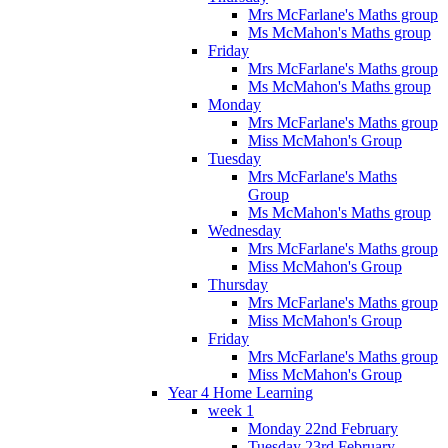
Mrs McFarlane's Maths group
Ms McMahon's Maths group
Friday
Mrs McFarlane's Maths group
Ms McMahon's Maths group
Monday
Mrs McFarlane's Maths group
Miss McMahon's Group
Tuesday
Mrs McFarlane's Maths
Group
Ms McMahon's Maths group
Wednesday
Mrs McFarlane's Maths group
Miss McMahon's Group
Thursday
Mrs McFarlane's Maths group
Miss McMahon's Group
Friday
Mrs McFarlane's Maths group
Miss McMahon's Group
Year 4 Home Learning
week 1
Monday 22nd February
Tuesday 23rd February