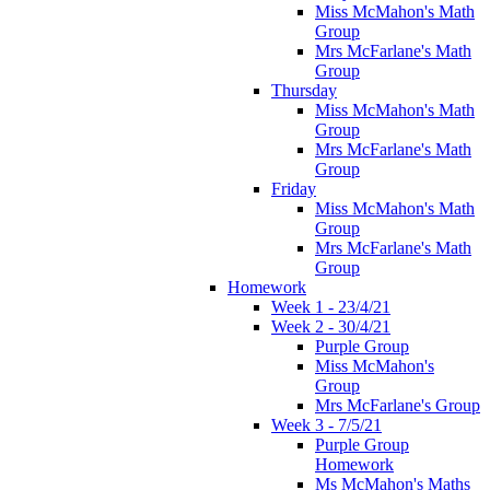
Miss McMahon's Math
Group
Mrs McFarlane's Math
Group
Thursday
Miss McMahon's Math
Group
Mrs McFarlane's Math
Group
Friday
Miss McMahon's Math
Group
Mrs McFarlane's Math
Group
Homework
Week 1 - 23/4/21
Week 2 - 30/4/21
Purple Group
Miss McMahon's
Group
Mrs McFarlane's Group
Week 3 - 7/5/21
Purple Group
Homework
Ms McMahon's Maths