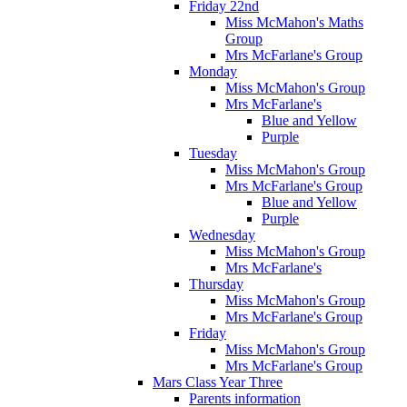
Friday 22nd
Miss McMahon's Maths
Group
Mrs McFarlane's Group
Monday
Miss McMahon's Group
Mrs McFarlane's
Blue and Yellow
Purple
Tuesday
Miss McMahon's Group
Mrs McFarlane's Group
Blue and Yellow
Purple
Wednesday
Miss McMahon's Group
Mrs McFarlane's
Thursday
Miss McMahon's Group
Mrs McFarlane's Group
Friday
Miss McMahon's Group
Mrs McFarlane's Group
Mars Class Year Three
Parents information