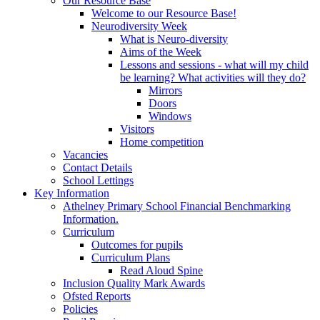
Our Resource Base
Welcome to our Resource Base!
Neurodiversity Week
What is Neuro-diversity
Aims of the Week
Lessons and sessions - what will my child
be learning? What activities will they do?
Mirrors
Doors
Windows
Visitors
Home competition
Vacancies
Contact Details
School Lettings
Key Information
Athelney Primary School Financial Benchmarking
Information.
Curriculum
Outcomes for pupils
Curriculum Plans
Read Aloud Spine
Inclusion Quality Mark Awards
Ofsted Reports
Policies