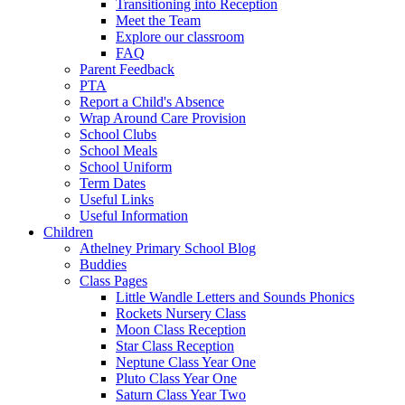
Transitioning into Reception
Meet the Team
Explore our classroom
FAQ
Parent Feedback
PTA
Report a Child's Absence
Wrap Around Care Provision
School Clubs
School Meals
School Uniform
Term Dates
Useful Links
Useful Information
Children
Athelney Primary School Blog
Buddies
Class Pages
Little Wandle Letters and Sounds Phonics
Rockets Nursery Class
Moon Class Reception
Star Class Reception
Neptune Class Year One
Pluto Class Year One
Saturn Class Year Two