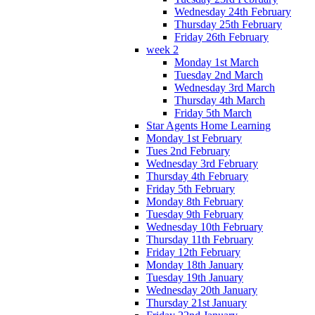
Wednesday 24th February
Thursday 25th February
Friday 26th February
week 2
Monday 1st March
Tuesday 2nd March
Wednesday 3rd March
Thursday 4th March
Friday 5th March
Star Agents Home Learning
Monday 1st February
Tues 2nd February
Wednesday 3rd February
Thursday 4th February
Friday 5th February
Monday 8th February
Tuesday 9th February
Wednesday 10th February
Thursday 11th February
Friday 12th February
Monday 18th January
Tuesday 19th January
Wednesday 20th January
Thursday 21st January