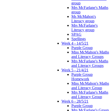
group
Mrs McFarlane's Maths
group
Ms McMahon's
Literacy group
Mrs McFarlane's
Literacy group
SPAG
Spellings
Week 4 - 14/5/21
Purple Group
Miss McMahon's Maths
and Literacy Groups
Mrs McFarlane's Maths
and Literacy Groups
Week 5 - 21/4/21
Purple Group
Homework
Miss McMahon's Maths
and Literacy Group
Mrs McFarlane's Maths
and Literacy Group
Week 6 - 28/5/21
Purple Group
Mrs McFarlane's Group