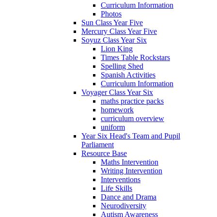
Curriculum Information
Photos
Sun Class Year Five
Mercury Class Year Five
Soyuz Class Year Six
Lion King
Times Table Rockstars
Spelling Shed
Spanish Activities
Curriculum Information
Voyager Class Year Six
maths practice packs
homework
curriculum overview
uniform
Year Six Head's Team and Pupil
Parliament
Resource Base
Maths Intervention
Writing Intervention
Interventions
Life Skills
Dance and Drama
Neurodiversity
Autism Awareness