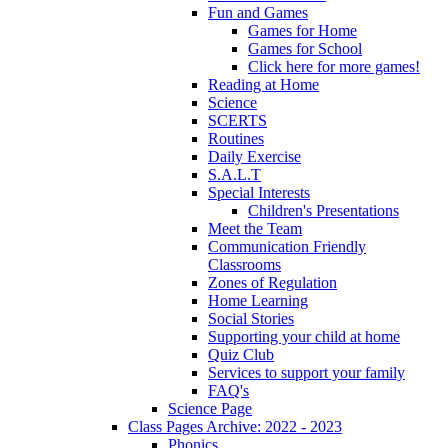
Fun and Games
Games for Home
Games for School
Click here for more games!
Reading at Home
Science
SCERTS
Routines
Daily Exercise
S.A.L.T
Special Interests
Children's Presentations
Meet the Team
Communication Friendly
Classrooms
Zones of Regulation
Home Learning
Social Stories
Supporting your child at home
Quiz Club
Services to support your family
FAQ's
Science Page
Class Pages Archive: 2022 - 2023
Phonics