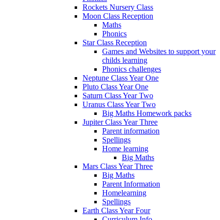
Rockets Nursery Class
Moon Class Reception
Maths
Phonics
Star Class Reception
Games and Websites to support your
childs learning
Phonics challenges
Neptune Class Year One
Pluto Class Year One
Saturn Class Year Two
Uranus Class Year Two
Big Maths Homework packs
Jupiter Class Year Three
Parent information
Spellings
Home learning
Big Maths
Mars Class Year Three
Big Maths
Parent Information
Homelearning
Spellings
Earth Class Year Four
Curriculum Info