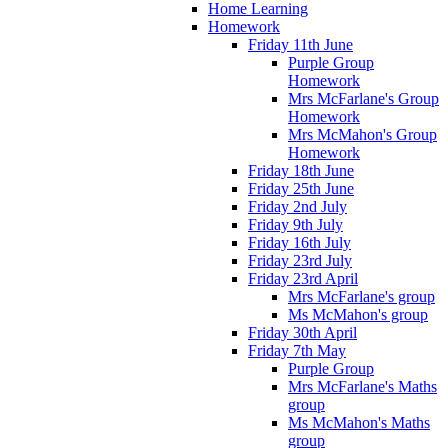
Home Learning
Homework
Friday 11th June
Purple Group
Homework
Mrs McFarlane's Group
Homework
Mrs McMahon's Group
Homework
Friday 18th June
Friday 25th June
Friday 2nd July
Friday 9th July
Friday 16th July
Friday 23rd July
Friday 23rd April
Mrs McFarlane's group
Ms McMahon's group
Friday 30th April
Friday 7th May
Purple Group
Mrs McFarlane's Maths
group
Ms McMahon's Maths
group