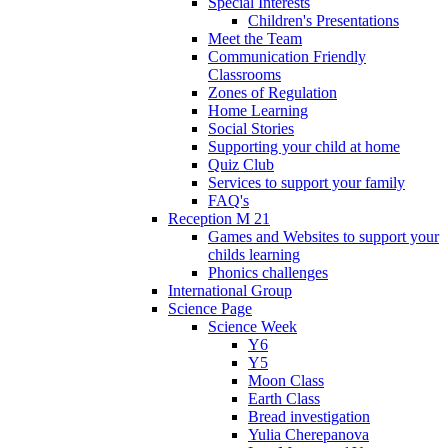
Special Interests
Children's Presentations
Meet the Team
Communication Friendly
Classrooms
Zones of Regulation
Home Learning
Social Stories
Supporting your child at home
Quiz Club
Services to support your family
FAQ's
Reception M 21
Games and Websites to support your
childs learning
Phonics challenges
International Group
Science Page
Science Week
Y6
Y5
Moon Class
Earth Class
Bread investigation
Yulia Cherepanova