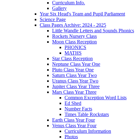
Curriculum Info.
Gallery
Year Six Head's Team and Pupil Parliament
Science Page
Class Pages Archive: 2024 - 2025
Little Wandle Letters and Sounds Phonics
Rockets Nursery Class
Moon Class Reception
PHONICS
MATHS
Star Class Reception
Neptune Class Year One
Pluto Class Year One
Saturn Class Year Two
Uranus Class Year Two
Jupiter Class Year Three
Mars Class Year Three
Common Exception Word Lists
Ed Shed
Number Facts
Times Table Rockstars
Earth Class Year Four
Venus Class Year Four
Curriculum Information
Photos