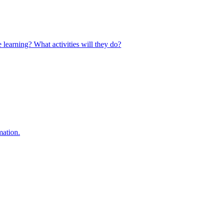
 learning? What activities will they do?
mation.