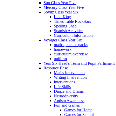
Sun Class Year Five
Mercury Class Year Five
Soyuz Class Year Six
Lion King
Times Table Rockstars
Spelling Shed
Spanish Activities
Curriculum Information
Voyager Class Year Six
maths practice packs
homework
curriculum overview
uniform
Year Six Head's Team and Pupil Parliament
Resource Base
Maths Intervention
Writing Intervention
Interventions
Life Skills
Dance and Drama
Neurodiversity
Autism Awareness
Fun and Games
Games for Home
Games for School