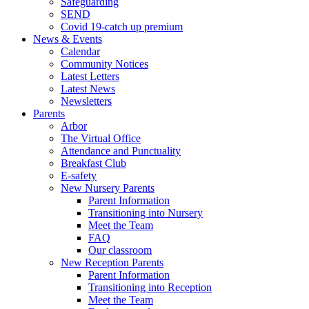
Safeguarding
SEND
Covid 19-catch up premium
News & Events
Calendar
Community Notices
Latest Letters
Latest News
Newsletters
Parents
Arbor
The Virtual Office
Attendance and Punctuality
Breakfast Club
E-safety
New Nursery Parents
Parent Information
Transitioning into Nursery
Meet the Team
FAQ
Our classroom
New Reception Parents
Parent Information
Transitioning into Reception
Meet the Team