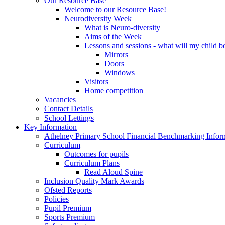
Our Resource Base
Welcome to our Resource Base!
Neurodiversity Week
What is Neuro-diversity
Aims of the Week
Lessons and sessions - what will my child be
Mirrors
Doors
Windows
Visitors
Home competition
Vacancies
Contact Details
School Lettings
Key Information
Athelney Primary School Financial Benchmarking Infor
Curriculum
Outcomes for pupils
Curriculum Plans
Read Aloud Spine
Inclusion Quality Mark Awards
Ofsted Reports
Policies
Pupil Premium
Sports Premium