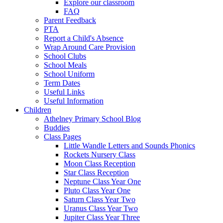
Explore our classroom
FAQ
Parent Feedback
PTA
Report a Child's Absence
Wrap Around Care Provision
School Clubs
School Meals
School Uniform
Term Dates
Useful Links
Useful Information
Children
Athelney Primary School Blog
Buddies
Class Pages
Little Wandle Letters and Sounds Phonics
Rockets Nursery Class
Moon Class Reception
Star Class Reception
Neptune Class Year One
Pluto Class Year One
Saturn Class Year Two
Uranus Class Year Two
Jupiter Class Year Three