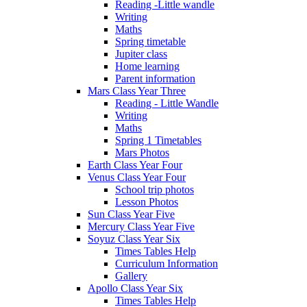
Reading -Little wandle
Writing
Maths
Spring timetable
Jupiter class
Home learning
Parent information
Mars Class Year Three
Reading - Little Wandle
Writing
Maths
Spring 1 Timetables
Mars Photos
Earth Class Year Four
Venus Class Year Four
School trip photos
Lesson Photos
Sun Class Year Five
Mercury Class Year Five
Soyuz Class Year Six
Times Tables Help
Curriculum Information
Gallery
Apollo Class Year Six
Times Tables Help