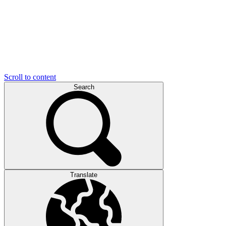
Scroll to content
Search
Translate