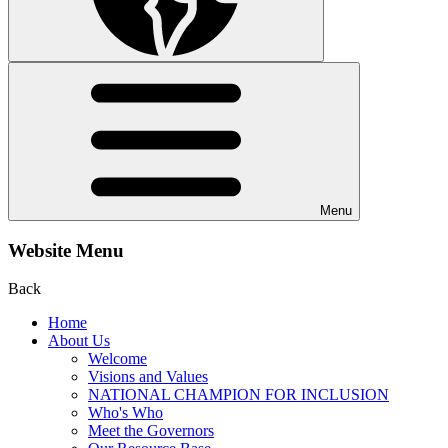
Menu
Website Menu
Back
Home
About Us
Welcome
Visions and Values
NATIONAL CHAMPION FOR INCLUSION
Who's Who
Meet the Governors