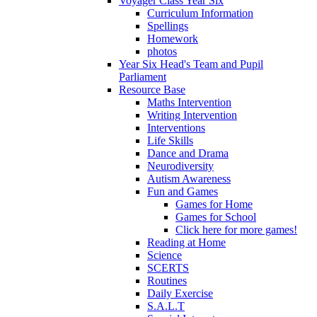
Voyager Class Year Six
Curriculum Information
Spellings
Homework
photos
Year Six Head's Team and Pupil
Parliament
Resource Base
Maths Intervention
Writing Intervention
Interventions
Life Skills
Dance and Drama
Neurodiversity
Autism Awareness
Fun and Games
Games for Home
Games for School
Click here for more games!
Reading at Home
Science
SCERTS
Routines
Daily Exercise
S.A.L.T