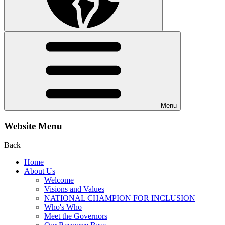
Menu
Website Menu
Back
Home
About Us
Welcome
Visions and Values
NATIONAL CHAMPION FOR INCLUSION
Who's Who
Meet the Governors