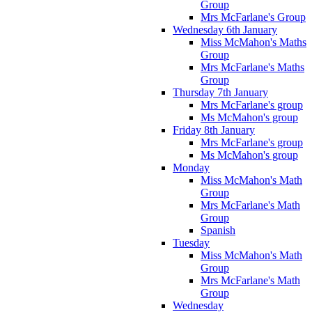
Group
Mrs McFarlane's Group
Wednesday 6th January
Miss McMahon's Maths
Group
Mrs McFarlane's Maths
Group
Thursday 7th January
Mrs McFarlane's group
Ms McMahon's group
Friday 8th January
Mrs McFarlane's group
Ms McMahon's group
Monday
Miss McMahon's Math
Group
Mrs McFarlane's Math
Group
Spanish
Tuesday
Miss McMahon's Math
Group
Mrs McFarlane's Math
Group
Wednesday