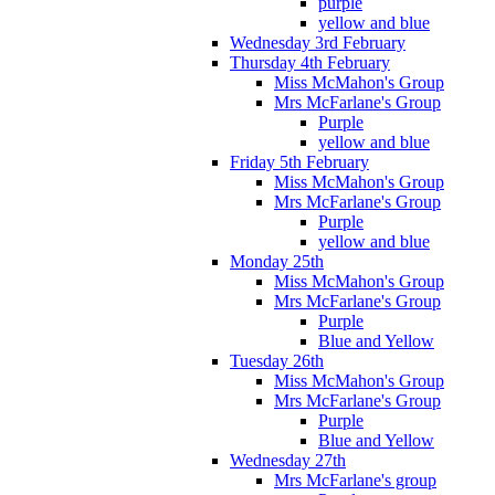
purple
yellow and blue
Wednesday 3rd February
Thursday 4th February
Miss McMahon's Group
Mrs McFarlane's Group
Purple
yellow and blue
Friday 5th February
Miss McMahon's Group
Mrs McFarlane's Group
Purple
yellow and blue
Monday 25th
Miss McMahon's Group
Mrs McFarlane's Group
Purple
Blue and Yellow
Tuesday 26th
Miss McMahon's Group
Mrs McFarlane's Group
Purple
Blue and Yellow
Wednesday 27th
Mrs McFarlane's group