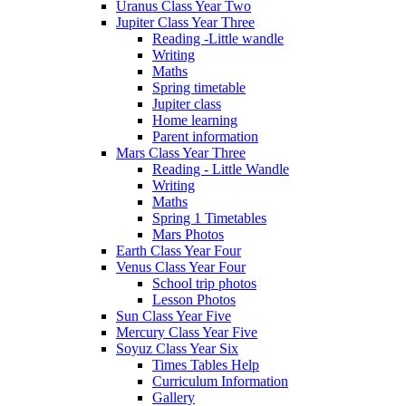
Uranus Class Year Two
Jupiter Class Year Three
Reading -Little wandle
Writing
Maths
Spring timetable
Jupiter class
Home learning
Parent information
Mars Class Year Three
Reading - Little Wandle
Writing
Maths
Spring 1 Timetables
Mars Photos
Earth Class Year Four
Venus Class Year Four
School trip photos
Lesson Photos
Sun Class Year Five
Mercury Class Year Five
Soyuz Class Year Six
Times Tables Help
Curriculum Information
Gallery