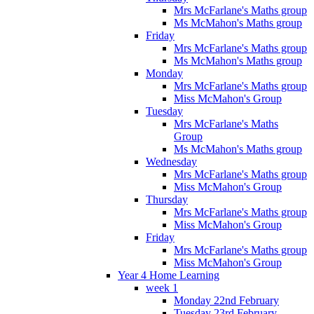
Mrs McFarlane's Maths group
Ms McMahon's Maths group
Friday
Mrs McFarlane's Maths group
Ms McMahon's Maths group
Monday
Mrs McFarlane's Maths group
Miss McMahon's Group
Tuesday
Mrs McFarlane's Maths
Group
Ms McMahon's Maths group
Wednesday
Mrs McFarlane's Maths group
Miss McMahon's Group
Thursday
Mrs McFarlane's Maths group
Miss McMahon's Group
Friday
Mrs McFarlane's Maths group
Miss McMahon's Group
Year 4 Home Learning
week 1
Monday 22nd February
Tuesday 23rd February