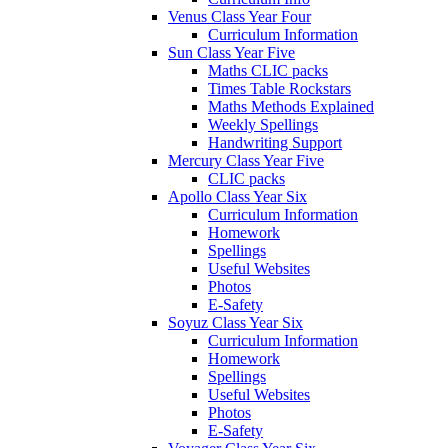
Venus Class Year Four
Curriculum Information
Sun Class Year Five
Maths CLIC packs
Times Table Rockstars
Maths Methods Explained
Weekly Spellings
Handwriting Support
Mercury Class Year Five
CLIC packs
Apollo Class Year Six
Curriculum Information
Homework
Spellings
Useful Websites
Photos
E-Safety
Soyuz Class Year Six
Curriculum Information
Homework
Spellings
Useful Websites
Photos
E-Safety