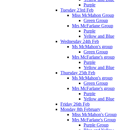
Purple
Tuesday 23rd Feb
Miss McMahon Group
Green Group
Mrs McFarlane Group
Purple
Yellow and Blue
Wednesday 24th Feb
Ms McMahon's group
Green Group
Mrs McFarlane's group
Purple
Yellow and Blue
Thursday 25th Feb
Ms McMahon's group
Green Group
Mrs McFarlane's group
Purple
Yellow and Blue
Friday 26th Feb
Monday 8th February
Miss McMahon's Group
Mrs McFarlane's Group
Purple Group