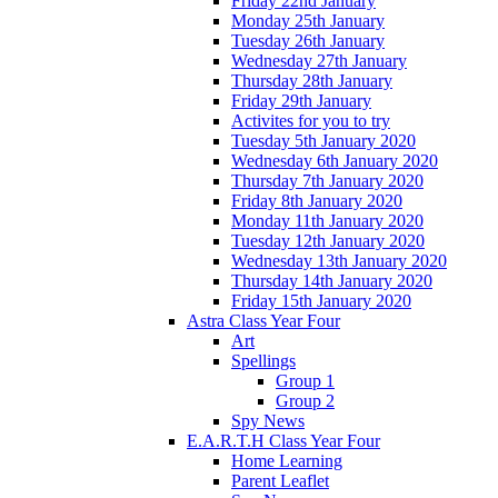
Friday 22nd January
Monday 25th January
Tuesday 26th January
Wednesday 27th January
Thursday 28th January
Friday 29th January
Activites for you to try
Tuesday 5th January 2020
Wednesday 6th January 2020
Thursday 7th January 2020
Friday 8th January 2020
Monday 11th January 2020
Tuesday 12th January 2020
Wednesday 13th January 2020
Thursday 14th January 2020
Friday 15th January 2020
Astra Class Year Four
Art
Spellings
Group 1
Group 2
Spy News
E.A.R.T.H Class Year Four
Home Learning
Parent Leaflet