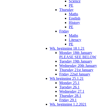
Science
PE
Thursday
Maths
English
History
PE
Friday
Maths
Literacy
PE
Wk. beginning 18.1.21
Monday 18th January
PLEASE SEE BELOW
Tuesday 19th January
Wednesday 20th January
Thursday 21st January
Friday 22nd January
Wk beginning 25.1.21
Monday 25.1
Tuesday 26.1
Wednesday 27.1
Thursday 28.1
Friday 29.1
Wk. beginning 1.2.2021