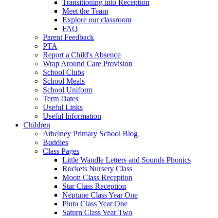
Transitioning into Reception
Meet the Team
Explore our classroom
FAQ
Parent Feedback
PTA
Report a Child's Absence
Wrap Around Care Provision
School Clubs
School Meals
School Uniform
Term Dates
Useful Links
Useful Information
Children
Athelney Primary School Blog
Buddies
Class Pages
Little Wandle Letters and Sounds Phonics
Rockets Nursery Class
Moon Class Reception
Star Class Reception
Neptune Class Year One
Pluto Class Year One
Saturn Class Year Two