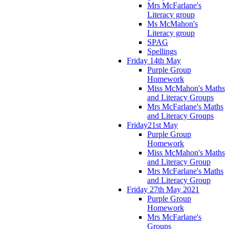
Mrs McFarlane's
Literacy group
Ms McMahon's
Literacy group
SPAG
Spellings
Friday 14th May
Purple Group
Homework
Miss McMahon's Maths
and Literacy Groups
Mrs McFarlane's Maths
and Literacy Groups
Friday21st May
Purple Group
Homework
Miss McMahon's Maths
and Literacy Group
Mrs McFarlane's Maths
and Literacy Group
Friday 27th May 2021
Purple Group
Homework
Mrs McFarlane's
Groups