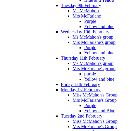
Blue and Yellow
Tuesday 9th February
Ms McMahon
Mrs McFarlane
Purple
Yellow and blue
Wednesday 10th February
Ms McMahon's group
Mrs McFarlane's group
Purple
Yellow and blue
Thursday 11th February
Ms McMahon's group
Mrs McFarlane's group
purple
Yellow and blue
Friday 12th February
Monday 1st February
Miss McMahon's Group
Mrs McFarlane's Group
Purple
Yellow and Blue
Tuesday 2nd February
Miss McMahon's Group
Mrs McFarlane's Group