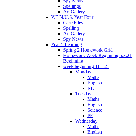
Spy News
Spellings
Art Gallery
V.E.N.U.S. Year Four
Case Files
Spelling
Art Gallery
Spy News
Year 5 Learning
Spring 2 Homework Grid
Homework Week Beginning 5.3.21
Beginning
week beginning 11.1.21
Monday
Maths
English
RE
Tuesday
Maths
English
Science
PE
Wednesday
Maths
English