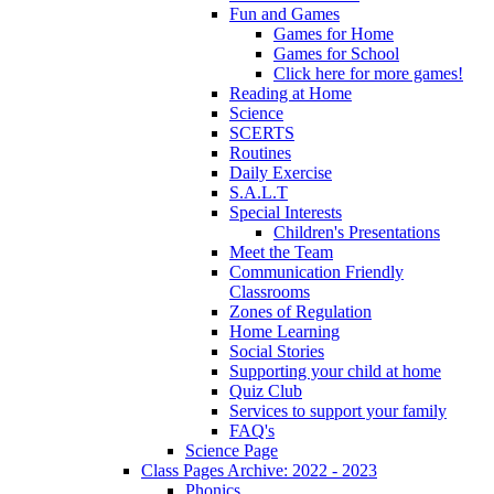
Fun and Games
Games for Home
Games for School
Click here for more games!
Reading at Home
Science
SCERTS
Routines
Daily Exercise
S.A.L.T
Special Interests
Children's Presentations
Meet the Team
Communication Friendly
Classrooms
Zones of Regulation
Home Learning
Social Stories
Supporting your child at home
Quiz Club
Services to support your family
FAQ's
Science Page
Class Pages Archive: 2022 - 2023
Phonics