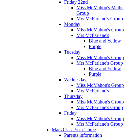
Friday 22nd
Miss McMahon's Maths
Group
Mrs McFarlane's Group
Monday
Miss McMahon's Group
Mrs McFarlane's
Blue and Yellow
Purple
Tuesday
Miss McMahon's Group
Mrs McFarlane's Group
Blue and Yellow
Purple
Wednesday
Miss McMahon's Group
Mrs McFarlane's
Thursday
Miss McMahon's Group
Mrs McFarlane's Group
Friday
Miss McMahon's Group
Mrs McFarlane's Group
Mars Class Year Three
Parents information