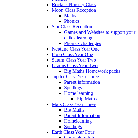
Rockets Nursery Class
Moon Class Reception
Maths
Phonics
Star Class Reception
Games and Websites to support your
childs learning
Phonics challenges
Neptune Class Year One
Pluto Class Year One
Saturn Class Year Two
Uranus Class Year Two
Big Maths Homework packs
Jupiter Class Year Three
Parent information
Spellings
Home learning
Big Maths
Mars Class Year Three
Big Maths
Parent Information
Homelearning
Spellings
Earth Class Year Four
Curriculum Info