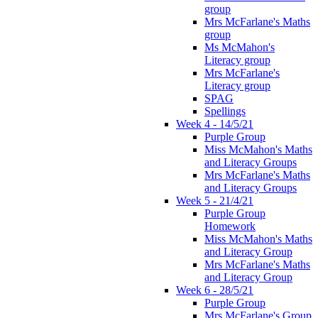
group
Mrs McFarlane's Maths
group
Ms McMahon's
Literacy group
Mrs McFarlane's
Literacy group
SPAG
Spellings
Week 4 - 14/5/21
Purple Group
Miss McMahon's Maths
and Literacy Groups
Mrs McFarlane's Maths
and Literacy Groups
Week 5 - 21/4/21
Purple Group
Homework
Miss McMahon's Maths
and Literacy Group
Mrs McFarlane's Maths
and Literacy Group
Week 6 - 28/5/21
Purple Group
Mrs McFarlane's Group