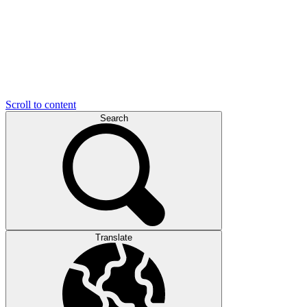
Scroll to content
Search
Translate