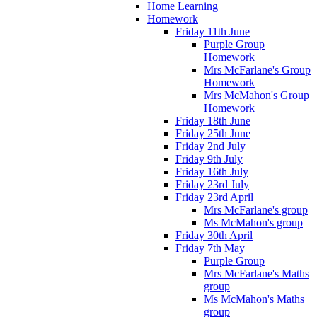
Home Learning
Homework
Friday 11th June
Purple Group
Homework
Mrs McFarlane's Group
Homework
Mrs McMahon's Group
Homework
Friday 18th June
Friday 25th June
Friday 2nd July
Friday 9th July
Friday 16th July
Friday 23rd July
Friday 23rd April
Mrs McFarlane's group
Ms McMahon's group
Friday 30th April
Friday 7th May
Purple Group
Mrs McFarlane's Maths
group
Ms McMahon's Maths
group