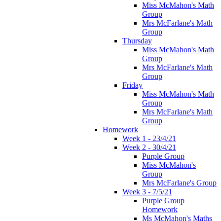
Miss McMahon's Math
Group
Mrs McFarlane's Math
Group
Thursday
Miss McMahon's Math
Group
Mrs McFarlane's Math
Group
Friday
Miss McMahon's Math
Group
Mrs McFarlane's Math
Group
Homework
Week 1 - 23/4/21
Week 2 - 30/4/21
Purple Group
Miss McMahon's
Group
Mrs McFarlane's Group
Week 3 - 7/5/21
Purple Group
Homework
Ms McMahon's Maths