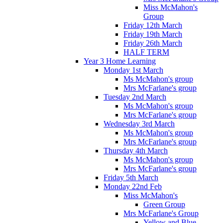
Miss McMahon's
Group
Friday 12th March
Friday 19th March
Friday 26th March
HALF TERM
Year 3 Home Learning
Monday 1st March
Ms McMahon's group
Mrs McFarlane's group
Tuesday 2nd March
Ms McMahon's group
Mrs McFarlane's group
Wednesday 3rd March
Ms McMahon's group
Mrs McFarlane's group
Thursday 4th March
Ms McMahon's group
Mrs McFarlane's group
Friday 5th March
Monday 22nd Feb
Miss McMahon's
Green Group
Mrs McFarlane's Group
Yellow and Blue