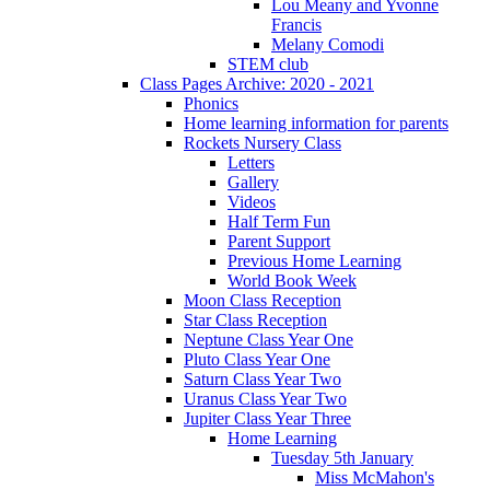
Lou Meany and Yvonne
Francis
Melany Comodi
STEM club
Class Pages Archive: 2020 - 2021
Phonics
Home learning information for parents
Rockets Nursery Class
Letters
Gallery
Videos
Half Term Fun
Parent Support
Previous Home Learning
World Book Week
Moon Class Reception
Star Class Reception
Neptune Class Year One
Pluto Class Year One
Saturn Class Year Two
Uranus Class Year Two
Jupiter Class Year Three
Home Learning
Tuesday 5th January
Miss McMahon's