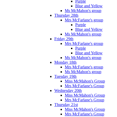
Purple
Blue and Yellow
Ms McMahon's group
Thursday 28th
Mrs McFarlane's group
Purple
Blue and Yellow
Ms McMahon's group
Friday 29th
Mrs McFarlane's group
Purple
Blue and Yellow
Ms McMahon's group
Monday 18th
Mrs McFarlane's group
Ms McMahon's group
Tuesday 19th
Miss McMahon's Group
Mrs McFarlane's Group
Wednesday 20th
Miss McMahon's Group
Mrs McFarlane's Group
Thursday 21st
Miss McMahon's Group
Mrs McFarlane's Group