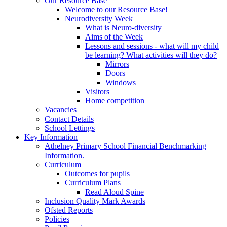
Our Resource Base
Welcome to our Resource Base!
Neurodiversity Week
What is Neuro-diversity
Aims of the Week
Lessons and sessions - what will my child
be learning? What activities will they do?
Mirrors
Doors
Windows
Visitors
Home competition
Vacancies
Contact Details
School Lettings
Key Information
Athelney Primary School Financial Benchmarking
Information.
Curriculum
Outcomes for pupils
Curriculum Plans
Read Aloud Spine
Inclusion Quality Mark Awards
Ofsted Reports
Policies