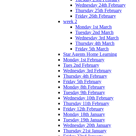
Wednesday 24th February
Thursday 25th February
Friday 26th February
week 2
Monday 1st March
Tuesday 2nd March
Wednesday 3rd March
Thursday 4th March
Friday 5th March
Star Agents Home Learning
Monday 1st February
Tues 2nd February
Wednesday 3rd February
Thursday 4th February
Friday 5th February
Monday 8th February
Tuesday 9th February
Wednesday 10th February
Thursday 11th February
Friday 12th February
Monday 18th January
Tuesday 19th January
Wednesday 20th January
Thursday 21st January