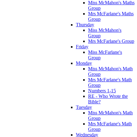
Miss McMahon's Maths
Group
Mrs McFarlane's Maths
Group
Thursday
Miss McMahon's
Group
Mrs McFarlane's Group
Friday
Miss McFarlane's
Group
Monday
Miss McMahon's Math
Group
Mrs McFarlane's Math
Group
Numbers 1-15
RE - Who Wrote the
Bible?
Tuesday
Miss McMahon's Math
Group
Mrs McFarlane's Math
Group
Wednesday