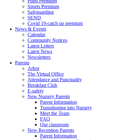
Pupil Premium
Sports Premium
Safeguarding
SEND
Covid 19-catch up premium
News & Events
Calendar
Community Notices
Latest Letters
Latest News
Newsletters
Parents
Arbor
The Virtual Office
Attendance and Punctuality
Breakfast Club
E-safety
New Nursery Parents
Parent Information
Transitioning into Nursery
Meet the Team
FAQ
Our classroom
New Reception Parents
Parent Information