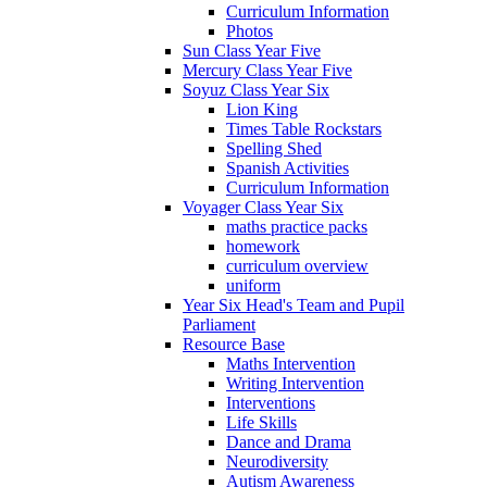
Curriculum Information
Photos
Sun Class Year Five
Mercury Class Year Five
Soyuz Class Year Six
Lion King
Times Table Rockstars
Spelling Shed
Spanish Activities
Curriculum Information
Voyager Class Year Six
maths practice packs
homework
curriculum overview
uniform
Year Six Head's Team and Pupil
Parliament
Resource Base
Maths Intervention
Writing Intervention
Interventions
Life Skills
Dance and Drama
Neurodiversity
Autism Awareness