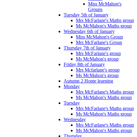
Miss McMahon's
Groups
Tuesday 5th of January
Mrs McFarlane's Maths group
Ms McMahon's Maths group
Wednesday 6th of January
Miss McMahon's Group
Mrs McFarlane's Group
Thursday 7th of January
Mrs McFarlane's group
Ms McMahon's group
Friday 8th of January
Mrs Mcfarlane's group
Ms McMahon's group
Autumn 2 Home learning
Monday
Mrs McFarlane's Maths group
Ms McMahon's Maths group
Tuesday
Mrs McFarlane's Maths group
Ms McMahon's Maths group
Wednesday
Mrs McFarlane's Maths group
Ms McMahon's Maths group
Thursday