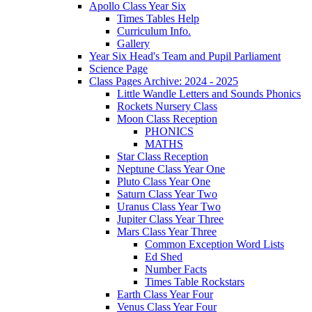
Apollo Class Year Six
Times Tables Help
Curriculum Info.
Gallery
Year Six Head's Team and Pupil Parliament
Science Page
Class Pages Archive: 2024 - 2025
Little Wandle Letters and Sounds Phonics
Rockets Nursery Class
Moon Class Reception
PHONICS
MATHS
Star Class Reception
Neptune Class Year One
Pluto Class Year One
Saturn Class Year Two
Uranus Class Year Two
Jupiter Class Year Three
Mars Class Year Three
Common Exception Word Lists
Ed Shed
Number Facts
Times Table Rockstars
Earth Class Year Four
Venus Class Year Four