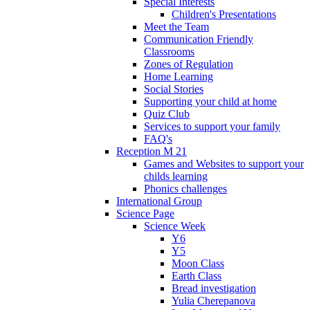
Special Interests
Children's Presentations
Meet the Team
Communication Friendly
Classrooms
Zones of Regulation
Home Learning
Social Stories
Supporting your child at home
Quiz Club
Services to support your family
FAQ's
Reception M 21
Games and Websites to support your
childs learning
Phonics challenges
International Group
Science Page
Science Week
Y6
Y5
Moon Class
Earth Class
Bread investigation
Yulia Cherepanova