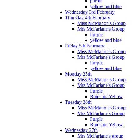
purple
yellow and blue
Wednesday 3rd February
Thursday 4th February
Miss McMahon's Group
Mrs McFarlane's Group
Purple
yellow and blue
Friday 5th February
Miss McMahon's Group
Mrs McFarlane's Group
Purple
yellow and blue
Monday 25th
Miss McMahon's Group
Mrs McFarlane's Group
Purple
Blue and Yellow
Tuesday 26th
Miss McMahon's Group
Mrs McFarlane's Group
Purple
Blue and Yellow
Wednesday 27th
Mrs McFarlane's group