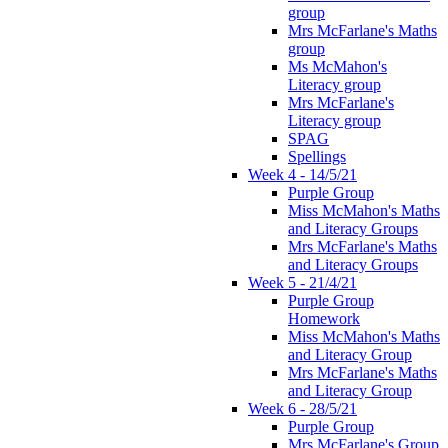
group
Mrs McFarlane's Maths
group
Ms McMahon's
Literacy group
Mrs McFarlane's
Literacy group
SPAG
Spellings
Week 4 - 14/5/21
Purple Group
Miss McMahon's Maths
and Literacy Groups
Mrs McFarlane's Maths
and Literacy Groups
Week 5 - 21/4/21
Purple Group
Homework
Miss McMahon's Maths
and Literacy Group
Mrs McFarlane's Maths
and Literacy Group
Week 6 - 28/5/21
Purple Group
Mrs McFarlane's Group