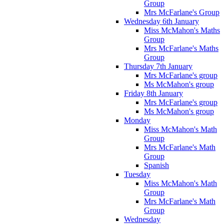
Group
Mrs McFarlane's Group
Wednesday 6th January
Miss McMahon's Maths
Group
Mrs McFarlane's Maths
Group
Thursday 7th January
Mrs McFarlane's group
Ms McMahon's group
Friday 8th January
Mrs McFarlane's group
Ms McMahon's group
Monday
Miss McMahon's Math
Group
Mrs McFarlane's Math
Group
Spanish
Tuesday
Miss McMahon's Math
Group
Mrs McFarlane's Math
Group
Wednesday