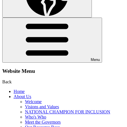
Menu
Website Menu
Back
Home
About Us
Welcome
Visions and Values
NATIONAL CHAMPION FOR INCLUSION
Who's Who
Meet the Governors