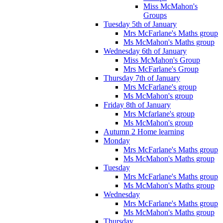
Miss McMahon's
Groups
Tuesday 5th of January
Mrs McFarlane's Maths group
Ms McMahon's Maths group
Wednesday 6th of January
Miss McMahon's Group
Mrs McFarlane's Group
Thursday 7th of January
Mrs McFarlane's group
Ms McMahon's group
Friday 8th of January
Mrs Mcfarlane's group
Ms McMahon's group
Autumn 2 Home learning
Monday
Mrs McFarlane's Maths group
Ms McMahon's Maths group
Tuesday
Mrs McFarlane's Maths group
Ms McMahon's Maths group
Wednesday
Mrs McFarlane's Maths group
Ms McMahon's Maths group
Thursday