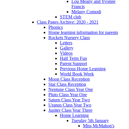
Lou Meany and Yvonne
Francis
Melany Comodi
STEM club
Class Pages Archive: 2020 - 2021
Phonics
Home learning information for parents
Rockets Nursery Class
Letters
Gallery
Videos
Half Term Fun
Parent Support
Previous Home Learning
World Book Week
Moon Class Reception
Star Class Reception
Neptune Class Year One
Pluto Class Year One
Saturn Class Year Two
Uranus Class Year Two
Jupiter Class Year Three
Home Learning
Tuesday 5th January
Miss McMahon's