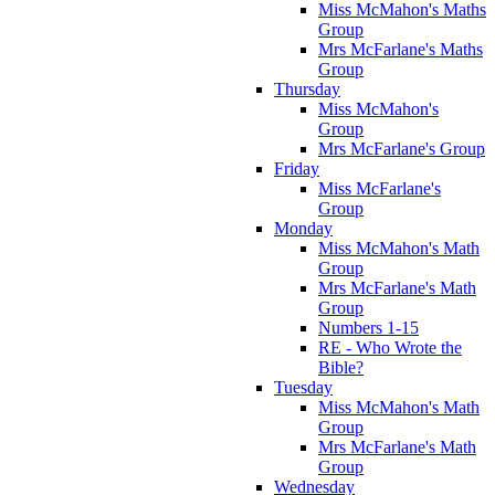
Miss McMahon's Maths
Group
Mrs McFarlane's Maths
Group
Thursday
Miss McMahon's
Group
Mrs McFarlane's Group
Friday
Miss McFarlane's
Group
Monday
Miss McMahon's Math
Group
Mrs McFarlane's Math
Group
Numbers 1-15
RE - Who Wrote the
Bible?
Tuesday
Miss McMahon's Math
Group
Mrs McFarlane's Math
Group
Wednesday