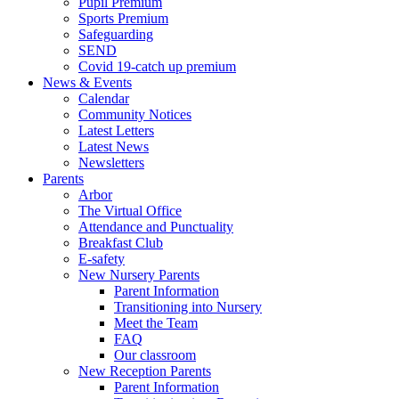
Pupil Premium
Sports Premium
Safeguarding
SEND
Covid 19-catch up premium
News & Events
Calendar
Community Notices
Latest Letters
Latest News
Newsletters
Parents
Arbor
The Virtual Office
Attendance and Punctuality
Breakfast Club
E-safety
New Nursery Parents
Parent Information
Transitioning into Nursery
Meet the Team
FAQ
Our classroom
New Reception Parents
Parent Information