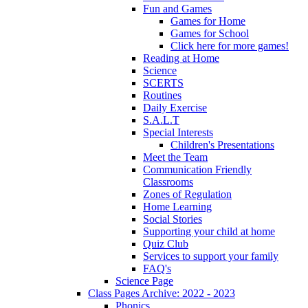
Fun and Games
Games for Home
Games for School
Click here for more games!
Reading at Home
Science
SCERTS
Routines
Daily Exercise
S.A.L.T
Special Interests
Children's Presentations
Meet the Team
Communication Friendly
Classrooms
Zones of Regulation
Home Learning
Social Stories
Supporting your child at home
Quiz Club
Services to support your family
FAQ's
Science Page
Class Pages Archive: 2022 - 2023
Phonics