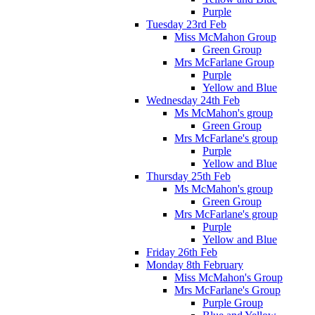
Purple
Tuesday 23rd Feb
Miss McMahon Group
Green Group
Mrs McFarlane Group
Purple
Yellow and Blue
Wednesday 24th Feb
Ms McMahon's group
Green Group
Mrs McFarlane's group
Purple
Yellow and Blue
Thursday 25th Feb
Ms McMahon's group
Green Group
Mrs McFarlane's group
Purple
Yellow and Blue
Friday 26th Feb
Monday 8th February
Miss McMahon's Group
Mrs McFarlane's Group
Purple Group