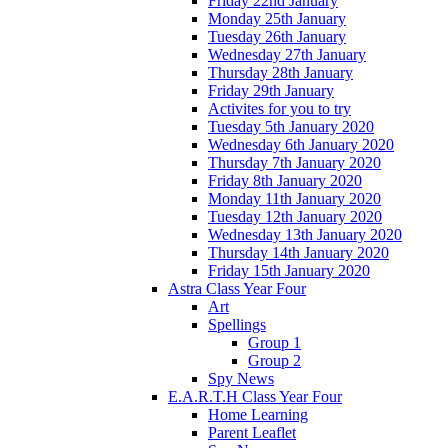
Friday 22nd January
Monday 25th January
Tuesday 26th January
Wednesday 27th January
Thursday 28th January
Friday 29th January
Activites for you to try
Tuesday 5th January 2020
Wednesday 6th January 2020
Thursday 7th January 2020
Friday 8th January 2020
Monday 11th January 2020
Tuesday 12th January 2020
Wednesday 13th January 2020
Thursday 14th January 2020
Friday 15th January 2020
Astra Class Year Four
Art
Spellings
Group 1
Group 2
Spy News
E.A.R.T.H Class Year Four
Home Learning
Parent Leaflet