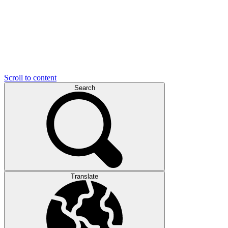
Scroll to content
Search
Translate