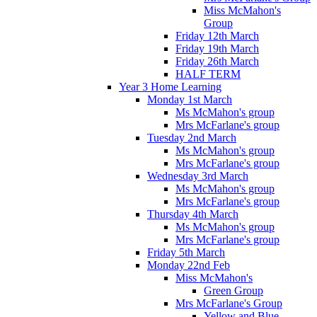
Miss McMahon's
Group
Friday 12th March
Friday 19th March
Friday 26th March
HALF TERM
Year 3 Home Learning
Monday 1st March
Ms McMahon's group
Mrs McFarlane's group
Tuesday 2nd March
Ms McMahon's group
Mrs McFarlane's group
Wednesday 3rd March
Ms McMahon's group
Mrs McFarlane's group
Thursday 4th March
Ms McMahon's group
Mrs McFarlane's group
Friday 5th March
Monday 22nd Feb
Miss McMahon's
Green Group
Mrs McFarlane's Group
Yellow and Blue