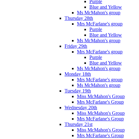
Purple
Blue and Yellow
Ms McMahon's group
Thursday 28th
Mrs McFarlane's group
Purple
Blue and Yellow
Ms McMahon's group
Friday 29th
Mrs McFarlane's group
Purple
Blue and Yellow
Ms McMahon's group
Monday 18th
Mrs McFarlane's group
Ms McMahon's group
Tuesday 19th
Miss McMahon's Group
Mrs McFarlane's Group
Wednesday 20th
Miss McMahon's Group
Mrs McFarlane's Group
Thursday 21st
Miss McMahon's Group
Mrs McFarlane's Group