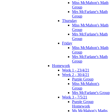
Miss McMahon's Math
Group
Mrs McFarlane's Math
Group
Thursday
Miss McMahon's Math
Group
Mrs McFarlane's Math
Group
Friday
Miss McMahon's Math
Group
Mrs McFarlane's Math
Group
Homework
Week 1 - 23/4/21
Week 2 - 30/4/21
Purple Group
Miss McMahon's
Group
Mrs McFarlane's Group
Week 3 - 7/5/21
Purple Group
Homework
Ms McMahon's Maths