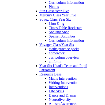
Curriculum Information
Photos
Sun Class Year Five
Mercury Class Year Five
Soyuz Class Year Six
Lion King
Times Table Rockstars
Spelling Shed
Spanish Activities
Curriculum Information
Voyager Class Year Six
maths practice packs
homework
curriculum overview
uniform
Year Six Head's Team and Pupil
Parliament
Resource Base
Maths Intervention
Writing Intervention
Interventions
Life Skills
Dance and Drama
Neurodiversity
Autism Awareness