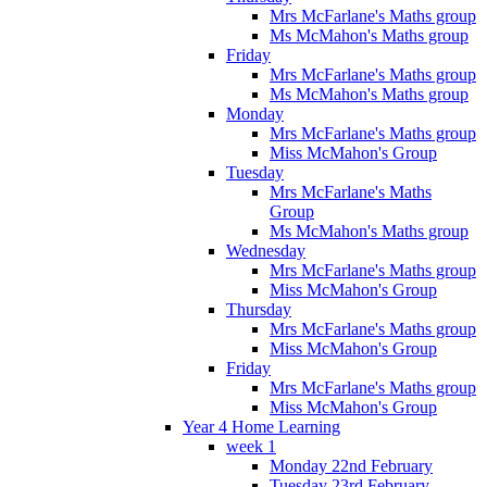
Mrs McFarlane's Maths group
Ms McMahon's Maths group
Friday
Mrs McFarlane's Maths group
Ms McMahon's Maths group
Monday
Mrs McFarlane's Maths group
Miss McMahon's Group
Tuesday
Mrs McFarlane's Maths
Group
Ms McMahon's Maths group
Wednesday
Mrs McFarlane's Maths group
Miss McMahon's Group
Thursday
Mrs McFarlane's Maths group
Miss McMahon's Group
Friday
Mrs McFarlane's Maths group
Miss McMahon's Group
Year 4 Home Learning
week 1
Monday 22nd February
Tuesday 23rd February