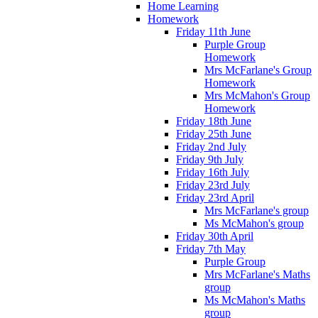
Home Learning
Homework
Friday 11th June
Purple Group
Homework
Mrs McFarlane's Group
Homework
Mrs McMahon's Group
Homework
Friday 18th June
Friday 25th June
Friday 2nd July
Friday 9th July
Friday 16th July
Friday 23rd July
Friday 23rd April
Mrs McFarlane's group
Ms McMahon's group
Friday 30th April
Friday 7th May
Purple Group
Mrs McFarlane's Maths
group
Ms McMahon's Maths
group