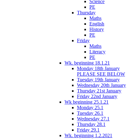
Science
PE
Thursday
Maths
English
History
PE
Friday
Maths
Literacy
PE
Wk. beginning 18.1.21
Monday 18th January
PLEASE SEE BELOW
Tuesday 19th January
Wednesday 20th January
Thursday 21st January
Friday 22nd January
Wk beginning 25.1.21
Monday 25.1
Tuesday 26.1
Wednesday 27.1
Thursday 28.1
Friday 29.1
Wk. beginning 1.2.2021