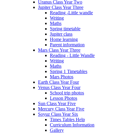
Uranus Class Year Two
Jupiter Class Year Three
Reading -Little wandle
Writing
Maths
Spring timetable
Jupiter class
Home learning
Parent information
Mars Class Year Three
Reading - Little Wandle
Writing
Maths
Spring 1 Timetables
Mars Photos
Earth Class Year Four
Venus Class Year Four
School trip photos
Lesson Photos
Sun Class Year Five
Mercury Class Year Five
Soyuz Class Year Six
Times Tables Help
Curriculum Information
Gallery