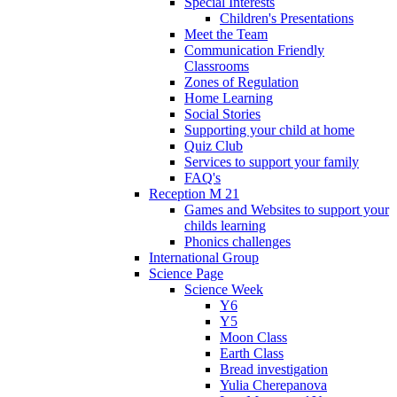
Special Interests
Children's Presentations
Meet the Team
Communication Friendly
Classrooms
Zones of Regulation
Home Learning
Social Stories
Supporting your child at home
Quiz Club
Services to support your family
FAQ's
Reception M 21
Games and Websites to support your
childs learning
Phonics challenges
International Group
Science Page
Science Week
Y6
Y5
Moon Class
Earth Class
Bread investigation
Yulia Cherepanova