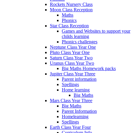
Rockets Nursery Class
Moon Class Reception
Maths
Phonics
Star Class Reception
Games and Websites to support your
childs learning
Phonics challenges
Neptune Class Year One
Pluto Class Year One
Saturn Class Year Two
Uranus Class Year Two
Big Maths Homework packs
Jupiter Class Year Three
Parent information
Spellings
Home learning
Big Maths
Mars Class Year Three
Big Maths
Parent Information
Homelearning
Spellings
Earth Class Year Four
Curriculum Info