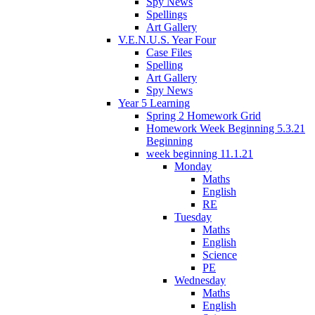
Spy News
Spellings
Art Gallery
V.E.N.U.S. Year Four
Case Files
Spelling
Art Gallery
Spy News
Year 5 Learning
Spring 2 Homework Grid
Homework Week Beginning 5.3.21
Beginning
week beginning 11.1.21
Monday
Maths
English
RE
Tuesday
Maths
English
Science
PE
Wednesday
Maths
English