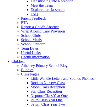
Transitioning into Reception
Meet the Team
Explore our classroom
FAQ
Parent Feedback
PTA
Report a Child's Absence
Wrap Around Care Provision
School Clubs
School Meals
School Uniform
Term Dates
Useful Links
Useful Information
Children
Athelney Primary School Blog
Buddies
Class Pages
Little Wandle Letters and Sounds Phonics
Rockets Nursery Class
Moon Class Reception
Star Class Reception
Neptune Class Year One
Pluto Class Year One
Saturn Class Year Two