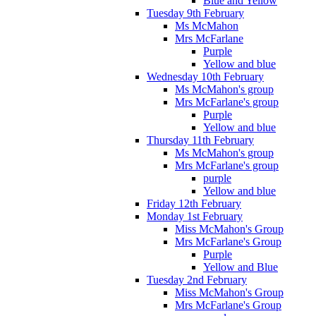
Blue and Yellow
Tuesday 9th February
Ms McMahon
Mrs McFarlane
Purple
Yellow and blue
Wednesday 10th February
Ms McMahon's group
Mrs McFarlane's group
Purple
Yellow and blue
Thursday 11th February
Ms McMahon's group
Mrs McFarlane's group
purple
Yellow and blue
Friday 12th February
Monday 1st February
Miss McMahon's Group
Mrs McFarlane's Group
Purple
Yellow and Blue
Tuesday 2nd February
Miss McMahon's Group
Mrs McFarlane's Group