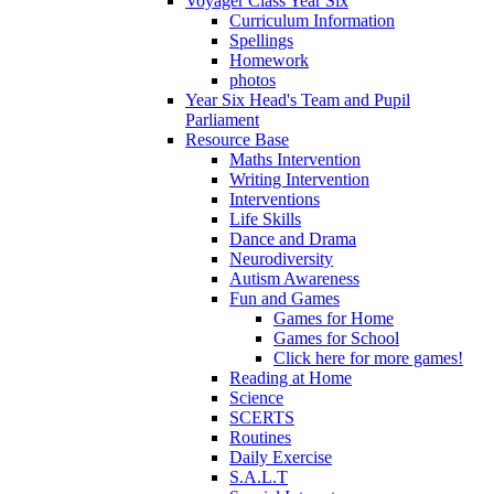
Voyager Class Year Six
Curriculum Information
Spellings
Homework
photos
Year Six Head's Team and Pupil
Parliament
Resource Base
Maths Intervention
Writing Intervention
Interventions
Life Skills
Dance and Drama
Neurodiversity
Autism Awareness
Fun and Games
Games for Home
Games for School
Click here for more games!
Reading at Home
Science
SCERTS
Routines
Daily Exercise
S.A.L.T