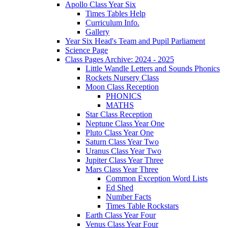
Apollo Class Year Six
Times Tables Help
Curriculum Info.
Gallery
Year Six Head's Team and Pupil Parliament
Science Page
Class Pages Archive: 2024 - 2025
Little Wandle Letters and Sounds Phonics
Rockets Nursery Class
Moon Class Reception
PHONICS
MATHS
Star Class Reception
Neptune Class Year One
Pluto Class Year One
Saturn Class Year Two
Uranus Class Year Two
Jupiter Class Year Three
Mars Class Year Three
Common Exception Word Lists
Ed Shed
Number Facts
Times Table Rockstars
Earth Class Year Four
Venus Class Year Four