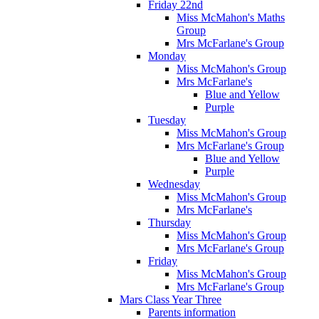
Friday 22nd
Miss McMahon's Maths
Group
Mrs McFarlane's Group
Monday
Miss McMahon's Group
Mrs McFarlane's
Blue and Yellow
Purple
Tuesday
Miss McMahon's Group
Mrs McFarlane's Group
Blue and Yellow
Purple
Wednesday
Miss McMahon's Group
Mrs McFarlane's
Thursday
Miss McMahon's Group
Mrs McFarlane's Group
Friday
Miss McMahon's Group
Mrs McFarlane's Group
Mars Class Year Three
Parents information