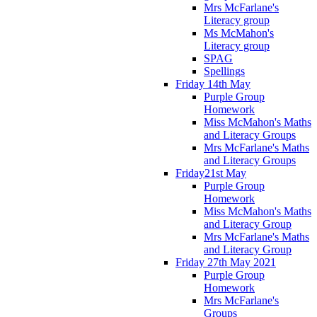
Mrs McFarlane's
Literacy group
Ms McMahon's
Literacy group
SPAG
Spellings
Friday 14th May
Purple Group
Homework
Miss McMahon's Maths
and Literacy Groups
Mrs McFarlane's Maths
and Literacy Groups
Friday21st May
Purple Group
Homework
Miss McMahon's Maths
and Literacy Group
Mrs McFarlane's Maths
and Literacy Group
Friday 27th May 2021
Purple Group
Homework
Mrs McFarlane's
Groups