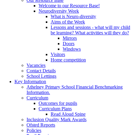
Our Resource Base
Welcome to our Resource Base!
Neurodiversity Week
What is Neuro-diversity
Aims of the Week
Lessons and sessions - what will my child
be learning? What activities will they do?
Mirrors
Doors
Windows
Visitors
Home competition
Vacancies
Contact Details
School Lettings
Key Information
Athelney Primary School Financial Benchmarking
Information.
Curriculum
Outcomes for pupils
Curriculum Plans
Read Aloud Spine
Inclusion Quality Mark Awards
Ofsted Reports
Policies