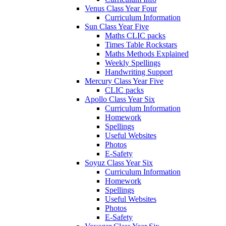
Venus Class Year Four
Curriculum Information
Sun Class Year Five
Maths CLIC packs
Times Table Rockstars
Maths Methods Explained
Weekly Spellings
Handwriting Support
Mercury Class Year Five
CLIC packs
Apollo Class Year Six
Curriculum Information
Homework
Spellings
Useful Websites
Photos
E-Safety
Soyuz Class Year Six
Curriculum Information
Homework
Spellings
Useful Websites
Photos
E-Safety