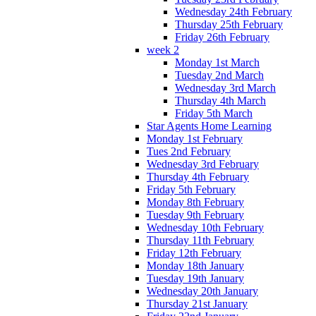
Wednesday 24th February
Thursday 25th February
Friday 26th February
week 2
Monday 1st March
Tuesday 2nd March
Wednesday 3rd March
Thursday 4th March
Friday 5th March
Star Agents Home Learning
Monday 1st February
Tues 2nd February
Wednesday 3rd February
Thursday 4th February
Friday 5th February
Monday 8th February
Tuesday 9th February
Wednesday 10th February
Thursday 11th February
Friday 12th February
Monday 18th January
Tuesday 19th January
Wednesday 20th January
Thursday 21st January