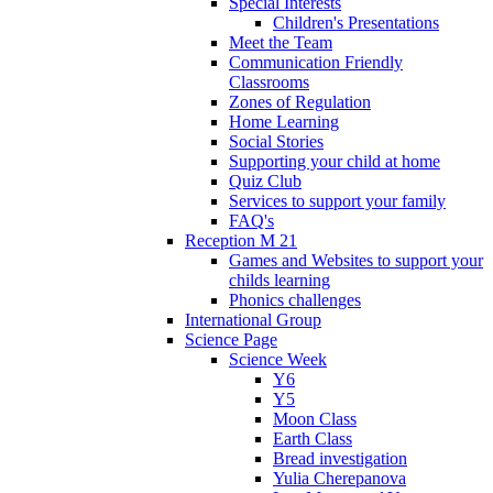
Special Interests
Children's Presentations
Meet the Team
Communication Friendly
Classrooms
Zones of Regulation
Home Learning
Social Stories
Supporting your child at home
Quiz Club
Services to support your family
FAQ's
Reception M 21
Games and Websites to support your
childs learning
Phonics challenges
International Group
Science Page
Science Week
Y6
Y5
Moon Class
Earth Class
Bread investigation
Yulia Cherepanova