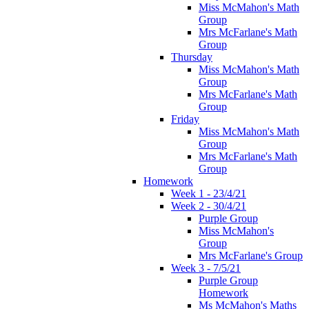
Miss McMahon's Math
Group
Mrs McFarlane's Math
Group
Thursday
Miss McMahon's Math
Group
Mrs McFarlane's Math
Group
Friday
Miss McMahon's Math
Group
Mrs McFarlane's Math
Group
Homework
Week 1 - 23/4/21
Week 2 - 30/4/21
Purple Group
Miss McMahon's
Group
Mrs McFarlane's Group
Week 3 - 7/5/21
Purple Group
Homework
Ms McMahon's Maths