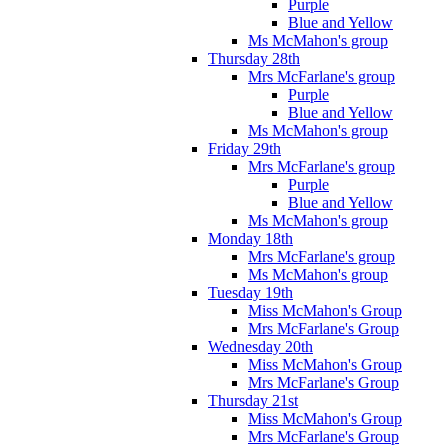
Purple
Blue and Yellow
Ms McMahon's group
Thursday 28th
Mrs McFarlane's group
Purple
Blue and Yellow
Ms McMahon's group
Friday 29th
Mrs McFarlane's group
Purple
Blue and Yellow
Ms McMahon's group
Monday 18th
Mrs McFarlane's group
Ms McMahon's group
Tuesday 19th
Miss McMahon's Group
Mrs McFarlane's Group
Wednesday 20th
Miss McMahon's Group
Mrs McFarlane's Group
Thursday 21st
Miss McMahon's Group
Mrs McFarlane's Group