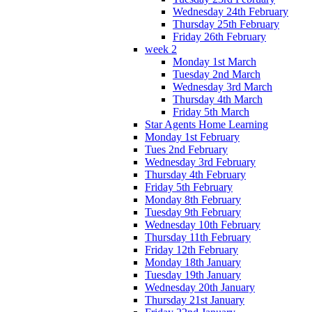
Wednesday 24th February
Thursday 25th February
Friday 26th February
week 2
Monday 1st March
Tuesday 2nd March
Wednesday 3rd March
Thursday 4th March
Friday 5th March
Star Agents Home Learning
Monday 1st February
Tues 2nd February
Wednesday 3rd February
Thursday 4th February
Friday 5th February
Monday 8th February
Tuesday 9th February
Wednesday 10th February
Thursday 11th February
Friday 12th February
Monday 18th January
Tuesday 19th January
Wednesday 20th January
Thursday 21st January