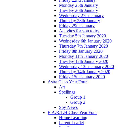
Friday 22nd January
Monday 25th January
Tuesday 26th January
Wednesday 27th January
Thursday 28th January
Friday 29th January
Activites for you to try
Tuesday 5th January 2020
Wednesday 6th January 2020
Thursday 7th January 2020
Friday 8th January 2020
Monday 11th January 2020
Tuesday 12th January 2020
Wednesday 13th January 2020
Thursday 14th January 2020
Friday 15th January 2020
Astra Class Year Four
Art
Spellings
Group 1
Group 2
Spy News
E.A.R.T.H Class Year Four
Home Learning
Parent Leaflet