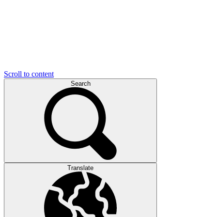
Scroll to content
Search
Translate