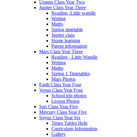
Uranus Class Year Two
Jupiter Class Year Three
Reading -Little wandle
Writing
Maths
Spring timetable
Jupiter class
Home learning
Parent information
Mars Class Year Three
Reading - Little Wandle
Writing
Maths
Spring 1 Timetables
Mars Photos
Earth Class Year Four
Venus Class Year Four
School trip photos
Lesson Photos
Sun Class Year Five
Mercury Class Year Five
Soyuz Class Year Six
Times Tables Help
Curriculum Information
Gallery