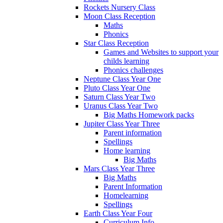
Rockets Nursery Class
Moon Class Reception
Maths
Phonics
Star Class Reception
Games and Websites to support your
childs learning
Phonics challenges
Neptune Class Year One
Pluto Class Year One
Saturn Class Year Two
Uranus Class Year Two
Big Maths Homework packs
Jupiter Class Year Three
Parent information
Spellings
Home learning
Big Maths
Mars Class Year Three
Big Maths
Parent Information
Homelearning
Spellings
Earth Class Year Four
Curriculum Info