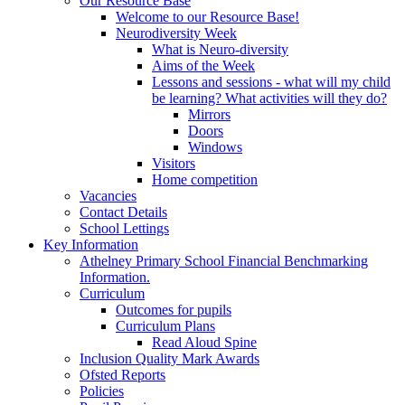
Our Resource Base
Welcome to our Resource Base!
Neurodiversity Week
What is Neuro-diversity
Aims of the Week
Lessons and sessions - what will my child
be learning? What activities will they do?
Mirrors
Doors
Windows
Visitors
Home competition
Vacancies
Contact Details
School Lettings
Key Information
Athelney Primary School Financial Benchmarking
Information.
Curriculum
Outcomes for pupils
Curriculum Plans
Read Aloud Spine
Inclusion Quality Mark Awards
Ofsted Reports
Policies