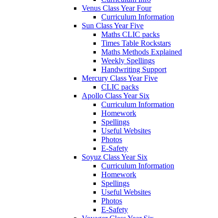
Venus Class Year Four
Curriculum Information
Sun Class Year Five
Maths CLIC packs
Times Table Rockstars
Maths Methods Explained
Weekly Spellings
Handwriting Support
Mercury Class Year Five
CLIC packs
Apollo Class Year Six
Curriculum Information
Homework
Spellings
Useful Websites
Photos
E-Safety
Soyuz Class Year Six
Curriculum Information
Homework
Spellings
Useful Websites
Photos
E-Safety