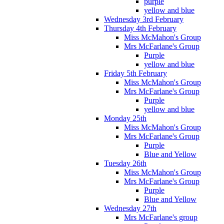
purple
yellow and blue
Wednesday 3rd February
Thursday 4th February
Miss McMahon's Group
Mrs McFarlane's Group
Purple
yellow and blue
Friday 5th February
Miss McMahon's Group
Mrs McFarlane's Group
Purple
yellow and blue
Monday 25th
Miss McMahon's Group
Mrs McFarlane's Group
Purple
Blue and Yellow
Tuesday 26th
Miss McMahon's Group
Mrs McFarlane's Group
Purple
Blue and Yellow
Wednesday 27th
Mrs McFarlane's group