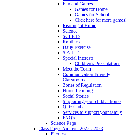
Fun and Games
Games for Home
Games for School
Click here for more games!
Reading at Home
Science
SCERTS
Routines
Daily Exercise
S.A.L.T
Special Interests
Children's Presentations
Meet the Team
Communication Friendly
Classrooms
Zones of Regulation
Home Learning
Social Stories
Supporting your child at home
Quiz Club
Services to support your family
FAQ's
Science Page
Class Pages Archive: 2022 - 2023
Phonics