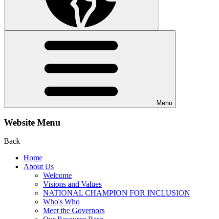
Menu
Website Menu
Back
Home
About Us
Welcome
Visions and Values
NATIONAL CHAMPION FOR INCLUSION
Who's Who
Meet the Governors