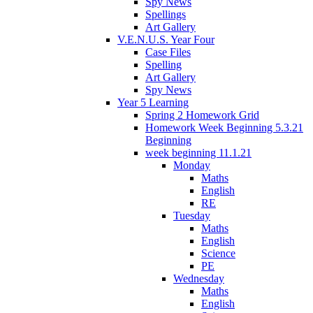
Spy News
Spellings
Art Gallery
V.E.N.U.S. Year Four
Case Files
Spelling
Art Gallery
Spy News
Year 5 Learning
Spring 2 Homework Grid
Homework Week Beginning 5.3.21
Beginning
week beginning 11.1.21
Monday
Maths
English
RE
Tuesday
Maths
English
Science
PE
Wednesday
Maths
English