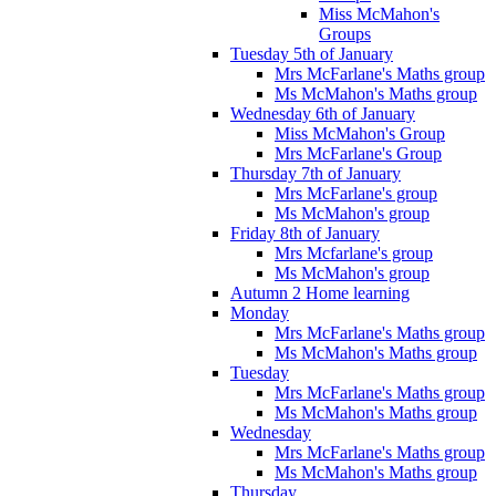
Miss McMahon's
Groups
Tuesday 5th of January
Mrs McFarlane's Maths group
Ms McMahon's Maths group
Wednesday 6th of January
Miss McMahon's Group
Mrs McFarlane's Group
Thursday 7th of January
Mrs McFarlane's group
Ms McMahon's group
Friday 8th of January
Mrs Mcfarlane's group
Ms McMahon's group
Autumn 2 Home learning
Monday
Mrs McFarlane's Maths group
Ms McMahon's Maths group
Tuesday
Mrs McFarlane's Maths group
Ms McMahon's Maths group
Wednesday
Mrs McFarlane's Maths group
Ms McMahon's Maths group
Thursday