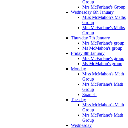
Group
Mrs McFarlane's Group
Wednesday 6th January
Miss McMahon's Maths
Group
Mrs McFarlane's Maths
Group
Thursday 7th January
Mrs McFarlane's group
Ms McMahon's group
Friday 8th January
Mrs McFarlane's group
Ms McMahon's group
Monday
Miss McMahon's Math
Group
Mrs McFarlane's Math
Group
Spanish
Tuesday
Miss McMahon's Math
Group
Mrs McFarlane's Math
Group
Wednesday