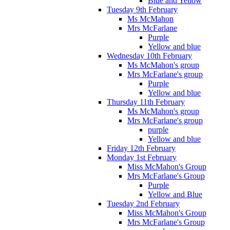
Blue and Yellow
Tuesday 9th February
Ms McMahon
Mrs McFarlane
Purple
Yellow and blue
Wednesday 10th February
Ms McMahon's group
Mrs McFarlane's group
Purple
Yellow and blue
Thursday 11th February
Ms McMahon's group
Mrs McFarlane's group
purple
Yellow and blue
Friday 12th February
Monday 1st February
Miss McMahon's Group
Mrs McFarlane's Group
Purple
Yellow and Blue
Tuesday 2nd February
Miss McMahon's Group
Mrs McFarlane's Group