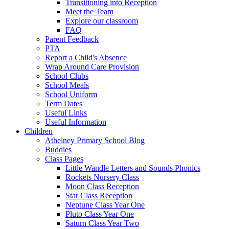
Transitioning into Reception
Meet the Team
Explore our classroom
FAQ
Parent Feedback
PTA
Report a Child's Absence
Wrap Around Care Provision
School Clubs
School Meals
School Uniform
Term Dates
Useful Links
Useful Information
Children
Athelney Primary School Blog
Buddies
Class Pages
Little Wandle Letters and Sounds Phonics
Rockets Nursery Class
Moon Class Reception
Star Class Reception
Neptune Class Year One
Pluto Class Year One
Saturn Class Year Two