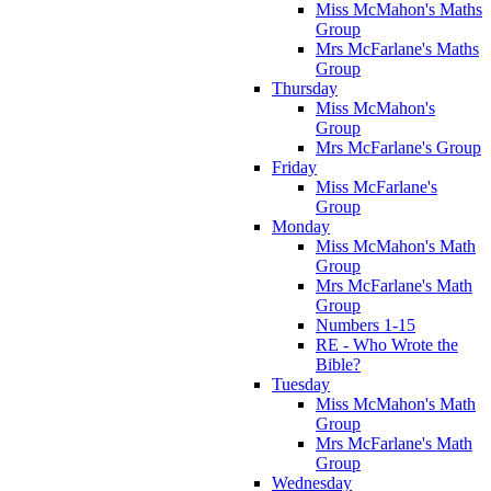
Miss McMahon's Maths
Group
Mrs McFarlane's Maths
Group
Thursday
Miss McMahon's
Group
Mrs McFarlane's Group
Friday
Miss McFarlane's
Group
Monday
Miss McMahon's Math
Group
Mrs McFarlane's Math
Group
Numbers 1-15
RE - Who Wrote the
Bible?
Tuesday
Miss McMahon's Math
Group
Mrs McFarlane's Math
Group
Wednesday