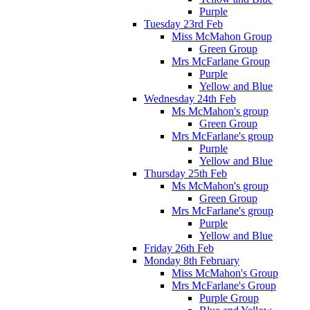
Purple
Tuesday 23rd Feb
Miss McMahon Group
Green Group
Mrs McFarlane Group
Purple
Yellow and Blue
Wednesday 24th Feb
Ms McMahon's group
Green Group
Mrs McFarlane's group
Purple
Yellow and Blue
Thursday 25th Feb
Ms McMahon's group
Green Group
Mrs McFarlane's group
Purple
Yellow and Blue
Friday 26th Feb
Monday 8th February
Miss McMahon's Group
Mrs McFarlane's Group
Purple Group