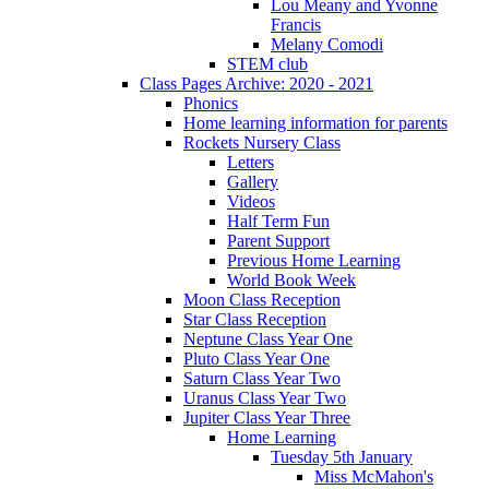
Lou Meany and Yvonne
Francis
Melany Comodi
STEM club
Class Pages Archive: 2020 - 2021
Phonics
Home learning information for parents
Rockets Nursery Class
Letters
Gallery
Videos
Half Term Fun
Parent Support
Previous Home Learning
World Book Week
Moon Class Reception
Star Class Reception
Neptune Class Year One
Pluto Class Year One
Saturn Class Year Two
Uranus Class Year Two
Jupiter Class Year Three
Home Learning
Tuesday 5th January
Miss McMahon's