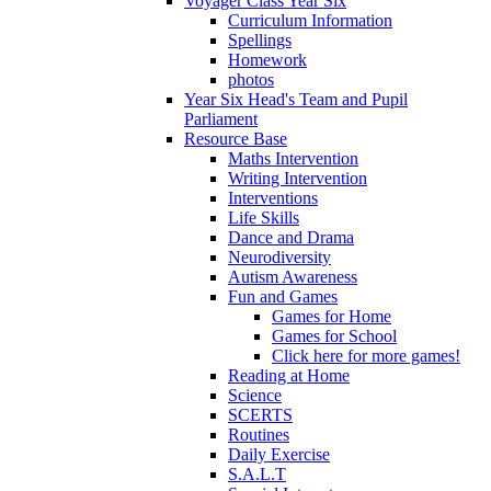
Voyager Class Year Six
Curriculum Information
Spellings
Homework
photos
Year Six Head's Team and Pupil
Parliament
Resource Base
Maths Intervention
Writing Intervention
Interventions
Life Skills
Dance and Drama
Neurodiversity
Autism Awareness
Fun and Games
Games for Home
Games for School
Click here for more games!
Reading at Home
Science
SCERTS
Routines
Daily Exercise
S.A.L.T