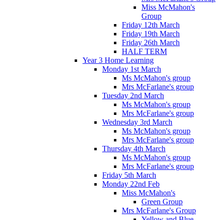
Miss McMahon's
Group
Friday 12th March
Friday 19th March
Friday 26th March
HALF TERM
Year 3 Home Learning
Monday 1st March
Ms McMahon's group
Mrs McFarlane's group
Tuesday 2nd March
Ms McMahon's group
Mrs McFarlane's group
Wednesday 3rd March
Ms McMahon's group
Mrs McFarlane's group
Thursday 4th March
Ms McMahon's group
Mrs McFarlane's group
Friday 5th March
Monday 22nd Feb
Miss McMahon's
Green Group
Mrs McFarlane's Group
Yellow and Blue