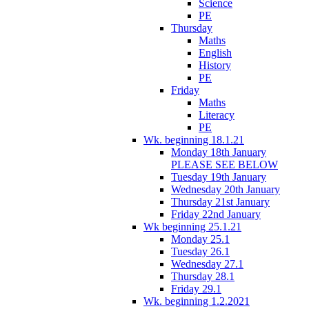
Science
PE
Thursday
Maths
English
History
PE
Friday
Maths
Literacy
PE
Wk. beginning 18.1.21
Monday 18th January
PLEASE SEE BELOW
Tuesday 19th January
Wednesday 20th January
Thursday 21st January
Friday 22nd January
Wk beginning 25.1.21
Monday 25.1
Tuesday 26.1
Wednesday 27.1
Thursday 28.1
Friday 29.1
Wk. beginning 1.2.2021