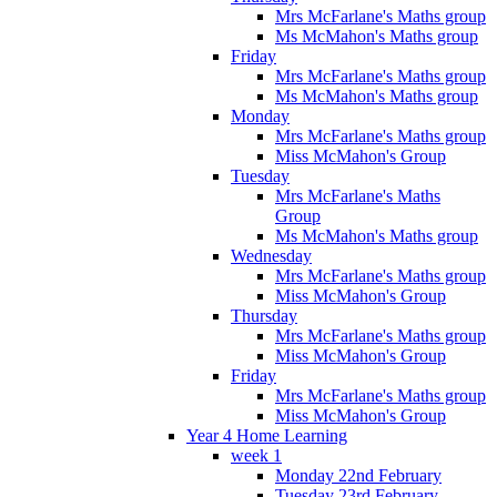
Mrs McFarlane's Maths group
Ms McMahon's Maths group
Friday
Mrs McFarlane's Maths group
Ms McMahon's Maths group
Monday
Mrs McFarlane's Maths group
Miss McMahon's Group
Tuesday
Mrs McFarlane's Maths
Group
Ms McMahon's Maths group
Wednesday
Mrs McFarlane's Maths group
Miss McMahon's Group
Thursday
Mrs McFarlane's Maths group
Miss McMahon's Group
Friday
Mrs McFarlane's Maths group
Miss McMahon's Group
Year 4 Home Learning
week 1
Monday 22nd February
Tuesday 23rd February