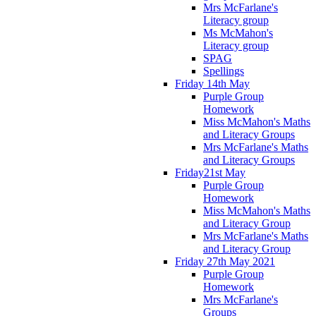
Mrs McFarlane's
Literacy group
Ms McMahon's
Literacy group
SPAG
Spellings
Friday 14th May
Purple Group
Homework
Miss McMahon's Maths
and Literacy Groups
Mrs McFarlane's Maths
and Literacy Groups
Friday21st May
Purple Group
Homework
Miss McMahon's Maths
and Literacy Group
Mrs McFarlane's Maths
and Literacy Group
Friday 27th May 2021
Purple Group
Homework
Mrs McFarlane's
Groups