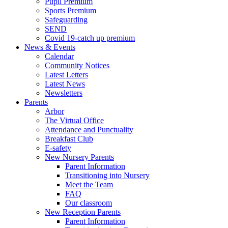
Pupil Premium
Sports Premium
Safeguarding
SEND
Covid 19-catch up premium
News & Events
Calendar
Community Notices
Latest Letters
Latest News
Newsletters
Parents
Arbor
The Virtual Office
Attendance and Punctuality
Breakfast Club
E-safety
New Nursery Parents
Parent Information
Transitioning into Nursery
Meet the Team
FAQ
Our classroom
New Reception Parents
Parent Information