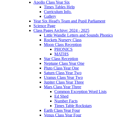
Apollo Class Year Six
Times Tables Help
Curriculum Info.
Gallery
Year Six Head's Team and Pupil Parliament
Science Page
Class Pages Archive: 2024 - 2025
Little Wandle Letters and Sounds Phonics
Rockets Nursery Class
Moon Class Reception
PHONICS
MATHS
Star Class Reception
Neptune Class Year One
Pluto Class Year One
Saturn Class Year Two
Uranus Class Year Two
Jupiter Class Year Three
Mars Class Year Three
Common Exception Word Lists
Ed Shed
Number Facts
Times Table Rockstars
Earth Class Year Four
Venus Class Year Four