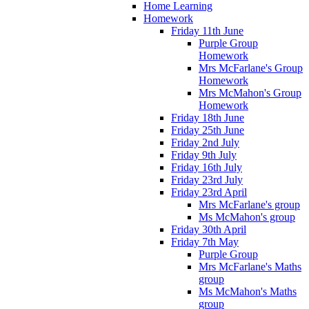
Home Learning
Homework
Friday 11th June
Purple Group
Homework
Mrs McFarlane's Group
Homework
Mrs McMahon's Group
Homework
Friday 18th June
Friday 25th June
Friday 2nd July
Friday 9th July
Friday 16th July
Friday 23rd July
Friday 23rd April
Mrs McFarlane's group
Ms McMahon's group
Friday 30th April
Friday 7th May
Purple Group
Mrs McFarlane's Maths
group
Ms McMahon's Maths
group