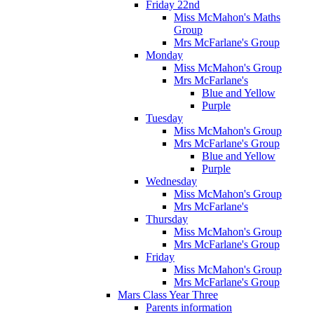
Friday 22nd
Miss McMahon's Maths
Group
Mrs McFarlane's Group
Monday
Miss McMahon's Group
Mrs McFarlane's
Blue and Yellow
Purple
Tuesday
Miss McMahon's Group
Mrs McFarlane's Group
Blue and Yellow
Purple
Wednesday
Miss McMahon's Group
Mrs McFarlane's
Thursday
Miss McMahon's Group
Mrs McFarlane's Group
Friday
Miss McMahon's Group
Mrs McFarlane's Group
Mars Class Year Three
Parents information