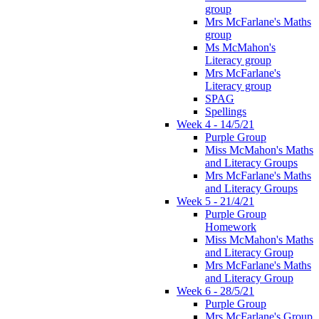
group
Mrs McFarlane's Maths
group
Ms McMahon's
Literacy group
Mrs McFarlane's
Literacy group
SPAG
Spellings
Week 4 - 14/5/21
Purple Group
Miss McMahon's Maths
and Literacy Groups
Mrs McFarlane's Maths
and Literacy Groups
Week 5 - 21/4/21
Purple Group
Homework
Miss McMahon's Maths
and Literacy Group
Mrs McFarlane's Maths
and Literacy Group
Week 6 - 28/5/21
Purple Group
Mrs McFarlane's Group