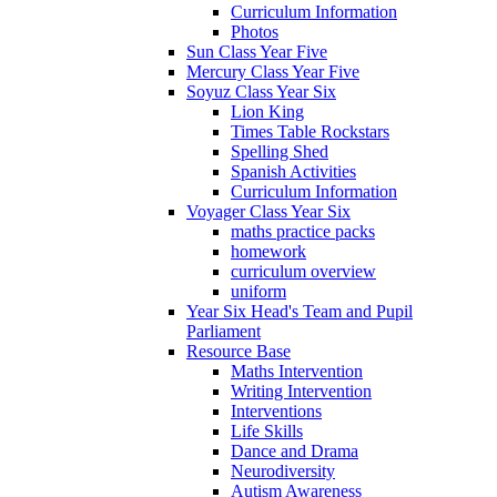
Curriculum Information
Photos
Sun Class Year Five
Mercury Class Year Five
Soyuz Class Year Six
Lion King
Times Table Rockstars
Spelling Shed
Spanish Activities
Curriculum Information
Voyager Class Year Six
maths practice packs
homework
curriculum overview
uniform
Year Six Head's Team and Pupil
Parliament
Resource Base
Maths Intervention
Writing Intervention
Interventions
Life Skills
Dance and Drama
Neurodiversity
Autism Awareness