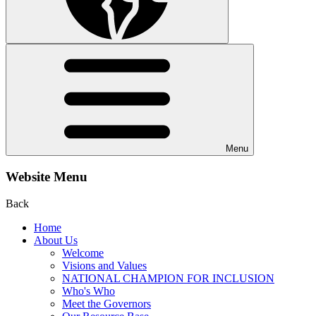
Menu
Website Menu
Back
Home
About Us
Welcome
Visions and Values
NATIONAL CHAMPION FOR INCLUSION
Who's Who
Meet the Governors