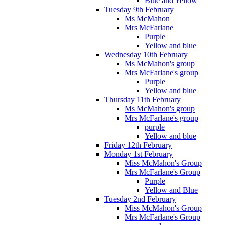
Blue and Yellow
Tuesday 9th February
Ms McMahon
Mrs McFarlane
Purple
Yellow and blue
Wednesday 10th February
Ms McMahon's group
Mrs McFarlane's group
Purple
Yellow and blue
Thursday 11th February
Ms McMahon's group
Mrs McFarlane's group
purple
Yellow and blue
Friday 12th February
Monday 1st February
Miss McMahon's Group
Mrs McFarlane's Group
Purple
Yellow and Blue
Tuesday 2nd February
Miss McMahon's Group
Mrs McFarlane's Group