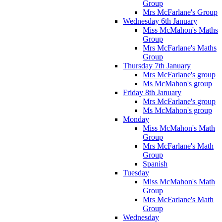
Group
Mrs McFarlane's Group
Wednesday 6th January
Miss McMahon's Maths
Group
Mrs McFarlane's Maths
Group
Thursday 7th January
Mrs McFarlane's group
Ms McMahon's group
Friday 8th January
Mrs McFarlane's group
Ms McMahon's group
Monday
Miss McMahon's Math
Group
Mrs McFarlane's Math
Group
Spanish
Tuesday
Miss McMahon's Math
Group
Mrs McFarlane's Math
Group
Wednesday