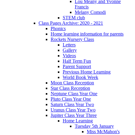
Lou Meany and Yvonne
Francis
Melany Comodi
STEM club
Class Pages Archive: 2020 - 2021
Phonics
Home learning information for parents
Rockets Nursery Class
Letters
Gallery
Videos
Half Term Fun
Parent Support
Previous Home Learning
World Book Week
Moon Class Reception
Star Class Reception
Neptune Class Year One
Pluto Class Year One
Saturn Class Year Two
Uranus Class Year Two
Jupiter Class Year Three
Home Learning
Tuesday 5th January
Miss McMahon's