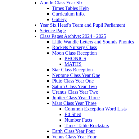
Apollo Class Year Six
Times Tables Help
Curriculum Info.
Gallery
Year Six Head's Team and Pupil Parliament
Science Page
Class Pages Archive: 2024 - 2025
Little Wandle Letters and Sounds Phonics
Rockets Nursery Class
Moon Class Reception
PHONICS
MATHS
Star Class Reception
Neptune Class Year One
Pluto Class Year One
Saturn Class Year Two
Uranus Class Year Two
Jupiter Class Year Three
Mars Class Year Three
Common Exception Word Lists
Ed Shed
Number Facts
Times Table Rockstars
Earth Class Year Four
Venus Class Year Four