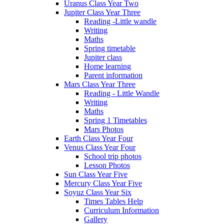
Uranus Class Year Two
Jupiter Class Year Three
Reading -Little wandle
Writing
Maths
Spring timetable
Jupiter class
Home learning
Parent information
Mars Class Year Three
Reading - Little Wandle
Writing
Maths
Spring 1 Timetables
Mars Photos
Earth Class Year Four
Venus Class Year Four
School trip photos
Lesson Photos
Sun Class Year Five
Mercury Class Year Five
Soyuz Class Year Six
Times Tables Help
Curriculum Information
Gallery