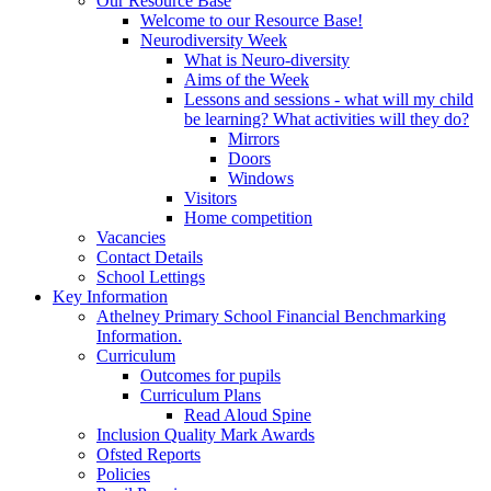
Our Resource Base
Welcome to our Resource Base!
Neurodiversity Week
What is Neuro-diversity
Aims of the Week
Lessons and sessions - what will my child
be learning? What activities will they do?
Mirrors
Doors
Windows
Visitors
Home competition
Vacancies
Contact Details
School Lettings
Key Information
Athelney Primary School Financial Benchmarking
Information.
Curriculum
Outcomes for pupils
Curriculum Plans
Read Aloud Spine
Inclusion Quality Mark Awards
Ofsted Reports
Policies