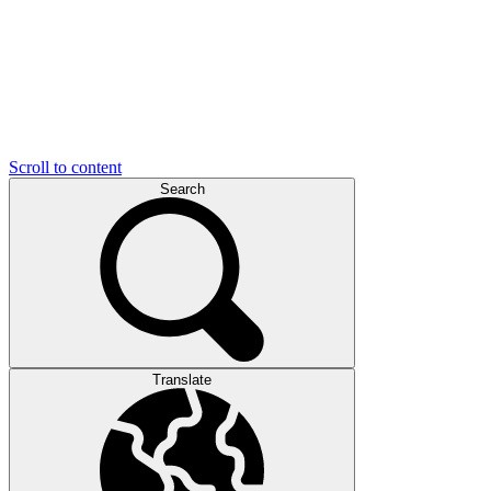
Scroll to content
Search
Translate