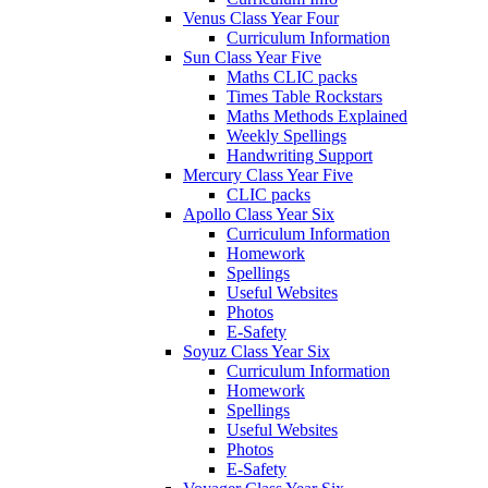
Venus Class Year Four
Curriculum Information
Sun Class Year Five
Maths CLIC packs
Times Table Rockstars
Maths Methods Explained
Weekly Spellings
Handwriting Support
Mercury Class Year Five
CLIC packs
Apollo Class Year Six
Curriculum Information
Homework
Spellings
Useful Websites
Photos
E-Safety
Soyuz Class Year Six
Curriculum Information
Homework
Spellings
Useful Websites
Photos
E-Safety