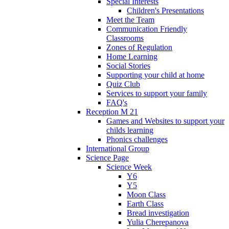
Special Interests
Children's Presentations
Meet the Team
Communication Friendly
Classrooms
Zones of Regulation
Home Learning
Social Stories
Supporting your child at home
Quiz Club
Services to support your family
FAQ's
Reception M 21
Games and Websites to support your
childs learning
Phonics challenges
International Group
Science Page
Science Week
Y6
Y5
Moon Class
Earth Class
Bread investigation
Yulia Cherepanova