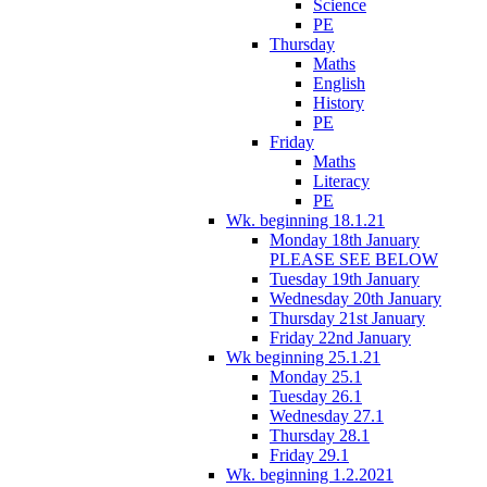
Science
PE
Thursday
Maths
English
History
PE
Friday
Maths
Literacy
PE
Wk. beginning 18.1.21
Monday 18th January
PLEASE SEE BELOW
Tuesday 19th January
Wednesday 20th January
Thursday 21st January
Friday 22nd January
Wk beginning 25.1.21
Monday 25.1
Tuesday 26.1
Wednesday 27.1
Thursday 28.1
Friday 29.1
Wk. beginning 1.2.2021