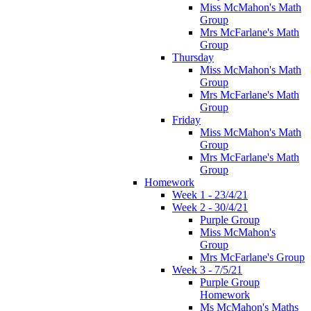
Miss McMahon's Math
Group
Mrs McFarlane's Math
Group
Thursday
Miss McMahon's Math
Group
Mrs McFarlane's Math
Group
Friday
Miss McMahon's Math
Group
Mrs McFarlane's Math
Group
Homework
Week 1 - 23/4/21
Week 2 - 30/4/21
Purple Group
Miss McMahon's
Group
Mrs McFarlane's Group
Week 3 - 7/5/21
Purple Group
Homework
Ms McMahon's Maths