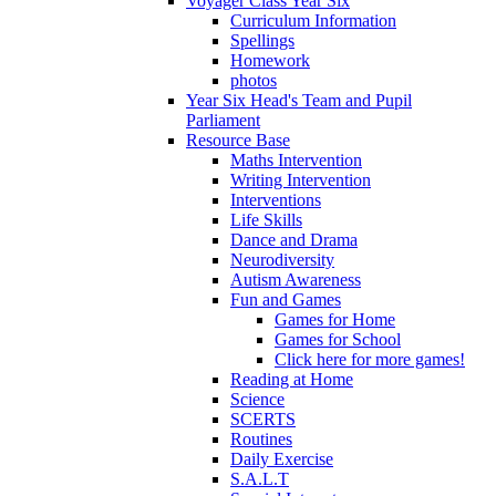
Voyager Class Year Six
Curriculum Information
Spellings
Homework
photos
Year Six Head's Team and Pupil
Parliament
Resource Base
Maths Intervention
Writing Intervention
Interventions
Life Skills
Dance and Drama
Neurodiversity
Autism Awareness
Fun and Games
Games for Home
Games for School
Click here for more games!
Reading at Home
Science
SCERTS
Routines
Daily Exercise
S.A.L.T