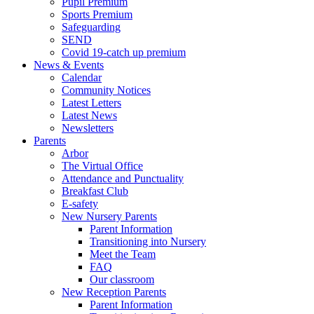
Pupil Premium
Sports Premium
Safeguarding
SEND
Covid 19-catch up premium
News & Events
Calendar
Community Notices
Latest Letters
Latest News
Newsletters
Parents
Arbor
The Virtual Office
Attendance and Punctuality
Breakfast Club
E-safety
New Nursery Parents
Parent Information
Transitioning into Nursery
Meet the Team
FAQ
Our classroom
New Reception Parents
Parent Information