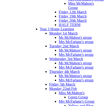
Miss McMahon's
Group
Friday 12th March
Friday 19th March
Friday 26th March
HALF TERM
Year 3 Home Learning
Monday 1st March
Ms McMahon's group
Mrs McFarlane's group
Tuesday 2nd March
Ms McMahon's group
Mrs McFarlane's group
Wednesday 3rd March
Ms McMahon's group
Mrs McFarlane's group
Thursday 4th March
Ms McMahon's group
Mrs McFarlane's group
Friday 5th March
Monday 22nd Feb
Miss McMahon's
Green Group
Mrs McFarlane's Group
Yellow and Blue