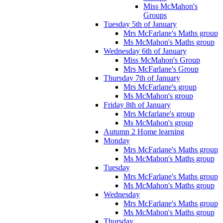
Miss McMahon's
Groups
Tuesday 5th of January
Mrs McFarlane's Maths group
Ms McMahon's Maths group
Wednesday 6th of January
Miss McMahon's Group
Mrs McFarlane's Group
Thursday 7th of January
Mrs McFarlane's group
Ms McMahon's group
Friday 8th of January
Mrs Mcfarlane's group
Ms McMahon's group
Autumn 2 Home learning
Monday
Mrs McFarlane's Maths group
Ms McMahon's Maths group
Tuesday
Mrs McFarlane's Maths group
Ms McMahon's Maths group
Wednesday
Mrs McFarlane's Maths group
Ms McMahon's Maths group
Thursday