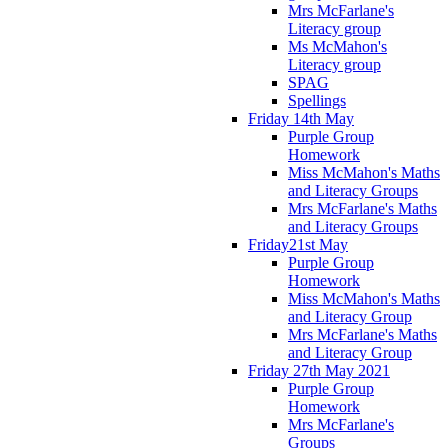
Mrs McFarlane's
Literacy group
Ms McMahon's
Literacy group
SPAG
Spellings
Friday 14th May
Purple Group
Homework
Miss McMahon's Maths
and Literacy Groups
Mrs McFarlane's Maths
and Literacy Groups
Friday21st May
Purple Group
Homework
Miss McMahon's Maths
and Literacy Group
Mrs McFarlane's Maths
and Literacy Group
Friday 27th May 2021
Purple Group
Homework
Mrs McFarlane's
Groups