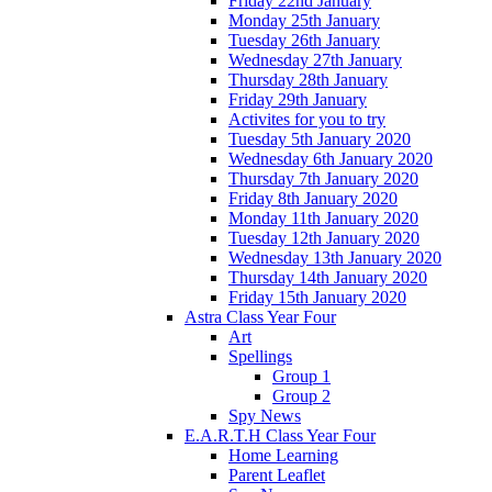
Friday 22nd January
Monday 25th January
Tuesday 26th January
Wednesday 27th January
Thursday 28th January
Friday 29th January
Activites for you to try
Tuesday 5th January 2020
Wednesday 6th January 2020
Thursday 7th January 2020
Friday 8th January 2020
Monday 11th January 2020
Tuesday 12th January 2020
Wednesday 13th January 2020
Thursday 14th January 2020
Friday 15th January 2020
Astra Class Year Four
Art
Spellings
Group 1
Group 2
Spy News
E.A.R.T.H Class Year Four
Home Learning
Parent Leaflet