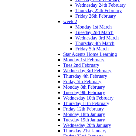
Wednesday 24th February
Thursday 25th February
Friday 26th February
week 2
Monday 1st March
Tuesday 2nd March
Wednesday 3rd March
Thursday 4th March
Friday 5th March
Star Agents Home Learning
Monday 1st February
Tues 2nd February
Wednesday 3rd February
Thursday 4th February
Friday 5th February
Monday 8th February
Tuesday 9th February
Wednesday 10th February
Thursday 11th February
Friday 12th February
Monday 18th January
Tuesday 19th January
Wednesday 20th January
Thursday 21st January