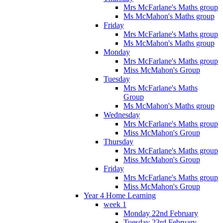
Mrs McFarlane's Maths group
Ms McMahon's Maths group
Friday
Mrs McFarlane's Maths group
Ms McMahon's Maths group
Monday
Mrs McFarlane's Maths group
Miss McMahon's Group
Tuesday
Mrs McFarlane's Maths
Group
Ms McMahon's Maths group
Wednesday
Mrs McFarlane's Maths group
Miss McMahon's Group
Thursday
Mrs McFarlane's Maths group
Miss McMahon's Group
Friday
Mrs McFarlane's Maths group
Miss McMahon's Group
Year 4 Home Learning
week 1
Monday 22nd February
Tuesday 23rd February