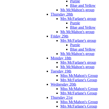
Purple
Blue and Yellow
Ms McMahon's group
Thursday 28th
Mrs McFarlane's group
Purple
Blue and Yellow
Ms McMahon's group
Friday 29th
Mrs McFarlane's group
Purple
Blue and Yellow
Ms McMahon's group
Monday 18th
Mrs McFarlane's group
Ms McMahon's group
Tuesday 19th
Miss McMahon's Group
Mrs McFarlane's Group
Wednesday 20th
Miss McMahon's Group
Mrs McFarlane's Group
Thursday 21st
Miss McMahon's Group
Mrs McFarlane's Group