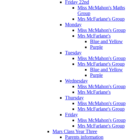
Friday 22nd
Miss McMahon's Maths
Group
Mrs McFarlane's Group
Monday
Miss McMahon's Group
Mrs McFarlane's
Blue and Yellow
Purple
Tuesday
Miss McMahon's Group
Mrs McFarlane's Group
Blue and Yellow
Purple
Wednesday
Miss McMahon's Group
Mrs McFarlane's
Thursday
Miss McMahon's Group
Mrs McFarlane's Group
Friday
Miss McMahon's Group
Mrs McFarlane's Group
Mars Class Year Three
Parents information