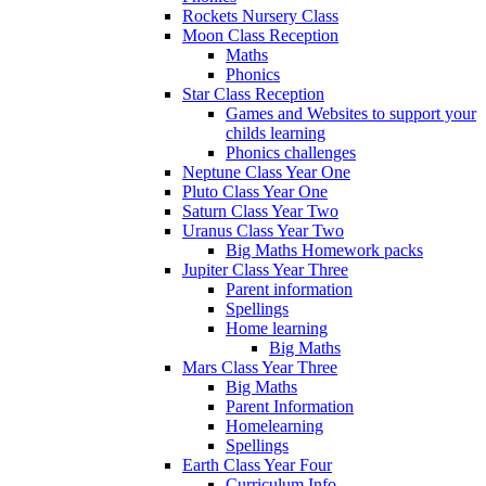
Rockets Nursery Class
Moon Class Reception
Maths
Phonics
Star Class Reception
Games and Websites to support your
childs learning
Phonics challenges
Neptune Class Year One
Pluto Class Year One
Saturn Class Year Two
Uranus Class Year Two
Big Maths Homework packs
Jupiter Class Year Three
Parent information
Spellings
Home learning
Big Maths
Mars Class Year Three
Big Maths
Parent Information
Homelearning
Spellings
Earth Class Year Four
Curriculum Info