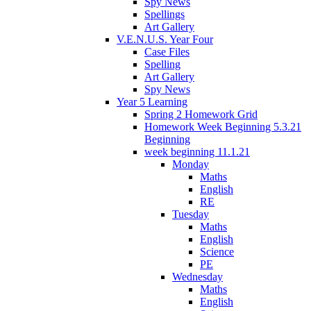
Spy News
Spellings
Art Gallery
V.E.N.U.S. Year Four
Case Files
Spelling
Art Gallery
Spy News
Year 5 Learning
Spring 2 Homework Grid
Homework Week Beginning 5.3.21
Beginning
week beginning 11.1.21
Monday
Maths
English
RE
Tuesday
Maths
English
Science
PE
Wednesday
Maths
English