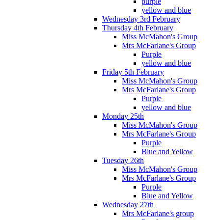
purple
yellow and blue
Wednesday 3rd February
Thursday 4th February
Miss McMahon's Group
Mrs McFarlane's Group
Purple
yellow and blue
Friday 5th February
Miss McMahon's Group
Mrs McFarlane's Group
Purple
yellow and blue
Monday 25th
Miss McMahon's Group
Mrs McFarlane's Group
Purple
Blue and Yellow
Tuesday 26th
Miss McMahon's Group
Mrs McFarlane's Group
Purple
Blue and Yellow
Wednesday 27th
Mrs McFarlane's group