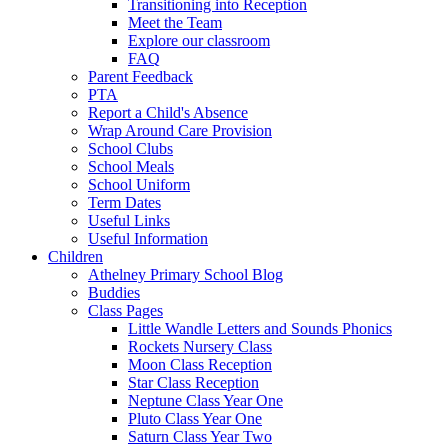
Transitioning into Reception
Meet the Team
Explore our classroom
FAQ
Parent Feedback
PTA
Report a Child's Absence
Wrap Around Care Provision
School Clubs
School Meals
School Uniform
Term Dates
Useful Links
Useful Information
Children
Athelney Primary School Blog
Buddies
Class Pages
Little Wandle Letters and Sounds Phonics
Rockets Nursery Class
Moon Class Reception
Star Class Reception
Neptune Class Year One
Pluto Class Year One
Saturn Class Year Two