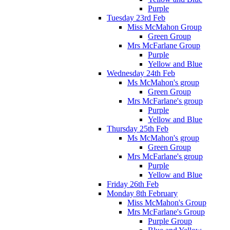
Purple
Tuesday 23rd Feb
Miss McMahon Group
Green Group
Mrs McFarlane Group
Purple
Yellow and Blue
Wednesday 24th Feb
Ms McMahon's group
Green Group
Mrs McFarlane's group
Purple
Yellow and Blue
Thursday 25th Feb
Ms McMahon's group
Green Group
Mrs McFarlane's group
Purple
Yellow and Blue
Friday 26th Feb
Monday 8th February
Miss McMahon's Group
Mrs McFarlane's Group
Purple Group