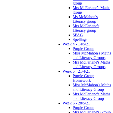
group
Mrs McFarlane's Maths
group
Ms McMahon's
Literacy group
Mrs McFarlane's
Literacy group
SPAG
Spellings
Week 4 - 14/5/21
Purple Group
Miss McMahon's Maths
and Literacy Groups
Mrs McFarlane's Maths
and Literacy Groups
Week 5 - 21/4/21
Purple Group
Homework
Miss McMahon's Maths
and Literacy Group
Mrs McFarlane's Maths
and Literacy Group
Week 6 - 28/5/21
Purple Group
Mrs McFarlane's Group