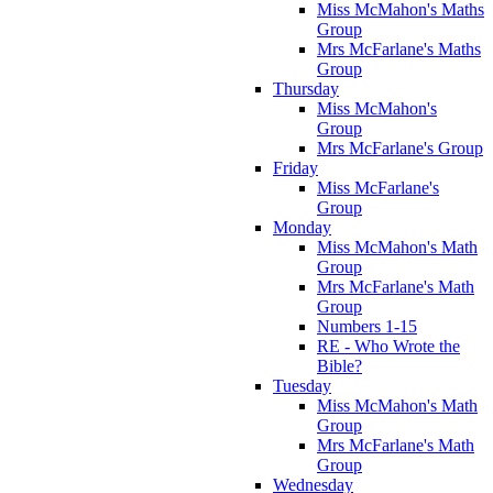
Miss McMahon's Maths
Group
Mrs McFarlane's Maths
Group
Thursday
Miss McMahon's
Group
Mrs McFarlane's Group
Friday
Miss McFarlane's
Group
Monday
Miss McMahon's Math
Group
Mrs McFarlane's Math
Group
Numbers 1-15
RE - Who Wrote the
Bible?
Tuesday
Miss McMahon's Math
Group
Mrs McFarlane's Math
Group
Wednesday