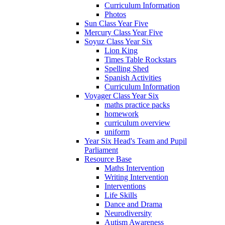
Curriculum Information
Photos
Sun Class Year Five
Mercury Class Year Five
Soyuz Class Year Six
Lion King
Times Table Rockstars
Spelling Shed
Spanish Activities
Curriculum Information
Voyager Class Year Six
maths practice packs
homework
curriculum overview
uniform
Year Six Head's Team and Pupil
Parliament
Resource Base
Maths Intervention
Writing Intervention
Interventions
Life Skills
Dance and Drama
Neurodiversity
Autism Awareness