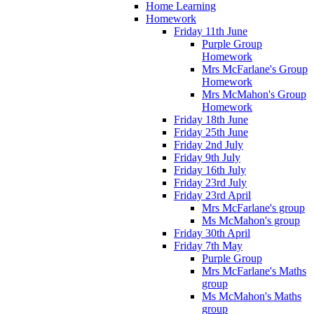
Home Learning
Homework
Friday 11th June
Purple Group
Homework
Mrs McFarlane's Group
Homework
Mrs McMahon's Group
Homework
Friday 18th June
Friday 25th June
Friday 2nd July
Friday 9th July
Friday 16th July
Friday 23rd July
Friday 23rd April
Mrs McFarlane's group
Ms McMahon's group
Friday 30th April
Friday 7th May
Purple Group
Mrs McFarlane's Maths
group
Ms McMahon's Maths
group