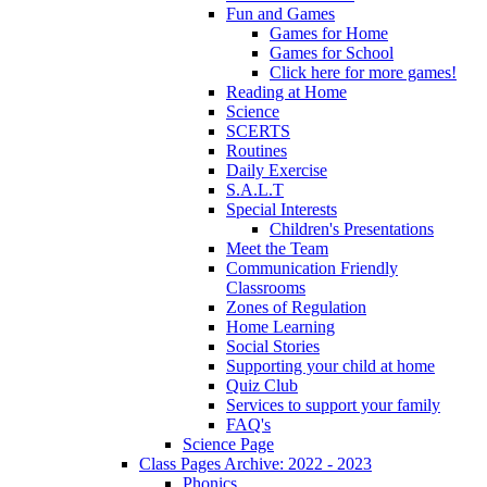
Fun and Games
Games for Home
Games for School
Click here for more games!
Reading at Home
Science
SCERTS
Routines
Daily Exercise
S.A.L.T
Special Interests
Children's Presentations
Meet the Team
Communication Friendly
Classrooms
Zones of Regulation
Home Learning
Social Stories
Supporting your child at home
Quiz Club
Services to support your family
FAQ's
Science Page
Class Pages Archive: 2022 - 2023
Phonics