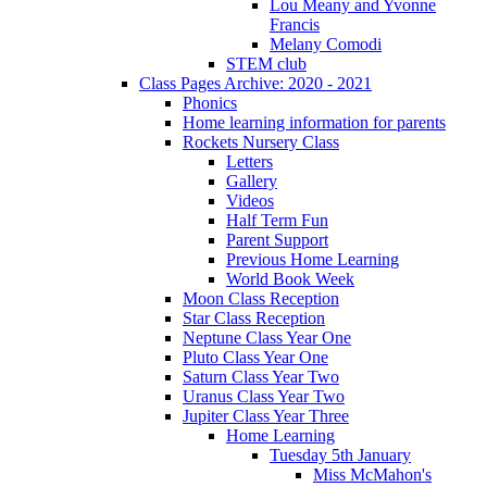
Lou Meany and Yvonne
Francis
Melany Comodi
STEM club
Class Pages Archive: 2020 - 2021
Phonics
Home learning information for parents
Rockets Nursery Class
Letters
Gallery
Videos
Half Term Fun
Parent Support
Previous Home Learning
World Book Week
Moon Class Reception
Star Class Reception
Neptune Class Year One
Pluto Class Year One
Saturn Class Year Two
Uranus Class Year Two
Jupiter Class Year Three
Home Learning
Tuesday 5th January
Miss McMahon's