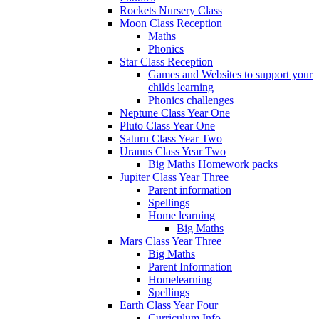
Rockets Nursery Class
Moon Class Reception
Maths
Phonics
Star Class Reception
Games and Websites to support your
childs learning
Phonics challenges
Neptune Class Year One
Pluto Class Year One
Saturn Class Year Two
Uranus Class Year Two
Big Maths Homework packs
Jupiter Class Year Three
Parent information
Spellings
Home learning
Big Maths
Mars Class Year Three
Big Maths
Parent Information
Homelearning
Spellings
Earth Class Year Four
Curriculum Info