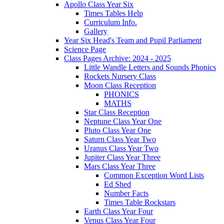
Apollo Class Year Six
Times Tables Help
Curriculum Info.
Gallery
Year Six Head's Team and Pupil Parliament
Science Page
Class Pages Archive: 2024 - 2025
Little Wandle Letters and Sounds Phonics
Rockets Nursery Class
Moon Class Reception
PHONICS
MATHS
Star Class Reception
Neptune Class Year One
Pluto Class Year One
Saturn Class Year Two
Uranus Class Year Two
Jupiter Class Year Three
Mars Class Year Three
Common Exception Word Lists
Ed Shed
Number Facts
Times Table Rockstars
Earth Class Year Four
Venus Class Year Four