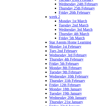
Wednesday 24th February
Thursday 25th February
Friday 26th February
week 2
Monday 1st March
Tuesday 2nd March
Wednesday 3rd March
Thursday 4th March
Friday 5th March
Star Agents Home Learning
Monday 1st February
Tues 2nd February
Wednesday 3rd February
Thursday 4th February
Friday 5th February
Monday 8th February
Tuesday 9th February
Wednesday 10th February
Thursday 11th February
Friday 12th February
Monday 18th January
Tuesday 19th January
Wednesday 20th January
Thursday 21st January