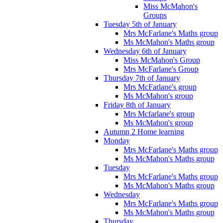
Miss McMahon's
Groups
Tuesday 5th of January
Mrs McFarlane's Maths group
Ms McMahon's Maths group
Wednesday 6th of January
Miss McMahon's Group
Mrs McFarlane's Group
Thursday 7th of January
Mrs McFarlane's group
Ms McMahon's group
Friday 8th of January
Mrs Mcfarlane's group
Ms McMahon's group
Autumn 2 Home learning
Monday
Mrs McFarlane's Maths group
Ms McMahon's Maths group
Tuesday
Mrs McFarlane's Maths group
Ms McMahon's Maths group
Wednesday
Mrs McFarlane's Maths group
Ms McMahon's Maths group
Thursday