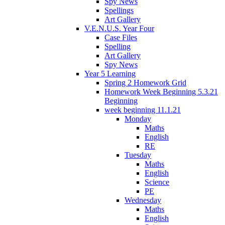
Spy News
Spellings
Art Gallery
V.E.N.U.S. Year Four
Case Files
Spelling
Art Gallery
Spy News
Year 5 Learning
Spring 2 Homework Grid
Homework Week Beginning 5.3.21
Beginning
week beginning 11.1.21
Monday
Maths
English
RE
Tuesday
Maths
English
Science
PE
Wednesday
Maths
English