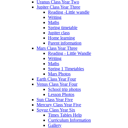
Uranus Class Year Two
Jupiter Class Year Three
Reading -Little wandle
Writing
Maths
Spring timetable
Jupiter class
Home learning
Parent information
Mars Class Year Three
Reading - Little Wandle
Writing
Maths
Spring 1 Timetables
Mars Photos
Earth Class Year Four
Venus Class Year Four
School trip photos
Lesson Photos
Sun Class Year Five
Mercury Class Year Five
Soyuz Class Year Six
Times Tables Help
Curriculum Information
Gallery