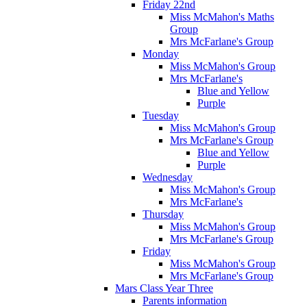
Friday 22nd
Miss McMahon's Maths
Group
Mrs McFarlane's Group
Monday
Miss McMahon's Group
Mrs McFarlane's
Blue and Yellow
Purple
Tuesday
Miss McMahon's Group
Mrs McFarlane's Group
Blue and Yellow
Purple
Wednesday
Miss McMahon's Group
Mrs McFarlane's
Thursday
Miss McMahon's Group
Mrs McFarlane's Group
Friday
Miss McMahon's Group
Mrs McFarlane's Group
Mars Class Year Three
Parents information