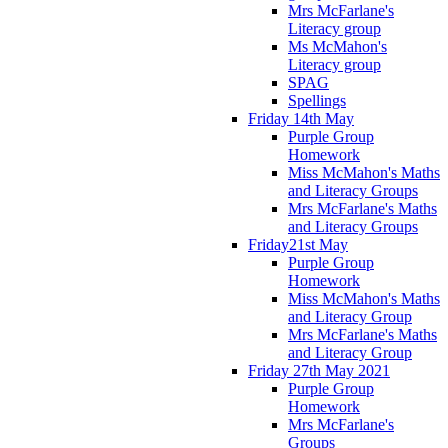
Mrs McFarlane's
Literacy group
Ms McMahon's
Literacy group
SPAG
Spellings
Friday 14th May
Purple Group
Homework
Miss McMahon's Maths
and Literacy Groups
Mrs McFarlane's Maths
and Literacy Groups
Friday21st May
Purple Group
Homework
Miss McMahon's Maths
and Literacy Group
Mrs McFarlane's Maths
and Literacy Group
Friday 27th May 2021
Purple Group
Homework
Mrs McFarlane's
Groups