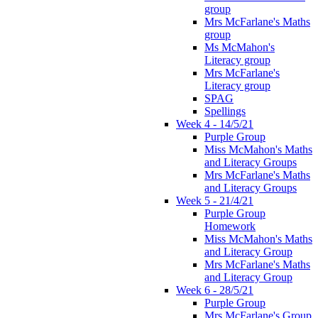
group
Mrs McFarlane's Maths
group
Ms McMahon's
Literacy group
Mrs McFarlane's
Literacy group
SPAG
Spellings
Week 4 - 14/5/21
Purple Group
Miss McMahon's Maths
and Literacy Groups
Mrs McFarlane's Maths
and Literacy Groups
Week 5 - 21/4/21
Purple Group
Homework
Miss McMahon's Maths
and Literacy Group
Mrs McFarlane's Maths
and Literacy Group
Week 6 - 28/5/21
Purple Group
Mrs McFarlane's Group