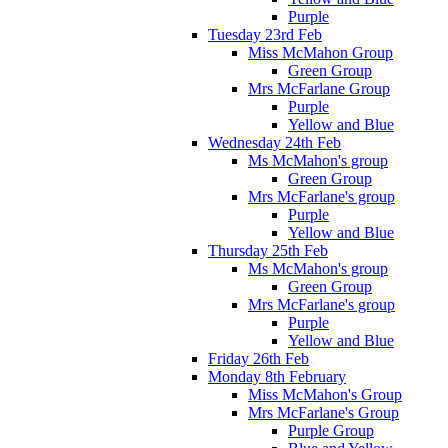
Purple
Tuesday 23rd Feb
Miss McMahon Group
Green Group
Mrs McFarlane Group
Purple
Yellow and Blue
Wednesday 24th Feb
Ms McMahon's group
Green Group
Mrs McFarlane's group
Purple
Yellow and Blue
Thursday 25th Feb
Ms McMahon's group
Green Group
Mrs McFarlane's group
Purple
Yellow and Blue
Friday 26th Feb
Monday 8th February
Miss McMahon's Group
Mrs McFarlane's Group
Purple Group