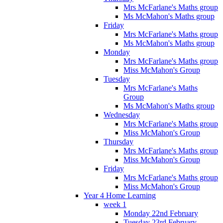
Mrs McFarlane's Maths group
Ms McMahon's Maths group
Friday
Mrs McFarlane's Maths group
Ms McMahon's Maths group
Monday
Mrs McFarlane's Maths group
Miss McMahon's Group
Tuesday
Mrs McFarlane's Maths
Group
Ms McMahon's Maths group
Wednesday
Mrs McFarlane's Maths group
Miss McMahon's Group
Thursday
Mrs McFarlane's Maths group
Miss McMahon's Group
Friday
Mrs McFarlane's Maths group
Miss McMahon's Group
Year 4 Home Learning
week 1
Monday 22nd February
Tuesday 23rd February