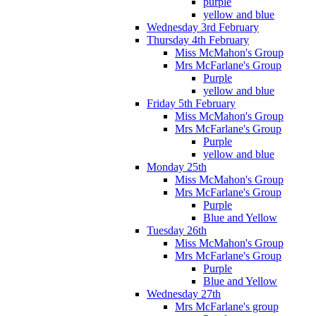
purple
yellow and blue
Wednesday 3rd February
Thursday 4th February
Miss McMahon's Group
Mrs McFarlane's Group
Purple
yellow and blue
Friday 5th February
Miss McMahon's Group
Mrs McFarlane's Group
Purple
yellow and blue
Monday 25th
Miss McMahon's Group
Mrs McFarlane's Group
Purple
Blue and Yellow
Tuesday 26th
Miss McMahon's Group
Mrs McFarlane's Group
Purple
Blue and Yellow
Wednesday 27th
Mrs McFarlane's group