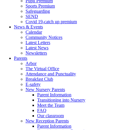
Pupil Premium
Sports Premium
Safeguarding
SEND
Covid 19-catch up premium
News & Events
Calendar
Community Notices
Latest Letters
Latest News
Newsletters
Parents
Arbor
The Virtual Office
Attendance and Punctuality
Breakfast Club
E-safety
New Nursery Parents
Parent Information
Transitioning into Nursery
Meet the Team
FAQ
Our classroom
New Reception Parents
Parent Information