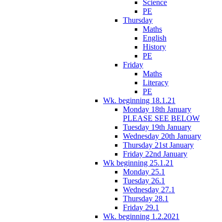
Science
PE
Thursday
Maths
English
History
PE
Friday
Maths
Literacy
PE
Wk. beginning 18.1.21
Monday 18th January
PLEASE SEE BELOW
Tuesday 19th January
Wednesday 20th January
Thursday 21st January
Friday 22nd January
Wk beginning 25.1.21
Monday 25.1
Tuesday 26.1
Wednesday 27.1
Thursday 28.1
Friday 29.1
Wk. beginning 1.2.2021