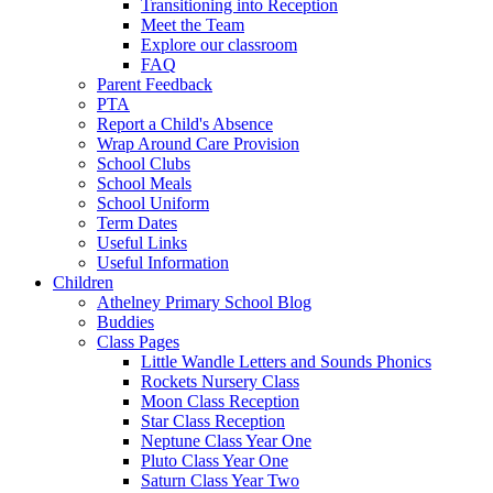
Transitioning into Reception
Meet the Team
Explore our classroom
FAQ
Parent Feedback
PTA
Report a Child's Absence
Wrap Around Care Provision
School Clubs
School Meals
School Uniform
Term Dates
Useful Links
Useful Information
Children
Athelney Primary School Blog
Buddies
Class Pages
Little Wandle Letters and Sounds Phonics
Rockets Nursery Class
Moon Class Reception
Star Class Reception
Neptune Class Year One
Pluto Class Year One
Saturn Class Year Two