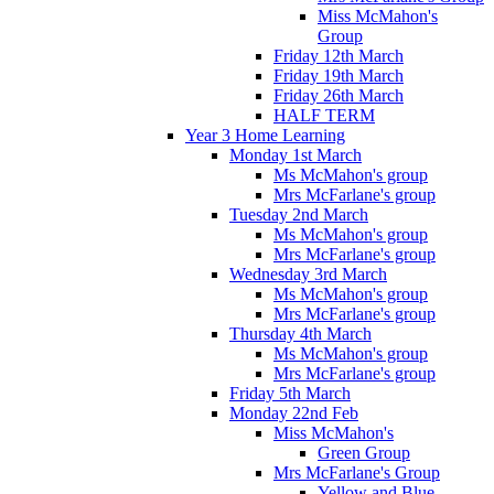
Miss McMahon's
Group
Friday 12th March
Friday 19th March
Friday 26th March
HALF TERM
Year 3 Home Learning
Monday 1st March
Ms McMahon's group
Mrs McFarlane's group
Tuesday 2nd March
Ms McMahon's group
Mrs McFarlane's group
Wednesday 3rd March
Ms McMahon's group
Mrs McFarlane's group
Thursday 4th March
Ms McMahon's group
Mrs McFarlane's group
Friday 5th March
Monday 22nd Feb
Miss McMahon's
Green Group
Mrs McFarlane's Group
Yellow and Blue