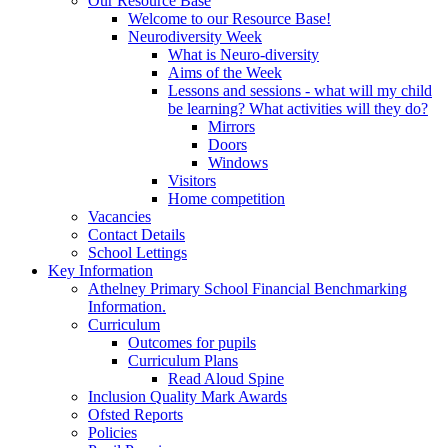
Our Resource Base
Welcome to our Resource Base!
Neurodiversity Week
What is Neuro-diversity
Aims of the Week
Lessons and sessions - what will my child
be learning? What activities will they do?
Mirrors
Doors
Windows
Visitors
Home competition
Vacancies
Contact Details
School Lettings
Key Information
Athelney Primary School Financial Benchmarking
Information.
Curriculum
Outcomes for pupils
Curriculum Plans
Read Aloud Spine
Inclusion Quality Mark Awards
Ofsted Reports
Policies