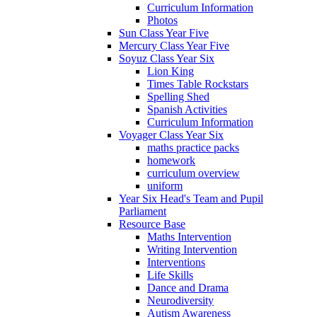
Curriculum Information
Photos
Sun Class Year Five
Mercury Class Year Five
Soyuz Class Year Six
Lion King
Times Table Rockstars
Spelling Shed
Spanish Activities
Curriculum Information
Voyager Class Year Six
maths practice packs
homework
curriculum overview
uniform
Year Six Head's Team and Pupil
Parliament
Resource Base
Maths Intervention
Writing Intervention
Interventions
Life Skills
Dance and Drama
Neurodiversity
Autism Awareness