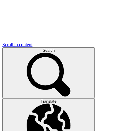
Scroll to content
Search
Translate