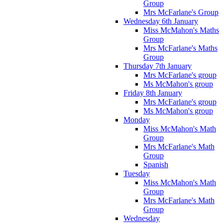
Group
Mrs McFarlane's Group
Wednesday 6th January
Miss McMahon's Maths
Group
Mrs McFarlane's Maths
Group
Thursday 7th January
Mrs McFarlane's group
Ms McMahon's group
Friday 8th January
Mrs McFarlane's group
Ms McMahon's group
Monday
Miss McMahon's Math
Group
Mrs McFarlane's Math
Group
Spanish
Tuesday
Miss McMahon's Math
Group
Mrs McFarlane's Math
Group
Wednesday