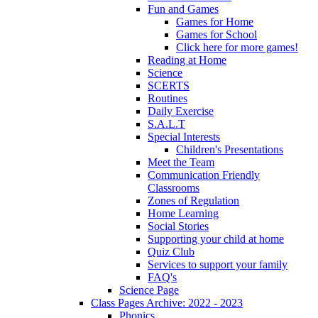
Fun and Games
Games for Home
Games for School
Click here for more games!
Reading at Home
Science
SCERTS
Routines
Daily Exercise
S.A.L.T
Special Interests
Children's Presentations
Meet the Team
Communication Friendly
Classrooms
Zones of Regulation
Home Learning
Social Stories
Supporting your child at home
Quiz Club
Services to support your family
FAQ's
Science Page
Class Pages Archive: 2022 - 2023
Phonics