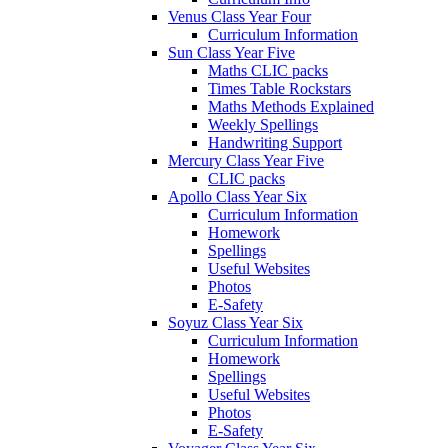
Venus Class Year Four
Curriculum Information
Sun Class Year Five
Maths CLIC packs
Times Table Rockstars
Maths Methods Explained
Weekly Spellings
Handwriting Support
Mercury Class Year Five
CLIC packs
Apollo Class Year Six
Curriculum Information
Homework
Spellings
Useful Websites
Photos
E-Safety
Soyuz Class Year Six
Curriculum Information
Homework
Spellings
Useful Websites
Photos
E-Safety