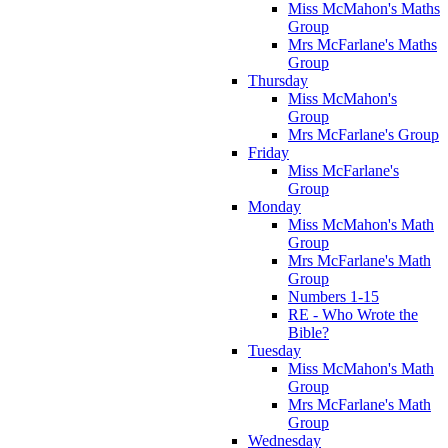
Miss McMahon's Maths
Group
Mrs McFarlane's Maths
Group
Thursday
Miss McMahon's
Group
Mrs McFarlane's Group
Friday
Miss McFarlane's
Group
Monday
Miss McMahon's Math
Group
Mrs McFarlane's Math
Group
Numbers 1-15
RE - Who Wrote the
Bible?
Tuesday
Miss McMahon's Math
Group
Mrs McFarlane's Math
Group
Wednesday