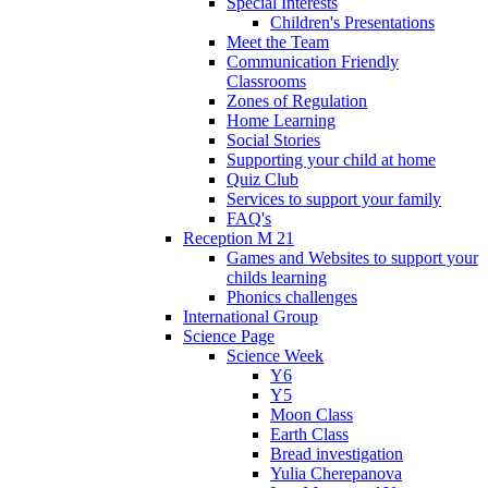
Special Interests
Children's Presentations
Meet the Team
Communication Friendly
Classrooms
Zones of Regulation
Home Learning
Social Stories
Supporting your child at home
Quiz Club
Services to support your family
FAQ's
Reception M 21
Games and Websites to support your
childs learning
Phonics challenges
International Group
Science Page
Science Week
Y6
Y5
Moon Class
Earth Class
Bread investigation
Yulia Cherepanova