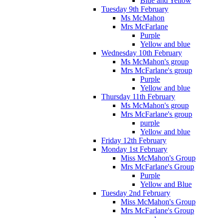
Blue and Yellow
Tuesday 9th February
Ms McMahon
Mrs McFarlane
Purple
Yellow and blue
Wednesday 10th February
Ms McMahon's group
Mrs McFarlane's group
Purple
Yellow and blue
Thursday 11th February
Ms McMahon's group
Mrs McFarlane's group
purple
Yellow and blue
Friday 12th February
Monday 1st February
Miss McMahon's Group
Mrs McFarlane's Group
Purple
Yellow and Blue
Tuesday 2nd February
Miss McMahon's Group
Mrs McFarlane's Group