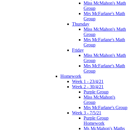
Miss McMahon's Math
Group
Mrs McFarlane's Math
Group
Thursday
Miss McMahon's Math
Group
Mrs McFarlane's Math
Group
Friday
Miss McMahon's Math
Group
Mrs McFarlane's Math
Group
Homework
Week 1 - 23/4/21
Week 2 - 30/4/21
Purple Group
Miss McMahon's
Group
Mrs McFarlane's Group
Week 3 - 7/5/21
Purple Group
Homework
Ms McMahon's Maths