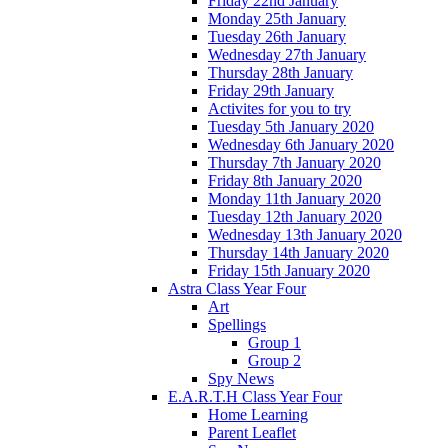
Friday 22nd January
Monday 25th January
Tuesday 26th January
Wednesday 27th January
Thursday 28th January
Friday 29th January
Activites for you to try
Tuesday 5th January 2020
Wednesday 6th January 2020
Thursday 7th January 2020
Friday 8th January 2020
Monday 11th January 2020
Tuesday 12th January 2020
Wednesday 13th January 2020
Thursday 14th January 2020
Friday 15th January 2020
Astra Class Year Four
Art
Spellings
Group 1
Group 2
Spy News
E.A.R.T.H Class Year Four
Home Learning
Parent Leaflet