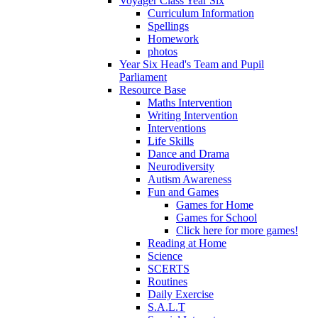
Voyager Class Year Six
Curriculum Information
Spellings
Homework
photos
Year Six Head's Team and Pupil
Parliament
Resource Base
Maths Intervention
Writing Intervention
Interventions
Life Skills
Dance and Drama
Neurodiversity
Autism Awareness
Fun and Games
Games for Home
Games for School
Click here for more games!
Reading at Home
Science
SCERTS
Routines
Daily Exercise
S.A.L.T