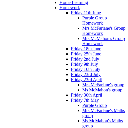
Home Learning
Homework
Friday 11th June
Purple Group
Homework
Mrs McFarlane's Group
Homework
Mrs McMahon's Group
Homework
Friday 18th June
Friday 25th June
Friday 2nd July
Friday 9th July
Friday 16th July
Friday 23rd July
Friday 23rd April
Mrs McFarlane's group
Ms McMahon's group
Friday 30th April
Friday 7th May
Purple Group
Mrs McFarlane's Maths
group
Ms McMahon's Maths
group