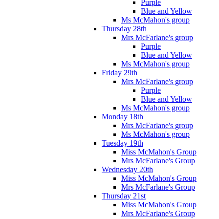
Purple
Blue and Yellow
Ms McMahon's group
Thursday 28th
Mrs McFarlane's group
Purple
Blue and Yellow
Ms McMahon's group
Friday 29th
Mrs McFarlane's group
Purple
Blue and Yellow
Ms McMahon's group
Monday 18th
Mrs McFarlane's group
Ms McMahon's group
Tuesday 19th
Miss McMahon's Group
Mrs McFarlane's Group
Wednesday 20th
Miss McMahon's Group
Mrs McFarlane's Group
Thursday 21st
Miss McMahon's Group
Mrs McFarlane's Group