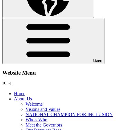
Menu
Website Menu
Back
Home
About Us
Welcome
Visions and Values
NATIONAL CHAMPION FOR INCLUSION
Who's Who
Meet the Governors