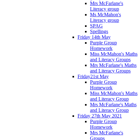
Mrs McFarlane's
Literacy group
Ms McMahon's
Literacy group
SPAG
Spellings
Friday 14th May
Purple Group
Homework
Miss McMahon's Maths
and Literacy Groups
Mrs McFarlane's Maths
and Literacy Groups
Friday21st May
Purple Group
Homework
Miss McMahon's Maths
and Literacy Group
Mrs McFarlane's Maths
and Literacy Group
Friday 27th May 2021
Purple Group
Homework
Mrs McFarlane's
Groups