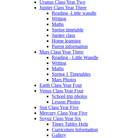
Uranus Class Year Two
Jupiter Class Year Three
Reading -Little wandle
Writing
Maths
Spring timetable
Jupiter class
Home learning
Parent information
Mars Class Year Three
Reading - Little Wandle
Writing
Maths
Spring 1 Timetables
Mars Photos
Earth Class Year Four
Venus Class Year Four
School trip photos
Lesson Photos
Sun Class Year Five
Mercury Class Year Five
Soyuz Class Year Six
Times Tables Help
Curriculum Information
Gallery