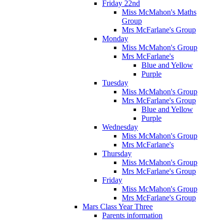
Friday 22nd
Miss McMahon's Maths
Group
Mrs McFarlane's Group
Monday
Miss McMahon's Group
Mrs McFarlane's
Blue and Yellow
Purple
Tuesday
Miss McMahon's Group
Mrs McFarlane's Group
Blue and Yellow
Purple
Wednesday
Miss McMahon's Group
Mrs McFarlane's
Thursday
Miss McMahon's Group
Mrs McFarlane's Group
Friday
Miss McMahon's Group
Mrs McFarlane's Group
Mars Class Year Three
Parents information