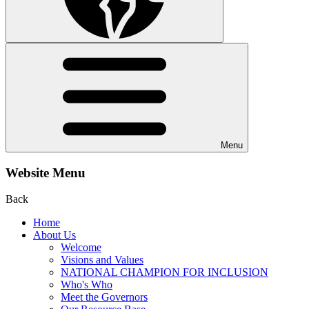
Menu
Website Menu
Back
Home
About Us
Welcome
Visions and Values
NATIONAL CHAMPION FOR INCLUSION
Who's Who
Meet the Governors