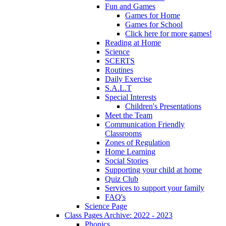
Fun and Games
Games for Home
Games for School
Click here for more games!
Reading at Home
Science
SCERTS
Routines
Daily Exercise
S.A.L.T
Special Interests
Children's Presentations
Meet the Team
Communication Friendly
Classrooms
Zones of Regulation
Home Learning
Social Stories
Supporting your child at home
Quiz Club
Services to support your family
FAQ's
Science Page
Class Pages Archive: 2022 - 2023
Phonics