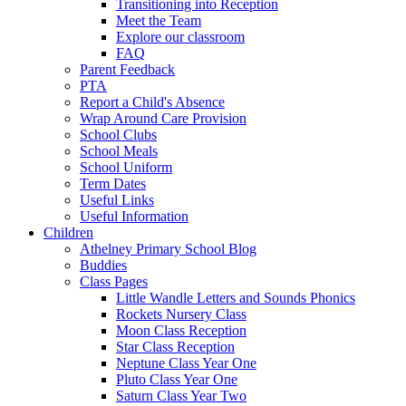
Transitioning into Reception
Meet the Team
Explore our classroom
FAQ
Parent Feedback
PTA
Report a Child's Absence
Wrap Around Care Provision
School Clubs
School Meals
School Uniform
Term Dates
Useful Links
Useful Information
Children
Athelney Primary School Blog
Buddies
Class Pages
Little Wandle Letters and Sounds Phonics
Rockets Nursery Class
Moon Class Reception
Star Class Reception
Neptune Class Year One
Pluto Class Year One
Saturn Class Year Two