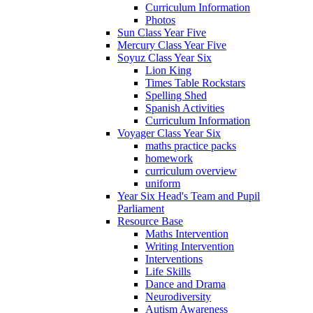
Curriculum Information
Photos
Sun Class Year Five
Mercury Class Year Five
Soyuz Class Year Six
Lion King
Times Table Rockstars
Spelling Shed
Spanish Activities
Curriculum Information
Voyager Class Year Six
maths practice packs
homework
curriculum overview
uniform
Year Six Head's Team and Pupil
Parliament
Resource Base
Maths Intervention
Writing Intervention
Interventions
Life Skills
Dance and Drama
Neurodiversity
Autism Awareness