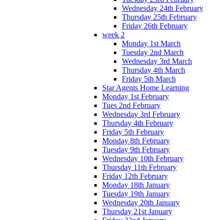
Wednesday 24th February
Thursday 25th February
Friday 26th February
week 2
Monday 1st March
Tuesday 2nd March
Wednesday 3rd March
Thursday 4th March
Friday 5th March
Star Agents Home Learning
Monday 1st February
Tues 2nd February
Wednesday 3rd February
Thursday 4th February
Friday 5th February
Monday 8th February
Tuesday 9th February
Wednesday 10th February
Thursday 11th February
Friday 12th February
Monday 18th January
Tuesday 19th January
Wednesday 20th January
Thursday 21st January