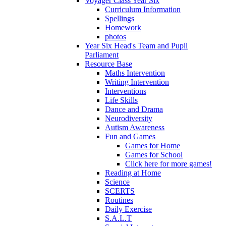
Voyager Class Year Six
Curriculum Information
Spellings
Homework
photos
Year Six Head's Team and Pupil
Parliament
Resource Base
Maths Intervention
Writing Intervention
Interventions
Life Skills
Dance and Drama
Neurodiversity
Autism Awareness
Fun and Games
Games for Home
Games for School
Click here for more games!
Reading at Home
Science
SCERTS
Routines
Daily Exercise
S.A.L.T