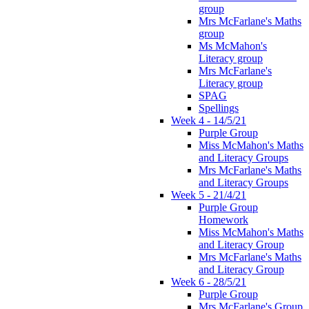
group
Mrs McFarlane's Maths
group
Ms McMahon's
Literacy group
Mrs McFarlane's
Literacy group
SPAG
Spellings
Week 4 - 14/5/21
Purple Group
Miss McMahon's Maths
and Literacy Groups
Mrs McFarlane's Maths
and Literacy Groups
Week 5 - 21/4/21
Purple Group
Homework
Miss McMahon's Maths
and Literacy Group
Mrs McFarlane's Maths
and Literacy Group
Week 6 - 28/5/21
Purple Group
Mrs McFarlane's Group