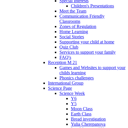
Special Interests
Children's Presentations
Meet the Team
Communication Friendly
Classrooms
Zones of Regulation
Home Learning
Social Stories
Supporting your child at home
Quiz Club
Services to support your family
FAQ's
Reception M 21
Games and Websites to support your
childs learning
Phonics challenges
International Group
Science Page
Science Week
Y6
Y5
Moon Class
Earth Class
Bread investigation
Yulia Cherepanova