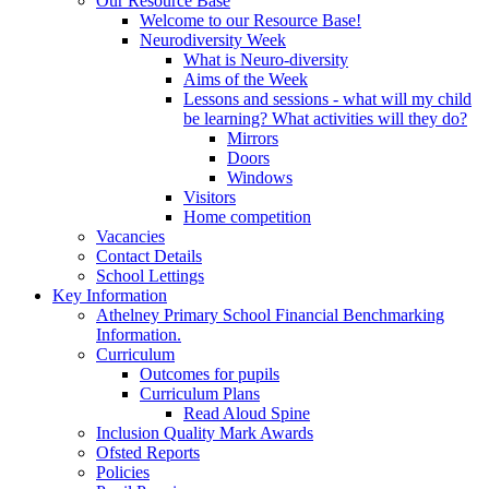
Our Resource Base
Welcome to our Resource Base!
Neurodiversity Week
What is Neuro-diversity
Aims of the Week
Lessons and sessions - what will my child
be learning? What activities will they do?
Mirrors
Doors
Windows
Visitors
Home competition
Vacancies
Contact Details
School Lettings
Key Information
Athelney Primary School Financial Benchmarking
Information.
Curriculum
Outcomes for pupils
Curriculum Plans
Read Aloud Spine
Inclusion Quality Mark Awards
Ofsted Reports
Policies