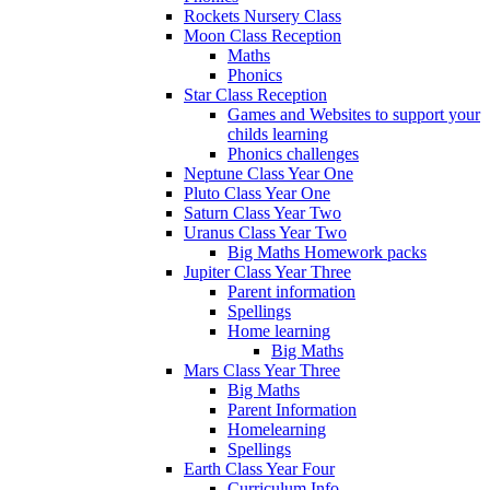
Rockets Nursery Class
Moon Class Reception
Maths
Phonics
Star Class Reception
Games and Websites to support your
childs learning
Phonics challenges
Neptune Class Year One
Pluto Class Year One
Saturn Class Year Two
Uranus Class Year Two
Big Maths Homework packs
Jupiter Class Year Three
Parent information
Spellings
Home learning
Big Maths
Mars Class Year Three
Big Maths
Parent Information
Homelearning
Spellings
Earth Class Year Four
Curriculum Info