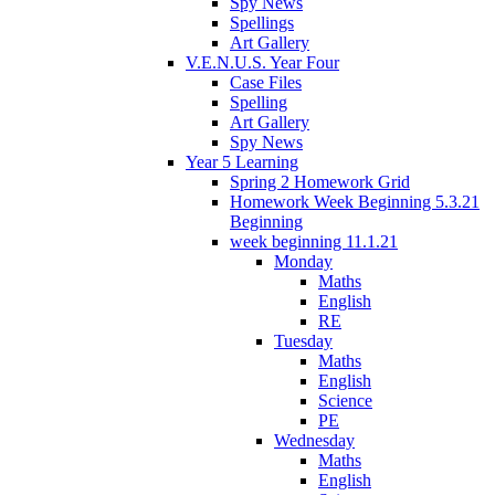
Spy News
Spellings
Art Gallery
V.E.N.U.S. Year Four
Case Files
Spelling
Art Gallery
Spy News
Year 5 Learning
Spring 2 Homework Grid
Homework Week Beginning 5.3.21
Beginning
week beginning 11.1.21
Monday
Maths
English
RE
Tuesday
Maths
English
Science
PE
Wednesday
Maths
English