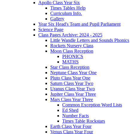
Apollo Class Year Six
Times Tables Help
Curriculum Info.
Gallery
Year Six Head's Team and Pupil Parliament
Science Page
Class Pages Archive: 2024 - 2025
Little Wandle Letters and Sounds Phonics
Rockets Nursery Class
Moon Class Reception
PHONICS
MATHS
Star Class Reception
Neptune Class Year One
Pluto Class Year One
Saturn Class Year Two
Uranus Class Year Two
Jupiter Class Year Three
Mars Class Year Three
Common Exception Word Lists
Ed Shed
Number Facts
Times Table Rockstars
Earth Class Year Four
Venus Class Year Four