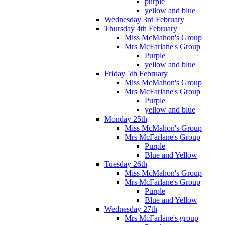
purple
yellow and blue
Wednesday 3rd February
Thursday 4th February
Miss McMahon's Group
Mrs McFarlane's Group
Purple
yellow and blue
Friday 5th February
Miss McMahon's Group
Mrs McFarlane's Group
Purple
yellow and blue
Monday 25th
Miss McMahon's Group
Mrs McFarlane's Group
Purple
Blue and Yellow
Tuesday 26th
Miss McMahon's Group
Mrs McFarlane's Group
Purple
Blue and Yellow
Wednesday 27th
Mrs McFarlane's group