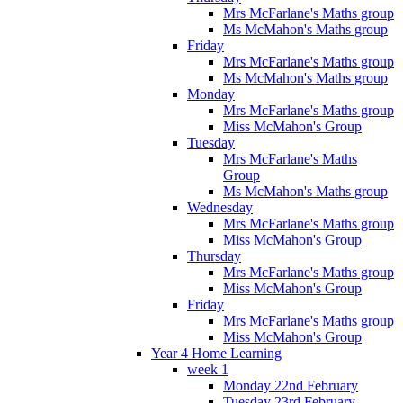
Mrs McFarlane's Maths group
Ms McMahon's Maths group
Friday
Mrs McFarlane's Maths group
Ms McMahon's Maths group
Monday
Mrs McFarlane's Maths group
Miss McMahon's Group
Tuesday
Mrs McFarlane's Maths
Group
Ms McMahon's Maths group
Wednesday
Mrs McFarlane's Maths group
Miss McMahon's Group
Thursday
Mrs McFarlane's Maths group
Miss McMahon's Group
Friday
Mrs McFarlane's Maths group
Miss McMahon's Group
Year 4 Home Learning
week 1
Monday 22nd February
Tuesday 23rd February