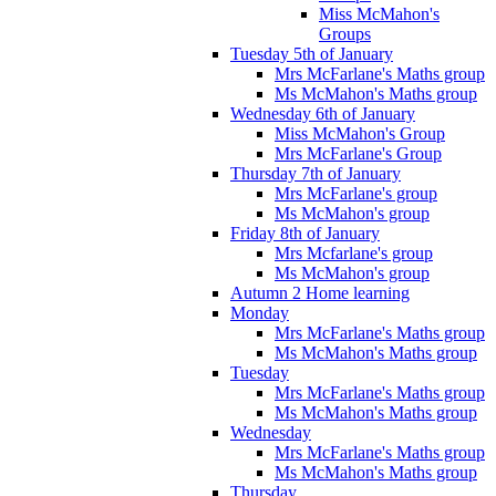
Miss McMahon's
Groups
Tuesday 5th of January
Mrs McFarlane's Maths group
Ms McMahon's Maths group
Wednesday 6th of January
Miss McMahon's Group
Mrs McFarlane's Group
Thursday 7th of January
Mrs McFarlane's group
Ms McMahon's group
Friday 8th of January
Mrs Mcfarlane's group
Ms McMahon's group
Autumn 2 Home learning
Monday
Mrs McFarlane's Maths group
Ms McMahon's Maths group
Tuesday
Mrs McFarlane's Maths group
Ms McMahon's Maths group
Wednesday
Mrs McFarlane's Maths group
Ms McMahon's Maths group
Thursday