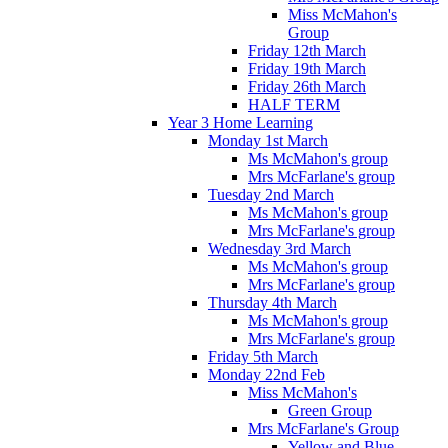
Miss McMahon's
Group
Friday 12th March
Friday 19th March
Friday 26th March
HALF TERM
Year 3 Home Learning
Monday 1st March
Ms McMahon's group
Mrs McFarlane's group
Tuesday 2nd March
Ms McMahon's group
Mrs McFarlane's group
Wednesday 3rd March
Ms McMahon's group
Mrs McFarlane's group
Thursday 4th March
Ms McMahon's group
Mrs McFarlane's group
Friday 5th March
Monday 22nd Feb
Miss McMahon's
Green Group
Mrs McFarlane's Group
Yellow and Blue