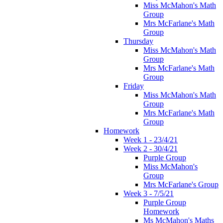
Miss McMahon's Math
Group
Mrs McFarlane's Math
Group
Thursday
Miss McMahon's Math
Group
Mrs McFarlane's Math
Group
Friday
Miss McMahon's Math
Group
Mrs McFarlane's Math
Group
Homework
Week 1 - 23/4/21
Week 2 - 30/4/21
Purple Group
Miss McMahon's
Group
Mrs McFarlane's Group
Week 3 - 7/5/21
Purple Group
Homework
Ms McMahon's Maths