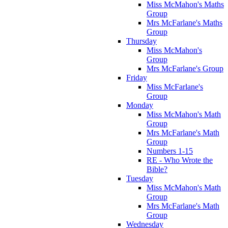
Miss McMahon's Maths
Group
Mrs McFarlane's Maths
Group
Thursday
Miss McMahon's
Group
Mrs McFarlane's Group
Friday
Miss McFarlane's
Group
Monday
Miss McMahon's Math
Group
Mrs McFarlane's Math
Group
Numbers 1-15
RE - Who Wrote the
Bible?
Tuesday
Miss McMahon's Math
Group
Mrs McFarlane's Math
Group
Wednesday