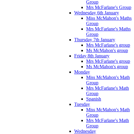
Group
Mrs McFarlane's Group
Wednesday 6th January
Miss McMahon's Maths
Group
Mrs McFarlane's Maths
Group
Thursday 7th January
Mrs McFarlane's group
Ms McMahon's group
Friday 8th January
Mrs McFarlane's group
Ms McMahon's group
Monday
Miss McMahon's Math
Group
Mrs McFarlane's Math
Group
Spanish
Tuesday
Miss McMahon's Math
Group
Mrs McFarlane's Math
Group
Wednesday