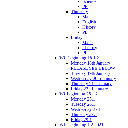
Science
PE
Thursday
Maths
English
History
PE
Friday
Maths
Literacy
PE
Wk. beginning 18.1.21
Monday 18th January
PLEASE SEE BELOW
Tuesday 19th January
Wednesday 20th January
Thursday 21st January
Friday 22nd January
Wk beginning 25.1.21
Monday 25.1
Tuesday 26.1
Wednesday 27.1
Thursday 28.1
Friday 29.1
Wk. beginning 1.2.2021