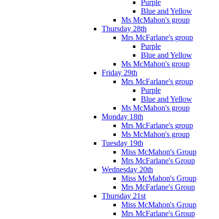
Purple
Blue and Yellow
Ms McMahon's group
Thursday 28th
Mrs McFarlane's group
Purple
Blue and Yellow
Ms McMahon's group
Friday 29th
Mrs McFarlane's group
Purple
Blue and Yellow
Ms McMahon's group
Monday 18th
Mrs McFarlane's group
Ms McMahon's group
Tuesday 19th
Miss McMahon's Group
Mrs McFarlane's Group
Wednesday 20th
Miss McMahon's Group
Mrs McFarlane's Group
Thursday 21st
Miss McMahon's Group
Mrs McFarlane's Group