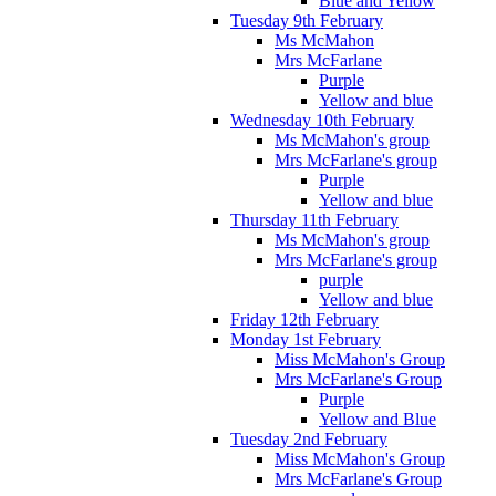
Blue and Yellow
Tuesday 9th February
Ms McMahon
Mrs McFarlane
Purple
Yellow and blue
Wednesday 10th February
Ms McMahon's group
Mrs McFarlane's group
Purple
Yellow and blue
Thursday 11th February
Ms McMahon's group
Mrs McFarlane's group
purple
Yellow and blue
Friday 12th February
Monday 1st February
Miss McMahon's Group
Mrs McFarlane's Group
Purple
Yellow and Blue
Tuesday 2nd February
Miss McMahon's Group
Mrs McFarlane's Group