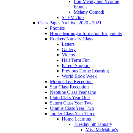
Lou Meany and Yvonne
Francis
Melany Comodi
STEM club
Class Pages Archive: 2020 - 2021
Phonics
Home learning information for parents
Rockets Nursery Class
Letters
Gallery
Videos
Half Term Fun
Parent Support
Previous Home Learning
World Book Week
Moon Class Reception
Star Class Reception
Neptune Class Year One
Pluto Class Year One
Saturn Class Year Two
Uranus Class Year Two
Jupiter Class Year Three
Home Learning
Tuesday 5th January
Miss McMahon's