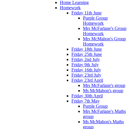
Home Learning
Homework
Friday 11th June
Purple Group
Homework
Mrs McFarlane's Group
Homework
Mrs McMahon's Group
Homework
Friday 18th June
Friday 25th June
Friday 2nd July
Friday 9th July
Friday 16th July
Friday 23rd July
Friday 23rd April
Mrs McFarlane's group
Ms McMahon's group
Friday 30th April
Friday 7th May
Purple Group
Mrs McFarlane's Maths
group
Ms McMahon's Maths
group