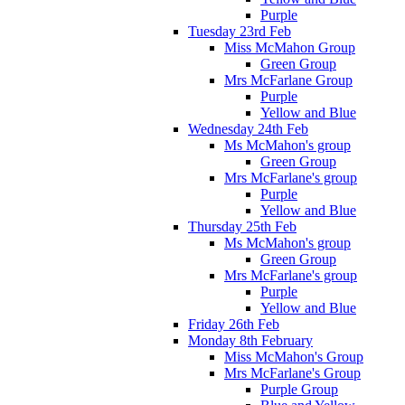
Purple
Tuesday 23rd Feb
Miss McMahon Group
Green Group
Mrs McFarlane Group
Purple
Yellow and Blue
Wednesday 24th Feb
Ms McMahon's group
Green Group
Mrs McFarlane's group
Purple
Yellow and Blue
Thursday 25th Feb
Ms McMahon's group
Green Group
Mrs McFarlane's group
Purple
Yellow and Blue
Friday 26th Feb
Monday 8th February
Miss McMahon's Group
Mrs McFarlane's Group
Purple Group