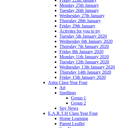
Friday 22nd January
Monday 25th January
Tuesday 26th January
Wednesday 27th January
Thursday 28th January
Friday 29th January
Activites for you to try
Tuesday 5th January 2020
Wednesday 6th January 2020
Thursday 7th January 2020
Friday 8th January 2020
Monday 11th January 2020
Tuesday 12th January 2020
Wednesday 13th January 2020
Thursday 14th January 2020
Friday 15th January 2020
Astra Class Year Four
Art
Spellings
Group 1
Group 2
Spy News
E.A.R.T.H Class Year Four
Home Learning
Parent Leaflet