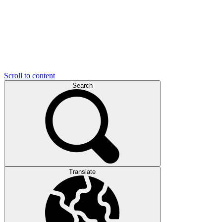
Scroll to content
Search
Translate