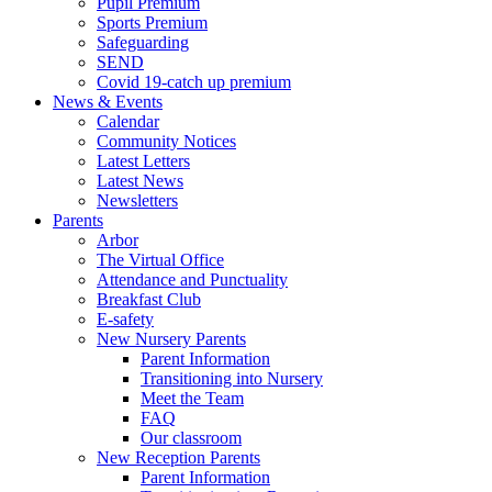
Pupil Premium
Sports Premium
Safeguarding
SEND
Covid 19-catch up premium
News & Events
Calendar
Community Notices
Latest Letters
Latest News
Newsletters
Parents
Arbor
The Virtual Office
Attendance and Punctuality
Breakfast Club
E-safety
New Nursery Parents
Parent Information
Transitioning into Nursery
Meet the Team
FAQ
Our classroom
New Reception Parents
Parent Information