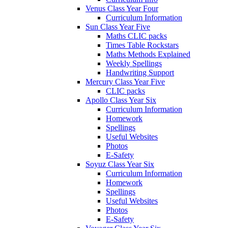
Venus Class Year Four
Curriculum Information
Sun Class Year Five
Maths CLIC packs
Times Table Rockstars
Maths Methods Explained
Weekly Spellings
Handwriting Support
Mercury Class Year Five
CLIC packs
Apollo Class Year Six
Curriculum Information
Homework
Spellings
Useful Websites
Photos
E-Safety
Soyuz Class Year Six
Curriculum Information
Homework
Spellings
Useful Websites
Photos
E-Safety