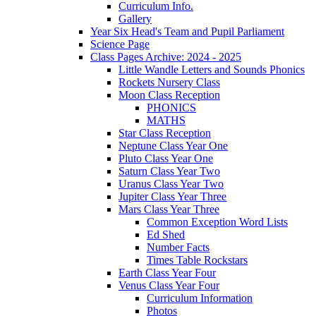
Curriculum Info.
Gallery
Year Six Head's Team and Pupil Parliament
Science Page
Class Pages Archive: 2024 - 2025
Little Wandle Letters and Sounds Phonics
Rockets Nursery Class
Moon Class Reception
PHONICS
MATHS
Star Class Reception
Neptune Class Year One
Pluto Class Year One
Saturn Class Year Two
Uranus Class Year Two
Jupiter Class Year Three
Mars Class Year Three
Common Exception Word Lists
Ed Shed
Number Facts
Times Table Rockstars
Earth Class Year Four
Venus Class Year Four
Curriculum Information
Photos