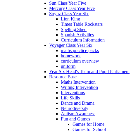
Sun Class Year Five
Mercury Class Year Five
Soyuz Class Year Six
Lion King
Times Table Rockstars
Spelling Shed
Spanish Activities
Curriculum Information
Voyager Class Year Six
maths practice packs
homework
curriculum overview
uniform
Year Six Head's Team and Pupil Parliament
Resource Base
Maths Intervention
Writing Intervention
Interventions
Life Skills
Dance and Drama
Neurodiversity
Autism Awareness
Fun and Games
Games for Home
Games for School