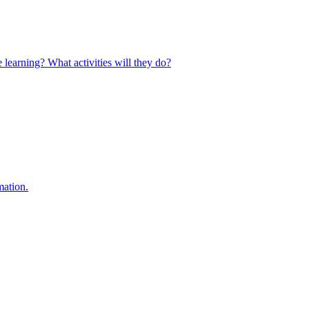
 learning? What activities will they do?
mation.