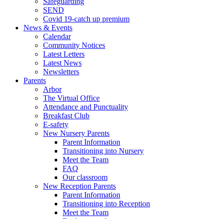
Safeguarding
SEND
Covid 19-catch up premium
News & Events
Calendar
Community Notices
Latest Letters
Latest News
Newsletters
Parents
Arbor
The Virtual Office
Attendance and Punctuality
Breakfast Club
E-safety
New Nursery Parents
Parent Information
Transitioning into Nursery
Meet the Team
FAQ
Our classroom
New Reception Parents
Parent Information
Transitioning into Reception
Meet the Team