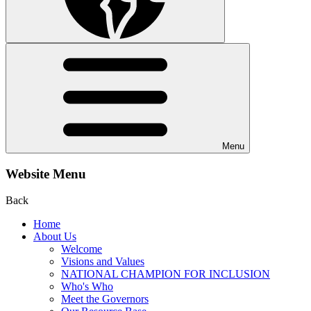
Menu
Website Menu
Back
Home
About Us
Welcome
Visions and Values
NATIONAL CHAMPION FOR INCLUSION
Who's Who
Meet the Governors