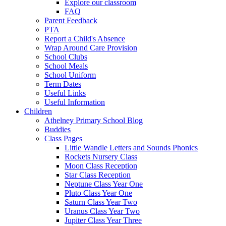
Explore our classroom
FAQ
Parent Feedback
PTA
Report a Child's Absence
Wrap Around Care Provision
School Clubs
School Meals
School Uniform
Term Dates
Useful Links
Useful Information
Children
Athelney Primary School Blog
Buddies
Class Pages
Little Wandle Letters and Sounds Phonics
Rockets Nursery Class
Moon Class Reception
Star Class Reception
Neptune Class Year One
Pluto Class Year One
Saturn Class Year Two
Uranus Class Year Two
Jupiter Class Year Three