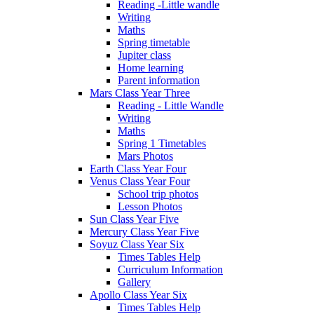
Reading -Little wandle
Writing
Maths
Spring timetable
Jupiter class
Home learning
Parent information
Mars Class Year Three
Reading - Little Wandle
Writing
Maths
Spring 1 Timetables
Mars Photos
Earth Class Year Four
Venus Class Year Four
School trip photos
Lesson Photos
Sun Class Year Five
Mercury Class Year Five
Soyuz Class Year Six
Times Tables Help
Curriculum Information
Gallery
Apollo Class Year Six
Times Tables Help