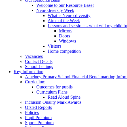
Our Resource Base
Welcome to our Resource Base!
Neurodiversity Week
What is Neuro-diversity
Aims of the Week
Lessons and sessions - what will my child be
Mirrors
Doors
Windows
Visitors
Home competition
Vacancies
Contact Details
School Lettings
Key Information
Athelney Primary School Financial Benchmarking Infor
Curriculum
Outcomes for pupils
Curriculum Plans
Read Aloud Spine
Inclusion Quality Mark Awards
Ofsted Reports
Policies
Pupil Premium
Sports Premium