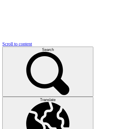
Scroll to content
Search
Translate