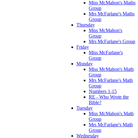
Miss McMahon's Maths
Group
Mrs McFarlane's Maths
Group
Thursday
Miss McMahon's
Group
Mrs McFarlane's Group
Friday
Miss McFarlane's
Group
Monday
Miss McMahon's Math
Group
Mrs McFarlane's Math
Group
Numbers 1-15
RE - Who Wrote the
Bible?
Tuesday
Miss McMahon's Math
Group
Mrs McFarlane's Math
Group
Wednesday