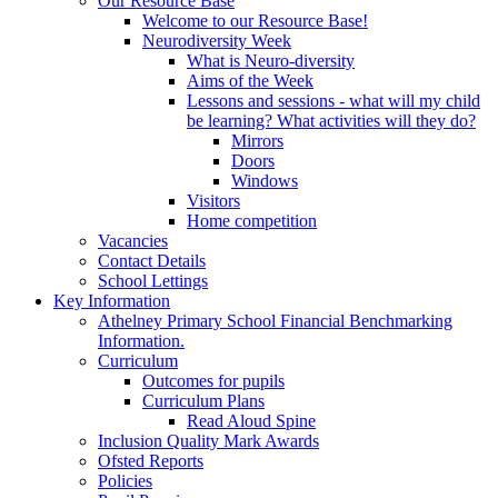
Our Resource Base
Welcome to our Resource Base!
Neurodiversity Week
What is Neuro-diversity
Aims of the Week
Lessons and sessions - what will my child
be learning? What activities will they do?
Mirrors
Doors
Windows
Visitors
Home competition
Vacancies
Contact Details
School Lettings
Key Information
Athelney Primary School Financial Benchmarking
Information.
Curriculum
Outcomes for pupils
Curriculum Plans
Read Aloud Spine
Inclusion Quality Mark Awards
Ofsted Reports
Policies