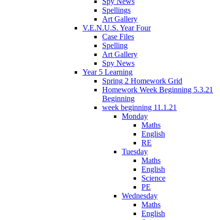
Spy News
Spellings
Art Gallery
V.E.N.U.S. Year Four
Case Files
Spelling
Art Gallery
Spy News
Year 5 Learning
Spring 2 Homework Grid
Homework Week Beginning 5.3.21
Beginning
week beginning 11.1.21
Monday
Maths
English
RE
Tuesday
Maths
English
Science
PE
Wednesday
Maths
English