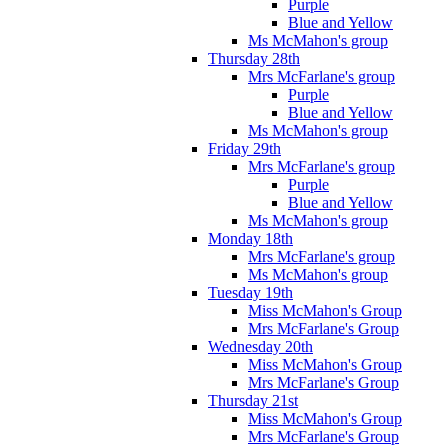
Purple
Blue and Yellow
Ms McMahon's group
Thursday 28th
Mrs McFarlane's group
Purple
Blue and Yellow
Ms McMahon's group
Friday 29th
Mrs McFarlane's group
Purple
Blue and Yellow
Ms McMahon's group
Monday 18th
Mrs McFarlane's group
Ms McMahon's group
Tuesday 19th
Miss McMahon's Group
Mrs McFarlane's Group
Wednesday 20th
Miss McMahon's Group
Mrs McFarlane's Group
Thursday 21st
Miss McMahon's Group
Mrs McFarlane's Group