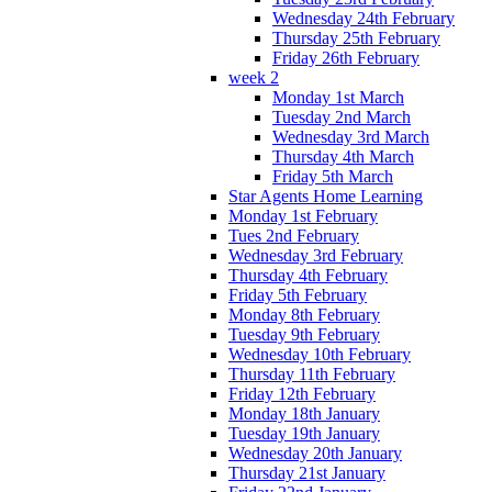
Wednesday 24th February
Thursday 25th February
Friday 26th February
week 2
Monday 1st March
Tuesday 2nd March
Wednesday 3rd March
Thursday 4th March
Friday 5th March
Star Agents Home Learning
Monday 1st February
Tues 2nd February
Wednesday 3rd February
Thursday 4th February
Friday 5th February
Monday 8th February
Tuesday 9th February
Wednesday 10th February
Thursday 11th February
Friday 12th February
Monday 18th January
Tuesday 19th January
Wednesday 20th January
Thursday 21st January