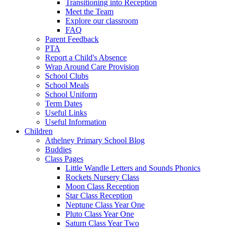
Transitioning into Reception
Meet the Team
Explore our classroom
FAQ
Parent Feedback
PTA
Report a Child's Absence
Wrap Around Care Provision
School Clubs
School Meals
School Uniform
Term Dates
Useful Links
Useful Information
Children
Athelney Primary School Blog
Buddies
Class Pages
Little Wandle Letters and Sounds Phonics
Rockets Nursery Class
Moon Class Reception
Star Class Reception
Neptune Class Year One
Pluto Class Year One
Saturn Class Year Two