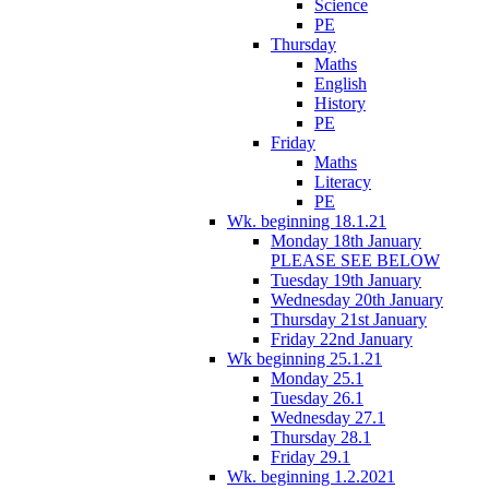
Science
PE
Thursday
Maths
English
History
PE
Friday
Maths
Literacy
PE
Wk. beginning 18.1.21
Monday 18th January
PLEASE SEE BELOW
Tuesday 19th January
Wednesday 20th January
Thursday 21st January
Friday 22nd January
Wk beginning 25.1.21
Monday 25.1
Tuesday 26.1
Wednesday 27.1
Thursday 28.1
Friday 29.1
Wk. beginning 1.2.2021