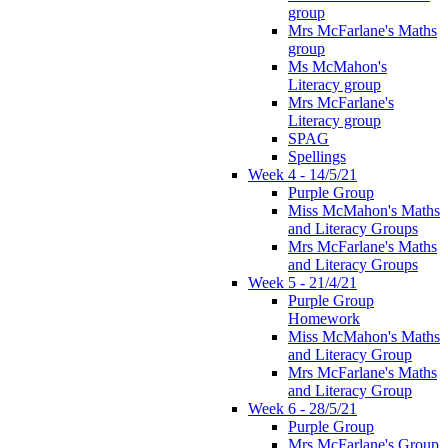
group
Mrs McFarlane's Maths
group
Ms McMahon's
Literacy group
Mrs McFarlane's
Literacy group
SPAG
Spellings
Week 4 - 14/5/21
Purple Group
Miss McMahon's Maths
and Literacy Groups
Mrs McFarlane's Maths
and Literacy Groups
Week 5 - 21/4/21
Purple Group
Homework
Miss McMahon's Maths
and Literacy Group
Mrs McFarlane's Maths
and Literacy Group
Week 6 - 28/5/21
Purple Group
Mrs McFarlane's Group