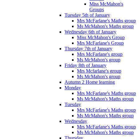
Miss McMahon's
Groups
Tuesday 5th of January
Mrs McFarlane's Maths group
Ms McMahon's Maths group
Wednesday 6th of January
Miss McMahon's Group
Mrs McFarlane's Group
Thursday 7th of January
Mrs McFarlane's group
Ms McMahon's group
Friday 8th of January
Mrs Mcfarlane's group
Ms McMahon's group
Autumn 2 Home learning
Monday
Mrs McFarlane's Maths group
Ms McMahon's Maths group
Tuesday
Mrs McFarlane's Maths group
Ms McMahon's Maths group
Wednesday
Mrs McFarlane's Maths group
Ms McMahon's Maths group
Thursday