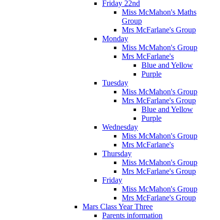
Friday 22nd
Miss McMahon's Maths
Group
Mrs McFarlane's Group
Monday
Miss McMahon's Group
Mrs McFarlane's
Blue and Yellow
Purple
Tuesday
Miss McMahon's Group
Mrs McFarlane's Group
Blue and Yellow
Purple
Wednesday
Miss McMahon's Group
Mrs McFarlane's
Thursday
Miss McMahon's Group
Mrs McFarlane's Group
Friday
Miss McMahon's Group
Mrs McFarlane's Group
Mars Class Year Three
Parents information