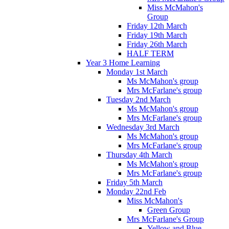
Miss McMahon's
Group
Friday 12th March
Friday 19th March
Friday 26th March
HALF TERM
Year 3 Home Learning
Monday 1st March
Ms McMahon's group
Mrs McFarlane's group
Tuesday 2nd March
Ms McMahon's group
Mrs McFarlane's group
Wednesday 3rd March
Ms McMahon's group
Mrs McFarlane's group
Thursday 4th March
Ms McMahon's group
Mrs McFarlane's group
Friday 5th March
Monday 22nd Feb
Miss McMahon's
Green Group
Mrs McFarlane's Group
Yellow and Blue