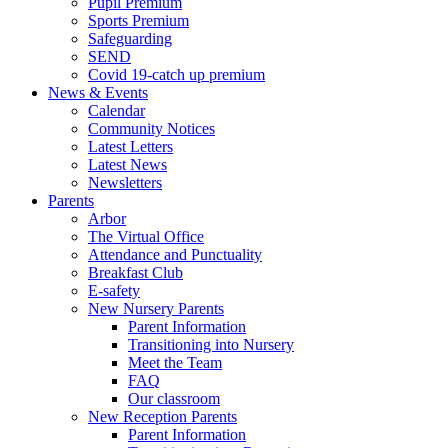
Pupil Premium
Sports Premium
Safeguarding
SEND
Covid 19-catch up premium
News & Events
Calendar
Community Notices
Latest Letters
Latest News
Newsletters
Parents
Arbor
The Virtual Office
Attendance and Punctuality
Breakfast Club
E-safety
New Nursery Parents
Parent Information
Transitioning into Nursery
Meet the Team
FAQ
Our classroom
New Reception Parents
Parent Information