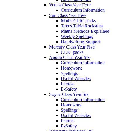
Venus Class Year Four
Curriculum Information
Sun Class Year Five
Maths CLIC packs
Times Table Rockstars
Maths Methods Explained
Weekly Spellings
Handwriting Support
Mercury Class Year Five
CLIC packs
Apollo Class Year Six
Curriculum Information
Homework
Spellings
Useful Websites
Photos
E-Safety
Soyuz Class Year Six
Curriculum Information
Homework
Spellings
Useful Websites
Photos
E-Safety