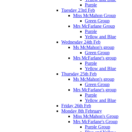
Purple
Tuesday 23rd Feb
Miss McMahon Group
Green Group
Mrs McFarlane Group
Purple
Yellow and Blue
Wednesday 24th Feb
Ms McMahon's group
Green Group
Mrs McFarlane's group
Purple
Yellow and Blue
Thursday 25th Feb
Ms McMahon's group
Green Group
Mrs McFarlane's group
Purple
Yellow and Blue
Friday 26th Feb
Monday 8th February
Miss McMahon's Group
Mrs McFarlane's Group
Purple Group