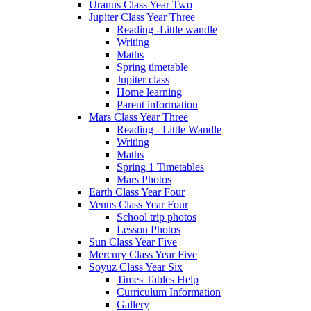
Uranus Class Year Two
Jupiter Class Year Three
Reading -Little wandle
Writing
Maths
Spring timetable
Jupiter class
Home learning
Parent information
Mars Class Year Three
Reading - Little Wandle
Writing
Maths
Spring 1 Timetables
Mars Photos
Earth Class Year Four
Venus Class Year Four
School trip photos
Lesson Photos
Sun Class Year Five
Mercury Class Year Five
Soyuz Class Year Six
Times Tables Help
Curriculum Information
Gallery