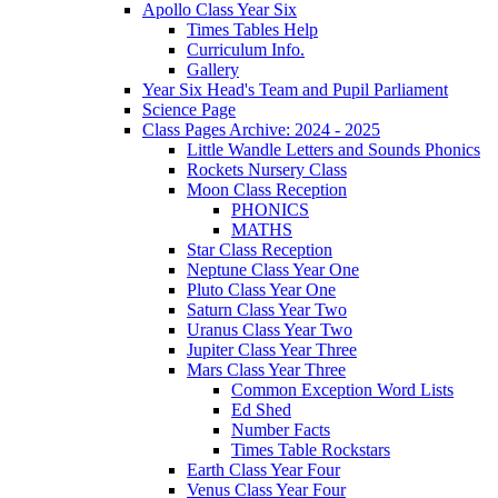
Apollo Class Year Six
Times Tables Help
Curriculum Info.
Gallery
Year Six Head's Team and Pupil Parliament
Science Page
Class Pages Archive: 2024 - 2025
Little Wandle Letters and Sounds Phonics
Rockets Nursery Class
Moon Class Reception
PHONICS
MATHS
Star Class Reception
Neptune Class Year One
Pluto Class Year One
Saturn Class Year Two
Uranus Class Year Two
Jupiter Class Year Three
Mars Class Year Three
Common Exception Word Lists
Ed Shed
Number Facts
Times Table Rockstars
Earth Class Year Four
Venus Class Year Four