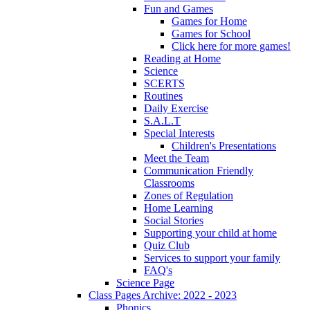
Fun and Games
Games for Home
Games for School
Click here for more games!
Reading at Home
Science
SCERTS
Routines
Daily Exercise
S.A.L.T
Special Interests
Children's Presentations
Meet the Team
Communication Friendly
Classrooms
Zones of Regulation
Home Learning
Social Stories
Supporting your child at home
Quiz Club
Services to support your family
FAQ's
Science Page
Class Pages Archive: 2022 - 2023
Phonics