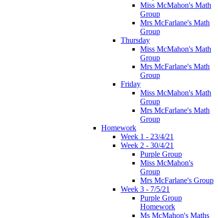
Miss McMahon's Math
Group
Mrs McFarlane's Math
Group
Thursday
Miss McMahon's Math
Group
Mrs McFarlane's Math
Group
Friday
Miss McMahon's Math
Group
Mrs McFarlane's Math
Group
Homework
Week 1 - 23/4/21
Week 2 - 30/4/21
Purple Group
Miss McMahon's
Group
Mrs McFarlane's Group
Week 3 - 7/5/21
Purple Group
Homework
Ms McMahon's Maths