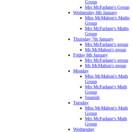
Group
Mrs McFarlane's Group
Wednesday 6th January
Miss McMahon's Maths
Group
Mrs McFarlane's Maths
Group
Thursday 7th January
Mrs McFarlane's group
Ms McMahon's group
Friday 8th January
Mrs McFarlane's group
Ms McMahon's group
Monday
Miss McMahon's Math
Group
Mrs McFarlane's Math
Group
Spanish
Tuesday
Miss McMahon's Math
Group
Mrs McFarlane's Math
Group
Wednesday