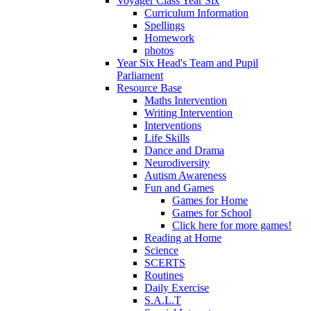
Voyager Class Year Six
Curriculum Information
Spellings
Homework
photos
Year Six Head's Team and Pupil
Parliament
Resource Base
Maths Intervention
Writing Intervention
Interventions
Life Skills
Dance and Drama
Neurodiversity
Autism Awareness
Fun and Games
Games for Home
Games for School
Click here for more games!
Reading at Home
Science
SCERTS
Routines
Daily Exercise
S.A.L.T