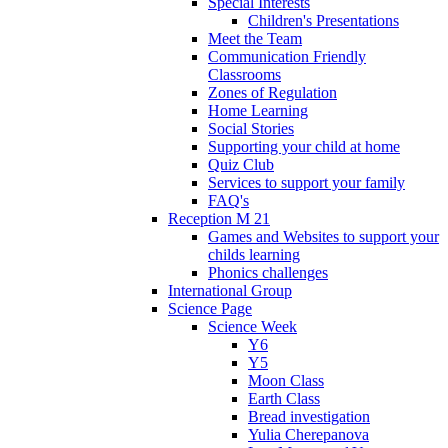
Special Interests
Children's Presentations
Meet the Team
Communication Friendly
Classrooms
Zones of Regulation
Home Learning
Social Stories
Supporting your child at home
Quiz Club
Services to support your family
FAQ's
Reception M 21
Games and Websites to support your
childs learning
Phonics challenges
International Group
Science Page
Science Week
Y6
Y5
Moon Class
Earth Class
Bread investigation
Yulia Cherepanova