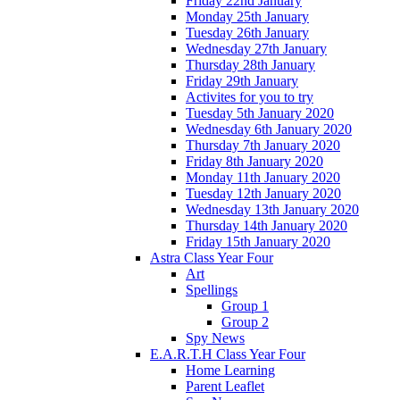
Friday 22nd January
Monday 25th January
Tuesday 26th January
Wednesday 27th January
Thursday 28th January
Friday 29th January
Activites for you to try
Tuesday 5th January 2020
Wednesday 6th January 2020
Thursday 7th January 2020
Friday 8th January 2020
Monday 11th January 2020
Tuesday 12th January 2020
Wednesday 13th January 2020
Thursday 14th January 2020
Friday 15th January 2020
Astra Class Year Four
Art
Spellings
Group 1
Group 2
Spy News
E.A.R.T.H Class Year Four
Home Learning
Parent Leaflet