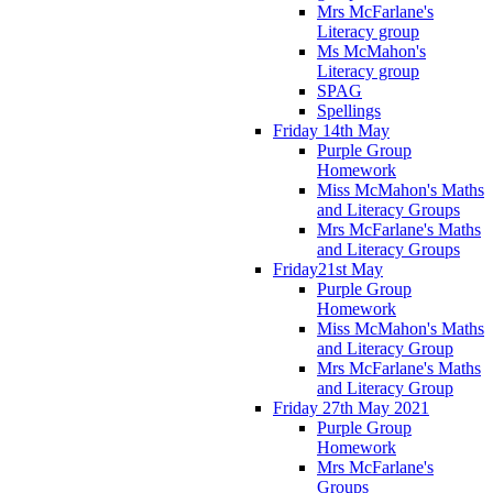
Mrs McFarlane's
Literacy group
Ms McMahon's
Literacy group
SPAG
Spellings
Friday 14th May
Purple Group
Homework
Miss McMahon's Maths
and Literacy Groups
Mrs McFarlane's Maths
and Literacy Groups
Friday21st May
Purple Group
Homework
Miss McMahon's Maths
and Literacy Group
Mrs McFarlane's Maths
and Literacy Group
Friday 27th May 2021
Purple Group
Homework
Mrs McFarlane's
Groups