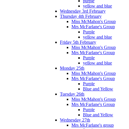
purple
yellow and blue
Wednesday 3rd February
Thursday 4th February
Miss McMahon's Group
Mrs McFarlane's Group
Purple
yellow and blue
Friday 5th February
Miss McMahon's Group
Mrs McFarlane's Group
Purple
yellow and blue
Monday 25th
Miss McMahon's Group
Mrs McFarlane's Group
Purple
Blue and Yellow
Tuesday 26th
Miss McMahon's Group
Mrs McFarlane's Group
Purple
Blue and Yellow
Wednesday 27th
Mrs McFarlane's group