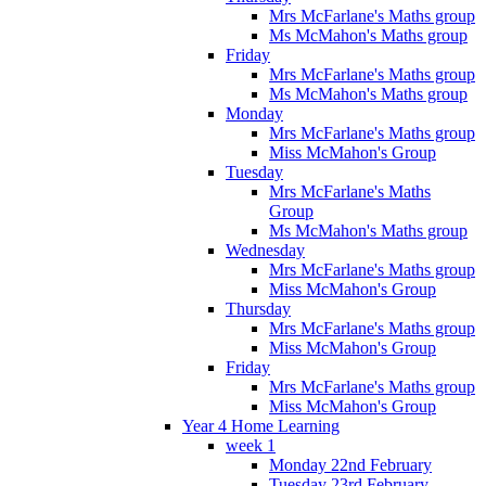
Mrs McFarlane's Maths group
Ms McMahon's Maths group
Friday
Mrs McFarlane's Maths group
Ms McMahon's Maths group
Monday
Mrs McFarlane's Maths group
Miss McMahon's Group
Tuesday
Mrs McFarlane's Maths
Group
Ms McMahon's Maths group
Wednesday
Mrs McFarlane's Maths group
Miss McMahon's Group
Thursday
Mrs McFarlane's Maths group
Miss McMahon's Group
Friday
Mrs McFarlane's Maths group
Miss McMahon's Group
Year 4 Home Learning
week 1
Monday 22nd February
Tuesday 23rd February