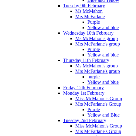
Blue and Yellow
Tuesday 9th February
Ms McMahon
Mrs McFarlane
Purple
Yellow and blue
Wednesday 10th February
Ms McMahon's group
Mrs McFarlane's group
Purple
Yellow and blue
Thursday 11th February
Ms McMahon's group
Mrs McFarlane's group
purple
Yellow and blue
Friday 12th February
Monday 1st February
Miss McMahon's Group
Mrs McFarlane's Group
Purple
Yellow and Blue
Tuesday 2nd February
Miss McMahon's Group
Mrs McFarlane's Group