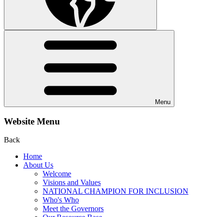
Menu
Website Menu
Back
Home
About Us
Welcome
Visions and Values
NATIONAL CHAMPION FOR INCLUSION
Who's Who
Meet the Governors