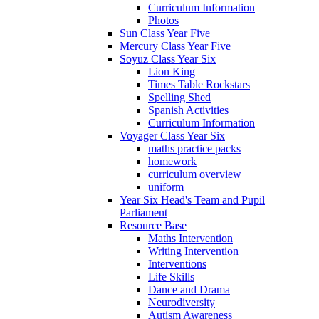
Curriculum Information
Photos
Sun Class Year Five
Mercury Class Year Five
Soyuz Class Year Six
Lion King
Times Table Rockstars
Spelling Shed
Spanish Activities
Curriculum Information
Voyager Class Year Six
maths practice packs
homework
curriculum overview
uniform
Year Six Head's Team and Pupil
Parliament
Resource Base
Maths Intervention
Writing Intervention
Interventions
Life Skills
Dance and Drama
Neurodiversity
Autism Awareness