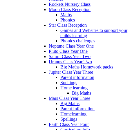
Rockets Nursery Class
Moon Class Reception
Maths
Phonics
Star Class Reception
Games and Websites to support your
childs learning
Phonics challenges
Neptune Class Year One
Pluto Class Year One
Saturn Class Year Two
Uranus Class Year Two
Big Maths Homework packs
Jupiter Class Year Three
Parent information
Spellings
Home learning
Big Maths
Mars Class Year Three
Big Maths
Parent Information
Homelearning
Spellings
Earth Class Year Four
Curriculum Info