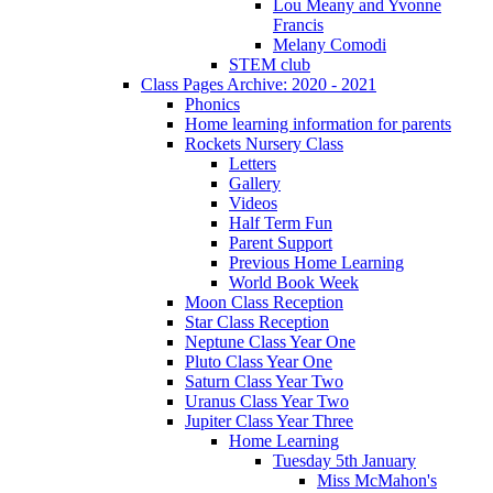
Lou Meany and Yvonne
Francis
Melany Comodi
STEM club
Class Pages Archive: 2020 - 2021
Phonics
Home learning information for parents
Rockets Nursery Class
Letters
Gallery
Videos
Half Term Fun
Parent Support
Previous Home Learning
World Book Week
Moon Class Reception
Star Class Reception
Neptune Class Year One
Pluto Class Year One
Saturn Class Year Two
Uranus Class Year Two
Jupiter Class Year Three
Home Learning
Tuesday 5th January
Miss McMahon's