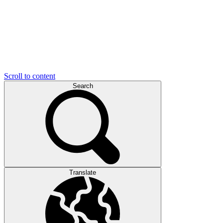
Scroll to content
Search
Translate