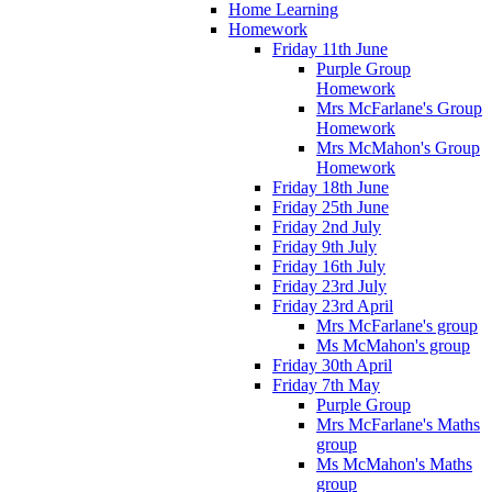
Home Learning
Homework
Friday 11th June
Purple Group
Homework
Mrs McFarlane's Group
Homework
Mrs McMahon's Group
Homework
Friday 18th June
Friday 25th June
Friday 2nd July
Friday 9th July
Friday 16th July
Friday 23rd July
Friday 23rd April
Mrs McFarlane's group
Ms McMahon's group
Friday 30th April
Friday 7th May
Purple Group
Mrs McFarlane's Maths
group
Ms McMahon's Maths
group