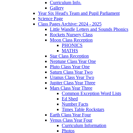
Curriculum Info.
Gallery
Year Six Head's Team and Pupil Parliament
Science Page
Class Pages Archive: 2024 - 2025
Little Wandle Letters and Sounds Phonics
Rockets Nursery Class
Moon Class Reception
PHONICS
MATHS
Star Class Reception
Neptune Class Year One
Pluto Class Year One
Saturn Class Year Two
Uranus Class Year Two
Jupiter Class Year Three
Mars Class Year Three
Common Exception Word Lists
Ed Shed
Number Facts
Times Table Rockstars
Earth Class Year Four
Venus Class Year Four
Curriculum Information
Photos