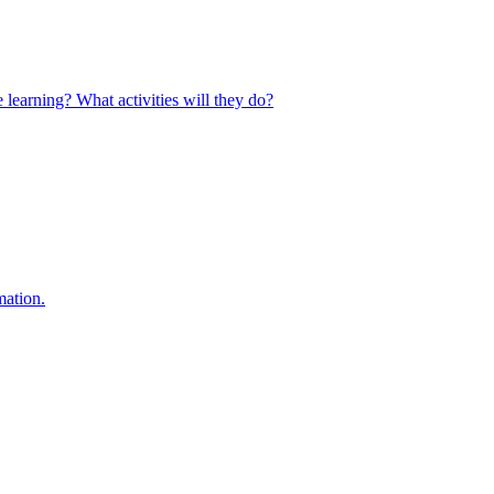
 learning? What activities will they do?
mation.