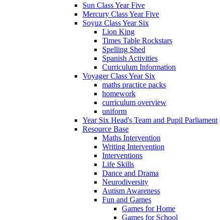
Sun Class Year Five
Mercury Class Year Five
Soyuz Class Year Six
Lion King
Times Table Rockstars
Spelling Shed
Spanish Activities
Curriculum Information
Voyager Class Year Six
maths practice packs
homework
curriculum overview
uniform
Year Six Head's Team and Pupil Parliament
Resource Base
Maths Intervention
Writing Intervention
Interventions
Life Skills
Dance and Drama
Neurodiversity
Autism Awareness
Fun and Games
Games for Home
Games for School