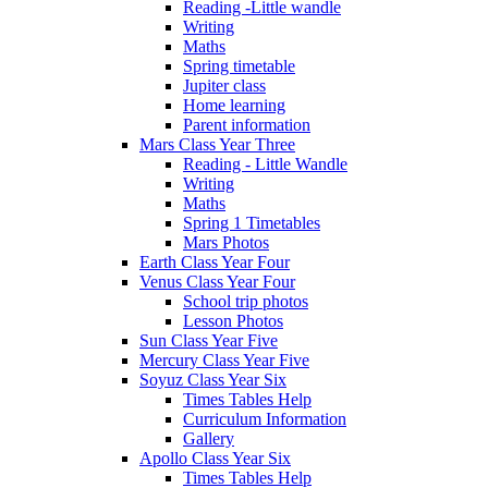
Reading -Little wandle
Writing
Maths
Spring timetable
Jupiter class
Home learning
Parent information
Mars Class Year Three
Reading - Little Wandle
Writing
Maths
Spring 1 Timetables
Mars Photos
Earth Class Year Four
Venus Class Year Four
School trip photos
Lesson Photos
Sun Class Year Five
Mercury Class Year Five
Soyuz Class Year Six
Times Tables Help
Curriculum Information
Gallery
Apollo Class Year Six
Times Tables Help