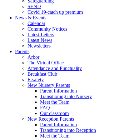
Safeguarding
SEND
Covid 19-catch up premium
News & Events
Calendar
Community Notices
Latest Letters
Latest News
Newsletters
Parents
Arbor
The Virtual Office
Attendance and Punctuality
Breakfast Club
E-safety
New Nursery Parents
Parent Information
Transitioning into Nursery
Meet the Team
FAQ
Our classroom
New Reception Parents
Parent Information
Transitioning into Reception
Meet the Team