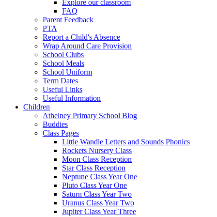
Explore our classroom
FAQ
Parent Feedback
PTA
Report a Child's Absence
Wrap Around Care Provision
School Clubs
School Meals
School Uniform
Term Dates
Useful Links
Useful Information
Children
Athelney Primary School Blog
Buddies
Class Pages
Little Wandle Letters and Sounds Phonics
Rockets Nursery Class
Moon Class Reception
Star Class Reception
Neptune Class Year One
Pluto Class Year One
Saturn Class Year Two
Uranus Class Year Two
Jupiter Class Year Three