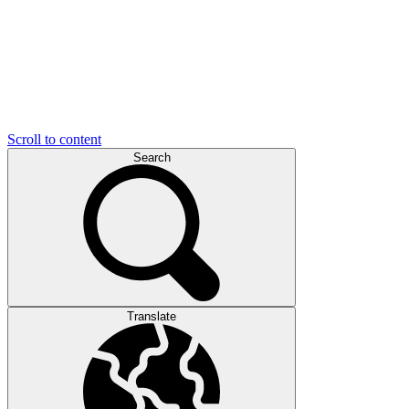
Scroll to content
Search
Translate