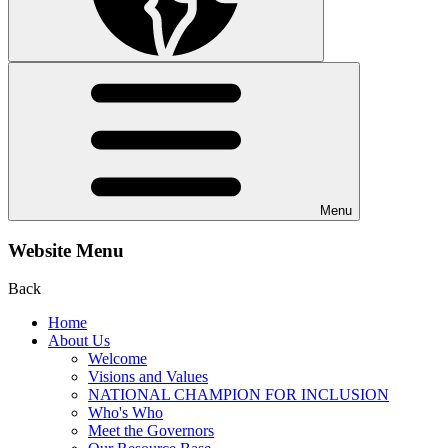
Menu
Website Menu
Back
Home
About Us
Welcome
Visions and Values
NATIONAL CHAMPION FOR INCLUSION
Who's Who
Meet the Governors