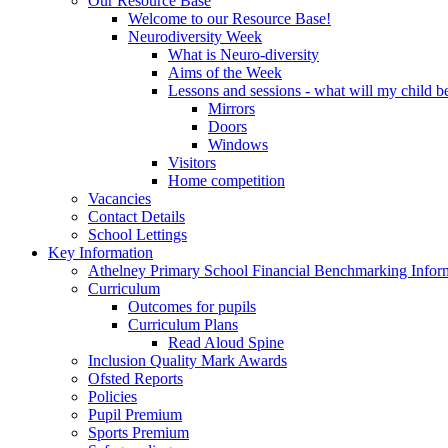
Our Resource Base
Welcome to our Resource Base!
Neurodiversity Week
What is Neuro-diversity
Aims of the Week
Lessons and sessions - what will my child be
Mirrors
Doors
Windows
Visitors
Home competition
Vacancies
Contact Details
School Lettings
Key Information
Athelney Primary School Financial Benchmarking Infor
Curriculum
Outcomes for pupils
Curriculum Plans
Read Aloud Spine
Inclusion Quality Mark Awards
Ofsted Reports
Policies
Pupil Premium
Sports Premium