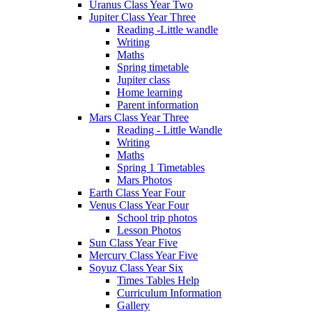
Uranus Class Year Two
Jupiter Class Year Three
Reading -Little wandle
Writing
Maths
Spring timetable
Jupiter class
Home learning
Parent information
Mars Class Year Three
Reading - Little Wandle
Writing
Maths
Spring 1 Timetables
Mars Photos
Earth Class Year Four
Venus Class Year Four
School trip photos
Lesson Photos
Sun Class Year Five
Mercury Class Year Five
Soyuz Class Year Six
Times Tables Help
Curriculum Information
Gallery