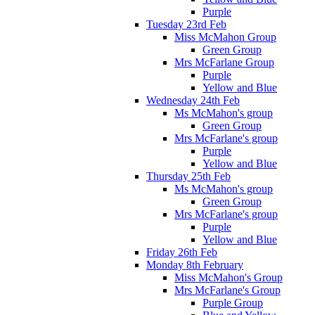
Purple
Tuesday 23rd Feb
Miss McMahon Group
Green Group
Mrs McFarlane Group
Purple
Yellow and Blue
Wednesday 24th Feb
Ms McMahon's group
Green Group
Mrs McFarlane's group
Purple
Yellow and Blue
Thursday 25th Feb
Ms McMahon's group
Green Group
Mrs McFarlane's group
Purple
Yellow and Blue
Friday 26th Feb
Monday 8th February
Miss McMahon's Group
Mrs McFarlane's Group
Purple Group