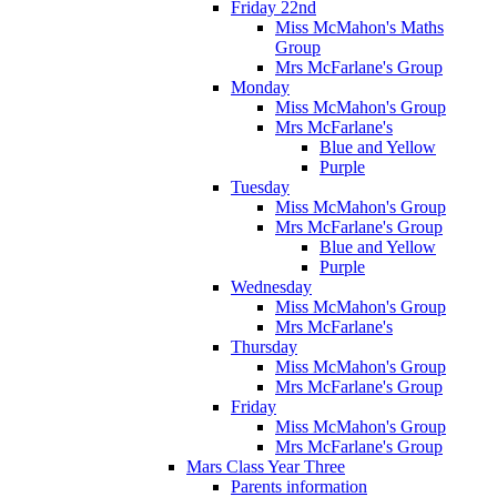
Friday 22nd
Miss McMahon's Maths
Group
Mrs McFarlane's Group
Monday
Miss McMahon's Group
Mrs McFarlane's
Blue and Yellow
Purple
Tuesday
Miss McMahon's Group
Mrs McFarlane's Group
Blue and Yellow
Purple
Wednesday
Miss McMahon's Group
Mrs McFarlane's
Thursday
Miss McMahon's Group
Mrs McFarlane's Group
Friday
Miss McMahon's Group
Mrs McFarlane's Group
Mars Class Year Three
Parents information