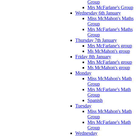
Group
Mrs McFarlane's Group
Wednesday 6th January
Miss McMahon's Maths
Group
Mrs McFarlane's Maths
Group
Thursday 7th January
Mrs McFarlane's group
Ms McMahon's group
Friday 8th January
Mrs McFarlane's group
Ms McMahon's group
Monday
Miss McMahon's Math
Group
Mrs McFarlane's Math
Group
Spanish
Tuesday
Miss McMahon's Math
Group
Mrs McFarlane's Math
Group
Wednesday