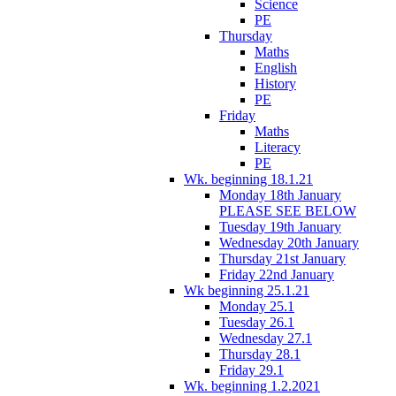
Science
PE
Thursday
Maths
English
History
PE
Friday
Maths
Literacy
PE
Wk. beginning 18.1.21
Monday 18th January
PLEASE SEE BELOW
Tuesday 19th January
Wednesday 20th January
Thursday 21st January
Friday 22nd January
Wk beginning 25.1.21
Monday 25.1
Tuesday 26.1
Wednesday 27.1
Thursday 28.1
Friday 29.1
Wk. beginning 1.2.2021