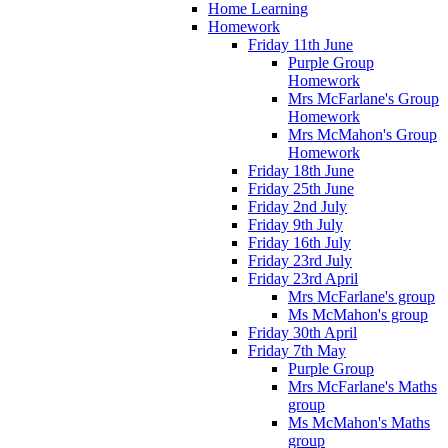
Home Learning
Homework
Friday 11th June
Purple Group
Homework
Mrs McFarlane's Group
Homework
Mrs McMahon's Group
Homework
Friday 18th June
Friday 25th June
Friday 2nd July
Friday 9th July
Friday 16th July
Friday 23rd July
Friday 23rd April
Mrs McFarlane's group
Ms McMahon's group
Friday 30th April
Friday 7th May
Purple Group
Mrs McFarlane's Maths
group
Ms McMahon's Maths
group