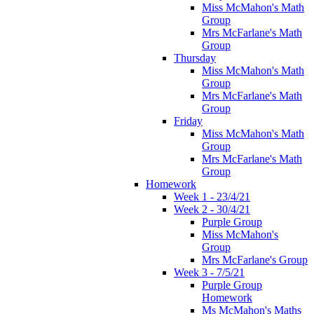
Miss McMahon's Math
Group
Mrs McFarlane's Math
Group
Thursday
Miss McMahon's Math
Group
Mrs McFarlane's Math
Group
Friday
Miss McMahon's Math
Group
Mrs McFarlane's Math
Group
Homework
Week 1 - 23/4/21
Week 2 - 30/4/21
Purple Group
Miss McMahon's
Group
Mrs McFarlane's Group
Week 3 - 7/5/21
Purple Group
Homework
Ms McMahon's Maths