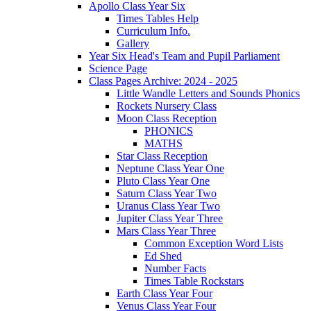
Apollo Class Year Six
Times Tables Help
Curriculum Info.
Gallery
Year Six Head's Team and Pupil Parliament
Science Page
Class Pages Archive: 2024 - 2025
Little Wandle Letters and Sounds Phonics
Rockets Nursery Class
Moon Class Reception
PHONICS
MATHS
Star Class Reception
Neptune Class Year One
Pluto Class Year One
Saturn Class Year Two
Uranus Class Year Two
Jupiter Class Year Three
Mars Class Year Three
Common Exception Word Lists
Ed Shed
Number Facts
Times Table Rockstars
Earth Class Year Four
Venus Class Year Four