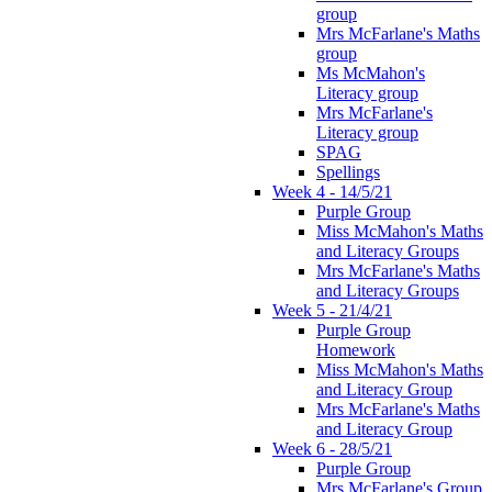
group
Mrs McFarlane's Maths
group
Ms McMahon's
Literacy group
Mrs McFarlane's
Literacy group
SPAG
Spellings
Week 4 - 14/5/21
Purple Group
Miss McMahon's Maths
and Literacy Groups
Mrs McFarlane's Maths
and Literacy Groups
Week 5 - 21/4/21
Purple Group
Homework
Miss McMahon's Maths
and Literacy Group
Mrs McFarlane's Maths
and Literacy Group
Week 6 - 28/5/21
Purple Group
Mrs McFarlane's Group