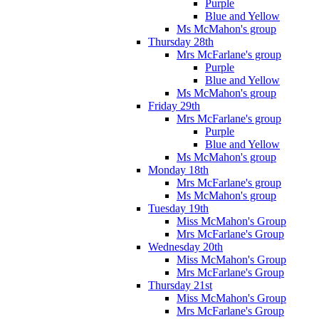
Purple
Blue and Yellow
Ms McMahon's group
Thursday 28th
Mrs McFarlane's group
Purple
Blue and Yellow
Ms McMahon's group
Friday 29th
Mrs McFarlane's group
Purple
Blue and Yellow
Ms McMahon's group
Monday 18th
Mrs McFarlane's group
Ms McMahon's group
Tuesday 19th
Miss McMahon's Group
Mrs McFarlane's Group
Wednesday 20th
Miss McMahon's Group
Mrs McFarlane's Group
Thursday 21st
Miss McMahon's Group
Mrs McFarlane's Group