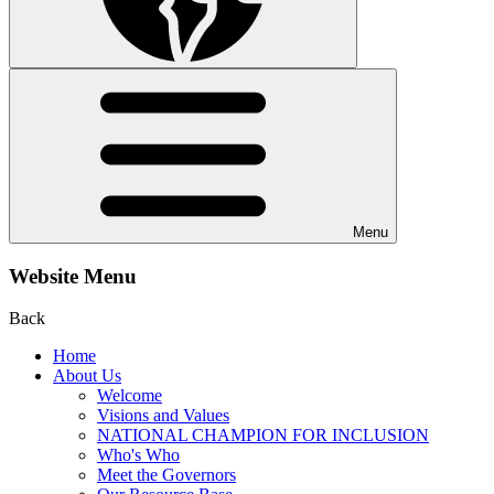
Menu
Website Menu
Back
Home
About Us
Welcome
Visions and Values
NATIONAL CHAMPION FOR INCLUSION
Who's Who
Meet the Governors