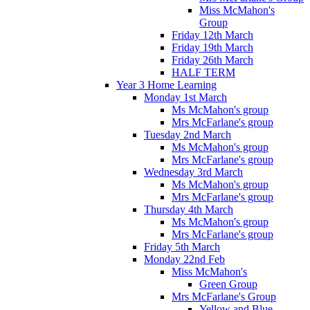
Miss McMahon's
Group
Friday 12th March
Friday 19th March
Friday 26th March
HALF TERM
Year 3 Home Learning
Monday 1st March
Ms McMahon's group
Mrs McFarlane's group
Tuesday 2nd March
Ms McMahon's group
Mrs McFarlane's group
Wednesday 3rd March
Ms McMahon's group
Mrs McFarlane's group
Thursday 4th March
Ms McMahon's group
Mrs McFarlane's group
Friday 5th March
Monday 22nd Feb
Miss McMahon's
Green Group
Mrs McFarlane's Group
Yellow and Blue