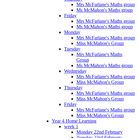
Mrs McFarlane's Maths group
Ms McMahon's Maths group
Friday
Mrs McFarlane's Maths group
Ms McMahon's Maths group
Monday
Mrs McFarlane's Maths group
Miss McMahon's Group
Tuesday
Mrs McFarlane's Maths
Group
Ms McMahon's Maths group
Wednesday
Mrs McFarlane's Maths group
Miss McMahon's Group
Thursday
Mrs McFarlane's Maths group
Miss McMahon's Group
Friday
Mrs McFarlane's Maths group
Miss McMahon's Group
Year 4 Home Learning
week 1
Monday 22nd February
Tuesday 23rd February