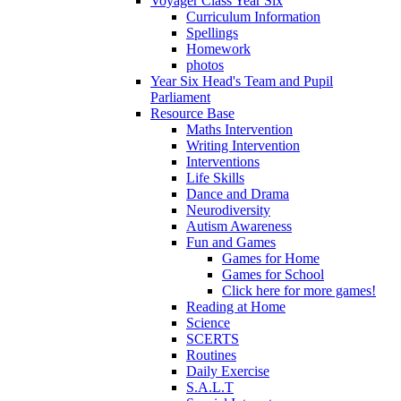
Voyager Class Year Six
Curriculum Information
Spellings
Homework
photos
Year Six Head's Team and Pupil
Parliament
Resource Base
Maths Intervention
Writing Intervention
Interventions
Life Skills
Dance and Drama
Neurodiversity
Autism Awareness
Fun and Games
Games for Home
Games for School
Click here for more games!
Reading at Home
Science
SCERTS
Routines
Daily Exercise
S.A.L.T