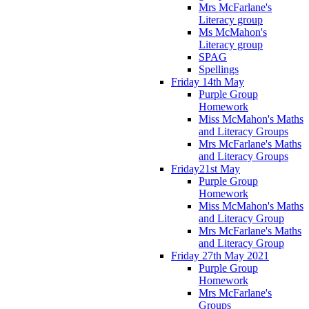
Mrs McFarlane's
Literacy group
Ms McMahon's
Literacy group
SPAG
Spellings
Friday 14th May
Purple Group
Homework
Miss McMahon's Maths
and Literacy Groups
Mrs McFarlane's Maths
and Literacy Groups
Friday21st May
Purple Group
Homework
Miss McMahon's Maths
and Literacy Group
Mrs McFarlane's Maths
and Literacy Group
Friday 27th May 2021
Purple Group
Homework
Mrs McFarlane's
Groups