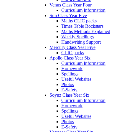
Venus Class Year Four
Curriculum Information
Sun Class Year Five
Maths CLIC packs
Times Table Rockstars
Maths Methods Explained
Weekly Spellings
Handwriting Support
Mercury Class Year Five
CLIC packs
Apollo Class Year Six
Curriculum Information
Homework
Spellings
Useful Websites
Photos
E-Safety
Soyuz Class Year Six
Curriculum Information
Homework
Spellings
Useful Websites
Photos
E-Safety