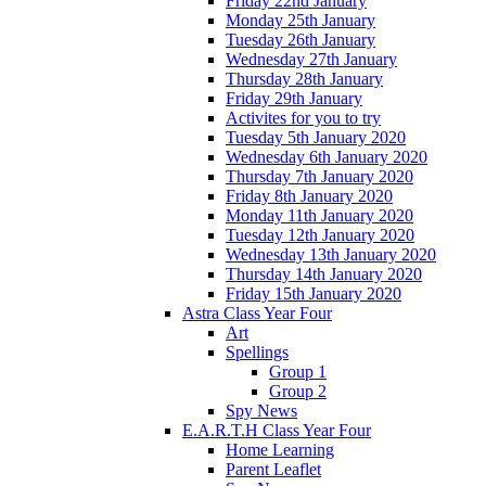
Friday 22nd January
Monday 25th January
Tuesday 26th January
Wednesday 27th January
Thursday 28th January
Friday 29th January
Activites for you to try
Tuesday 5th January 2020
Wednesday 6th January 2020
Thursday 7th January 2020
Friday 8th January 2020
Monday 11th January 2020
Tuesday 12th January 2020
Wednesday 13th January 2020
Thursday 14th January 2020
Friday 15th January 2020
Astra Class Year Four
Art
Spellings
Group 1
Group 2
Spy News
E.A.R.T.H Class Year Four
Home Learning
Parent Leaflet