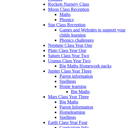
Rockets Nursery Class
Moon Class Reception
Maths
Phonics
Star Class Reception
Games and Websites to support your
childs learning
Phonics challenges
Neptune Class Year One
Pluto Class Year One
Saturn Class Year Two
Uranus Class Year Two
Big Maths Homework packs
Jupiter Class Year Three
Parent information
Spellings
Home learning
Big Maths
Mars Class Year Three
Big Maths
Parent Information
Homelearning
Spellings
Earth Class Year Four
Curriculum Info