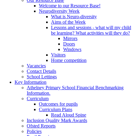
Our Resource Base
Welcome to our Resource Base!
Neurodiversity Week
What is Neuro-diversity
Aims of the Week
Lessons and sessions - what will my child
be learning? What activities will they do?
Mirrors
Doors
Windows
Visitors
Home competition
Vacancies
Contact Details
School Lettings
Key Information
Athelney Primary School Financial Benchmarking
Information.
Curriculum
Outcomes for pupils
Curriculum Plans
Read Aloud Spine
Inclusion Quality Mark Awards
Ofsted Reports
Policies