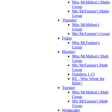
Miss McMahon's Maths
Group
Mrs McFarlane's Maths
Group
Thursday
Miss McMahon's
Group
Mrs McFarlane's Group
Friday
Miss McFarlane's
Group
Monday
Miss McMahon's Math
Group
Mrs McFarlane's Math
Group
Numbers 1-15
RE - Who Wrote the
Bible?
Tuesday
Miss McMahon's Math
Group
Mrs McFarlane's Math
Group
Wednesday