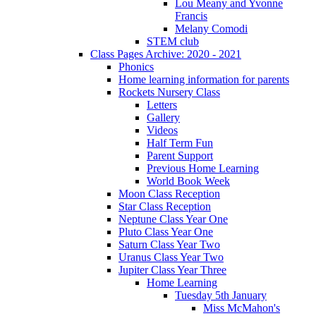
Lou Meany and Yvonne
Francis
Melany Comodi
STEM club
Class Pages Archive: 2020 - 2021
Phonics
Home learning information for parents
Rockets Nursery Class
Letters
Gallery
Videos
Half Term Fun
Parent Support
Previous Home Learning
World Book Week
Moon Class Reception
Star Class Reception
Neptune Class Year One
Pluto Class Year One
Saturn Class Year Two
Uranus Class Year Two
Jupiter Class Year Three
Home Learning
Tuesday 5th January
Miss McMahon's