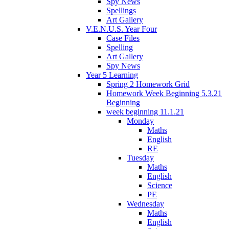
Spy News
Spellings
Art Gallery
V.E.N.U.S. Year Four
Case Files
Spelling
Art Gallery
Spy News
Year 5 Learning
Spring 2 Homework Grid
Homework Week Beginning 5.3.21
Beginning
week beginning 11.1.21
Monday
Maths
English
RE
Tuesday
Maths
English
Science
PE
Wednesday
Maths
English