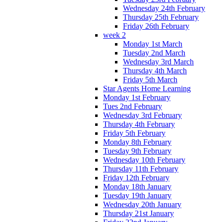
Wednesday 24th February
Thursday 25th February
Friday 26th February
week 2
Monday 1st March
Tuesday 2nd March
Wednesday 3rd March
Thursday 4th March
Friday 5th March
Star Agents Home Learning
Monday 1st February
Tues 2nd February
Wednesday 3rd February
Thursday 4th February
Friday 5th February
Monday 8th February
Tuesday 9th February
Wednesday 10th February
Thursday 11th February
Friday 12th February
Monday 18th January
Tuesday 19th January
Wednesday 20th January
Thursday 21st January