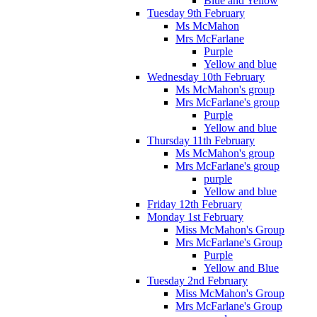
Blue and Yellow
Tuesday 9th February
Ms McMahon
Mrs McFarlane
Purple
Yellow and blue
Wednesday 10th February
Ms McMahon's group
Mrs McFarlane's group
Purple
Yellow and blue
Thursday 11th February
Ms McMahon's group
Mrs McFarlane's group
purple
Yellow and blue
Friday 12th February
Monday 1st February
Miss McMahon's Group
Mrs McFarlane's Group
Purple
Yellow and Blue
Tuesday 2nd February
Miss McMahon's Group
Mrs McFarlane's Group