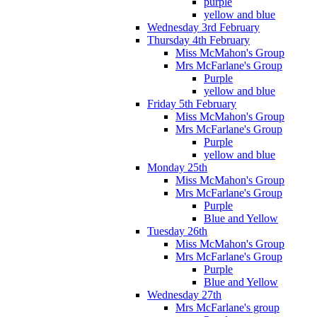
purple
yellow and blue
Wednesday 3rd February
Thursday 4th February
Miss McMahon's Group
Mrs McFarlane's Group
Purple
yellow and blue
Friday 5th February
Miss McMahon's Group
Mrs McFarlane's Group
Purple
yellow and blue
Monday 25th
Miss McMahon's Group
Mrs McFarlane's Group
Purple
Blue and Yellow
Tuesday 26th
Miss McMahon's Group
Mrs McFarlane's Group
Purple
Blue and Yellow
Wednesday 27th
Mrs McFarlane's group