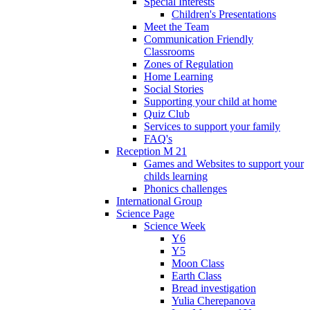
Special Interests
Children's Presentations
Meet the Team
Communication Friendly
Classrooms
Zones of Regulation
Home Learning
Social Stories
Supporting your child at home
Quiz Club
Services to support your family
FAQ's
Reception M 21
Games and Websites to support your
childs learning
Phonics challenges
International Group
Science Page
Science Week
Y6
Y5
Moon Class
Earth Class
Bread investigation
Yulia Cherepanova