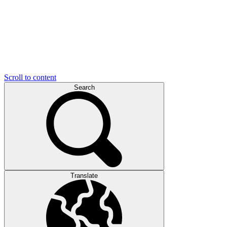
Scroll to content
Search
Translate