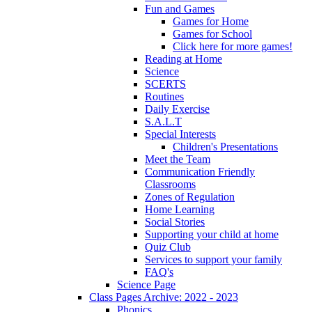
Fun and Games
Games for Home
Games for School
Click here for more games!
Reading at Home
Science
SCERTS
Routines
Daily Exercise
S.A.L.T
Special Interests
Children's Presentations
Meet the Team
Communication Friendly
Classrooms
Zones of Regulation
Home Learning
Social Stories
Supporting your child at home
Quiz Club
Services to support your family
FAQ's
Science Page
Class Pages Archive: 2022 - 2023
Phonics