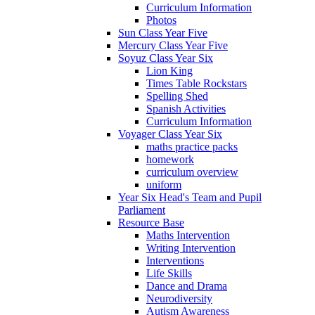
Curriculum Information
Photos
Sun Class Year Five
Mercury Class Year Five
Soyuz Class Year Six
Lion King
Times Table Rockstars
Spelling Shed
Spanish Activities
Curriculum Information
Voyager Class Year Six
maths practice packs
homework
curriculum overview
uniform
Year Six Head's Team and Pupil
Parliament
Resource Base
Maths Intervention
Writing Intervention
Interventions
Life Skills
Dance and Drama
Neurodiversity
Autism Awareness