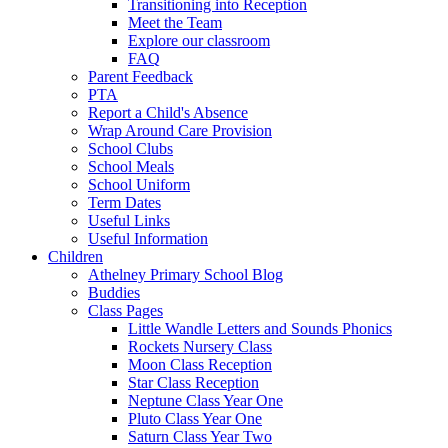
Transitioning into Reception
Meet the Team
Explore our classroom
FAQ
Parent Feedback
PTA
Report a Child's Absence
Wrap Around Care Provision
School Clubs
School Meals
School Uniform
Term Dates
Useful Links
Useful Information
Children
Athelney Primary School Blog
Buddies
Class Pages
Little Wandle Letters and Sounds Phonics
Rockets Nursery Class
Moon Class Reception
Star Class Reception
Neptune Class Year One
Pluto Class Year One
Saturn Class Year Two