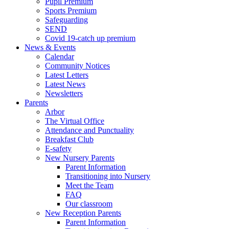
Pupil Premium
Sports Premium
Safeguarding
SEND
Covid 19-catch up premium
News & Events
Calendar
Community Notices
Latest Letters
Latest News
Newsletters
Parents
Arbor
The Virtual Office
Attendance and Punctuality
Breakfast Club
E-safety
New Nursery Parents
Parent Information
Transitioning into Nursery
Meet the Team
FAQ
Our classroom
New Reception Parents
Parent Information