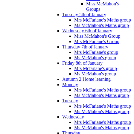
Miss McMahon's
Groups
Tuesday 5th of January
Mrs McFarlane's Maths group
Ms McMahon's Maths group
Wednesday 6th of January
Miss McMahon's Group
Mrs McFarlane's Group
Thursday 7th of January
Mrs McFarlane's group
Ms McMahon's group
Friday 8th of January
Mrs Mcfarlane's group
Ms McMahon's group
Autumn 2 Home learning
Monday
Mrs McFarlane's Maths group
Ms McMahon's Maths group
Tuesday
Mrs McFarlane's Maths group
Ms McMahon's Maths group
Wednesday
Mrs McFarlane's Maths group
Ms McMahon's Maths group
Thursday