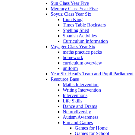
Sun Class Year Five
Mercury Class Year Five
Soyuz Class Year Six
Lion King
Times Table Rockstars
Spelling Shed
Spanish Activities
Curriculum Information
Voyager Class Year Six
maths practice packs
homework
curriculum overview
uniform
Year Six Head's Team and Pupil Parliament
Resource Base
Maths Intervention
Writing Intervention
Interventions
Life Skills
Dance and Drama
Neurodiversity
Autism Awareness
Fun and Games
Games for Home
Games for School