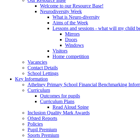
Our Resource Base
Welcome to our Resource Base!
Neurodiversity Week
What is Neuro-diversity
Aims of the Week
Lessons and sessions - what will my child be
Mirrors
Doors
Windows
Visitors
Home competition
Vacancies
Contact Details
School Lettings
Key Information
Athelney Primary School Financial Benchmarking Infor
Curriculum
Outcomes for pupils
Curriculum Plans
Read Aloud Spine
Inclusion Quality Mark Awards
Ofsted Reports
Policies
Pupil Premium
Sports Premium