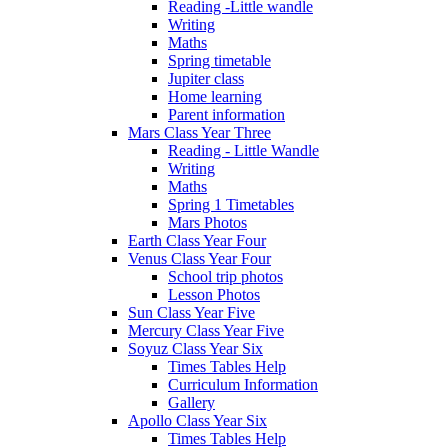
Reading -Little wandle
Writing
Maths
Spring timetable
Jupiter class
Home learning
Parent information
Mars Class Year Three
Reading - Little Wandle
Writing
Maths
Spring 1 Timetables
Mars Photos
Earth Class Year Four
Venus Class Year Four
School trip photos
Lesson Photos
Sun Class Year Five
Mercury Class Year Five
Soyuz Class Year Six
Times Tables Help
Curriculum Information
Gallery
Apollo Class Year Six
Times Tables Help