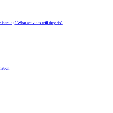
 learning? What activities will they do?
mation.