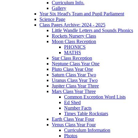
Curriculum Info.
Gallery
Year Six Head's Team and Pupil Parliament
Science Page
Class Pages Archive: 2024 - 2025
Little Wandle Letters and Sounds Phonics
Rockets Nursery Class
Moon Class Reception
PHONICS
MATHS
Star Class Reception
Neptune Class Year One
Pluto Class Year One
Saturn Class Year Two
Uranus Class Year Two
Jupiter Class Year Three
Mars Class Year Three
Common Exception Word Lists
Ed Shed
Number Facts
Times Table Rockstars
Earth Class Year Four
Venus Class Year Four
Curriculum Information
Photos