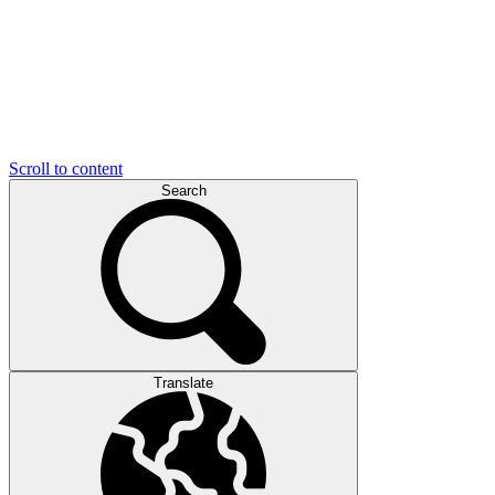
Scroll to content
Search
Translate