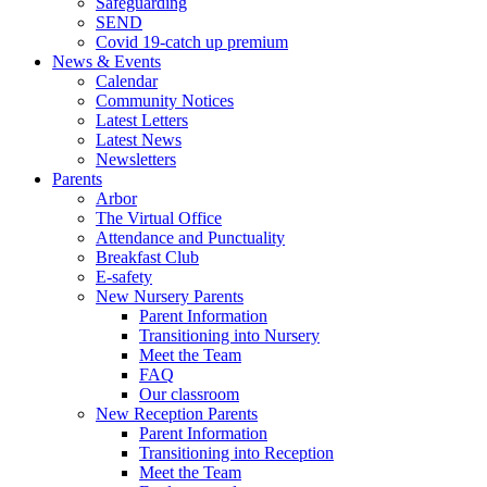
Safeguarding
SEND
Covid 19-catch up premium
News & Events
Calendar
Community Notices
Latest Letters
Latest News
Newsletters
Parents
Arbor
The Virtual Office
Attendance and Punctuality
Breakfast Club
E-safety
New Nursery Parents
Parent Information
Transitioning into Nursery
Meet the Team
FAQ
Our classroom
New Reception Parents
Parent Information
Transitioning into Reception
Meet the Team