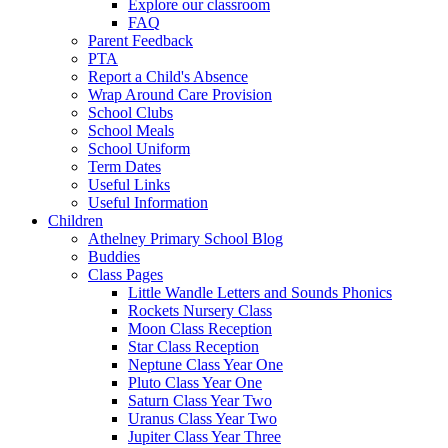
Explore our classroom
FAQ
Parent Feedback
PTA
Report a Child's Absence
Wrap Around Care Provision
School Clubs
School Meals
School Uniform
Term Dates
Useful Links
Useful Information
Children
Athelney Primary School Blog
Buddies
Class Pages
Little Wandle Letters and Sounds Phonics
Rockets Nursery Class
Moon Class Reception
Star Class Reception
Neptune Class Year One
Pluto Class Year One
Saturn Class Year Two
Uranus Class Year Two
Jupiter Class Year Three