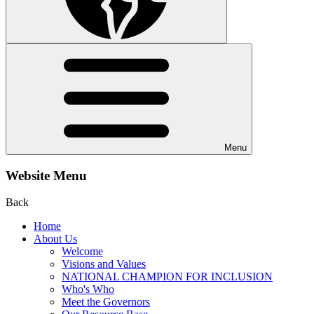
Menu
Website Menu
Back
Home
About Us
Welcome
Visions and Values
NATIONAL CHAMPION FOR INCLUSION
Who's Who
Meet the Governors