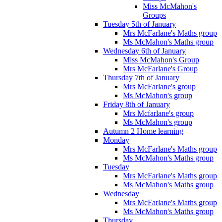
Miss McMahon's
Groups
Tuesday 5th of January
Mrs McFarlane's Maths group
Ms McMahon's Maths group
Wednesday 6th of January
Miss McMahon's Group
Mrs McFarlane's Group
Thursday 7th of January
Mrs McFarlane's group
Ms McMahon's group
Friday 8th of January
Mrs Mcfarlane's group
Ms McMahon's group
Autumn 2 Home learning
Monday
Mrs McFarlane's Maths group
Ms McMahon's Maths group
Tuesday
Mrs McFarlane's Maths group
Ms McMahon's Maths group
Wednesday
Mrs McFarlane's Maths group
Ms McMahon's Maths group
Thursday