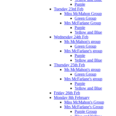
Purple
Tuesday 23rd Feb
Miss McMahon Group
Green Group
Mrs McFarlane Group
Purple
Yellow and Blue
Wednesday 24th Feb
Ms McMahon's group
Green Group
Mrs McFarlane's group
Purple
Yellow and Blue
Thursday 25th Feb
Ms McMahon's group
Green Group
Mrs McFarlane's group
Purple
Yellow and Blue
Friday 26th Feb
Monday 8th February
Miss McMahon's Group
Mrs McFarlane's Group
Purple Group