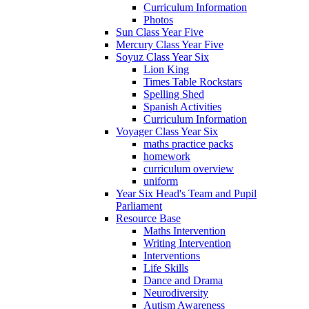
Curriculum Information
Photos
Sun Class Year Five
Mercury Class Year Five
Soyuz Class Year Six
Lion King
Times Table Rockstars
Spelling Shed
Spanish Activities
Curriculum Information
Voyager Class Year Six
maths practice packs
homework
curriculum overview
uniform
Year Six Head's Team and Pupil
Parliament
Resource Base
Maths Intervention
Writing Intervention
Interventions
Life Skills
Dance and Drama
Neurodiversity
Autism Awareness