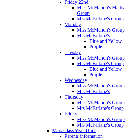
Friday 22nd
Miss McMahon's Maths
Group
Mrs McFarlane's Group
Monday
Miss McMahon's Group
Mrs McFarlane's
Blue and Yellow
Purple
Tuesday
Miss McMahon's Group
Mrs McFarlane's Group
Blue and Yellow
Purple
Wednesday
Miss McMahon's Group
Mrs McFarlane's
Thursday
Miss McMahon's Group
Mrs McFarlane's Group
Friday
Miss McMahon's Group
Mrs McFarlane's Group
Mars Class Year Three
Parents information