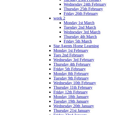
Wednesday 24th February
Thursday 25th February
Friday 26th February
week 2
Monday 1st March
Tuesday 2nd March
Wednesday 3rd March
Thursday 4th March
Friday 5th March
Star Agents Home Learning
Monday 1st February
Tues 2nd February
Wednesday 3rd February
Thursday 4th February
Friday 5th February
Monday 8th February
Tuesday 9th February
Wednesday 10th February
Thursday 11th February
Friday 12th February
Monday 18th January
Tuesday 19th January
Wednesday 20th January
Thursday 21st January