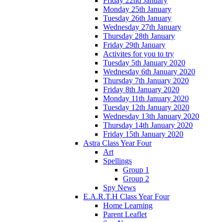
Friday 22nd January
Monday 25th January
Tuesday 26th January
Wednesday 27th January
Thursday 28th January
Friday 29th January
Activites for you to try
Tuesday 5th January 2020
Wednesday 6th January 2020
Thursday 7th January 2020
Friday 8th January 2020
Monday 11th January 2020
Tuesday 12th January 2020
Wednesday 13th January 2020
Thursday 14th January 2020
Friday 15th January 2020
Astra Class Year Four
Art
Spellings
Group 1
Group 2
Spy News
E.A.R.T.H Class Year Four
Home Learning
Parent Leaflet