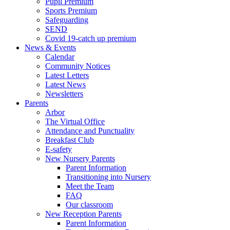
Pupil Premium
Sports Premium
Safeguarding
SEND
Covid 19-catch up premium
News & Events
Calendar
Community Notices
Latest Letters
Latest News
Newsletters
Parents
Arbor
The Virtual Office
Attendance and Punctuality
Breakfast Club
E-safety
New Nursery Parents
Parent Information
Transitioning into Nursery
Meet the Team
FAQ
Our classroom
New Reception Parents
Parent Information