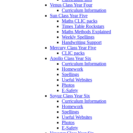
Venus Class Year Four
Curriculum Information
Sun Class Year Five
Maths CLIC packs
Times Table Rockstars
Maths Methods Explained
Weekly Spellings
Handwriting Support
Mercury Class Year Five
CLIC packs
Apollo Class Year Six
Curriculum Information
Homework
Spellings
Useful Websites
Photos
E-Safety
Soyuz Class Year Six
Curriculum Information
Homework
Spellings
Useful Websites
Photos
E-Safety