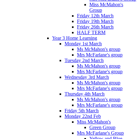
Miss McMahon's
Group
Friday 12th March
Friday 19th March
Friday 26th March
HALF TERM
Year 3 Home Learning
Monday 1st March
Ms McMahon's group
Mrs McFarlane's group
Tuesday 2nd March
Ms McMahon's group
Mrs McFarlane's group
Wednesday 3rd March
Ms McMahon's group
Mrs McFarlane's group
Thursday 4th March
Ms McMahon's group
Mrs McFarlane's group
Friday 5th March
Monday 22nd Feb
Miss McMahon's
Green Group
Mrs McFarlane's Group
Yellow and Blue