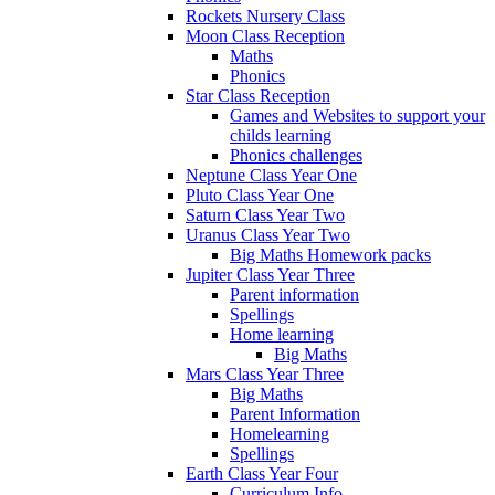
Rockets Nursery Class
Moon Class Reception
Maths
Phonics
Star Class Reception
Games and Websites to support your
childs learning
Phonics challenges
Neptune Class Year One
Pluto Class Year One
Saturn Class Year Two
Uranus Class Year Two
Big Maths Homework packs
Jupiter Class Year Three
Parent information
Spellings
Home learning
Big Maths
Mars Class Year Three
Big Maths
Parent Information
Homelearning
Spellings
Earth Class Year Four
Curriculum Info