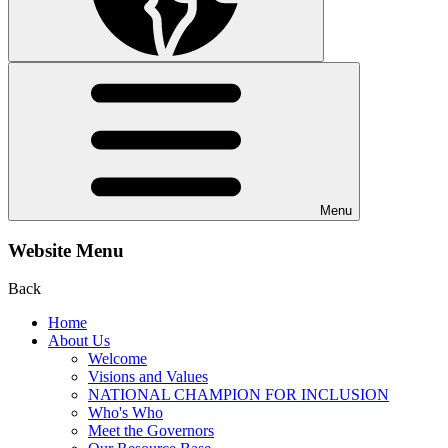
Menu
Website Menu
Back
Home
About Us
Welcome
Visions and Values
NATIONAL CHAMPION FOR INCLUSION
Who's Who
Meet the Governors