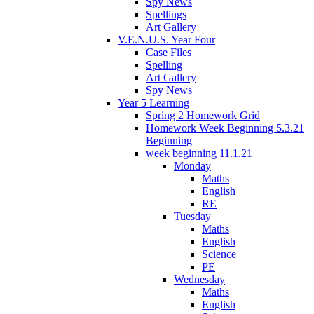
Spy News
Spellings
Art Gallery
V.E.N.U.S. Year Four
Case Files
Spelling
Art Gallery
Spy News
Year 5 Learning
Spring 2 Homework Grid
Homework Week Beginning 5.3.21
Beginning
week beginning 11.1.21
Monday
Maths
English
RE
Tuesday
Maths
English
Science
PE
Wednesday
Maths
English