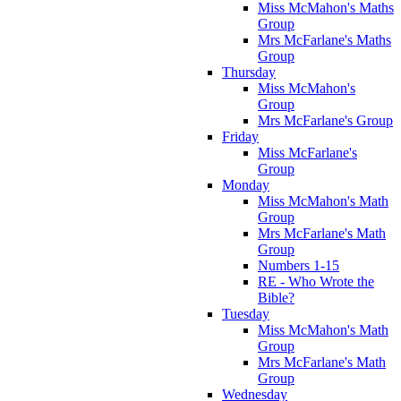
Miss McMahon's Maths
Group
Mrs McFarlane's Maths
Group
Thursday
Miss McMahon's
Group
Mrs McFarlane's Group
Friday
Miss McFarlane's
Group
Monday
Miss McMahon's Math
Group
Mrs McFarlane's Math
Group
Numbers 1-15
RE - Who Wrote the
Bible?
Tuesday
Miss McMahon's Math
Group
Mrs McFarlane's Math
Group
Wednesday