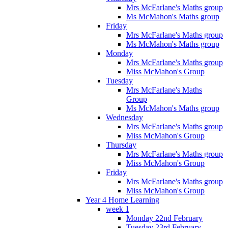
Mrs McFarlane's Maths group
Ms McMahon's Maths group
Friday
Mrs McFarlane's Maths group
Ms McMahon's Maths group
Monday
Mrs McFarlane's Maths group
Miss McMahon's Group
Tuesday
Mrs McFarlane's Maths
Group
Ms McMahon's Maths group
Wednesday
Mrs McFarlane's Maths group
Miss McMahon's Group
Thursday
Mrs McFarlane's Maths group
Miss McMahon's Group
Friday
Mrs McFarlane's Maths group
Miss McMahon's Group
Year 4 Home Learning
week 1
Monday 22nd February
Tuesday 23rd February