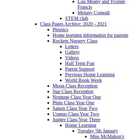
Lou Meany and Yvonne
Francis
Melany Comodi
STEM club
Class Pages Archive: 2020 - 2021
Phonics
Home learning information for parents
Rockets Nursery Class
Letters
Gallery
Videos
Half Term Fun
Parent Support
Previous Home Learning
World Book Week
Moon Class Reception
Star Class Reception
Neptune Class Year One
Pluto Class Year One
Saturn Class Year Two
Uranus Class Year Two
Jupiter Class Year Three
Home Learning
Tuesday 5th January
Miss McMahon's