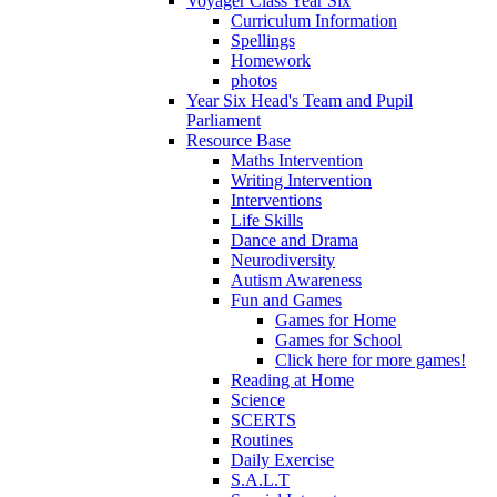
Voyager Class Year Six
Curriculum Information
Spellings
Homework
photos
Year Six Head's Team and Pupil
Parliament
Resource Base
Maths Intervention
Writing Intervention
Interventions
Life Skills
Dance and Drama
Neurodiversity
Autism Awareness
Fun and Games
Games for Home
Games for School
Click here for more games!
Reading at Home
Science
SCERTS
Routines
Daily Exercise
S.A.L.T