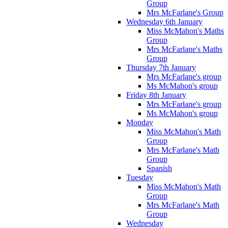
Group
Mrs McFarlane's Group
Wednesday 6th January
Miss McMahon's Maths
Group
Mrs McFarlane's Maths
Group
Thursday 7th January
Mrs McFarlane's group
Ms McMahon's group
Friday 8th January
Mrs McFarlane's group
Ms McMahon's group
Monday
Miss McMahon's Math
Group
Mrs McFarlane's Math
Group
Spanish
Tuesday
Miss McMahon's Math
Group
Mrs McFarlane's Math
Group
Wednesday