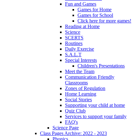
Fun and Games
Games for Home
Games for School
Click here for more games!
Reading at Home
Science
SCERTS
Routines
Daily Exercise
S.A.L.T
Special Interests
Children's Presentations
Meet the Team
Communication Friendly
Classrooms
Zones of Regulation
Home Learning
Social Stories
Supporting your child at home
Quiz Club
Services to support your family
FAQ's
Science Page
Class Pages Archive: 2022 - 2023
Phonics