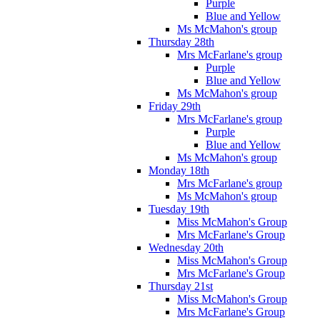
Purple
Blue and Yellow
Ms McMahon's group
Thursday 28th
Mrs McFarlane's group
Purple
Blue and Yellow
Ms McMahon's group
Friday 29th
Mrs McFarlane's group
Purple
Blue and Yellow
Ms McMahon's group
Monday 18th
Mrs McFarlane's group
Ms McMahon's group
Tuesday 19th
Miss McMahon's Group
Mrs McFarlane's Group
Wednesday 20th
Miss McMahon's Group
Mrs McFarlane's Group
Thursday 21st
Miss McMahon's Group
Mrs McFarlane's Group