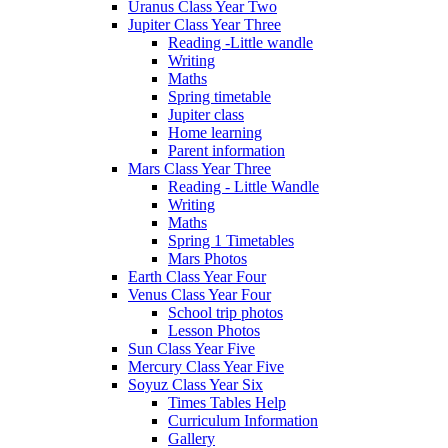
Uranus Class Year Two
Jupiter Class Year Three
Reading -Little wandle
Writing
Maths
Spring timetable
Jupiter class
Home learning
Parent information
Mars Class Year Three
Reading - Little Wandle
Writing
Maths
Spring 1 Timetables
Mars Photos
Earth Class Year Four
Venus Class Year Four
School trip photos
Lesson Photos
Sun Class Year Five
Mercury Class Year Five
Soyuz Class Year Six
Times Tables Help
Curriculum Information
Gallery