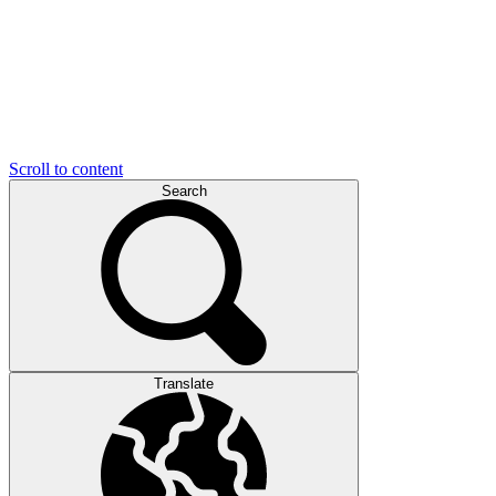
Scroll to content
Search
Translate