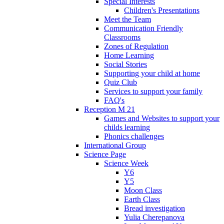
Special Interests
Children's Presentations
Meet the Team
Communication Friendly
Classrooms
Zones of Regulation
Home Learning
Social Stories
Supporting your child at home
Quiz Club
Services to support your family
FAQ's
Reception M 21
Games and Websites to support your
childs learning
Phonics challenges
International Group
Science Page
Science Week
Y6
Y5
Moon Class
Earth Class
Bread investigation
Yulia Cherepanova