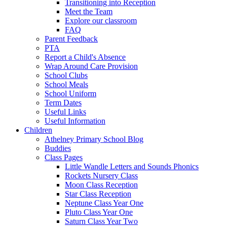
Transitioning into Reception
Meet the Team
Explore our classroom
FAQ
Parent Feedback
PTA
Report a Child's Absence
Wrap Around Care Provision
School Clubs
School Meals
School Uniform
Term Dates
Useful Links
Useful Information
Children
Athelney Primary School Blog
Buddies
Class Pages
Little Wandle Letters and Sounds Phonics
Rockets Nursery Class
Moon Class Reception
Star Class Reception
Neptune Class Year One
Pluto Class Year One
Saturn Class Year Two