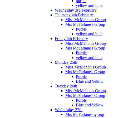
purple
yellow and blue
Wednesday 3rd February
Thursday 4th February
Miss McMahon's Group
Mrs McFarlane's Group
Purple
yellow and blue
Friday 5th February
Miss McMahon's Group
Mrs McFarlane's Group
Purple
yellow and blue
Monday 25th
Miss McMahon's Group
Mrs McFarlane's Group
Purple
Blue and Yellow
Tuesday 26th
Miss McMahon's Group
Mrs McFarlane's Group
Purple
Blue and Yellow
Wednesday 27th
Mrs McFarlane's group