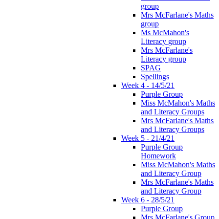
group
Mrs McFarlane's Maths
group
Ms McMahon's
Literacy group
Mrs McFarlane's
Literacy group
SPAG
Spellings
Week 4 - 14/5/21
Purple Group
Miss McMahon's Maths
and Literacy Groups
Mrs McFarlane's Maths
and Literacy Groups
Week 5 - 21/4/21
Purple Group
Homework
Miss McMahon's Maths
and Literacy Group
Mrs McFarlane's Maths
and Literacy Group
Week 6 - 28/5/21
Purple Group
Mrs McFarlane's Group