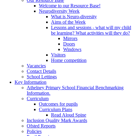
Our Resource Base
Welcome to our Resource Base!
Neurodiversity Week
What is Neuro-diversity
Aims of the Week
Lessons and sessions - what will my child
be learning? What activities will they do?
Mirrors
Doors
Windows
Visitors
Home competition
Vacancies
Contact Details
School Lettings
Key Information
Athelney Primary School Financial Benchmarking
Information.
Curriculum
Outcomes for pupils
Curriculum Plans
Read Aloud Spine
Inclusion Quality Mark Awards
Ofsted Reports
Policies