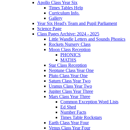
Apollo Class Year Six
Times Tables Help
Curriculum Info.
Gallery
Year Six Head's Team and Pupil Parliament
Science Page
Class Pages Archive: 2024 - 2025
Little Wandle Letters and Sounds Phonics
Rockets Nursery Class
Moon Class Reception
PHONICS
MATHS
Star Class Reception
Neptune Class Year One
Pluto Class Year One
Saturn Class Year Two
Uranus Class Year Two
Jupiter Class Year Three
Mars Class Year Three
Common Exception Word Lists
Ed Shed
Number Facts
Times Table Rockstars
Earth Class Year Four
Venus Class Year Four