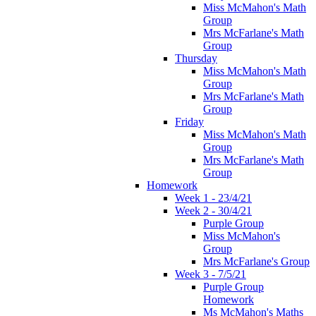
Miss McMahon's Math
Group
Mrs McFarlane's Math
Group
Thursday
Miss McMahon's Math
Group
Mrs McFarlane's Math
Group
Friday
Miss McMahon's Math
Group
Mrs McFarlane's Math
Group
Homework
Week 1 - 23/4/21
Week 2 - 30/4/21
Purple Group
Miss McMahon's
Group
Mrs McFarlane's Group
Week 3 - 7/5/21
Purple Group
Homework
Ms McMahon's Maths