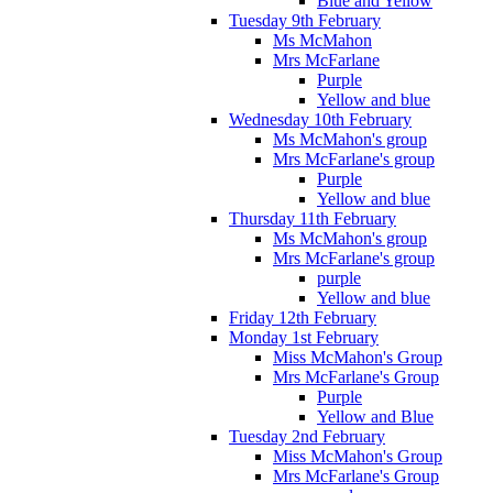
Blue and Yellow
Tuesday 9th February
Ms McMahon
Mrs McFarlane
Purple
Yellow and blue
Wednesday 10th February
Ms McMahon's group
Mrs McFarlane's group
Purple
Yellow and blue
Thursday 11th February
Ms McMahon's group
Mrs McFarlane's group
purple
Yellow and blue
Friday 12th February
Monday 1st February
Miss McMahon's Group
Mrs McFarlane's Group
Purple
Yellow and Blue
Tuesday 2nd February
Miss McMahon's Group
Mrs McFarlane's Group