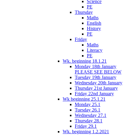
Science
PE
Thursday
Maths
English
History
PE
Friday
Maths
Literacy
PE
Wk. beginning 18.1.21
Monday 18th January
PLEASE SEE BELOW
Tuesday 19th January
Wednesday 20th January
Thursday 21st January
Friday 22nd January
Wk beginning 25.1.21
Monday 25.1
Tuesday 26.1
Wednesday 27.1
Thursday 28.1
Friday 29.1
Wk. beginning 1.2.2021