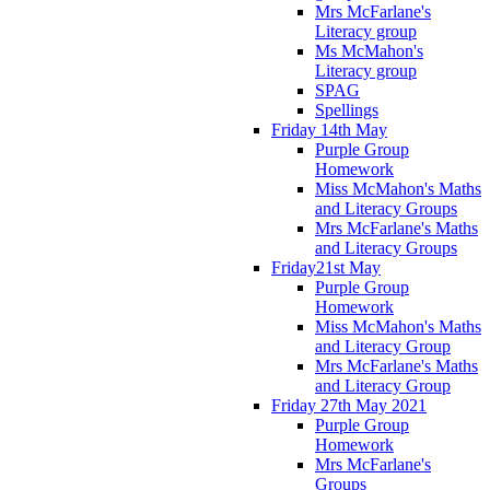
Mrs McFarlane's
Literacy group
Ms McMahon's
Literacy group
SPAG
Spellings
Friday 14th May
Purple Group
Homework
Miss McMahon's Maths
and Literacy Groups
Mrs McFarlane's Maths
and Literacy Groups
Friday21st May
Purple Group
Homework
Miss McMahon's Maths
and Literacy Group
Mrs McFarlane's Maths
and Literacy Group
Friday 27th May 2021
Purple Group
Homework
Mrs McFarlane's
Groups