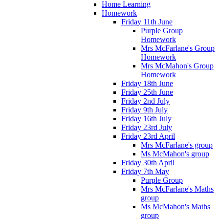
Home Learning
Homework
Friday 11th June
Purple Group
Homework
Mrs McFarlane's Group
Homework
Mrs McMahon's Group
Homework
Friday 18th June
Friday 25th June
Friday 2nd July
Friday 9th July
Friday 16th July
Friday 23rd July
Friday 23rd April
Mrs McFarlane's group
Ms McMahon's group
Friday 30th April
Friday 7th May
Purple Group
Mrs McFarlane's Maths
group
Ms McMahon's Maths
group