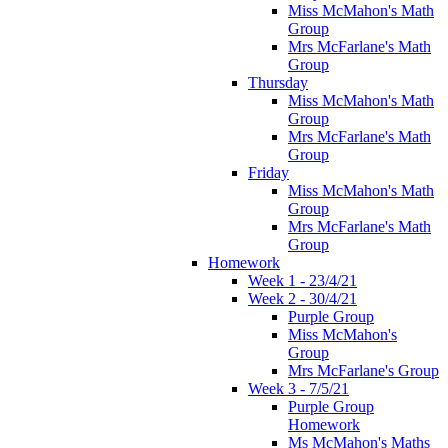
Miss McMahon's Math
Group
Mrs McFarlane's Math
Group
Thursday
Miss McMahon's Math
Group
Mrs McFarlane's Math
Group
Friday
Miss McMahon's Math
Group
Mrs McFarlane's Math
Group
Homework
Week 1 - 23/4/21
Week 2 - 30/4/21
Purple Group
Miss McMahon's
Group
Mrs McFarlane's Group
Week 3 - 7/5/21
Purple Group
Homework
Ms McMahon's Maths