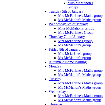
Miss McMahon's
Groups
Tuesday 5th of January
Mrs McFarlane's Maths group
Ms McMahon's Maths group
Wednesday 6th of January
Miss McMahon's Group
Mrs McFarlane's Group
Thursday 7th of January
Mrs McFarlane's group
Ms McMahon's group
Friday 8th of January
Mrs Mcfarlane's group
Ms McMahon's group
Autumn 2 Home learning
Monday
Mrs McFarlane's Maths group
Ms McMahon's Maths group
Tuesday
Mrs McFarlane's Maths group
Ms McMahon's Maths group
Wednesday
Mrs McFarlane's Maths group
Ms McMahon's Maths group
Thursday