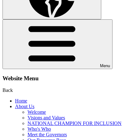
Menu
Website Menu
Back
Home
About Us
Welcome
Visions and Values
NATIONAL CHAMPION FOR INCLUSION
Who's Who
Meet the Governors