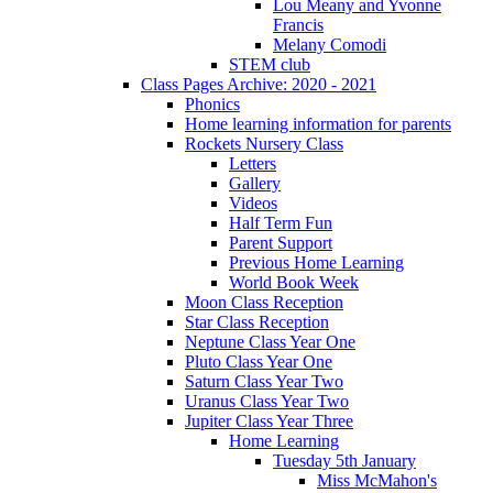
Lou Meany and Yvonne
Francis
Melany Comodi
STEM club
Class Pages Archive: 2020 - 2021
Phonics
Home learning information for parents
Rockets Nursery Class
Letters
Gallery
Videos
Half Term Fun
Parent Support
Previous Home Learning
World Book Week
Moon Class Reception
Star Class Reception
Neptune Class Year One
Pluto Class Year One
Saturn Class Year Two
Uranus Class Year Two
Jupiter Class Year Three
Home Learning
Tuesday 5th January
Miss McMahon's