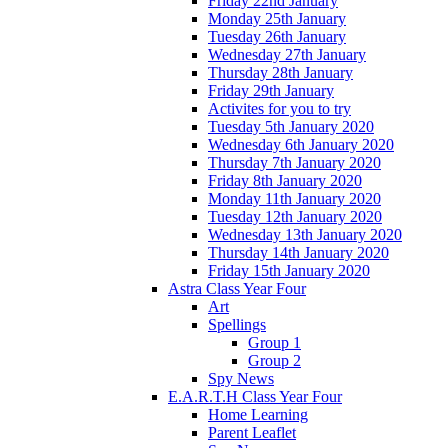
Friday 22nd January
Monday 25th January
Tuesday 26th January
Wednesday 27th January
Thursday 28th January
Friday 29th January
Activites for you to try
Tuesday 5th January 2020
Wednesday 6th January 2020
Thursday 7th January 2020
Friday 8th January 2020
Monday 11th January 2020
Tuesday 12th January 2020
Wednesday 13th January 2020
Thursday 14th January 2020
Friday 15th January 2020
Astra Class Year Four
Art
Spellings
Group 1
Group 2
Spy News
E.A.R.T.H Class Year Four
Home Learning
Parent Leaflet