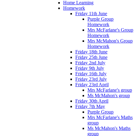
Home Learning
Homework
Friday 11th June
Purple Group
Homework
Mrs McFarlane's Group
Homework
Mrs McMahon's Group
Homework
Friday 18th June
Friday 25th June
Friday 2nd July
Friday 9th July
Friday 16th July
Friday 23rd July
Friday 23rd April
Mrs McFarlane's group
Ms McMahon's group
Friday 30th April
Friday 7th May
Purple Group
Mrs McFarlane's Maths
group
Ms McMahon's Maths
group