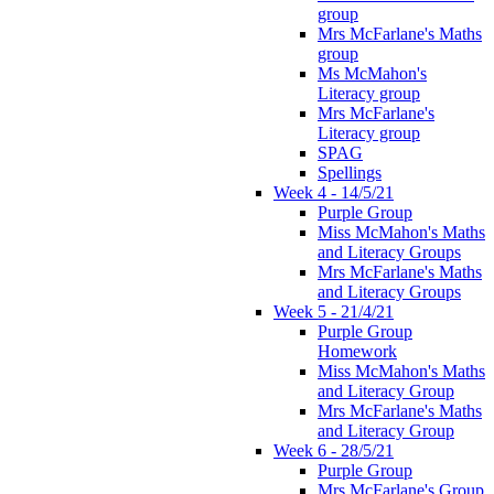
group
Mrs McFarlane's Maths
group
Ms McMahon's
Literacy group
Mrs McFarlane's
Literacy group
SPAG
Spellings
Week 4 - 14/5/21
Purple Group
Miss McMahon's Maths
and Literacy Groups
Mrs McFarlane's Maths
and Literacy Groups
Week 5 - 21/4/21
Purple Group
Homework
Miss McMahon's Maths
and Literacy Group
Mrs McFarlane's Maths
and Literacy Group
Week 6 - 28/5/21
Purple Group
Mrs McFarlane's Group