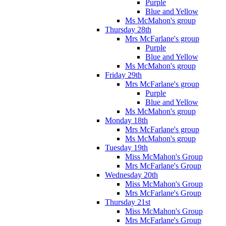
Purple
Blue and Yellow
Ms McMahon's group
Thursday 28th
Mrs McFarlane's group
Purple
Blue and Yellow
Ms McMahon's group
Friday 29th
Mrs McFarlane's group
Purple
Blue and Yellow
Ms McMahon's group
Monday 18th
Mrs McFarlane's group
Ms McMahon's group
Tuesday 19th
Miss McMahon's Group
Mrs McFarlane's Group
Wednesday 20th
Miss McMahon's Group
Mrs McFarlane's Group
Thursday 21st
Miss McMahon's Group
Mrs McFarlane's Group