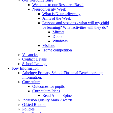
Our Resource Base
Welcome to our Resource Base!
Neurodiversity Week
What is Neuro-diversity
Aims of the Week
Lessons and sessions - what will my child
be learning? What activities will they do?
Mirrors
Doors
Windows
Visitors
Home competition
Vacancies
Contact Details
School Lettings
Key Information
Athelney Primary School Financial Benchmarking
Information.
Curriculum
Outcomes for pupils
Curriculum Plans
Read Aloud Spine
Inclusion Quality Mark Awards
Ofsted Reports
Policies