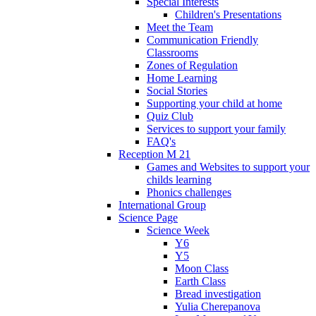
Special Interests
Children's Presentations
Meet the Team
Communication Friendly
Classrooms
Zones of Regulation
Home Learning
Social Stories
Supporting your child at home
Quiz Club
Services to support your family
FAQ's
Reception M 21
Games and Websites to support your
childs learning
Phonics challenges
International Group
Science Page
Science Week
Y6
Y5
Moon Class
Earth Class
Bread investigation
Yulia Cherepanova