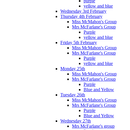
purple
yellow and blue
Wednesday 3rd February
Thursday 4th February
Miss McMahon's Group
Mrs McFarlane's Group
Purple
yellow and blue
Friday 5th February
Miss McMahon's Group
Mrs McFarlane's Group
Purple
yellow and blue
Monday 25th
Miss McMahon's Group
Mrs McFarlane's Group
Purple
Blue and Yellow
Tuesday 26th
Miss McMahon's Group
Mrs McFarlane's Group
Purple
Blue and Yellow
Wednesday 27th
Mrs McFarlane's group