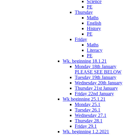
Science
PE
Thursday
Maths
English
History
PE
Friday
Maths
Literacy
PE
Wk. beginning 18.1.21
Monday 18th January
PLEASE SEE BELOW
Tuesday 19th January
Wednesday 20th January
Thursday 21st January
Friday 22nd January
Wk beginning 25.1.21
Monday 25.1
Tuesday 26.1
Wednesday 27.1
Thursday 28.1
Friday 29.1
Wk. beginning 1.2.2021