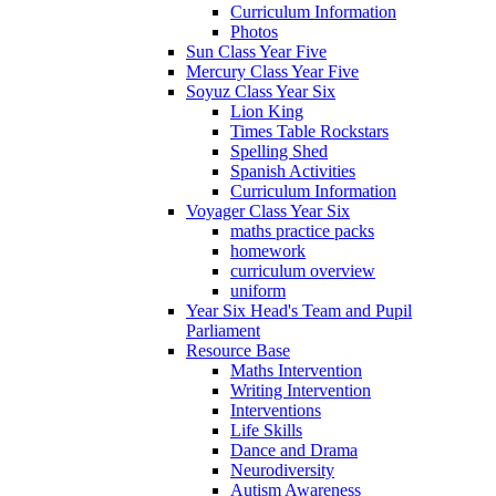
Curriculum Information
Photos
Sun Class Year Five
Mercury Class Year Five
Soyuz Class Year Six
Lion King
Times Table Rockstars
Spelling Shed
Spanish Activities
Curriculum Information
Voyager Class Year Six
maths practice packs
homework
curriculum overview
uniform
Year Six Head's Team and Pupil
Parliament
Resource Base
Maths Intervention
Writing Intervention
Interventions
Life Skills
Dance and Drama
Neurodiversity
Autism Awareness