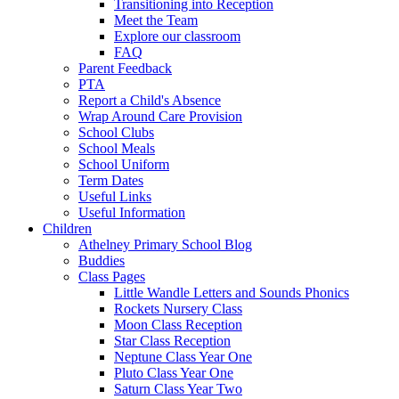
Transitioning into Reception
Meet the Team
Explore our classroom
FAQ
Parent Feedback
PTA
Report a Child's Absence
Wrap Around Care Provision
School Clubs
School Meals
School Uniform
Term Dates
Useful Links
Useful Information
Children
Athelney Primary School Blog
Buddies
Class Pages
Little Wandle Letters and Sounds Phonics
Rockets Nursery Class
Moon Class Reception
Star Class Reception
Neptune Class Year One
Pluto Class Year One
Saturn Class Year Two