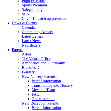
Pupil Premium
Sports Premium
Safeguarding
SEND
Covid 19-catch up premium
News & Events
Calendar
Community Notices
Latest Letters
Latest News
Newsletters
Parents
Arbor
The Virtual Office
Attendance and Punctuality
Breakfast Club
E-safety
New Nursery Parents
Parent Information
Transitioning into Nursery
Meet the Team
FAQ
Our classroom
New Reception Parents
Parent Information