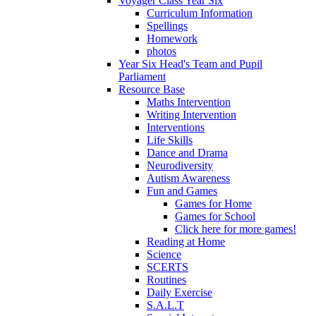
Voyager Class Year Six
Curriculum Information
Spellings
Homework
photos
Year Six Head's Team and Pupil
Parliament
Resource Base
Maths Intervention
Writing Intervention
Interventions
Life Skills
Dance and Drama
Neurodiversity
Autism Awareness
Fun and Games
Games for Home
Games for School
Click here for more games!
Reading at Home
Science
SCERTS
Routines
Daily Exercise
S.A.L.T