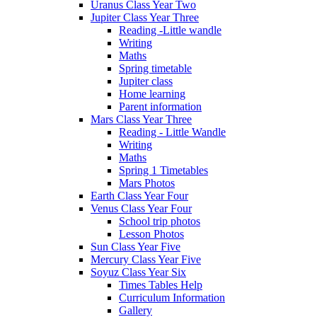
Uranus Class Year Two
Jupiter Class Year Three
Reading -Little wandle
Writing
Maths
Spring timetable
Jupiter class
Home learning
Parent information
Mars Class Year Three
Reading - Little Wandle
Writing
Maths
Spring 1 Timetables
Mars Photos
Earth Class Year Four
Venus Class Year Four
School trip photos
Lesson Photos
Sun Class Year Five
Mercury Class Year Five
Soyuz Class Year Six
Times Tables Help
Curriculum Information
Gallery