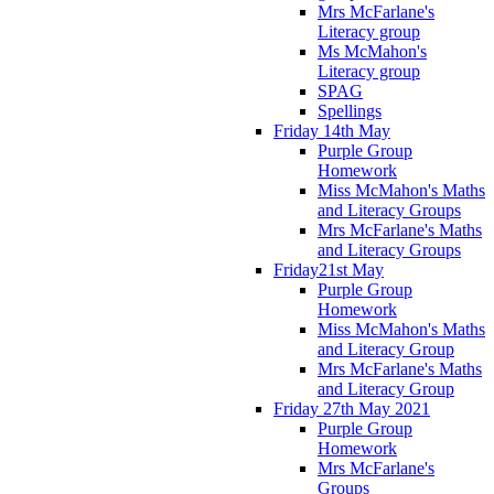
Mrs McFarlane's
Literacy group
Ms McMahon's
Literacy group
SPAG
Spellings
Friday 14th May
Purple Group
Homework
Miss McMahon's Maths
and Literacy Groups
Mrs McFarlane's Maths
and Literacy Groups
Friday21st May
Purple Group
Homework
Miss McMahon's Maths
and Literacy Group
Mrs McFarlane's Maths
and Literacy Group
Friday 27th May 2021
Purple Group
Homework
Mrs McFarlane's
Groups