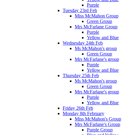
Purple
Tuesday 23rd Feb
Miss McMahon Group
Green Group
Mrs McFarlane Group
Purple
Yellow and Blue
Wednesday 24th Feb
Ms McMahon's group
Green Group
Mrs McFarlane's group
Purple
Yellow and Blue
Thursday 25th Feb
Ms McMahon's group
Green Group
Mrs McFarlane's group
Purple
Yellow and Blue
Friday 26th Feb
Monday 8th February
Miss McMahon's Group
Mrs McFarlane's Group
Purple Group