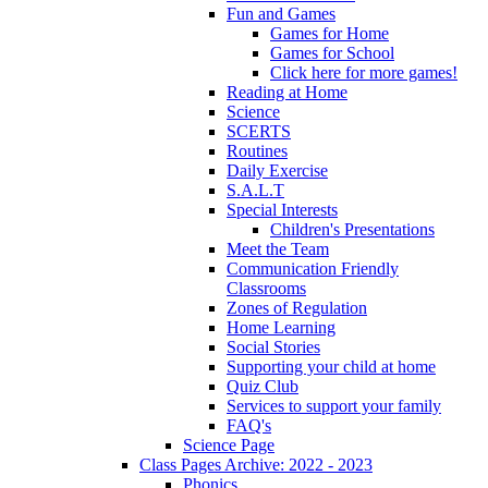
Fun and Games
Games for Home
Games for School
Click here for more games!
Reading at Home
Science
SCERTS
Routines
Daily Exercise
S.A.L.T
Special Interests
Children's Presentations
Meet the Team
Communication Friendly
Classrooms
Zones of Regulation
Home Learning
Social Stories
Supporting your child at home
Quiz Club
Services to support your family
FAQ's
Science Page
Class Pages Archive: 2022 - 2023
Phonics