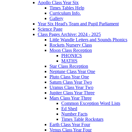
Apollo Class Year Six
Times Tables Help
Curriculum Info.
Gallery
Year Six Head's Team and Pupil Parliament
Science Page
Class Pages Archive: 2024 - 2025
Little Wandle Letters and Sounds Phonics
Rockets Nursery Class
Moon Class Reception
PHONICS
MATHS
Star Class Reception
Neptune Class Year One
Pluto Class Year One
Saturn Class Year Two
Uranus Class Year Two
Jupiter Class Year Three
Mars Class Year Three
Common Exception Word Lists
Ed Shed
Number Facts
Times Table Rockstars
Earth Class Year Four
Venus Class Year Four