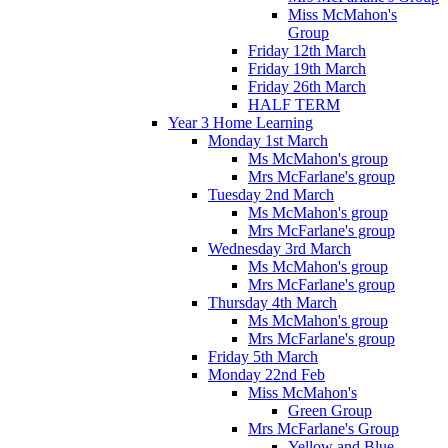
Miss McMahon's
Group
Friday 12th March
Friday 19th March
Friday 26th March
HALF TERM
Year 3 Home Learning
Monday 1st March
Ms McMahon's group
Mrs McFarlane's group
Tuesday 2nd March
Ms McMahon's group
Mrs McFarlane's group
Wednesday 3rd March
Ms McMahon's group
Mrs McFarlane's group
Thursday 4th March
Ms McMahon's group
Mrs McFarlane's group
Friday 5th March
Monday 22nd Feb
Miss McMahon's
Green Group
Mrs McFarlane's Group
Yellow and Blue