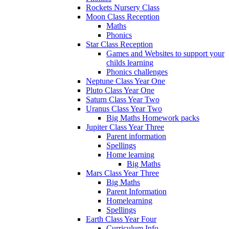
Rockets Nursery Class
Moon Class Reception
Maths
Phonics
Star Class Reception
Games and Websites to support your
childs learning
Phonics challenges
Neptune Class Year One
Pluto Class Year One
Saturn Class Year Two
Uranus Class Year Two
Big Maths Homework packs
Jupiter Class Year Three
Parent information
Spellings
Home learning
Big Maths
Mars Class Year Three
Big Maths
Parent Information
Homelearning
Spellings
Earth Class Year Four
Curriculum Info