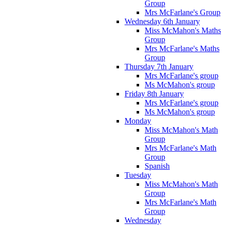
Group
Mrs McFarlane's Group
Wednesday 6th January
Miss McMahon's Maths
Group
Mrs McFarlane's Maths
Group
Thursday 7th January
Mrs McFarlane's group
Ms McMahon's group
Friday 8th January
Mrs McFarlane's group
Ms McMahon's group
Monday
Miss McMahon's Math
Group
Mrs McFarlane's Math
Group
Spanish
Tuesday
Miss McMahon's Math
Group
Mrs McFarlane's Math
Group
Wednesday