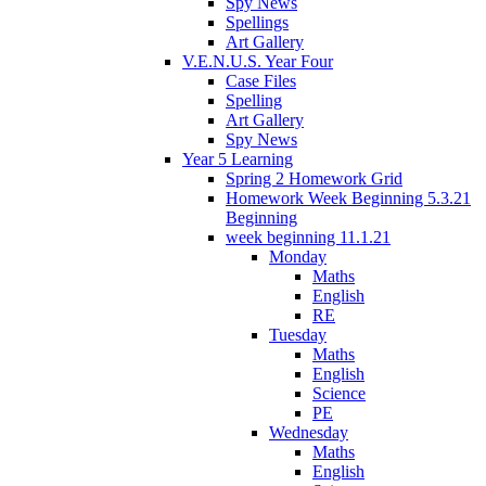
Spy News
Spellings
Art Gallery
V.E.N.U.S. Year Four
Case Files
Spelling
Art Gallery
Spy News
Year 5 Learning
Spring 2 Homework Grid
Homework Week Beginning 5.3.21
Beginning
week beginning 11.1.21
Monday
Maths
English
RE
Tuesday
Maths
English
Science
PE
Wednesday
Maths
English