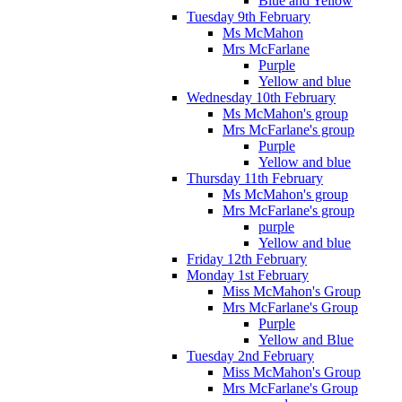
Blue and Yellow
Tuesday 9th February
Ms McMahon
Mrs McFarlane
Purple
Yellow and blue
Wednesday 10th February
Ms McMahon's group
Mrs McFarlane's group
Purple
Yellow and blue
Thursday 11th February
Ms McMahon's group
Mrs McFarlane's group
purple
Yellow and blue
Friday 12th February
Monday 1st February
Miss McMahon's Group
Mrs McFarlane's Group
Purple
Yellow and Blue
Tuesday 2nd February
Miss McMahon's Group
Mrs McFarlane's Group