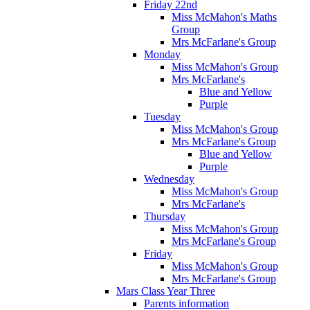
Friday 22nd
Miss McMahon's Maths
Group
Mrs McFarlane's Group
Monday
Miss McMahon's Group
Mrs McFarlane's
Blue and Yellow
Purple
Tuesday
Miss McMahon's Group
Mrs McFarlane's Group
Blue and Yellow
Purple
Wednesday
Miss McMahon's Group
Mrs McFarlane's
Thursday
Miss McMahon's Group
Mrs McFarlane's Group
Friday
Miss McMahon's Group
Mrs McFarlane's Group
Mars Class Year Three
Parents information