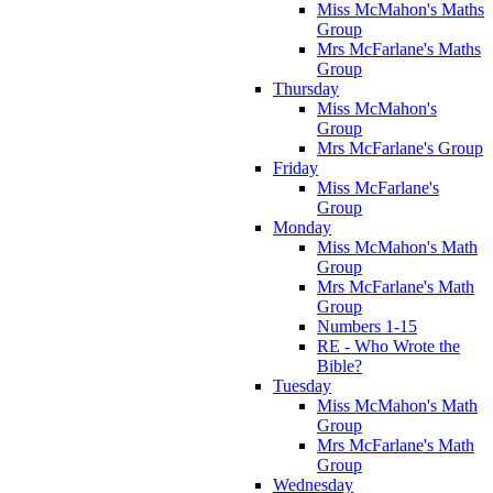
Miss McMahon's Maths
Group
Mrs McFarlane's Maths
Group
Thursday
Miss McMahon's
Group
Mrs McFarlane's Group
Friday
Miss McFarlane's
Group
Monday
Miss McMahon's Math
Group
Mrs McFarlane's Math
Group
Numbers 1-15
RE - Who Wrote the
Bible?
Tuesday
Miss McMahon's Math
Group
Mrs McFarlane's Math
Group
Wednesday