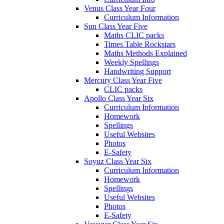
Venus Class Year Four
Curriculum Information
Sun Class Year Five
Maths CLIC packs
Times Table Rockstars
Maths Methods Explained
Weekly Spellings
Handwriting Support
Mercury Class Year Five
CLIC packs
Apollo Class Year Six
Curriculum Information
Homework
Spellings
Useful Websites
Photos
E-Safety
Soyuz Class Year Six
Curriculum Information
Homework
Spellings
Useful Websites
Photos
E-Safety