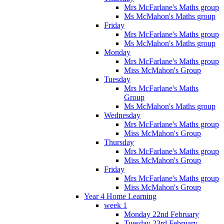
Mrs McFarlane's Maths group
Ms McMahon's Maths group
Friday
Mrs McFarlane's Maths group
Ms McMahon's Maths group
Monday
Mrs McFarlane's Maths group
Miss McMahon's Group
Tuesday
Mrs McFarlane's Maths
Group
Ms McMahon's Maths group
Wednesday
Mrs McFarlane's Maths group
Miss McMahon's Group
Thursday
Mrs McFarlane's Maths group
Miss McMahon's Group
Friday
Mrs McFarlane's Maths group
Miss McMahon's Group
Year 4 Home Learning
week 1
Monday 22nd February
Tuesday 23rd February