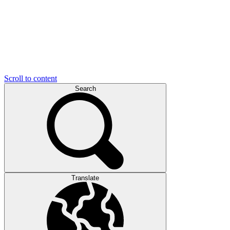
Scroll to content
Search
Translate