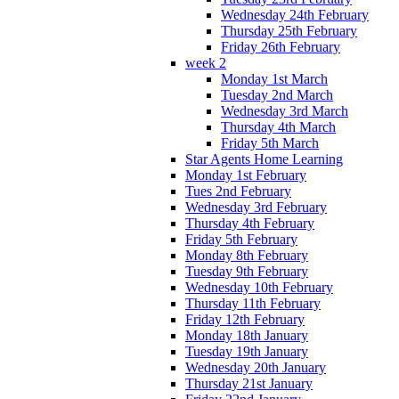
Wednesday 24th February
Thursday 25th February
Friday 26th February
week 2
Monday 1st March
Tuesday 2nd March
Wednesday 3rd March
Thursday 4th March
Friday 5th March
Star Agents Home Learning
Monday 1st February
Tues 2nd February
Wednesday 3rd February
Thursday 4th February
Friday 5th February
Monday 8th February
Tuesday 9th February
Wednesday 10th February
Thursday 11th February
Friday 12th February
Monday 18th January
Tuesday 19th January
Wednesday 20th January
Thursday 21st January