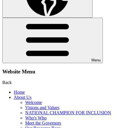
Menu
Website Menu
Back
Home
About Us
Welcome
Visions and Values
NATIONAL CHAMPION FOR INCLUSION
Who's Who
Meet the Governors