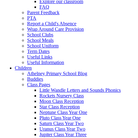
Explore our classroom
FAQ
Parent Feedback
PTA
Report a Child's Absence
Wrap Around Care Provision
School Clubs
School Meals
School Uniform
Term Dates
Useful Links
Useful Information
Children
Athelney Primary School Blog
Buddies
Class Pages
Little Wandle Letters and Sounds Phonics
Rockets Nursery Class
Moon Class Reception
Star Class Reception
Neptune Class Year One
Pluto Class Year One
Saturn Class Year Two
Uranus Class Year Two
Jupiter Class Year Three