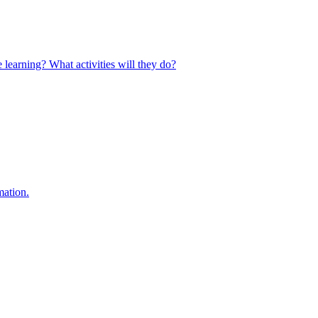
 learning? What activities will they do?
mation.