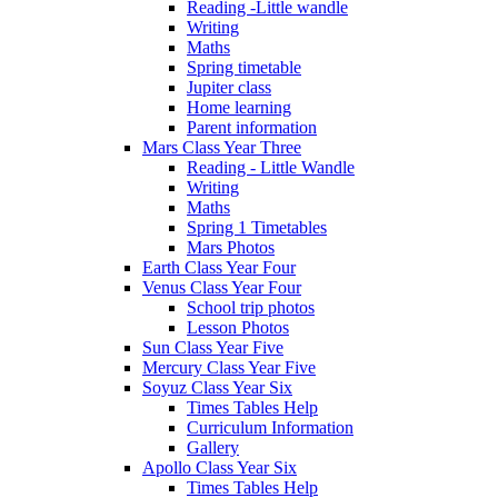
Reading -Little wandle
Writing
Maths
Spring timetable
Jupiter class
Home learning
Parent information
Mars Class Year Three
Reading - Little Wandle
Writing
Maths
Spring 1 Timetables
Mars Photos
Earth Class Year Four
Venus Class Year Four
School trip photos
Lesson Photos
Sun Class Year Five
Mercury Class Year Five
Soyuz Class Year Six
Times Tables Help
Curriculum Information
Gallery
Apollo Class Year Six
Times Tables Help