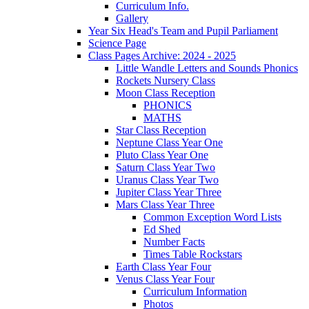
Curriculum Info.
Gallery
Year Six Head's Team and Pupil Parliament
Science Page
Class Pages Archive: 2024 - 2025
Little Wandle Letters and Sounds Phonics
Rockets Nursery Class
Moon Class Reception
PHONICS
MATHS
Star Class Reception
Neptune Class Year One
Pluto Class Year One
Saturn Class Year Two
Uranus Class Year Two
Jupiter Class Year Three
Mars Class Year Three
Common Exception Word Lists
Ed Shed
Number Facts
Times Table Rockstars
Earth Class Year Four
Venus Class Year Four
Curriculum Information
Photos