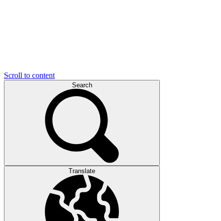
Scroll to content
Search
Translate