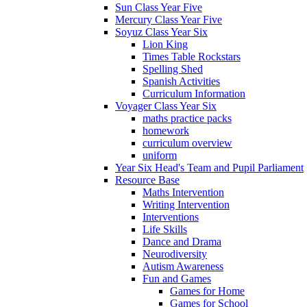
Sun Class Year Five
Mercury Class Year Five
Soyuz Class Year Six
Lion King
Times Table Rockstars
Spelling Shed
Spanish Activities
Curriculum Information
Voyager Class Year Six
maths practice packs
homework
curriculum overview
uniform
Year Six Head's Team and Pupil Parliament
Resource Base
Maths Intervention
Writing Intervention
Interventions
Life Skills
Dance and Drama
Neurodiversity
Autism Awareness
Fun and Games
Games for Home
Games for School