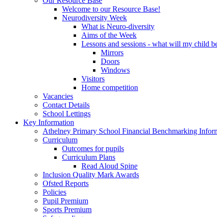
Our Resource Base
Welcome to our Resource Base!
Neurodiversity Week
What is Neuro-diversity
Aims of the Week
Lessons and sessions - what will my child be
Mirrors
Doors
Windows
Visitors
Home competition
Vacancies
Contact Details
School Lettings
Key Information
Athelney Primary School Financial Benchmarking Infor
Curriculum
Outcomes for pupils
Curriculum Plans
Read Aloud Spine
Inclusion Quality Mark Awards
Ofsted Reports
Policies
Pupil Premium
Sports Premium