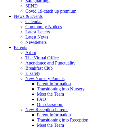
Safeguarding
SEND
Covid 19-catch up premium
News & Events
Calendar
Community Notices
Latest Letters
Latest News
Newsletters
Parents
Arbor
The Virtual Office
Attendance and Punctuality
Breakfast Club
E-safety
New Nursery Parents
Parent Information
Transitioning into Nursery
Meet the Team
FAQ
Our classroom
New Reception Parents
Parent Information
Transitioning into Reception
Meet the Team