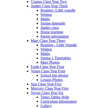
Uranus Class Year Two
Jupiter Class Year Three
Reading -Little wandle
Writing
Maths
Spring timetable
Jupiter class
Home learning
Parent information
Mars Class Year Three
Reading - Little Wandle
Writing
Maths
Spring 1 Timetables
Mars Photos
Earth Class Year Four
Venus Class Year Four
School trip photos
Lesson Photos
Sun Class Year Five
Mercury Class Year Five
Soyuz Class Year Six
Times Tables Help
Curriculum Information
Gallery