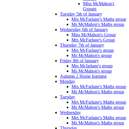
Miss McMahon's
Groups
Tuesday 5th of January
Mrs McFarlane's Maths group
Ms McMahon's Maths group
Wednesday 6th of January
Miss McMahon's Group
Mrs McFarlane's Group
Thursday 7th of January
Mrs McFarlane's group
Ms McMahon's group
Friday 8th of January
Mrs Mcfarlane's group
Ms McMahon's group
Autumn 2 Home learning
Monday
Mrs McFarlane's Maths group
Ms McMahon's Maths group
Tuesday
Mrs McFarlane's Maths group
Ms McMahon's Maths group
Wednesday
Mrs McFarlane's Maths group
Ms McMahon's Maths group
Thursday