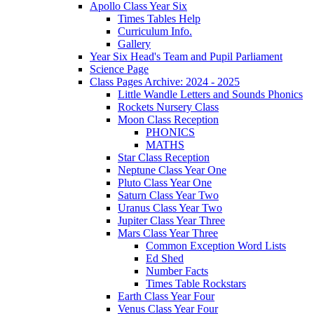
Apollo Class Year Six
Times Tables Help
Curriculum Info.
Gallery
Year Six Head's Team and Pupil Parliament
Science Page
Class Pages Archive: 2024 - 2025
Little Wandle Letters and Sounds Phonics
Rockets Nursery Class
Moon Class Reception
PHONICS
MATHS
Star Class Reception
Neptune Class Year One
Pluto Class Year One
Saturn Class Year Two
Uranus Class Year Two
Jupiter Class Year Three
Mars Class Year Three
Common Exception Word Lists
Ed Shed
Number Facts
Times Table Rockstars
Earth Class Year Four
Venus Class Year Four