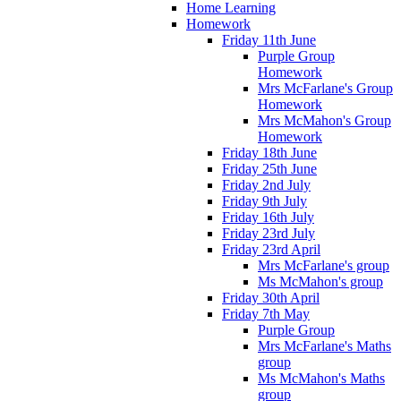
Home Learning
Homework
Friday 11th June
Purple Group
Homework
Mrs McFarlane's Group
Homework
Mrs McMahon's Group
Homework
Friday 18th June
Friday 25th June
Friday 2nd July
Friday 9th July
Friday 16th July
Friday 23rd July
Friday 23rd April
Mrs McFarlane's group
Ms McMahon's group
Friday 30th April
Friday 7th May
Purple Group
Mrs McFarlane's Maths
group
Ms McMahon's Maths
group