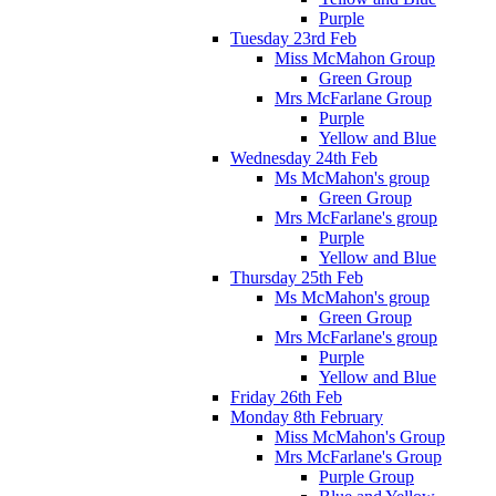
Purple
Tuesday 23rd Feb
Miss McMahon Group
Green Group
Mrs McFarlane Group
Purple
Yellow and Blue
Wednesday 24th Feb
Ms McMahon's group
Green Group
Mrs McFarlane's group
Purple
Yellow and Blue
Thursday 25th Feb
Ms McMahon's group
Green Group
Mrs McFarlane's group
Purple
Yellow and Blue
Friday 26th Feb
Monday 8th February
Miss McMahon's Group
Mrs McFarlane's Group
Purple Group