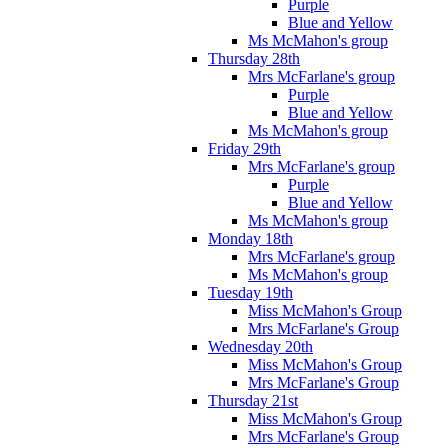
Purple
Blue and Yellow
Ms McMahon's group
Thursday 28th
Mrs McFarlane's group
Purple
Blue and Yellow
Ms McMahon's group
Friday 29th
Mrs McFarlane's group
Purple
Blue and Yellow
Ms McMahon's group
Monday 18th
Mrs McFarlane's group
Ms McMahon's group
Tuesday 19th
Miss McMahon's Group
Mrs McFarlane's Group
Wednesday 20th
Miss McMahon's Group
Mrs McFarlane's Group
Thursday 21st
Miss McMahon's Group
Mrs McFarlane's Group