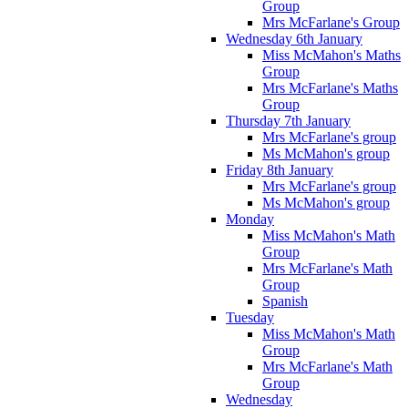
Group
Mrs McFarlane's Group
Wednesday 6th January
Miss McMahon's Maths
Group
Mrs McFarlane's Maths
Group
Thursday 7th January
Mrs McFarlane's group
Ms McMahon's group
Friday 8th January
Mrs McFarlane's group
Ms McMahon's group
Monday
Miss McMahon's Math
Group
Mrs McFarlane's Math
Group
Spanish
Tuesday
Miss McMahon's Math
Group
Mrs McFarlane's Math
Group
Wednesday