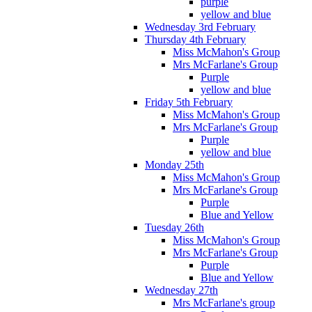
purple
yellow and blue
Wednesday 3rd February
Thursday 4th February
Miss McMahon's Group
Mrs McFarlane's Group
Purple
yellow and blue
Friday 5th February
Miss McMahon's Group
Mrs McFarlane's Group
Purple
yellow and blue
Monday 25th
Miss McMahon's Group
Mrs McFarlane's Group
Purple
Blue and Yellow
Tuesday 26th
Miss McMahon's Group
Mrs McFarlane's Group
Purple
Blue and Yellow
Wednesday 27th
Mrs McFarlane's group