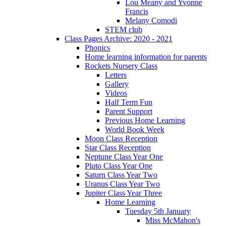
Lou Meany and Yvonne
Francis
Melany Comodi
STEM club
Class Pages Archive: 2020 - 2021
Phonics
Home learning information for parents
Rockets Nursery Class
Letters
Gallery
Videos
Half Term Fun
Parent Support
Previous Home Learning
World Book Week
Moon Class Reception
Star Class Reception
Neptune Class Year One
Pluto Class Year One
Saturn Class Year Two
Uranus Class Year Two
Jupiter Class Year Three
Home Learning
Tuesday 5th January
Miss McMahon's