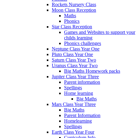
Rockets Nursery Class
Moon Class Reception
Maths
Phonics
Star Class Reception
Games and Websites to support your
childs learning
Phonics challenges
Neptune Class Year One
Pluto Class Year One
Saturn Class Year Two
Uranus Class Year Two
Big Maths Homework packs
Jupiter Class Year Three
Parent information
Spellings
Home learning
Big Maths
Mars Class Year Three
Big Maths
Parent Information
Homelearning
Spellings
Earth Class Year Four
Curriculum Info