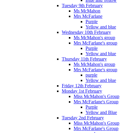
Blue and Yellow
Tuesday 9th February
Ms McMahon
Mrs McFarlane
Purple
Yellow and blue
Wednesday 10th February
Ms McMahon's group
Mrs McFarlane's group
Purple
Yellow and blue
Thursday 11th February
Ms McMahon's group
Mrs McFarlane's group
purple
Yellow and blue
Friday 12th February
Monday 1st February
Miss McMahon's Group
Mrs McFarlane's Group
Purple
Yellow and Blue
Tuesday 2nd February
Miss McMahon's Group
Mrs McFarlane's Group