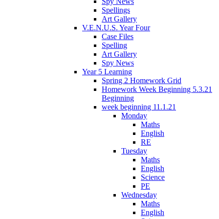
Spy News
Spellings
Art Gallery
V.E.N.U.S. Year Four
Case Files
Spelling
Art Gallery
Spy News
Year 5 Learning
Spring 2 Homework Grid
Homework Week Beginning 5.3.21
Beginning
week beginning 11.1.21
Monday
Maths
English
RE
Tuesday
Maths
English
Science
PE
Wednesday
Maths
English