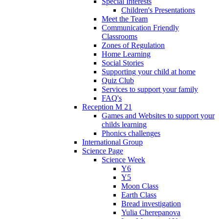
Special Interests
Children's Presentations
Meet the Team
Communication Friendly
Classrooms
Zones of Regulation
Home Learning
Social Stories
Supporting your child at home
Quiz Club
Services to support your family
FAQ's
Reception M 21
Games and Websites to support your
childs learning
Phonics challenges
International Group
Science Page
Science Week
Y6
Y5
Moon Class
Earth Class
Bread investigation
Yulia Cherepanova