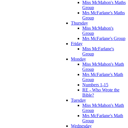
Miss McMahon's Maths
Group
Mrs McFarlane's Maths
Group
Thursday
Miss McMahon's
Group
Mrs McFarlane's Group
Friday
Miss McFarlane's
Group
Monday
Miss McMahon's Math
Group
Mrs McFarlane's Math
Group
Numbers 1-15
RE - Who Wrote the
Bible?
Tuesday
Miss McMahon's Math
Group
Mrs McFarlane's Math
Group
Wednesday