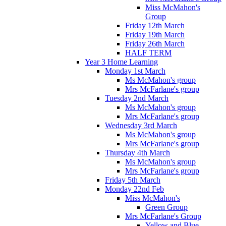
Miss McMahon's
Group
Friday 12th March
Friday 19th March
Friday 26th March
HALF TERM
Year 3 Home Learning
Monday 1st March
Ms McMahon's group
Mrs McFarlane's group
Tuesday 2nd March
Ms McMahon's group
Mrs McFarlane's group
Wednesday 3rd March
Ms McMahon's group
Mrs McFarlane's group
Thursday 4th March
Ms McMahon's group
Mrs McFarlane's group
Friday 5th March
Monday 22nd Feb
Miss McMahon's
Green Group
Mrs McFarlane's Group
Yellow and Blue