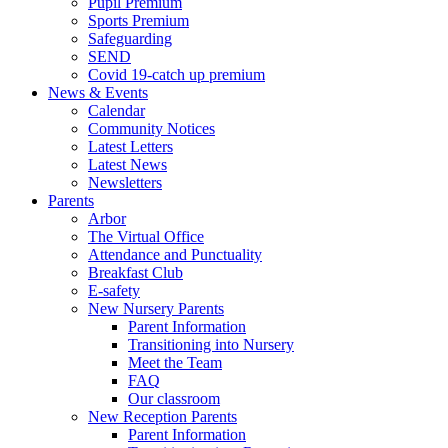
Pupil Premium
Sports Premium
Safeguarding
SEND
Covid 19-catch up premium
News & Events
Calendar
Community Notices
Latest Letters
Latest News
Newsletters
Parents
Arbor
The Virtual Office
Attendance and Punctuality
Breakfast Club
E-safety
New Nursery Parents
Parent Information
Transitioning into Nursery
Meet the Team
FAQ
Our classroom
New Reception Parents
Parent Information