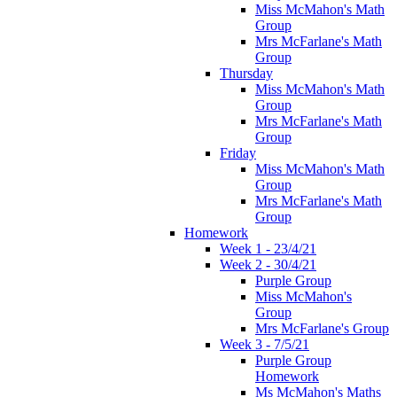
Miss McMahon's Math
Group
Mrs McFarlane's Math
Group
Thursday
Miss McMahon's Math
Group
Mrs McFarlane's Math
Group
Friday
Miss McMahon's Math
Group
Mrs McFarlane's Math
Group
Homework
Week 1 - 23/4/21
Week 2 - 30/4/21
Purple Group
Miss McMahon's
Group
Mrs McFarlane's Group
Week 3 - 7/5/21
Purple Group
Homework
Ms McMahon's Maths