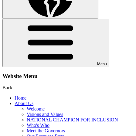
Menu
Website Menu
Back
Home
About Us
Welcome
Visions and Values
NATIONAL CHAMPION FOR INCLUSION
Who's Who
Meet the Governors