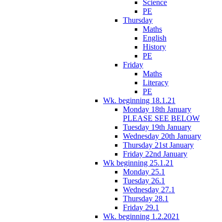
Science
PE
Thursday
Maths
English
History
PE
Friday
Maths
Literacy
PE
Wk. beginning 18.1.21
Monday 18th January
PLEASE SEE BELOW
Tuesday 19th January
Wednesday 20th January
Thursday 21st January
Friday 22nd January
Wk beginning 25.1.21
Monday 25.1
Tuesday 26.1
Wednesday 27.1
Thursday 28.1
Friday 29.1
Wk. beginning 1.2.2021