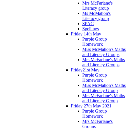
Mrs McFarlane's
Literacy group
Ms McMahon's
Literacy group
SPAG
Spellings
Friday 14th May
Purple Group
Homework
Miss McMahon's Maths
and Literacy Groups
Mrs McFarlane's Maths
and Literacy Groups
Friday21st May
Purple Group
Homework
Miss McMahon's Maths
and Literacy Group
Mrs McFarlane's Maths
and Literacy Group
Friday 27th May 2021
Purple Group
Homework
Mrs McFarlane's
Groups