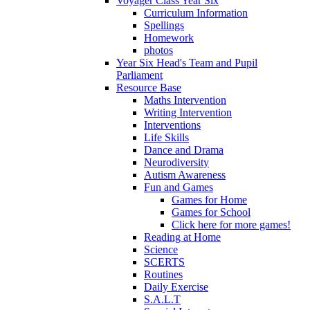
Voyager Class Year Six
Curriculum Information
Spellings
Homework
photos
Year Six Head's Team and Pupil
Parliament
Resource Base
Maths Intervention
Writing Intervention
Interventions
Life Skills
Dance and Drama
Neurodiversity
Autism Awareness
Fun and Games
Games for Home
Games for School
Click here for more games!
Reading at Home
Science
SCERTS
Routines
Daily Exercise
S.A.L.T