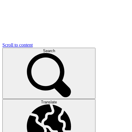
Scroll to content
Search
Translate