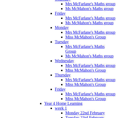
Mrs McFarlane's Maths group
Ms McMahon's Maths group
Friday
Mrs McFarlane's Maths group
Ms McMahon's Maths group
Monday
Mrs McFarlane's Maths group
Miss McMahon's Group
Tuesday
Mrs McFarlane's Maths
Group
Ms McMahon's Maths group
Wednesday
Mrs McFarlane's Maths group
Miss McMahon's Group
Thursday
Mrs McFarlane's Maths group
Miss McMahon's Group
Friday
Mrs McFarlane's Maths group
Miss McMahon's Group
Year 4 Home Learning
week 1
Monday 22nd February
Tuesday 23rd February