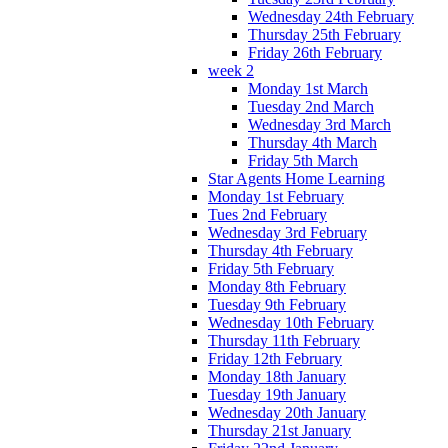
Wednesday 24th February
Thursday 25th February
Friday 26th February
week 2
Monday 1st March
Tuesday 2nd March
Wednesday 3rd March
Thursday 4th March
Friday 5th March
Star Agents Home Learning
Monday 1st February
Tues 2nd February
Wednesday 3rd February
Thursday 4th February
Friday 5th February
Monday 8th February
Tuesday 9th February
Wednesday 10th February
Thursday 11th February
Friday 12th February
Monday 18th January
Tuesday 19th January
Wednesday 20th January
Thursday 21st January