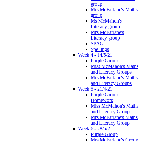
group
Mrs McFarlane's Maths
group
Ms McMahon's
Literacy group
Mrs McFarlane's
Literacy group
SPAG
Spellings
Week 4 - 14/5/21
Purple Group
Miss McMahon's Maths
and Literacy Groups
Mrs McFarlane's Maths
and Literacy Groups
Week 5 - 21/4/21
Purple Group
Homework
Miss McMahon's Maths
and Literacy Group
Mrs McFarlane's Maths
and Literacy Group
Week 6 - 28/5/21
Purple Group
Mrs McFarlane's Group