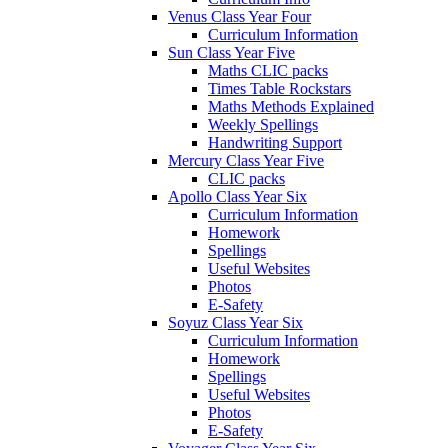
Venus Class Year Four
Curriculum Information
Sun Class Year Five
Maths CLIC packs
Times Table Rockstars
Maths Methods Explained
Weekly Spellings
Handwriting Support
Mercury Class Year Five
CLIC packs
Apollo Class Year Six
Curriculum Information
Homework
Spellings
Useful Websites
Photos
E-Safety
Soyuz Class Year Six
Curriculum Information
Homework
Spellings
Useful Websites
Photos
E-Safety