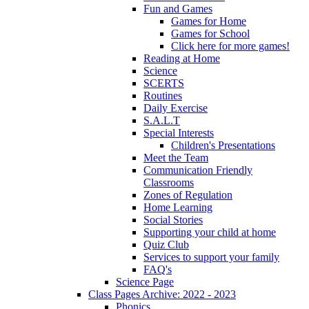
Fun and Games
Games for Home
Games for School
Click here for more games!
Reading at Home
Science
SCERTS
Routines
Daily Exercise
S.A.L.T
Special Interests
Children's Presentations
Meet the Team
Communication Friendly
Classrooms
Zones of Regulation
Home Learning
Social Stories
Supporting your child at home
Quiz Club
Services to support your family
FAQ's
Science Page
Class Pages Archive: 2022 - 2023
Phonics