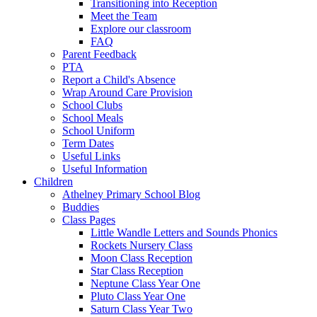
Transitioning into Reception
Meet the Team
Explore our classroom
FAQ
Parent Feedback
PTA
Report a Child's Absence
Wrap Around Care Provision
School Clubs
School Meals
School Uniform
Term Dates
Useful Links
Useful Information
Children
Athelney Primary School Blog
Buddies
Class Pages
Little Wandle Letters and Sounds Phonics
Rockets Nursery Class
Moon Class Reception
Star Class Reception
Neptune Class Year One
Pluto Class Year One
Saturn Class Year Two