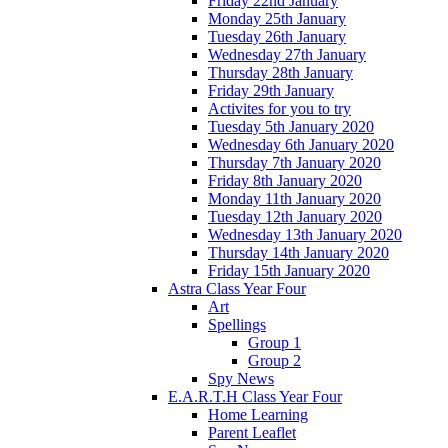
Friday 22nd January
Monday 25th January
Tuesday 26th January
Wednesday 27th January
Thursday 28th January
Friday 29th January
Activites for you to try
Tuesday 5th January 2020
Wednesday 6th January 2020
Thursday 7th January 2020
Friday 8th January 2020
Monday 11th January 2020
Tuesday 12th January 2020
Wednesday 13th January 2020
Thursday 14th January 2020
Friday 15th January 2020
Astra Class Year Four
Art
Spellings
Group 1
Group 2
Spy News
E.A.R.T.H Class Year Four
Home Learning
Parent Leaflet