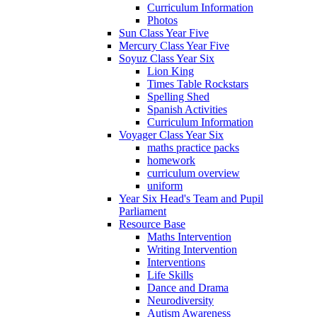
Curriculum Information
Photos
Sun Class Year Five
Mercury Class Year Five
Soyuz Class Year Six
Lion King
Times Table Rockstars
Spelling Shed
Spanish Activities
Curriculum Information
Voyager Class Year Six
maths practice packs
homework
curriculum overview
uniform
Year Six Head's Team and Pupil
Parliament
Resource Base
Maths Intervention
Writing Intervention
Interventions
Life Skills
Dance and Drama
Neurodiversity
Autism Awareness