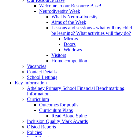
Our Resource Base
Welcome to our Resource Base!
Neurodiversity Week
What is Neuro-diversity
Aims of the Week
Lessons and sessions - what will my child
be learning? What activities will they do?
Mirrors
Doors
Windows
Visitors
Home competition
Vacancies
Contact Details
School Lettings
Key Information
Athelney Primary School Financial Benchmarking
Information.
Curriculum
Outcomes for pupils
Curriculum Plans
Read Aloud Spine
Inclusion Quality Mark Awards
Ofsted Reports
Policies