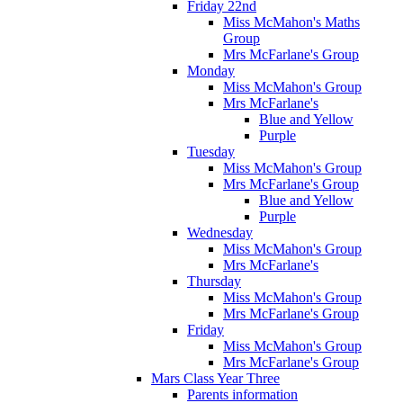
Friday 22nd
Miss McMahon's Maths
Group
Mrs McFarlane's Group
Monday
Miss McMahon's Group
Mrs McFarlane's
Blue and Yellow
Purple
Tuesday
Miss McMahon's Group
Mrs McFarlane's Group
Blue and Yellow
Purple
Wednesday
Miss McMahon's Group
Mrs McFarlane's
Thursday
Miss McMahon's Group
Mrs McFarlane's Group
Friday
Miss McMahon's Group
Mrs McFarlane's Group
Mars Class Year Three
Parents information